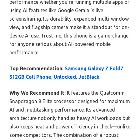
performance whether you’re running multiple apps or
using AI features like Google Gemini’s live
screensharing. Its durability, expanded multi-window
view, and flagship camera make it a standout for on-
device AI use. Trust me, this phone is a game-changer
for anyone serious about AI-powered mobile
performance.
Top Recommendation:
Samsung Galaxy Z Fold7
512GB Cell Phone, Unlocked, JetBlack
Why We Recommend It:
It features the Qualcomm
Snapdragon 8 Elite processor designed for maximum
AI and multitasking performance. Its advanced
architecture not only handles heavy AI workloads but
also keeps heat and power efficiency in check—unlike
some competitors. The combination of a robust