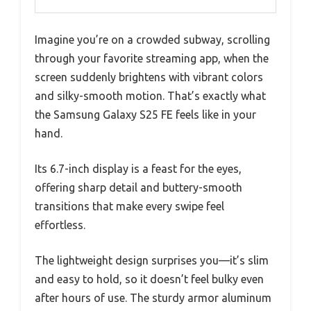
Imagine you’re on a crowded subway, scrolling
through your favorite streaming app, when the
screen suddenly brightens with vibrant colors
and silky-smooth motion. That’s exactly what
the Samsung Galaxy S25 FE feels like in your
hand.
Its 6.7-inch display is a feast for the eyes,
offering sharp detail and buttery-smooth
transitions that make every swipe feel
effortless.
The lightweight design surprises you—it’s slim
and easy to hold, so it doesn’t feel bulky even
after hours of use. The sturdy armor aluminum