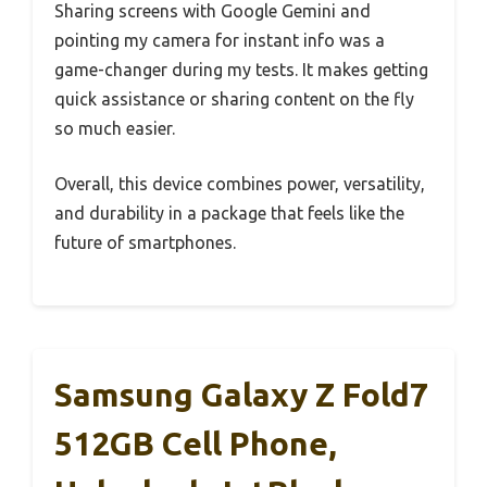
Sharing screens with Google Gemini and
pointing my camera for instant info was a
game-changer during my tests. It makes getting
quick assistance or sharing content on the fly
so much easier.
Overall, this device combines power, versatility,
and durability in a package that feels like the
future of smartphones.
Samsung Galaxy Z Fold7
512GB Cell Phone,