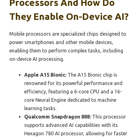
Processors And How Do
They Enable On-Device AI?
Mobile processors are specialized chips designed to
power smartphones and other mobile devices,
enabling them to perform complex tasks, including
on-device AI processing.
Apple A15 Bionic:
The A15 Bionic chip is
renowned for its powerful performance and
efficiency, featuring a 6-core CPU and a 16-
core Neural Engine dedicated to machine
learning tasks.
Qualcomm Snapdragon 888:
This processor
supports advanced AI capabilities with its
Hexagon 780 AI processor, allowing for faster