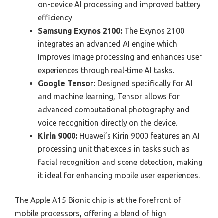
on-device AI processing and improved battery
efficiency.
Samsung Exynos 2100:
The Exynos 2100
integrates an advanced AI engine which
improves image processing and enhances user
experiences through real-time AI tasks.
Google Tensor:
Designed specifically for AI
and machine learning, Tensor allows for
advanced computational photography and
voice recognition directly on the device.
Kirin 9000:
Huawei’s Kirin 9000 features an AI
processing unit that excels in tasks such as
facial recognition and scene detection, making
it ideal for enhancing mobile user experiences.
The Apple A15 Bionic chip is at the forefront of
mobile processors, offering a blend of high