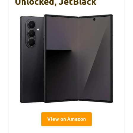
Unlocked, JetBlack
View on Amazon