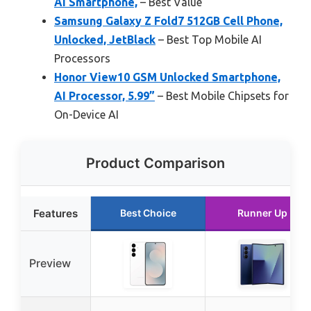
AI Smartphone,
– Best Value
Samsung Galaxy Z Fold7 512GB Cell Phone,
Unlocked, JetBlack
– Best Top Mobile AI
Processors
Honor View10 GSM Unlocked Smartphone,
AI Processor, 5.99”
– Best Mobile Chipsets for
On-Device AI
Product Comparison
Features
Best Choice
Runner Up
Preview