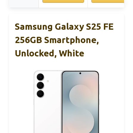
Samsung Galaxy S25 FE
256GB Smartphone,
Unlocked, White