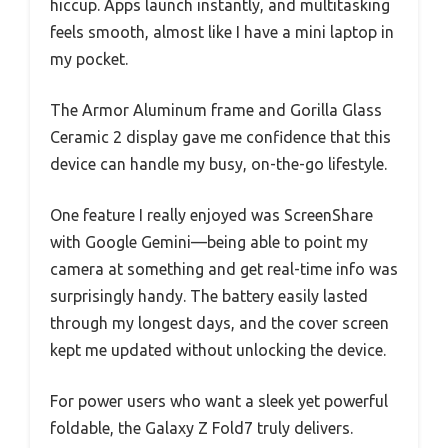
hiccup. Apps launch instantly, and multitasking
feels smooth, almost like I have a mini laptop in
my pocket.
The Armor Aluminum frame and Gorilla Glass
Ceramic 2 display gave me confidence that this
device can handle my busy, on-the-go lifestyle.
One feature I really enjoyed was ScreenShare
with Google Gemini—being able to point my
camera at something and get real-time info was
surprisingly handy. The battery easily lasted
through my longest days, and the cover screen
kept me updated without unlocking the device.
For power users who want a sleek yet powerful
foldable, the Galaxy Z Fold7 truly delivers.