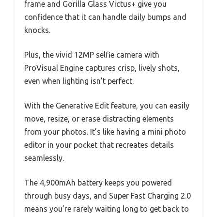
frame and Gorilla Glass Victus+ give you
confidence that it can handle daily bumps and
knocks.
Plus, the vivid 12MP selfie camera with
ProVisual Engine captures crisp, lively shots,
even when lighting isn’t perfect.
With the Generative Edit feature, you can easily
move, resize, or erase distracting elements
from your photos. It’s like having a mini photo
editor in your pocket that recreates details
seamlessly.
The 4,900mAh battery keeps you powered
through busy days, and Super Fast Charging 2.0
means you’re rarely waiting long to get back to