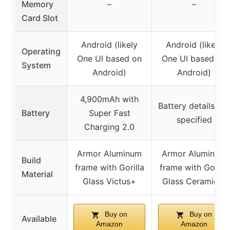
Memory
–
–
Card Slot
Android (likely
Android (likely
Operating
One UI based on
One UI based on
System
Android)
Android)
4,900mAh with
Battery details not
Battery
Super Fast
specified
Charging 2.0
Armor Aluminum
Armor Aluminum
Build
frame with Gorilla
frame with Gorilla
Material
Glass Victus+
Glass Ceramic 2
Buy on
Buy on
Available
Amazon
Amazon