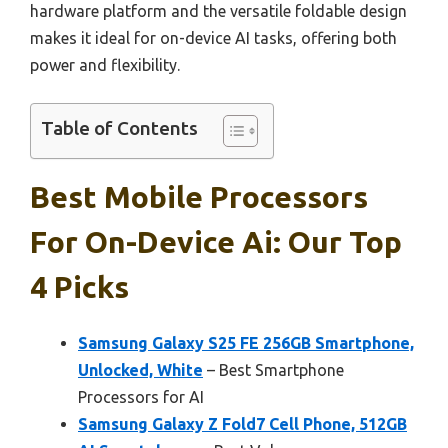
hardware platform and the versatile foldable design
makes it ideal for on-device AI tasks, offering both
power and flexibility.
Table of Contents
Best Mobile Processors
For On-Device Ai: Our Top
4 Picks
Samsung Galaxy S25 FE 256GB Smartphone,
Unlocked, White
– Best Smartphone
Processors for AI
Samsung Galaxy Z Fold7 Cell Phone, 512GB