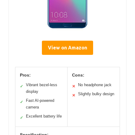
View on Amazon
Pros:
Cons:
Vibrant bezel-less
No headphone jack
✓
✕
display
Slightly bulky design
✕
Fast AI-powered
✓
camera
Excellent battery life
✓
Specification: