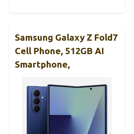
Samsung Galaxy Z Fold7
Cell Phone, 512GB AI
Smartphone,