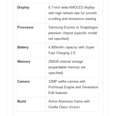
Display
6.7-inch wide AMOLED display
with high refresh rate for smooth
scrolling and immersive viewing
Processor
Samsung Exynos or Snapdragon
premium chipset (specific model
not specified)
Battery
4,900mAh capacity with Super
Fast Charging 2.0
Memory
256GB internal storage
(expandable memory not
specified)
Camera
12MP selfie camera with
ProVisual Engine and Generative
Edit features
Build
Armor Aluminum frame with
Gorilla Glass Victus+