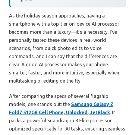
As the holiday season approaches, having a
smartphone with a top-tier on-device AI processor
becomes more than a luxury—it’s a necessity. I’ve
personally tested these devices in real-world
scenarios, from quick photo edits to voice
commands, and I can say that the differences are
clear. A good AI processor makes your phone
smarter, faster, and more intuitive, especially when
multitasking or editing on the fly.
After comparing the specs of several flagship
models, one stands out: the
Samsung Galaxy Z
Fold7 512GB Cell Phone, Unlocked, JetBlack
. It
packs a powerful Snapdragon 8 Elite processor
optimized specifically for AI tasks, ensuring seamless