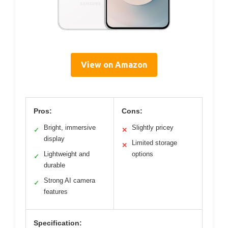
View on Amazon
Pros:
Cons:
Bright, immersive
Slightly pricey
✓
✕
display
Limited storage
✕
Lightweight and
options
✓
durable
Strong AI camera
✓
features
Specification: