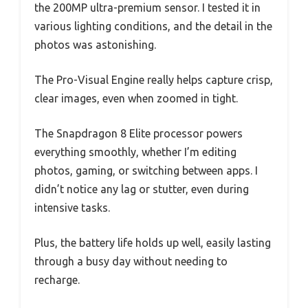
the 200MP ultra-premium sensor. I tested it in
various lighting conditions, and the detail in the
photos was astonishing.
The Pro-Visual Engine really helps capture crisp,
clear images, even when zoomed in tight.
The Snapdragon 8 Elite processor powers
everything smoothly, whether I’m editing
photos, gaming, or switching between apps. I
didn’t notice any lag or stutter, even during
intensive tasks.
Plus, the battery life holds up well, easily lasting
through a busy day without needing to
recharge.