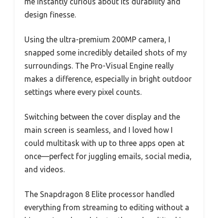
me instantly curious about its durability and
design finesse.
Using the ultra-premium 200MP camera, I
snapped some incredibly detailed shots of my
surroundings. The Pro-Visual Engine really
makes a difference, especially in bright outdoor
settings where every pixel counts.
Switching between the cover display and the
main screen is seamless, and I loved how I
could multitask with up to three apps open at
once—perfect for juggling emails, social media,
and videos.
The Snapdragon 8 Elite processor handled
everything from streaming to editing without a