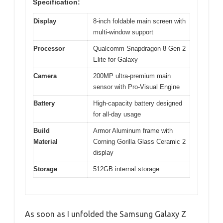
Specification:
Display
8-inch foldable main screen with
multi-window support
Processor
Qualcomm Snapdragon 8 Gen 2
Elite for Galaxy
Camera
200MP ultra-premium main
sensor with Pro-Visual Engine
Battery
High-capacity battery designed
for all-day usage
Build
Armor Aluminum frame with
Material
Corning Gorilla Glass Ceramic 2
display
Storage
512GB internal storage
As soon as I unfolded the Samsung Galaxy Z