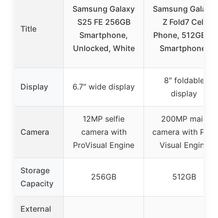
Samsung Galaxy
Samsung Galaxy
S25 FE 256GB
Z Fold7 Cell
Title
Smartphone,
Phone, 512GB AI
Unlocked, White
Smartphone,
8″ foldable
Display
6.7″ wide display
display
12MP selfie
200MP main
Camera
camera with
camera with Pro-
ProVisual Engine
Visual Engine
Storage
256GB
512GB
Capacity
External