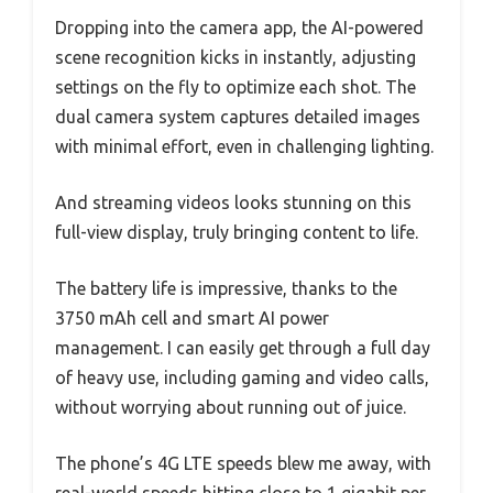
Dropping into the camera app, the AI-powered
scene recognition kicks in instantly, adjusting
settings on the fly to optimize each shot. The
dual camera system captures detailed images
with minimal effort, even in challenging lighting.
And streaming videos looks stunning on this
full-view display, truly bringing content to life.
The battery life is impressive, thanks to the
3750 mAh cell and smart AI power
management. I can easily get through a full day
of heavy use, including gaming and video calls,
without worrying about running out of juice.
The phone’s 4G LTE speeds blew me away, with