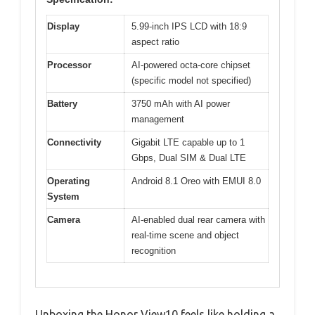
Display
5.99-inch IPS LCD with 18:9
aspect ratio
Processor
AI-powered octa-core chipset
(specific model not specified)
Battery
3750 mAh with AI power
management
Connectivity
Gigabit LTE capable up to 1
Gbps, Dual SIM & Dual LTE
Operating
Android 8.1 Oreo with EMUI 8.0
System
Camera
AI-enabled dual rear camera with
real-time scene and object
recognition
Unboxing the Honor View10 feels like holding a