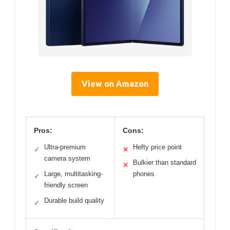
View on Amazon
Pros:
Cons:
Ultra-premium
Hefty price point
✓
✕
camera system
Bulkier than standard
✕
Large, multitasking-
phones
✓
friendly screen
Durable build quality
✓