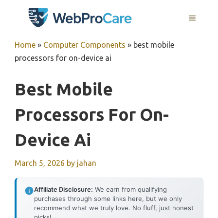
Skip
MENU
to
content
Home
»
Computer Components
»
best mobile
processors for on-device ai
Best Mobile
Processors For On-
Device Ai
March 5, 2026
by
jahan
Affiliate Disclosure:
We earn from qualifying
purchases through some links here, but we only
recommend what we truly love. No fluff, just honest
picks!