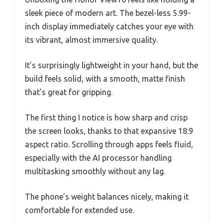
sleek piece of modern art. The bezel-less 5.99-
inch display immediately catches your eye with
its vibrant, almost immersive quality.
It’s surprisingly lightweight in your hand, but the
build feels solid, with a smooth, matte finish
that’s great for gripping.
The first thing I notice is how sharp and crisp
the screen looks, thanks to that expansive 18:9
aspect ratio. Scrolling through apps feels fluid,
especially with the AI processor handling
multitasking smoothly without any lag.
The phone’s weight balances nicely, making it
comfortable for extended use.