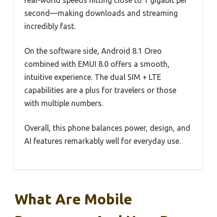
real-world speeds hitting close to 1 gigabit per
second—making downloads and streaming
incredibly fast.
On the software side, Android 8.1 Oreo
combined with EMUI 8.0 offers a smooth,
intuitive experience. The dual SIM + LTE
capabilities are a plus for travelers or those
with multiple numbers.
Overall, this phone balances power, design, and
AI features remarkably well for everyday use.
What Are Mobile