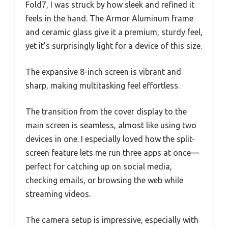
Fold7, I was struck by how sleek and refined it
feels in the hand. The Armor Aluminum frame
and ceramic glass give it a premium, sturdy feel,
yet it’s surprisingly light for a device of this size.
The expansive 8-inch screen is vibrant and
sharp, making multitasking feel effortless.
The transition from the cover display to the
main screen is seamless, almost like using two
devices in one. I especially loved how the split-
screen feature lets me run three apps at once—
perfect for catching up on social media,
checking emails, or browsing the web while
streaming videos.
The camera setup is impressive, especially with