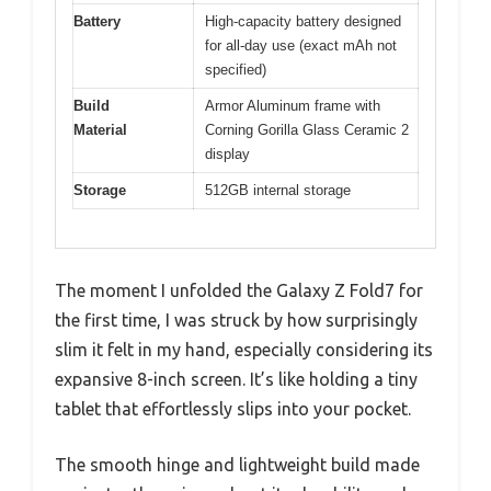
Battery
High-capacity battery designed
for all-day use (exact mAh not
specified)
Build
Armor Aluminum frame with
Material
Corning Gorilla Glass Ceramic 2
display
Storage
512GB internal storage
The moment I unfolded the Galaxy Z Fold7 for
the first time, I was struck by how surprisingly
slim it felt in my hand, especially considering its
expansive 8-inch screen. It’s like holding a tiny
tablet that effortlessly slips into your pocket.
The smooth hinge and lightweight build made