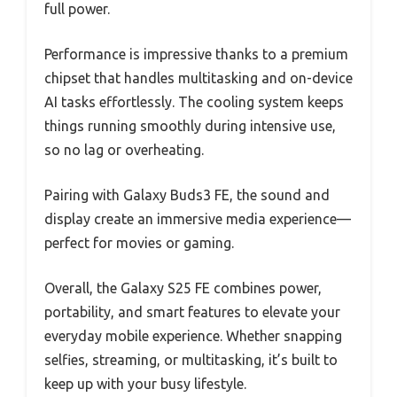
full power.
Performance is impressive thanks to a premium
chipset that handles multitasking and on-device
AI tasks effortlessly. The cooling system keeps
things running smoothly during intensive use,
so no lag or overheating.
Pairing with Galaxy Buds3 FE, the sound and
display create an immersive media experience—
perfect for movies or gaming.
Overall, the Galaxy S25 FE combines power,
portability, and smart features to elevate your
everyday mobile experience. Whether snapping
selfies, streaming, or multitasking, it’s built to
keep up with your busy lifestyle.