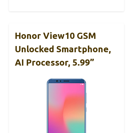
Honor View10 GSM
Unlocked Smartphone,
AI Processor, 5.99”