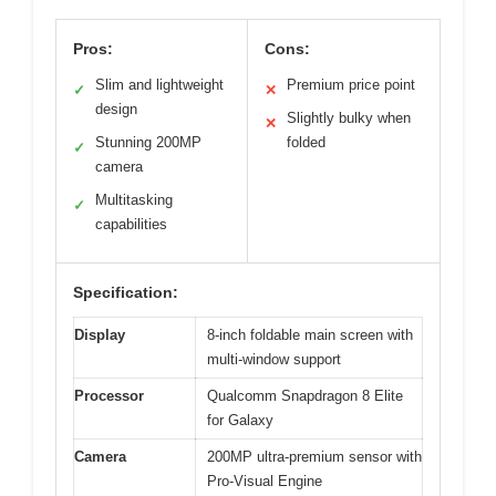
Pros:
Cons:
Slim and lightweight
Premium price point
✓
✕
design
Slightly bulky when
✕
Stunning 200MP
folded
✓
camera
Multitasking
✓
capabilities
Specification:
Display
8-inch foldable main screen with
multi-window support
Processor
Qualcomm Snapdragon 8 Elite
for Galaxy
Camera
200MP ultra-premium sensor with
Pro-Visual Engine