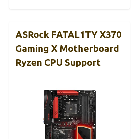
ASRock FATAL1TY X370
Gaming X Motherboard
Ryzen CPU Support