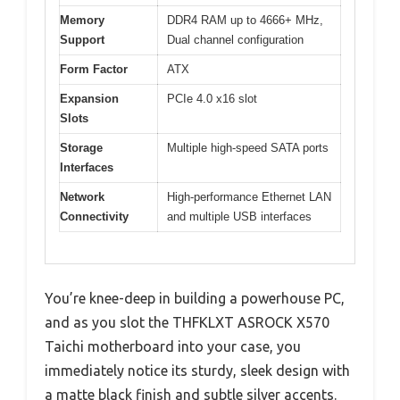
Memory
DDR4 RAM up to 4666+ MHz,
Support
Dual channel configuration
Form Factor
ATX
Expansion
PCIe 4.0 x16 slot
Slots
Storage
Multiple high-speed SATA ports
Interfaces
Network
High-performance Ethernet LAN
Connectivity
and multiple USB interfaces
You’re knee-deep in building a powerhouse PC,
and as you slot the THFKLXT ASROCK X570
Taichi motherboard into your case, you
immediately notice its sturdy, sleek design with
a matte black finish and subtle silver accents.