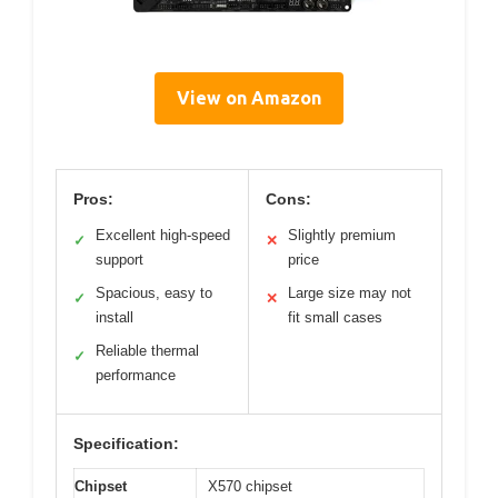
View on Amazon
Pros:
Cons:
Excellent high-speed
Slightly premium
✓
✕
support
price
Spacious, easy to
Large size may not
✓
✕
install
fit small cases
Reliable thermal
✓
performance
Specification:
Chipset
X570 chipset