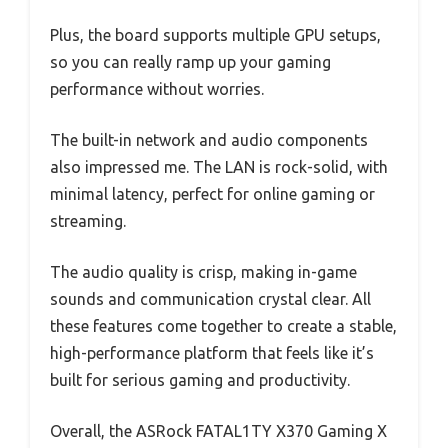
Plus, the board supports multiple GPU setups,
so you can really ramp up your gaming
performance without worries.
The built-in network and audio components
also impressed me. The LAN is rock-solid, with
minimal latency, perfect for online gaming or
streaming.
The audio quality is crisp, making in-game
sounds and communication crystal clear. All
these features come together to create a stable,
high-performance platform that feels like it’s
built for serious gaming and productivity.
Overall, the ASRock FATAL1TY X370 Gaming X