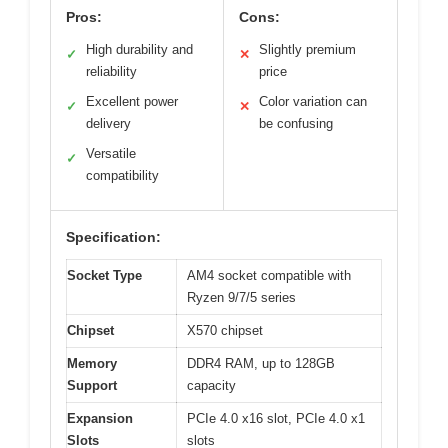
Pros:
Cons:
High durability and
Slightly premium
✓
✕
reliability
price
Excellent power
Color variation can
✓
✕
delivery
be confusing
Versatile
✓
compatibility
Specification:
Socket Type
AM4 socket compatible with
Ryzen 9/7/5 series
Chipset
X570 chipset
Memory
DDR4 RAM, up to 128GB
Support
capacity
Expansion
PCIe 4.0 x16 slot, PCIe 4.0 x1
Slots
slots