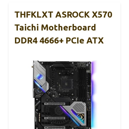
THFKLXT ASROCK X570
Taichi Motherboard
DDR4 4666+ PCIe ATX