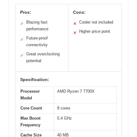
Pros:
Cons:
Blazing fast
Cooler not included
✓
✕
performance
Higher price point
✕
Future-proof
✓
connectivity
Great overclocking
✓
potential
Specification:
Processor
AMD Ryzen 7 7700X
Model
Core Count
8 cores
Max Boost
5.4 GHz
Frequency
Cache Size
40 MB