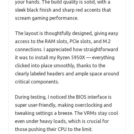
your hands. The build quality is solid, with a
sleek black finish and sharp red accents that
scream gaming performance.
The layout is thoughtfully designed, giving easy
access to the RAM slots, PCIe slots, and M.2
connections. I appreciated how straightforward
it was to install my Ryzen 5950X — everything
clicked into place smoothly, thanks to the
clearly labeled headers and ample space around
critical components.
During testing, I noticed the BIOS interface is
super user-friendly, making overclocking and
tweaking settings a breeze. The VRMs stay cool
even under heavy loads, which is crucial for
those pushing their CPU to the limit.