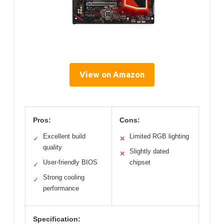
View on Amazon
Pros:
Cons:
Excellent build
Limited RGB lighting
✓
✕
quality
Slightly dated
✕
User-friendly BIOS
chipset
✓
Strong cooling
✓
performance
Specification: