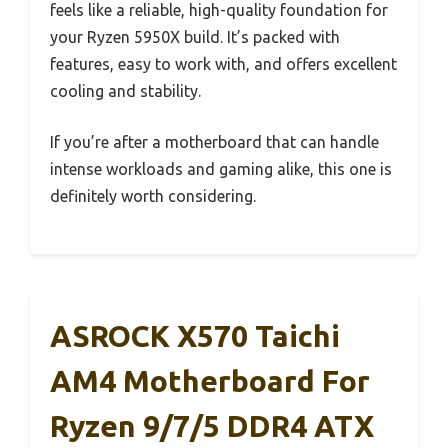
feels like a reliable, high-quality foundation for
your Ryzen 5950X build. It’s packed with
features, easy to work with, and offers excellent
cooling and stability.
If you’re after a motherboard that can handle
intense workloads and gaming alike, this one is
definitely worth considering.
ASROCK X570 Taichi
AM4 Motherboard For
Ryzen 9/7/5 DDR4 ATX