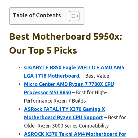
Table of Contents
Best Motherboard 5950x:
Our Top 5 Picks
GIGABYTE B850 Eagle WIFI7 ICE AMD AM5
LGA 1718 Motherboard,
– Best Value
Micro Center AMD Ryzen 7 7700X CPU
Processor MSI B850
– Best for High-
Performance Ryzen 7 Builds
ASRock FATAL1TY X370 Gaming X
Motherboard Ryzen CPU Support
– Best for
Older Ryzen 3000 Series Compatibility
ASROCK X570 Taichi AM4 Motherboard for