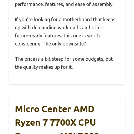
performance, features, and ease of assembly.
If you’re looking for a motherboard that keeps
up with demanding workloads and offers
future-ready features, this one is worth
considering. The only downside?
The price is a bit steep for some budgets, but
the quality makes up for it.
Micro Center AMD
Ryzen 7 7700X CPU