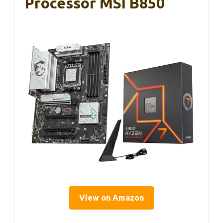
Processor MSI B850
View on Amazon