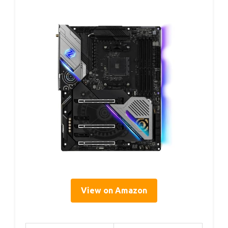
View on Amazon