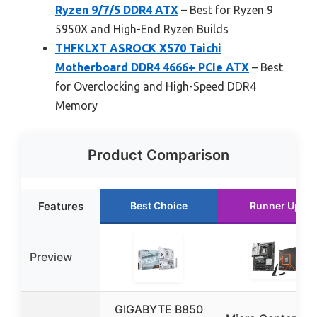
Ryzen 9/7/5 DDR4 ATX
– Best for Ryzen 9
5950X and High-End Ryzen Builds
THFKLXT ASROCK X570 Taichi
Motherboard DDR4 4666+ PCIe ATX
– Best
for Overclocking and High-Speed DDR4
Memory
Product Comparison
Features
Best Choice
Runner Up
Preview
GIGABYTE B850