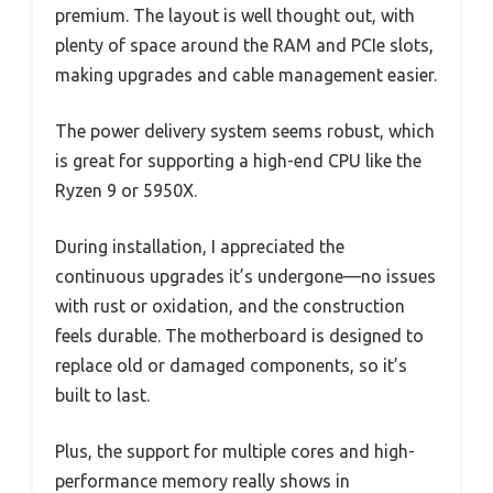
premium. The layout is well thought out, with
plenty of space around the RAM and PCIe slots,
making upgrades and cable management easier.
The power delivery system seems robust, which
is great for supporting a high-end CPU like the
Ryzen 9 or 5950X.
During installation, I appreciated the
continuous upgrades it’s undergone—no issues
with rust or oxidation, and the construction
feels durable. The motherboard is designed to
replace old or damaged components, so it’s
built to last.
Plus, the support for multiple cores and high-
performance memory really shows in