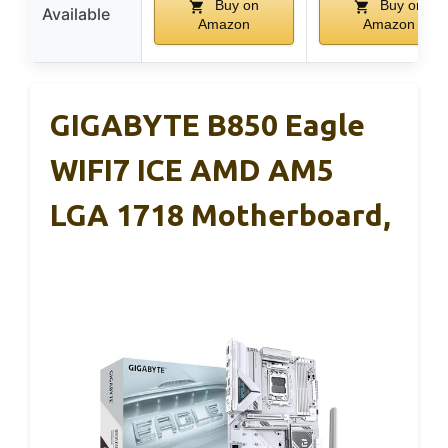
Buy on
Buy on
Available
Amazon
Amazon
GIGABYTE B850 Eagle
WIFI7 ICE AMD AM5
LGA 1718 Motherboard,