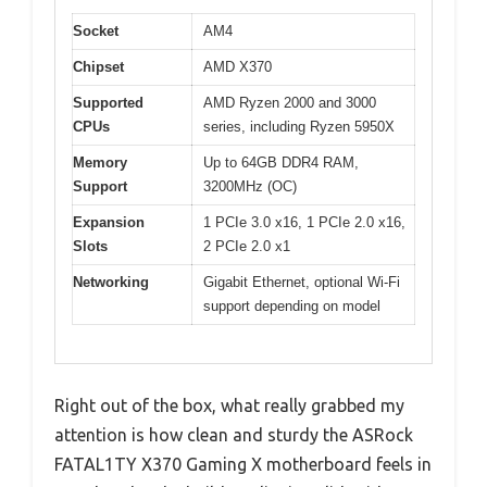
Socket
AM4
Chipset
AMD X370
Supported
AMD Ryzen 2000 and 3000
CPUs
series, including Ryzen 5950X
Memory
Up to 64GB DDR4 RAM,
Support
3200MHz (OC)
Expansion
1 PCIe 3.0 x16, 1 PCIe 2.0 x16,
Slots
2 PCIe 2.0 x1
Networking
Gigabit Ethernet, optional Wi-Fi
support depending on model
Right out of the box, what really grabbed my
attention is how clean and sturdy the ASRock
FATAL1TY X370 Gaming X motherboard feels in