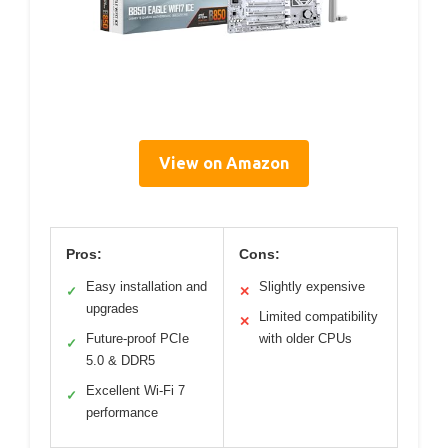
View on Amazon
Pros:
Cons:
Easy installation and
Slightly expensive
✓
✕
upgrades
Limited compatibility
✕
Future-proof PCIe
with older CPUs
✓
5.0 & DDR5
Excellent Wi-Fi 7
✓
performance