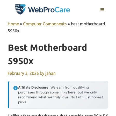
Skip
MENU
to
content
Home
»
Computer Components
»
best motherboard
5950x
Best Motherboard
5950x
February 3, 2026
by
jahan
Affiliate Disclosure:
We earn from qualifying
purchases through some links here, but we only
recommend what we truly love. No fluff, just honest
picks!