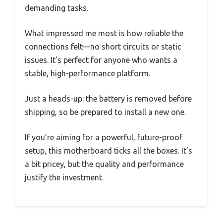
demanding tasks.
What impressed me most is how reliable the
connections felt—no short circuits or static
issues. It’s perfect for anyone who wants a
stable, high-performance platform.
Just a heads-up: the battery is removed before
shipping, so be prepared to install a new one.
If you’re aiming for a powerful, future-proof
setup, this motherboard ticks all the boxes. It’s
a bit pricey, but the quality and performance
justify the investment.