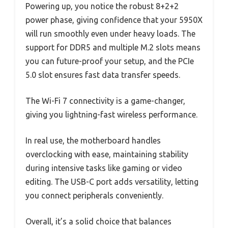
Powering up, you notice the robust 8+2+2
power phase, giving confidence that your 5950X
will run smoothly even under heavy loads. The
support for DDR5 and multiple M.2 slots means
you can future-proof your setup, and the PCIe
5.0 slot ensures fast data transfer speeds.
The Wi-Fi 7 connectivity is a game-changer,
giving you lightning-fast wireless performance.
In real use, the motherboard handles
overclocking with ease, maintaining stability
during intensive tasks like gaming or video
editing. The USB-C port adds versatility, letting
you connect peripherals conveniently.
Overall, it’s a solid choice that balances