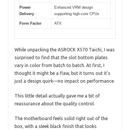
Power
Enhanced VRM design
Delivery
supporting high-core CPUs
Form Factor
ATX
While unpacking the ASROCK X570 Taichi, I was
surprised to find that the slot bottom plates
vary in color from batch to batch. At first, I
thought it might be a flaw, but it turns out it’s
just a design quirk—no impact on performance.
This little detail actually gave me a bit of
reassurance about the quality control.
The motherboard feels solid right out of the
box, with a sleek black finish that looks