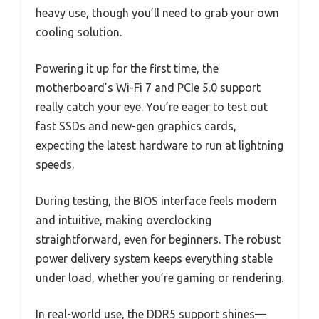
heavy use, though you’ll need to grab your own
cooling solution.
Powering it up for the first time, the
motherboard’s Wi-Fi 7 and PCIe 5.0 support
really catch your eye. You’re eager to test out
fast SSDs and new-gen graphics cards,
expecting the latest hardware to run at lightning
speeds.
During testing, the BIOS interface feels modern
and intuitive, making overclocking
straightforward, even for beginners. The robust
power delivery system keeps everything stable
under load, whether you’re gaming or rendering.
In real-world use, the DDR5 support shines—