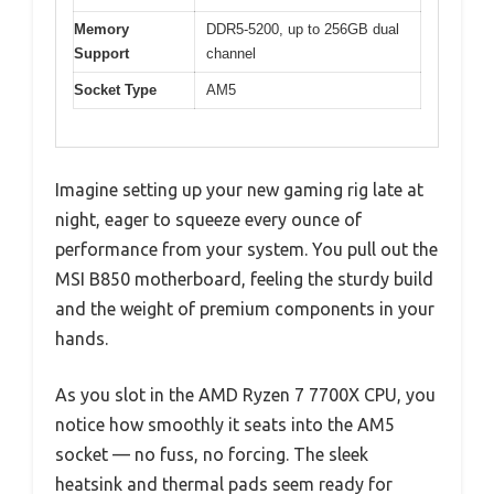
Memory
DDR5-5200, up to 256GB dual
Support
channel
Socket Type
AM5
Imagine setting up your new gaming rig late at
night, eager to squeeze every ounce of
performance from your system. You pull out the
MSI B850 motherboard, feeling the sturdy build
and the weight of premium components in your
hands.
As you slot in the AMD Ryzen 7 7700X CPU, you
notice how smoothly it seats into the AM5
socket — no fuss, no forcing. The sleek
heatsink and thermal pads seem ready for