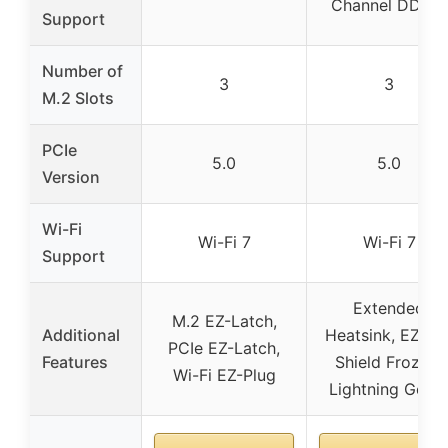
Channel DDR5)
Support
Number of
3
3
M.2 Slots
PCIe
5.0
5.0
Version
Wi-Fi
Wi-Fi 7
Wi-Fi 7
Support
Extended
M.2 EZ-Latch,
Additional
Heatsink, EZ M.
PCIe EZ-Latch,
Features
Shield Frozr II,
Wi-Fi EZ-Plug
Lightning Gen 