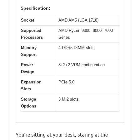
Specification:
Socket
AMD AM5 (LGA 1718)
Supported
AMD Ryzen 9000, 8000, 7000
Processors
Series
Memory
4 DDR5 DIMM slots
Support
Power
8+2+2 VRM configuration
Design
Expansion
PCIe 5.0
Slots
Storage
3 M.2 slots
Options
You’re sitting at your desk, staring at the