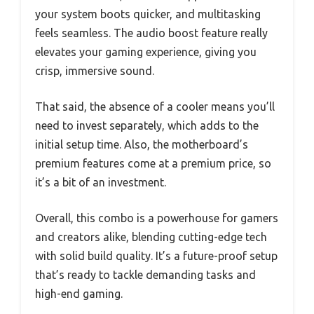
your system boots quicker, and multitasking
feels seamless. The audio boost feature really
elevates your gaming experience, giving you
crisp, immersive sound.
That said, the absence of a cooler means you’ll
need to invest separately, which adds to the
initial setup time. Also, the motherboard’s
premium features come at a premium price, so
it’s a bit of an investment.
Overall, this combo is a powerhouse for gamers
and creators alike, blending cutting-edge tech
with solid build quality. It’s a future-proof setup
that’s ready to tackle demanding tasks and
high-end gaming.