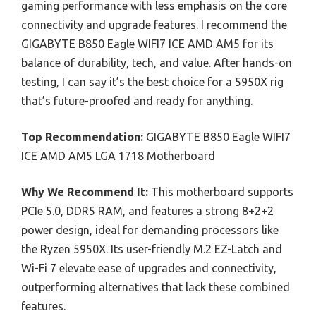
gaming performance with less emphasis on the core
connectivity and upgrade features. I recommend the
GIGABYTE B850 Eagle WIFI7 ICE AMD AM5 for its
balance of durability, tech, and value. After hands-on
testing, I can say it’s the best choice for a 5950X rig
that’s future-proofed and ready for anything.
Top Recommendation:
GIGABYTE B850 Eagle WIFI7
ICE AMD AM5 LGA 1718 Motherboard
Why We Recommend It:
This motherboard supports
PCIe 5.0, DDR5 RAM, and features a strong 8+2+2
power design, ideal for demanding processors like
the Ryzen 5950X. Its user-friendly M.2 EZ-Latch and
Wi-Fi 7 elevate ease of upgrades and connectivity,
outperforming alternatives that lack these combined
features.