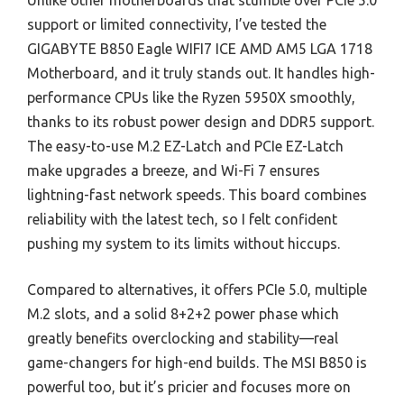
Unlike other motherboards that stumble over PCIe 5.0
support or limited connectivity, I’ve tested the
GIGABYTE B850 Eagle WIFI7 ICE AMD AM5 LGA 1718
Motherboard, and it truly stands out. It handles high-
performance CPUs like the Ryzen 5950X smoothly,
thanks to its robust power design and DDR5 support.
The easy-to-use M.2 EZ-Latch and PCIe EZ-Latch
make upgrades a breeze, and Wi-Fi 7 ensures
lightning-fast network speeds. This board combines
reliability with the latest tech, so I felt confident
pushing my system to its limits without hiccups.
Compared to alternatives, it offers PCIe 5.0, multiple
M.2 slots, and a solid 8+2+2 power phase which
greatly benefits overclocking and stability—real
game-changers for high-end builds. The MSI B850 is
powerful too, but it’s pricier and focuses more on