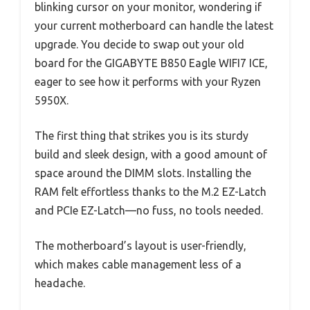
blinking cursor on your monitor, wondering if
your current motherboard can handle the latest
upgrade. You decide to swap out your old
board for the GIGABYTE B850 Eagle WIFI7 ICE,
eager to see how it performs with your Ryzen
5950X.
The first thing that strikes you is its sturdy
build and sleek design, with a good amount of
space around the DIMM slots. Installing the
RAM felt effortless thanks to the M.2 EZ-Latch
and PCIe EZ-Latch—no fuss, no tools needed.
The motherboard’s layout is user-friendly,
which makes cable management less of a
headache.