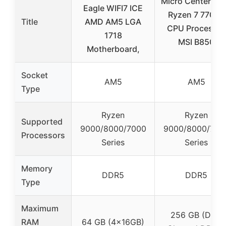
Micro Center A
Eagle WIFI7 ICE
Ryzen 7 7700X
Title
AMD AM5 LGA
CPU Processor
1718
MSI B850
Motherboard,
Socket
AM5
AM5
Type
Ryzen
Ryzen
Supported
9000/8000/7000
9000/8000/700
Processors
Series
Series
Memory
DDR5
DDR5
Type
Maximum
256 GB (Dual
RAM
64 GB (4x16GB)