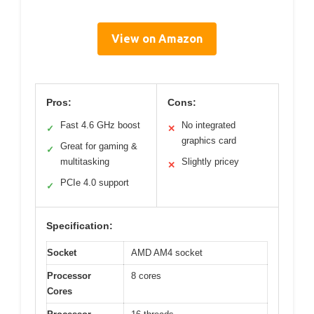
View on Amazon
Pros:
Cons:
Fast 4.6 GHz boost
No integrated
✓
✕
graphics card
Great for gaming &
✓
multitasking
Slightly pricey
✕
PCIe 4.0 support
✓
Specification:
Socket
AMD AM4 socket
Processor
8 cores
Cores