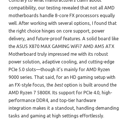
Contrary to what manufacturers claim about
compatibility, our testing revealed that not all AMD
motherboards handle 8-core FX processors equally
well. After working with several options, I found that
the right choice hinges on core support, power
delivery, and future-proof features. A solid board like
the ASUS X870 MAX GAMING WiFi7 AMD AM5 ATX
Motherboard truly impressed me with its robust
power solution, adaptive cooling, and cutting-edge
PCIe 5.0 slots—though it’s mainly for AMD Ryzen
9000 series. That said, for an HD gaming setup with
an FX-style focus, the
best
option is built around the
AMD Ryzen 7 5800X. Its support for PCIe 4.0, high-
performance DDR4, and top-tier hardware
integration makes it a standout, handling demanding
tasks and gaming at high settings effortlessly.