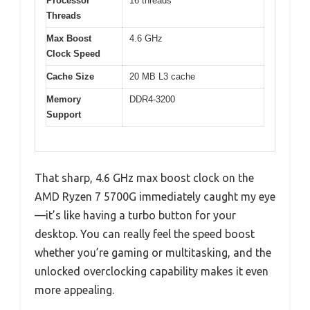
Processor
16 threads
Threads
Max Boost
4.6 GHz
Clock Speed
Cache Size
20 MB L3 cache
Memory
DDR4-3200
Support
That sharp, 4.6 GHz max boost clock on the
AMD Ryzen 7 5700G immediately caught my eye
—it’s like having a turbo button for your
desktop. You can really feel the speed boost
whether you’re gaming or multitasking, and the
unlocked overclocking capability makes it even
more appealing.