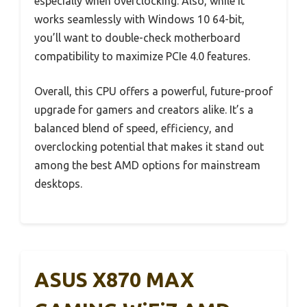
especially when overclocking. Also, while it
works seamlessly with Windows 10 64-bit,
you’ll want to double-check motherboard
compatibility to maximize PCIe 4.0 features.
Overall, this CPU offers a powerful, future-proof
upgrade for gamers and creators alike. It’s a
balanced blend of speed, efficiency, and
overclocking potential that makes it stand out
among the best AMD options for mainstream
desktops.
ASUS X870 MAX