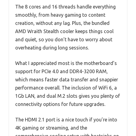
The 8 cores and 16 threads handle everything
smoothly, from heavy gaming to content
creation, without any lag. Plus, the bundled
AMD Wraith Stealth cooler keeps things cool
and quiet, so you don’t have to worry about
overheating during long sessions.
What I appreciated most is the motherboard’s
support for PCIe 4.0 and DDR4-3200 RAM,
which means faster data transfer and snappier
performance overall. The inclusion of WiFi 6, a
1Gb LAN, and dual M.2 slots gives you plenty of
connectivity options for future upgrades.
The HDMI 2.1 port is a nice touch if you’re into
4K gaming or streaming, and the
comprehensive cooling setup with heatsinks on