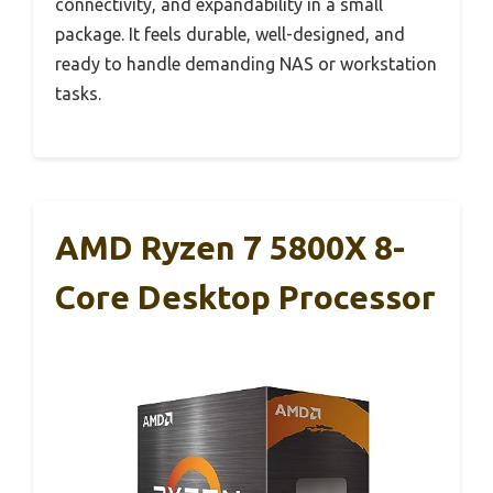
connectivity, and expandability in a small
package. It feels durable, well-designed, and
ready to handle demanding NAS or workstation
tasks.
AMD Ryzen 7 5800X 8-
Core Desktop Processor