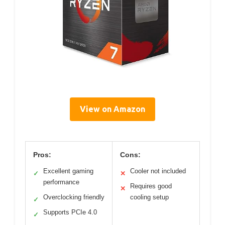
View on Amazon
Pros:
Cons:
Excellent gaming
Cooler not included
✓
✕
performance
Requires good
✕
Overclocking friendly
cooling setup
✓
Supports PCIe 4.0
✓