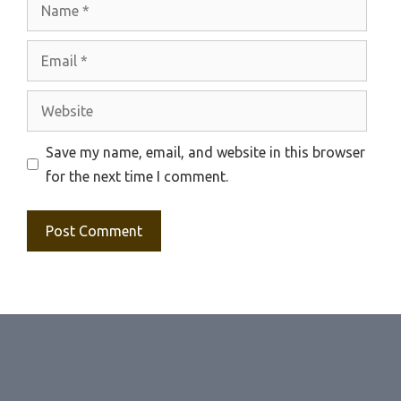
Name
Email
Website
Save my name, email, and website in this browser
for the next time I comment.