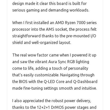
design made it clear this board is built for
serious gaming and demanding workloads.
When I first installed an AMD Ryzen 7000 series
processor into the AM5 socket, the process felt
straightforward thanks to the pre-mounted I/O
shield and well-organized layout.
The real wow factor came when I powered it up
and saw the vibrant Aura Sync RGB lighting
come to life, adding a touch of personality
that’s easily customizable. Navigating through
the BIOS with the Q-LED Core and Q-Dashboard
made fine-tuning settings smooth and intuitive.
I also appreciated the robust power delivery,
thanks to the 12+2+1 DrMOS power stages and