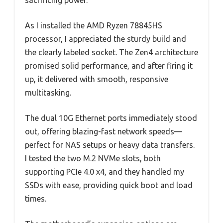
sacrificing power.
As I installed the AMD Ryzen 78845HS
processor, I appreciated the sturdy build and
the clearly labeled socket. The Zen4 architecture
promised solid performance, and after firing it
up, it delivered with smooth, responsive
multitasking.
The dual 10G Ethernet ports immediately stood
out, offering blazing-fast network speeds—
perfect for NAS setups or heavy data transfers.
I tested the two M.2 NVMe slots, both
supporting PCIe 4.0 x4, and they handled my
SSDs with ease, providing quick boot and load
times.