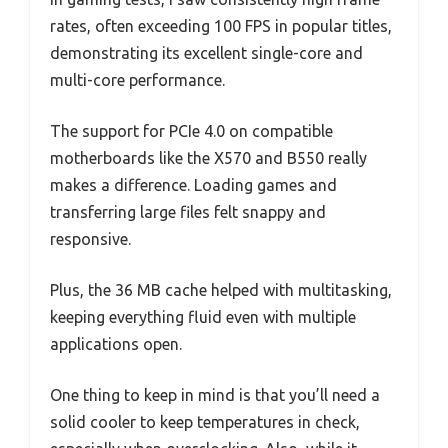
rates, often exceeding 100 FPS in popular titles,
demonstrating its excellent single-core and
multi-core performance.
The support for PCIe 4.0 on compatible
motherboards like the X570 and B550 really
makes a difference. Loading games and
transferring large files felt snappy and
responsive.
Plus, the 36 MB cache helped with multitasking,
keeping everything fluid even with multiple
applications open.
One thing to keep in mind is that you’ll need a
solid cooler to keep temperatures in check,