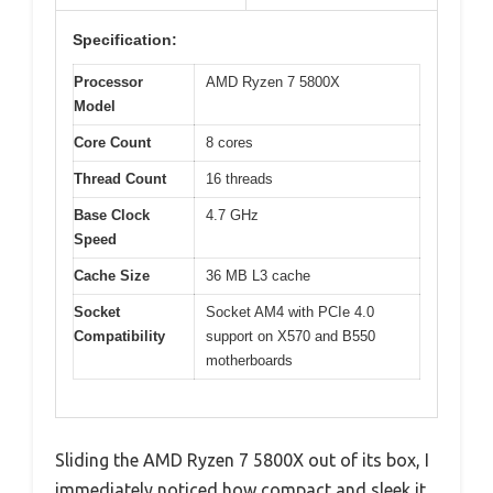
Specification:
Processor
AMD Ryzen 7 5800X
Model
Core Count
8 cores
Thread Count
16 threads
Base Clock
4.7 GHz
Speed
Cache Size
36 MB L3 cache
Socket
Socket AM4 with PCIe 4.0
Compatibility
support on X570 and B550
motherboards
Sliding the AMD Ryzen 7 5800X out of its box, I
immediately noticed how compact and sleek it