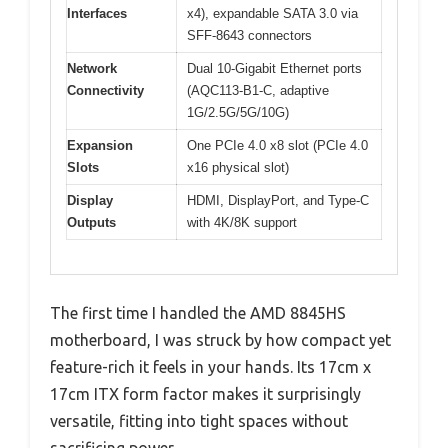
Interfaces
x4), expandable SATA 3.0 via
SFF-8643 connectors
Network
Dual 10-Gigabit Ethernet ports
Connectivity
(AQC113-B1-C, adaptive
1G/2.5G/5G/10G)
Expansion
One PCIe 4.0 x8 slot (PCIe 4.0
Slots
x16 physical slot)
Display
HDMI, DisplayPort, and Type-C
Outputs
with 4K/8K support
The first time I handled the AMD 8845HS
motherboard, I was struck by how compact yet
feature-rich it feels in your hands. Its 17cm x
17cm ITX form factor makes it surprisingly
versatile, fitting into tight spaces without