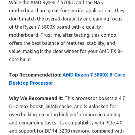
While the AMD Ryzen 7 5700G and the NAS
motherboard are great for specific applications, they
don’t match the overall durability and gaming focus
of the Ryzen 7 5800X paired with a quality
motherboard. Trust me, after testing, this combo
offers the best balance of features, stability, and
value, making it the clear winner for your AMD FX 8-
core build.
Top Recommendation:
AMD Ryzen 7 5800X 8-Core
Desktop Processor
Why We Recommend It:
This processor boasts a 4.7
GHz max boost, 36MB cache, and is unlocked for
overclocking, ensuring high performance in gaming
and demanding tasks. Its compatibility with PCIe 4.0
and support for DDR4-3200 memory, combined with