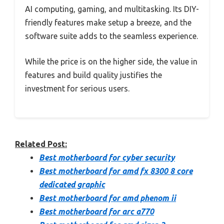
AI computing, gaming, and multitasking. Its DIY-
friendly features make setup a breeze, and the
software suite adds to the seamless experience.
While the price is on the higher side, the value in
features and build quality justifies the
investment for serious users.
Related Post:
Best motherboard for cyber security
Best motherboard for amd fx 8300 8 core
dedicated graphic
Best motherboard for amd phenom ii
Best motherboard for arc a770