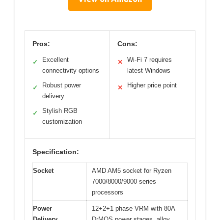
Pros:
Cons:
Excellent
Wi-Fi 7 requires
✓
✕
connectivity options
latest Windows
Robust power
Higher price point
✓
✕
delivery
Stylish RGB
✓
customization
Specification:
Socket
AMD AM5 socket for Ryzen
7000/8000/9000 series
processors
Power
12+2+1 phase VRM with 80A
Delivery
DrMOS power stages, alloy