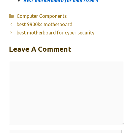
Best motherboard for amd rizen 3
Categories
Computer Components
best 9900ks motherboard
best motherboard for cyber security
Leave A Comment
Comment