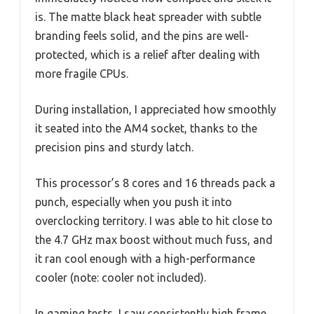
is. The matte black heat spreader with subtle
branding feels solid, and the pins are well-
protected, which is a relief after dealing with
more fragile CPUs.
During installation, I appreciated how smoothly
it seated into the AM4 socket, thanks to the
precision pins and sturdy latch.
This processor’s 8 cores and 16 threads pack a
punch, especially when you push it into
overclocking territory. I was able to hit close to
the 4.7 GHz max boost without much fuss, and
it ran cool enough with a high-performance
cooler (note: cooler not included).
In gaming tests, I saw consistently high frame