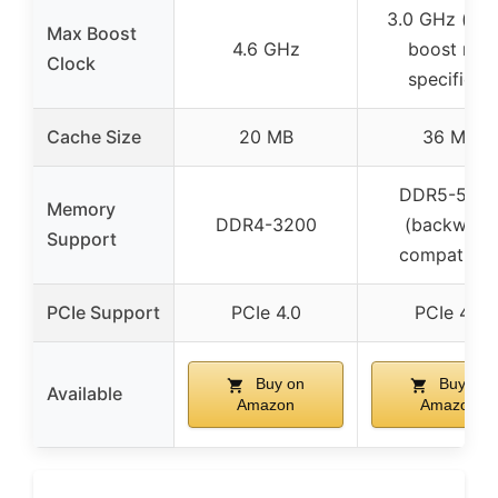
3.0 GHz (bas
Max Boost
4.6 GHz
boost not
Clock
specified)
Cache Size
20 MB
36 MB
DDR5-560
Memory
DDR4-3200
(backward
Support
compatible
PCIe Support
PCIe 4.0
PCIe 4.0
Buy on
Buy on
Available
Amazon
Amazon