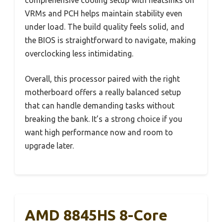
VRMs and PCH helps maintain stability even
under load. The build quality feels solid, and
the BIOS is straightforward to navigate, making
overclocking less intimidating.
Overall, this processor paired with the right
motherboard offers a really balanced setup
that can handle demanding tasks without
breaking the bank. It’s a strong choice if you
want high performance now and room to
upgrade later.
AMD 8845HS 8-Core