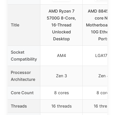
AMD Ryzen 7
AMD 8845HS 
5700G 8-Core,
core NAS
Title
16-Thread
Motherboard D
Unlocked
10G Etherne
Desktop
Ports
Socket
AM4
LGA1700
Compatibility
Processor
Zen 3
Zen 4
Architecture
Core Count
8 cores
8 cores
Threads
16 threads
16 threads