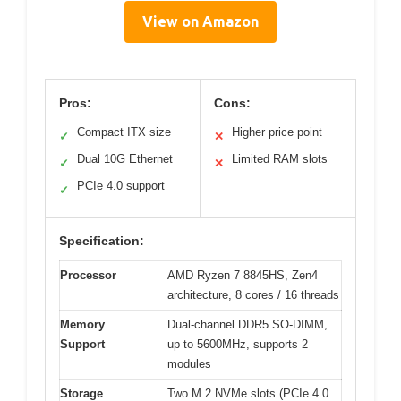
View on Amazon
Pros:
Cons:
Compact ITX size
Higher price point
✓
✕
Dual 10G Ethernet
Limited RAM slots
✓
✕
PCIe 4.0 support
✓
Specification:
Processor
AMD Ryzen 7 8845HS, Zen4
architecture, 8 cores / 16 threads
Memory
Dual-channel DDR5 SO-DIMM,
Support
up to 5600MHz, supports 2
modules
Storage
Two M.2 NVMe slots (PCIe 4.0