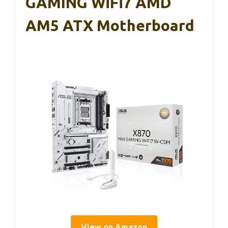
GAMING WiFi7 AMD
AM5 ATX Motherboard
View on Amazon