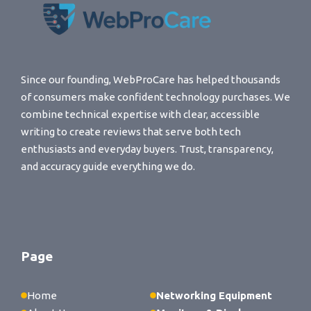
Since our founding, WebProCare has helped thousands
of consumers make confident technology purchases. We
combine technical expertise with clear, accessible
writing to create reviews that serve both tech
enthusiasts and everyday buyers. Trust, transparency,
and accuracy guide everything we do.
Page
Home
Networking Equipment