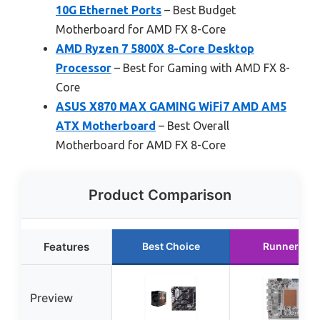
10G Ethernet Ports
– Best Budget
Motherboard for AMD FX 8-Core
AMD Ryzen 7 5800X 8-Core Desktop
Processor
– Best for Gaming with AMD FX 8-
Core
ASUS X870 MAX GAMING WiFi7 AMD AM5
ATX Motherboard
– Best Overall
Motherboard for AMD FX 8-Core
Product Comparison
Features
Best Choice
Runner Up
Preview