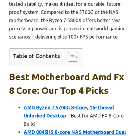
tested stability, makes it ideal for a durable, future-
proof system. Compared to the 5700G or the NAS
motherboard, the Ryzen 7 5800X offers better raw
processing power and is proven in real-world gaming
scenarios—delivering elite 100+ FPS performance.
Table of Contents
Best Motherboard Amd Fx
8 Core: Our Top 4 Picks
AMD Ryzen 7 5700G 8-Core, 16-Thread
Unlocked Desktop
– Best for AMD FX 8-Core
Build
AMD 8845HS 8-core NAS Motherboard Dual