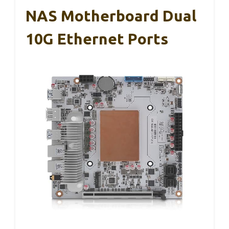
NAS Motherboard Dual
10G Ethernet Ports