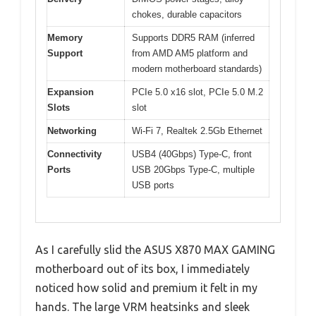
chokes, durable capacitors
Memory
Supports DDR5 RAM (inferred
Support
from AMD AM5 platform and
modern motherboard standards)
Expansion
PCIe 5.0 x16 slot, PCIe 5.0 M.2
Slots
slot
Networking
Wi-Fi 7, Realtek 2.5Gb Ethernet
Connectivity
USB4 (40Gbps) Type-C, front
Ports
USB 20Gbps Type-C, multiple
USB ports
As I carefully slid the ASUS X870 MAX GAMING
motherboard out of its box, I immediately
noticed how solid and premium it felt in my
hands. The large VRM heatsinks and sleek