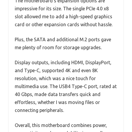
The motherboard’s expansion options are
impressive for its size. The single PCIe 4.0 x8
slot allowed me to add a high-speed graphics
card or other expansion cards without hassle.
Plus, the SATA and additional M.2 ports gave
me plenty of room for storage upgrades.
Display outputs, including HDMI, DisplayPort,
and Type-C, supported 4K and even 8K
resolution, which was a nice touch for
multimedia use. The USB4 Type-C port, rated at
40 Gbps, made data transfers quick and
effortless, whether I was moving files or
connecting peripherals.
Overall, this motherboard combines power,