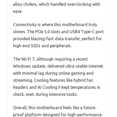
alloy chokes, which handled overclocking with
ease.
Connectivity is where this motherboard truly
shines. The PCIe 5.0 slots and USB4 Type-C port
provided blazing-fast data transfer, perfect for
high-end SSDs and peripherals.
The Wi-Fi 7, although requiring a recent
Windows update, delivered ultra-stable internet
with minimal lag during online gaming and
streaming. Cooling features like hybrid fan
headers and AI Cooling II kept temperatures in
check, even during intensive tasks.
Overall, this motherboard feels like a future-
proof platform designed for high-performance