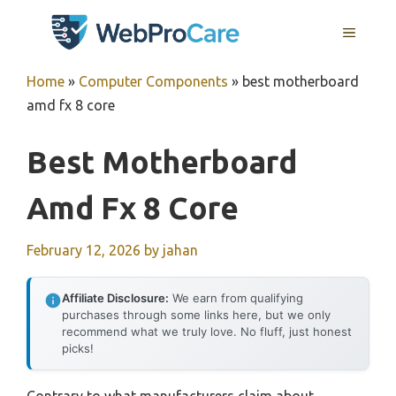
Skip
MENU
to
content
Home
»
Computer Components
»
best motherboard
amd fx 8 core
Best Motherboard
Amd Fx 8 Core
February 12, 2026
by
jahan
Affiliate Disclosure:
We earn from qualifying
purchases through some links here, but we only
recommend what we truly love. No fluff, just honest
picks!