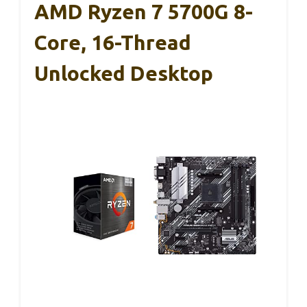
AMD Ryzen 7 5700G 8-
Core, 16-Thread
Unlocked Desktop