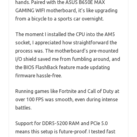
hands. Paired with the ASUS B650E MAX
GAMING WIFI motherboard, it’s like upgrading
from a bicycle to a sports car overnight.
The moment I installed the CPU into the AM5
socket, I appreciated how straightforward the
process was. The motherboard’s pre-mounted
I/O shield saved me from fumbling around, and
the BIOS FlashBack feature made updating
firmware hassle-free.
Running games like Fortnite and Call of Duty at
over 100 FPS was smooth, even during intense
battles.
Support for DDR5-5200 RAM and PCIe 5.0
means this setup is future-proof. I tested fast