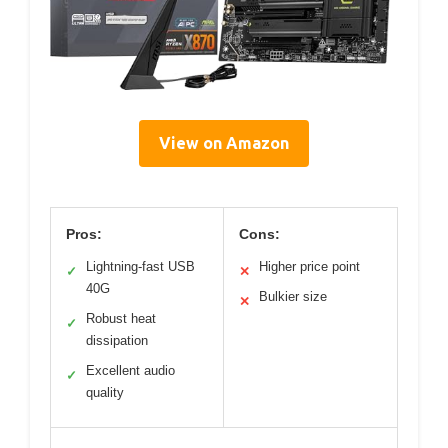
View on Amazon
Pros:
Cons:
Lightning-fast USB
Higher price point
✓
✕
40G
Bulkier size
✕
Robust heat
✓
dissipation
Excellent audio
✓
quality