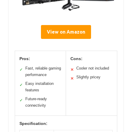
View on Amazon
Pros:
Cons:
Fast, reliable gaming
Cooler not included
✓
✕
performance
Slightly pricey
✕
Easy installation
✓
features
Future-ready
✓
connectivity
Specification: