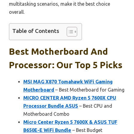
multitasking scenarios, make it the best choice
overall.
Table of Contents
Best Motherboard And
Processor: Our Top 5 Picks
MSI MAG X870 Tomahawk WiFi Gaming
Motherboard
– Best Motherboard for Gaming
MICRO CENTER AMD Ryzen 5 7600X CPU
Processor Bundle ASUS
– Best CPU and
Motherboard Combo
Micro Center Ryzen 5 7600X & ASUS TUF
B650E-E WiFi Bundle
– Best Budget