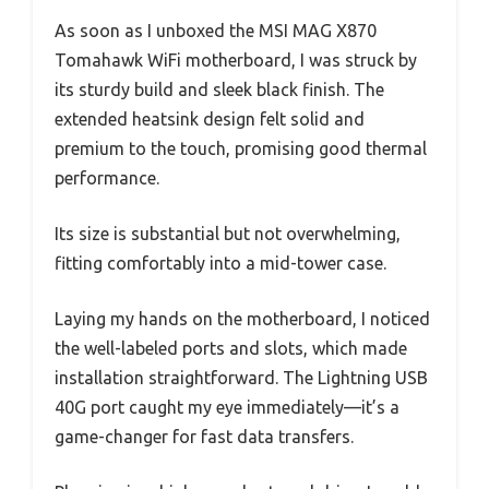
As soon as I unboxed the MSI MAG X870
Tomahawk WiFi motherboard, I was struck by
its sturdy build and sleek black finish. The
extended heatsink design felt solid and
premium to the touch, promising good thermal
performance.
Its size is substantial but not overwhelming,
fitting comfortably into a mid-tower case.
Laying my hands on the motherboard, I noticed
the well-labeled ports and slots, which made
installation straightforward. The Lightning USB
40G port caught my eye immediately—it’s a
game-changer for fast data transfers.