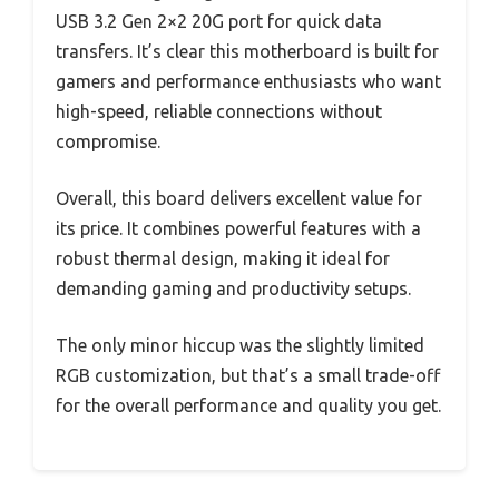
USB 3.2 Gen 2×2 20G port for quick data
transfers. It’s clear this motherboard is built for
gamers and performance enthusiasts who want
high-speed, reliable connections without
compromise.
Overall, this board delivers excellent value for
its price. It combines powerful features with a
robust thermal design, making it ideal for
demanding gaming and productivity setups.
The only minor hiccup was the slightly limited
RGB customization, but that’s a small trade-off
for the overall performance and quality you get.