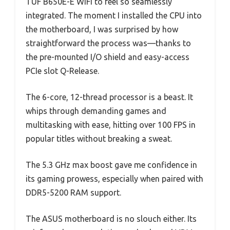
TUF B650E-E WiFi to feel so seamlessly
integrated. The moment I installed the CPU into
the motherboard, I was surprised by how
straightforward the process was—thanks to
the pre-mounted I/O shield and easy-access
PCIe slot Q-Release.
The 6-core, 12-thread processor is a beast. It
whips through demanding games and
multitasking with ease, hitting over 100 FPS in
popular titles without breaking a sweat.
The 5.3 GHz max boost gave me confidence in
its gaming prowess, especially when paired with
DDR5-5200 RAM support.
The ASUS motherboard is no slouch either. Its