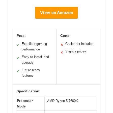
View on Amazon
Pros:
Cons:
Excellent gaming
Cooler not included
✓
✕
performance
Slightly pricey
✕
Easy to install and
✓
upgrade
Future-ready
✓
features
Specification:
Processor
AMD Ryzen 5 7600X
Model