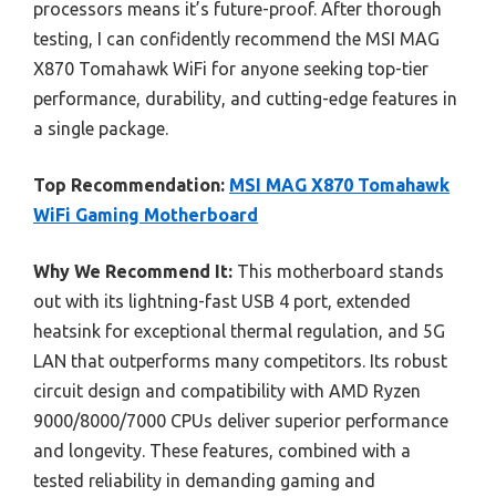
processors means it’s future-proof. After thorough
testing, I can confidently recommend the MSI MAG
X870 Tomahawk WiFi for anyone seeking top-tier
performance, durability, and cutting-edge features in
a single package.
Top Recommendation:
MSI MAG X870 Tomahawk
WiFi Gaming Motherboard
Why We Recommend It:
This motherboard stands
out with its lightning-fast USB 4 port, extended
heatsink for exceptional thermal regulation, and 5G
LAN that outperforms many competitors. Its robust
circuit design and compatibility with AMD Ryzen
9000/8000/7000 CPUs deliver superior performance
and longevity. These features, combined with a
tested reliability in demanding gaming and