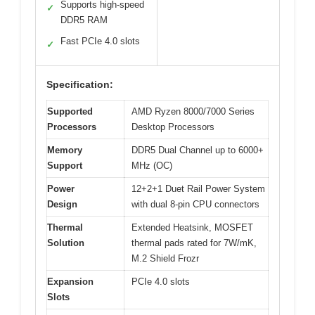
Supports high-speed
✓
DDR5 RAM
Fast PCIe 4.0 slots
✓
Specification:
Supported
AMD Ryzen 8000/7000 Series
Processors
Desktop Processors
Memory
DDR5 Dual Channel up to 6000+
Support
MHz (OC)
Power
12+2+1 Duet Rail Power System
Design
with dual 8-pin CPU connectors
Thermal
Extended Heatsink, MOSFET
Solution
thermal pads rated for 7W/mK,
M.2 Shield Frozr
Expansion
PCIe 4.0 slots
Slots