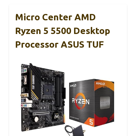
Micro Center AMD
Ryzen 5 5500 Desktop
Processor ASUS TUF