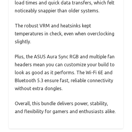
load times and quick data transfers, which felt
noticeably snappier than older systems.
The robust VRM and heatsinks kept
temperatures in check, even when overclocking
slightly.
Plus, the ASUS Aura Sync RGB and multiple fan
headers mean you can customize your build to
look as good as it performs. The Wi-Fi 6E and
Bluetooth 5.3 ensure fast, reliable connectivity
without extra dongles.
Overall, this bundle delivers power, stability,
and flexibility for gamers and enthusiasts alike.