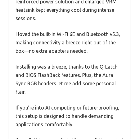
reinforced power solution and enlarged VRM
heatsink kept everything cool during intense
sessions.
I loved the built-in Wi-Fi 6E and Bluetooth v5.3,
making connectivity a breeze right out of the
box—no extra adapters needed.
Installing was a breeze, thanks to the Q-Latch
and BIOS FlashBack features. Plus, the Aura
Sync RGB headers let me add some personal
flair.
If you’re into AI computing or future-proofing,
this setup is designed to handle demanding
applications comfortably.