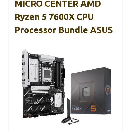
MICRO CENTER AMD
Ryzen 5 7600X CPU
Processor Bundle ASUS