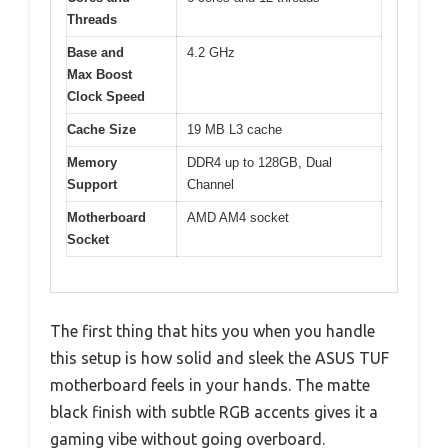
Threads
Base and
4.2 GHz
Max Boost
Clock Speed
Cache Size
19 MB L3 cache
Memory
DDR4 up to 128GB, Dual
Support
Channel
Motherboard
AMD AM4 socket
Socket
The first thing that hits you when you handle
this setup is how solid and sleek the ASUS TUF
motherboard feels in your hands. The matte
black finish with subtle RGB accents gives it a
gaming vibe without going overboard.