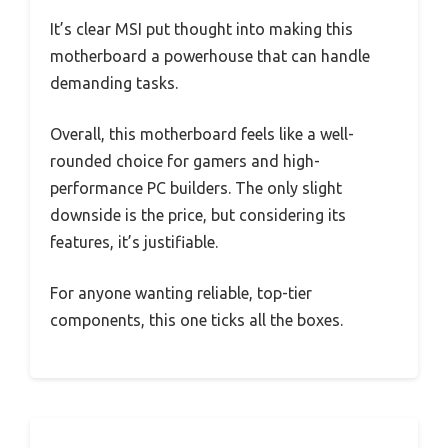
It’s clear MSI put thought into making this
motherboard a powerhouse that can handle
demanding tasks.
Overall, this motherboard feels like a well-
rounded choice for gamers and high-
performance PC builders. The only slight
downside is the price, but considering its
features, it’s justifiable.
For anyone wanting reliable, top-tier
components, this one ticks all the boxes.