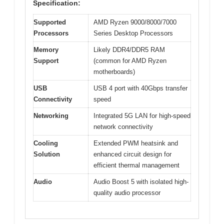
Specification:
Supported
AMD Ryzen 9000/8000/7000
Processors
Series Desktop Processors
Memory
Likely DDR4/DDR5 RAM
Support
(common for AMD Ryzen
motherboards)
USB
USB 4 port with 40Gbps transfer
Connectivity
speed
Networking
Integrated 5G LAN for high-speed
network connectivity
Cooling
Extended PWM heatsink and
Solution
enhanced circuit design for
efficient thermal management
Audio
Audio Boost 5 with isolated high-
quality audio processor