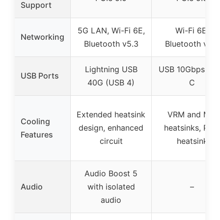
Support
5G LAN, Wi-Fi 6E,
Wi-Fi 6E,
Networking
Bluetooth v5.3
Bluetooth v5.3
Lightning USB
USB 10Gbps Ty
USB Ports
40G (USB 4)
C
Extended heatsink
VRM and M.2
Cooling
design, enhanced
heatsinks, PCH
Features
circuit
heatsink
Audio Boost 5
Audio
with isolated
–
audio