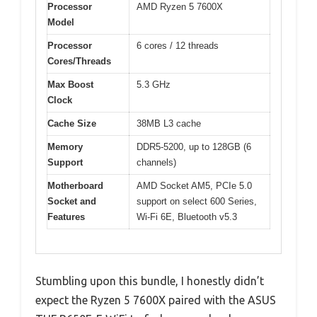
Processor
AMD Ryzen 5 7600X
Model
Processor
6 cores / 12 threads
Cores/Threads
Max Boost
5.3 GHz
Clock
Cache Size
38MB L3 cache
Memory
DDR5-5200, up to 128GB (6
Support
channels)
Motherboard
AMD Socket AM5, PCIe 5.0
Socket and
support on select 600 Series,
Features
Wi-Fi 6E, Bluetooth v5.3
Stumbling upon this bundle, I honestly didn’t
expect the Ryzen 5 7600X paired with the ASUS