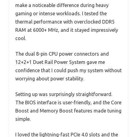
make a noticeable difference during heavy
gaming or intense workloads. I tested the
thermal performance with overclocked DDR5
RAM at 6000+ MHz, and it stayed impressively
cool.
The dual 8-pin CPU power connectors and
12+2+1 Duet Rail Power System gave me
confidence that I could push my system without
worrying about power stability.
Setting up was surprisingly straightforward.
The BIOS interface is user-friendly, and the Core
Boost and Memory Boost features made tuning
simple.
I loved the lightning-fast PCIe 4.0 slots and the