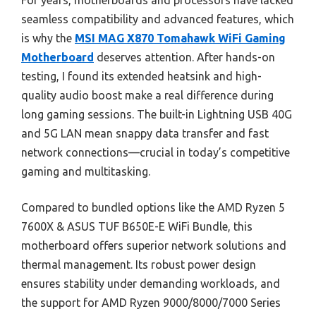
For years, motherboards and processors have lacked
seamless compatibility and advanced features, which
is why the
MSI MAG X870 Tomahawk WiFi Gaming
Motherboard
deserves attention. After hands-on
testing, I found its extended heatsink and high-
quality audio boost make a real difference during
long gaming sessions. The built-in Lightning USB 40G
and 5G LAN mean snappy data transfer and fast
network connections—crucial in today’s competitive
gaming and multitasking.
Compared to bundled options like the AMD Ryzen 5
7600X & ASUS TUF B650E-E WiFi Bundle, this
motherboard offers superior network solutions and
thermal management. Its robust power design
ensures stability under demanding workloads, and
the support for AMD Ryzen 9000/8000/7000 Series