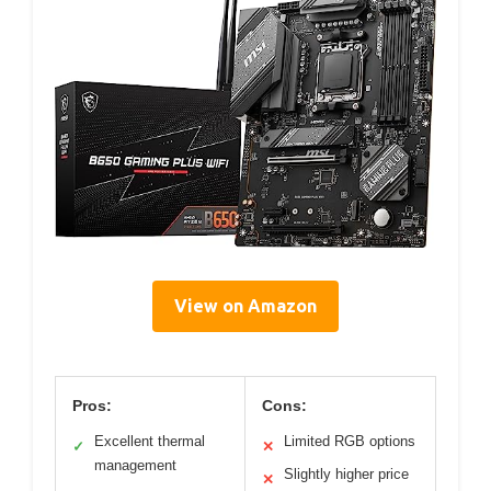
View on Amazon
Pros:
Cons:
Excellent thermal
Limited RGB options
✓
✕
management
Slightly higher price
✕