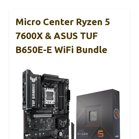
Micro Center Ryzen 5
7600X & ASUS TUF
B650E-E WiFi Bundle