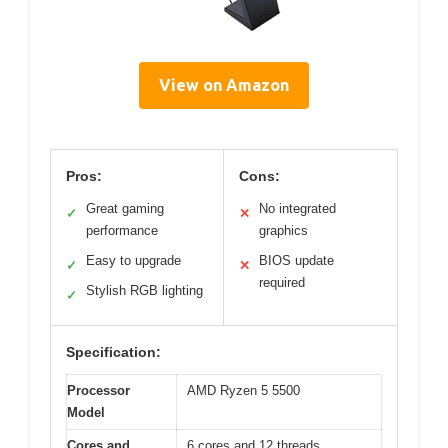
View on Amazon
Pros:
Cons:
Great gaming
No integrated
✓
✕
performance
graphics
Easy to upgrade
BIOS update
✓
✕
required
Stylish RGB lighting
✓
Specification:
Processor
AMD Ryzen 5 5500
Model
Cores and
6 cores and 12 threads