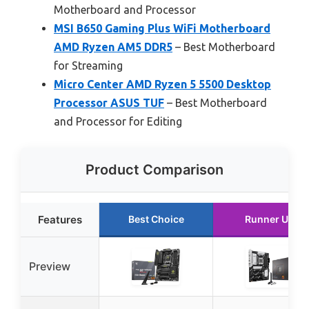
Motherboard and Processor
MSI B650 Gaming Plus WiFi Motherboard
AMD Ryzen AM5 DDR5
– Best Motherboard
for Streaming
Micro Center AMD Ryzen 5 5500 Desktop
Processor ASUS TUF
– Best Motherboard
and Processor for Editing
Product Comparison
Features
Best Choice
Runner Up
Preview