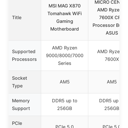
MICRO CENTE
MSI MAG X870
AMD Ryzen 5
Tomahawk WiFi
Title
7600X CPU
Gaming
Processor Bund
Motherboard
ASUS
AMD Ryzen
Supported
AMD Ryzen 5
9000/8000/7000
Processors
7600X
Series
Socket
AM5
AM5
Type
Memory
DDR5 up to
DDR5 up to
Support
256GB
256GB
PCIe
PCIe 5.0
PCIe 5.0