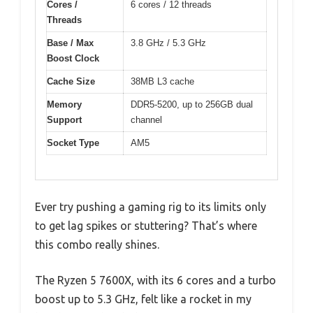
Cores /
6 cores / 12 threads
Threads
Base / Max
3.8 GHz / 5.3 GHz
Boost Clock
Cache Size
38MB L3 cache
Memory
DDR5-5200, up to 256GB dual
Support
channel
Socket Type
AM5
Ever try pushing a gaming rig to its limits only
to get lag spikes or stuttering? That’s where
this combo really shines.
The Ryzen 5 7600X, with its 6 cores and a turbo
boost up to 5.3 GHz, felt like a rocket in my