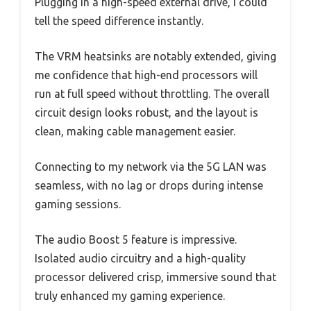
Plugging in a high-speed external drive, I could
tell the speed difference instantly.
The VRM heatsinks are notably extended, giving
me confidence that high-end processors will
run at full speed without throttling. The overall
circuit design looks robust, and the layout is
clean, making cable management easier.
Connecting to my network via the 5G LAN was
seamless, with no lag or drops during intense
gaming sessions.
The audio Boost 5 feature is impressive.
Isolated audio circuitry and a high-quality
processor delivered crisp, immersive sound that
truly enhanced my gaming experience.