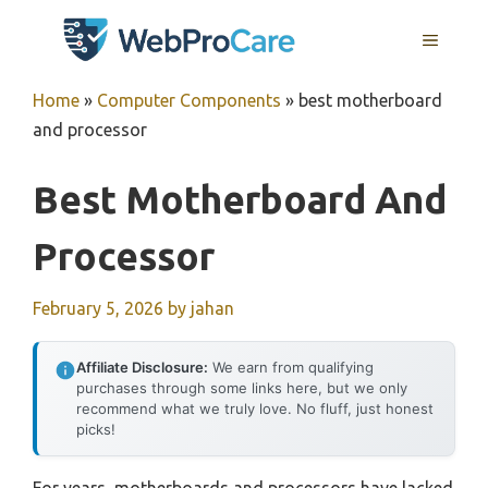
Skip
MENU
to
content
Home
»
Computer Components
»
best motherboard
and processor
Best Motherboard And
Processor
February 5, 2026
by
jahan
Affiliate Disclosure:
We earn from qualifying
purchases through some links here, but we only
recommend what we truly love. No fluff, just honest
picks!