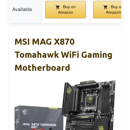
Buy on
Buy on
Available
Amazon
Amazon
MSI MAG X870
Tomahawk WiFi Gaming
Motherboard