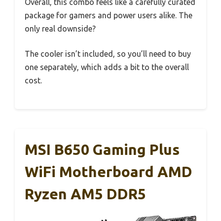
Overall, this combo feels like a carefully curated
package for gamers and power users alike. The
only real downside?
The cooler isn’t included, so you’ll need to buy
one separately, which adds a bit to the overall
cost.
MSI B650 Gaming Plus
WiFi Motherboard AMD
Ryzen AM5 DDR5