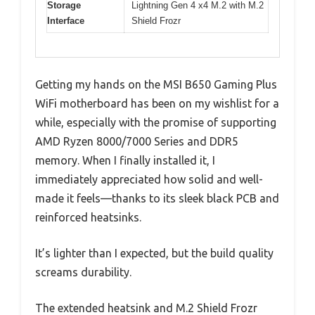
Storage
Lightning Gen 4 x4 M.2 with M.2
Interface
Shield Frozr
Getting my hands on the MSI B650 Gaming Plus
WiFi motherboard has been on my wishlist for a
while, especially with the promise of supporting
AMD Ryzen 8000/7000 Series and DDR5
memory. When I finally installed it, I
immediately appreciated how solid and well-
made it feels—thanks to its sleek black PCB and
reinforced heatsinks.
It’s lighter than I expected, but the build quality
screams durability.
The extended heatsink and M.2 Shield Frozr