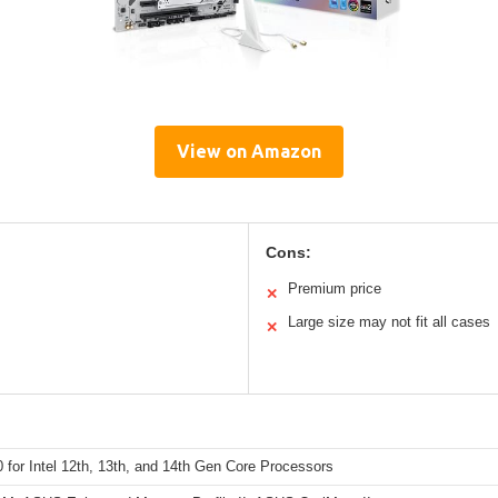
View on Amazon
Cons:
Premium price
✕
Large size may not fit all cases
✕
for Intel 12th, 13th, and 14th Gen Core Processors