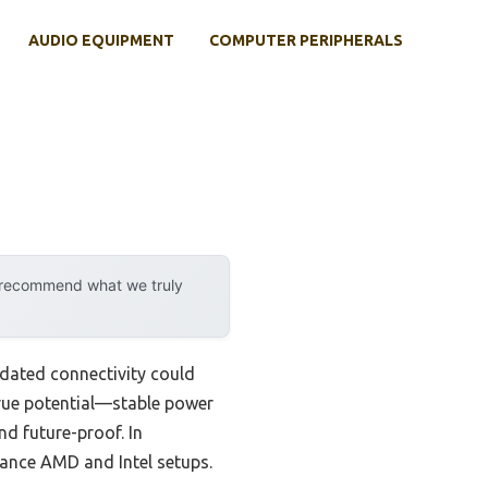
AUDIO EQUIPMENT
COMPUTER PERIPHERALS
y recommend what we truly
tdated connectivity could
rue potential—stable power
d future-proof. In
mance AMD and Intel setups.