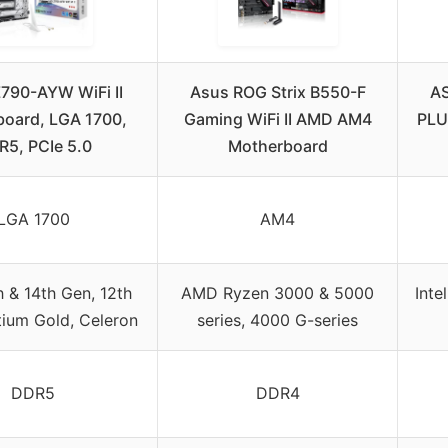
790-AYW WiFi II
Asus ROG Strix B550-F
A
oard, LGA 1700,
Gaming WiFi II AMD AM4
PLU
5, PCIe 5.0
Motherboard
LGA 1700
AM4
th & 14th Gen, 12th
AMD Ryzen 3000 & 5000
Inte
tium Gold, Celeron
series, 4000 G-series
DDR5
DDR4