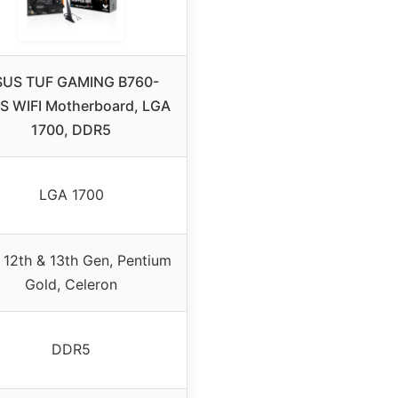
SUS TUF GAMING B760-
S WIFI Motherboard, LGA
1700, DDR5
LGA 1700
l 12th & 13th Gen, Pentium
Gold, Celeron
DDR5