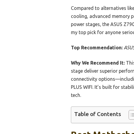
Compared to alternatives li
cooling, advanced memory pro
power stages, the ASUS Z790-
my top pick for anyone seriou
Top Recommendation:
ASUS
Why We Recommend It:
This
stage deliver superior perfo
connectivity options—inclu
PLUS WIFI. It’s built for stab
tech.
Table of Contents