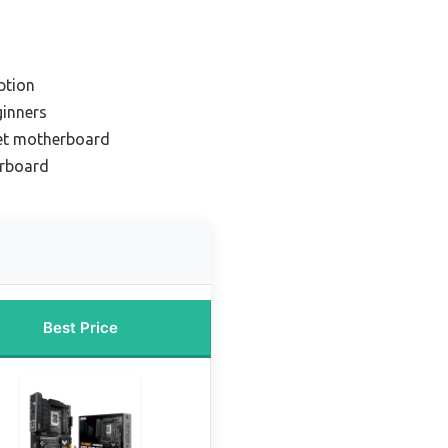
ption
ginners
et motherboard
erboard
Best Price