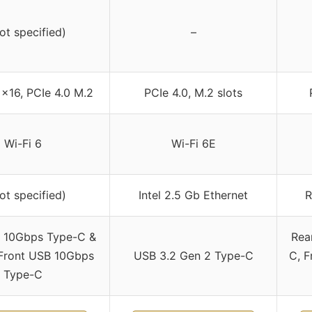
not specified)
–
 x16, PCIe 4.0 M.2
PCIe 4.0, M.2 slots
Wi-Fi 6
Wi-Fi 6E
not specified)
Intel 2.5 Gb Ethernet
R
 10Gbps Type-C &
Rea
Front USB 10Gbps
USB 3.2 Gen 2 Type-C
C, F
Type-C