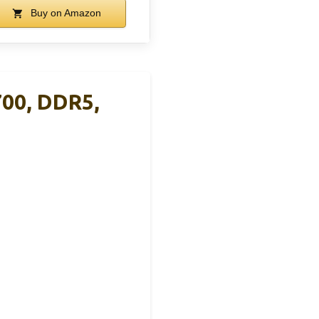
Buy on Amazon
00, DDR5,