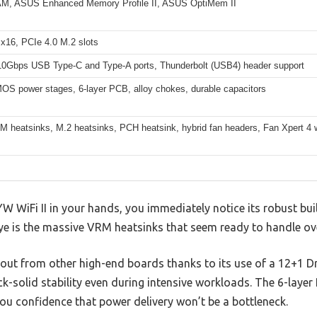
, ASUS Enhanced Memory Profile II, ASUS OptiMem II
 x16, PCIe 4.0 M.2 slots
 10Gbps USB Type-C and Type-A ports, Thunderbolt (USB4) header support
OS power stages, 6-layer PCB, alloy chokes, durable capacitors
 heatsinks, M.2 heatsinks, PCH heatsink, hybrid fan headers, Fan Xpert 4 wi
WiFi II in your hands, you immediately notice its robust bui
eye is the massive VRM heatsinks that seem ready to handle o
out from other high-end boards thanks to its use of a 12+1
ck-solid stability even during intensive workloads. The 6-layer
ou confidence that power delivery won’t be a bottleneck.