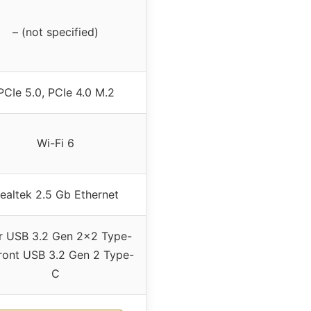
– (not specified)
PCIe 5.0, PCIe 4.0 M.2
Wi-Fi 6
ealtek 2.5 Gb Ethernet
r USB 3.2 Gen 2×2 Type-
ront USB 3.2 Gen 2 Type-
C