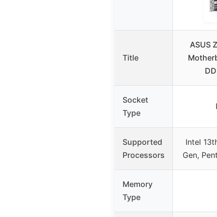
ASUS Z
Title
Motherb
DDR
Socket
Type
Supported
Intel 13
Processors
Gen, Pen
Memory
Type