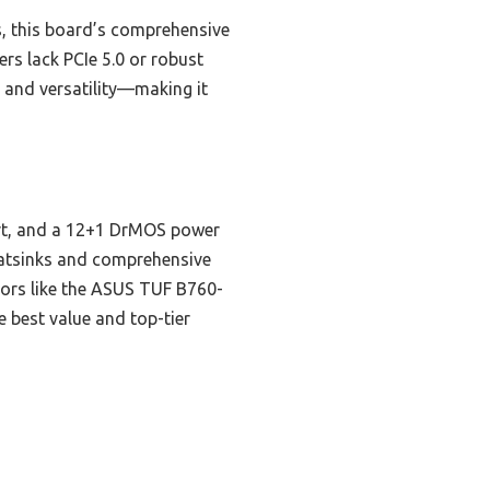
, this board’s comprehensive
rs lack PCIe 5.0 or robust
 and versatility—making it
ort, and a 12+1 DrMOS power
heatsinks and comprehensive
ors like the ASUS TUF B760-
he best value and top-tier