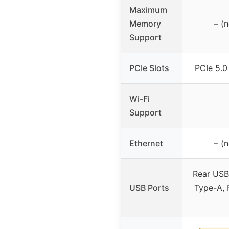
Maximum
Memory
– (
Support
PCIe Slots
PCIe 5.0
Wi-Fi
Support
Ethernet
– (
Rear USB
USB Ports
Type-A, 