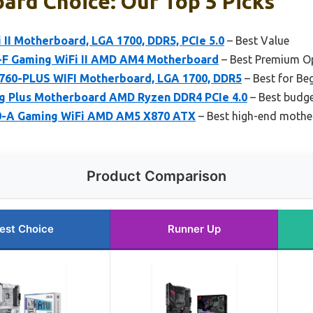
ard Choice: Our Top 5 Picks
II Motherboard, LGA 1700, DDR5, PCIe 5.0
– Best Value
-F Gaming WiFi II AMD AM4 Motherboard
– Best Premium O
60-PLUS WIFI Motherboard, LGA 1700, DDR5
– Best for Be
g Plus Motherboard AMD Ryzen DDR4 PCIe 4.0
– Best budg
0-A Gaming WiFi AMD AM5 X870 ATX
– Best high-end moth
Product Comparison
est Choice
Runner Up