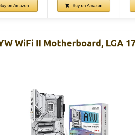
Buy on Amazon
Buy on Amazon
W WiFi II Motherboard, LGA 17