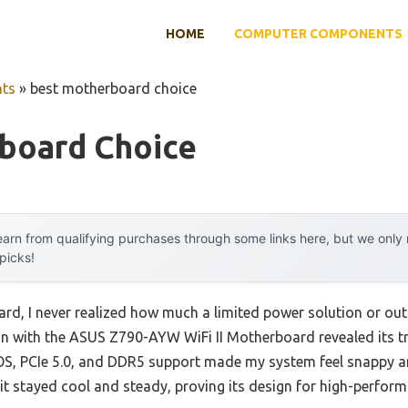
HOME
COMPUTER COMPONENTS
ts
»
best motherboard choice
board Choice
arn from qualifying purchases through some links here, but we onl
 picks!
ard, I never realized how much a limited power solution or ou
on with the ASUS Z790-AYW WiFi II Motherboard revealed its t
S, PCIe 5.0, and DDR5 support made my system feel snappy an
t stayed cool and steady, proving its design for high-perfor