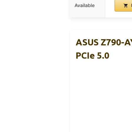
Available
ASUS Z790-AY
PCIe 5.0