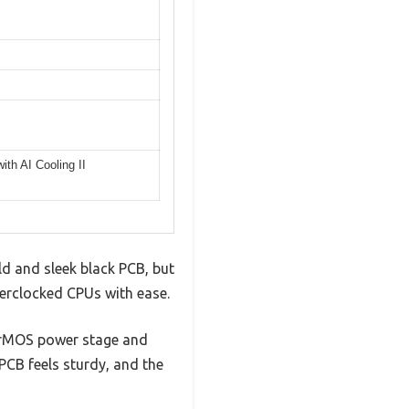
th AI Cooling II
ld and sleek black PCB, but
verclocked CPUs with ease.
 DrMOS power stage and
 PCB feels sturdy, and the