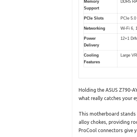
Memory
DDR5 RAM
Support
PCIe Slots
PCIe 5.0
Networking
Wi-Fi 6,
Power
12+1 DrM
Delivery
Cooling
Large VRM
Features
Holding the ASUS Z790-AYW 
what really catches your 
This motherboard stands 
alloy chokes, providing ro
ProCool connectors give y