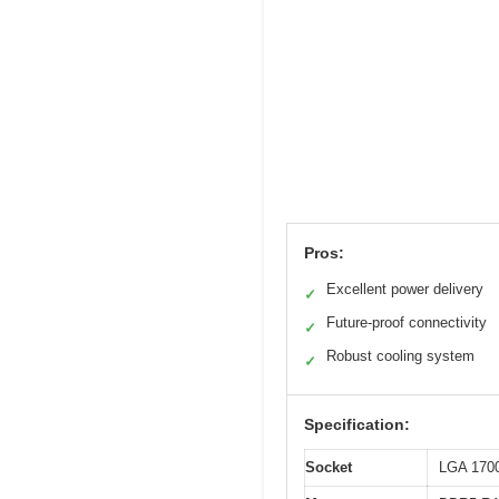
Pros:
Excellent power delivery
✓
Future-proof connectivity
✓
Robust cooling system
✓
Specification:
Socket
LGA 1700 