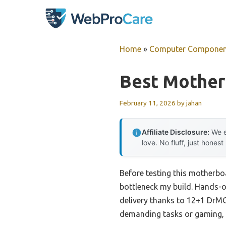
Skip
to
content
Home
»
Computer Componen
Best Mother
February 11, 2026
by
jahan
Affiliate Disclosure:
We e
love. No fluff, just honest
Before testing this motherbo
bottleneck my build. Hands-
delivery thanks to 12+1 DrMO
demanding tasks or gaming, i