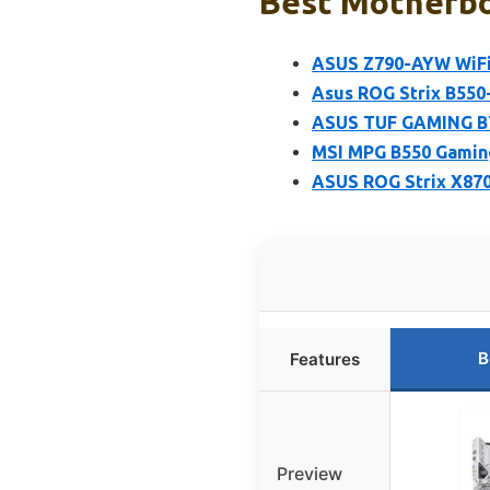
Best Motherbo
ASUS Z790-AYW WiFi 
Asus ROG Strix B550
ASUS TUF GAMING B7
MSI MPG B550 Gamin
ASUS ROG Strix X87
B
Features
Preview