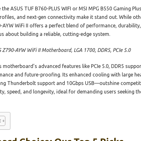
ke the ASUS TUF B760-PLUS WIFI or MSI MPG B550 Gaming Plus
files, and next-gen connectivity make it stand out. While othe
AYW WiFi II offers a perfect blend of performance, durability,
s about building a reliable, cutting-edge system.
 Z790-AYW WiFi II Motherboard, LGA 1700, DDR5, PCIe 5.0
 motherboard’s advanced features like PCIe 5.0, DDR5 supp
rmance and future-proofing. Its enhanced cooling with large 
ding Thunderbolt support and 10Gbps USB—outshine competit
ility, speed, and longevity, ideal for demanding users seeking t