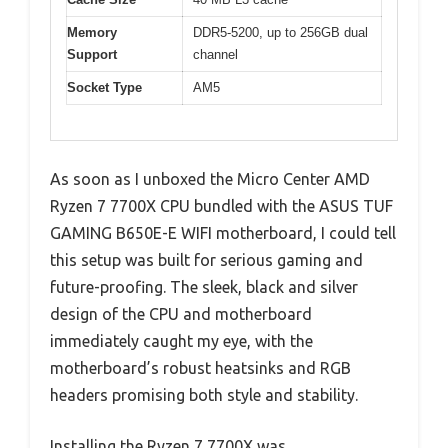
Memory
DDR5-5200, up to 256GB dual
Support
channel
Socket Type
AM5
As soon as I unboxed the Micro Center AMD
Ryzen 7 7700X CPU bundled with the ASUS TUF
GAMING B650E-E WIFI motherboard, I could tell
this setup was built for serious gaming and
future-proofing. The sleek, black and silver
design of the CPU and motherboard
immediately caught my eye, with the
motherboard’s robust heatsinks and RGB
headers promising both style and stability.
Installing the Ryzen 7 7700X was