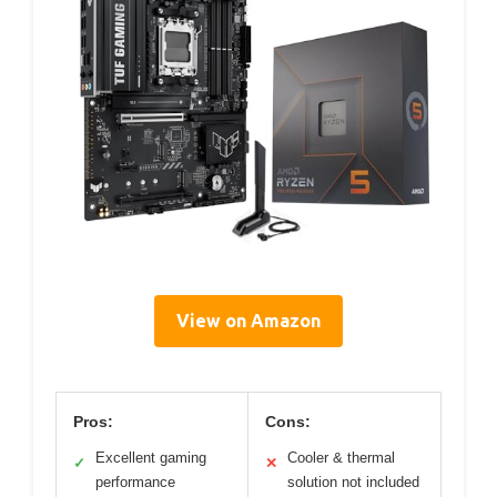
View on Amazon
Pros:
Cons:
Excellent gaming
Cooler & thermal
✓
✕
performance
solution not included