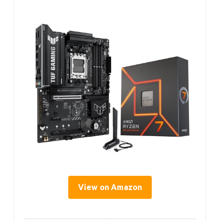
View on Amazon