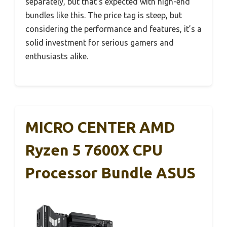
separately, but that’s expected with high-end
bundles like this. The price tag is steep, but
considering the performance and features, it’s a
solid investment for serious gamers and
enthusiasts alike.
MICRO CENTER AMD
Ryzen 5 7600X CPU
Processor Bundle ASUS