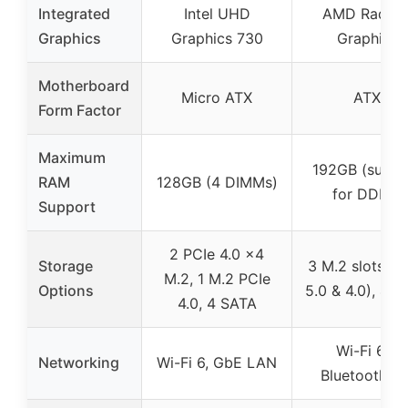
Integrated
Intel UHD
AMD Radeo
Graphics
Graphics 730
Graphics
Motherboard
Micro ATX
ATX
Form Factor
Maximum
192GB (suppo
RAM
128GB (4 DIMMs)
for DDR5)
Support
2 PCIe 4.0 x4
Storage
3 M.2 slots (P
M.2, 1 M.2 PCIe
Options
5.0 & 4.0), 4 
4.0, 4 SATA
Wi-Fi 6E,
Networking
Wi-Fi 6, GbE LAN
Bluetooth 5.