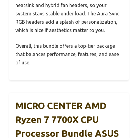
heatsink and hybrid fan headers, so your
system stays stable under load. The Aura Sync
RGB headers add a splash of personalization,
which is nice if aesthetics matter to you.
Overall, this bundle offers a top-tier package
that balances performance, features, and ease
of use.
MICRO CENTER AMD
Ryzen 7 7700X CPU
Processor Bundle ASUS