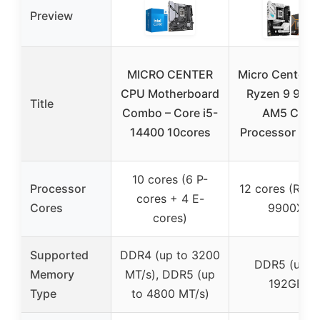
Preview
MICRO CENTER
Micro Center 
CPU Motherboard
Ryzen 9 990
Title
Combo – Core i5-
AM5 CPU
14400 10cores
Processor Bun
10 cores (6 P-
Processor
12 cores (Ryze
cores + 4 E-
Cores
9900X)
cores)
Supported
DDR4 (up to 3200
DDR5 (up t
Memory
MT/s), DDR5 (up
192GB)
Type
to 4800 MT/s)