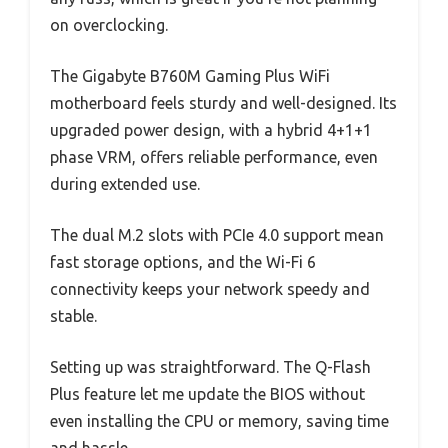
on overclocking.
The Gigabyte B760M Gaming Plus WiFi
motherboard feels sturdy and well-designed. Its
upgraded power design, with a hybrid 4+1+1
phase VRM, offers reliable performance, even
during extended use.
The dual M.2 slots with PCIe 4.0 support mean
fast storage options, and the Wi-Fi 6
connectivity keeps your network speedy and
stable.
Setting up was straightforward. The Q-Flash
Plus feature let me update the BIOS without
even installing the CPU or memory, saving time