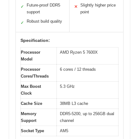
Future-proof DDR5
Slightly higher price
✓
✕
support
point
Robust build quality
✓
Specification:
Processor
AMD Ryzen 5 7600X
Model
Processor
6 cores / 12 threads
Cores/Threads
Max Boost
5.3 GHz
Clock
Cache Size
38MB L3 cache
Memory
DDR5-5200, up to 256GB dual
Support
channel
Socket Type
AM5