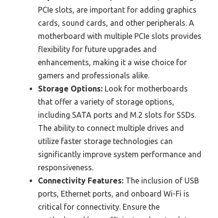
PCIe slots, are important for adding graphics
cards, sound cards, and other peripherals. A
motherboard with multiple PCIe slots provides
flexibility for future upgrades and
enhancements, making it a wise choice for
gamers and professionals alike.
Storage Options:
Look for motherboards
that offer a variety of storage options,
including SATA ports and M.2 slots for SSDs.
The ability to connect multiple drives and
utilize faster storage technologies can
significantly improve system performance and
responsiveness.
Connectivity Features:
The inclusion of USB
ports, Ethernet ports, and onboard Wi-Fi is
critical for connectivity. Ensure the