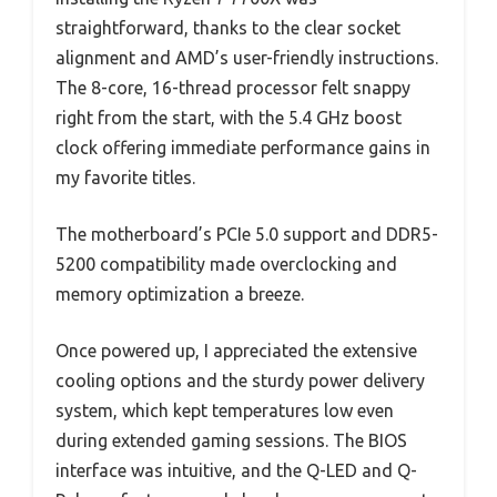
straightforward, thanks to the clear socket
alignment and AMD’s user-friendly instructions.
The 8-core, 16-thread processor felt snappy
right from the start, with the 5.4 GHz boost
clock offering immediate performance gains in
my favorite titles.
The motherboard’s PCIe 5.0 support and DDR5-
5200 compatibility made overclocking and
memory optimization a breeze.
Once powered up, I appreciated the extensive
cooling options and the sturdy power delivery
system, which kept temperatures low even
during extended gaming sessions. The BIOS
interface was intuitive, and the Q-LED and Q-