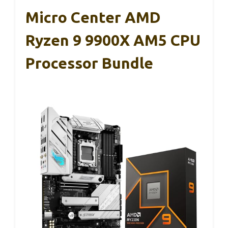
Micro Center AMD
Ryzen 9 9900X AM5 CPU
Processor Bundle