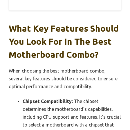
What Key Features Should
You Look For In The Best
Motherboard Combo?
When choosing the best motherboard combo,
several key features should be considered to ensure
optimal performance and compatibility.
Chipset Compatibility:
The chipset
determines the motherboard’s capabilities,
including CPU support and features. It’s crucial
to select a motherboard with a chipset that