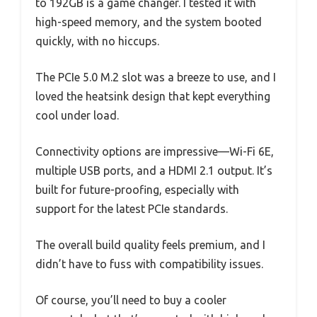
to 192GB is a game changer. I tested it with
high-speed memory, and the system booted
quickly, with no hiccups.
The PCIe 5.0 M.2 slot was a breeze to use, and I
loved the heatsink design that kept everything
cool under load.
Connectivity options are impressive—Wi-Fi 6E,
multiple USB ports, and a HDMI 2.1 output. It’s
built for future-proofing, especially with
support for the latest PCIe standards.
The overall build quality feels premium, and I
didn’t have to fuss with compatibility issues.
Of course, you’ll need to buy a cooler