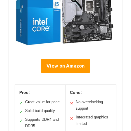
View on Amazon
Pros:
Cons:
Great value for price
No overclocking
✓
✕
support
Solid build quality
✓
Integrated graphics
✕
Supports DDR4 and
✓
limited
DDR5