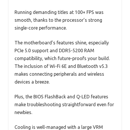
Running demanding titles at 100+ FPS was
smooth, thanks to the processor’s strong
single-core performance.
The motherboard’s features shine, especially
PCIe 5.0 support and DDR5-5200 RAM
compatibility, which future-proofs your build.
The inclusion of Wi-Fi 6E and Bluetooth v5.3
makes connecting peripherals and wireless
devices a breeze.
Plus, the BIOS FlashBack and Q-LED features
make troubleshooting straightforward even for
newbies.
Cooling is well-managed with a large VRM