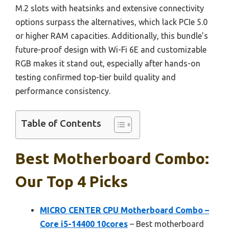
M.2 slots with heatsinks and extensive connectivity
options surpass the alternatives, which lack PCIe 5.0
or higher RAM capacities. Additionally, this bundle’s
future-proof design with Wi-Fi 6E and customizable
RGB makes it stand out, especially after hands-on
testing confirmed top-tier build quality and
performance consistency.
Table of Contents
Best Motherboard Combo:
Our Top 4 Picks
MICRO CENTER CPU Motherboard Combo –
Core i5-14400 10cores
– Best motherboard