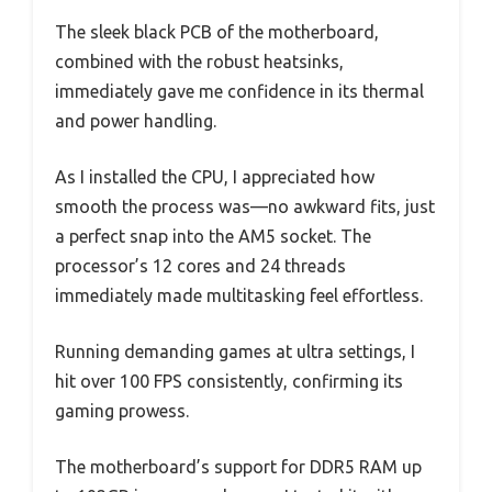
The sleek black PCB of the motherboard,
combined with the robust heatsinks,
immediately gave me confidence in its thermal
and power handling.
As I installed the CPU, I appreciated how
smooth the process was—no awkward fits, just
a perfect snap into the AM5 socket. The
processor’s 12 cores and 24 threads
immediately made multitasking feel effortless.
Running demanding games at ultra settings, I
hit over 100 FPS consistently, confirming its
gaming prowess.
The motherboard’s support for DDR5 RAM up