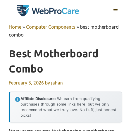
Skip
MENU
to
content
Home
»
Computer Components
»
best motherboard
combo
Best Motherboard
Combo
February 3, 2026
by
jahan
Affiliate Disclosure:
We earn from qualifying
purchases through some links here, but we only
recommend what we truly love. No fluff, just honest
picks!