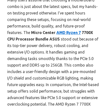
Many users assume that choosing a motherboard
combo is just about the latest specs, but my hands-
on testing proved otherwise. I’ve spent hours
comparing these setups, focusing on real-world
performance, build quality, and future-proof
features. The
Micro Center
AMD Ryzen 7
7700X
CPU Processor Bundle ASUS
stood out because of
its top-tier power delivery, robust cooling, and
extensive I/O options. It handles gaming and
demanding tasks smoothly thanks to the PCIe 5.0
support and DDR5 up to 256GB. This combo also
includes a user-friendly design with a pre-mounted
I/O shield and customizable RGB lighting, making
future upgrades easy. In comparison, the Intel-based
setup offers solid performance, but struggles with
advanced features like PCIe 5.0 support or extensive
overclocking potential. The AMD Ryzen 7 7700X