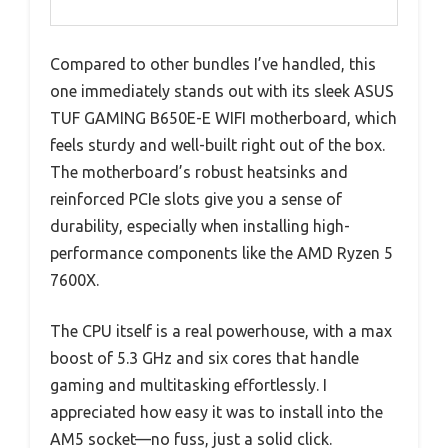
Compared to other bundles I’ve handled, this
one immediately stands out with its sleek ASUS
TUF GAMING B650E-E WIFI motherboard, which
feels sturdy and well-built right out of the box.
The motherboard’s robust heatsinks and
reinforced PCIe slots give you a sense of
durability, especially when installing high-
performance components like the AMD Ryzen 5
7600X.
The CPU itself is a real powerhouse, with a max
boost of 5.3 GHz and six cores that handle
gaming and multitasking effortlessly. I
appreciated how easy it was to install into the
AM5 socket—no fuss, just a solid click.