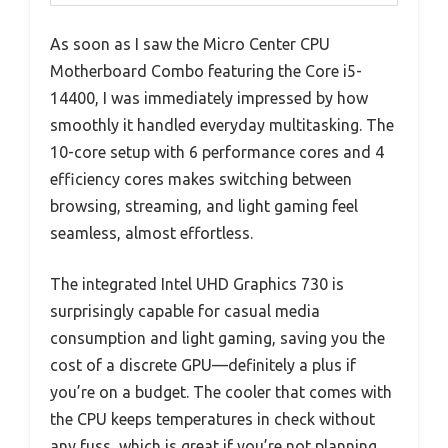
As soon as I saw the Micro Center CPU
Motherboard Combo featuring the Core i5-
14400, I was immediately impressed by how
smoothly it handled everyday multitasking. The
10-core setup with 6 performance cores and 4
efficiency cores makes switching between
browsing, streaming, and light gaming feel
seamless, almost effortless.
The integrated Intel UHD Graphics 730 is
surprisingly capable for casual media
consumption and light gaming, saving you the
cost of a discrete GPU—definitely a plus if
you’re on a budget. The cooler that comes with
the CPU keeps temperatures in check without
any fuss, which is great if you’re not planning