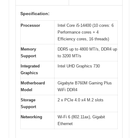
Specification:
Processor
Intel Core i5-14400 (10 cores: 6
Performance cores + 4
Efficiency cores, 16 threads)
Memory
DDR5 up to 4800 MT/s, DDR4 up
Support
to 3200 MT/s
Integrated
Intel UHD Graphics 730
Graphics
Motherboard
Gigabyte B760M Gaming Plus
Model
WiFi DDR4
Storage
2 x PCIe 4.0 x4 M.2 slots
Support
Networking
Wi-Fi 6 (802.11ax), Gigabit
Ethernet