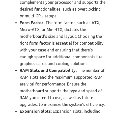
complements your processor and supports the
desired functionalities, such as overclocking
or multi-GPU setups.
Form Factor:
The form factor, such as ATX,
Micro-ATX, or Mini-ITX, dictates the
motherboard’s size and layout. Choosing the
right form factor is essential for compatibility
with your case and ensuring that there’s
enough space for additional components like
graphics cards and cooling solutions.
RAM Slots and Compatibility:
The number of
RAM slots and the maximum supported RAM
are vital for performance. Ensure the
motherboard supports the type and speed of
RAM you intend to use, as well as future
upgrades, to maximize the system’s efficiency.
Expansion Slots:
Expansion slots, including