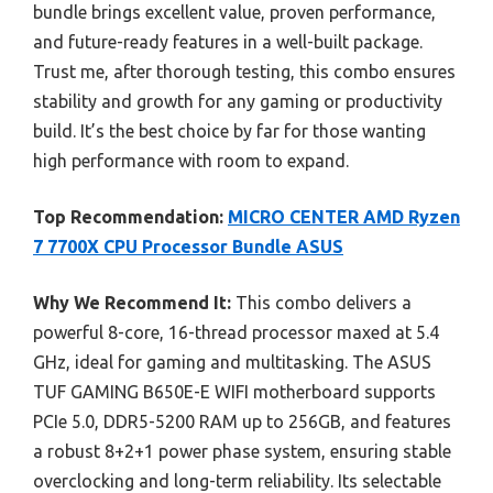
bundle brings excellent value, proven performance,
and future-ready features in a well-built package.
Trust me, after thorough testing, this combo ensures
stability and growth for any gaming or productivity
build. It’s the best choice by far for those wanting
high performance with room to expand.
Top Recommendation:
MICRO CENTER AMD Ryzen
7 7700X CPU Processor Bundle ASUS
Why We Recommend It:
This combo delivers a
powerful 8-core, 16-thread processor maxed at 5.4
GHz, ideal for gaming and multitasking. The ASUS
TUF GAMING B650E-E WIFI motherboard supports
PCIe 5.0, DDR5-5200 RAM up to 256GB, and features
a robust 8+2+1 power phase system, ensuring stable
overclocking and long-term reliability. Its selectable