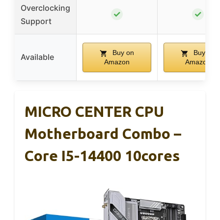
Overclocking
✓
✓
Support
Buy on
Buy on
Available
Amazon
Amazon
MICRO CENTER CPU
Motherboard Combo –
Core I5-14400 10cores