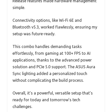
Release features made hardware management
simple.
Connectivity options, like Wi-Fi 6E and
Bluetooth v5.3, worked flawlessly, ensuring my
setup was future-ready.
This combo handles demanding tasks
effortlessly, from gaming at 100+ FPS to AI
applications, thanks to the advanced power
solution and PCIe 5.0 support. The ASUS Aura
Sync lighting added a personalized touch
without complicating the build process.
Overall, it’s a powerful, versatile setup that’s
ready for today and tomorrow’s tech
challenges.