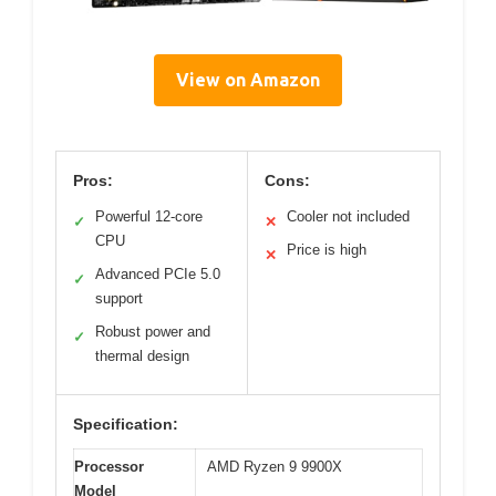
View on Amazon
Pros:
Cons:
Powerful 12-core
Cooler not included
✓
✕
CPU
Price is high
✕
Advanced PCIe 5.0
✓
support
Robust power and
✓
thermal design
Specification:
Processor
AMD Ryzen 9 9900X
Model