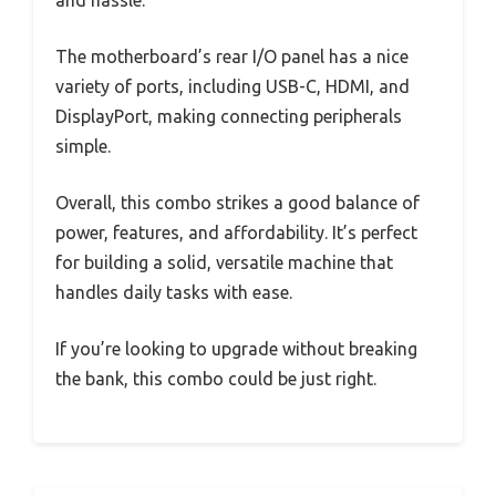
and hassle.
The motherboard’s rear I/O panel has a nice
variety of ports, including USB-C, HDMI, and
DisplayPort, making connecting peripherals
simple.
Overall, this combo strikes a good balance of
power, features, and affordability. It’s perfect
for building a solid, versatile machine that
handles daily tasks with ease.
If you’re looking to upgrade without breaking
the bank, this combo could be just right.