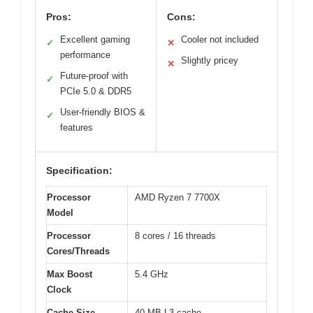
Pros:
Cons:
Excellent gaming
Cooler not included
✓
✕
performance
Slightly pricey
✕
Future-proof with
✓
PCIe 5.0 & DDR5
User-friendly BIOS &
✓
features
Specification:
Processor
AMD Ryzen 7 7700X
Model
Processor
8 cores / 16 threads
Cores/Threads
Max Boost
5.4 GHz
Clock
Cache Size
40 MB L3 cache