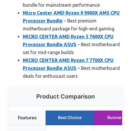
bundle for mainstream performance
Micro Center AMD Ryzen 9 9900X AM5 CPU
Processor Bundle
– Best premium
motherboard package for high-end gaming
MICRO CENTER AMD Ryzen 5 7600X CPU
Processor Bundle ASUS
– Best motherboard
set for mid-range builds
MICRO CENTER AMD Ryzen 7 7700X CPU
Processor Bundle ASUS
– Best motherboard
deals for enthusiast users
Product Comparison
Features
Best Choice
Runner Up