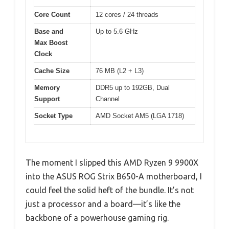
Core Count
12 cores / 24 threads
Base and
Up to 5.6 GHz
Max Boost
Clock
Cache Size
76 MB (L2 + L3)
Memory
DDR5 up to 192GB, Dual
Support
Channel
Socket Type
AMD Socket AM5 (LGA 1718)
The moment I slipped this AMD Ryzen 9 9900X
into the ASUS ROG Strix B650-A motherboard, I
could feel the solid heft of the bundle. It’s not
just a processor and a board—it’s like the
backbone of a powerhouse gaming rig.