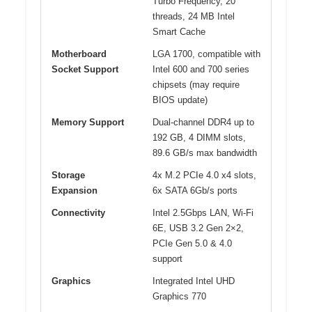
Turbo Frequency, 20
threads, 24 MB Intel
Smart Cache
Motherboard
LGA 1700, compatible with
Socket Support
Intel 600 and 700 series
chipsets (may require
BIOS update)
Memory Support
Dual-channel DDR4 up to
192 GB, 4 DIMM slots,
89.6 GB/s max bandwidth
Storage
4x M.2 PCIe 4.0 x4 slots,
Expansion
6x SATA 6Gb/s ports
Connectivity
Intel 2.5Gbps LAN, Wi-Fi
6E, USB 3.2 Gen 2×2,
PCIe Gen 5.0 & 4.0
support
Graphics
Integrated Intel UHD
Graphics 770