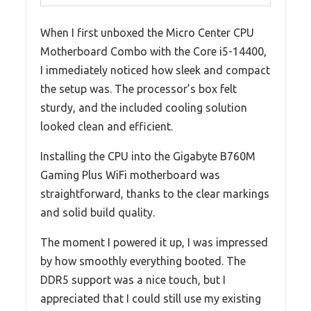
When I first unboxed the Micro Center CPU
Motherboard Combo with the Core i5-14400,
I immediately noticed how sleek and compact
the setup was. The processor’s box felt
sturdy, and the included cooling solution
looked clean and efficient.
Installing the CPU into the Gigabyte B760M
Gaming Plus WiFi motherboard was
straightforward, thanks to the clear markings
and solid build quality.
The moment I powered it up, I was impressed
by how smoothly everything booted. The
DDR5 support was a nice touch, but I
appreciated that I could still use my existing