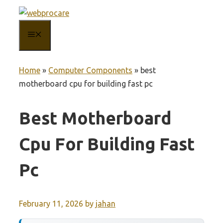
Skip
to
MENU
content
Home
»
Computer Components
»
best
motherboard cpu for building fast pc
Best Motherboard
Cpu For Building Fast
Pc
February 11, 2026
by
jahan