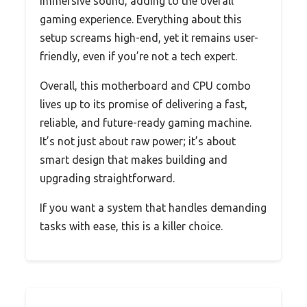
immersive sound, adding to the overall
gaming experience. Everything about this
setup screams high-end, yet it remains user-
friendly, even if you’re not a tech expert.
Overall, this motherboard and CPU combo
lives up to its promise of delivering a fast,
reliable, and future-ready gaming machine.
It’s not just about raw power; it’s about
smart design that makes building and
upgrading straightforward.
If you want a system that handles demanding
tasks with ease, this is a killer choice.