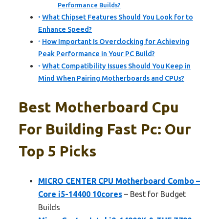
Performance Builds?
What Chipset Features Should You Look for to
Enhance Speed?
How Important Is Overclocking for Achieving
Peak Performance in Your PC Build?
What Compatibility Issues Should You Keep in
Mind When Pairing Motherboards and CPUs?
Best Motherboard Cpu
For Building Fast Pc: Our
Top 5 Picks
MICRO CENTER CPU Motherboard Combo –
Core i5-14400 10cores
– Best for Budget
Builds