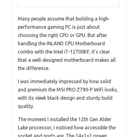
Many people assume that building a high-
performance gaming PC is just about
choosing the right CPU or GPU. But after
handling the INLAND CPU Motherboard
combo with the Intel i7-12700KF, it’s clear
that a well-designed motherboard makes all
the difference.
I was immediately impressed by how solid
and premium the MSI PRO Z790-P WiFi looks,
with its sleek black design and sturdy build
quality.
The moment I installed the 12th Gen Alder
Lake processor, I noticed how accessible the
socket and ports are. The 14+1+1 power