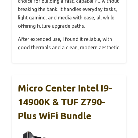
choice for building a fast, capable PC without
breaking the bank. It handles everyday tasks,
light gaming, and media with ease, all while
offering future upgrade paths.
After extended use, I found it reliable, with
good thermals and a clean, modern aesthetic.
Micro Center Intel I9-
14900K & TUF Z790-
Plus WiFi Bundle