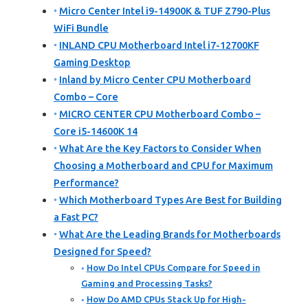
Micro Center Intel i9-14900K & TUF Z790-Plus
WiFi Bundle
INLAND CPU Motherboard Intel i7-12700KF
Gaming Desktop
Inland by Micro Center CPU Motherboard
Combo – Core
MICRO CENTER CPU Motherboard Combo –
Core i5-14600K 14
What Are the Key Factors to Consider When
Choosing a Motherboard and CPU for Maximum
Performance?
Which Motherboard Types Are Best for Building
a Fast PC?
What Are the Leading Brands for Motherboards
Designed for Speed?
How Do Intel CPUs Compare for Speed in
Gaming and Processing Tasks?
How Do AMD CPUs Stack Up for High-