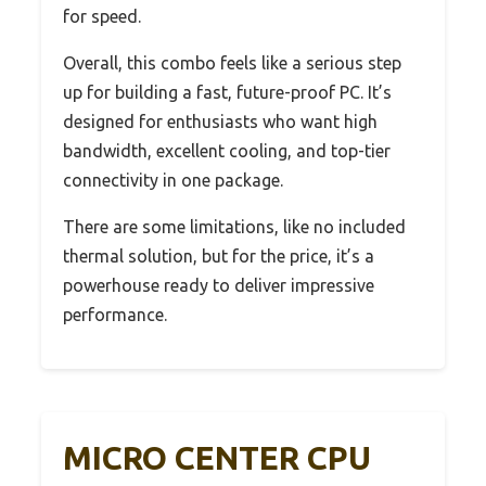
for speed.
Overall, this combo feels like a serious step
up for building a fast, future-proof PC. It’s
designed for enthusiasts who want high
bandwidth, excellent cooling, and top-tier
connectivity in one package.
There are some limitations, like no included
thermal solution, but for the price, it’s a
powerhouse ready to deliver impressive
performance.
MICRO CENTER CPU