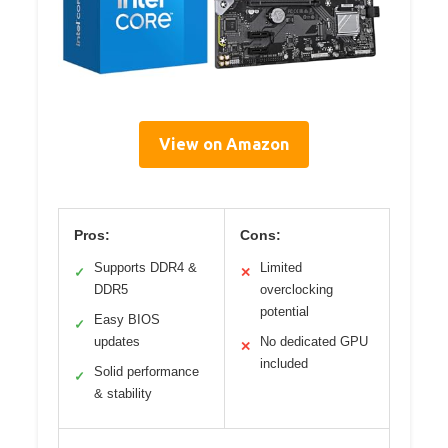
View on Amazon
Pros:
Cons:
Supports DDR4 &
Limited
✓
✕
DDR5
overclocking
potential
Easy BIOS
✓
updates
No dedicated GPU
✕
included
Solid performance
✓
& stability