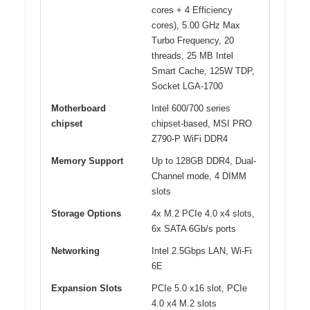
cores + 4 Efficiency
cores), 5.00 GHz Max
Turbo Frequency, 20
threads, 25 MB Intel
Smart Cache, 125W TDP,
Socket LGA-1700
Motherboard
Intel 600/700 series
chipset
chipset-based, MSI PRO
Z790-P WiFi DDR4
Memory Support
Up to 128GB DDR4, Dual-
Channel mode, 4 DIMM
slots
Storage Options
4x M.2 PCIe 4.0 x4 slots,
6x SATA 6Gb/s ports
Networking
Intel 2.5Gbps LAN, Wi-Fi
6E
Expansion Slots
PCIe 5.0 x16 slot, PCIe
4.0 x4 M.2 slots