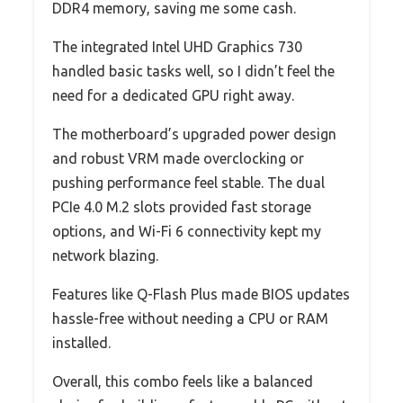
DDR4 memory, saving me some cash.
The integrated Intel UHD Graphics 730
handled basic tasks well, so I didn’t feel the
need for a dedicated GPU right away.
The motherboard’s upgraded power design
and robust VRM made overclocking or
pushing performance feel stable. The dual
PCIe 4.0 M.2 slots provided fast storage
options, and Wi-Fi 6 connectivity kept my
network blazing.
Features like Q-Flash Plus made BIOS updates
hassle-free without needing a CPU or RAM
installed.
Overall, this combo feels like a balanced