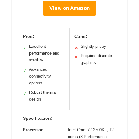
View on Amazon
Pros:
Cons:
Excellent
Slightly pricey
✓
✕
performance and
Requires discrete
✕
stability
graphics
Advanced
✓
connectivity
options
Robust thermal
✓
design
Specification:
Processor
Intel Core i7-12700KF, 12
cores (8 Performance