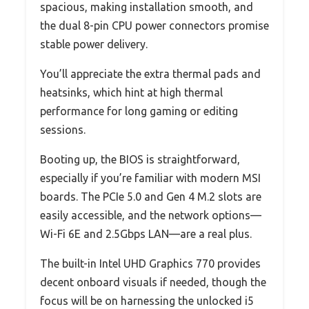
spacious, making installation smooth, and
the dual 8-pin CPU power connectors promise
stable power delivery.
You’ll appreciate the extra thermal pads and
heatsinks, which hint at high thermal
performance for long gaming or editing
sessions.
Booting up, the BIOS is straightforward,
especially if you’re familiar with modern MSI
boards. The PCIe 5.0 and Gen 4 M.2 slots are
easily accessible, and the network options—
Wi-Fi 6E and 2.5Gbps LAN—are a real plus.
The built-in Intel UHD Graphics 770 provides
decent onboard visuals if needed, though the
focus will be on harnessing the unlocked i5