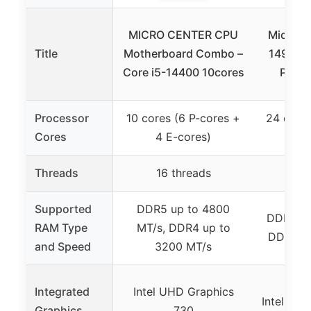
MICRO CENTER CPU
Micro Ce
Title
Motherboard Combo –
14900K
Core i5-14400 10cores
Plus 
Processor
10 cores (6 P-cores +
24 cores
Cores
4 E-cores)
16 
Threads
16 threads
32
Supported
DDR5 up to 4800
DDR5 (no
RAM Type
MT/s, DDR4 up to
DDR4 (n
and Speed
3200 MT/s
Integrated
Intel UHD Graphics
Intel UH
Graphics
730