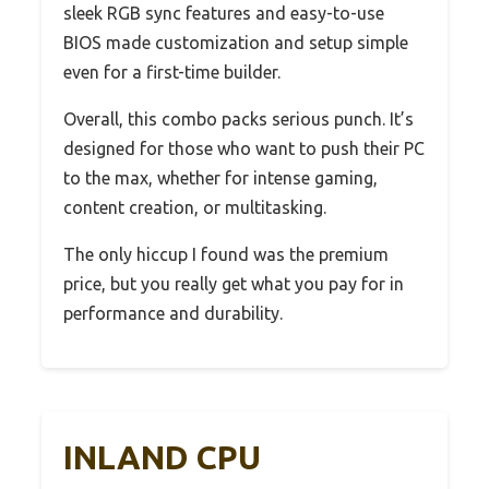
sleek RGB sync features and easy-to-use
BIOS made customization and setup simple
even for a first-time builder.
Overall, this combo packs serious punch. It’s
designed for those who want to push their PC
to the max, whether for intense gaming,
content creation, or multitasking.
The only hiccup I found was the premium
price, but you really get what you pay for in
performance and durability.
INLAND CPU