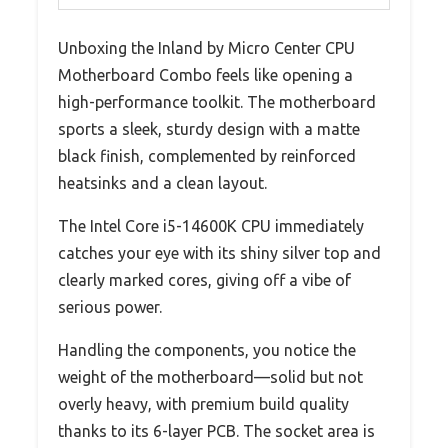
Unboxing the Inland by Micro Center CPU
Motherboard Combo feels like opening a
high-performance toolkit. The motherboard
sports a sleek, sturdy design with a matte
black finish, complemented by reinforced
heatsinks and a clean layout.
The Intel Core i5-14600K CPU immediately
catches your eye with its shiny silver top and
clearly marked cores, giving off a vibe of
serious power.
Handling the components, you notice the
weight of the motherboard—solid but not
overly heavy, with premium build quality
thanks to its 6-layer PCB. The socket area is