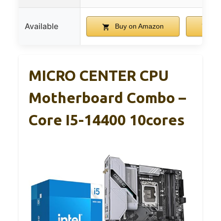
Available
Buy on Amazon
Bu
MICRO CENTER CPU
Motherboard Combo –
Core I5-14400 10cores