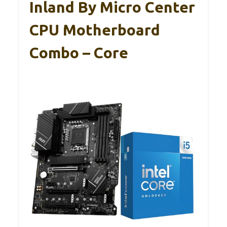
Inland By Micro Center
CPU Motherboard
Combo – Core