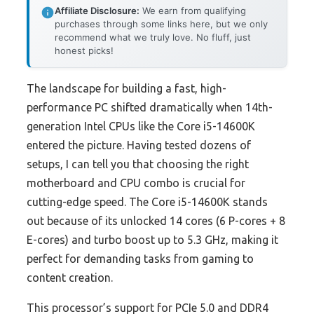
Affiliate Disclosure:
We earn from qualifying
purchases through some links here, but we only
recommend what we truly love. No fluff, just
honest picks!
The landscape for building a fast, high-
performance PC shifted dramatically when 14th-
generation Intel CPUs like the Core i5-14600K
entered the picture. Having tested dozens of
setups, I can tell you that choosing the right
motherboard and CPU combo is crucial for
cutting-edge speed. The Core i5-14600K stands
out because of its unlocked 14 cores (6 P-cores + 8
E-cores) and turbo boost up to 5.3 GHz, making it
perfect for demanding tasks from gaming to
content creation.
This processor’s support for PCIe 5.0 and DDR4