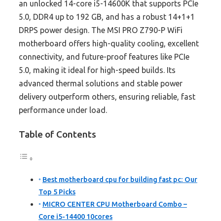
an unlocked 14-core i5-14600K that supports PCIe
5.0, DDR4 up to 192 GB, and has a robust 14+1+1
DRPS power design. The MSI PRO Z790-P WiFi
motherboard offers high-quality cooling, excellent
connectivity, and future-proof features like PCIe
5.0, making it ideal for high-speed builds. Its
advanced thermal solutions and stable power
delivery outperform others, ensuring reliable, fast
performance under load.
Table of Contents
Best motherboard cpu for building fast pc: Our
Top 5 Picks
MICRO CENTER CPU Motherboard Combo –
Core i5-14400 10cores