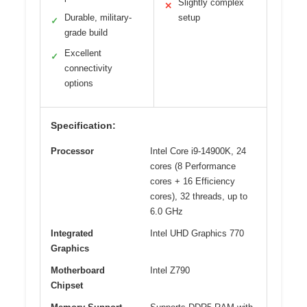
Slightly complex
✕
Durable, military-
setup
✓
grade build
Excellent
✓
connectivity
options
Specification:
Processor
Intel Core i9-14900K, 24
cores (8 Performance
cores + 16 Efficiency
cores), 32 threads, up to
6.0 GHz
Integrated
Intel UHD Graphics 770
Graphics
Motherboard
Intel Z790
Chipset