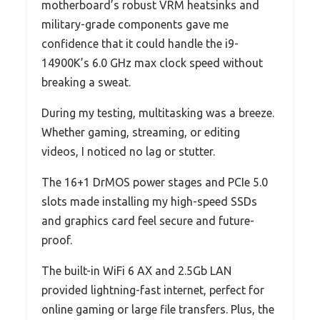
motherboard’s robust VRM heatsinks and
military-grade components gave me
confidence that it could handle the i9-
14900K’s 6.0 GHz max clock speed without
breaking a sweat.
During my testing, multitasking was a breeze.
Whether gaming, streaming, or editing
videos, I noticed no lag or stutter.
The 16+1 DrMOS power stages and PCIe 5.0
slots made installing my high-speed SSDs
and graphics card feel secure and future-
proof.
The built-in WiFi 6 AX and 2.5Gb LAN
provided lightning-fast internet, perfect for
online gaming or large file transfers. Plus, the