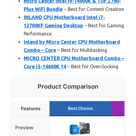
Micro Center Intel i9-14900K & TUF Z790-
Plus WiFi Bundle
– Best for Content Creation
INLAND CPU Motherboard Intel i7-
12700KF Gaming Desktop
– Best for Gaming
Performance
Inland by Micro Center CPU Motherboard
Combo – Core
– Best for Multitasking
MICRO CENTER CPU Motherboard Combo –
Core i5-14600K 14
– Best for Overclocking
Product Comparison
Features
Best Choice
Ru
Preview