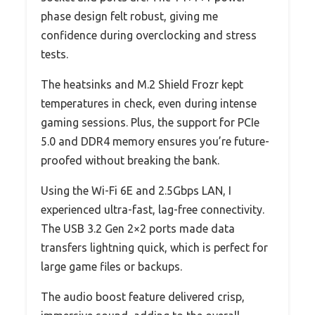
phase design felt robust, giving me
confidence during overclocking and stress
tests.
The heatsinks and M.2 Shield Frozr kept
temperatures in check, even during intense
gaming sessions. Plus, the support for PCIe
5.0 and DDR4 memory ensures you’re future-
proofed without breaking the bank.
Using the Wi-Fi 6E and 2.5Gbps LAN, I
experienced ultra-fast, lag-free connectivity.
The USB 3.2 Gen 2×2 ports made data
transfers lightning quick, which is perfect for
large game files or backups.
The audio boost feature delivered crisp,