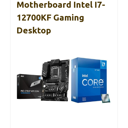
Motherboard Intel I7-
12700KF Gaming
Desktop