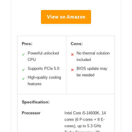
View on Amazon
Pros:
Cons:
Powerful unlocked
No thermal solution
✓
✕
CPU
included
Supports PCIe 5.0
BIOS update may
✓
✕
be needed
High-quality cooling
✓
features
Specification:
Processor
Intel Core i5-14600K, 14
cores (6 P-cores + 8 E-
cores), up to 5.3 GHz