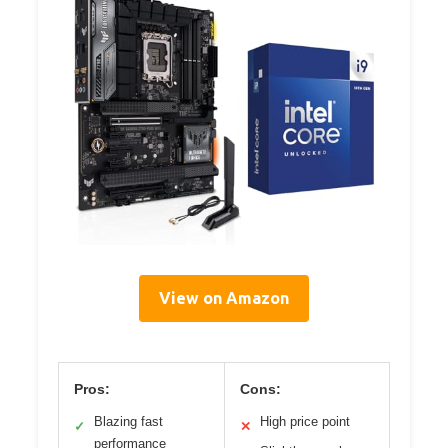
View on Amazon
Pros:
Cons:
Blazing fast
High price point
✓
✕
performance