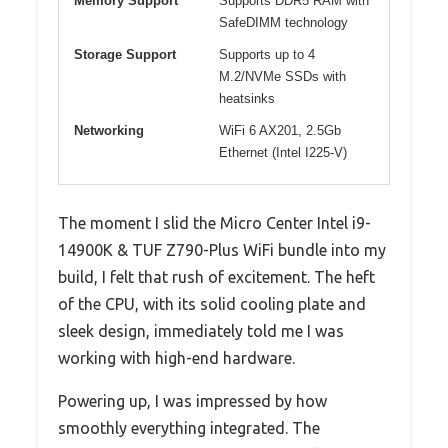
Memory Support
Supports DDR5 RAM with
SafeDIMM technology
Storage Support
Supports up to 4
M.2/NVMe SSDs with
heatsinks
Networking
WiFi 6 AX201, 2.5Gb
Ethernet (Intel I225-V)
The moment I slid the Micro Center Intel i9-
14900K & TUF Z790-Plus WiFi bundle into my
build, I felt that rush of excitement. The heft
of the CPU, with its solid cooling plate and
sleek design, immediately told me I was
working with high-end hardware.
Powering up, I was impressed by how
smoothly everything integrated. The