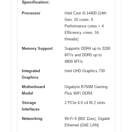
Specification:
Processor
Intel Core i5-14400 (14th
Gen, 10 cores: 6
Performance cores + 4
Efficiency cores, 16
threads)
Memory Support
Supports DDR4 up to 3200
MT/s and DDR5 up to
4800 MT/s
Integrated
Intel UHD Graphics 730
Graphics
Motherboard
Gigabyte B760M Gaming
Model
Plus WiFi DDR4
Storage
2 PCIe 4.0 x4 M.2 slots
Interfaces
Networking
Wi-Fi 6 (802.11ax), Gigabit
Ethernet (GbE LAN)