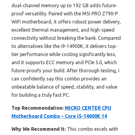
dual-channel memory up to 192 GB adds future-
proof versatility. Paired with the MSI PRO Z790-P
WiFi motherboard, it offers robust power delivery,
excellent thermal management, and high-speed
connectivity without breaking the bank. Compared
to alternatives like the i9-14900K, it delivers top-
tier performance while costing significantly less,
and it supports ECC memory and PCIe 5.0, which
future-proofs your build. After thorough testing, I
can confidently say this combo provides an
unbeatable balance of speed, stability, and value
for building a truly fast PC.
Top Recommendation:
MICRO CENTER CPU
Motherboard Combo – Core i5-14600K 14
Why We Recommend It:
This combo excels with