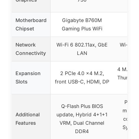
Motherboard
Gigabyte B760M
Chipset
Gaming Plus WiFi
Network
Wi-Fi 6 802.11ax, GbE
Wi-Fi 6
Connectivity
LAN
4 M.2/NV
Expansion
2 PCIe 4.0 x4 M.2,
Thunderb
Slots
front USB-C, HDMI, DP
G
ProCo
Q-Flash Plus BIOS
milita
Additional
update, Hybrid 4+1+1
compo
Features
VRM, Dual Channel
Sync R
DDR4
he