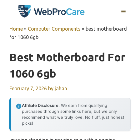
Skip
MENU
to
content
Home
»
Computer Components
»
best motherboard
for 1060 6gb
Best Motherboard For
1060 6gb
February 7, 2026
by
jahan
Affiliate Disclosure:
We earn from qualifying
purchases through some links here, but we only
recommend what we truly love. No fluff, just honest
picks!