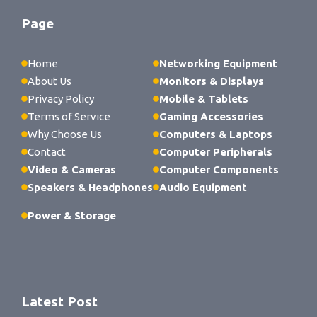
Page
Home
Networking Equipment
About Us
Monitors & Displays
Privacy Policy
Mobile & Tablets
Terms of Service
Gaming Accessories
Why Choose Us
Computers & Laptops
Contact
Computer Peripherals
Video & Cameras
Computer Components
Speakers & Headphones
Audio Equipment
Power & Storage
Latest Post