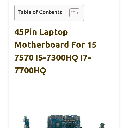
Table of Contents
45Pin Laptop
Motherboard For 15
7570 I5-7300HQ I7-
7700HQ