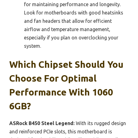
for maintaining performance and longevity.
Look for motherboards with good heatsinks
and fan headers that allow for efficient
airflow and temperature management,
especially if you plan on overclocking your
system.
Which Chipset Should You
Choose For Optimal
Performance With 1060
6GB?
ASRock B450 Steel Legend:
With its rugged design
and reinforced PCIe slots, this motherboard is