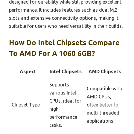
designed for durability while still providing excellent
performance. It includes features such as dual M.2
slots and extensive connectivity options, making it
suitable for users who need versatility in their builds.
How Do Intel Chipsets Compare
To AMD For A 1060 6GB?
Aspect
Intel Chipsets
AMD Chipsets
Supports
Compatible with
various Intel
AMD CPUs,
CPUs, ideal for
Chipset Type
often better for
high-
multi-threaded
performance
applications.
tasks.