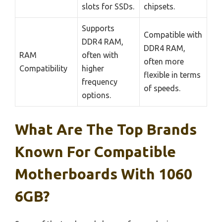
slots for SSDs.
chipsets.
Supports
Compatible with
DDR4 RAM,
DDR4 RAM,
RAM
often with
often more
Compatibility
higher
flexible in terms
frequency
of speeds.
options.
What Are The Top Brands
Known For Compatible
Motherboards With 1060
6GB?