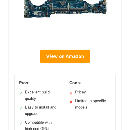
View on Amazon
Pros:
Cons:
Excellent build
Pricey
✓
✕
quality
Limited to specific
✕
Easy to install and
models
✓
upgrade
Compatible with
✓
high-end GPUs