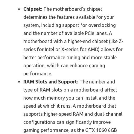
Chipset:
The motherboard’s chipset
determines the features available for your
system, including support for overclocking
and the number of available PCIe lanes. A
motherboard with a higher-end chipset (like Z-
series for Intel or X-series for AMD) allows for
better performance tuning and more stable
operation, which can enhance gaming
performance.
RAM Slots and Support:
The number and
type of RAM slots on a motherboard affect
how much memory you can install and the
speed at which it runs. A motherboard that
supports higher-speed RAM and dual-channel
configurations can significantly improve
gaming performance, as the GTX 1060 6GB