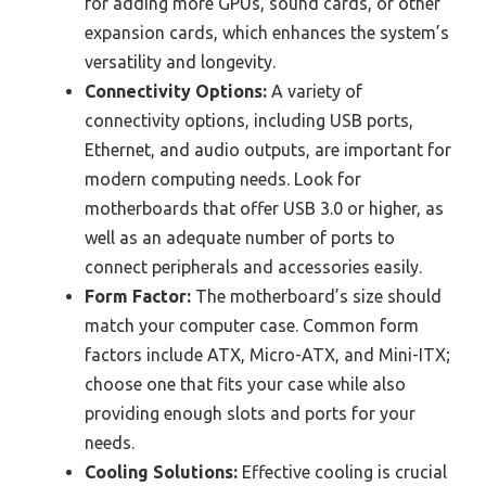
for adding more GPUs, sound cards, or other
expansion cards, which enhances the system’s
versatility and longevity.
Connectivity Options:
A variety of
connectivity options, including USB ports,
Ethernet, and audio outputs, are important for
modern computing needs. Look for
motherboards that offer USB 3.0 or higher, as
well as an adequate number of ports to
connect peripherals and accessories easily.
Form Factor:
The motherboard’s size should
match your computer case. Common form
factors include ATX, Micro-ATX, and Mini-ITX;
choose one that fits your case while also
providing enough slots and ports for your
needs.
Cooling Solutions:
Effective cooling is crucial