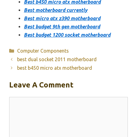
Best b450 micro atx motherboard
Best motherboard currently
Best micro atx z390 motherboard
Best budget 9th gen motherboard
Best budget 1200 socket motherboard
Categories
Computer Components
best dual socket 2011 motherboard
best b450 micro atx motherboard
Leave A Comment
Comment