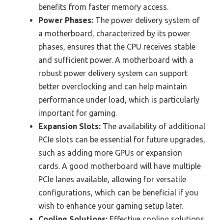
benefits from faster memory access.
Power Phases:
The power delivery system of
a motherboard, characterized by its power
phases, ensures that the CPU receives stable
and sufficient power. A motherboard with a
robust power delivery system can support
better overclocking and can help maintain
performance under load, which is particularly
important for gaming.
Expansion Slots:
The availability of additional
PCIe slots can be essential for future upgrades,
such as adding more GPUs or expansion
cards. A good motherboard will have multiple
PCIe lanes available, allowing for versatile
configurations, which can be beneficial if you
wish to enhance your gaming setup later.
Cooling Solutions:
Effective cooling solutions