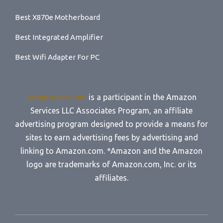
Best X870e Motherboard
Best Integrated Amplifier
Best Wifi Adapter For PC
webprocare.com
is a participant in the Amazon
Services LLC Associates Program, an affiliate
advertising program designed to provide a means for
sites to earn advertising fees by advertising and
linking to Amazon.com. *Amazon and the Amazon
logo are trademarks of Amazon.com, Inc. or its
affiliates.