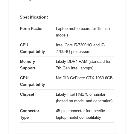
Specification:
Form Factor
Laptop motherboard for 15-inch
models
CPU
Intel Core i5-7300HQ and i7-
Compatibility
7700HQ processors
Memory
Likely DDR4 RAM (standard for
Support
7th Gen Intel laptops)
GPU
NVIDIA GeForce GTX 1060 6GB
Compatibility
Chipset
Likely Intel HM175 or similar
(based on model and generation)
Connector
45-pin connector for specific
Type
laptop model compatibility