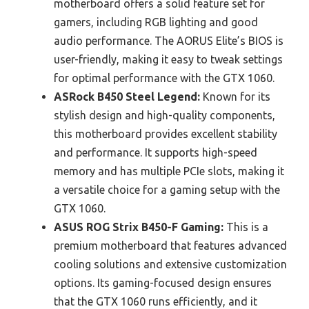
motherboard offers a solid feature set for
gamers, including RGB lighting and good
audio performance. The AORUS Elite’s BIOS is
user-friendly, making it easy to tweak settings
for optimal performance with the GTX 1060.
ASRock B450 Steel Legend:
Known for its
stylish design and high-quality components,
this motherboard provides excellent stability
and performance. It supports high-speed
memory and has multiple PCIe slots, making it
a versatile choice for a gaming setup with the
GTX 1060.
ASUS ROG Strix B450-F Gaming:
This is a
premium motherboard that features advanced
cooling solutions and extensive customization
options. Its gaming-focused design ensures
that the GTX 1060 runs efficiently, and it