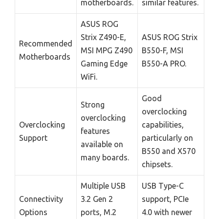
motherboards.
similar features.
ASUS ROG
Strix Z490-E,
ASUS ROG Strix
Recommended
MSI MPG Z490
B550-F, MSI
Motherboards
Gaming Edge
B550-A PRO.
WiFi.
Good
Strong
overclocking
overclocking
Overclocking
capabilities,
features
Support
particularly on
available on
B550 and X570
many boards.
chipsets.
Multiple USB
USB Type-C
Connectivity
3.2 Gen 2
support, PCIe
Options
ports, M.2
4.0 with newer