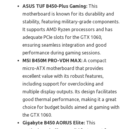
ASUS TUF B450-Plus Gaming:
This
motherboard is known for its durability and
stability, featuring military-grade components.
It supports AMD Ryzen processors and has
adequate PCIe slots for the GTX 1060,
ensuring seamless integration and good
performance during gaming sessions.
MSI B450M PRO-VDH MAX:
A compact
micro-ATX motherboard that provides
excellent value with its robust features,
including support for overclocking and
multiple display outputs. Its design facilitates
good thermal performance, making it a great
choice for budget builds aimed at gaming with
the GTX 1060.
Gigabyte B450 AORUS Elite:
This