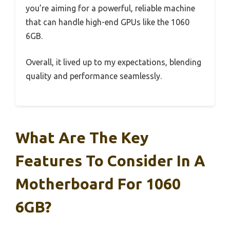
you’re aiming for a powerful, reliable machine
that can handle high-end GPUs like the 1060
6GB.
Overall, it lived up to my expectations, blending
quality and performance seamlessly.
What Are The Key
Features To Consider In A
Motherboard For 1060
6GB?