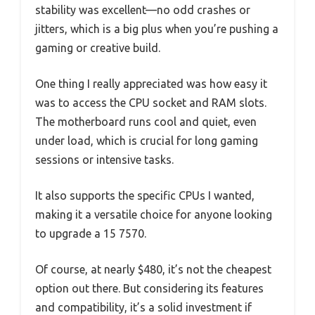
stability was excellent—no odd crashes or
jitters, which is a big plus when you’re pushing a
gaming or creative build.
One thing I really appreciated was how easy it
was to access the CPU socket and RAM slots.
The motherboard runs cool and quiet, even
under load, which is crucial for long gaming
sessions or intensive tasks.
It also supports the specific CPUs I wanted,
making it a versatile choice for anyone looking
to upgrade a 15 7570.
Of course, at nearly $480, it’s not the cheapest
option out there. But considering its features
and compatibility, it’s a solid investment if