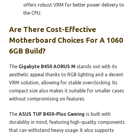
offers robust VRM for better power delivery to
the CPU.
Are There Cost-Effective
Motherboard Choices For A 1060
6GB Build?
The
Gigabyte B450 AORUS M
stands out with its
aesthetic appeal thanks to RGB lighting and a decent
VRM solution, allowing for stable overclocking. Its
compact size also makes it suitable for smaller cases
without compromising on features.
The
ASUS TUF B450-Plus Gaming
is built with
durability in mind, featuring high-quality components
that can withstand heavy usage. It also supports