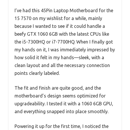
I’ve had this 45Pin Laptop Motherboard for the
15 7570 on my wishlist for a while, mainly
because I wanted to see if it could handle a
beefy GTX 1060 6GB with the latest CPUs like
the i5-7300HQ or i7-7700HQ. When I finally got
my hands on it, I was immediately impressed by
how solid it felt in my hands—sleek, with a
clean layout and all the necessary connection
points clearly labeled.
The fit and finish are quite good, and the
motherboard’s design seems optimized for
upgradeability. I tested it with a 1060 6GB GPU,
and everything snapped into place smoothly.
Powering it up for the first time, I noticed the