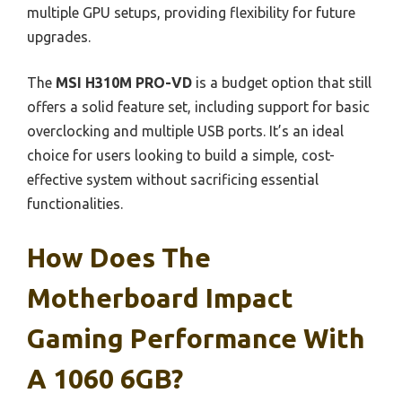
multiple GPU setups, providing flexibility for future
upgrades.
The
MSI H310M PRO-VD
is a budget option that still
offers a solid feature set, including support for basic
overclocking and multiple USB ports. It’s an ideal
choice for users looking to build a simple, cost-
effective system without sacrificing essential
functionalities.
How Does The
Motherboard Impact
Gaming Performance With
A 1060 6GB?