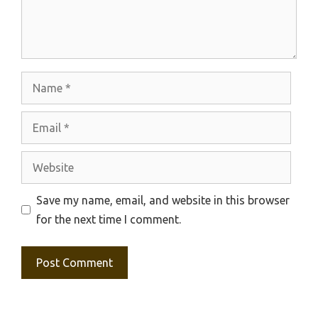
Name
Email
Website
Save my name, email, and website in this browser
for the next time I comment.