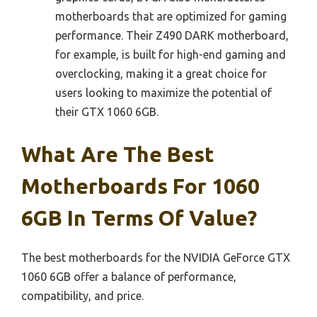
motherboards that are optimized for gaming
performance. Their Z490 DARK motherboard,
for example, is built for high-end gaming and
overclocking, making it a great choice for
users looking to maximize the potential of
their GTX 1060 6GB.
What Are The Best
Motherboards For 1060
6GB In Terms Of Value?
The best motherboards for the NVIDIA GeForce GTX
1060 6GB offer a balance of performance,
compatibility, and price.