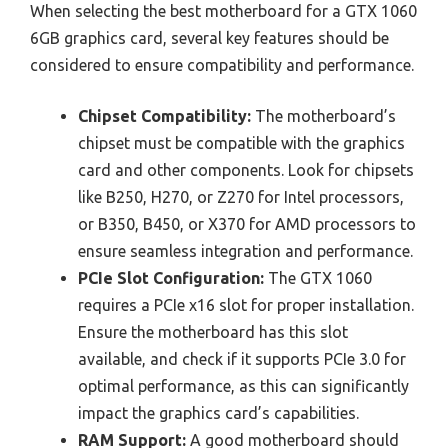
When selecting the best motherboard for a GTX 1060
6GB graphics card, several key features should be
considered to ensure compatibility and performance.
Chipset Compatibility:
The motherboard’s
chipset must be compatible with the graphics
card and other components. Look for chipsets
like B250, H270, or Z270 for Intel processors,
or B350, B450, or X370 for AMD processors to
ensure seamless integration and performance.
PCIe Slot Configuration:
The GTX 1060
requires a PCIe x16 slot for proper installation.
Ensure the motherboard has this slot
available, and check if it supports PCIe 3.0 for
optimal performance, as this can significantly
impact the graphics card’s capabilities.
RAM Support:
A good motherboard should