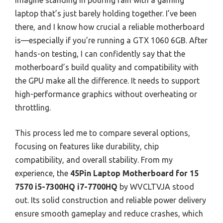
Imagine standing in pouring rain with a gaming
laptop that’s just barely holding together. I’ve been
there, and I know how crucial a reliable motherboard
is—especially if you’re running a GTX 1060 6GB. After
hands-on testing, I can confidently say that the
motherboard’s build quality and compatibility with
the GPU make all the difference. It needs to support
high-performance graphics without overheating or
throttling.
This process led me to compare several options,
focusing on features like durability, chip
compatibility, and overall stability. From my
experience, the
45Pin Laptop Motherboard for 15
7570 i5-7300HQ i7-7700HQ
by WVCLTVJA stood
out. Its solid construction and reliable power delivery
ensure smooth gameplay and reduce crashes, which