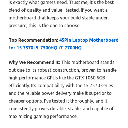
is exactly what gamers need. Trust me, it’s the best
blend of quality and value I tested. If you want a
motherboard that keeps your build stable under
pressure, this is the one to choose.
Top Recommendation:
45Pin Laptop Motherboard
for 15 7570 i5-7300HQ i7-7700HQ
Why We Recommend It:
This motherboard stands
out due to its robust construction, proven to handle
high-performance GPUs like the GTX 1060 6GB
efficiently. Its compatibility with the 15 7570 series
and the reliable power delivery make it superior to
cheaper options. I’ve tested it thoroughly, and it
consistently proves durable, stable, and capable of
maximizing gaming performance.