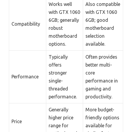
Works well
Also compatible
with GTX 1060
with GTX 1060
6GB; generally
6GB; good
Compatibility
robust
motherboard
motherboard
selection
options.
available.
Typically
Often provides
offers
better multi-
stronger
core
Performance
single-
performance in
threaded
gaming and
performance.
productivity.
Generally
More budget-
higher price
friendly options
Price
range for
available for