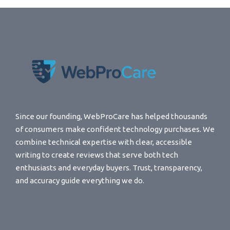
Since our founding, WebProCare has helped thousands
of consumers make confident technology purchases. We
combine technical expertise with clear, accessible
writing to create reviews that serve both tech
enthusiasts and everyday buyers. Trust, transparency,
and accuracy guide everything we do.