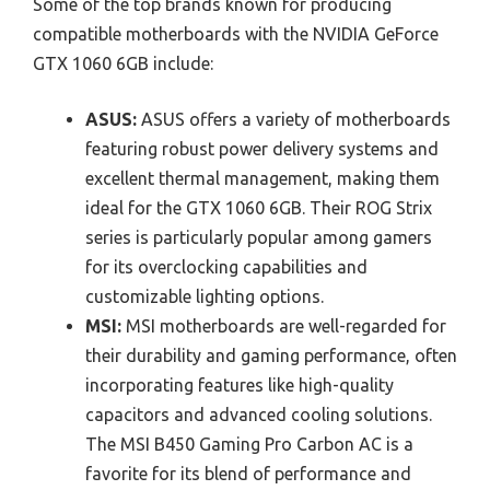
Some of the top brands known for producing
compatible motherboards with the NVIDIA GeForce
GTX 1060 6GB include:
ASUS:
ASUS offers a variety of motherboards
featuring robust power delivery systems and
excellent thermal management, making them
ideal for the GTX 1060 6GB. Their ROG Strix
series is particularly popular among gamers
for its overclocking capabilities and
customizable lighting options.
MSI:
MSI motherboards are well-regarded for
their durability and gaming performance, often
incorporating features like high-quality
capacitors and advanced cooling solutions.
The MSI B450 Gaming Pro Carbon AC is a
favorite for its blend of performance and