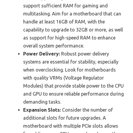
support sufficient RAM for gaming and
multitasking. Aim for a motherboard that can
handle at least 16GB of RAM, with the
capability to upgrade to 32GB or more, as well
as support for high-speed RAM to enhance
overall system performance.
Power Delivery:
Robust power delivery
systems are essential for stability, especially
when overclocking. Look for motherboards
with quality VRMs (Voltage Regulator
Modules) that provide stable power to the CPU
and GPU to ensure reliable performance during
demanding tasks.
Expansion Slots:
Consider the number of
additional slots for future upgrades. A
motherboard with multiple PCIe slots allows