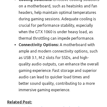
on a motherboard, such as heatsinks and fan
headers, help maintain optimal temperatures
during gaming sessions. Adequate cooling is
crucial for performance stability, especially
when the GTX 1060 is under heavy load, as
thermal throttling can impede performance.
Connectivity Options:
A motherboard with
ample and modern connectivity options, such
as USB 3.1, M.2 slots for SSDs, and high-
quality audio outputs, can enhance the overall
gaming experience. Fast storage and superior
audio can lead to quicker load times and
better sound quality, contributing to a more
immersive gaming experience.
Related Post: