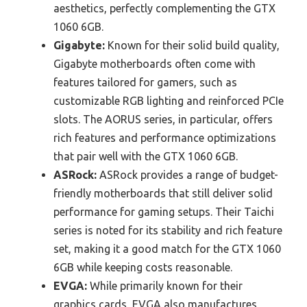
aesthetics, perfectly complementing the GTX
1060 6GB.
Gigabyte:
Known for their solid build quality,
Gigabyte motherboards often come with
features tailored for gamers, such as
customizable RGB lighting and reinforced PCIe
slots. The AORUS series, in particular, offers
rich features and performance optimizations
that pair well with the GTX 1060 6GB.
ASRock:
ASRock provides a range of budget-
friendly motherboards that still deliver solid
performance for gaming setups. Their Taichi
series is noted for its stability and rich feature
set, making it a good match for the GTX 1060
6GB while keeping costs reasonable.
EVGA:
While primarily known for their
graphics cards, EVGA also manufactures