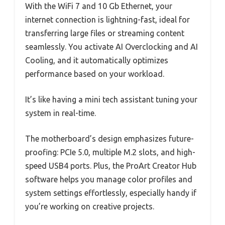
With the WiFi 7 and 10 Gb Ethernet, your
internet connection is lightning-fast, ideal for
transferring large files or streaming content
seamlessly. You activate AI Overclocking and AI
Cooling, and it automatically optimizes
performance based on your workload.
It’s like having a mini tech assistant tuning your
system in real-time.
The motherboard’s design emphasizes future-
proofing: PCIe 5.0, multiple M.2 slots, and high-
speed USB4 ports. Plus, the ProArt Creator Hub
software helps you manage color profiles and
system settings effortlessly, especially handy if
you’re working on creative projects.