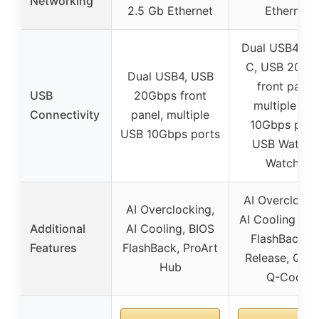
Networking
2.5 Gb Ethernet
Ethernet
Dual USB4 Ty
C, USB 20Gb
Dual USB4, USB
front panel,
USB
20Gbps front
multiple US
Connectivity
panel, multiple
10Gbps port
USB 10Gbps ports
USB Wattag
Watcher
AI Overclocki
AI Overclocking,
AI Cooling II, 
Additional
AI Cooling, BIOS
FlashBack, Q
Features
FlashBack, ProArt
Release, Q-LE
Hub
Q-Code