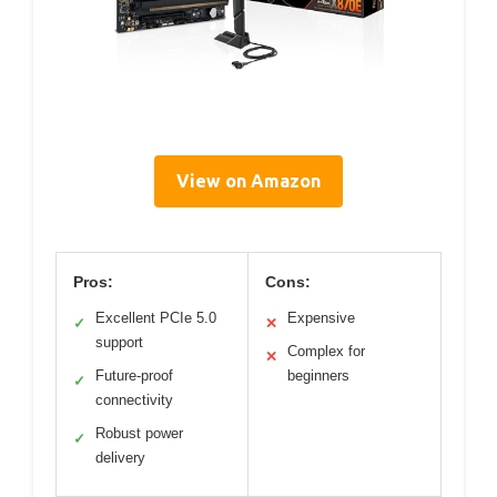
View on Amazon
Pros:
Cons:
Excellent PCIe 5.0
Expensive
✓
✕
support
Complex for
✕
Future-proof
beginners
✓
connectivity
Robust power
✓
delivery