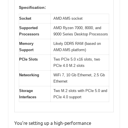
Specification:
Socket
AMD AM5 socket
Supported
AMD Ryzen 7000, 8000, and
Processors
9000 Series Desktop Processors
Memory
Likely DDR5 RAM (based on
Support
AMD AM5 platform)
PCIe Slots
Two PCIe 5.0 x16 slots, two
PCIe 4.0 M.2 slots
Networking
WiFi 7, 10 Gb Ethernet, 2.5 Gb
Ethernet
Storage
Two M.2 slots with PCIe 5.0 and
Interfaces
PCIe 4.0 support
You’re setting up a high-performance