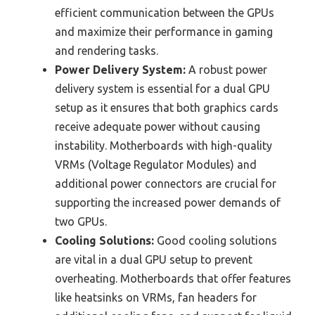
efficient communication between the GPUs
and maximize their performance in gaming
and rendering tasks.
Power Delivery System:
A robust power
delivery system is essential for a dual GPU
setup as it ensures that both graphics cards
receive adequate power without causing
instability. Motherboards with high-quality
VRMs (Voltage Regulator Modules) and
additional power connectors are crucial for
supporting the increased power demands of
two GPUs.
Cooling Solutions:
Good cooling solutions
are vital in a dual GPU setup to prevent
overheating. Motherboards that offer features
like heatsinks on VRMs, fan headers for