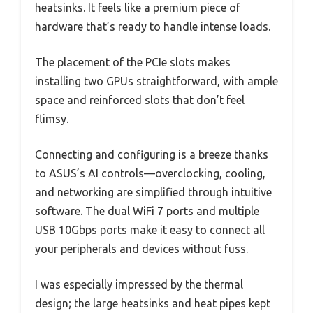
heatsinks. It feels like a premium piece of
hardware that’s ready to handle intense loads.
The placement of the PCIe slots makes
installing two GPUs straightforward, with ample
space and reinforced slots that don’t feel
flimsy.
Connecting and configuring is a breeze thanks
to ASUS’s AI controls—overclocking, cooling,
and networking are simplified through intuitive
software. The dual WiFi 7 ports and multiple
USB 10Gbps ports make it easy to connect all
your peripherals and devices without fuss.
I was especially impressed by the thermal
design; the large heatsinks and heat pipes kept