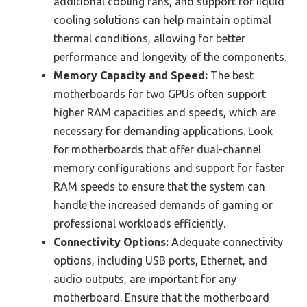
additional cooling fans, and support for liquid
cooling solutions can help maintain optimal
thermal conditions, allowing for better
performance and longevity of the components.
Memory Capacity and Speed:
The best
motherboards for two GPUs often support
higher RAM capacities and speeds, which are
necessary for demanding applications. Look
for motherboards that offer dual-channel
memory configurations and support for faster
RAM speeds to ensure that the system can
handle the increased demands of gaming or
professional workloads efficiently.
Connectivity Options:
Adequate connectivity
options, including USB ports, Ethernet, and
audio outputs, are important for any
motherboard. Ensure that the motherboard