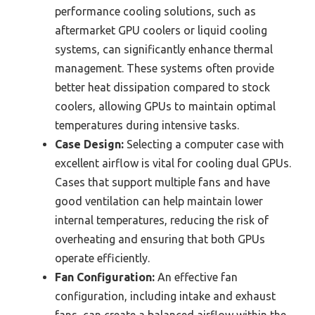
performance cooling solutions, such as
aftermarket GPU coolers or liquid cooling
systems, can significantly enhance thermal
management. These systems often provide
better heat dissipation compared to stock
coolers, allowing GPUs to maintain optimal
temperatures during intensive tasks.
Case Design:
Selecting a computer case with
excellent airflow is vital for cooling dual GPUs.
Cases that support multiple fans and have
good ventilation can help maintain lower
internal temperatures, reducing the risk of
overheating and ensuring that both GPUs
operate efficiently.
Fan Configuration:
An effective fan
configuration, including intake and exhaust