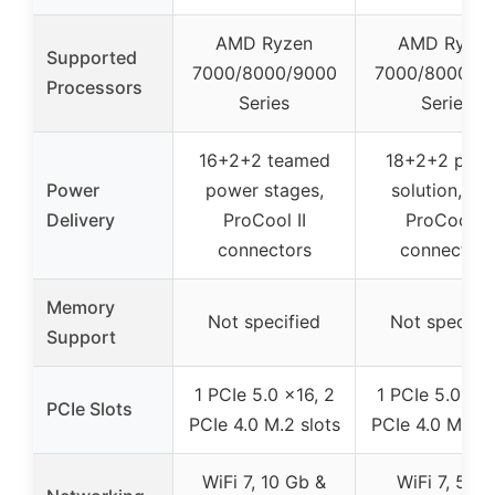
AMD Ryzen
AMD Ryzen
Supported
7000/8000/9000
7000/8000/9
Processors
Series
Series
16+2+2 teamed
18+2+2 pow
Power
power stages,
solution, dua
Delivery
ProCool II
ProCool II
connectors
connectors
Memory
Not specified
Not specifie
Support
1 PCIe 5.0 x16, 2
1 PCIe 5.0 x16
PCIe Slots
PCIe 4.0 M.2 slots
PCIe 4.0 M.2 s
WiFi 7, 10 Gb &
WiFi 7, 5 G