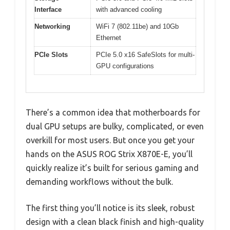
Interface
with advanced cooling
Networking
WiFi 7 (802.11be) and 10Gb
Ethernet
PCIe Slots
PCIe 5.0 x16 SafeSlots for multi-
GPU configurations
There’s a common idea that motherboards for
dual GPU setups are bulky, complicated, or even
overkill for most users. But once you get your
hands on the ASUS ROG Strix X870E-E, you’ll
quickly realize it’s built for serious gaming and
demanding workflows without the bulk.
The first thing you’ll notice is its sleek, robust
design with a clean black finish and high-quality