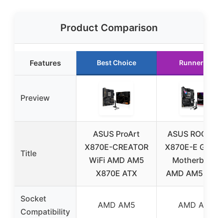
Product Comparison
Features
Best Choice
Runner Up
Preview
ASUS ProArt
ASUS ROG Str
X870E-CREATOR
X870E-E Gam
Title
WiFi AMD AM5
Motherboar
X870E ATX
AMD AM5 WiF
Socket
AMD AM5
AMD AM5
Compatibility