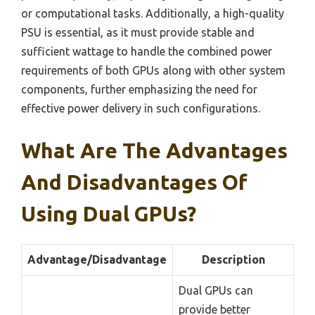
or computational tasks. Additionally, a high-quality
PSU is essential, as it must provide stable and
sufficient wattage to handle the combined power
requirements of both GPUs along with other system
components, further emphasizing the need for
effective power delivery in such configurations.
What Are The Advantages
And Disadvantages Of
Using Dual GPUs?
Advantage/Disadvantage
Description
Dual GPUs can
provide better