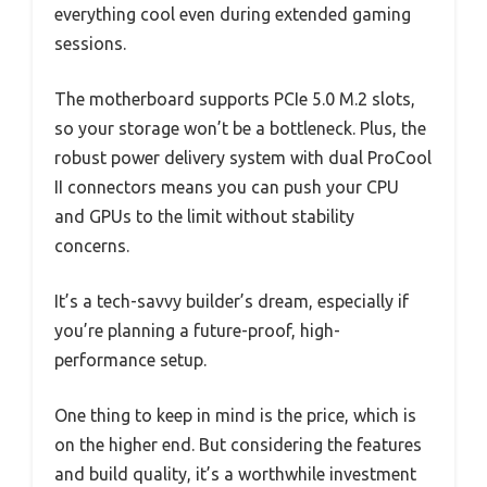
everything cool even during extended gaming
sessions.
The motherboard supports PCIe 5.0 M.2 slots,
so your storage won’t be a bottleneck. Plus, the
robust power delivery system with dual ProCool
II connectors means you can push your CPU
and GPUs to the limit without stability
concerns.
It’s a tech-savvy builder’s dream, especially if
you’re planning a future-proof, high-
performance setup.
One thing to keep in mind is the price, which is
on the higher end. But considering the features
and build quality, it’s a worthwhile investment