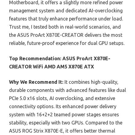
Motherboard, it offers a slightly more refined power
management system and dedicated AI-overclocking
features that truly enhance performance under load.
Trust me, I tested both in real-world scenarios, and
the ASUS ProArt X870E-CREATOR delivers the most
reliable, future-proof experience for dual GPU setups.
Top Recommendation:
ASUS ProArt X870E-
CREATOR WiFi AMD AM5 X870E ATX
Why We Recommend It:
It combines high-quality,
durable components with advanced features like dual
PCIe 5.0 x16 slots, AI overclocking, and extensive
connectivity options. Its enhanced power delivery
system with 16+2+2 teamed power stages ensures
stability, especially with two GPUs. Compared to the
ASUS ROG Strix X870E-E, it offers better thermal