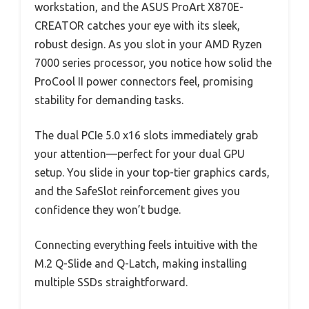
workstation, and the ASUS ProArt X870E-
CREATOR catches your eye with its sleek,
robust design. As you slot in your AMD Ryzen
7000 series processor, you notice how solid the
ProCool II power connectors feel, promising
stability for demanding tasks.
The dual PCIe 5.0 x16 slots immediately grab
your attention—perfect for your dual GPU
setup. You slide in your top-tier graphics cards,
and the SafeSlot reinforcement gives you
confidence they won’t budge.
Connecting everything feels intuitive with the
M.2 Q-Slide and Q-Latch, making installing
multiple SSDs straightforward.