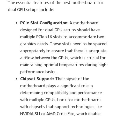
The essential features of the best motherboard for
dual GPU setups include:
PCIe Slot Configuration:
A motherboard
designed for dual GPU setups should have
multiple PCIe x16 slots to accommodate two
graphics cards. These slots need to be spaced
appropriately to ensure that there is adequate
airflow between the GPUs, which is crucial for
maintaining optimal temperatures during high-
performance tasks.
Chipset Support:
The chipset of the
motherboard plays a significant role in
determining compatibility and performance
with multiple GPUs. Look for motherboards
with chipsets that support technologies like
NVIDIA SLI or AMD CrossFire, which enable