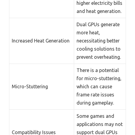
higher electricity bills
and heat generation.
Dual GPUs generate
more heat,
Increased Heat Generation
necessitating better
cooling solutions to
prevent overheating.
There is a potential
for micro-stuttering,
Micro-Stuttering
which can cause
frame rate issues
during gameplay.
Some games and
applications may not
Compatibility Issues
support dual GPUs