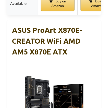
Buy on
Buy on
Available
Amazon
Amazon
ASUS ProArt X870E-
CREATOR WiFi AMD
AM5 X870E ATX