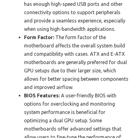
has enough high-speed USB ports and other
connectivity options to support peripherals
and provide a seamless experience, especially
when using high-bandwidth applications.
Form Factor:
The form factor of the
motherboard affects the overall system build
and compatibility with cases. ATX and E-ATX
motherboards are generally preferred for dual
GPU setups due to their larger size, which
allows for better spacing between components
and improved airflow.
BIOS Features:
A user-friendly BIOS with
options for overclocking and monitoring
system performance is beneficial for
optimizing a dual GPU setup. Some
motherboards offer advanced settings that
allow users to fine-tune the performance of