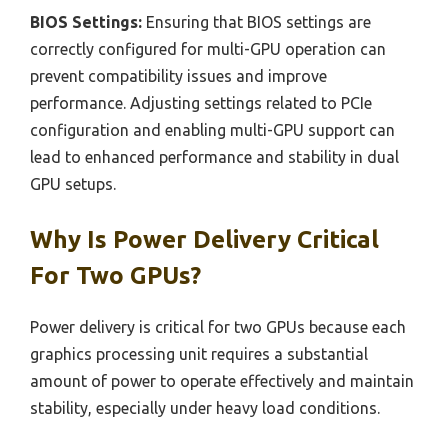
BIOS Settings:
Ensuring that BIOS settings are
correctly configured for multi-GPU operation can
prevent compatibility issues and improve
performance. Adjusting settings related to PCIe
configuration and enabling multi-GPU support can
lead to enhanced performance and stability in dual
GPU setups.
Why Is Power Delivery Critical
For Two GPUs?
Power delivery is critical for two GPUs because each
graphics processing unit requires a substantial
amount of power to operate effectively and maintain
stability, especially under heavy load conditions.