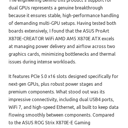
The engineering behind this product’s support for
dual GPUs represents a genuine breakthrough
because it ensures stable, high-performance handling
of demanding multi-GPU setups. Having tested both
boards extensively, I found that the ASUS ProArt
X870E-CREATOR WiFi AMD AM5 X870E ATX excels
at managing power delivery and airflow across two
graphics cards, minimizing bottlenecks and thermal
issues during intense workloads.
It features PCIe 5.0 x16 slots designed specifically for
next-gen GPUs, plus robust power stages and
premium components. What stood out was its
impressive connectivity, including dual USB4 ports,
WiFi 7, and high-speed Ethernet, all built to keep data
flowing smoothly between components. Compared
to the ASUS ROG Strix X870E-E Gaming