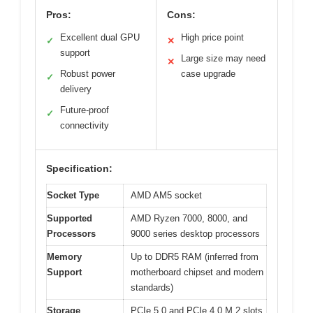
Pros:
Cons:
Excellent dual GPU
High price point
✓
✕
support
Large size may need
✕
Robust power
case upgrade
✓
delivery
Future-proof
✓
connectivity
Specification:
Socket Type
AMD AM5 socket
Supported
AMD Ryzen 7000, 8000, and
Processors
9000 series desktop processors
Memory
Up to DDR5 RAM (inferred from
Support
motherboard chipset and modern
standards)
Storage
PCIe 5.0 and PCIe 4.0 M.2 slots