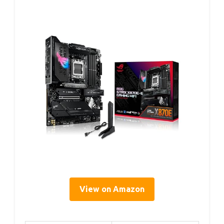
View on Amazon