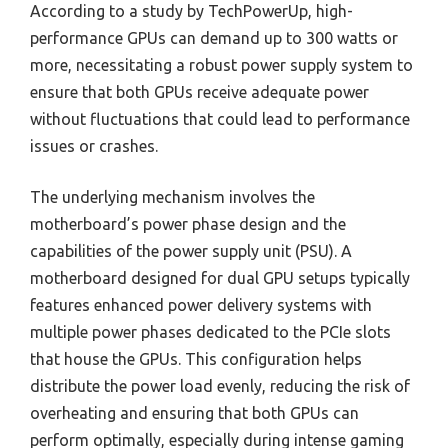
According to a study by TechPowerUp, high-
performance GPUs can demand up to 300 watts or
more, necessitating a robust power supply system to
ensure that both GPUs receive adequate power
without fluctuations that could lead to performance
issues or crashes.
The underlying mechanism involves the
motherboard’s power phase design and the
capabilities of the power supply unit (PSU). A
motherboard designed for dual GPU setups typically
features enhanced power delivery systems with
multiple power phases dedicated to the PCIe slots
that house the GPUs. This configuration helps
distribute the power load evenly, reducing the risk of
overheating and ensuring that both GPUs can
perform optimally, especially during intense gaming