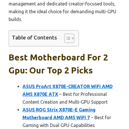
management and dedicated creator-focused tools,
making it the ideal choice for demanding multi-GPU
builds.
Table of Contents
Best Motherboard For 2
Gpu: Our Top 2 Picks
ASUS ProArt X870E-CREATOR WiFi AMD
AM5 X870E ATX
– Best for Professional
Content Creation and Multi-GPU Support
ASUS ROG Strix X870E-E Gaming
Motherboard AMD AM5 WiFi 7
– Best for
Gaming with Dual GPU Capabilities