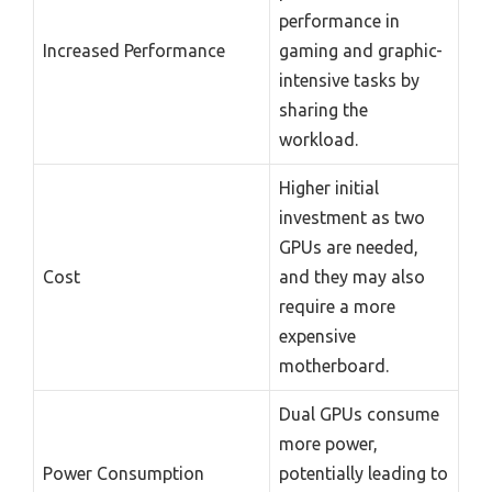
performance in
Increased Performance
gaming and graphic-
intensive tasks by
sharing the
workload.
Higher initial
investment as two
GPUs are needed,
Cost
and they may also
require a more
expensive
motherboard.
Dual GPUs consume
more power,
Power Consumption
potentially leading to