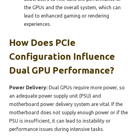
the GPUs and the overall system, which can
lead to enhanced gaming or rendering
experiences.
How Does PCIe
Configuration Influence
Dual GPU Performance?
Power Delivery:
Dual GPUs require more power, so
an adequate power supply unit (PSU) and
motherboard power delivery system are vital. If the
motherboard does not supply enough power or if the
PSU is insufficient, it can lead to instability or
performance issues during intensive tasks.