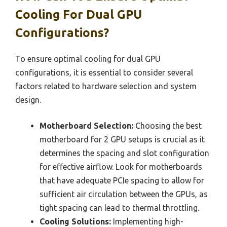
Cooling For Dual GPU
Configurations?
To ensure optimal cooling for dual GPU
configurations, it is essential to consider several
factors related to hardware selection and system
design.
Motherboard Selection:
Choosing the best
motherboard for 2 GPU setups is crucial as it
determines the spacing and slot configuration
for effective airflow. Look for motherboards
that have adequate PCIe spacing to allow for
sufficient air circulation between the GPUs, as
tight spacing can lead to thermal throttling.
Cooling Solutions:
Implementing high-