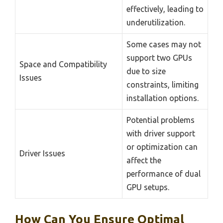
effectively, leading to
underutilization.
Some cases may not
support two GPUs
Space and Compatibility
due to size
Issues
constraints, limiting
installation options.
Potential problems
with driver support
or optimization can
Driver Issues
affect the
performance of dual
GPU setups.
How Can You Ensure Optimal