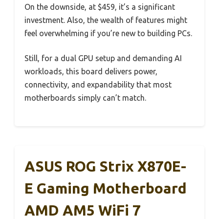
On the downside, at $459, it’s a significant
investment. Also, the wealth of features might
feel overwhelming if you’re new to building PCs.
Still, for a dual GPU setup and demanding AI
workloads, this board delivers power,
connectivity, and expandability that most
motherboards simply can’t match.
ASUS ROG Strix X870E-
E Gaming Motherboard
AMD AM5 WiFi 7