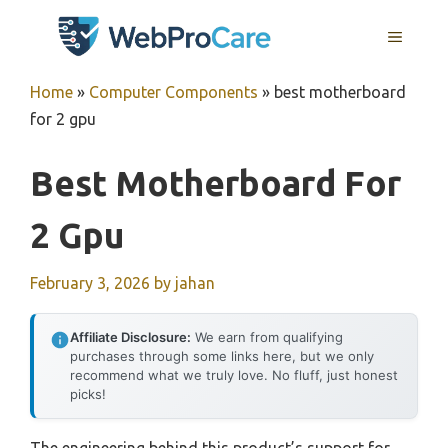
Skip
MENU
to
content
Home
»
Computer Components
»
best motherboard
for 2 gpu
Best Motherboard For
2 Gpu
February 3, 2026
by
jahan
Affiliate Disclosure:
We earn from qualifying
purchases through some links here, but we only
recommend what we truly love. No fluff, just honest
picks!