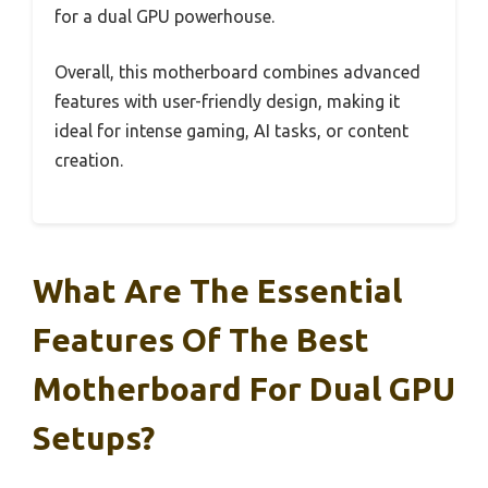
for a dual GPU powerhouse.
Overall, this motherboard combines advanced
features with user-friendly design, making it
ideal for intense gaming, AI tasks, or content
creation.
What Are The Essential
Features Of The Best
Motherboard For Dual GPU
Setups?