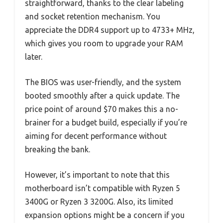
straightforward, thanks to the clear labeling
and socket retention mechanism. You
appreciate the DDR4 support up to 4733+ MHz,
which gives you room to upgrade your RAM
later.
The BIOS was user-friendly, and the system
booted smoothly after a quick update. The
price point of around $70 makes this a no-
brainer for a budget build, especially if you’re
aiming for decent performance without
breaking the bank.
However, it’s important to note that this
motherboard isn’t compatible with Ryzen 5
3400G or Ryzen 3 3200G. Also, its limited
expansion options might be a concern if you