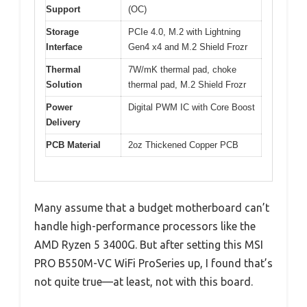
Support
(OC)
Storage
PCIe 4.0, M.2 with Lightning
Interface
Gen4 x4 and M.2 Shield Frozr
Thermal
7W/mK thermal pad, choke
Solution
thermal pad, M.2 Shield Frozr
Power
Digital PWM IC with Core Boost
Delivery
PCB Material
2oz Thickened Copper PCB
Many assume that a budget motherboard can’t
handle high-performance processors like the
AMD Ryzen 5 3400G. But after setting this MSI
PRO B550M-VC WiFi ProSeries up, I found that’s
not quite true—at least, not with this board.