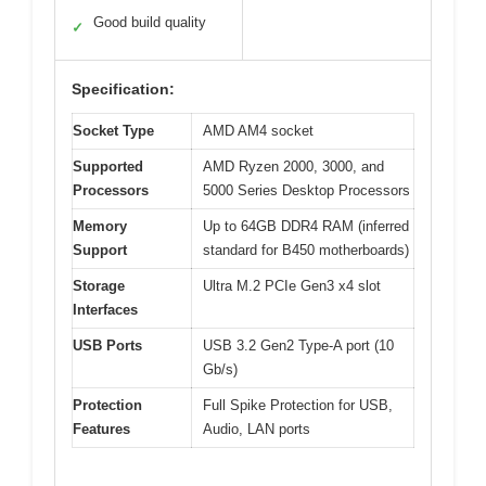
Good build quality
✓
Specification:
Socket Type
AMD AM4 socket
Supported
AMD Ryzen 2000, 3000, and
Processors
5000 Series Desktop Processors
Memory
Up to 64GB DDR4 RAM (inferred
Support
standard for B450 motherboards)
Storage
Ultra M.2 PCIe Gen3 x4 slot
Interfaces
USB Ports
USB 3.2 Gen2 Type-A port (10
Gb/s)
Protection
Full Spike Protection for USB,
Features
Audio, LAN ports