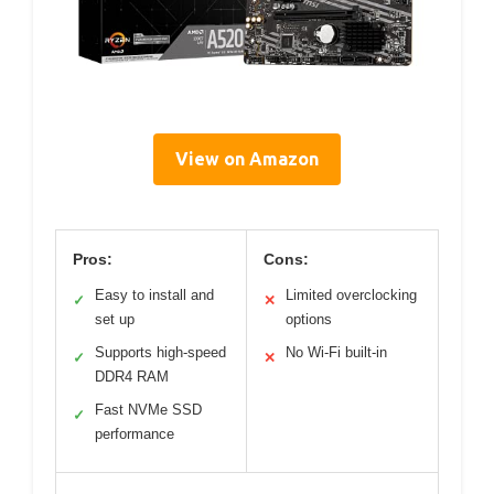
View on Amazon
Pros:
Cons:
Easy to install and
Limited overclocking
✓
✕
set up
options
Supports high-speed
No Wi-Fi built-in
✓
✕
DDR4 RAM
Fast NVMe SSD
✓
performance