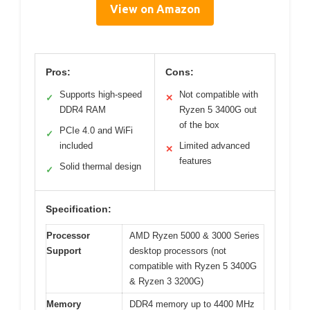
View on Amazon
Pros:
Cons:
Supports high-speed
Not compatible with
✓
✕
DDR4 RAM
Ryzen 5 3400G out
of the box
PCIe 4.0 and WiFi
✓
included
Limited advanced
✕
features
Solid thermal design
✓
Specification:
Processor
AMD Ryzen 5000 & 3000 Series
Support
desktop processors (not
compatible with Ryzen 5 3400G
& Ryzen 3 3200G)
Memory
DDR4 memory up to 4400 MHz