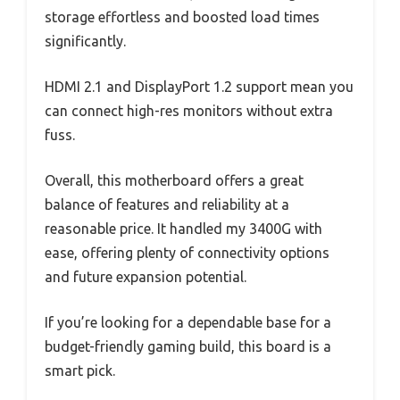
storage effortless and boosted load times
significantly.
HDMI 2.1 and DisplayPort 1.2 support mean you
can connect high-res monitors without extra
fuss.
Overall, this motherboard offers a great
balance of features and reliability at a
reasonable price. It handled my 3400G with
ease, offering plenty of connectivity options
and future expansion potential.
If you’re looking for a dependable base for a
budget-friendly gaming build, this board is a
smart pick.