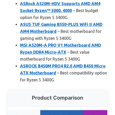
ASRock A520M-HDV Supports AMD AM4
Socket Ryzen™ 3000, 4000
– Best budget
option for Ryzen 5 3400G
ASUS TUF Gaming B550-PLUS WiFi II AMD
AM4 Motherboard
– Best motherboard for
gaming with Ryzen 5 3400G
MSI A520M-A PRO V1 Motherboard AMD
Ryzen DDR4 Micro-ATX
– Best value
motherboard for Ryzen 5 3400G
ASROCK B450M PRO4 R2.0 AMD B450 Micro
ATX Motherboard
– Best compatibility option
for Ryzen 5 3400G
Product Comparison