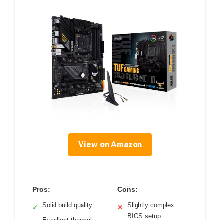
View on Amazon
Pros:
Cons:
Solid build quality
Slightly complex
✓
✕
BIOS setup
Excellent thermal