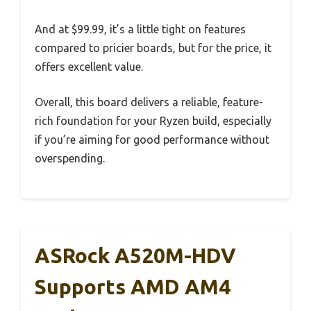
And at $99.99, it’s a little tight on features
compared to pricier boards, but for the price, it
offers excellent value.
Overall, this board delivers a reliable, feature-
rich foundation for your Ryzen build, especially
if you’re aiming for good performance without
overspending.
ASRock A520M-HDV
Supports AMD AM4