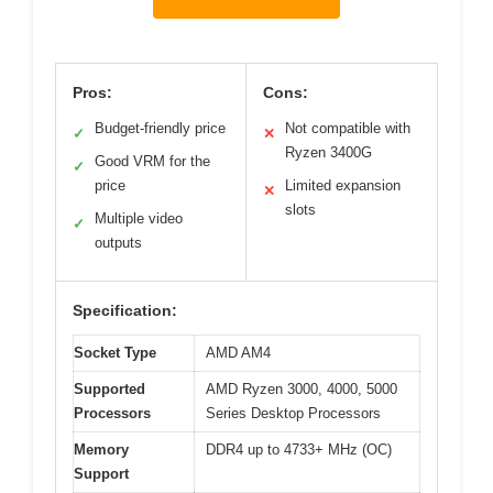
Pros:
Cons:
Budget-friendly price
Not compatible with
✓
✕
Ryzen 3400G
Good VRM for the
✓
price
Limited expansion
✕
slots
Multiple video
✓
outputs
Specification:
Socket Type
AMD AM4
Supported
AMD Ryzen 3000, 4000, 5000
Processors
Series Desktop Processors
Memory
DDR4 up to 4733+ MHz (OC)
Support