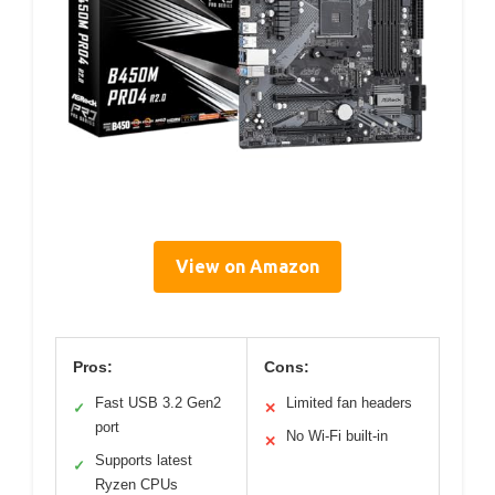
View on Amazon
Pros:
Cons:
Fast USB 3.2 Gen2
Limited fan headers
✓
✕
port
No Wi-Fi built-in
✕
Supports latest
✓
Ryzen CPUs