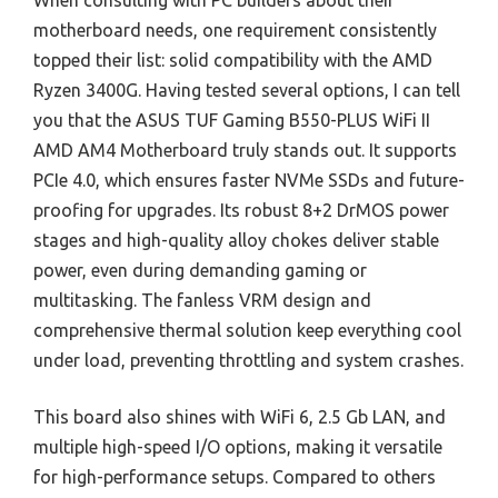
When consulting with PC builders about their
motherboard needs, one requirement consistently
topped their list: solid compatibility with the AMD
Ryzen 3400G. Having tested several options, I can tell
you that the ASUS TUF Gaming B550-PLUS WiFi II
AMD AM4 Motherboard truly stands out. It supports
PCIe 4.0, which ensures faster NVMe SSDs and future-
proofing for upgrades. Its robust 8+2 DrMOS power
stages and high-quality alloy chokes deliver stable
power, even during demanding gaming or
multitasking. The fanless VRM design and
comprehensive thermal solution keep everything cool
under load, preventing throttling and system crashes.
This board also shines with WiFi 6, 2.5 Gb LAN, and
multiple high-speed I/O options, making it versatile
for high-performance setups. Compared to others