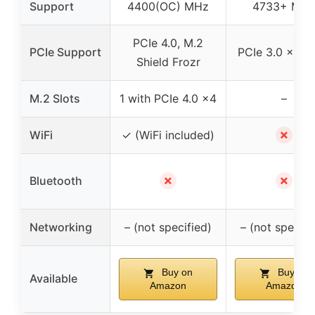
Support
4400(OC) MHz
4733+ MH
PCIe 4.0, M.2
PCIe Support
PCIe 3.0 x16 &
Shield Frozr
M.2 Slots
1 with PCIe 4.0 x4
–
✗
WiFi
✓ (WiFi included)
✗
✗
Bluetooth
Networking
– (not specified)
– (not specifi
Buy on
Buy on
Available
Amazon
Amazon