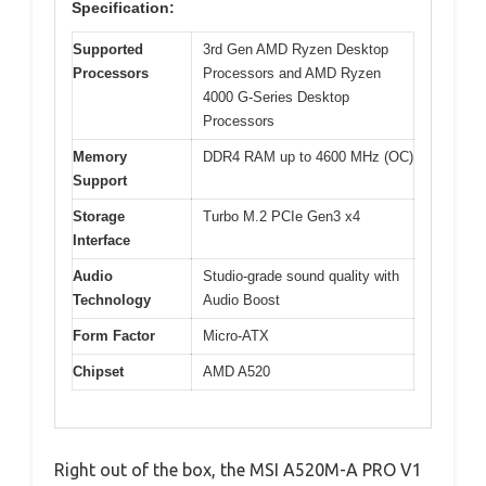
Specification:
Supported
3rd Gen AMD Ryzen Desktop
Processors
Processors and AMD Ryzen
4000 G-Series Desktop
Processors
Memory
DDR4 RAM up to 4600 MHz (OC)
Support
Storage
Turbo M.2 PCIe Gen3 x4
Interface
Audio
Studio-grade sound quality with
Technology
Audio Boost
Form Factor
Micro-ATX
Chipset
AMD A520
Right out of the box, the MSI A520M-A PRO V1