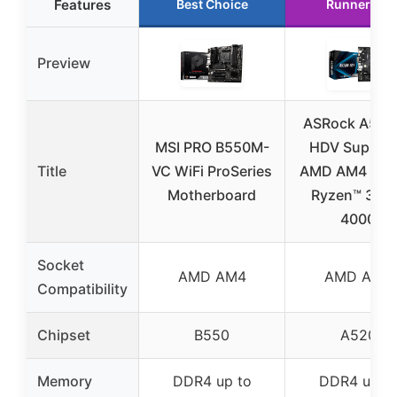
Features
Best Choice
Runner Up
Preview
ASRock A520
MSI PRO B550M-
HDV Suppor
Title
VC WiFi ProSeries
AMD AM4 Soc
Motherboard
Ryzen™ 300
4000
Socket
AMD AM4
AMD AM4
Compatibility
Chipset
B550
A520
Memory
DDR4 up to
DDR4 up t