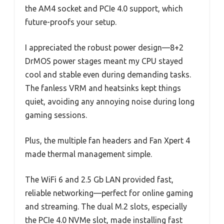
the AM4 socket and PCIe 4.0 support, which
future-proofs your setup.
I appreciated the robust power design—8+2
DrMOS power stages meant my CPU stayed
cool and stable even during demanding tasks.
The fanless VRM and heatsinks kept things
quiet, avoiding any annoying noise during long
gaming sessions.
Plus, the multiple fan headers and Fan Xpert 4
made thermal management simple.
The WiFi 6 and 2.5 Gb LAN provided fast,
reliable networking—perfect for online gaming
and streaming. The dual M.2 slots, especially
the PCIe 4.0 NVMe slot, made installing fast