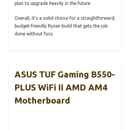
plan to upgrade heavily in the future.
Overall, it’s a solid choice for a straightforward,
budget-friendly Ryzen build that gets the job
done without fuss.
ASUS TUF Gaming B550-
PLUS WiFi II AMD AM4
Motherboard