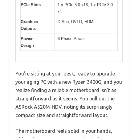
PCIe Slots
1 x PCIe 3.0 x16, 1 x PCIe 3.0
x1
Graphics
D-Sub, DVI-D, HDMI
Outputs
Power
6 Phase Power
Design
You’re sitting at your desk, ready to upgrade
your aging PC with a new Ryzen 3400G, and you
realize finding a reliable motherboard isn’t as
straightforward as it seems. You pull out the
ASRock A520M-HDV, noting its surprisingly
compact size and straightforward layout.
The motherboard feels solid in your hands,