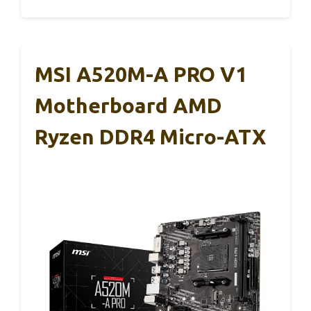
MSI A520M-A PRO V1
Motherboard AMD
Ryzen DDR4 Micro-ATX