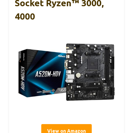
Socket Ryzen™ 3000,
4000
View on Amazon