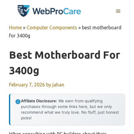
Skip
MENU
to
content
Home
»
Computer Components
»
best motherboard
for 3400g
Best Motherboard For
3400g
February 7, 2026
by
jahan
Affiliate Disclosure:
We earn from qualifying
purchases through some links here, but we only
recommend what we truly love. No fluff, just honest
picks!