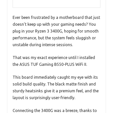
Ever been frustrated by a motherboard that just
doesn’t keep up with your gaming needs? You
plug in your Ryzen 3 3400G, hoping for smooth
performance, but the system feels sluggish or
unstable during intense sessions.
That was my exact experience until I installed
the ASUS TUF Gaming B550-PLUS WiFi II.
This board immediately caught my eye with its
solid build quality. The black matte finish and
sturdy heatsinks give it a premium feel, and the
layout is surprisingly user-friendly.
Connecting the 3400G was a breeze, thanks to