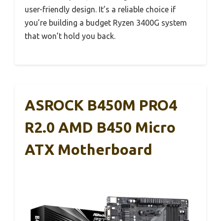
user-friendly design. It’s a reliable choice if
you’re building a budget Ryzen 3400G system
that won’t hold you back.
ASROCK B450M PRO4
R2.0 AMD B450 Micro
ATX Motherboard