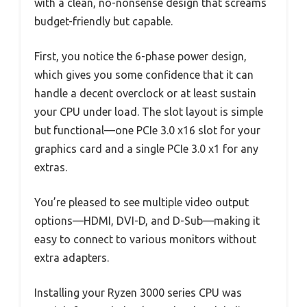
with a clean, no-nonsense design that screams
budget-friendly but capable.
First, you notice the 6-phase power design,
which gives you some confidence that it can
handle a decent overclock or at least sustain
your CPU under load. The slot layout is simple
but functional—one PCIe 3.0 x16 slot for your
graphics card and a single PCIe 3.0 x1 for any
extras.
You’re pleased to see multiple video output
options—HDMI, DVI-D, and D-Sub—making it
easy to connect to various monitors without
extra adapters.
Installing your Ryzen 3000 series CPU was