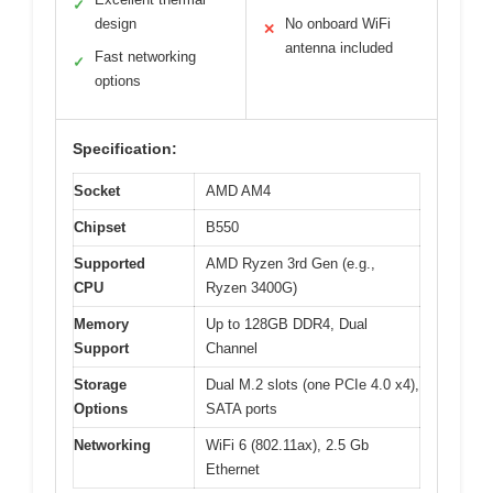
✓
design
No onboard WiFi
✕
antenna included
Fast networking
✓
options
Specification:
Socket
AMD AM4
Chipset
B550
Supported
AMD Ryzen 3rd Gen (e.g.,
CPU
Ryzen 3400G)
Memory
Up to 128GB DDR4, Dual
Support
Channel
Storage
Dual M.2 slots (one PCIe 4.0 x4),
Options
SATA ports
Networking
WiFi 6 (802.11ax), 2.5 Gb
Ethernet