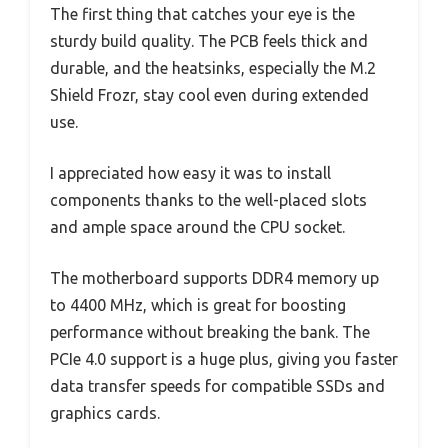
The first thing that catches your eye is the
sturdy build quality. The PCB feels thick and
durable, and the heatsinks, especially the M.2
Shield Frozr, stay cool even during extended
use.
I appreciated how easy it was to install
components thanks to the well-placed slots
and ample space around the CPU socket.
The motherboard supports DDR4 memory up
to 4400 MHz, which is great for boosting
performance without breaking the bank. The
PCIe 4.0 support is a huge plus, giving you faster
data transfer speeds for compatible SSDs and
graphics cards.