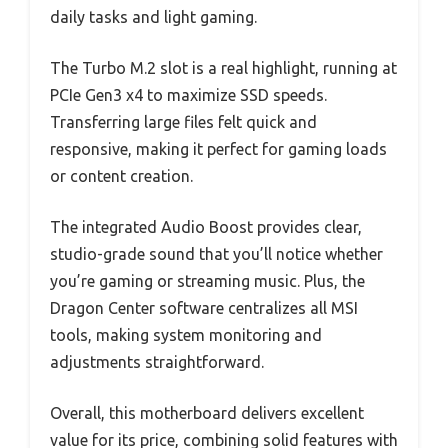
daily tasks and light gaming.
The Turbo M.2 slot is a real highlight, running at
PCIe Gen3 x4 to maximize SSD speeds.
Transferring large files felt quick and
responsive, making it perfect for gaming loads
or content creation.
The integrated Audio Boost provides clear,
studio-grade sound that you’ll notice whether
you’re gaming or streaming music. Plus, the
Dragon Center software centralizes all MSI
tools, making system monitoring and
adjustments straightforward.
Overall, this motherboard delivers excellent
value for its price, combining solid features with