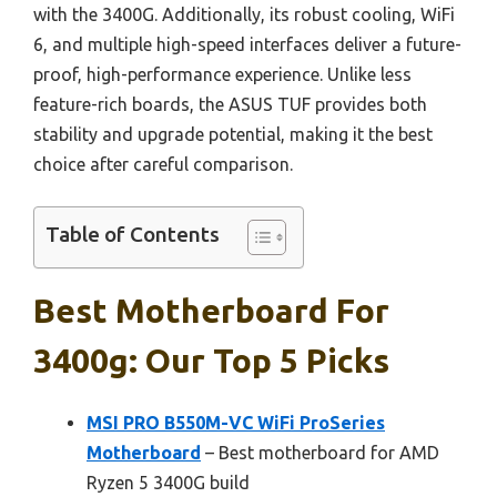
with the 3400G. Additionally, its robust cooling, WiFi
6, and multiple high-speed interfaces deliver a future-
proof, high-performance experience. Unlike less
feature-rich boards, the ASUS TUF provides both
stability and upgrade potential, making it the best
choice after careful comparison.
Table of Contents
Best Motherboard For
3400g: Our Top 5 Picks
MSI PRO B550M-VC WiFi ProSeries
Motherboard
– Best motherboard for AMD
Ryzen 5 3400G build