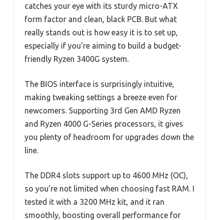
catches your eye with its sturdy micro-ATX
form factor and clean, black PCB. But what
really stands out is how easy it is to set up,
especially if you’re aiming to build a budget-
friendly Ryzen 3400G system.
The BIOS interface is surprisingly intuitive,
making tweaking settings a breeze even for
newcomers. Supporting 3rd Gen AMD Ryzen
and Ryzen 4000 G-Series processors, it gives
you plenty of headroom for upgrades down the
line.
The DDR4 slots support up to 4600 MHz (OC),
so you’re not limited when choosing fast RAM. I
tested it with a 3200 MHz kit, and it ran
smoothly, boosting overall performance for