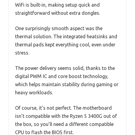
WiFi is built-in, making setup quick and
straightforward without extra dongles.
One surprisingly smooth aspect was the
thermal solution. The integrated heatsinks and
thermal pads kept everything cool, even under
stress.
The power delivery seems solid, thanks to the
digital PWM IC and core boost technology,
which helps maintain stability during gaming or
heavy workloads.
Of course, it’s not perfect. The motherboard
isn’t compatible with the Ryzen 5 3400G out of
the box, so you’ll need a different compatible
CPU to flash the BIOS first.