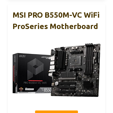
MSI PRO B550M-VC WiFi
ProSeries Motherboard