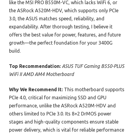
like the MSI PRO B550M-VC, which lacks WiFi 6, or
the ASRock A520M-HDV, which supports only PCIe
3.0, the ASUS matches speed, reliability, and
expandability. After thorough testing, I believe it
offers the best value for power, features, and future
growth—the perfect foundation for your 3400G
build.
Top Recommendation:
ASUS TUF Gaming B550-PLUS
WiFi II AMD AM4 Motherboard
Why We Recommend It:
This motherboard supports
PCIe 4.0, critical for maximizing SSD and GPU
performance, unlike the ASRock A520M-HDV and
others limited to PCIe 3.0. Its 8+2 DrMOS power
stages and high-quality components ensure stable
power delivery, which is vital for reliable performance