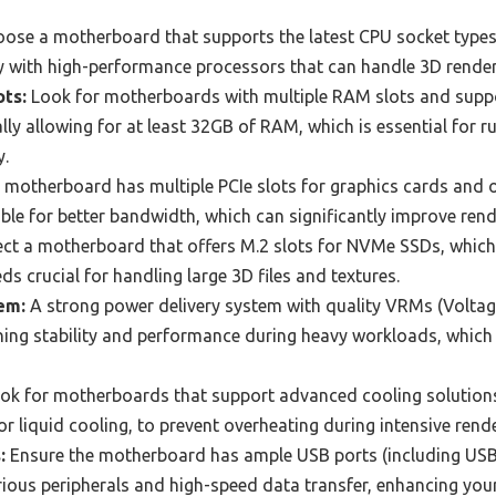
ose a motherboard that supports the latest CPU socket types
y with high-performance processors that can handle 3D renderi
ts:
Look for motherboards with multiple RAM slots and suppo
ly allowing for at least 32GB of RAM, which is essential for 
y.
 motherboard has multiple PCIe slots for graphics cards and o
able for better bandwidth, which can significantly improve ren
ct a motherboard that offers M.2 slots for NVMe SSDs, which
s crucial for handling large 3D files and textures.
em:
A strong power delivery system with quality VRMs (Voltag
ning stability and performance during heavy workloads, whic
ok for motherboards that support advanced cooling solutions,
r liquid cooling, to prevent overheating during intensive rend
:
Ensure the motherboard has ample USB ports (including USB-
ious peripherals and high-speed data transfer, enhancing your