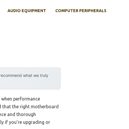
AUDIO EQUIPMENT
COMPUTER PERIPHERALS
y recommend what we truly
y when performance
d that the right motherboard
ence and thorough
y if you’re upgrading or