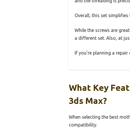
and the threading is precis
Overall, this set simplifie
While the screws are great 
a different set. Also, at j
If you’re planning a repair
What Key Featu
3ds Max?
When selecting the best moth
compatibility.