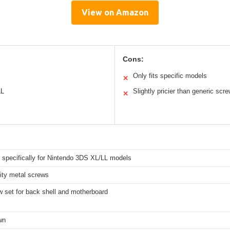
View on Amazon
Cons:
Only fits specific models
✕
LL
Slightly pricier than generic scr
✕
 specifically for Nintendo 3DS XL/LL models
ity metal screws
w set for back shell and motherboard
wn