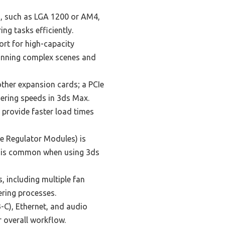
, such as LGA 1200 or AM4,
ng tasks efficiently.
rt for high-capacity
running complex scenes and
ther expansion cards; a PCIe
dering speeds in 3ds Max.
 provide faster load times
e Regulator Modules) is
h is common when using 3ds
 including multiple fan
ering processes.
C), Ethernet, and audio
 overall workflow.