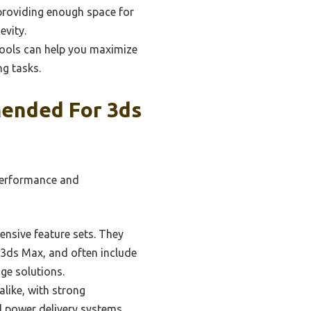
 providing enough space for
evity.
tools can help you maximize
ng tasks.
ended For 3ds
performance and
ensive feature sets. They
in 3ds Max, and often include
ge solutions.
like, with strong
d power delivery systems,