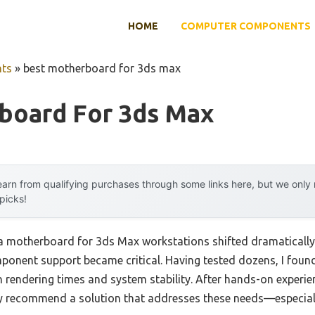
HOME
COMPUTER COMPONENTS
ts
»
best motherboard for 3ds max
board For 3ds Max
arn from qualifying purchases through some links here, but we onl
 picks!
a motherboard for 3ds Max workstations shifted dramaticall
omponent support became critical. Having tested dozens, I foun
n rendering times and system stability. After hands-on experi
y recommend a solution that addresses these needs—especiall