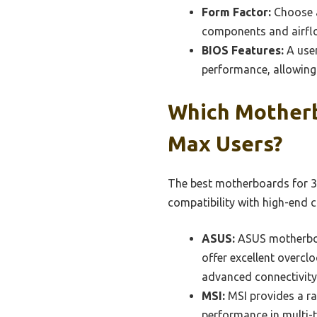
Form Factor:
Choose a
components and airflow
BIOS Features:
A user
performance, allowing 
Which Mother
Max Users?
The best motherboards for 3
compatibility with high-end
ASUS:
ASUS motherboar
offer excellent overclo
advanced connectivity 
MSI:
MSI provides a ra
performance in multi-t