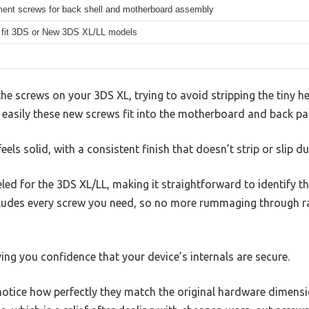
ent screws for back shell and motherboard assembly
 fit 3DS or New 3DS XL/LL models
 the screws on your 3DS XL, trying to avoid stripping the tiny 
 easily these new screws fit into the motherboard and back pa
s solid, with a consistent finish that doesn’t strip or slip du
led for the 3DS XL/LL, making it straightforward to identify th
ncludes every screw you need, so no more rummaging through r
ing you confidence that your device’s internals are secure.
otice how perfectly they match the original hardware dimensio