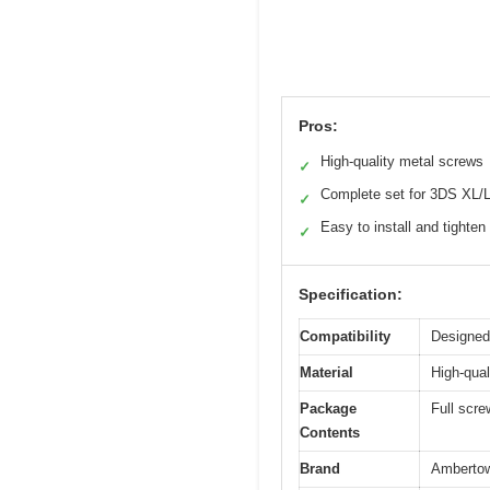
Pros:
High-quality metal screws
✓
Complete set for 3DS XL/
✓
Easy to install and tighten
✓
Specification:
Compatibility
Designed
Material
High-qual
Package
Full scre
Contents
Brand
Amberto