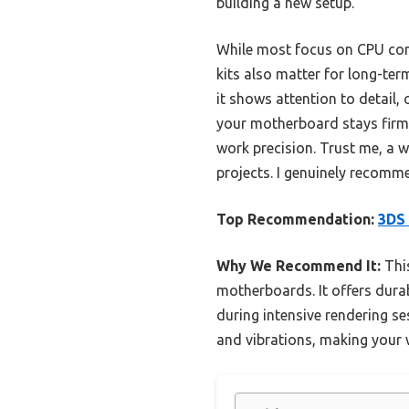
building a new setup.
While most focus on CPU compa
kits also matter for long-ter
it shows attention to detail, 
your motherboard stays firml
work precision. Trust me, a 
projects. I genuinely recomme
Top Recommendation:
3DS 
Why We Recommend It:
This
motherboards. It offers dura
during intensive rendering se
and vibrations, making your 