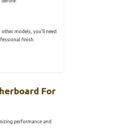
 before.
n other models, you’ll need
fessional finish.
therboard For
timizing performance and