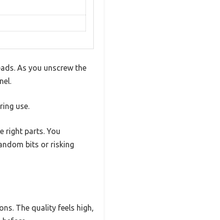
heads. As you unscrew the
nel.
ring use.
e right parts. You
andom bits or risking
ns. The quality feels high,