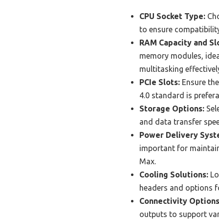
CPU Socket Type:
Cho
to ensure compatibilit
RAM Capacity and Slo
memory modules, ideal
multitasking effectivel
PCIe Slots:
Ensure the
4.0 standard is prefer
Storage Options:
Sele
and data transfer speed
Power Delivery Syst
important for maintai
Max.
Cooling Solutions:
Lo
headers and options fo
Connectivity Options
outputs to support var