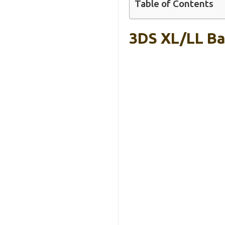
Table of Contents
3DS XL/LL Ba