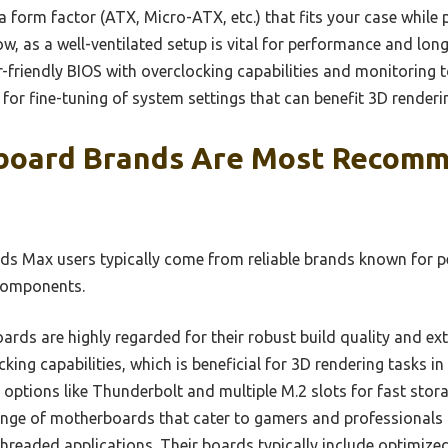
 form factor (ATX, Micro-ATX, etc.) that fits your case while
, as a well-ventilated setup is vital for performance and long
-friendly BIOS with overclocking capabilities and monitoring 
for fine-tuning of system settings that can benefit 3D renderi
board Brands Are Most Recomm
ds Max users typically come from reliable brands known for 
 components.
ds are highly regarded for their robust build quality and ext
cking capabilities, which is beneficial for 3D rendering tasks 
options like Thunderbolt and multiple M.2 slots for fast stora
nge of motherboards that cater to gamers and professionals a
hreaded applications. Their boards typically include optimize