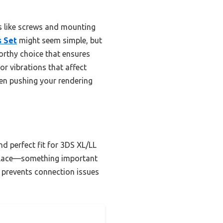
es like screws and mounting
s Set
might seem simple, but
tworthy choice that ensures
r vibrations that affect
hen pushing your rendering
d perfect fit for 3DS XL/LL
n place—something important
t prevents connection issues