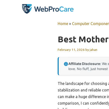
Skip
to
content
Home
»
Computer Componen
Best Mother
February 11, 2026
by
jahan
Affiliate Disclosure:
We e
love. No fluff, just honest
The landscape for choosing 
stabilization and reliable c
can make a huge difference i
comparison, I can confidentl