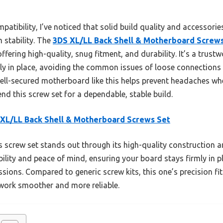
tibility, I’ve noticed that solid build quality and accessori
m stability. The
3DS XL/LL Back Shell & Motherboard Screw
offering high-quality, snug fitment, and durability. It’s a trus
y in place, avoiding the common issues of loose connections o
well-secured motherboard like this helps prevent headaches w
nd this screw set for a dependable, stable build.
XL/LL Back Shell & Motherboard Screws Set
 screw set stands out through its high-quality construction an
bility and peace of mind, ensuring your board stays firmly i
ssions. Compared to generic screw kits, this one’s precision fi
work smoother and more reliable.