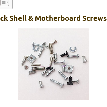
ck Shell & Motherboard Screws