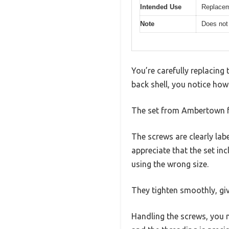
Intended Use
Replacem
Note
Does not
You’re carefully replacing
back shell, you notice how
The set from Ambertown feel
The screws are clearly labe
appreciate that the set i
using the wrong size.
They tighten smoothly, giv
Handling the screws, you n