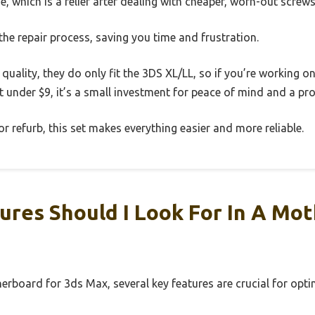
e, which is a relief after dealing with cheaper, worn-out screws
s the repair process, saving you time and frustration.
quality, they do only fit the 3DS XL/LL, so if you’re working o
ust under $9, it’s a small investment for peace of mind and a pro
 or refurb, this set makes everything easier and more reliable.
res Should I Look For In A Mo
erboard for 3ds Max, several key features are crucial for op