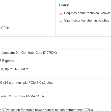
Cons:
Requires some technical knowled
✕
t
Slight color variation in batches
✕
ce CPUs
 (supports 9th Gen Intel Core i7 9700K)
65 Express
M, up to 2666 MHz
0 x16 slot, multiple PCIe 3.0 x1 slots
 ports, M.2 slot for NVMe SSDs
d VRM design for stable power supply to high-performance CPUs