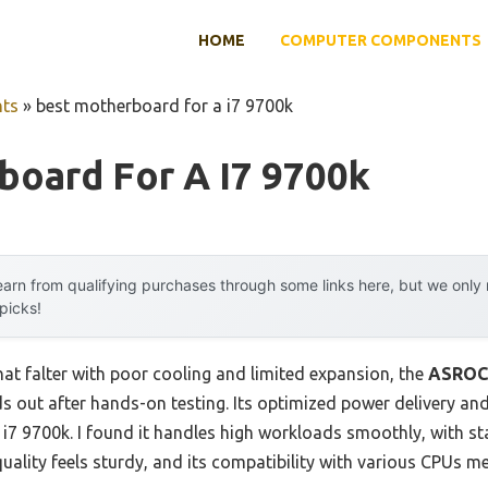
HOME
COMPUTER COMPONENTS
ts
»
best motherboard for a i7 9700k
board For A I7 9700k
arn from qualifying purchases through some links here, but we onl
 picks!
at falter with poor cooling and limited expansion, the
ASROCK
s out after hands-on testing. Its optimized power delivery an
e i7 9700k. I found it handles high workloads smoothly, with 
uality feels sturdy, and its compatibility with various CPUs m