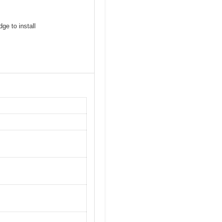
ge to install