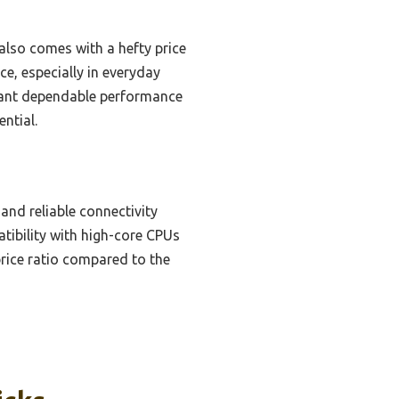
lso comes with a hefty price
, especially in everyday
 want dependable performance
ntial.
and reliable connectivity
tibility with high-core CPUs
price ratio compared to the