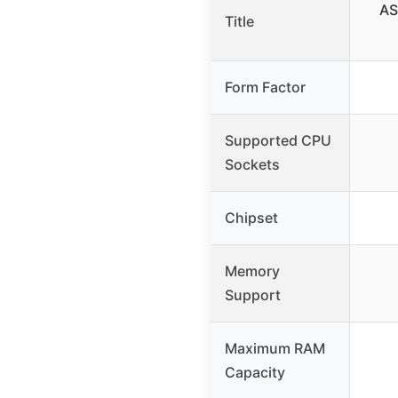
AS
Title
Form Factor
Supported CPU
Sockets
Chipset
Memory
Support
Maximum RAM
Capacity