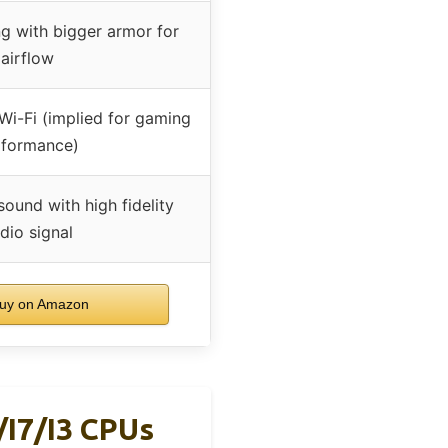
g with bigger armor for
airflow
 Wi-Fi (implied for gaming
rformance)
sound with high fidelity
dio signal
uy on Amazon
i7/i3 CPUs