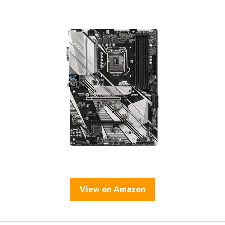
View on Amazon