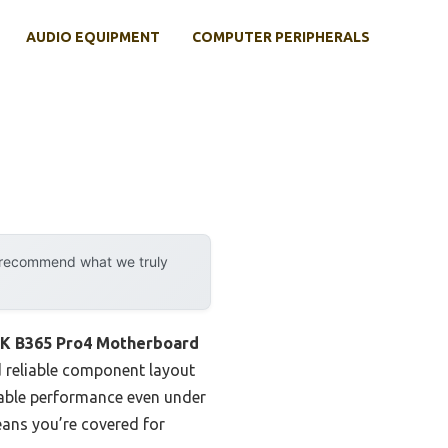
AUDIO EQUIPMENT
COMPUTER PERIPHERALS
y recommend what we truly
 B365 Pro4 Motherboard
d reliable component layout
stable performance even under
eans you’re covered for