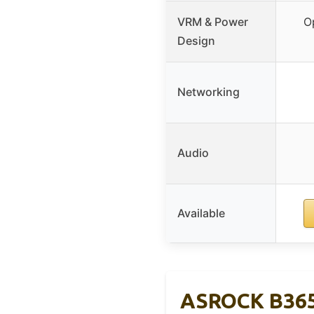
VRM & Power
O
Design
Networking
Audio
Available
ASROCK B365 