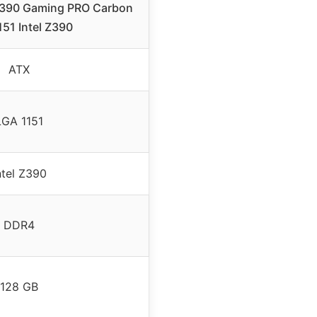
 Z390 Gaming PRO Carbon
51 Intel Z390
ATX
LGA 1151
ntel Z390
DDR4
128 GB