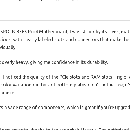
ASROCK B365 Pro4 Motherboard, I was struck by its sleek, matt
acious, with clearly labeled slots and connectors that make th
isually.
 overly heavy, giving me confidence in its durability.
I noticed the quality of the PCIe slots and RAM slots—rigid, 
 color variation on the slot bottom plates didn’t bother me; it’
rmance.
ts a wide range of components, which is great if you’re upgra
d was smooth, thanks to the thoughtful layout. The optimized