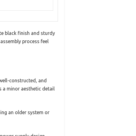
e black finish and sturdy
e assembly process feel
well-constructed, and
s a minor aesthetic detail
ding an older system or
 power supply design