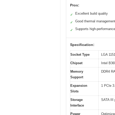
Pros:
Excellent build quality
✓
Good thermal managemen
✓
Supports high-performan
✓
Specification:
Socket Type
LGA 1151
Chipset
Intel B3
Memory
DDR4 RA
Support
Expansion
1 PCIe 3.
Slots
Storage
SATA III
Interface
Power
Optimize