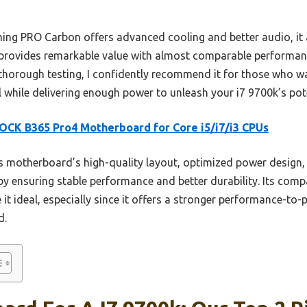
ng PRO Carbon offers advanced cooling and better audio, it a
rovides remarkable value with almost comparable performance
 thorough testing, I confidently recommend it for those who
l while delivering enough power to unleash your i7 9700k’s pote
CK B365 Pro4 Motherboard for Core i5/i7/i3 CPUs
 motherboard’s high-quality layout, optimized power design, 
y ensuring stable performance and better durability. Its compa
it ideal, especially since it offers a stronger performance-to-
d.