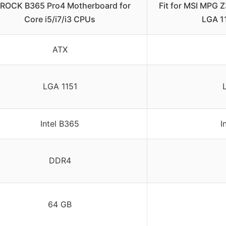
ROCK B365 Pro4 Motherboard for
Fit for MSI MPG
Core i5/i7/i3 CPUs
LGA 11
ATX
LGA 1151
Intel B365
I
DDR4
64 GB