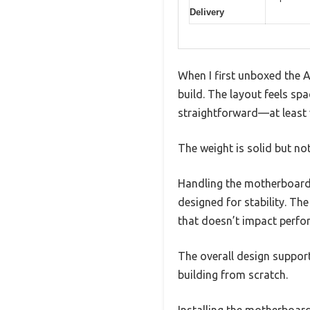
Delivery
When I first unboxed the 
build. The layout feels sp
straightforward—at least v
The weight is solid but not
Handling the motherboard, 
designed for stability. The
that doesn’t impact perfo
The overall design suppor
building from scratch.
Installing the motherboar