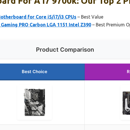
rd For A I7 9700k: Our Top 2 P
therboard for Core i5/i7/i3 CPUs
– Best Value
0 Gaming PRO Carbon LGA 1151 Intel Z390
– Best Premium O
Product Comparison
Best Choice
R