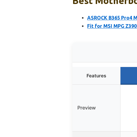
Best Motherboa
ASROCK B365 Pro4 Mo
Fit for MSI MPG Z39
Features
Preview