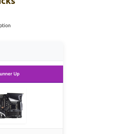
icks
ption
unner Up