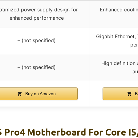
ptimized power supply design for
Enhanced coolin
enhanced performance
Gigabit Ethernet,
– (not specified)
pe
High definition 
– (not specified)
au
Buy on Amazon
B
Pro4 Motherboard For Core I5/