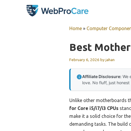
Skip
to
content
Home
»
Computer Componen
Best Mother
February 6, 2026
by
jahan
Affiliate Disclosure:
We e
love. No fluff, just honest
Unlike other motherboards th
for Core i5/i7/i3 CPUs
stand
make it a solid choice for th
demanding tasks. The build q