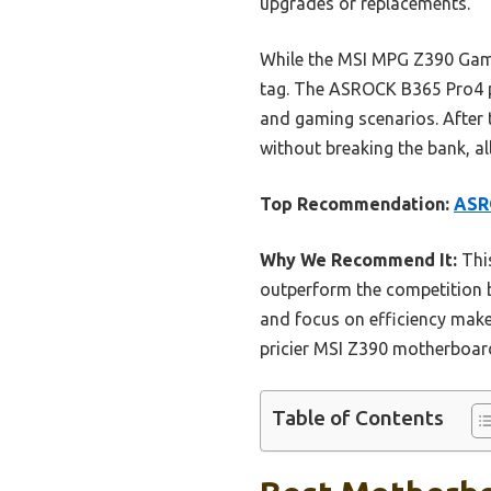
upgrades or replacements.
While the MSI MPG Z390 Gami
tag. The ASROCK B365 Pro4 p
and gaming scenarios. After
without breaking the bank, al
Top Recommendation:
ASRO
Why We Recommend It:
This
outperform the competition b
and focus on efficiency make 
pricier MSI Z390 motherboar
Table of Contents