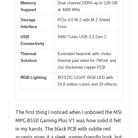
Memory
Dual channel DDR4 up to 128 GB
Support
at 4400 MHz
Storage
PCIe 4.0 M.2 with M.2 Shield
Interface
Frozr
USB
AMD Turbo USB 3.2 Gen 2
Connectivity
Thermal
Extended heatsink with choke
Solution
thermal pad rated for 7W/mk and
2oz thickened copper PCB
RGB Lighting
MYSTIC LIGHT RGB LED with
16.8 million colors and 29 effects
The first thing I noticed when I unboxed the MSI
MPG B550 Gaming Plus V1 was how solid it felt
in my hands. The black PCB with subtle red
accents gives it a sleek, gamer-friendly look, but