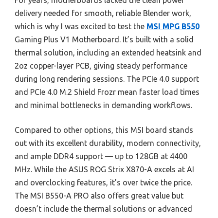
For years, motherboards lacked the clean power
delivery needed for smooth, reliable Blender work,
which is why I was excited to test the
MSI MPG B550
Gaming Plus V1 Motherboard. It’s built with a solid
thermal solution, including an extended heatsink and
2oz copper-layer PCB, giving steady performance
during long rendering sessions. The PCIe 4.0 support
and PCIe 4.0 M.2 Shield Frozr mean faster load times
and minimal bottlenecks in demanding workflows.
Compared to other options, this MSI board stands
out with its excellent durability, modern connectivity,
and ample DDR4 support — up to 128GB at 4400
MHz. While the ASUS ROG Strix X870-A excels at AI
and overclocking features, it’s over twice the price.
The MSI B550-A PRO also offers great value but
doesn’t include the thermal solutions or advanced