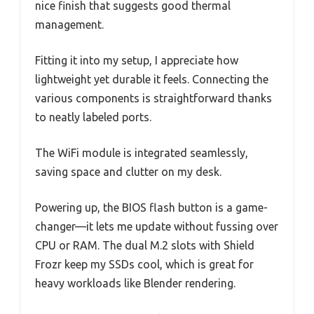
nice finish that suggests good thermal
management.
Fitting it into my setup, I appreciate how
lightweight yet durable it feels. Connecting the
various components is straightforward thanks
to neatly labeled ports.
The WiFi module is integrated seamlessly,
saving space and clutter on my desk.
Powering up, the BIOS flash button is a game-
changer—it lets me update without fussing over
CPU or RAM. The dual M.2 slots with Shield
Frozr keep my SSDs cool, which is great for
heavy workloads like Blender rendering.