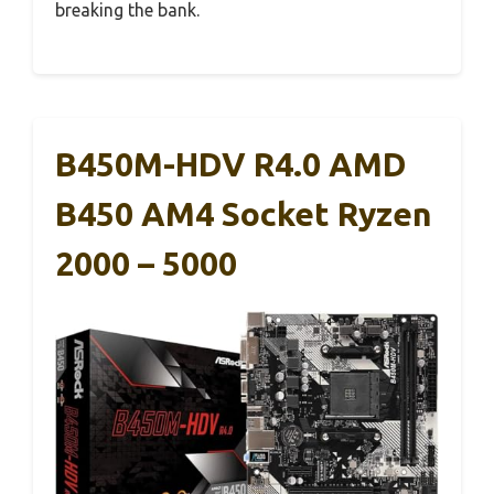
breaking the bank.
B450M-HDV R4.0 AMD
B450 AM4 Socket Ryzen
2000 – 5000