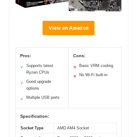
View on Amazon
Pros:
Cons:
Supports latest
Basic VRM cooling
✓
✕
Ryzen CPUs
No Wi-Fi built-in
✕
Good upgrade
✓
options
Multiple USB ports
✓
Specification:
Socket Type
AMD AM4 Socket