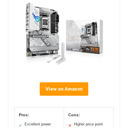
View on Amazon
Pros:
Cons:
Excellent power
Higher price point
✓
✕