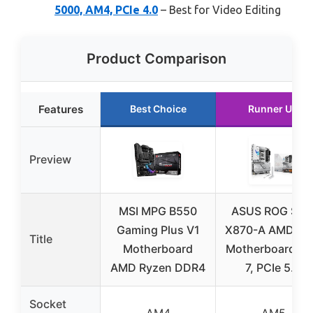
5000, AM4, PCIe 4.0
– Best for Video Editing
Product Comparison
Features
Best Choice
Runner Up
Preview
MSI MPG B550
ASUS ROG Stri
Gaming Plus V1
X870-A AMD A
Title
Motherboard
Motherboard Wi
AMD Ryzen DDR4
7, PCIe 5.0
Socket