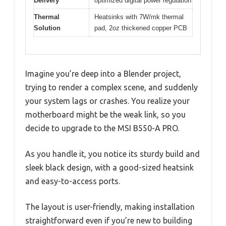
Delivery
optimized digital power regulation
Thermal
Heatsinks with 7W/mk thermal
Solution
pad, 2oz thickened copper PCB
Imagine you’re deep into a Blender project,
trying to render a complex scene, and suddenly
your system lags or crashes. You realize your
motherboard might be the weak link, so you
decide to upgrade to the MSI B550-A PRO.
As you handle it, you notice its sturdy build and
sleek black design, with a good-sized heatsink
and easy-to-access ports.
The layout is user-friendly, making installation
straightforward even if you’re new to building