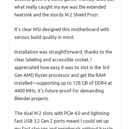
what really caught my eye was the extended
heatsink and the sturdy M.2 Shield Frozr.
It’s clear MSI designed this motherboard with
serious build quality in mind.
Installation was straightforward, thanks to the
clear labeling and accessible socket. I
appreciated how easy it was to slot in the 3rd
Gen AMD Ryzen processor and get the RAM
installed—supporting up to 128 GB of DDR4 at
4400 MHz, it’s future-proof for demanding
Blender projects.
The dual M.2 slots with PCIe 4.0 and lightning-
fast USB 3.2 Gen 2 ports meant I could set up
my fast storage and peripherals without hassle.