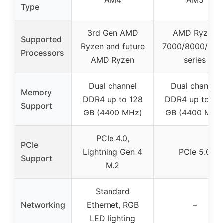
AM4
AM5
Type
3rd Gen AMD
AMD Ryzen
Supported
Ryzen and future
7000/8000/900
Processors
AMD Ryzen
series
Dual channel
Dual channel
Memory
DDR4 up to 128
DDR4 up to 12
Support
GB (4400 MHz)
GB (4400 MHz
PCIe 4.0,
PCIe
Lightning Gen 4
PCIe 5.0
Support
M.2
Standard
Networking
Ethernet, RGB
–
LED lighting