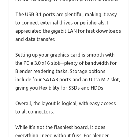
The USB 3.1 ports are plentiful, making it easy
to connect external drives or peripherals. I
appreciated the gigabit LAN for fast downloads
and data transfer.
Setting up your graphics card is smooth with
the PCIe 3.0 x16 slot—plenty of bandwidth for
Blender rendering tasks. Storage options
include four SATA3 ports and an Ultra M.2 slot,
giving you flexibility for SSDs and HDDs.
Overall, the layout is logical, with easy access
to all connectors.
While it’s not the flashiest board, it does
everything I need without fuss. For blender