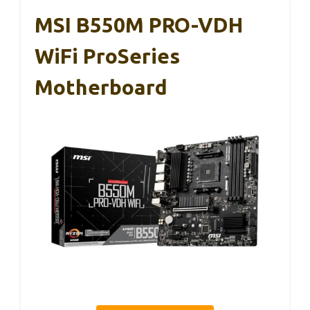
MSI B550M PRO-VDH
WiFi ProSeries
Motherboard