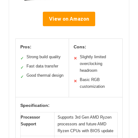
View on Amazon
Pros:
Cons:
Strong build quality
Slightly limited
✓
✕
overclocking
Fast data transfer
✓
headroom
Good thermal design
✓
Basic RGB
✕
customization
Specification:
Processor
Supports 3rd Gen AMD Ryzen
Support
processors and future AMD
Ryzen CPUs with BIOS update