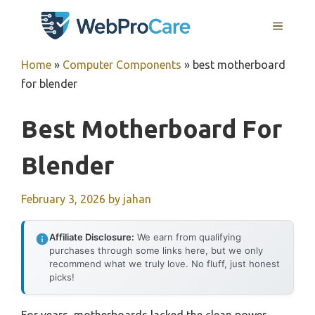
Skip
MENU
to
content
Home
»
Computer Components
»
best motherboard
for blender
Best Motherboard For
Blender
February 3, 2026
by
jahan
Affiliate Disclosure:
We earn from qualifying
purchases through some links here, but we only
recommend what we truly love. No fluff, just honest
picks!