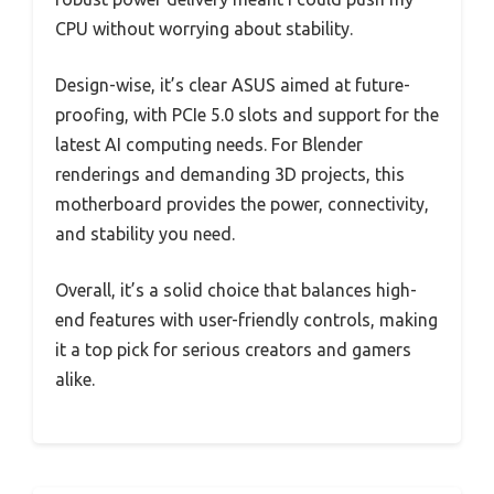
CPU without worrying about stability.
Design-wise, it’s clear ASUS aimed at future-
proofing, with PCIe 5.0 slots and support for the
latest AI computing needs. For Blender
renderings and demanding 3D projects, this
motherboard provides the power, connectivity,
and stability you need.
Overall, it’s a solid choice that balances high-
end features with user-friendly controls, making
it a top pick for serious creators and gamers
alike.