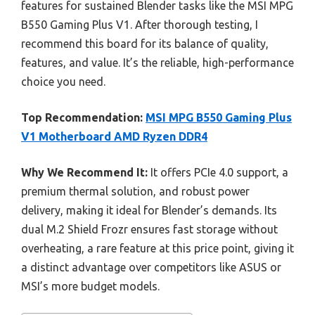
features for sustained Blender tasks like the MSI MPG
B550 Gaming Plus V1. After thorough testing, I
recommend this board for its balance of quality,
features, and value. It’s the reliable, high-performance
choice you need.
Top Recommendation:
MSI MPG B550 Gaming Plus
V1 Motherboard AMD Ryzen DDR4
Why We Recommend It:
It offers PCIe 4.0 support, a
premium thermal solution, and robust power
delivery, making it ideal for Blender’s demands. Its
dual M.2 Shield Frozr ensures fast storage without
overheating, a rare feature at this price point, giving it
a distinct advantage over competitors like ASUS or
MSI’s more budget models.