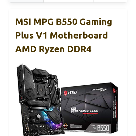
MSI MPG B550 Gaming
Plus V1 Motherboard
AMD Ryzen DDR4