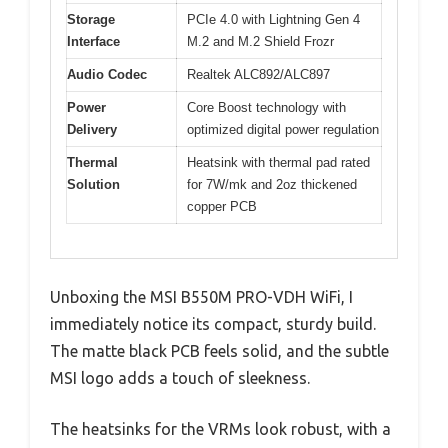
Storage
PCIe 4.0 with Lightning Gen 4
Interface
M.2 and M.2 Shield Frozr
Audio Codec
Realtek ALC892/ALC897
Power
Core Boost technology with
Delivery
optimized digital power regulation
Thermal
Heatsink with thermal pad rated
Solution
for 7W/mk and 2oz thickened
copper PCB
Unboxing the MSI B550M PRO-VDH WiFi, I
immediately notice its compact, sturdy build.
The matte black PCB feels solid, and the subtle
MSI logo adds a touch of sleekness.
The heatsinks for the VRMs look robust, with a