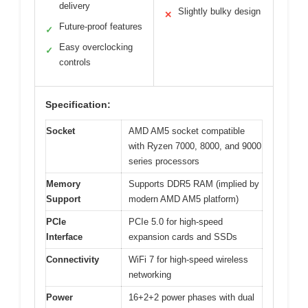
delivery
Slightly bulky design
✕
Future-proof features
✓
Easy overclocking
✓
controls
Specification:
Socket
AMD AM5 socket compatible
with Ryzen 7000, 8000, and 9000
series processors
Memory
Supports DDR5 RAM (implied by
Support
modern AMD AM5 platform)
PCIe
PCIe 5.0 for high-speed
Interface
expansion cards and SSDs
Connectivity
WiFi 7 for high-speed wireless
networking
Power
16+2+2 power phases with dual