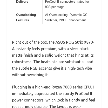
Delivery
ProCool II connectors, rated for
90A per stage
Overclocking
AI Overclocking, Dynamic OC
Features
Switcher, PBO Enhancement
Right out of the box, the ASUS ROG Strix X870-
A instantly feels premium, with a sleek black
matte finish and a solid weight that hints at its
robustness. The heatsinks are substantial, and
the subtle RGB accents give it a high-tech vibe
without overdoing it.
Plugging in a high-end Ryzen 7000 series CPU, I
immediately appreciated the sturdy ProCool II
power connectors, which lock in tightly and feel
reassuringly durable. The layout is well-