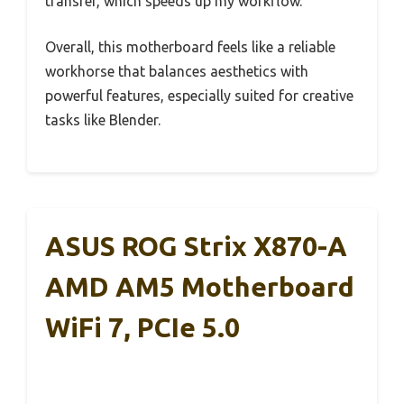
transfer, which speeds up my workflow.
Overall, this motherboard feels like a reliable
workhorse that balances aesthetics with
powerful features, especially suited for creative
tasks like Blender.
ASUS ROG Strix X870-A
AMD AM5 Motherboard
WiFi 7, PCIe 5.0