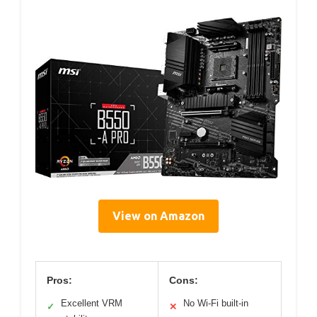
View on Amazon
Pros:
Cons:
Excellent VRM
No Wi-Fi built-in
✓
✕