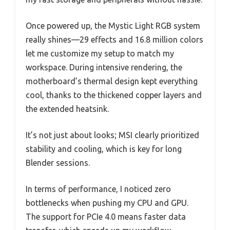
Once powered up, the Mystic Light RGB system
really shines—29 effects and 16.8 million colors
let me customize my setup to match my
workspace. During intensive rendering, the
motherboard’s thermal design kept everything
cool, thanks to the thickened copper layers and
the extended heatsink.
It’s not just about looks; MSI clearly prioritized
stability and cooling, which is key for long
Blender sessions.
In terms of performance, I noticed zero
bottlenecks when pushing my CPU and GPU.
The support for PCIe 4.0 means faster data