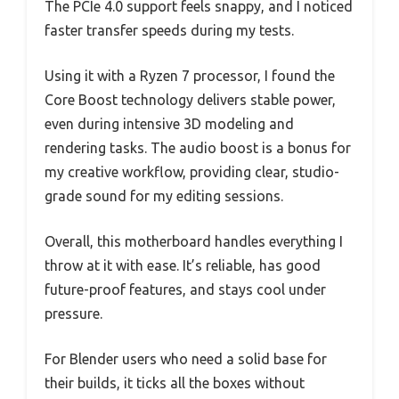
The PCIe 4.0 support feels snappy, and I noticed
faster transfer speeds during my tests.
Using it with a Ryzen 7 processor, I found the
Core Boost technology delivers stable power,
even during intensive 3D modeling and
rendering tasks. The audio boost is a bonus for
my creative workflow, providing clear, studio-
grade sound for my editing sessions.
Overall, this motherboard handles everything I
throw at it with ease. It’s reliable, has good
future-proof features, and stays cool under
pressure.
For Blender users who need a solid base for
their builds, it ticks all the boxes without