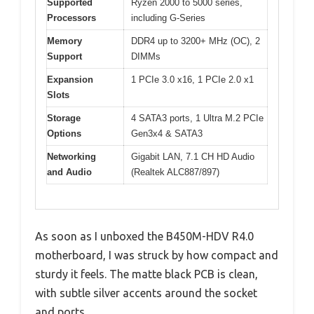
Supported
Ryzen 2000 to 5000 series,
Processors
including G-Series
Memory
DDR4 up to 3200+ MHz (OC), 2
Support
DIMMs
Expansion
1 PCIe 3.0 x16, 1 PCIe 2.0 x1
Slots
Storage
4 SATA3 ports, 1 Ultra M.2 PCIe
Options
Gen3x4 & SATA3
Networking
Gigabit LAN, 7.1 CH HD Audio
and Audio
(Realtek ALC887/897)
As soon as I unboxed the B450M-HDV R4.0
motherboard, I was struck by how compact and
sturdy it feels. The matte black PCB is clean,
with subtle silver accents around the socket
and ports.