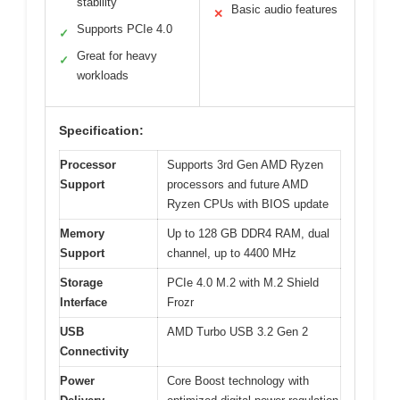
stability
Basic audio features
✕
Supports PCIe 4.0
✓
Great for heavy
✓
workloads
Specification:
Processor
Supports 3rd Gen AMD Ryzen
Support
processors and future AMD
Ryzen CPUs with BIOS update
Memory
Up to 128 GB DDR4 RAM, dual
Support
channel, up to 4400 MHz
Storage
PCIe 4.0 M.2 with M.2 Shield
Interface
Frozr
USB
AMD Turbo USB 3.2 Gen 2
Connectivity
Power
Core Boost technology with