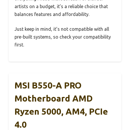
artists on a budget, it’s a reliable choice that
balances features and affordability.
Just keep in mind, it’s not compatible with all
pre-built systems, so check your compatibility
first.
MSI B550-A PRO
Motherboard AMD
Ryzen 5000, AM4, PCIe
4.0