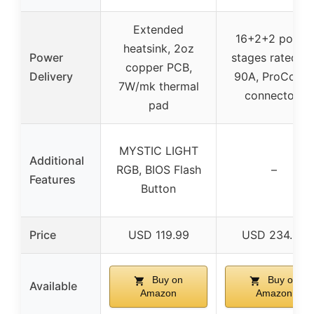
Extended
16+2+2 power
heatsink, 2oz
Power
stages rated fo
copper PCB,
Delivery
90A, ProCool I
7W/mk thermal
connectors
pad
MYSTIC LIGHT
Additional
RGB, BIOS Flash
–
Features
Button
Price
USD 119.99
USD 234.95
Buy on
Buy on
Available
Amazon
Amazon