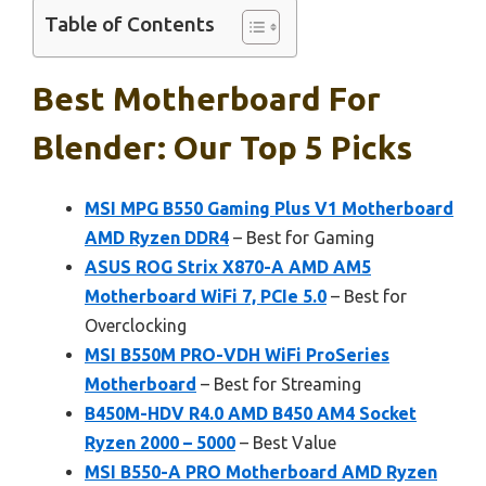
Table of Contents
Best Motherboard For
Blender: Our Top 5 Picks
MSI MPG B550 Gaming Plus V1 Motherboard
AMD Ryzen DDR4
– Best for Gaming
ASUS ROG Strix X870-A AMD AM5
Motherboard WiFi 7, PCIe 5.0
– Best for
Overclocking
MSI B550M PRO-VDH WiFi ProSeries
Motherboard
– Best for Streaming
B450M-HDV R4.0 AMD B450 AM4 Socket
Ryzen 2000 – 5000
– Best Value
MSI B550-A PRO Motherboard AMD Ryzen