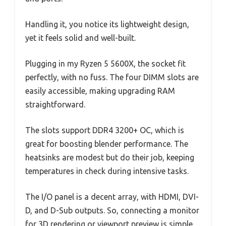
Handling it, you notice its lightweight design,
yet it feels solid and well-built.
Plugging in my Ryzen 5 5600X, the socket fit
perfectly, with no fuss. The four DIMM slots are
easily accessible, making upgrading RAM
straightforward.
The slots support DDR4 3200+ OC, which is
great for boosting blender performance. The
heatsinks are modest but do their job, keeping
temperatures in check during intensive tasks.
The I/O panel is a decent array, with HDMI, DVI-
D, and D-Sub outputs. So, connecting a monitor
for 3D rendering or viewport preview is simple.