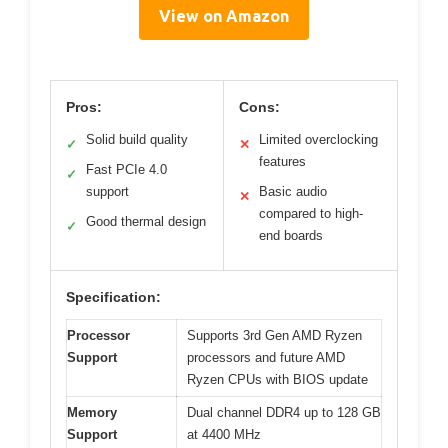
View on Amazon
Pros:
Cons:
Solid build quality
Limited overclocking
✓
✕
features
Fast PCIe 4.0
✓
support
Basic audio
✕
compared to high-
Good thermal design
✓
end boards
Specification:
Processor
Supports 3rd Gen AMD Ryzen
Support
processors and future AMD
Ryzen CPUs with BIOS update
Memory
Dual channel DDR4 up to 128 GB
Support
at 4400 MHz