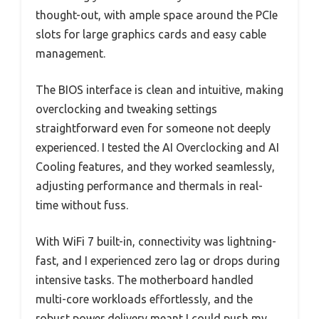
thought-out, with ample space around the PCIe
slots for large graphics cards and easy cable
management.
The BIOS interface is clean and intuitive, making
overclocking and tweaking settings
straightforward even for someone not deeply
experienced. I tested the AI Overclocking and AI
Cooling features, and they worked seamlessly,
adjusting performance and thermals in real-
time without fuss.
With WiFi 7 built-in, connectivity was lightning-
fast, and I experienced zero lag or drops during
intensive tasks. The motherboard handled
multi-core workloads effortlessly, and the
robust power delivery meant I could push my