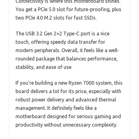
Connectivity is where this motherboard shines.
You get a PCIe 5.0 slot for future-proofing, plus
two PCIe 4.0 M.2 slots for fast SSDs.
The USB 3.2 Gen 2×2 Type-C port is a nice
touch, offering speedy data transfer for
modern peripherals. Overall, it feels like a well-
rounded package that balances performance,
stability, and ease of use.
If you’re building a new Ryzen 7000 system, this
board delivers a lot for its price, especially with
robust power delivery and advanced thermal
management. It definitely feels like a
motherboard designed for serious gaming and
productivity without unnecessary complexity.