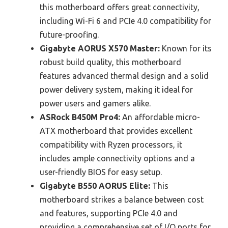
this motherboard offers great connectivity,
including Wi-Fi 6 and PCIe 4.0 compatibility for
future-proofing.
Gigabyte AORUS X570 Master:
Known for its
robust build quality, this motherboard
features advanced thermal design and a solid
power delivery system, making it ideal for
power users and gamers alike.
ASRock B450M Pro4:
An affordable micro-
ATX motherboard that provides excellent
compatibility with Ryzen processors, it
includes ample connectivity options and a
user-friendly BIOS for easy setup.
Gigabyte B550 AORUS Elite:
This
motherboard strikes a balance between cost
and features, supporting PCIe 4.0 and
providing a comprehensive set of I/O ports for