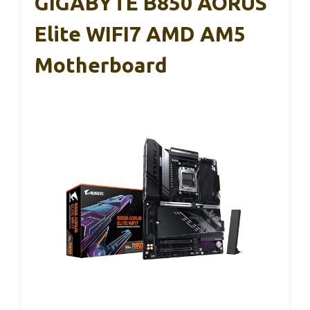
GIGABYTE B850 AORUS
Elite WIFI7 AMD AM5
Motherboard