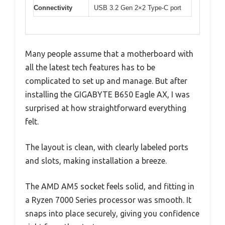
Connectivity
USB 3.2 Gen 2×2 Type-C port
Many people assume that a motherboard with
all the latest tech features has to be
complicated to set up and manage. But after
installing the GIGABYTE B650 Eagle AX, I was
surprised at how straightforward everything
felt.
The layout is clean, with clearly labeled ports
and slots, making installation a breeze.
The AMD AM5 socket feels solid, and fitting in
a Ryzen 7000 Series processor was smooth. It
snaps into place securely, giving you confidence