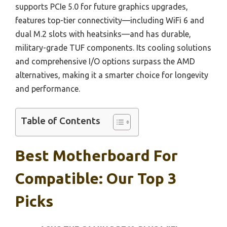
supports PCIe 5.0 for future graphics upgrades,
features top-tier connectivity—including WiFi 6 and
dual M.2 slots with heatsinks—and has durable,
military-grade TUF components. Its cooling solutions
and comprehensive I/O options surpass the AMD
alternatives, making it a smarter choice for longevity
and performance.
Table of Contents
Best Motherboard For
Compatible: Our Top 3
Picks