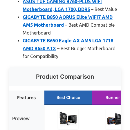
ASUS TUF GAMING B760-PLUS WIFI
Motherboard, LGA 1700, DDR5
– Best Value
GIGABYTE B850 AORUS Elite WIFI7 AMD
AM5 Motherboard
– Best AMD Compatible
Motherboard
GIGABYTE B650 Eagle AX AM5 LGA 1718
AMD B650 ATX
– Best Budget Motherboard
for Compatibility
Product Comparison
Features
Best Choice
Runner Up
Preview