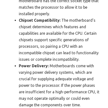
motherboard has the correct socket type that
matches the processor to allow it to be
installed properly.
Chipset Compatibility:
The motherboard’s
chipset determines which features and
capabilities are available for the CPU. Certain
chipsets support specific generations of
processors, so pairing a CPU with an
incompatible chipset can lead to functionality
issues or complete incompatibility.
Power Delivery:
Motherboards come with
varying power delivery systems, which are
crucial for supplying adequate voltage and
power to the processor. If the power phases
are insufficient for a high-performance CPU, it
may not operate optimally or could even
damage the components over time.