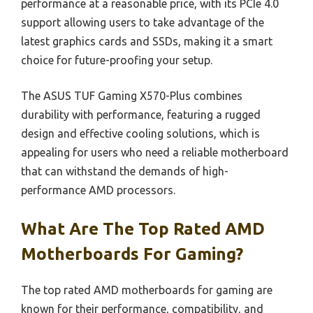
performance at a reasonable price, with its PCIe 4.0
support allowing users to take advantage of the
latest graphics cards and SSDs, making it a smart
choice for future-proofing your setup.
The ASUS TUF Gaming X570-Plus combines
durability with performance, featuring a rugged
design and effective cooling solutions, which is
appealing for users who need a reliable motherboard
that can withstand the demands of high-
performance AMD processors.
What Are The Top Rated AMD
Motherboards For Gaming?
The top rated AMD motherboards for gaming are
known for their performance, compatibility, and