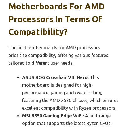
Motherboards For AMD
Processors In Terms Of
Compatibility?
The best motherboards for AMD processors
prioritize compatibility, offering various features
tailored to different user needs.
ASUS ROG Crosshair VIII Hero:
This
motherboard is designed for high-
performance gaming and overclocking,
featuring the AMD X570 chipset, which ensures
excellent compatibility with Ryzen processors.
MSI B550 Gaming Edge WiFi:
A mid-range
option that supports the latest Ryzen CPUs,