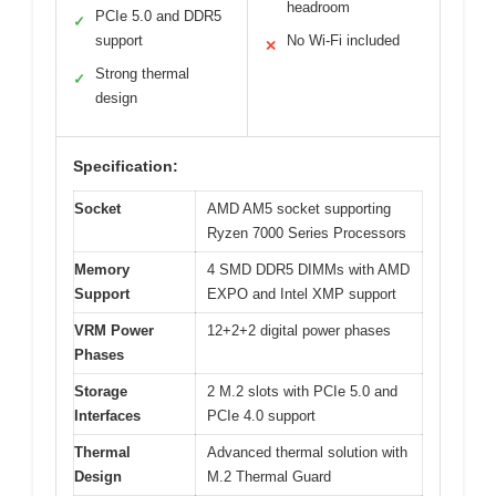
headroom
PCIe 5.0 and DDR5
✓
support
No Wi-Fi included
✕
Strong thermal
✓
design
Specification:
Socket
AMD AM5 socket supporting
Ryzen 7000 Series Processors
Memory
4 SMD DDR5 DIMMs with AMD
Support
EXPO and Intel XMP support
VRM Power
12+2+2 digital power phases
Phases
Storage
2 M.2 slots with PCIe 5.0 and
Interfaces
PCIe 4.0 support
Thermal
Advanced thermal solution with
Design
M.2 Thermal Guard