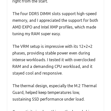
right from the start.
The four DDR5 DIMM slots support high-speed
memory, and I appreciated the support for both
AMD EXPO and Intel XMP profiles, which made
tuning my RAM super easy.
The VRM setup is impressive with its 12+2+2
phases, providing stable power even during
intense workloads. I tested it with overclocked
RAM and a demanding CPU workload, and it
stayed cool and responsive.
The thermal design, especially the M.2 Thermal
Guard, helped keep temperatures low,
sustaining SSD performance under load.