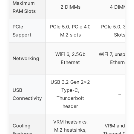
Maximum
2 DIMMs
4 DIMMs
RAM Slots
PCIe
PCIe 5.0, PCIe 4.0
PCIe 5.0, 3x M
Support
M.2 slots
Slots
WiFi 6, 2.5Gb
WiFi 7, unspecif
Networking
Ethernet
Ethernet
USB 3.2 Gen 2×2
USB
Type-C,
–
Connectivity
Thunderbolt
header
VRM heatsinks,
Cooling
VRM and M.
M.2 heatsinks,
Features
Thermal Guar