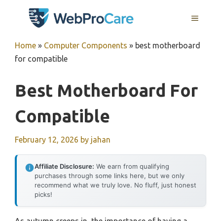
Skip
MENU
to
content
Home
»
Computer Components
»
best motherboard
for compatible
Best Motherboard For
Compatible
February 12, 2026
by
jahan
Affiliate Disclosure:
We earn from qualifying
purchases through some links here, but we only
recommend what we truly love. No fluff, just honest
picks!