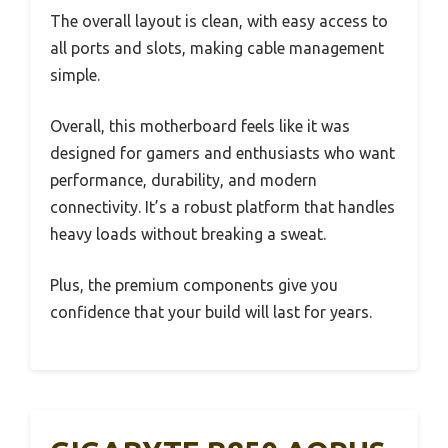
The overall layout is clean, with easy access to
all ports and slots, making cable management
simple.
Overall, this motherboard feels like it was
designed for gamers and enthusiasts who want
performance, durability, and modern
connectivity. It’s a robust platform that handles
heavy loads without breaking a sweat.
Plus, the premium components give you
confidence that your build will last for years.