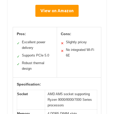
View on Amazon
Pros:
Cons:
Excellent power
Slightly pricey
✓
✕
delivery
No integrated Wi-Fi
✕
Supports PCIe 5.0
6E
✓
Robust thermal
✓
design
Specification:
Socket
AMD AM5 socket supporting
Ryzen 9000/8000/7000 Series
processors
Memory
4 DDR5 DIMM slots