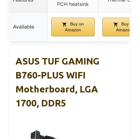
PCH heatsink
Buy on
Buy on
Available
Amazon
Amazon
ASUS TUF GAMING
B760-PLUS WIFI
Motherboard, LGA
1700, DDR5