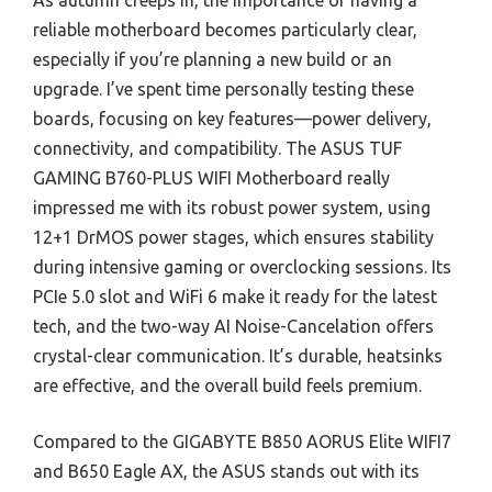
As autumn creeps in, the importance of having a
reliable motherboard becomes particularly clear,
especially if you’re planning a new build or an
upgrade. I’ve spent time personally testing these
boards, focusing on key features—power delivery,
connectivity, and compatibility. The ASUS TUF
GAMING B760-PLUS WIFI Motherboard really
impressed me with its robust power system, using
12+1 DrMOS power stages, which ensures stability
during intensive gaming or overclocking sessions. Its
PCIe 5.0 slot and WiFi 6 make it ready for the latest
tech, and the two-way AI Noise-Cancelation offers
crystal-clear communication. It’s durable, heatsinks
are effective, and the overall build feels premium.
Compared to the GIGABYTE B850 AORUS Elite WIFI7
and B650 Eagle AX, the ASUS stands out with its