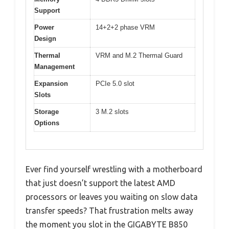
Support
Power
14+2+2 phase VRM
Design
Thermal
VRM and M.2 Thermal Guard
Management
Expansion
PCIe 5.0 slot
Slots
Storage
3 M.2 slots
Options
Ever find yourself wrestling with a motherboard
that just doesn’t support the latest AMD
processors or leaves you waiting on slow data
transfer speeds? That frustration melts away
the moment you slot in the GIGABYTE B850