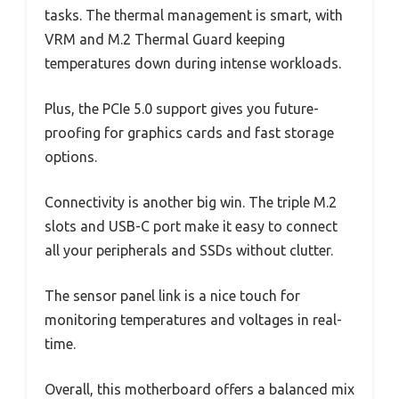
tasks. The thermal management is smart, with
VRM and M.2 Thermal Guard keeping
temperatures down during intense workloads.
Plus, the PCIe 5.0 support gives you future-
proofing for graphics cards and fast storage
options.
Connectivity is another big win. The triple M.2
slots and USB-C port make it easy to connect
all your peripherals and SSDs without clutter.
The sensor panel link is a nice touch for
monitoring temperatures and voltages in real-
time.
Overall, this motherboard offers a balanced mix