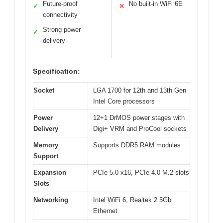
Future-proof
No built-in WiFi 6E
✓
✕
connectivity
Strong power
✓
delivery
Specification:
Socket
LGA 1700 for 12th and 13th Gen
Intel Core processors
Power
12+1 DrMOS power stages with
Delivery
Digi+ VRM and ProCool sockets
Memory
Supports DDR5 RAM modules
Support
Expansion
PCIe 5.0 x16, PCIe 4.0 M.2 slots
Slots
Networking
Intel WiFi 6, Realtek 2.5Gb
Ethernet