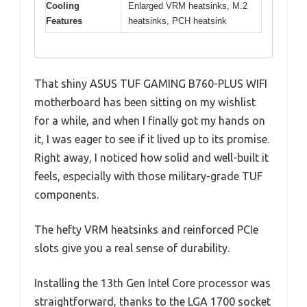
Cooling
Enlarged VRM heatsinks, M.2
Features
heatsinks, PCH heatsink
That shiny ASUS TUF GAMING B760-PLUS WIFI
motherboard has been sitting on my wishlist
for a while, and when I finally got my hands on
it, I was eager to see if it lived up to its promise.
Right away, I noticed how solid and well-built it
feels, especially with those military-grade TUF
components.
The hefty VRM heatsinks and reinforced PCIe
slots give you a real sense of durability.
Installing the 13th Gen Intel Core processor was
straightforward, thanks to the LGA 1700 socket