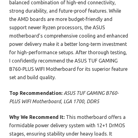
balanced combination of high-end connectivity,
strong durability, and future-proof features. While
the AMD boards are more budget-friendly and
support newer Ryzen processors, the ASUS
motherboard’s comprehensive cooling and enhanced
power delivery make it a better long-term investment
for high-performance setups. After thorough testing,
I confidently recommend the ASUS TUF GAMING
B760-PLUS WIFI Motherboard for its superior feature
set and build quality.
Top Recommendation:
ASUS TUF GAMING B760-
PLUS WIFI Motherboard, LGA 1700, DDR5
Why We Recommend It:
This motherboard offers a
formidable power delivery system with 12+1 DrMOS
stages, ensuring stability under heavy loads. It