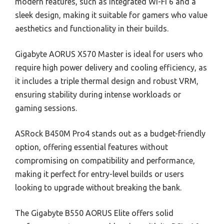
modern features, such as integrated Wi-Fi 6 and a
sleek design, making it suitable for gamers who value
aesthetics and functionality in their builds.
Gigabyte AORUS X570 Master is ideal for users who
require high power delivery and cooling efficiency, as
it includes a triple thermal design and robust VRM,
ensuring stability during intense workloads or
gaming sessions.
ASRock B450M Pro4 stands out as a budget-friendly
option, offering essential features without
compromising on compatibility and performance,
making it perfect for entry-level builds or users
looking to upgrade without breaking the bank.
The Gigabyte B550 AORUS Elite offers solid