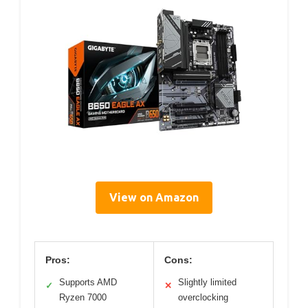
View on Amazon
Pros:
Cons:
Supports AMD
Slightly limited
✓
✕
Ryzen 7000
overclocking