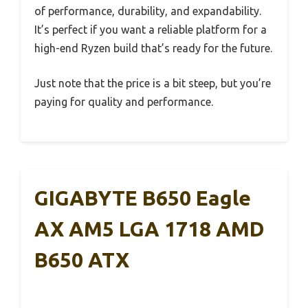
of performance, durability, and expandability.
It’s perfect if you want a reliable platform for a
high-end Ryzen build that’s ready for the future.
Just note that the price is a bit steep, but you’re
paying for quality and performance.
GIGABYTE B650 Eagle
AX AM5 LGA 1718 AMD
B650 ATX