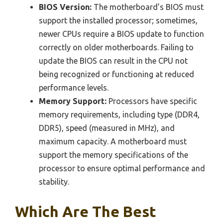
BIOS Version:
The motherboard’s BIOS must
support the installed processor; sometimes,
newer CPUs require a BIOS update to function
correctly on older motherboards. Failing to
update the BIOS can result in the CPU not
being recognized or functioning at reduced
performance levels.
Memory Support:
Processors have specific
memory requirements, including type (DDR4,
DDR5), speed (measured in MHz), and
maximum capacity. A motherboard must
support the memory specifications of the
processor to ensure optimal performance and
stability.
Which Are The Best