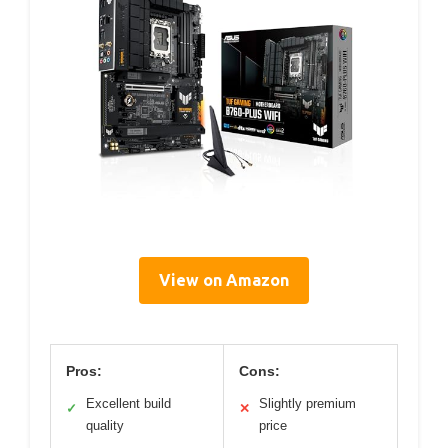
View on Amazon
Pros:
Cons:
Excellent build
Slightly premium
✓
✕
quality
price