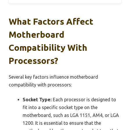
What Factors Affect
Motherboard
Compatibility With
Processors?
Several key factors influence motherboard
compatibility with processors:
Socket Type:
Each processor is designed to
fit into a specific socket type on the
motherboard, such as LGA 1151, AM4, or LGA
1200. It is essential to ensure that the