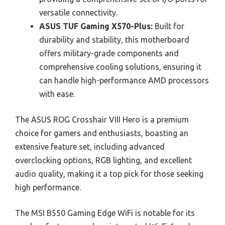
versatile connectivity.
ASUS TUF Gaming X570-Plus:
Built for
durability and stability, this motherboard
offers military-grade components and
comprehensive cooling solutions, ensuring it
can handle high-performance AMD processors
with ease.
The ASUS ROG Crosshair VIII Hero is a premium
choice for gamers and enthusiasts, boasting an
extensive feature set, including advanced
overclocking options, RGB lighting, and excellent
audio quality, making it a top pick for those seeking
high performance.
The MSI B550 Gaming Edge WiFi is notable for its