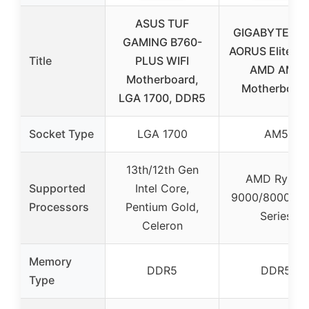
ASUS TUF
GIGABYTE B8
GAMING B760-
AORUS Elite WI
Title
PLUS WIFI
AMD AM5
Motherboard,
Motherboar
LGA 1700, DDR5
Socket Type
LGA 1700
AM5
13th/12th Gen
AMD Ryzen
Supported
Intel Core,
9000/8000/70
Processors
Pentium Gold,
Series
Celeron
Memory
DDR5
DDR5
Type