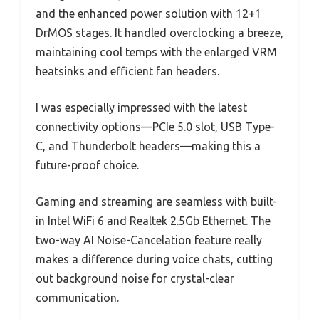
and the enhanced power solution with 12+1
DrMOS stages. It handled overclocking a breeze,
maintaining cool temps with the enlarged VRM
heatsinks and efficient fan headers.
I was especially impressed with the latest
connectivity options—PCIe 5.0 slot, USB Type-
C, and Thunderbolt headers—making this a
future-proof choice.
Gaming and streaming are seamless with built-
in Intel WiFi 6 and Realtek 2.5Gb Ethernet. The
two-way AI Noise-Cancelation feature really
makes a difference during voice chats, cutting
out background noise for crystal-clear
communication.