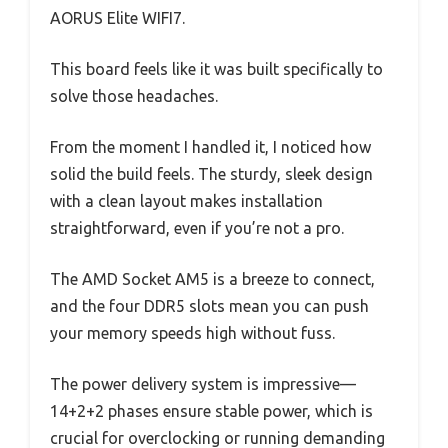
AORUS Elite WIFI7.
This board feels like it was built specifically to
solve those headaches.
From the moment I handled it, I noticed how
solid the build feels. The sturdy, sleek design
with a clean layout makes installation
straightforward, even if you’re not a pro.
The AMD Socket AM5 is a breeze to connect,
and the four DDR5 slots mean you can push
your memory speeds high without fuss.
The power delivery system is impressive—
14+2+2 phases ensure stable power, which is
crucial for overclocking or running demanding