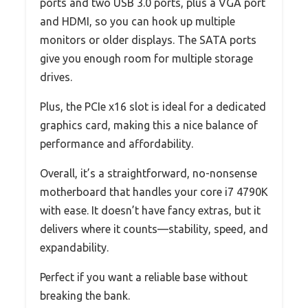
ports and two USB 3.0 ports, plus a VGA port
and HDMI, so you can hook up multiple
monitors or older displays. The SATA ports
give you enough room for multiple storage
drives.
Plus, the PCIe x16 slot is ideal for a dedicated
graphics card, making this a nice balance of
performance and affordability.
Overall, it’s a straightforward, no-nonsense
motherboard that handles your core i7 4790K
with ease. It doesn’t have fancy extras, but it
delivers where it counts—stability, speed, and
expandability.
Perfect if you want a reliable base without
breaking the bank.