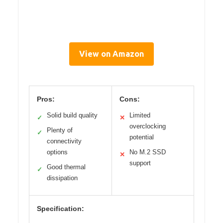
View on Amazon
Pros:
Cons:
Solid build quality
Limited
✓
✕
overclocking
Plenty of
✓
potential
connectivity
options
No M.2 SSD
✕
support
Good thermal
✓
dissipation
Specification: