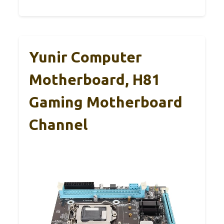
Yunir Computer
Motherboard, H81
Gaming Motherboard
Channel