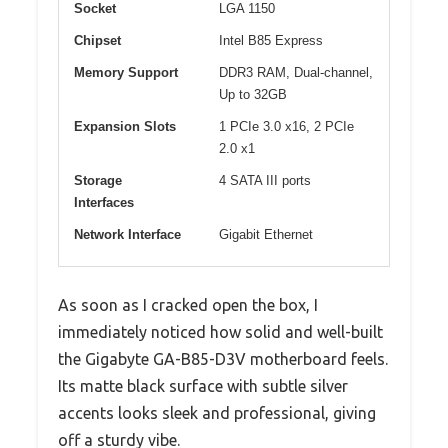
Socket
LGA 1150
Chipset
Intel B85 Express
Memory Support
DDR3 RAM, Dual-channel,
Up to 32GB
Expansion Slots
1 PCIe 3.0 x16, 2 PCIe
2.0 x1
Storage
4 SATA III ports
Interfaces
Network Interface
Gigabit Ethernet
As soon as I cracked open the box, I
immediately noticed how solid and well-built
the Gigabyte GA-B85-D3V motherboard feels.
Its matte black surface with subtle silver
accents looks sleek and professional, giving
off a sturdy vibe.