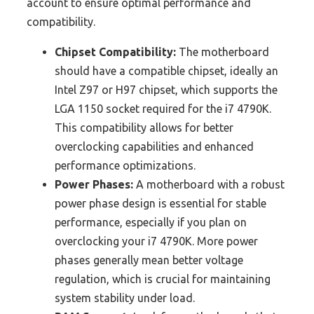
account to ensure optimal performance and
compatibility.
Chipset Compatibility:
The motherboard
should have a compatible chipset, ideally an
Intel Z97 or H97 chipset, which supports the
LGA 1150 socket required for the i7 4790K.
This compatibility allows for better
overclocking capabilities and enhanced
performance optimizations.
Power Phases:
A motherboard with a robust
power phase design is essential for stable
performance, especially if you plan on
overclocking your i7 4790K. More power
phases generally mean better voltage
regulation, which is crucial for maintaining
system stability under load.