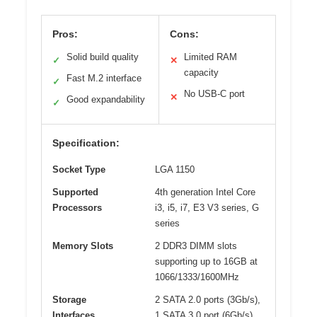
Pros:
Cons:
Solid build quality
Limited RAM
✓
✕
capacity
Fast M.2 interface
✓
No USB-C port
✕
Good expandability
✓
Specification:
Socket Type
LGA 1150
Supported
4th generation Intel Core
Processors
i3, i5, i7, E3 V3 series, G
series
Memory Slots
2 DDR3 DIMM slots
supporting up to 16GB at
1066/1333/1600MHz
Storage
2 SATA 2.0 ports (3Gb/s),
Interfaces
1 SATA 3.0 port (6Gb/s),