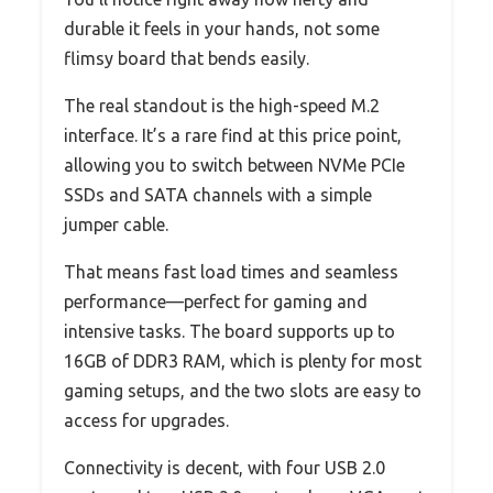
durable it feels in your hands, not some
flimsy board that bends easily.
The real standout is the high-speed M.2
interface. It’s a rare find at this price point,
allowing you to switch between NVMe PCIe
SSDs and SATA channels with a simple
jumper cable.
That means fast load times and seamless
performance—perfect for gaming and
intensive tasks. The board supports up to
16GB of DDR3 RAM, which is plenty for most
gaming setups, and the two slots are easy to
access for upgrades.
Connectivity is decent, with four USB 2.0