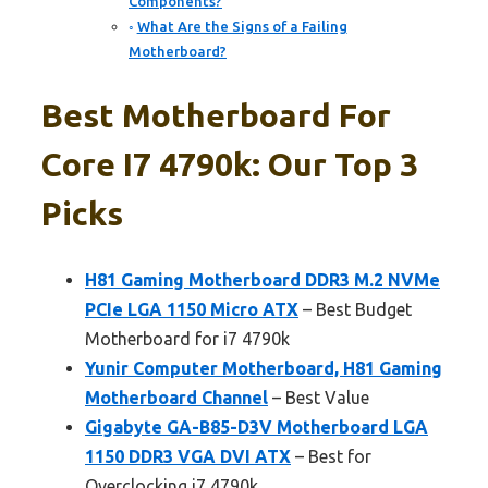
Components?
What Are the Signs of a Failing
Motherboard?
Best Motherboard For
Core I7 4790k: Our Top 3
Picks
H81 Gaming Motherboard DDR3 M.2 NVMe
PCIe LGA 1150 Micro ATX
– Best Budget
Motherboard for i7 4790k
Yunir Computer Motherboard, H81 Gaming
Motherboard Channel
– Best Value
Gigabyte GA-B85-D3V Motherboard LGA
1150 DDR3 VGA DVI ATX
– Best for
Overclocking i7 4790k