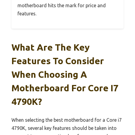
motherboard hits the mark for price and
features.
What Are The Key
Features To Consider
When Choosing A
Motherboard For Core I7
4790K?
When selecting the best motherboard for a Core i7
4790K, several key features should be taken into