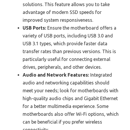
solutions. This feature allows you to take
advantage of modern SSD speeds for
improved system responsiveness.
USB Ports:
Ensure the motherboard offers a
variety of USB ports, including USB 3.0 and
USB 3.1 types, which provide faster data
transfer rates than previous versions. This is
particularly useful for connecting external
drives, peripherals, and other devices.
Audio and Network Features:
Integrated
audio and networking capabilities should
meet your needs; look for motherboards with
high-quality audio chips and Gigabit Ethernet
for a better multimedia experience. Some
motherboards also offer Wi-Fi options, which
can be beneficial if you prefer wireless
connectivity.