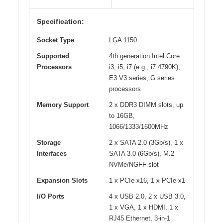
Specification:
Socket Type
LGA 1150
Supported
4th generation Intel Core
Processors
i3, i5, i7 (e.g., i7 4790K),
E3 V3 series, G series
processors
Memory Support
2 x DDR3 DIMM slots, up
to 16GB,
1066/1333/1600MHz
Storage
2 x SATA 2.0 (3Gb/s), 1 x
Interfaces
SATA 3.0 (6Gb/s), M.2
NVMe/NGFF slot
Expansion Slots
1 x PCIe x16, 1 x PCIe x1
I/O Ports
4 x USB 2.0, 2 x USB 3.0,
1 x VGA, 1 x HDMI, 1 x
RJ45 Ethernet, 3-in-1