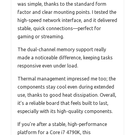
was simple, thanks to the standard form
factor and clear mounting points. I tested the
high-speed network interface, and it delivered
stable, quick connections—perfect for
gaming or streaming.
The dual-channel memory support really
made a noticeable difference, keeping tasks
responsive even under load.
Thermal management impressed me too; the
components stay cool even during extended
use, thanks to good heat dissipation. Overall,
it’s a reliable board that feels built to last,
especially with its high-quality components.
If you’re after a stable, high-performance
platform for a Core i7 4790K, this