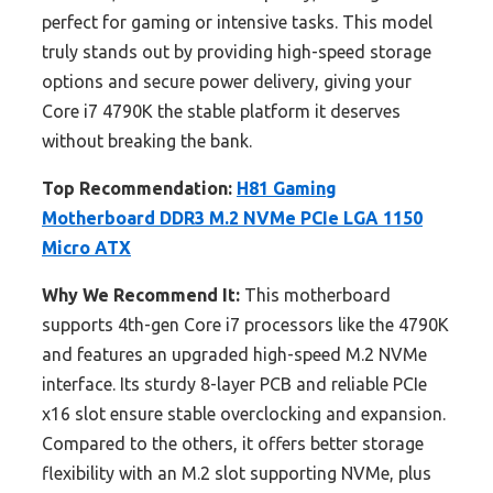
perfect for gaming or intensive tasks. This model
truly stands out by providing high-speed storage
options and secure power delivery, giving your
Core i7 4790K the stable platform it deserves
without breaking the bank.
Top Recommendation:
H81 Gaming
Motherboard DDR3 M.2 NVMe PCIe LGA 1150
Micro ATX
Why We Recommend It:
This motherboard
supports 4th-gen Core i7 processors like the 4790K
and features an upgraded high-speed M.2 NVMe
interface. Its sturdy 8-layer PCB and reliable PCIe
x16 slot ensure stable overclocking and expansion.
Compared to the others, it offers better storage
flexibility with an M.2 slot supporting NVMe, plus