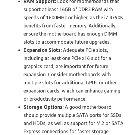
RAM Support:
Look for motherboards that
support at least 16GB of DDR3 RAM with
speeds of 1600MHz or higher, as the i7 4790K
benefits from faster memory. Additionally,
ensure the motherboard has enough DIMM
slots to accommodate future upgrades.
Expansion Slots:
Adequate PCIe slots,
including at least one PCIe x16 slot for a
graphics card, are important for future
expansion. Consider motherboards with
multiple slots for additional GPUs or other
expansion cards, which can enhance gaming
or productivity performance.
Storage Options:
A good motherboard
should provide multiple SATA ports for SSDs
and HDDs, as well as support for M.2 or SATA
Express connections for faster storage