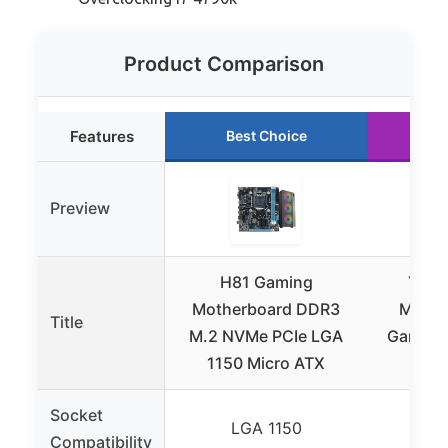
Product Comparison
Features
Best Choice
Ru
Preview
H81 Gaming
Yuni
Motherboard DDR3
Mothe
Title
M.2 NVMe PCIe LGA
Gaming
1150 Micro ATX
C
Socket
LGA 1150
L
Compatibility