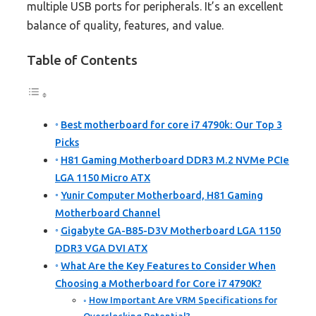
multiple USB ports for peripherals. It’s an excellent
balance of quality, features, and value.
Table of Contents
Best motherboard for core i7 4790k: Our Top 3
Picks
H81 Gaming Motherboard DDR3 M.2 NVMe PCIe
LGA 1150 Micro ATX
Yunir Computer Motherboard, H81 Gaming
Motherboard Channel
Gigabyte GA-B85-D3V Motherboard LGA 1150
DDR3 VGA DVI ATX
What Are the Key Features to Consider When
Choosing a Motherboard for Core i7 4790K?
How Important Are VRM Specifications for