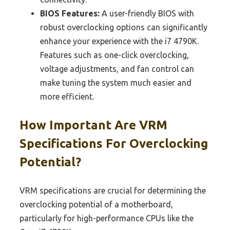
BIOS Features:
A user-friendly BIOS with
robust overclocking options can significantly
enhance your experience with the i7 4790K.
Features such as one-click overclocking,
voltage adjustments, and fan control can
make tuning the system much easier and
more efficient.
How Important Are VRM
Specifications For Overclocking
Potential?
VRM specifications are crucial for determining the
overclocking potential of a motherboard,
particularly for high-performance CPUs like the