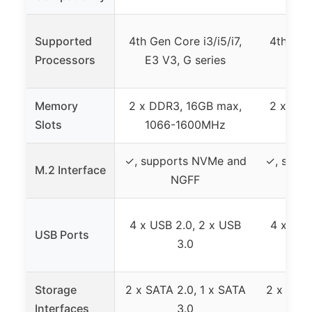
Supported
4th Gen Core i3/i5/i7,
4th Gen 
Processors
E3 V3, G series
E3 V
Memory
2 x DDR3, 16GB max,
2 x DDR
Slots
1066-1600MHz
106
✓, supports NVMe and
✓, supp
M.2 Interface
NGFF
4 x USB 2.0, 2 x USB
4 x USB
USB Ports
3.0
Storage
2 x SATA 2.0, 1 x SATA
2 x SATA
Interfaces
3.0