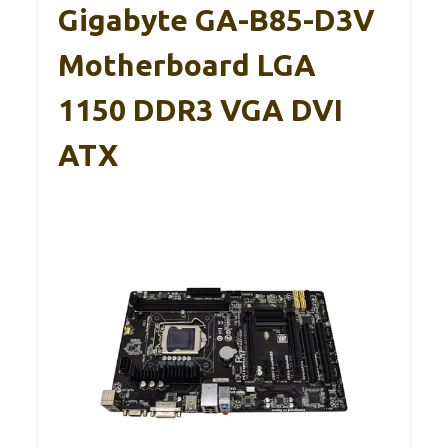
Gigabyte GA-B85-D3V
Motherboard LGA
1150 DDR3 VGA DVI
ATX