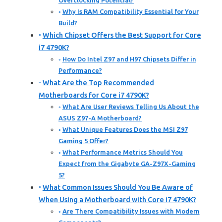
Overclocking Potential?
Why Is RAM Compatibility Essential for Your
Build?
Which Chipset Offers the Best Support for Core
i7 4790K?
How Do Intel Z97 and H97 Chipsets Differ in
Performance?
What Are the Top Recommended
Motherboards for Core i7 4790K?
What Are User Reviews Telling Us About the
ASUS Z97-A Motherboard?
What Unique Features Does the MSI Z97
Gaming 5 Offer?
What Performance Metrics Should You
Expect from the Gigabyte GA-Z97X-Gaming
5?
What Common Issues Should You Be Aware of
When Using a Motherboard with Core i7 4790K?
Are There Compatibility Issues with Modern