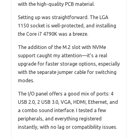
with the high-quality PCB material.
Setting up was straightforward. The LGA
1150 socket is well-protected, and installing
the Core i7 4790K was a breeze.
The addition of the M.2 slot with NVMe
support caught my attention—it’s a real
upgrade for faster storage options, especially
with the separate jumper cable for switching
modes.
The I/O panel offers a good mix of ports: 4
USB 2.0, 2 USB 3.0, VGA, HDMI, Ethernet, and
a combo sound interface. I tested a few
peripherals, and everything registered
instantly, with no lag or compatibility issues.