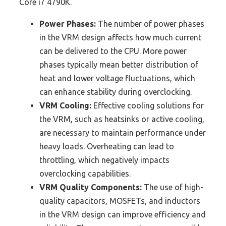
Core i7 4790K.
Power Phases:
The number of power phases
in the VRM design affects how much current
can be delivered to the CPU. More power
phases typically mean better distribution of
heat and lower voltage fluctuations, which
can enhance stability during overclocking.
VRM Cooling:
Effective cooling solutions for
the VRM, such as heatsinks or active cooling,
are necessary to maintain performance under
heavy loads. Overheating can lead to
throttling, which negatively impacts
overclocking capabilities.
VRM Quality Components:
The use of high-
quality capacitors, MOSFETs, and inductors
in the VRM design can improve efficiency and