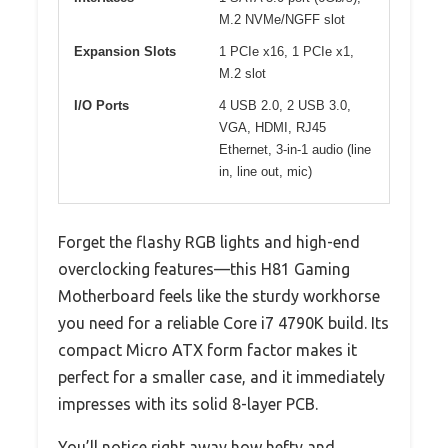
M.2 NVMe/NGFF slot
Expansion Slots
1 PCIe x16, 1 PCIe x1,
M.2 slot
I/O Ports
4 USB 2.0, 2 USB 3.0,
VGA, HDMI, RJ45
Ethernet, 3-in-1 audio (line
in, line out, mic)
Forget the flashy RGB lights and high-end
overclocking features—this H81 Gaming
Motherboard feels like the sturdy workhorse
you need for a reliable Core i7 4790K build. Its
compact Micro ATX form factor makes it
perfect for a smaller case, and it immediately
impresses with its solid 8-layer PCB.
You’ll notice right away how hefty and