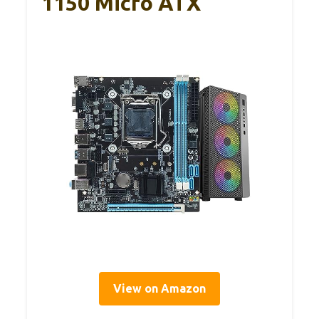
1150 Micro ATX
View on Amazon