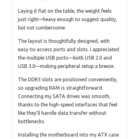
Laying it flat on the table, the weight feels
just right—heavy enough to suggest quality,
but not cumbersome.
The layout is thoughtfully designed, with
easy-to-access ports and slots. I appreciated
the multiple USB ports—both USB 2.0 and
USB 3.0—making peripheral setup a breeze.
The DDR3 slots are positioned conveniently,
so upgrading RAM is straightforward.
Connecting my SATA drives was smooth,
thanks to the high-speed interfaces that feel
like they’ll handle data transfer without
bottlenecks.
Installing the motherboard into my ATX case