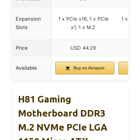
Expansion
1 x PCIe x16, 1 x PCIe
1 x PCIe
Slots
x1, 1 x M.2
x1
Price
USD 44.29
US
Available
Buy on Amazon
B
H81 Gaming
Motherboard DDR3
M.2 NVMe PCIe LGA