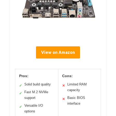
View on Amazon
Pros:
Cons:
Solid build quality
Limited RAM
✓
✕
capacity
Fast M.2 NVMe
✓
support
Basic BIOS
✕
interface
Versatile I/O
✓
options