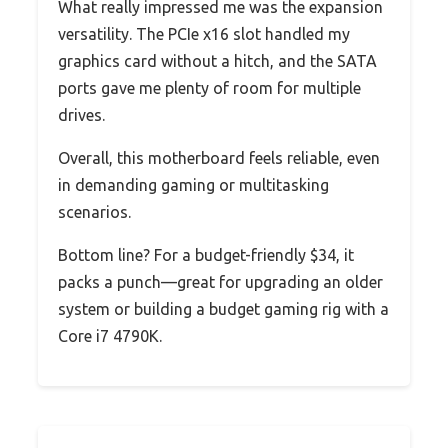
What really impressed me was the expansion
versatility. The PCIe x16 slot handled my
graphics card without a hitch, and the SATA
ports gave me plenty of room for multiple
drives.
Overall, this motherboard feels reliable, even
in demanding gaming or multitasking
scenarios.
Bottom line? For a budget-friendly $34, it
packs a punch—great for upgrading an older
system or building a budget gaming rig with a
Core i7 4790K.