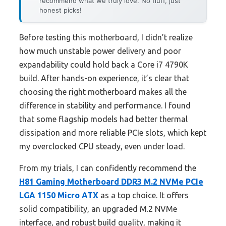
recommend what we truly love. No fluff, just
honest picks!
Before testing this motherboard, I didn’t realize
how much unstable power delivery and poor
expandability could hold back a Core i7 4790K
build. After hands-on experience, it’s clear that
choosing the right motherboard makes all the
difference in stability and performance. I found
that some flagship models had better thermal
dissipation and more reliable PCIe slots, which kept
my overclocked CPU steady, even under load.
From my trials, I can confidently recommend the
H81 Gaming Motherboard DDR3 M.2 NVMe PCIe
LGA 1150 Micro ATX
as a top choice. It offers
solid compatibility, an upgraded M.2 NVMe
interface, and robust build quality, making it