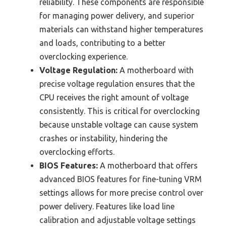
reliability. These components are responsible
for managing power delivery, and superior
materials can withstand higher temperatures
and loads, contributing to a better
overclocking experience.
Voltage Regulation:
A motherboard with
precise voltage regulation ensures that the
CPU receives the right amount of voltage
consistently. This is critical for overclocking
because unstable voltage can cause system
crashes or instability, hindering the
overclocking efforts.
BIOS Features:
A motherboard that offers
advanced BIOS features for fine-tuning VRM
settings allows for more precise control over
power delivery. Features like load line
calibration and adjustable voltage settings