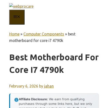
Skip
to
MENU
content
Home
»
Computer Components
»
best
motherboard for core i7 4790k
Best Motherboard For
Core I7 4790k
February 6, 2026
by
jahan
Affiliate Disclosure:
We earn from qualifying
purchases through some links here, but we only