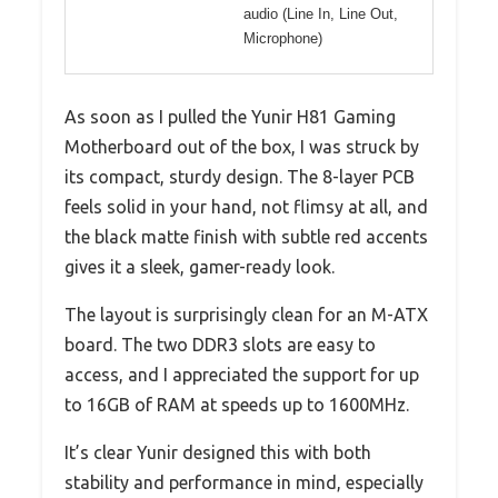
audio (Line In, Line Out,
Microphone)
As soon as I pulled the Yunir H81 Gaming
Motherboard out of the box, I was struck by
its compact, sturdy design. The 8-layer PCB
feels solid in your hand, not flimsy at all, and
the black matte finish with subtle red accents
gives it a sleek, gamer-ready look.
The layout is surprisingly clean for an M-ATX
board. The two DDR3 slots are easy to
access, and I appreciated the support for up
to 16GB of RAM at speeds up to 1600MHz.
It’s clear Yunir designed this with both
stability and performance in mind, especially