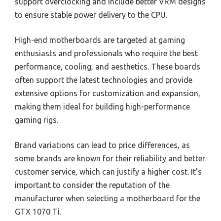
support overclocking and include better VRM designs
to ensure stable power delivery to the CPU.
High-end motherboards are targeted at gaming
enthusiasts and professionals who require the best
performance, cooling, and aesthetics. These boards
often support the latest technologies and provide
extensive options for customization and expansion,
making them ideal for building high-performance
gaming rigs.
Brand variations can lead to price differences, as
some brands are known for their reliability and better
customer service, which can justify a higher cost. It’s
important to consider the reputation of the
manufacturer when selecting a motherboard for the
GTX 1070 Ti.