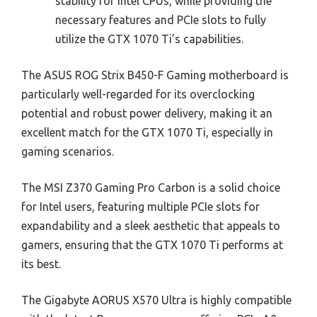
stability for Intel CPUs, while providing the
necessary features and PCIe slots to fully
utilize the GTX 1070 Ti’s capabilities.
The ASUS ROG Strix B450-F Gaming motherboard is
particularly well-regarded for its overclocking
potential and robust power delivery, making it an
excellent match for the GTX 1070 Ti, especially in
gaming scenarios.
The MSI Z370 Gaming Pro Carbon is a solid choice
for Intel users, featuring multiple PCIe slots for
expandability and a sleek aesthetic that appeals to
gamers, ensuring that the GTX 1070 Ti performs at
its best.
The Gigabyte AORUS X570 Ultra is highly compatible