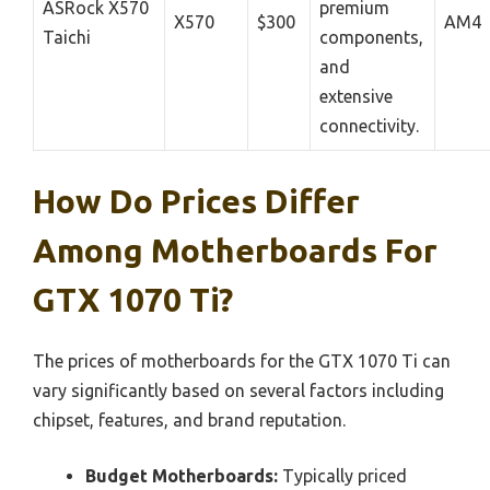
ASRock X570
premium
X570
$300
AM4
Taichi
components,
and
extensive
connectivity.
How Do Prices Differ
Among Motherboards For
GTX 1070 Ti?
The prices of motherboards for the GTX 1070 Ti can
vary significantly based on several factors including
chipset, features, and brand reputation.
Budget Motherboards:
Typically priced