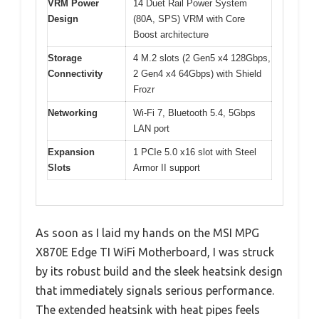
VRM Power
14 Duet Rail Power System
Design
(80A, SPS) VRM with Core
Boost architecture
Storage
4 M.2 slots (2 Gen5 x4 128Gbps,
Connectivity
2 Gen4 x4 64Gbps) with Shield
Frozr
Networking
Wi-Fi 7, Bluetooth 5.4, 5Gbps
LAN port
Expansion
1 PCIe 5.0 x16 slot with Steel
Slots
Armor II support
As soon as I laid my hands on the MSI MPG
X870E Edge TI WiFi Motherboard, I was struck
by its robust build and the sleek heatsink design
that immediately signals serious performance.
The extended heatsink with heat pipes feels