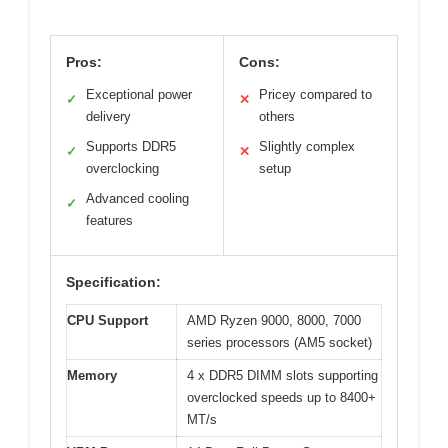
Pros:
Cons:
Exceptional power
Pricey compared to
✓
✕
delivery
others
Supports DDR5
Slightly complex
✓
✕
overclocking
setup
Advanced cooling
✓
features
Specification:
CPU Support
AMD Ryzen 9000, 8000, 7000
series processors (AM5 socket)
Memory
4 x DDR5 DIMM slots supporting
overclocked speeds up to 8400+
MT/s