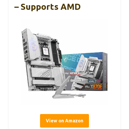
– Supports AMD
View on Amazon