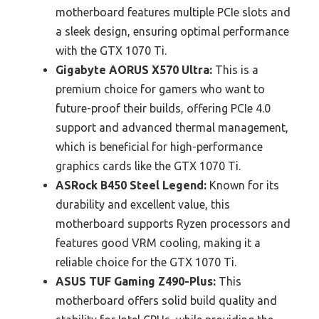
motherboard features multiple PCIe slots and
a sleek design, ensuring optimal performance
with the GTX 1070 Ti.
Gigabyte AORUS X570 Ultra:
This is a
premium choice for gamers who want to
future-proof their builds, offering PCIe 4.0
support and advanced thermal management,
which is beneficial for high-performance
graphics cards like the GTX 1070 Ti.
ASRock B450 Steel Legend:
Known for its
durability and excellent value, this
motherboard supports Ryzen processors and
features good VRM cooling, making it a
reliable choice for the GTX 1070 Ti.
ASUS TUF Gaming Z490-Plus:
This
motherboard offers solid build quality and