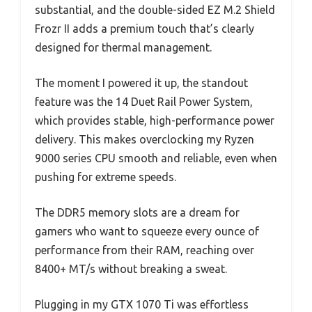
substantial, and the double-sided EZ M.2 Shield
Frozr II adds a premium touch that’s clearly
designed for thermal management.
The moment I powered it up, the standout
feature was the 14 Duet Rail Power System,
which provides stable, high-performance power
delivery. This makes overclocking my Ryzen
9000 series CPU smooth and reliable, even when
pushing for extreme speeds.
The DDR5 memory slots are a dream for
gamers who want to squeeze every ounce of
performance from their RAM, reaching over
8400+ MT/s without breaking a sweat.
Plugging in my GTX 1070 Ti was effortless