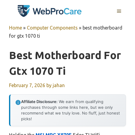
Skip
MENU
to
content
Home
»
Computer Components
»
best motherboard
for gtx 1070 ti
Best Motherboard For
Gtx 1070 Ti
February 7, 2026
by
jahan
Affiliate Disclosure:
We earn from qualifying
purchases through some links here, but we only
recommend what we truly love. No fluff, just honest
picks!