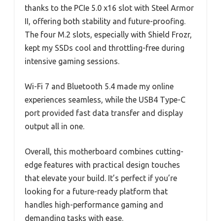
thanks to the PCIe 5.0 x16 slot with Steel Armor
II, offering both stability and future-proofing.
The four M.2 slots, especially with Shield Frozr,
kept my SSDs cool and throttling-free during
intensive gaming sessions.
Wi-Fi 7 and Bluetooth 5.4 made my online
experiences seamless, while the USB4 Type-C
port provided fast data transfer and display
output all in one.
Overall, this motherboard combines cutting-
edge features with practical design touches
that elevate your build. It’s perfect if you’re
looking for a future-ready platform that
handles high-performance gaming and
demanding tasks with ease.