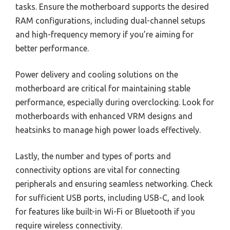
tasks. Ensure the motherboard supports the desired
RAM configurations, including dual-channel setups
and high-frequency memory if you’re aiming for
better performance.
Power delivery and cooling solutions on the
motherboard are critical for maintaining stable
performance, especially during overclocking. Look for
motherboards with enhanced VRM designs and
heatsinks to manage high power loads effectively.
Lastly, the number and types of ports and
connectivity options are vital for connecting
peripherals and ensuring seamless networking. Check
for sufficient USB ports, including USB-C, and look
for features like built-in Wi-Fi or Bluetooth if you
require wireless connectivity.