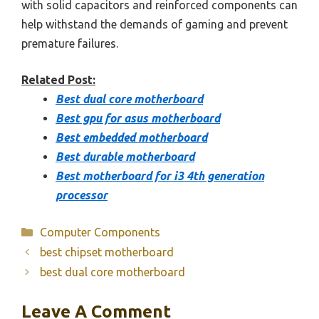
with solid capacitors and reinforced components can
help withstand the demands of gaming and prevent
premature failures.
Related Post:
Best dual core motherboard
Best gpu for asus motherboard
Best embedded motherboard
Best durable motherboard
Best motherboard for i3 4th generation
processor
Categories
Computer Components
best chipset motherboard
best dual core motherboard
Leave A Comment