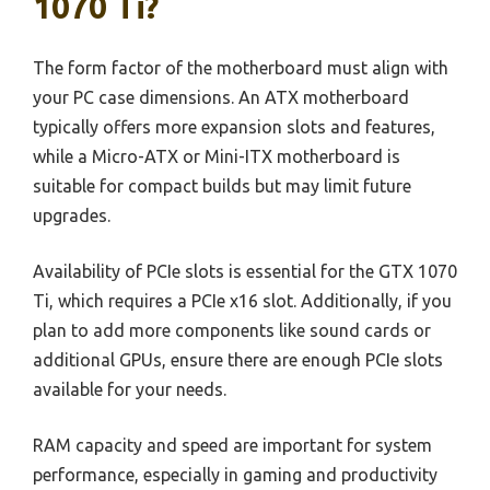
1070 Ti?
The form factor of the motherboard must align with
your PC case dimensions. An ATX motherboard
typically offers more expansion slots and features,
while a Micro-ATX or Mini-ITX motherboard is
suitable for compact builds but may limit future
upgrades.
Availability of PCIe slots is essential for the GTX 1070
Ti, which requires a PCIe x16 slot. Additionally, if you
plan to add more components like sound cards or
additional GPUs, ensure there are enough PCIe slots
available for your needs.
RAM capacity and speed are important for system
performance, especially in gaming and productivity