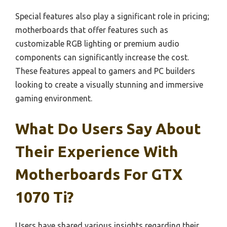
Special features also play a significant role in pricing;
motherboards that offer features such as
customizable RGB lighting or premium audio
components can significantly increase the cost.
These features appeal to gamers and PC builders
looking to create a visually stunning and immersive
gaming environment.
What Do Users Say About
Their Experience With
Motherboards For GTX
1070 Ti?
Users have shared various insights regarding their