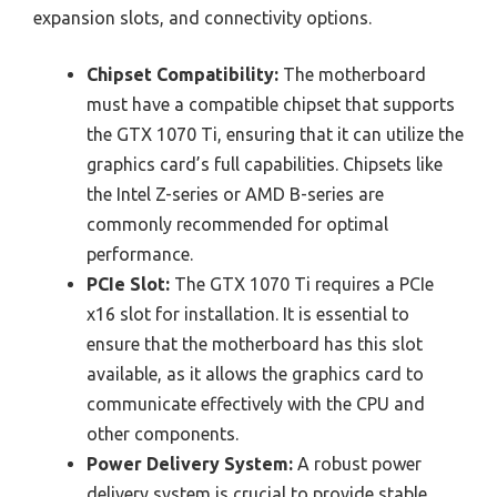
expansion slots, and connectivity options.
Chipset Compatibility:
The motherboard
must have a compatible chipset that supports
the GTX 1070 Ti, ensuring that it can utilize the
graphics card’s full capabilities. Chipsets like
the Intel Z-series or AMD B-series are
commonly recommended for optimal
performance.
PCIe Slot:
The GTX 1070 Ti requires a PCIe
x16 slot for installation. It is essential to
ensure that the motherboard has this slot
available, as it allows the graphics card to
communicate effectively with the CPU and
other components.
Power Delivery System:
A robust power
delivery system is crucial to provide stable