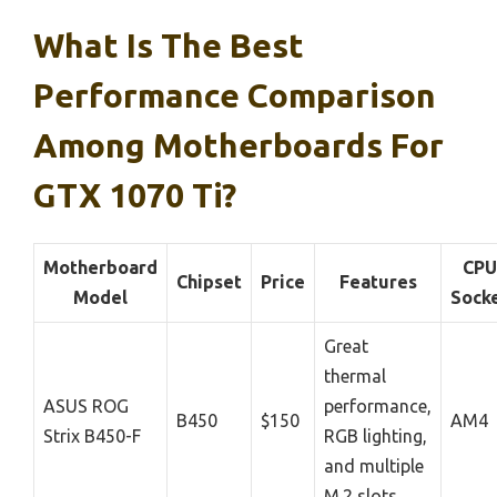
What Is The Best
Performance Comparison
Among Motherboards For
GTX 1070 Ti?
Motherboard
CPU
Chipset
Price
Features
Model
Sock
Great
thermal
ASUS ROG
performance,
B450
$150
AM4
Strix B450-F
RGB lighting,
and multiple
M.2 slots.