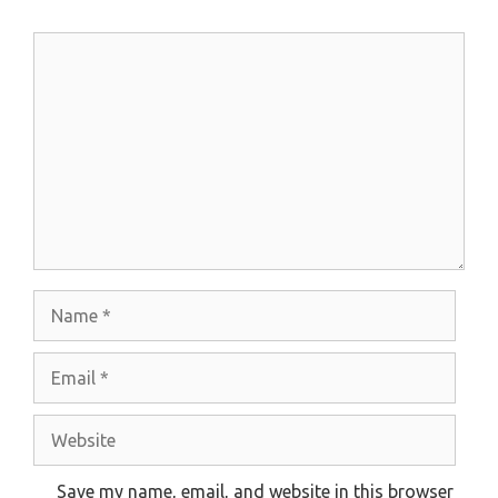
Comment
Name
Email
Website
Save my name, email, and website in this browser