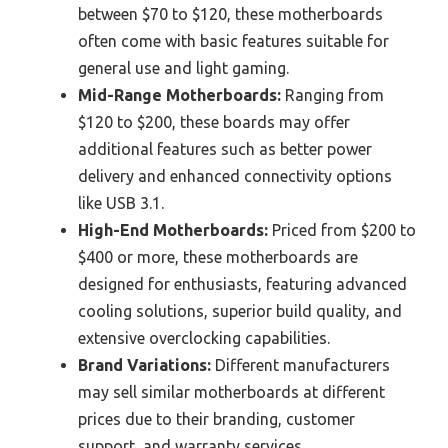
between $70 to $120, these motherboards
often come with basic features suitable for
general use and light gaming.
Mid-Range Motherboards:
Ranging from
$120 to $200, these boards may offer
additional features such as better power
delivery and enhanced connectivity options
like USB 3.1.
High-End Motherboards:
Priced from $200 to
$400 or more, these motherboards are
designed for enthusiasts, featuring advanced
cooling solutions, superior build quality, and
extensive overclocking capabilities.
Brand Variations:
Different manufacturers
may sell similar motherboards at different
prices due to their branding, customer
support, and warranty services.