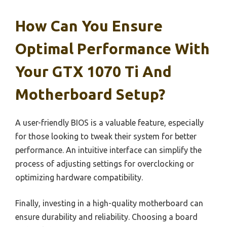
How Can You Ensure
Optimal Performance With
Your GTX 1070 Ti And
Motherboard Setup?
A user-friendly BIOS is a valuable feature, especially
for those looking to tweak their system for better
performance. An intuitive interface can simplify the
process of adjusting settings for overclocking or
optimizing hardware compatibility.
Finally, investing in a high-quality motherboard can
ensure durability and reliability. Choosing a board