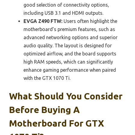
good selection of connectivity options,
including USB 3.1 and HDMI outputs.
EVGA Z490 FTW:
Users often highlight the
motherboard’s premium features, such as
advanced networking options and superior
audio quality. The layout is designed for
optimized airflow, and the board supports
high RAM speeds, which can significantly
enhance gaming performance when paired
with the GTX 1070 Ti.
What Should You Consider
Before Buying A
Motherboard For GTX