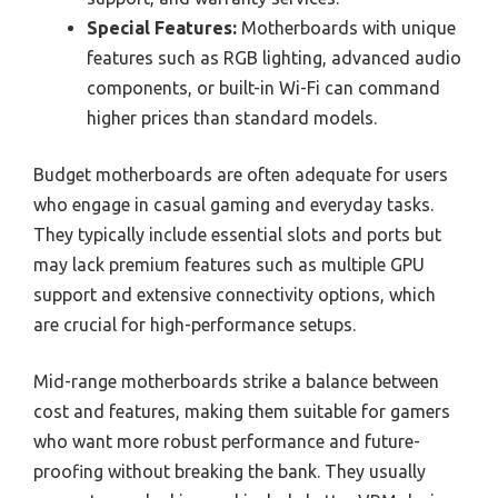
Special Features:
Motherboards with unique
features such as RGB lighting, advanced audio
components, or built-in Wi-Fi can command
higher prices than standard models.
Budget motherboards are often adequate for users
who engage in casual gaming and everyday tasks.
They typically include essential slots and ports but
may lack premium features such as multiple GPU
support and extensive connectivity options, which
are crucial for high-performance setups.
Mid-range motherboards strike a balance between
cost and features, making them suitable for gamers
who want more robust performance and future-
proofing without breaking the bank. They usually