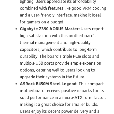
lighting. Users appreciate its affordability
combined with features like good VRM cooling
and a user-friendly interface, making it ideal
for gamers on a budget.
Gigabyte Z390 AORUS Master:
Users report
high satisfaction with this motherboard’s
thermal management and high-quality
capacitors, which contribute to long-term
durability. The board’s triple PCIe slots and
multiple USB ports provide ample expansion
options, catering well to users looking to
upgrade their systems in the future.
ASRock B450M Steel Legend:
This compact
motherboard receives positive remarks for its
solid performance in a micro-ATX form factor,
making it a great choice for smaller builds.
Users enjoy its decent power delivery and a