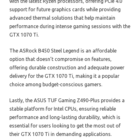
with the latest Ryzen processors, offering PCIe 4.0
support for future graphics cards while providing
advanced thermal solutions that help maintain
performance during intense gaming sessions with the
GTX 1070 Ti.
The ASRock B450 Steel Legend is an affordable
option that doesn’t compromise on features,
offering durable construction and adequate power
delivery for the GTX 1070 Ti, making it a popular
choice among budget-conscious gamers.
Lastly, the ASUS TUF Gaming Z490-Plus provides a
stable platform for Intel CPUs, ensuring reliable
performance and long-lasting durability, which is
essential for users looking to get the most out of
their GTX 1070 Ti in demanding applications.