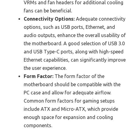
VRMs and fan headers for additional cooling
fans can be beneficial.
Connectivity Options:
Adequate connectivity
options, such as USB ports, Ethernet, and
audio outputs, enhance the overall usability of
the motherboard. A good selection of USB 3.0
and USB Type-C ports, along with high-speed
Ethernet capabilities, can significantly improve
the user experience.
Form Factor:
The form factor of the
motherboard should be compatible with the
PC case and allow for adequate airflow.
Common form factors for gaming setups
include ATX and Micro-ATX, which provide
enough space for expansion and cooling
components.