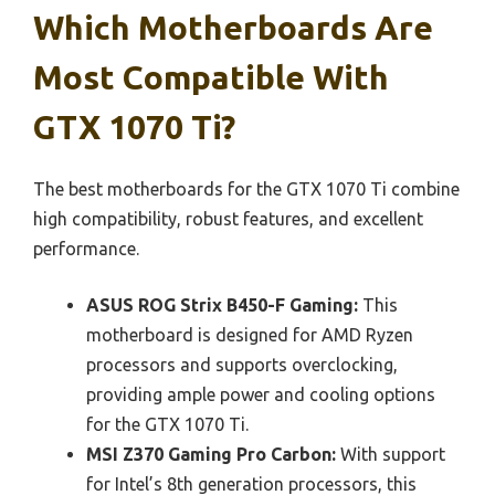
Which Motherboards Are
Most Compatible With
GTX 1070 Ti?
The best motherboards for the GTX 1070 Ti combine
high compatibility, robust features, and excellent
performance.
ASUS ROG Strix B450-F Gaming:
This
motherboard is designed for AMD Ryzen
processors and supports overclocking,
providing ample power and cooling options
for the GTX 1070 Ti.
MSI Z370 Gaming Pro Carbon:
With support
for Intel’s 8th generation processors, this