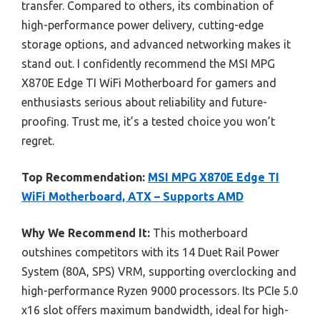
transfer. Compared to others, its combination of
high-performance power delivery, cutting-edge
storage options, and advanced networking makes it
stand out. I confidently recommend the MSI MPG
X870E Edge TI WiFi Motherboard for gamers and
enthusiasts serious about reliability and future-
proofing. Trust me, it’s a tested choice you won’t
regret.
Top Recommendation:
MSI MPG X870E Edge TI
WiFi Motherboard, ATX – Supports AMD
Why We Recommend It:
This motherboard
outshines competitors with its 14 Duet Rail Power
System (80A, SPS) VRM, supporting overclocking and
high-performance Ryzen 9000 processors. Its PCIe 5.0
x16 slot offers maximum bandwidth, ideal for high-