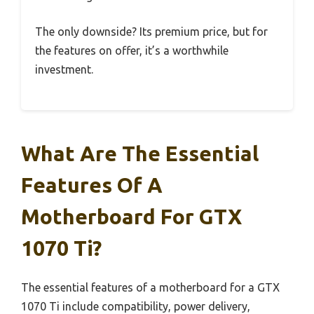
The only downside? Its premium price, but for
the features on offer, it’s a worthwhile
investment.
What Are The Essential
Features Of A
Motherboard For GTX
1070 Ti?
The essential features of a motherboard for a GTX
1070 Ti include compatibility, power delivery,