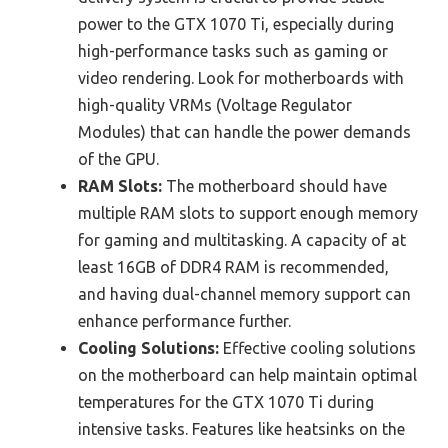
power to the GTX 1070 Ti, especially during
high-performance tasks such as gaming or
video rendering. Look for motherboards with
high-quality VRMs (Voltage Regulator
Modules) that can handle the power demands
of the GPU.
RAM Slots:
The motherboard should have
multiple RAM slots to support enough memory
for gaming and multitasking. A capacity of at
least 16GB of DDR4 RAM is recommended,
and having dual-channel memory support can
enhance performance further.
Cooling Solutions:
Effective cooling solutions
on the motherboard can help maintain optimal
temperatures for the GTX 1070 Ti during
intensive tasks. Features like heatsinks on the