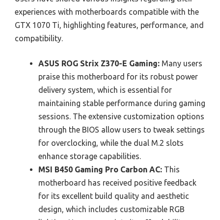
experiences with motherboards compatible with the
GTX 1070 Ti, highlighting features, performance, and
compatibility.
ASUS ROG Strix Z370-E Gaming:
Many users
praise this motherboard for its robust power
delivery system, which is essential for
maintaining stable performance during gaming
sessions. The extensive customization options
through the BIOS allow users to tweak settings
for overclocking, while the dual M.2 slots
enhance storage capabilities.
MSI B450 Gaming Pro Carbon AC:
This
motherboard has received positive feedback
for its excellent build quality and aesthetic
design, which includes customizable RGB