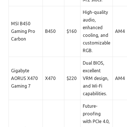
High-quality
audio,
MSI B450
enhanced
Gaming Pro
B450
$160
AM4
cooling, and
Carbon
customizable
RGB.
Dual BIOS,
Gigabyte
excellent
AORUS X470
X470
$220
VRM design,
AM4
Gaming 7
and Wi-Fi
capabilities.
Future-
proofing
with PCIe 4.0,