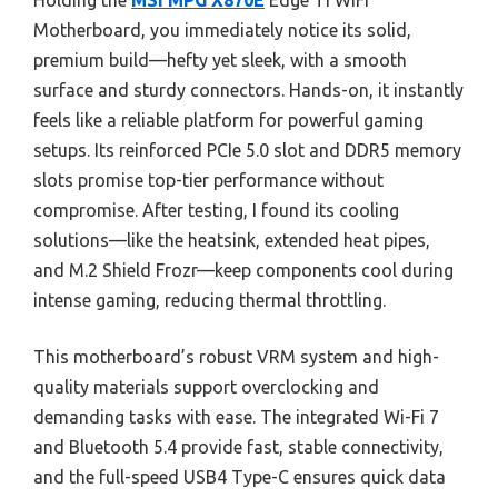
Holding the
MSI MPG X870E
Edge TI WiFi
Motherboard, you immediately notice its solid,
premium build—hefty yet sleek, with a smooth
surface and sturdy connectors. Hands-on, it instantly
feels like a reliable platform for powerful gaming
setups. Its reinforced PCIe 5.0 slot and DDR5 memory
slots promise top-tier performance without
compromise. After testing, I found its cooling
solutions—like the heatsink, extended heat pipes,
and M.2 Shield Frozr—keep components cool during
intense gaming, reducing thermal throttling.
This motherboard’s robust VRM system and high-
quality materials support overclocking and
demanding tasks with ease. The integrated Wi-Fi 7
and Bluetooth 5.4 provide fast, stable connectivity,
and the full-speed USB4 Type-C ensures quick data