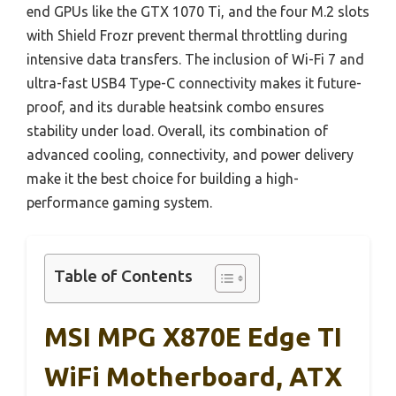
end GPUs like the GTX 1070 Ti, and the four M.2 slots
with Shield Frozr prevent thermal throttling during
intensive data transfers. The inclusion of Wi-Fi 7 and
ultra-fast USB4 Type-C connectivity makes it future-
proof, and its durable heatsink combo ensures
stability under load. Overall, its combination of
advanced cooling, connectivity, and power delivery
make it the best choice for building a high-
performance gaming system.
Table of Contents
MSI MPG X870E Edge TI
WiFi Motherboard, ATX