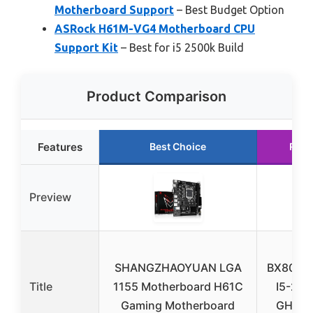
Motherboard Support
– Best Budget Option
ASRock H61M-VG4 Motherboard CPU
Support Kit
– Best for i5 2500k Build
Product Comparison
Features
Best Choice
Runn
Preview
In
SHANGZHAOYUAN LGA
BX8062
Title
1155 Motherboard H61C
I5-250
Gaming Motherboard
GHZ 6