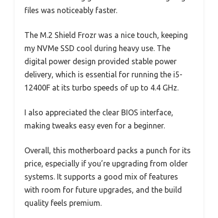
files was noticeably faster.
The M.2 Shield Frozr was a nice touch, keeping
my NVMe SSD cool during heavy use. The
digital power design provided stable power
delivery, which is essential for running the i5-
12400F at its turbo speeds of up to 4.4 GHz.
I also appreciated the clear BIOS interface,
making tweaks easy even for a beginner.
Overall, this motherboard packs a punch for its
price, especially if you’re upgrading from older
systems. It supports a good mix of features
with room for future upgrades, and the build
quality feels premium.