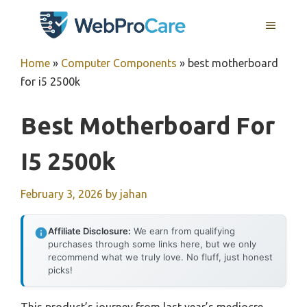
Skip
MENU
to
content
Home
»
Computer Components
»
best motherboard
for i5 2500k
Best Motherboard For
I5 2500k
February 3, 2026
by
jahan
Affiliate Disclosure:
We earn from qualifying
purchases through some links here, but we only
recommend what we truly love. No fluff, just honest
picks!