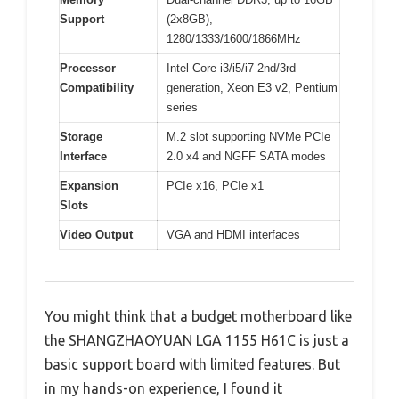
Support
(2x8GB),
1280/1333/1600/1866MHz
Processor
Intel Core i3/i5/i7 2nd/3rd
Compatibility
generation, Xeon E3 v2, Pentium
series
Storage
M.2 slot supporting NVMe PCIe
Interface
2.0 x4 and NGFF SATA modes
Expansion
PCIe x16, PCIe x1
Slots
Video Output
VGA and HDMI interfaces
You might think that a budget motherboard like
the SHANGZHAOYUAN LGA 1155 H61C is just a
basic support board with limited features. But
in my hands-on experience, I found it