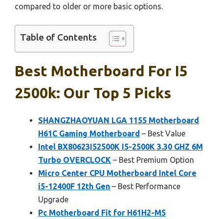
compared to older or more basic options.
Table of Contents
Best Motherboard For I5
2500k: Our Top 5 Picks
SHANGZHAOYUAN LGA 1155 Motherboard
H61C Gaming Motherboard
– Best Value
Intel BX80623I52500K I5-2500K 3.30 GHZ 6M
Turbo OVERCLOCK
– Best Premium Option
Micro Center CPU Motherboard Intel Core
i5-12400F 12th Gen
– Best Performance
Upgrade
Pc Motherboard Fit for H61H2-M5