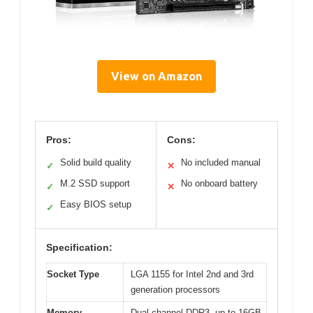
View on Amazon
Pros:
Cons:
Solid build quality
No included manual
✓
✕
M.2 SSD support
No onboard battery
✓
✕
Easy BIOS setup
✓
Specification:
Socket Type
LGA 1155 for Intel 2nd and 3rd
generation processors
Memory
Dual-channel DDR3, up to 16GB