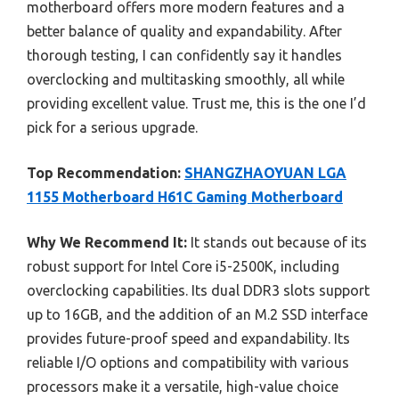
motherboard offers more modern features and a
better balance of quality and expandability. After
thorough testing, I can confidently say it handles
overclocking and multitasking smoothly, all while
providing excellent value. Trust me, this is the one I’d
pick for a serious upgrade.
Top Recommendation:
SHANGZHAOYUAN LGA
1155 Motherboard H61C Gaming Motherboard
Why We Recommend It:
It stands out because of its
robust support for Intel Core i5-2500K, including
overclocking capabilities. Its dual DDR3 slots support
up to 16GB, and the addition of an M.2 SSD interface
provides future-proof speed and expandability. Its
reliable I/O options and compatibility with various
processors make it a versatile, high-value choice