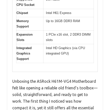
CPU Socket
Chipset
Intel H61 Express
Memory
Up to 16GB DDR3 RAM
Support
Expansion
1 PCIe x16 slot, 2 DDR3 DIMM
Slots
slots
Integrated
Intel HD Graphics (via CPU
Graphics
integrated GPU)
Support
Unboxing the ASRock H61M-VG4 Motherboard
felt like opening a reliable old friend’s toolbox—
solid, straightforward, and ready to get to
work. The first thing I noticed was how
compact it is, yet it still offers all the essential