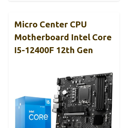
Micro Center CPU
Motherboard Intel Core
I5-12400F 12th Gen