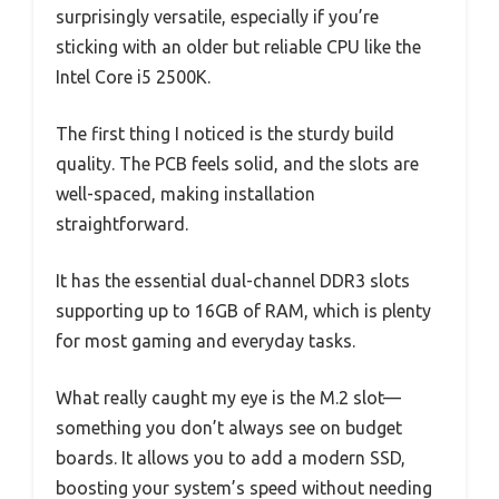
surprisingly versatile, especially if you’re
sticking with an older but reliable CPU like the
Intel Core i5 2500K.
The first thing I noticed is the sturdy build
quality. The PCB feels solid, and the slots are
well-spaced, making installation
straightforward.
It has the essential dual-channel DDR3 slots
supporting up to 16GB of RAM, which is plenty
for most gaming and everyday tasks.
What really caught my eye is the M.2 slot—
something you don’t always see on budget
boards. It allows you to add a modern SSD,
boosting your system’s speed without needing