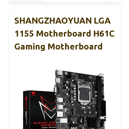
SHANGZHAOYUAN LGA
1155 Motherboard H61C
Gaming Motherboard