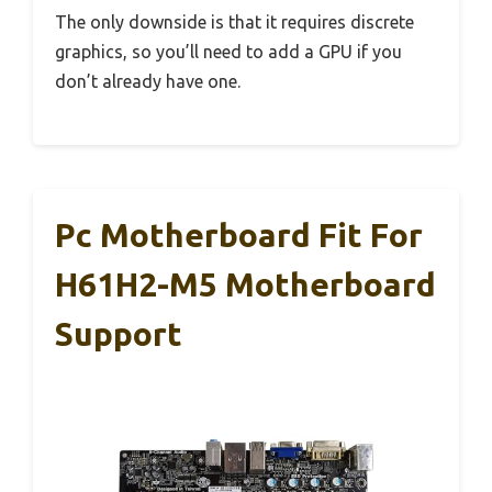
The only downside is that it requires discrete
graphics, so you’ll need to add a GPU if you
don’t already have one.
Pc Motherboard Fit For
H61H2-M5 Motherboard
Support