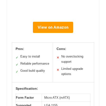
View on Amazon
Pros:
Cons:
Easy to install
No overclocking
✓
✕
support
Reliable performance
✓
Limited upgrade
✕
Good build quality
✓
options
Specification:
Form Factor
Micro ATX (mATX)
Supported
LGA 1155