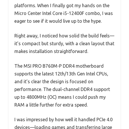
platforms. When I finally got my hands on the
Micro Center Intel Core i5-12400F combo, I was
eager to see if it would live up to the hype.
Right away, I noticed how solid the build feels—
it’s compact but sturdy, with a clean layout that
makes installation straightforward.
The MSI PRO B760M-P DDR4 motherboard
supports the latest 12th/13th Gen Intel CPUs,
and it’s clear the design is focused on
performance. The dual-channel DDR4 support
up to 4800MHz (OC) means I could push my
RAM a little further for extra speed.
I was impressed by how well it handled PCIe 4.0
devices—loading games and transferring large