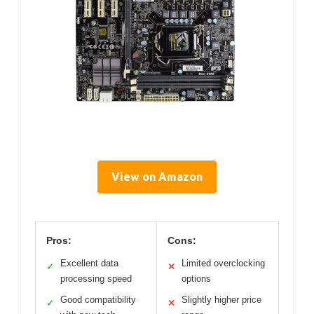
View on Amazon
Pros:
Cons:
Excellent data
Limited overclocking
✓
✕
processing speed
options
Good compatibility
Slightly higher price
✓
✕