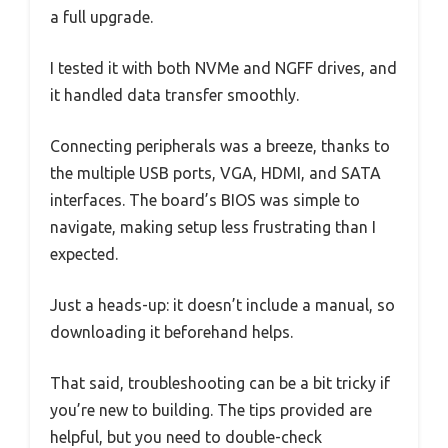
a full upgrade.
I tested it with both NVMe and NGFF drives, and
it handled data transfer smoothly.
Connecting peripherals was a breeze, thanks to
the multiple USB ports, VGA, HDMI, and SATA
interfaces. The board’s BIOS was simple to
navigate, making setup less frustrating than I
expected.
Just a heads-up: it doesn’t include a manual, so
downloading it beforehand helps.
That said, troubleshooting can be a bit tricky if
you’re new to building. The tips provided are
helpful, but you need to double-check