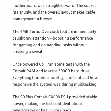
motherboard was straightforward. The socket
fits snugly, and the overall layout makes cable
management a breeze.
The 6MB Turbo Overclock feature immediately
caught my attention—boosting performance
for gaming and demanding tasks without
breaking a sweat.
Once powered up, I ran some tests with the
Corsair RAM and Maxtor 300GB hard drive.
Everything booted smoothly, and I noticed how
responsive the system was during multitasking.
The 80 Plus Corsair CX600 PSU provided stable
power, making me feel confident about
overclocking or heavy workloads.