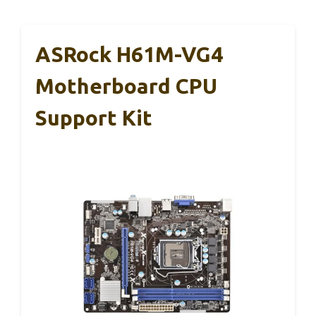
ASRock H61M-VG4
Motherboard CPU
Support Kit