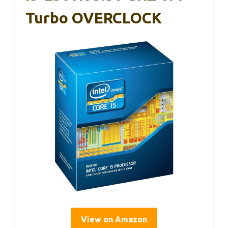
Turbo OVERCLOCK
View on Amazon