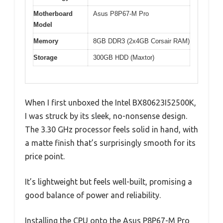
Motherboard
Asus P8P67-M Pro
Model
Memory
8GB DDR3 (2x4GB Corsair RAM)
Storage
300GB HDD (Maxtor)
When I first unboxed the Intel BX80623I52500K,
I was struck by its sleek, no-nonsense design.
The 3.30 GHz processor feels solid in hand, with
a matte finish that’s surprisingly smooth for its
price point.
It’s lightweight but feels well-built, promising a
good balance of power and reliability.
Installing the CPU onto the Asus P8P67-M Pro