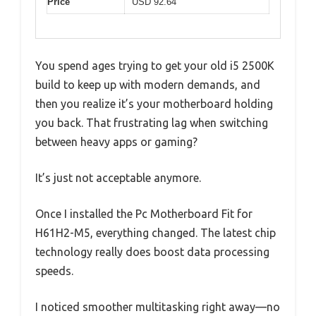
Price
USD 92.64
You spend ages trying to get your old i5 2500K
build to keep up with modern demands, and
then you realize it’s your motherboard holding
you back. That frustrating lag when switching
between heavy apps or gaming?
It’s just not acceptable anymore.
Once I installed the Pc Motherboard Fit for
H61H2-M5, everything changed. The latest chip
technology really does boost data processing
speeds.
I noticed smoother multitasking right away—no