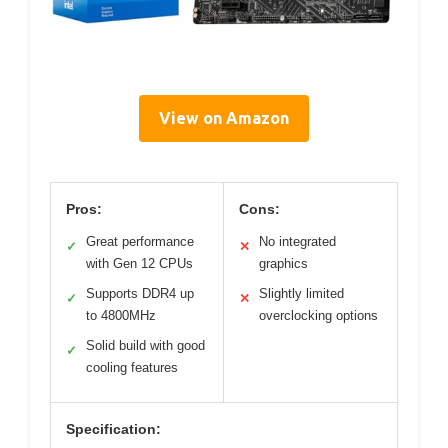
View on Amazon
Pros:
Cons:
Great performance
No integrated
✓
✕
with Gen 12 CPUs
graphics
Supports DDR4 up
Slightly limited
✓
✕
to 4800MHz
overclocking options
Solid build with good
✓
cooling features
Specification: