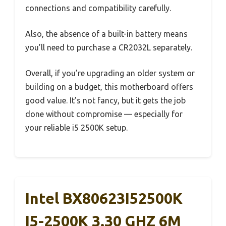
connections and compatibility carefully.
Also, the absence of a built-in battery means
you’ll need to purchase a CR2032L separately.
Overall, if you’re upgrading an older system or
building on a budget, this motherboard offers
good value. It’s not fancy, but it gets the job
done without compromise — especially for
your reliable i5 2500K setup.
Intel BX80623I52500K
I5-2500K 3.30 GHZ 6M