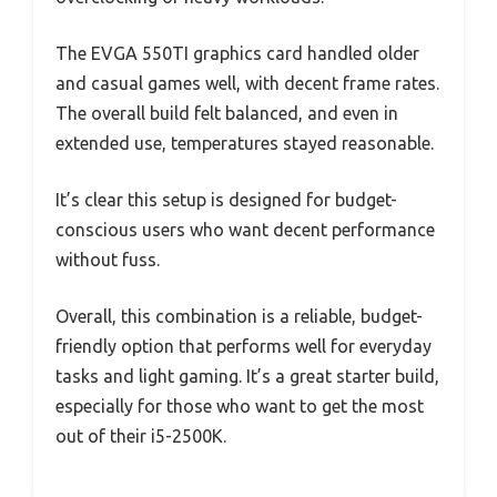
The EVGA 550TI graphics card handled older
and casual games well, with decent frame rates.
The overall build felt balanced, and even in
extended use, temperatures stayed reasonable.
It’s clear this setup is designed for budget-
conscious users who want decent performance
without fuss.
Overall, this combination is a reliable, budget-
friendly option that performs well for everyday
tasks and light gaming. It’s a great starter build,
especially for those who want to get the most
out of their i5-2500K.