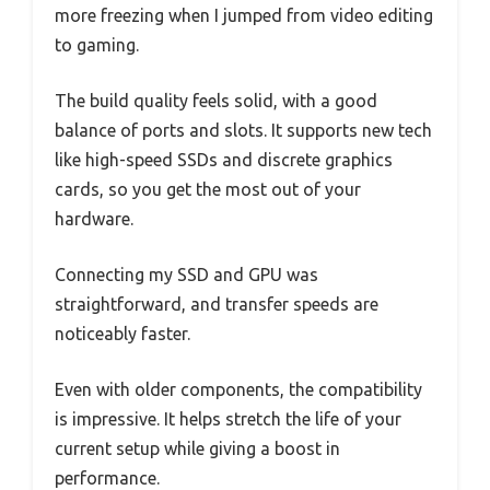
more freezing when I jumped from video editing
to gaming.
The build quality feels solid, with a good
balance of ports and slots. It supports new tech
like high-speed SSDs and discrete graphics
cards, so you get the most out of your
hardware.
Connecting my SSD and GPU was
straightforward, and transfer speeds are
noticeably faster.
Even with older components, the compatibility
is impressive. It helps stretch the life of your
current setup while giving a boost in
performance.