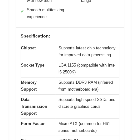
with new tech
range
Smooth multitasking
✓
experience
Specification:
Chipset
Supports latest chip technology
for improved data processing
Socket Type
LGA 1155 (compatible with Intel
i5 2500K)
Memory
Supports DDR3 RAM (inferred
Support
from motherboard era)
Data
Supports high-speed SSDs and
Transmission
discrete graphics cards
Support
Form Factor
Micro-ATX (common for H61
series motherboards)