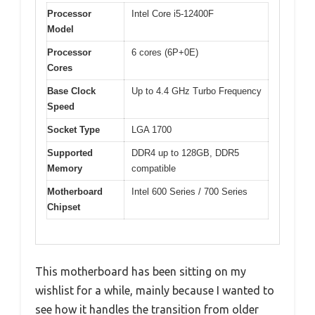
Processor
Intel Core i5-12400F
Model
Processor
6 cores (6P+0E)
Cores
Base Clock
Up to 4.4 GHz Turbo Frequency
Speed
Socket Type
LGA 1700
Supported
DDR4 up to 128GB, DDR5
Memory
compatible
Motherboard
Intel 600 Series / 700 Series
Chipset
This motherboard has been sitting on my
wishlist for a while, mainly because I wanted to
see how it handles the transition from older