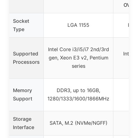
OVER
Socket
LGA 1155
LGA
Type
Intel Core i3/i5/i7 2nd/3rd
Supported
Intel 
gen, Xeon E3 v2, Pentium
Processors
25
series
Memory
DDR3, up to 16GB,
Support
1280/1333/1600/1866MHz
Storage
SATA, M.2 (NVMe/NGFF)
Interface