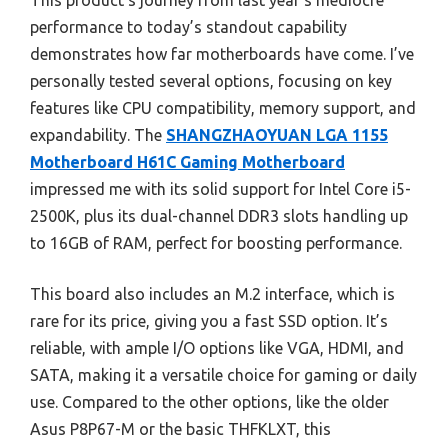
This product’s journey from last year’s mediocre
performance to today’s standout capability
demonstrates how far motherboards have come. I’ve
personally tested several options, focusing on key
features like CPU compatibility, memory support, and
expandability. The
SHANGZHAOYUAN LGA 1155
Motherboard H61C Gaming Motherboard
impressed me with its solid support for Intel Core i5-
2500K, plus its dual-channel DDR3 slots handling up
to 16GB of RAM, perfect for boosting performance.
This board also includes an M.2 interface, which is
rare for its price, giving you a fast SSD option. It’s
reliable, with ample I/O options like VGA, HDMI, and
SATA, making it a versatile choice for gaming or daily
use. Compared to the other options, like the older
Asus P8P67-M or the basic THFKLXT, this