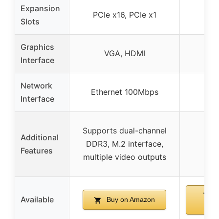
Expansion
PCIe x16, PCIe x1
Slots
Graphics
VGA, HDMI
Interface
Network
Ethernet 100Mbps
Interface
Supports dual-channel
Additional
DDR3, M.2 interface,
Features
multiple video outputs
B
Available
Buy on Amazon
Am