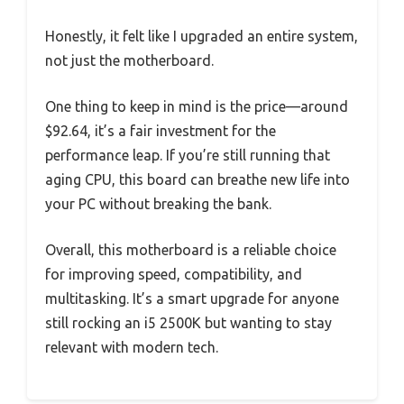
Honestly, it felt like I upgraded an entire system,
not just the motherboard.
One thing to keep in mind is the price—around
$92.64, it’s a fair investment for the
performance leap. If you’re still running that
aging CPU, this board can breathe new life into
your PC without breaking the bank.
Overall, this motherboard is a reliable choice
for improving speed, compatibility, and
multitasking. It’s a smart upgrade for anyone
still rocking an i5 2500K but wanting to stay
relevant with modern tech.