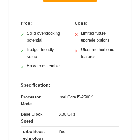
Pros:
Cons:
Solid overclocking
Limited future
✓
✕
potential
upgrade options
Budget-friendly
Older motherboard
✓
✕
setup
features
Easy to assemble
✓
Specification:
Processor
Intel Core i5-2500K
Model
Base Clock
3.30 GHz
Speed
Turbo Boost
Yes
Technology