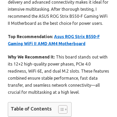
delivery and advanced connectivity makes it ideal for
intensive multitasking. After thorough testing, I
recommend the ASUS ROG Strix B550-F Gaming WiFi
II Motherboard as the best choice for power users.
Top Recommendation:
Asus ROG Strix B550-F
Gaming WiFi II AMD AM4 Motherboard
Why We Recommend It:
This board stands out with
its 12+2 high-quality power phases, PCIe 4.0
readiness, WiFi 6E, and dual M.2 slots. These features
combined ensure stable performance, fast data
transfer, and seamless network connectivity—all
crucial for multitasking at a high level.
Table of Contents