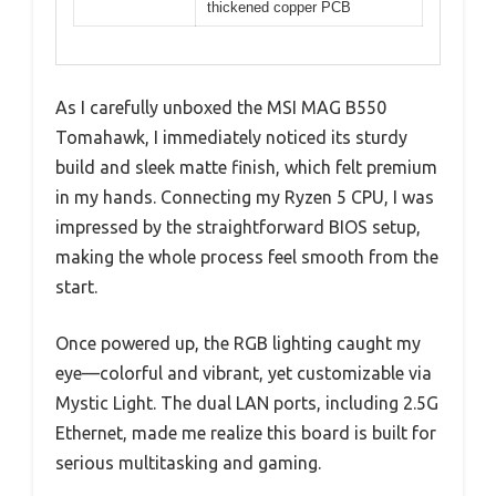
thickened copper PCB
As I carefully unboxed the MSI MAG B550
Tomahawk, I immediately noticed its sturdy
build and sleek matte finish, which felt premium
in my hands. Connecting my Ryzen 5 CPU, I was
impressed by the straightforward BIOS setup,
making the whole process feel smooth from the
start.
Once powered up, the RGB lighting caught my
eye—colorful and vibrant, yet customizable via
Mystic Light. The dual LAN ports, including 2.5G
Ethernet, made me realize this board is built for
serious multitasking and gaming.