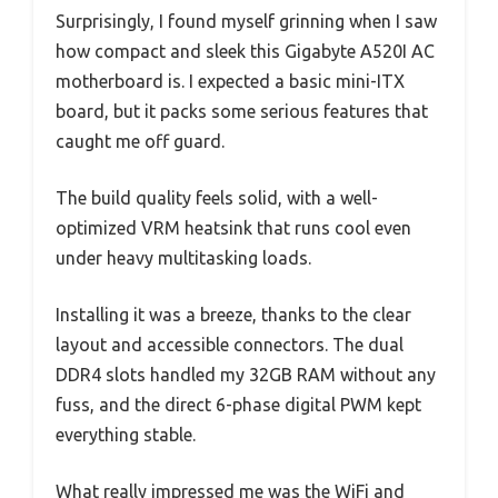
Surprisingly, I found myself grinning when I saw
how compact and sleek this Gigabyte A520I AC
motherboard is. I expected a basic mini-ITX
board, but it packs some serious features that
caught me off guard.
The build quality feels solid, with a well-
optimized VRM heatsink that runs cool even
under heavy multitasking loads.
Installing it was a breeze, thanks to the clear
layout and accessible connectors. The dual
DDR4 slots handled my 32GB RAM without any
fuss, and the direct 6-phase digital PWM kept
everything stable.
What really impressed me was the WiFi and