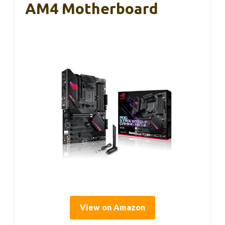
AM4 Motherboard
View on Amazon