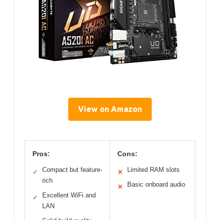
View on Amazon
Pros:
Cons:
Compact but feature-
Limited RAM slots
✓
✕
rich
Basic onboard audio
✕
Excellent WiFi and
✓
LAN