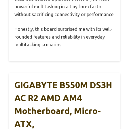
powerful multitasking in a tiny form factor
without sacrificing connectivity or performance.
Honestly, this board surprised me with its well-
rounded features and reliability in everyday
multitasking scenarios.
GIGABYTE B550M DS3H
AC R2 AMD AM4
Motherboard, Micro-
ATX,