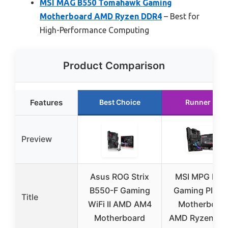
MSI MAG B550 Tomahawk Gaming
Motherboard AMD Ryzen DDR4
– Best for
High-Performance Computing
Product Comparison
Features
Best Choice
Runner Up
Preview
Asus ROG Strix
MSI MPG B55
B550-F Gaming
Gaming Plus 
Title
WiFi II AMD AM4
Motherboar
Motherboard
AMD Ryzen D