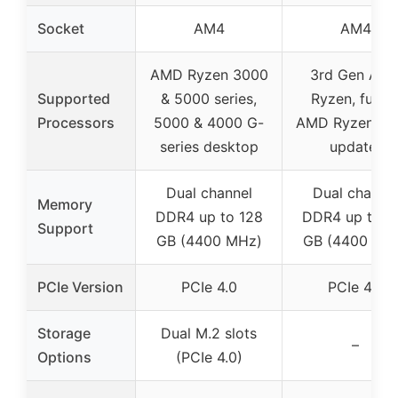
Socket
AM4
AM4
AMD Ryzen 3000
3rd Gen AM
Supported
& 5000 series,
Ryzen, futur
Processors
5000 & 4000 G-
AMD Ryzen (B
series desktop
update)
Dual channel
Dual channe
Memory
DDR4 up to 128
DDR4 up to 1
Support
GB (4400 MHz)
GB (4400 MH
PCIe Version
PCIe 4.0
PCIe 4.0
Storage
Dual M.2 slots
–
Options
(PCIe 4.0)