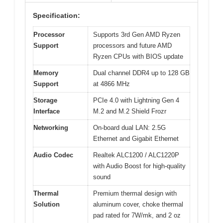
Specification:
Processor
Supports 3rd Gen AMD Ryzen
Support
processors and future AMD
Ryzen CPUs with BIOS update
Memory
Dual channel DDR4 up to 128 GB
Support
at 4866 MHz
Storage
PCIe 4.0 with Lightning Gen 4
Interface
M.2 and M.2 Shield Frozr
Networking
On-board dual LAN: 2.5G
Ethernet and Gigabit Ethernet
Audio Codec
Realtek ALC1200 / ALC1220P
with Audio Boost for high-quality
sound
Thermal
Premium thermal design with
Solution
aluminum cover, choke thermal
pad rated for 7W/mk, and 2 oz