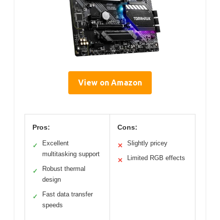
View on Amazon
Pros:
Cons:
Excellent
Slightly pricey
✓
✕
multitasking support
Limited RGB effects
✕
Robust thermal
✓
design
Fast data transfer
✓
speeds