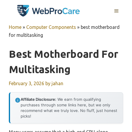
Skip
MENU
to
content
Home
»
Computer Components
»
best motherboard
for multitasking
Best Motherboard For
Multitasking
February 3, 2026
by
jahan
Affiliate Disclosure:
We earn from qualifying
purchases through some links here, but we only
recommend what we truly love. No fluff, just honest
picks!