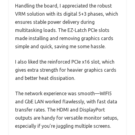
Handling the board, I appreciated the robust
VRM solution with its digital 5+3 phases, which
ensures stable power delivery during
multitasking loads. The EZ-Latch PCIe slots
made installing and removing graphics cards
simple and quick, saving me some hassle.
I also liked the reinforced PCIe x16 slot, which
gives extra strength for heavier graphics cards
and better heat dissipation.
The network experience was smooth—WIFI5
and GbE LAN worked flawlessly, with fast data
transfer rates. The HDMI and DisplayPort
outputs are handy for versatile monitor setups,
especially if you’re juggling multiple screens.