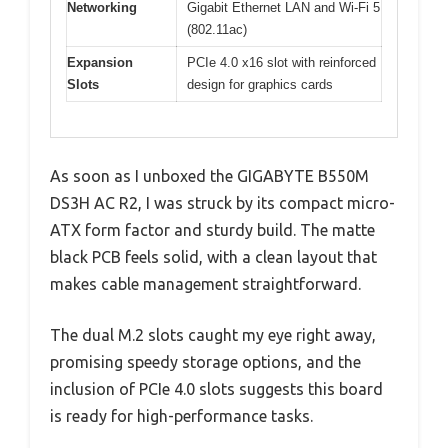
Networking
Gigabit Ethernet LAN and Wi-Fi 5
(802.11ac)
Expansion
PCIe 4.0 x16 slot with reinforced
Slots
design for graphics cards
As soon as I unboxed the GIGABYTE B550M
DS3H AC R2, I was struck by its compact micro-
ATX form factor and sturdy build. The matte
black PCB feels solid, with a clean layout that
makes cable management straightforward.
The dual M.2 slots caught my eye right away,
promising speedy storage options, and the
inclusion of PCIe 4.0 slots suggests this board
is ready for high-performance tasks.