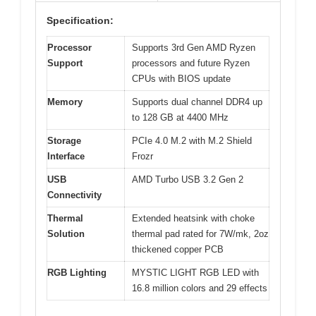
Specification:
Processor
Supports 3rd Gen AMD Ryzen
Support
processors and future Ryzen
CPUs with BIOS update
Memory
Supports dual channel DDR4 up
to 128 GB at 4400 MHz
Storage
PCIe 4.0 M.2 with M.2 Shield
Interface
Frozr
USB
AMD Turbo USB 3.2 Gen 2
Connectivity
Thermal
Extended heatsink with choke
Solution
thermal pad rated for 7W/mk, 2oz
thickened copper PCB
RGB Lighting
MYSTIC LIGHT RGB LED with
16.8 million colors and 29 effects