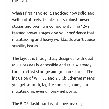
the start.
When I first handled it, I noticed how solid and
well-built it feels, thanks to its robust power
stages and premium components. The 12+2
teamed power stages give you confidence that
multitasking and heavy workloads won’t cause
stability issues.
The layout is thoughtfully designed, with dual
M.2 slots easily accessible and PCIe 4.0 ready
for ultra-fast storage and graphics cards. The
inclusion of WiFi 6E and 2.5 Gb Ethernet means
you get smooth, lag-free online gaming and
multitasking, even on busy networks.
The BIOS dashboard is intuitive, making it