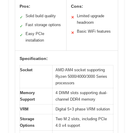
Pros:
Cons:
Solid build quality
Limited upgrade
✓
✕
headroom
Fast storage options
✓
Basic WiFi features
✕
Easy PCIe
✓
installation
Specification:
Socket
AMD AM4 socket supporting
Ryzen 5000/4000/3000 Series
processors
Memory
4 DIMM slots supporting dual-
Support
channel DDR4 memory
VRM
Digital 5+3 phase VRM solution
Storage
Two M.2 slots, including PCIe
Options
4.0 x4 support