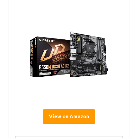
View on Amazon