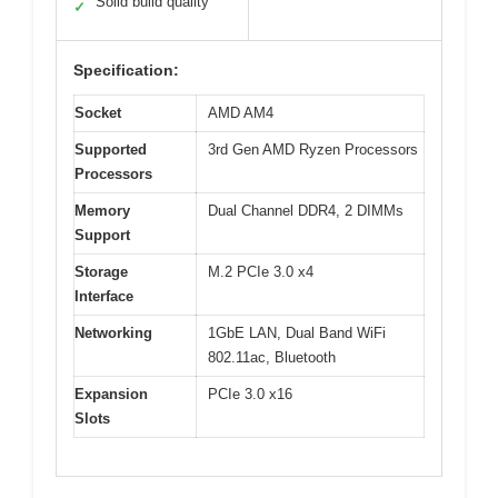
Solid build quality
✓
Specification:
Socket
AMD AM4
Supported
3rd Gen AMD Ryzen Processors
Processors
Memory
Dual Channel DDR4, 2 DIMMs
Support
Storage
M.2 PCIe 3.0 x4
Interface
Networking
1GbE LAN, Dual Band WiFi
802.11ac, Bluetooth
Expansion
PCIe 3.0 x16
Slots