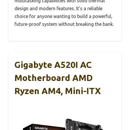
multitasking capabilities with solid thermal
design and modern features. It’s a reliable
choice for anyone wanting to build a powerful,
future-proof system without breaking the bank.
Gigabyte A520I AC
Motherboard AMD
Ryzen AM4, Mini-ITX