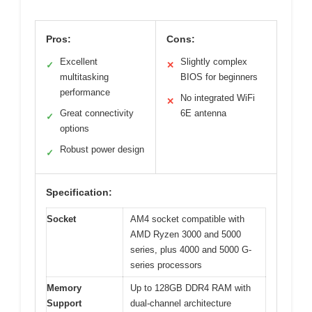
Pros:
Cons:
Excellent
Slightly complex
✓
✕
multitasking
BIOS for beginners
performance
No integrated WiFi
✕
Great connectivity
6E antenna
✓
options
Robust power design
✓
Specification:
Socket
AM4 socket compatible with
AMD Ryzen 3000 and 5000
series, plus 4000 and 5000 G-
series processors
Memory
Up to 128GB DDR4 RAM with
Support
dual-channel architecture