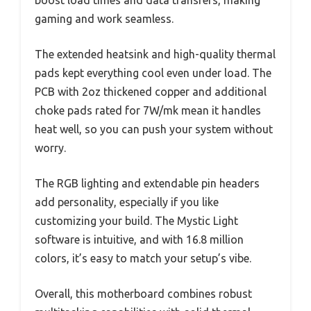
gaming and work seamless.
The extended heatsink and high-quality thermal
pads kept everything cool even under load. The
PCB with 2oz thickened copper and additional
choke pads rated for 7W/mk mean it handles
heat well, so you can push your system without
worry.
The RGB lighting and extendable pin headers
add personality, especially if you like
customizing your build. The Mystic Light
software is intuitive, and with 16.8 million
colors, it’s easy to match your setup’s vibe.
Overall, this motherboard combines robust