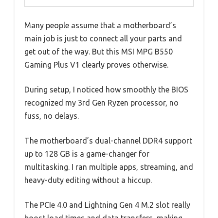
Many people assume that a motherboard’s
main job is just to connect all your parts and
get out of the way. But this MSI MPG B550
Gaming Plus V1 clearly proves otherwise.
During setup, I noticed how smoothly the BIOS
recognized my 3rd Gen Ryzen processor, no
fuss, no delays.
The motherboard’s dual-channel DDR4 support
up to 128 GB is a game-changer for
multitasking. I ran multiple apps, streaming, and
heavy-duty editing without a hiccup.
The PCIe 4.0 and Lightning Gen 4 M.2 slot really
boost load times and data transfers, making