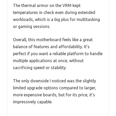
The thermal armor on the VRM kept
temperatures in check even during extended
workloads, which is a big plus for multitasking
or gaming sessions.
Overall, this motherboard feels like a great
balance of features and affordability. It’s
perfect if you want a reliable platform to handle
multiple applications at once, without
sacrificing speed or stability.
The only downside I noticed was the slightly
limited upgrade options compared to larger,
more expensive boards, but for its price, it’s
impressively capable.