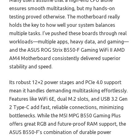
Many users assume that a high-end CPU alone
ensures smooth multitasking, but my hands-on
testing proved otherwise. The motherboard really
holds the key to how well your system balances
multiple tasks. I’ve pushed these boards through real
workloads—multiple apps, heavy data, and gaming—
and the ASUS ROG Strix B550-F Gaming WiFi II AMD
AM4 Motherboard consistently delivered superior
stability and speed.
Its robust 12+2 power stages and PCIe 4.0 support
mean it handles demanding multitasking effortlessly.
Features like WiFi 6E, dual M.2 slots, and USB 3.2 Gen
2 Type-C add fast, reliable connections, minimizing
bottlenecks. While the MSI MPG B550 Gaming Plus
offers great RGB and future-proof RAM support, the
ASUS B550-F’s combination of durable power