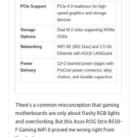
PCIe Support
PCIe 4.0 readiness for high-
speed graphics and storage
devices
Storage
Dual M.2 slots supporting NVMe
Options
SSDs
Networking
WiFi 6E (802.11ax) and 2.5 Gb
Ethernet with ASUS LANGuard
Power
12+2 teamed power stages with
Delivery
ProCool power connector, alloy
chokes, and durable capacitors
There’s a common misconception that gaming
motherboards are only about flashy RGB lights
and overclocking. But this Asus ROG Strix B550-
F Gaming WiFi II proved me wrong right from