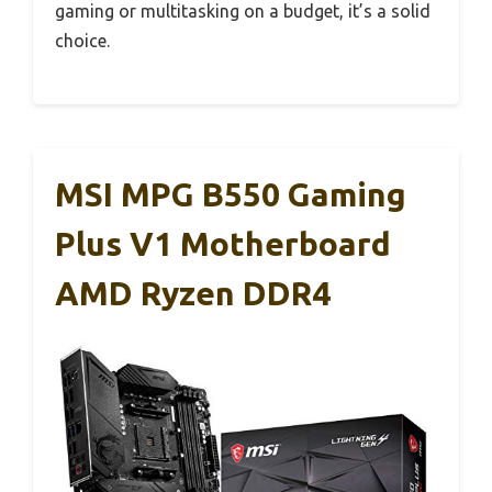
gaming or multitasking on a budget, it’s a solid
choice.
MSI MPG B550 Gaming
Plus V1 Motherboard
AMD Ryzen DDR4