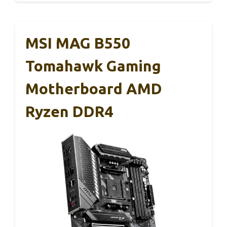
MSI MAG B550
Tomahawk Gaming
Motherboard AMD
Ryzen DDR4