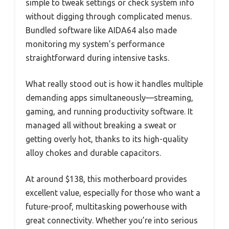
simple to tweak settings or check system info
without digging through complicated menus.
Bundled software like AIDA64 also made
monitoring my system’s performance
straightforward during intensive tasks.
What really stood out is how it handles multiple
demanding apps simultaneously—streaming,
gaming, and running productivity software. It
managed all without breaking a sweat or
getting overly hot, thanks to its high-quality
alloy chokes and durable capacitors.
At around $138, this motherboard provides
excellent value, especially for those who want a
future-proof, multitasking powerhouse with
great connectivity. Whether you’re into serious