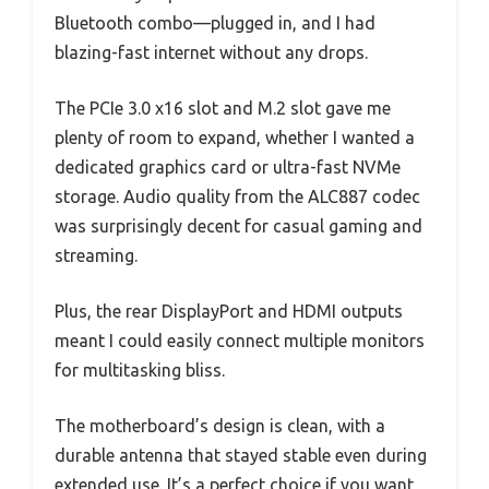
Bluetooth combo—plugged in, and I had
blazing-fast internet without any drops.
The PCIe 3.0 x16 slot and M.2 slot gave me
plenty of room to expand, whether I wanted a
dedicated graphics card or ultra-fast NVMe
storage. Audio quality from the ALC887 codec
was surprisingly decent for casual gaming and
streaming.
Plus, the rear DisplayPort and HDMI outputs
meant I could easily connect multiple monitors
for multitasking bliss.
The motherboard’s design is clean, with a
durable antenna that stayed stable even during
extended use. It’s a perfect choice if you want