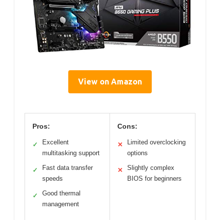
View on Amazon
Pros:
Cons:
Excellent
Limited overclocking
✓
✕
multitasking support
options
Fast data transfer
Slightly complex
✓
✕
speeds
BIOS for beginners
Good thermal
✓
management