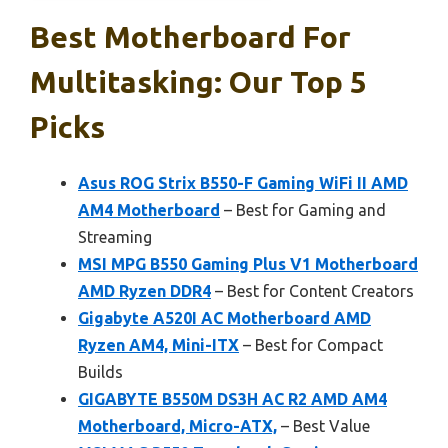
Best Motherboard For
Multitasking: Our Top 5
Picks
Asus ROG Strix B550-F Gaming WiFi II AMD
AM4 Motherboard
– Best for Gaming and
Streaming
MSI MPG B550 Gaming Plus V1 Motherboard
AMD Ryzen DDR4
– Best for Content Creators
Gigabyte A520I AC Motherboard AMD
Ryzen AM4, Mini-ITX
– Best for Compact
Builds
GIGABYTE B550M DS3H AC R2 AMD AM4
Motherboard, Micro-ATX,
– Best Value