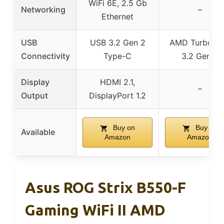
WiFi 6E, 2.5 Gb
Networking
–
Ethernet
USB
USB 3.2 Gen 2
AMD Turbo U
Connectivity
Type-C
3.2 Gen 2
Display
HDMI 2.1,
–
Output
DisplayPort 1.2
Buy on
Buy on
Available
Amazon
Amazon
Asus ROG Strix B550-F
Gaming WiFi II AMD