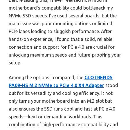
Before testing this, I never realized how much a
motherboard’s compatibility could bottleneck my
NVMe SSD speeds. I’ve used several boards, but the
main issue was poor mounting options or limited
PCIe lanes leading to sluggish performance. After
hands-on experience, I found that a solid, reliable
connection and support for PCIe 4.0 are crucial for
unlocking maximum speeds and future-proofing your
setup.
Among the options I compared, the
GLOTRENDS
PA09-HS M.2 NVMe to PCIe 4.0 X4 Adapter
stood
out for its versatility and cooling efficiency. It not
only turns your motherboard into an M.2 slot but
also ensures the SSD runs cool and fast at PCIe 4.0
speeds—key for demanding workloads. This
combination of high-performance compatibility and