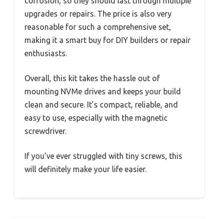
corrosion, so they should last through multiple
upgrades or repairs. The price is also very
reasonable for such a comprehensive set,
making it a smart buy for DIY builders or repair
enthusiasts.
Overall, this kit takes the hassle out of
mounting NVMe drives and keeps your build
clean and secure. It’s compact, reliable, and
easy to use, especially with the magnetic
screwdriver.
If you’ve ever struggled with tiny screws, this
will definitely make your life easier.