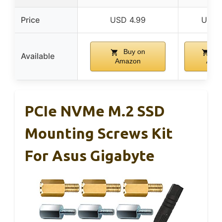
Price
USD 4.99
USD 
Buy on
Bu
Available
Amazon
Ama
PCIe NVMe M.2 SSD
Mounting Screws Kit
For Asus Gigabyte