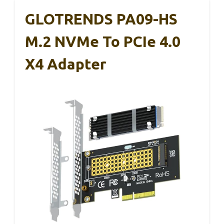
GLOTRENDS PA09-HS
M.2 NVMe To PCIe 4.0
X4 Adapter