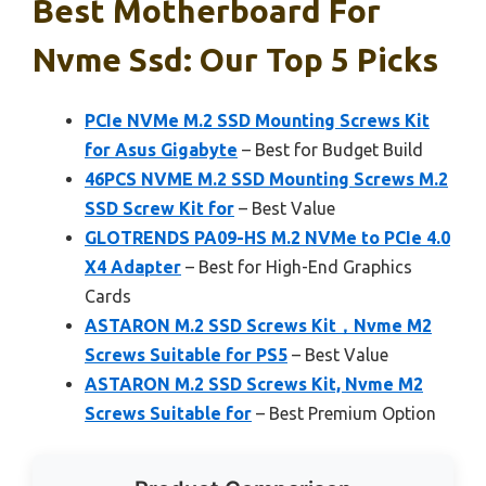
Best Motherboard For
Nvme Ssd: Our Top 5 Picks
PCIe NVMe M.2 SSD Mounting Screws Kit
for Asus Gigabyte
– Best for Budget Build
46PCS NVME M.2 SSD Mounting Screws M.2
SSD Screw Kit for
– Best Value
GLOTRENDS PA09-HS M.2 NVMe to PCIe 4.0
X4 Adapter
– Best for High-End Graphics
Cards
ASTARON M.2 SSD Screws Kit，Nvme M2
Screws Suitable for PS5
– Best Value
ASTARON M.2 SSD Screws Kit, Nvme M2
Screws Suitable for
– Best Premium Option