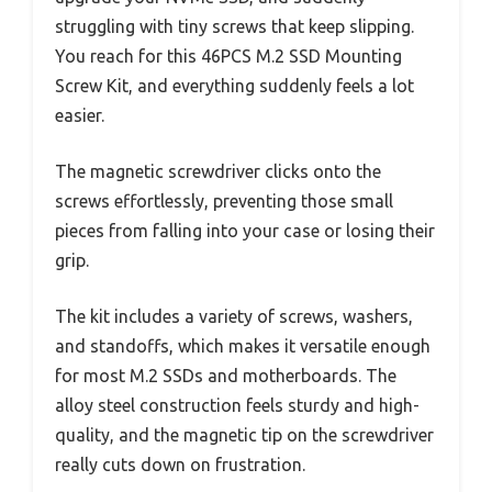
struggling with tiny screws that keep slipping.
You reach for this 46PCS M.2 SSD Mounting
Screw Kit, and everything suddenly feels a lot
easier.
The magnetic screwdriver clicks onto the
screws effortlessly, preventing those small
pieces from falling into your case or losing their
grip.
The kit includes a variety of screws, washers,
and standoffs, which makes it versatile enough
for most M.2 SSDs and motherboards. The
alloy steel construction feels sturdy and high-
quality, and the magnetic tip on the screwdriver
really cuts down on frustration.