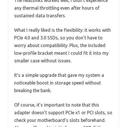
The heatsinks worked well; I didn’t experience
any thermal throttling even after hours of
sustained data transfers.
What I really liked is the flexibility: it works with
PCIe 4.0 and 3.0 SSDs, so you don’t have to
worry about compatibility. Plus, the included
low-profile bracket meant I could fit it into my
smaller case without issues.
It’s a simple upgrade that gave my system a
noticeable boost in storage speed without
breaking the bank.
Of course, it’s important to note that this
adapter doesn’t support PCIe x1 or PCI slots, so
check your motherboard’s slots beforehand.