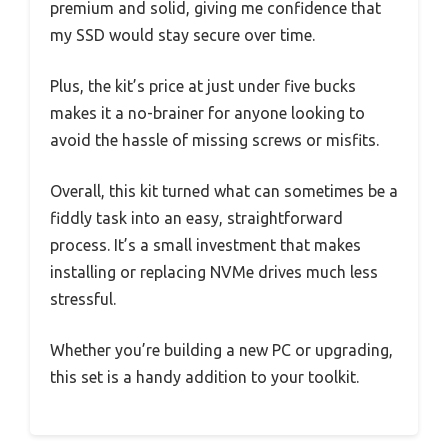
premium and solid, giving me confidence that
my SSD would stay secure over time.
Plus, the kit’s price at just under five bucks
makes it a no-brainer for anyone looking to
avoid the hassle of missing screws or misfits.
Overall, this kit turned what can sometimes be a
fiddly task into an easy, straightforward
process. It’s a small investment that makes
installing or replacing NVMe drives much less
stressful.
Whether you’re building a new PC or upgrading,
this set is a handy addition to your toolkit.