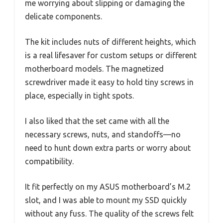
me worrying about slipping or damaging the
delicate components.
The kit includes nuts of different heights, which
is a real lifesaver for custom setups or different
motherboard models. The magnetized
screwdriver made it easy to hold tiny screws in
place, especially in tight spots.
I also liked that the set came with all the
necessary screws, nuts, and standoffs—no
need to hunt down extra parts or worry about
compatibility.
It fit perfectly on my ASUS motherboard’s M.2
slot, and I was able to mount my SSD quickly
without any fuss. The quality of the screws felt