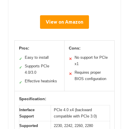
View on Amazon
Pros:
Cons:
Easy to install
No support for PCIe
✓
✕
x1
Supports PCIe
✓
4.0/3.0
Requires proper
✕
BIOS configuration
Effective heatsinks
✓
Specification:
Interface
PCIe 4.0 x4 (backward
Support
compatible with PCIe 3.0)
Supported
2230, 2242, 2260, 2280