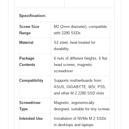
Specification:
Screw Size
M2 (2mm diameter), compatible
Range
with 2280 SSDs
Material
S2 steel, heat-treated for
durability
Package
6 nuts of different heights, 6 flat
Contents
head screws, magnetic
screwdriver
Compatibility
Supports motherboards from
ASUS, GIGABYTE, MSI, PS5,
and other M.2 2280 SSD slots
Screwdriver
Magnetic, ergonomically
Type
designed, suitable for tiny screws
Intended Use
Installation of NVMe M.2 SSDs
in desktops and laptops