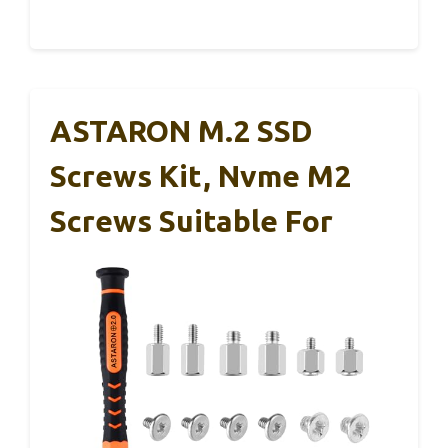
ASTARON M.2 SSD
Screws Kit, Nvme M2
Screws Suitable For