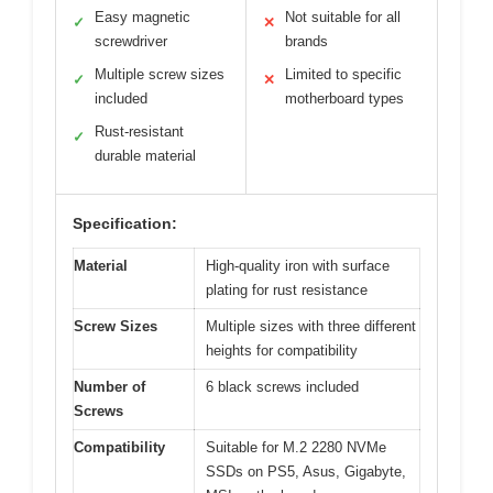
Easy magnetic
Not suitable for all
✓
✕
screwdriver
brands
Multiple screw sizes
Limited to specific
✓
✕
included
motherboard types
Rust-resistant
✓
durable material
Specification:
Material
High-quality iron with surface
plating for rust resistance
Screw Sizes
Multiple sizes with three different
heights for compatibility
Number of
6 black screws included
Screws
Compatibility
Suitable for M.2 2280 NVMe
SSDs on PS5, Asus, Gigabyte,