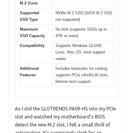
M.2 Sizes
Supported
NVMe M.2 SSD (SATA M.2 SSD
SSD Type
not supported)
Maximum
No limit (supports SSDs up to
SSD Capacity
4TB or more)
Compatibility
Supports Windows 11/10/8,
Linux, Mac OS; boot support
varies
Additional
Includes heatsinks for cooling,
Features
supports PCIe x4/x8/x16 slots,
lifetime tech support
As I slid the GLOTRENDS PA09-HS into my PCIe
slot and watched my motherboard’s BIOS
detect the new M.2 slot, I felt a small thrill of
anticipation. It’s surprisingly sleek for an