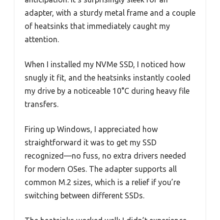
adapter, with a sturdy metal frame and a couple
of heatsinks that immediately caught my
attention.
When I installed my NVMe SSD, I noticed how
snugly it fit, and the heatsinks instantly cooled
my drive by a noticeable 10°C during heavy file
transfers.
Firing up Windows, I appreciated how
straightforward it was to get my SSD
recognized—no fuss, no extra drivers needed
for modern OSes. The adapter supports all
common M.2 sizes, which is a relief if you’re
switching between different SSDs.