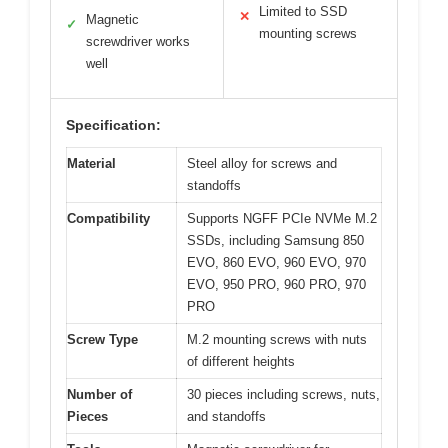
Limited to SSD
✕
Magnetic
✓
mounting screws
screwdriver works
well
Specification:
Material
Steel alloy for screws and
standoffs
Compatibility
Supports NGFF PCIe NVMe M.2
SSDs, including Samsung 850
EVO, 860 EVO, 960 EVO, 970
EVO, 950 PRO, 960 PRO, 970
PRO
Screw Type
M.2 mounting screws with nuts
of different heights
Number of
30 pieces including screws, nuts,
Pieces
and standoffs