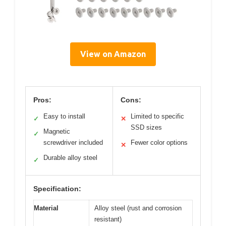
View on Amazon
Pros:
Cons:
Easy to install
Limited to specific
✓
✕
SSD sizes
Magnetic
✓
screwdriver included
Fewer color options
✕
Durable alloy steel
✓
Specification:
Material
Alloy steel (rust and corrosion
resistant)