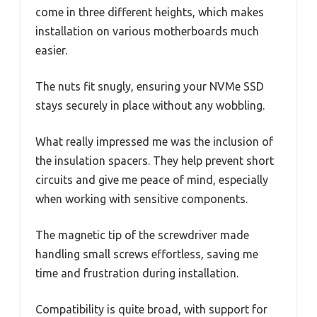
come in three different heights, which makes
installation on various motherboards much
easier.
The nuts fit snugly, ensuring your NVMe SSD
stays securely in place without any wobbling.
What really impressed me was the inclusion of
the insulation spacers. They help prevent short
circuits and give me peace of mind, especially
when working with sensitive components.
The magnetic tip of the screwdriver made
handling small screws effortless, saving me
time and frustration during installation.
Compatibility is quite broad, with support for