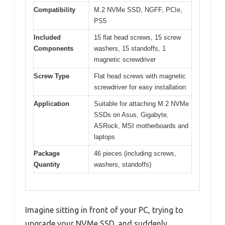
Compatibility
M.2 NVMe SSD, NGFF, PCIe,
PS5
Included
15 flat head screws, 15 screw
Components
washers, 15 standoffs, 1
magnetic screwdriver
Screw Type
Flat head screws with magnetic
screwdriver for easy installation
Application
Suitable for attaching M.2 NVMe
SSDs on Asus, Gigabyte,
ASRock, MSI motherboards and
laptops
Package
46 pieces (including screws,
Quantity
washers, standoffs)
Imagine sitting in front of your PC, trying to
upgrade your NVMe SSD, and suddenly