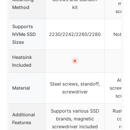
magn
Method
kit
screwd
Supports
NVMe SSD
2230/2242/2260/2280
Not spe
Sizes
Heatsink
✗
Included
Alloy 
Steel screws, standoff,
Material
screws, s
screwdriver
screwd
Supports various SSD
Rust-res
Additional
brands, magnetic
corro
Features
screwdriver included
resis