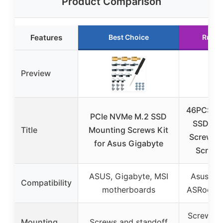
Product Comparison
Features
Best Choice
Runne
Preview
46PCS N
PCIe NVMe M.2 SSD
SSD Mo
Title
Mounting Screws Kit
Screws 
for Asus Gigabyte
Screw K
ASUS, Gigabyte, MSI
Asus, Gi
Compatibility
motherboards
ASRock, 
Screws, s
Mounting
Screws and standoff