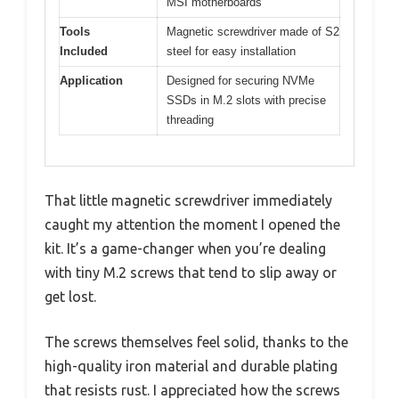
MSI motherboards
Tools
Magnetic screwdriver made of S2
Included
steel for easy installation
Application
Designed for securing NVMe
SSDs in M.2 slots with precise
threading
That little magnetic screwdriver immediately
caught my attention the moment I opened the
kit. It’s a game-changer when you’re dealing
with tiny M.2 screws that tend to slip away or
get lost.
The screws themselves feel solid, thanks to the
high-quality iron material and durable plating
that resists rust. I appreciated how the screws