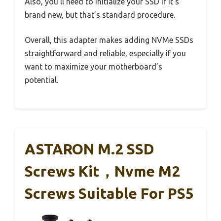
Also, you’ll need to initialize your SSD if it’s
brand new, but that’s standard procedure.
Overall, this adapter makes adding NVMe SSDs
straightforward and reliable, especially if you
want to maximize your motherboard’s
potential.
ASTARON M.2 SSD
Screws Kit，Nvme M2
Screws Suitable For PS5