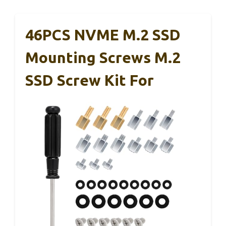
46PCS NVME M.2 SSD
Mounting Screws M.2
SSD Screw Kit For