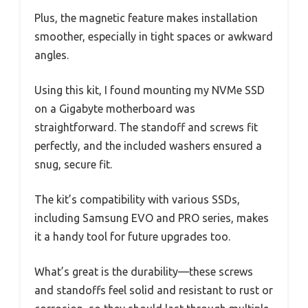
Plus, the magnetic feature makes installation
smoother, especially in tight spaces or awkward
angles.
Using this kit, I found mounting my NVMe SSD
on a Gigabyte motherboard was
straightforward. The standoff and screws fit
perfectly, and the included washers ensured a
snug, secure fit.
The kit’s compatibility with various SSDs,
including Samsung EVO and PRO series, makes
it a handy tool for future upgrades too.
What’s great is the durability—these screws
and standoffs feel solid and resistant to rust or