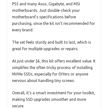
PS5 and many Asus, Gigabyte, and MSI
motherboards. Just double-check your
motherboard’s specifications before
purchasing, since the kit isn’t recommended for
every brand.
The set feels sturdy and built to last, which is
great for multiple upgrades or repairs.
At just under $6, this kit offers excellent value. It
simplifies the often tricky process of installing
NVMe SSDs, especially for DIYers or anyone
nervous about handling tiny screws.
Overall, it’s a smart investment for your toolkit,
making SSD upgrades smoother and more
secure.