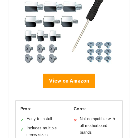
View on Amazon
Pros:
Cons:
Easy to install
Not compatible with
✓
✕
all motherboard
Includes multiple
✓
brands
screw sizes