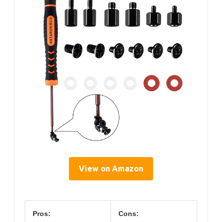
View on Amazon
Pros:
Cons: