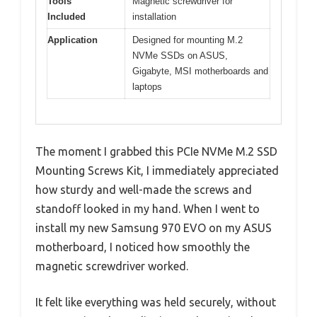
Tools
Magnetic screwdriver for
Included
installation
Application
Designed for mounting M.2
NVMe SSDs on ASUS,
Gigabyte, MSI motherboards and
laptops
The moment I grabbed this PCIe NVMe M.2 SSD
Mounting Screws Kit, I immediately appreciated
how sturdy and well-made the screws and
standoff looked in my hand. When I went to
install my new Samsung 970 EVO on my ASUS
motherboard, I noticed how smoothly the
magnetic screwdriver worked.
It felt like everything was held securely, without