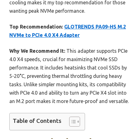
cooling makes it my top recommendation for those
wanting peak NVMe performance.
Top Recommendation:
GLOTRENDS PA09-HS M.2
NVMe to PCIe 4.0 X4 Adapter
Why We Recommend It:
This adapter supports PCIe
4.0 X4 speeds, crucial for maximizing NVMe SSD
performance. It includes heatsinks that cool SSDs by
5-20°C, preventing thermal throttling during heavy
tasks. Unlike simpler mounting kits, its compatibility
with PCIe 4.0 and ability to turn any PCIe X4 slot into
an M.2 port makes it more future-proof and versatile.
Table of Contents