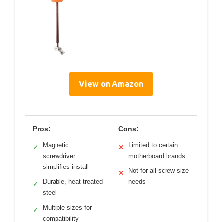
View on Amazon
Pros:
Cons:
Magnetic
Limited to certain
✓
✕
screwdriver
motherboard brands
simplifies install
Not for all screw size
✕
Durable, heat-treated
needs
✓
steel
Multiple sizes for
✓
compatibility