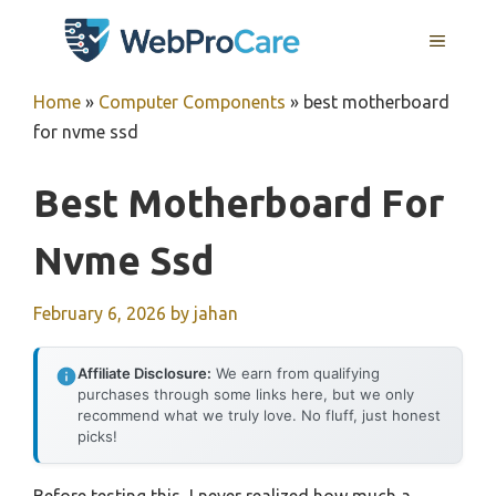
Skip
MENU
to
content
Home
»
Computer Components
»
best motherboard
for nvme ssd
Best Motherboard For
Nvme Ssd
February 6, 2026
by
jahan
Affiliate Disclosure:
We earn from qualifying
purchases through some links here, but we only
recommend what we truly love. No fluff, just honest
picks!