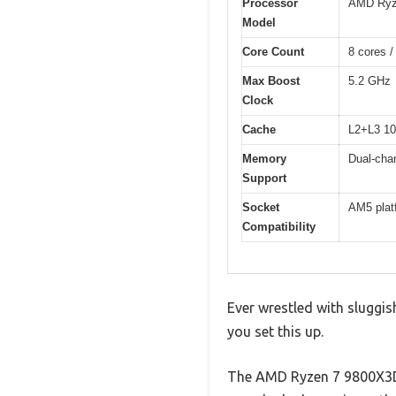
Processor
AMD Ryz
Model
Core Count
8 cores /
Max Boost
5.2 GHz
Clock
Cache
L2+L3 10
Memory
Dual-cha
Support
Socket
AM5 plat
Compatibility
Ever wrestled with sluggis
you set this up.
The AMD Ryzen 7 9800X3D