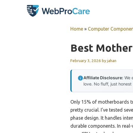
Skip
to
content
Home
»
Computer Componen
Best Mother
February 3, 2026
by
jahan
Affiliate Disclosure:
We e
love. No fluff, just honest
Only 15% of motherboards tr
pretty crucial. I’ve tested 
phase design. It handles inte
durable components. In real-w