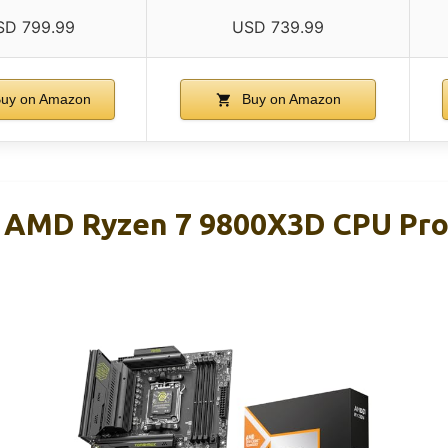
SD 799.99
USD 739.99
uy on Amazon
Buy on Amazon
 AMD Ryzen 7 9800X3D CPU Pro