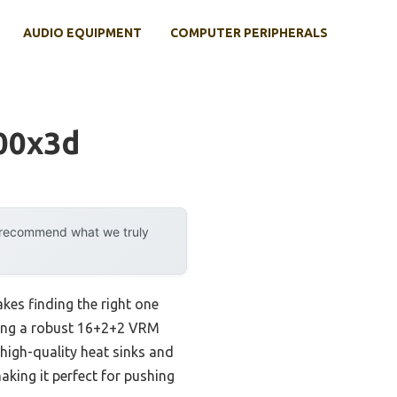
AUDIO EQUIPMENT
COMPUTER PERIPHERALS
00x3d
y recommend what we truly
es finding the right one
ering a robust 16+2+2 VRM
 high-quality heat sinks and
aking it perfect for pushing