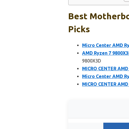
Best Motherbo
Picks
Micro Center AMD R
AMD Ryzen 7 9800X3
9800X3D
MICRO CENTER AMD R
Micro Center AMD R
MICRO CENTER AMD R