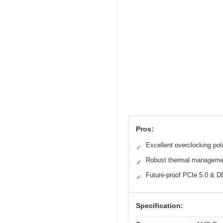
Pros:
Excellent overclocking pot
✓
Robust thermal manageme
✓
Future-proof PCIe 5.0 & D
✓
Specification: