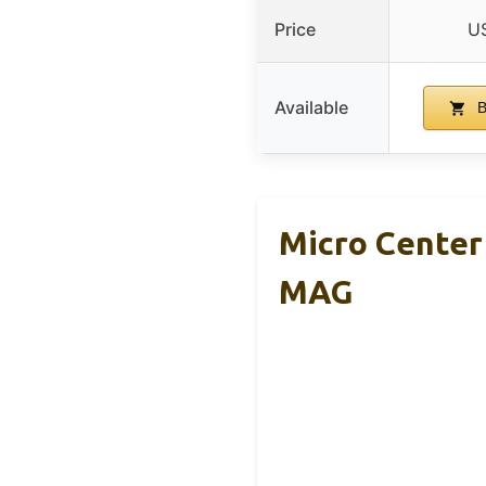
Price
U
Available
B
Micro Center
MAG