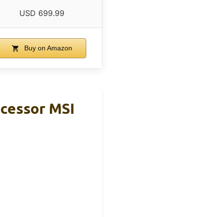
USD 699.99
Buy on Amazon
cessor MSI