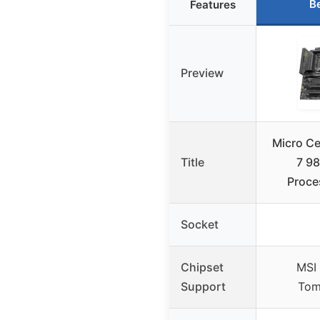
B
Features
Preview
Micro C
Title
7 9
Proce
Socket
Chipset
MSI
Support
Tom