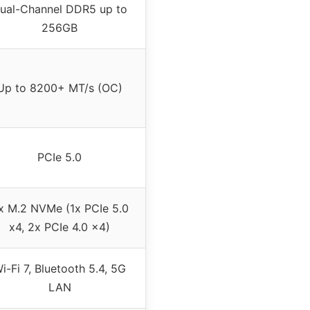
ual-Channel DDR5 up to
256GB
Up to 8200+ MT/s (OC)
PCIe 5.0
x M.2 NVMe (1x PCIe 5.0
x4, 2x PCIe 4.0 x4)
i-Fi 7, Bluetooth 5.4, 5G
LAN