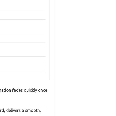
ration fades quickly once
, delivers a smooth,