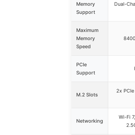
Memory
Dual-Cha
Support
Maximum
Memory
8400
Speed
PCIe
Support
2x PCIe
M.2 Slots
Wi-Fi 7
Networking
2.5