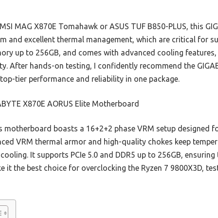
he MSI MAG X870E Tomahawk or ASUS TUF B850-PLUS, this GI
m and excellent thermal management, which are critical for su
ry up to 256GB, and comes with advanced cooling features, al
ity. After hands-on testing, I confidently recommend the GIG
top-tier performance and reliability in one package.
BYTE X870E AORUS Elite Motherboard
 motherboard boasts a 16+2+2 phase VRM setup designed for 
anced VRM thermal armor and high-quality chokes keep tempera
 cooling. It supports PCIe 5.0 and DDR5 up to 256GB, ensuring
 it the best choice for overclocking the Ryzen 7 9800X3D, test