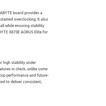
GABYTE board provides a
stained overclocking. It also
l while ensuring stability
ABYTE X870E AORUS Elite for
high stability under
tures in check, unlike some
 top performance and future-
ed to deliver consistent,