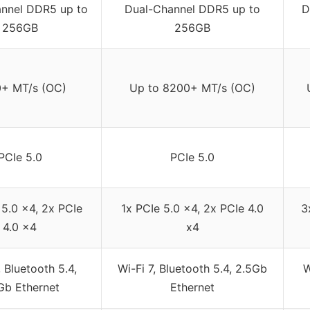
nnel DDR5 up to
Dual-Channel DDR5 up to
D
256GB
256GB
+ MT/s (OC)
Up to 8200+ MT/s (OC)
PCIe 5.0
PCIe 5.0
 5.0 x4, 2x PCIe
1x PCIe 5.0 x4, 2x PCIe 4.0
3
4.0 x4
x4
, Bluetooth 5.4,
Wi-Fi 7, Bluetooth 5.4, 2.5Gb
W
Gb Ethernet
Ethernet