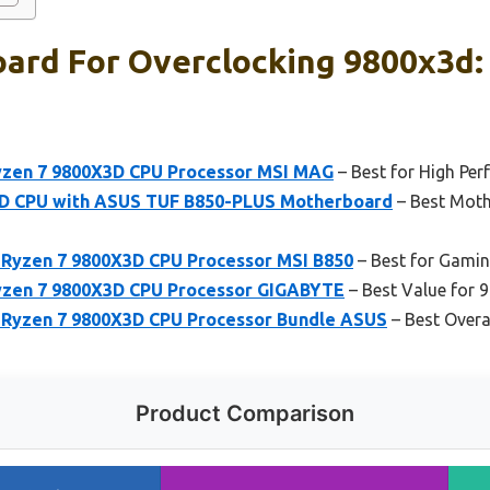
ard For Overclocking 9800x3d:
yzen 7 9800X3D CPU Processor MSI MAG
– Best for High Pe
D CPU with ASUS TUF B850-PLUS Motherboard
– Best Moth
yzen 7 9800X3D CPU Processor MSI B850
– Best for Gami
yzen 7 9800X3D CPU Processor GIGABYTE
– Best Value for
yzen 7 9800X3D CPU Processor Bundle ASUS
– Best Overa
Product Comparison