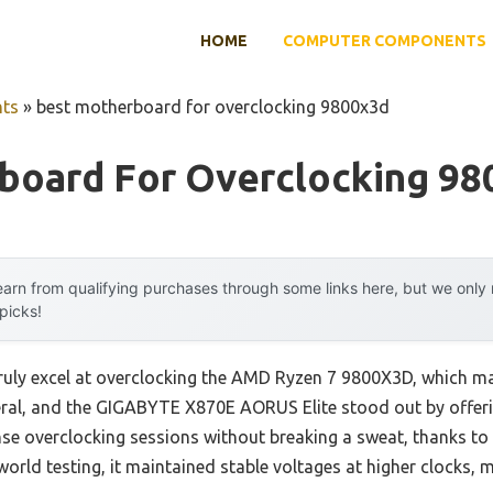
HOME
COMPUTER COMPONENTS
ts
»
best motherboard for overclocking 9800x3d
board For Overclocking 98
arn from qualifying purchases through some links here, but we onl
 picks!
uly excel at overclocking the AMD Ryzen 7 9800X3D, which mak
several, and the GIGABYTE X870E AORUS Elite stood out by off
nse overclocking sessions without breaking a sweat, thanks to
orld testing, it maintained stable voltages at higher clocks, m