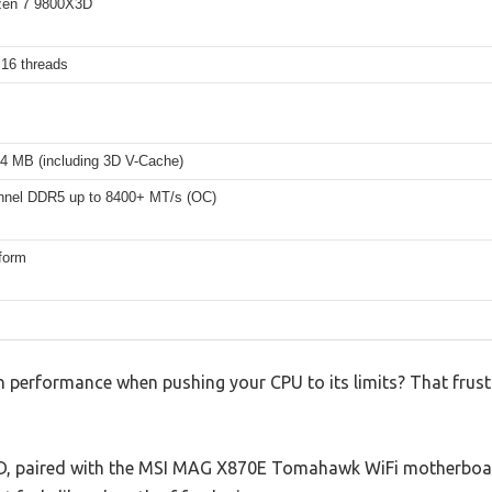
en 7 9800X3D
 16 threads
4 MB (including 3D V-Cache)
nnel DDR5 up to 8400+ MT/s (OC)
form
h performance when pushing your CPU to its limits? That frust
, paired with the MSI MAG X870E Tomahawk WiFi motherboard