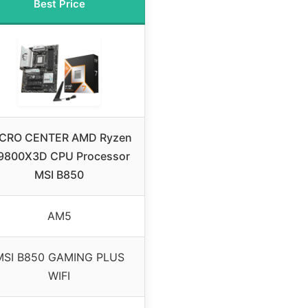
Best Price
CRO CENTER AMD Ryzen
 9800X3D CPU Processor
MSI B850
AM5
MSI B850 GAMING PLUS
WIFI