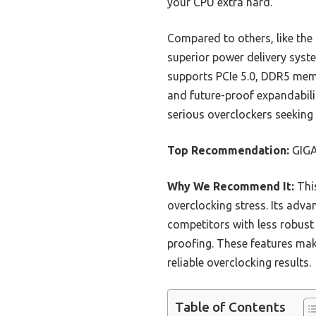
your CPU extra hard.
Compared to others, like t
superior power delivery syste
supports PCIe 5.0, DDR5 memo
and future-proof expandabil
serious overclockers seeking 
Top Recommendation:
GIGA
Why We Recommend It:
This
overclocking stress. Its adv
competitors with less robust
proofing. These features make
reliable overclocking results.
Table of Contents