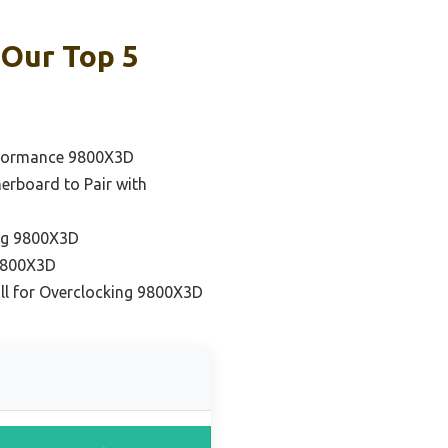
 Our Top 5
rformance 9800X3D
erboard to Pair with
ng 9800X3D
 9800X3D
ll for Overclocking 9800X3D