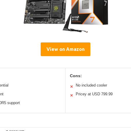
View on Amazon
Cons:
ential
No included cooler
✕
nt
Pricey at USD 799.99
✕
DR5 support