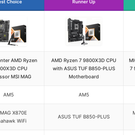
est Choice
Runner Up
enter AMD Ryzen
AMD Ryzen 7 9800X3D CPU
MI
800X3D CPU
with ASUS TUF B850-PLUS
7
ssor MSI MAG
Motherboard
AM5
AM5
 MAG X870E
ASUS TUF B850-PLUS
ahawk WiFi