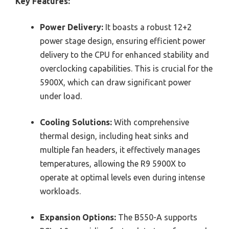
Key Features:
Power Delivery:
It boasts a robust 12+2
power stage design, ensuring efficient power
delivery to the CPU for enhanced stability and
overclocking capabilities. This is crucial for the
5900X, which can draw significant power
under load.
Cooling Solutions:
With comprehensive
thermal design, including heat sinks and
multiple fan headers, it effectively manages
temperatures, allowing the R9 5900X to
operate at optimal levels even during intense
workloads.
Expansion Options:
The B550-A supports