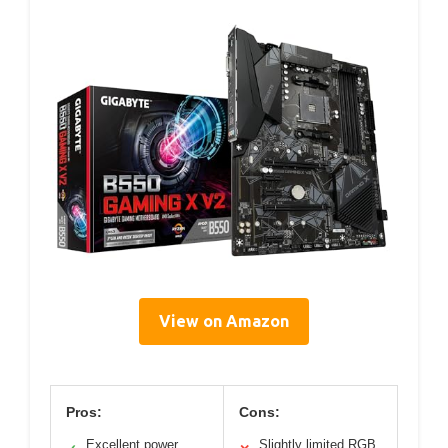
View on Amazon
Pros:
Cons:
Excellent power
Slightly limited RGB