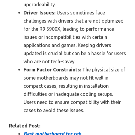
upgradeability.
Driver Issues:
Users sometimes face
challenges with drivers that are not optimized
for the R9 5900X, leading to performance
issues or incompatibilities with certain
applications and games. Keeping drivers
updated is crucial but can be a hassle for users
who are not tech-savvy.
Form Factor Constraints:
The physical size of
some motherboards may not fit well in
compact cases, resulting in installation
difficulties or inadequate cooling setups.
Users need to ensure compatibility with their
cases to avoid these issues.
Related Post:
Best motherboard for rgb