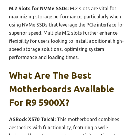
M.2 Slots for NVMe SSDs:
M.2 slots are vital for
maximizing storage performance, particularly when
using NVMe SSDs that leverage the PCIe interface for
superior speed. Multiple M.2 slots further enhance
flexibility for users looking to install additional high-
speed storage solutions, optimizing system
performance and loading times.
What Are The Best
Motherboards Available
For R9 5900X?
ASRock X570 Taichi:
This motherboard combines
aesthetics with functionality, featuring a well-