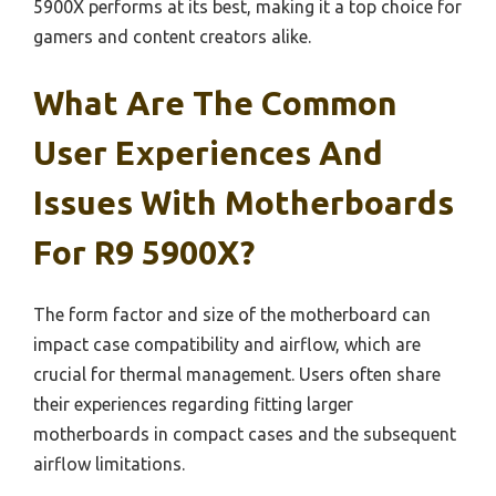
5900X performs at its best, making it a top choice for
gamers and content creators alike.
What Are The Common
User Experiences And
Issues With Motherboards
For R9 5900X?
The form factor and size of the motherboard can
impact case compatibility and airflow, which are
crucial for thermal management. Users often share
their experiences regarding fitting larger
motherboards in compact cases and the subsequent
airflow limitations.