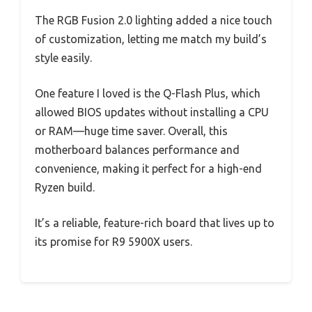
The RGB Fusion 2.0 lighting added a nice touch
of customization, letting me match my build’s
style easily.
One feature I loved is the Q-Flash Plus, which
allowed BIOS updates without installing a CPU
or RAM—huge time saver. Overall, this
motherboard balances performance and
convenience, making it perfect for a high-end
Ryzen build.
It’s a reliable, feature-rich board that lives up to
its promise for R9 5900X users.