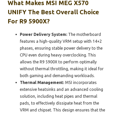
What Makes MSI MEG X570
UNIFY The Best Overall Choice
For R9 5900X?
Power Delivery System:
The motherboard
features a high-quality VRM setup with 14+2
phases, ensuring stable power delivery to the
CPU even during heavy overclocking. This
allows the R9 5900X to perform optimally
without thermal throttling, making it ideal for
both gaming and demanding workloads.
Thermal Management:
MSI incorporates
extensive heatsinks and an advanced cooling
solution, including heat pipes and thermal
pads, to effectively dissipate heat from the
VRM and chipset. This design ensures that the