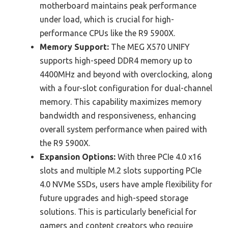
motherboard maintains peak performance
under load, which is crucial for high-
performance CPUs like the R9 5900X.
Memory Support:
The MEG X570 UNIFY
supports high-speed DDR4 memory up to
4400MHz and beyond with overclocking, along
with a four-slot configuration for dual-channel
memory. This capability maximizes memory
bandwidth and responsiveness, enhancing
overall system performance when paired with
the R9 5900X.
Expansion Options:
With three PCIe 4.0 x16
slots and multiple M.2 slots supporting PCIe
4.0 NVMe SSDs, users have ample flexibility for
future upgrades and high-speed storage
solutions. This is particularly beneficial for
gamers and content creators who require