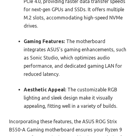
PCIe 4.0, providing faster data transfer speeds
for next-gen GPUs and SSDs. It offers multiple
M.2 slots, accommodating high-speed NVMe
drives.
Gaming Features:
The motherboard
integrates ASUS’s gaming enhancements, such
as Sonic Studio, which optimizes audio
performance, and dedicated gaming LAN for
reduced latency.
Aesthetic Appeal:
The customizable RGB
lighting and sleek design make it visually
appealing, fitting well in a variety of builds.
Incorporating these features, the ASUS ROG Strix
B550-A Gaming motherboard ensures your Ryzen 9