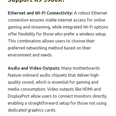
Ethernet and Wi-Fi Connectivity:
A robust Ethernet
connection ensures stable internet access for online
gaming and streaming, while integrated Wi-Fi options
offer flexibility for those who prefer a wireless setup.
This combination allows users to choose their
preferred networking method based on their
environment and needs.
Audio and Video Outputs:
Many motherboards
feature onboard audio chipsets that deliver high-
quality sound, which is essential for gaming and
media consumption. Video outputs like HDMI and
DisplayPort allow users to connect monitors directly,
enabling a straightforward setup for those not using
dedicated graphics cards.