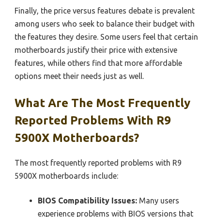
Finally, the price versus features debate is prevalent
among users who seek to balance their budget with
the features they desire. Some users feel that certain
motherboards justify their price with extensive
features, while others find that more affordable
options meet their needs just as well.
What Are The Most Frequently
Reported Problems With R9
5900X Motherboards?
The most frequently reported problems with R9
5900X motherboards include:
BIOS Compatibility Issues:
Many users
experience problems with BIOS versions that