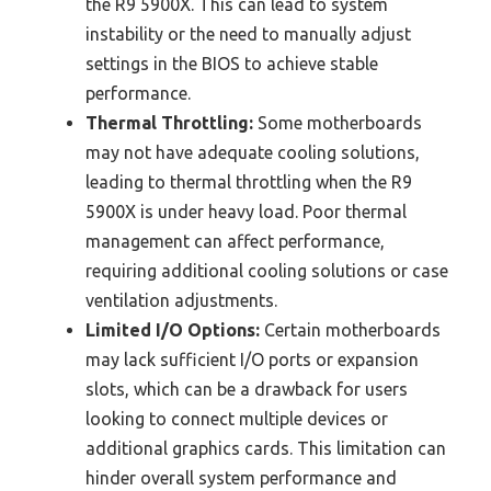
the R9 5900X. This can lead to system
instability or the need to manually adjust
settings in the BIOS to achieve stable
performance.
Thermal Throttling:
Some motherboards
may not have adequate cooling solutions,
leading to thermal throttling when the R9
5900X is under heavy load. Poor thermal
management can affect performance,
requiring additional cooling solutions or case
ventilation adjustments.
Limited I/O Options:
Certain motherboards
may lack sufficient I/O ports or expansion
slots, which can be a drawback for users
looking to connect multiple devices or
additional graphics cards. This limitation can
hinder overall system performance and