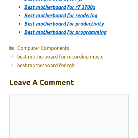
Best motherboard for r7 3700x
Best motherboard for rendering
Best motherboard for productivity
Best motherboard for programming
Categories
Computer Components
best motherboard for recording music
best motherboard for rgb
Leave A Comment
Comment