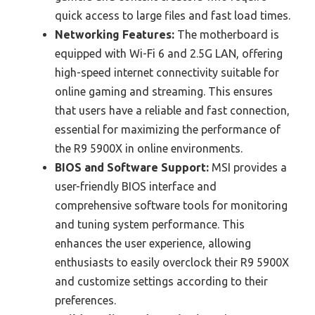
quick access to large files and fast load times.
Networking Features:
The motherboard is
equipped with Wi-Fi 6 and 2.5G LAN, offering
high-speed internet connectivity suitable for
online gaming and streaming. This ensures
that users have a reliable and fast connection,
essential for maximizing the performance of
the R9 5900X in online environments.
BIOS and Software Support:
MSI provides a
user-friendly BIOS interface and
comprehensive software tools for monitoring
and tuning system performance. This
enhances the user experience, allowing
enthusiasts to easily overclock their R9 5900X
and customize settings according to their
preferences.