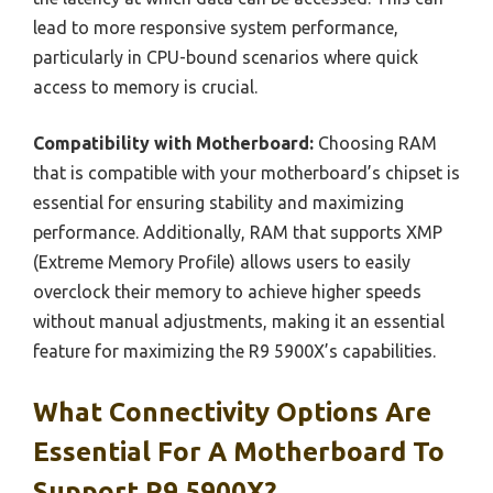
lead to more responsive system performance,
particularly in CPU-bound scenarios where quick
access to memory is crucial.
Compatibility with Motherboard:
Choosing RAM
that is compatible with your motherboard’s chipset is
essential for ensuring stability and maximizing
performance. Additionally, RAM that supports XMP
(Extreme Memory Profile) allows users to easily
overclock their memory to achieve higher speeds
without manual adjustments, making it an essential
feature for maximizing the R9 5900X’s capabilities.
What Connectivity Options Are
Essential For A Motherboard To
Support R9 5900X?