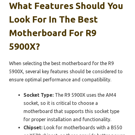
What Features Should You
Look For In The Best
Motherboard For R9
5900X?
When selecting the best motherboard for the R9
5900X, several key features should be considered to
ensure optimal performance and compatibility.
Socket Type:
The R9 5900X uses the AM4
socket, so it is critical to choose a
motherboard that supports this socket type
for proper installation and functionality.
Chipset:
Look for motherboards with a B550