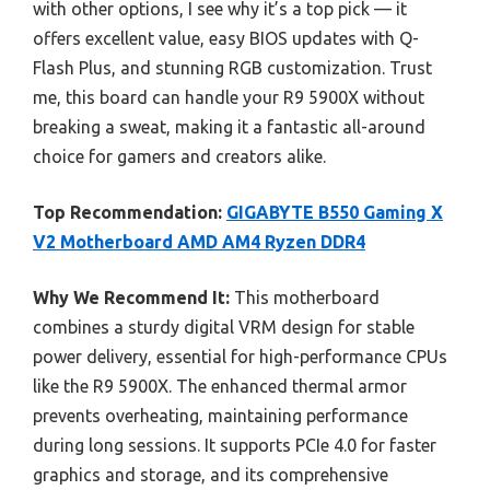
with other options, I see why it’s a top pick — it
offers excellent value, easy BIOS updates with Q-
Flash Plus, and stunning RGB customization. Trust
me, this board can handle your R9 5900X without
breaking a sweat, making it a fantastic all-around
choice for gamers and creators alike.
Top Recommendation:
GIGABYTE B550 Gaming X
V2 Motherboard AMD AM4 Ryzen DDR4
Why We Recommend It:
This motherboard
combines a sturdy digital VRM design for stable
power delivery, essential for high-performance CPUs
like the R9 5900X. The enhanced thermal armor
prevents overheating, maintaining performance
during long sessions. It supports PCIe 4.0 for faster
graphics and storage, and its comprehensive