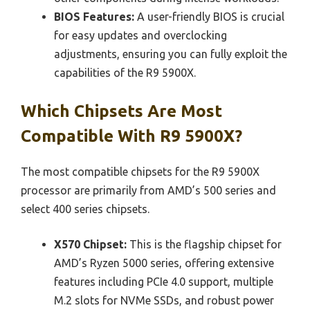
BIOS Features:
A user-friendly BIOS is crucial
for easy updates and overclocking
adjustments, ensuring you can fully exploit the
capabilities of the R9 5900X.
Which Chipsets Are Most
Compatible With R9 5900X?
The most compatible chipsets for the R9 5900X
processor are primarily from AMD’s 500 series and
select 400 series chipsets.
X570 Chipset:
This is the flagship chipset for
AMD’s Ryzen 5000 series, offering extensive
features including PCIe 4.0 support, multiple
M.2 slots for NVMe SSDs, and robust power