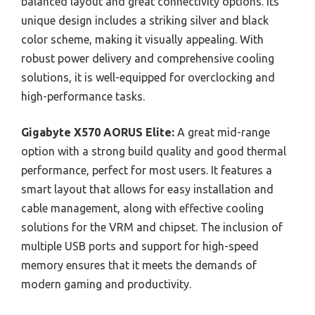
balanced layout and great connectivity options. Its
unique design includes a striking silver and black
color scheme, making it visually appealing. With
robust power delivery and comprehensive cooling
solutions, it is well-equipped for overclocking and
high-performance tasks.
Gigabyte X570 AORUS Elite:
A great mid-range
option with a strong build quality and good thermal
performance, perfect for most users. It features a
smart layout that allows for easy installation and
cable management, along with effective cooling
solutions for the VRM and chipset. The inclusion of
multiple USB ports and support for high-speed
memory ensures that it meets the demands of
modern gaming and productivity.