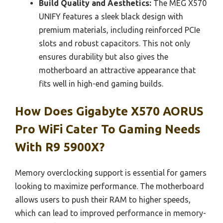
Build Quality and Aesthetics:
The MEG X570
UNIFY features a sleek black design with
premium materials, including reinforced PCIe
slots and robust capacitors. This not only
ensures durability but also gives the
motherboard an attractive appearance that
fits well in high-end gaming builds.
How Does Gigabyte X570 AORUS
Pro WiFi Cater To Gaming Needs
With R9 5900X?
Memory overclocking support is essential for gamers
looking to maximize performance. The motherboard
allows users to push their RAM to higher speeds,
which can lead to improved performance in memory-