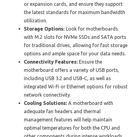
or expansion cards, and ensure they support
the latest standards for maximum bandwidth
utilization.
Storage Options:
Look for motherboards
with M.2 slots for NVMe SSDs and SATA ports
for traditional drives, allowing for fast storage
options and ample space for your data needs.
Connectivity Features:
Ensure the
motherboard offers a variety of USB ports,
including USB 3.2 and USB-C, as well as
integrated Wi-Fi or Ethernet options for robust
network connectivity.
Cooling Solutions:
A motherboard with
adequate fan headers and thermal
management features will help maintain
optimal temperatures for both the CPU and
other components during intense workloads.