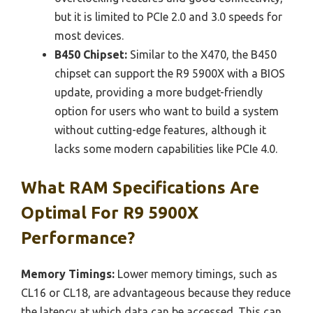
but it is limited to PCIe 2.0 and 3.0 speeds for
most devices.
B450 Chipset:
Similar to the X470, the B450
chipset can support the R9 5900X with a BIOS
update, providing a more budget-friendly
option for users who want to build a system
without cutting-edge features, although it
lacks some modern capabilities like PCIe 4.0.
What RAM Specifications Are
Optimal For R9 5900X
Performance?
Memory Timings:
Lower memory timings, such as
CL16 or CL18, are advantageous because they reduce
the latency at which data can be accessed. This can