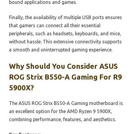
bound applications and games.
Finally, the availability of multiple USB ports ensures
that gamers can connect all their essential
peripherals, such as headsets, keyboards, and mice,
without hassle. This extensive connectivity supports
a smooth and uninterrupted gaming experience.
Why Should You Consider ASUS
ROG Strix B550-A Gaming For R9
5900X?
The ASUS ROG Strix B550-A Gaming motherboard is
an excellent option for the AMD Ryzen 9 5900X,
combining performance, features, and aesthetics.