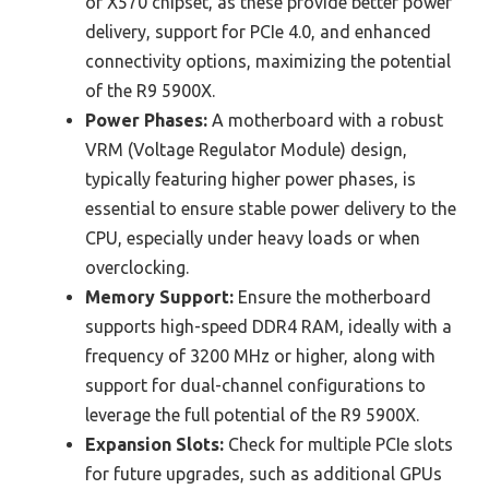
or X570 chipset, as these provide better power
delivery, support for PCIe 4.0, and enhanced
connectivity options, maximizing the potential
of the R9 5900X.
Power Phases:
A motherboard with a robust
VRM (Voltage Regulator Module) design,
typically featuring higher power phases, is
essential to ensure stable power delivery to the
CPU, especially under heavy loads or when
overclocking.
Memory Support:
Ensure the motherboard
supports high-speed DDR4 RAM, ideally with a
frequency of 3200 MHz or higher, along with
support for dual-channel configurations to
leverage the full potential of the R9 5900X.
Expansion Slots:
Check for multiple PCIe slots
for future upgrades, such as additional GPUs