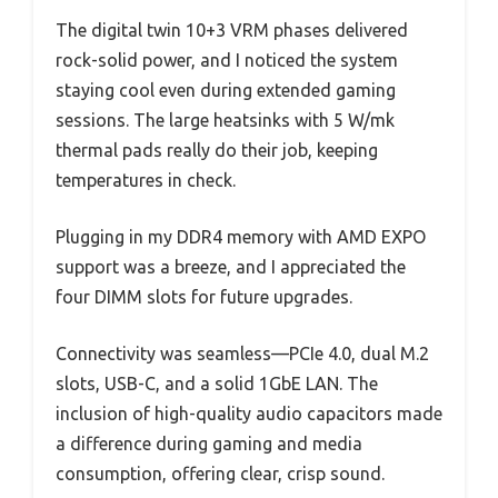
The digital twin 10+3 VRM phases delivered
rock-solid power, and I noticed the system
staying cool even during extended gaming
sessions. The large heatsinks with 5 W/mk
thermal pads really do their job, keeping
temperatures in check.
Plugging in my DDR4 memory with AMD EXPO
support was a breeze, and I appreciated the
four DIMM slots for future upgrades.
Connectivity was seamless—PCIe 4.0, dual M.2
slots, USB-C, and a solid 1GbE LAN. The
inclusion of high-quality audio capacitors made
a difference during gaming and media
consumption, offering clear, crisp sound.