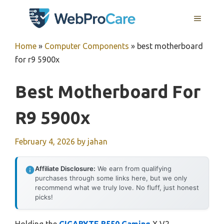
Skip
MENU
to
content
Home
»
Computer Components
»
best motherboard
for r9 5900x
Best Motherboard For
R9 5900x
February 4, 2026
by
jahan
Affiliate Disclosure:
We earn from qualifying
purchases through some links here, but we only
recommend what we truly love. No fluff, just honest
picks!