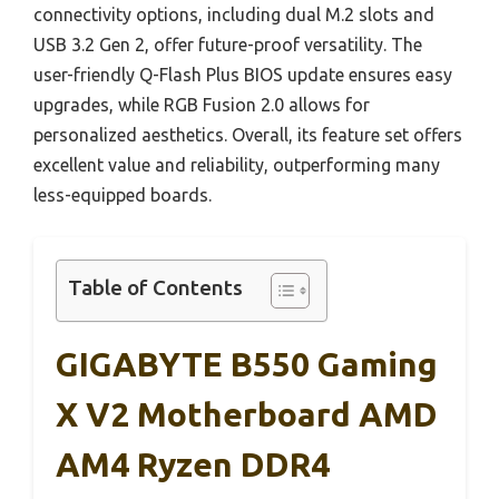
connectivity options, including dual M.2 slots and
USB 3.2 Gen 2, offer future-proof versatility. The
user-friendly Q-Flash Plus BIOS update ensures easy
upgrades, while RGB Fusion 2.0 allows for
personalized aesthetics. Overall, its feature set offers
excellent value and reliability, outperforming many
less-equipped boards.
Table of Contents
GIGABYTE B550 Gaming
X V2 Motherboard AMD
AM4 Ryzen DDR4