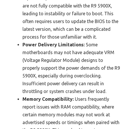
are not fully compatible with the R9 5900X,
leading to instability or failure to boot. This
often requires users to update the BIOS to the
latest version, which can be a complicated
process for those unfamiliar with it.
Power Delivery Limitations:
Some
motherboards may not have adequate VRM
(Voltage Regulator Module) designs to
properly support the power demands of the R9
5900X, especially during overclocking.
Insufficient power delivery can result in
throttling or system crashes under load.
Memory Compatibility:
Users frequently
report issues with RAM compatibility, where
certain memory modules may not work at
advertised speeds or timings when paired with