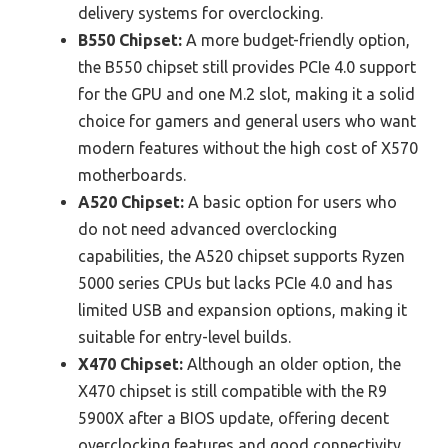
delivery systems for overclocking.
B550 Chipset:
A more budget-friendly option,
the B550 chipset still provides PCIe 4.0 support
for the GPU and one M.2 slot, making it a solid
choice for gamers and general users who want
modern features without the high cost of X570
motherboards.
A520 Chipset:
A basic option for users who
do not need advanced overclocking
capabilities, the A520 chipset supports Ryzen
5000 series CPUs but lacks PCIe 4.0 and has
limited USB and expansion options, making it
suitable for entry-level builds.
X470 Chipset:
Although an older option, the
X470 chipset is still compatible with the R9
5900X after a BIOS update, offering decent
overclocking features and good connectivity,