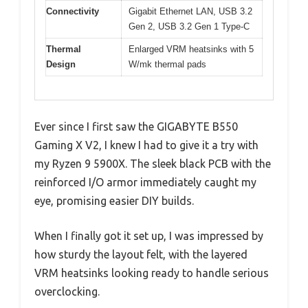
Connectivity
Gigabit Ethernet LAN, USB 3.2
Gen 2, USB 3.2 Gen 1 Type-C
Thermal
Enlarged VRM heatsinks with 5
Design
W/mk thermal pads
Ever since I first saw the GIGABYTE B550
Gaming X V2, I knew I had to give it a try with
my Ryzen 9 5900X. The sleek black PCB with the
reinforced I/O armor immediately caught my
eye, promising easier DIY builds.
When I finally got it set up, I was impressed by
how sturdy the layout felt, with the layered
VRM heatsinks looking ready to handle serious
overclocking.