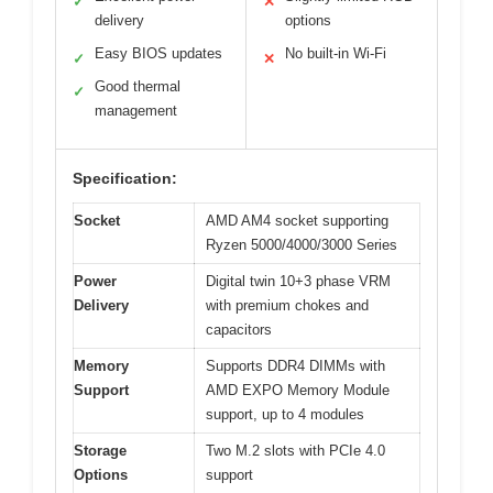
✓
✕
delivery
options
Easy BIOS updates
No built-in Wi-Fi
✓
✕
Good thermal
✓
management
Specification:
Socket
AMD AM4 socket supporting
Ryzen 5000/4000/3000 Series
Power
Digital twin 10+3 phase VRM
Delivery
with premium chokes and
capacitors
Memory
Supports DDR4 DIMMs with
Support
AMD EXPO Memory Module
support, up to 4 modules
Storage
Two M.2 slots with PCIe 4.0
Options
support