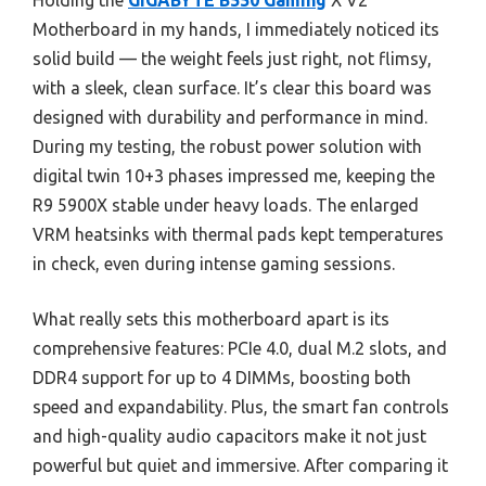
Holding the
GIGABYTE B550 Gaming
X V2
Motherboard in my hands, I immediately noticed its
solid build — the weight feels just right, not flimsy,
with a sleek, clean surface. It’s clear this board was
designed with durability and performance in mind.
During my testing, the robust power solution with
digital twin 10+3 phases impressed me, keeping the
R9 5900X stable under heavy loads. The enlarged
VRM heatsinks with thermal pads kept temperatures
in check, even during intense gaming sessions.
What really sets this motherboard apart is its
comprehensive features: PCIe 4.0, dual M.2 slots, and
DDR4 support for up to 4 DIMMs, boosting both
speed and expandability. Plus, the smart fan controls
and high-quality audio capacitors make it not just
powerful but quiet and immersive. After comparing it