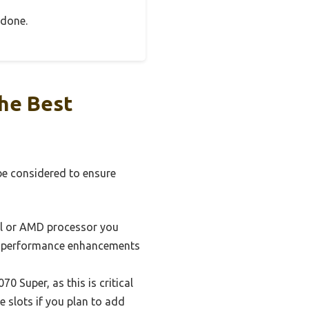
 done.
he Best
be considered to ensure
el or AMD processor you
and performance enhancements
 Super, as this is critical
 slots if you plan to add