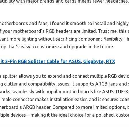
patibility with major brands and cards means fewer headaches,
t motherboards and fans, I found it smooth to install and highl
t if your motherboard’s RGB headers are limited. Trust me, this
want more lighting without sacrificing component flexibility. I 
etup that’s easy to customize and upgrade in the future.
it 3-Pin RGB Splitter Cable for ASUS, Gigabyte, RTX
 splitter allows you to extend and connect multiple RGB devic
 clutter and compatibility issues. It supports ARGB fans and 
works seamlessly with popular motherboards like ASUS TUF-
male connector makes installation easier, and it ensures cons
erboard’s ARGB header. Compared to more limited options, thi
ltiple devices—making it the ideal choice for a polished, custo