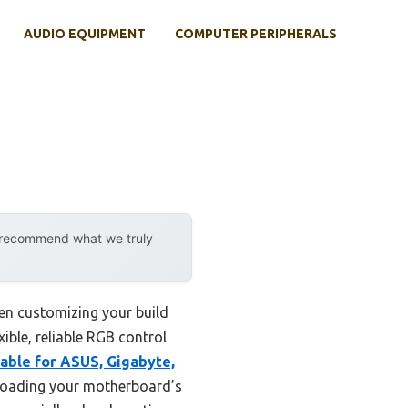
AUDIO EQUIPMENT
COMPUTER PERIPHERALS
y recommend what we truly
en customizing your build
ible, reliable RGB control
Cable for ASUS, Gigabyte,
erloading your motherboard’s