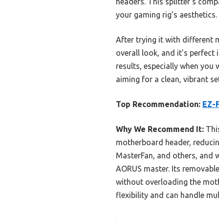
headers. This splitter’s com
your gaming rig’s aesthetics.
After trying it with differen
overall look, and it’s perfec
results, especially when you 
aiming for a clean, vibrant s
Top Recommendation:
EZ-F
Why We Recommend It:
This
motherboard header, reducing
MasterFan, and others, and 
AORUS master. Its removable 
without overloading the moth
flexibility and can handle mu