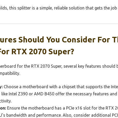
lds, this splitter is a simple, reliable solution that gets the job
ures Should You Consider For T
or RTX 2070 Super?
erboard for the RTX 2070 Super, several key features should 
patibility.
y:
Choose a motherboard with a chipset that supports the Int
ts like Intel Z390 or AMD B450 offer the necessary features 
ivity.
on:
Ensure the motherboard has a PCIe x16 slot for the RTX 2070
’s bandwidth and performance. Also, consider additional PCIe