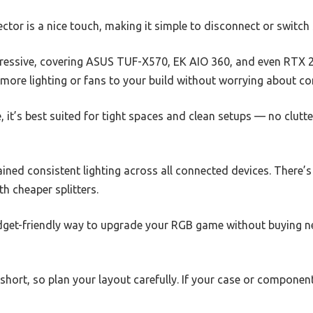
or is a nice touch, making it simple to disconnect or switch 
 impressive, covering ASUS TUF-X570, EK AIO 360, and even RTX
ore lighting or fans to your build without worrying about com
le, it’s best suited for tight spaces and clean setups — no clutt
tained consistent lighting across all connected devices. There’s
h cheaper splitters.
 budget-friendly way to upgrade your RGB game without buying
 short, so plan your layout carefully. If your case or componen