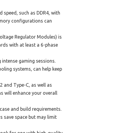
d speed, such as DDR4, with
emory configurations can
oltage Regulator Modules) is
rds with at least a 6-phase
g intense gaming sessions.
ooling systems, can help keep
2 and Type-C, as well as
s will enhance your overall
case and build requirements.
ds save space but may limit
ook for one with high-quality