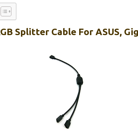
RGB Splitter Cable For ASUS, Gi