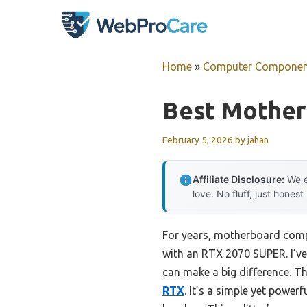
Skip
to
content
Home
»
Computer Componen
Best Mother
February 5, 2026
by
jahan
Affiliate Disclosure:
We e
love. No fluff, just honest
For years, motherboard compa
with an RTX 2070 SUPER. I’ve 
can make a big difference. Th
RTX
. It’s a simple yet powe