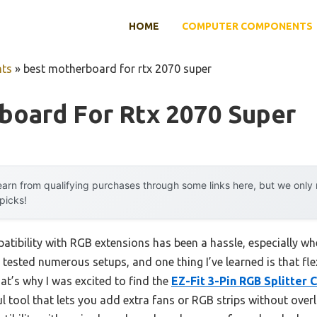
HOME
COMPUTER COMPONENTS
ts
»
best motherboard for rtx 2070 super
board For Rtx 2070 Super
arn from qualifying purchases through some links here, but we onl
 picks!
tibility with RGB extensions has been a hassle, especially wh
tested numerous setups, and one thing I’ve learned is that flex
at’s why I was excited to find the
EZ-Fit 3-Pin RGB Splitter 
rful tool that lets you add extra fans or RGB strips without ov