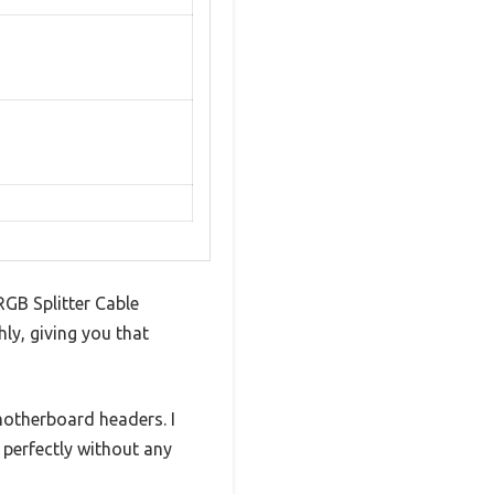
RGB Splitter Cable
ly, giving you that
motherboard headers. I
perfectly without any