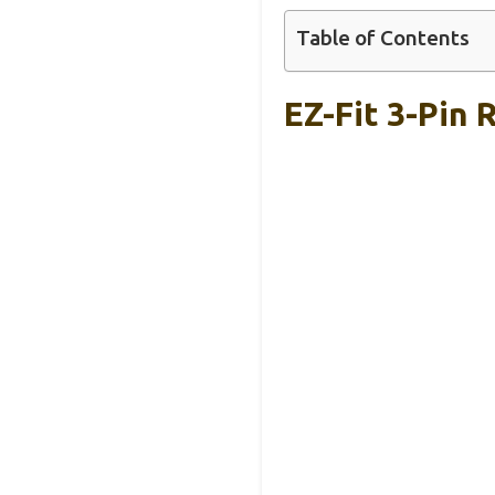
Table of Contents
EZ-Fit 3-Pin 