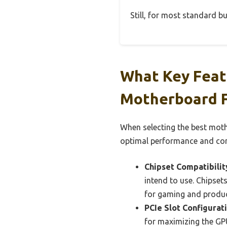
Still, for most standard bui
What Key Feat
Motherboard F
When selecting the best moth
optimal performance and com
Chipset Compatibilit
intend to use. Chipse
for gaming and product
PCIe Slot Configurati
for maximizing the GPU