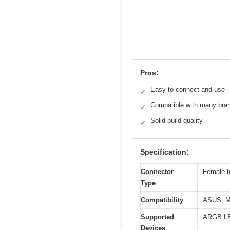
Pros:
Easy to connect and use
✓
Compatible with many bra
✓
Solid build quality
✓
Specification:
Connector
Female t
Type
Compatibility
ASUS, M
Supported
ARGB LED
Devices