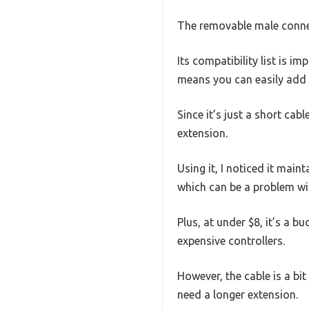
The removable male connect
Its compatibility list is
means you can easily add m
Since it’s just a short cab
extension.
Using it, I noticed it main
which can be a problem wit
Plus, at under $8, it’s a
expensive controllers.
However, the cable is a bit
need a longer extension.