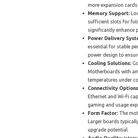
more expansion cards i
Memory Support:
Loo
sufficient slots for f
significantly enhance
Power Delivery Syst
essential for stable p
power design to ensur
Cooling Solutions:
Go
Motherboards with ampl
temperatures under co
Connectivity Options
Ethernet and Wi-Fi cap
gaming and usage expe
Form Factor:
The moth
Larger boards typicall
upgrade potential.
Audio Quality:
Integr