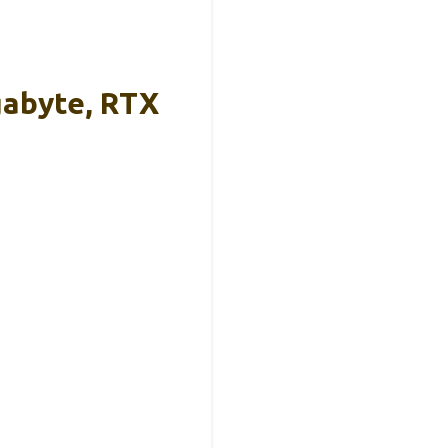
gabyte, RTX