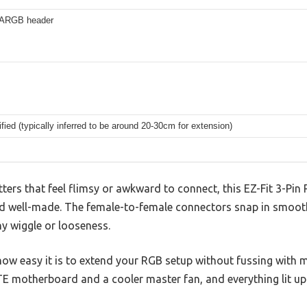
 ARGB header
fied (typically inferred to be around 20-30cm for extension)
tters that feel flimsy or awkward to connect, this EZ-Fit 3-Pin 
nd well-made. The female-to-female connectors snap in smooth
ny wiggle or looseness.
how easy it is to extend your RGB setup without fussing with 
E motherboard and a cooler master fan, and everything lit up 