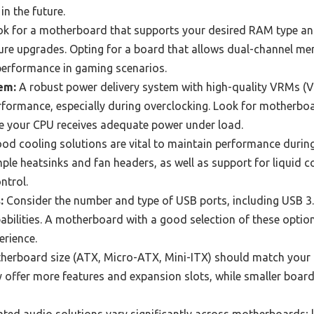
n the future.
k for a motherboard that supports your desired RAM type an
uture upgrades. Opting for a board that allows dual-channel m
 performance in gaming scenarios.
em:
A robust power delivery system with high-quality VRMs (V
erformance, especially during overclocking. Look for motherboa
e your CPU receives adequate power under load.
od cooling solutions are vital to maintain performance durin
e heatsinks and fan headers, as well as support for liquid c
ntrol.
:
Consider the number and type of USB ports, including USB 3.
abilities. A motherboard with a good selection of these option
rience.
erboard size (ATX, Micro-ATX, Mini-ITX) should match your 
y offer more features and expansion slots, while smaller boar
ated audio solutions vary significantly across motherboards; l