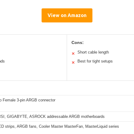
View on Amazon
Cons:
Short cable length
✕
nds
Best for tight setups
✕
o Female 3-pin ARGB connector
SI, GIGABYTE, ASROCK addressable ARGB motherboards
 strips, ARGB fans, Cooler Master MasterFan, MasterLiquid series