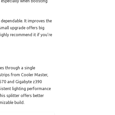
 especially when boosting
y dependable. It improves the
 small upgrade offers big
highly recommend it if you’re
es through a single
strips from Cooler Master,
X570 and Gigabyte z390
istent lighting performance
s splitter offers better
mizable build.