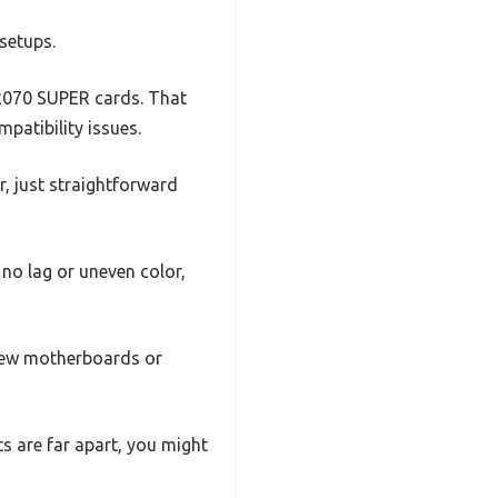
setups.
 2070 SUPER cards. That
patibility issues.
er, just straightforward
 no lag or uneven color,
 new motherboards or
ts are far apart, you might