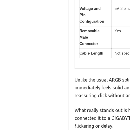
Voltage and
5V 3-pin
Pin
Configuration
Removable
Yes
Male
Connector
Cable Length
Not speci
Unlike the usual ARGB spli
immediately feels solid a
reassuring click without a
What really stands out is 
connected it to a GIGABYT
flickering or delay.