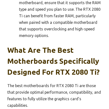
motherboard, ensure that it supports the RAM
type and speed you plan to use. The RTX 2080
Ti can benefit from faster RAM, particularly
when paired with a compatible motherboard
that supports overclocking and high-speed
memory options.
What Are The Best
Motherboards Specifically
Designed For RTX 2080 Ti?
The best motherboards for RTX 2080 Ti are those
that provide optimal performance, compatibility, and
features to fully utilize the graphics card’s
capabilities.