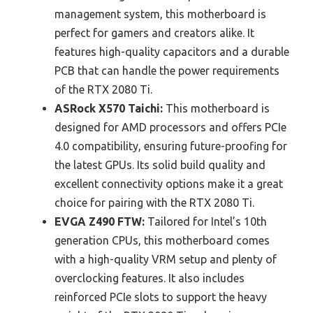
management system, this motherboard is
perfect for gamers and creators alike. It
features high-quality capacitors and a durable
PCB that can handle the power requirements
of the RTX 2080 Ti.
ASRock X570 Taichi:
This motherboard is
designed for AMD processors and offers PCIe
4.0 compatibility, ensuring future-proofing for
the latest GPUs. Its solid build quality and
excellent connectivity options make it a great
choice for pairing with the RTX 2080 Ti.
EVGA Z490 FTW:
Tailored for Intel’s 10th
generation CPUs, this motherboard comes
with a high-quality VRM setup and plenty of
overclocking features. It also includes
reinforced PCIe slots to support the heavy