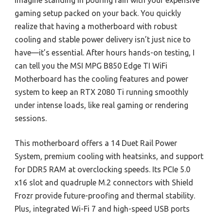
Imagine standing in pouring rain with your expensive
gaming setup packed on your back. You quickly
realize that having a motherboard with robust
cooling and stable power delivery isn’t just nice to
have—it’s essential. After hours hands-on testing, I
can tell you the MSI MPG B850 Edge TI WiFi
Motherboard has the cooling features and power
system to keep an RTX 2080 Ti running smoothly
under intense loads, like real gaming or rendering
sessions.
This motherboard offers a 14 Duet Rail Power
System, premium cooling with heatsinks, and support
for DDR5 RAM at overclocking speeds. Its PCIe 5.0
x16 slot and quadruple M.2 connectors with Shield
Frozr provide future-proofing and thermal stability.
Plus, integrated Wi-Fi 7 and high-speed USB ports