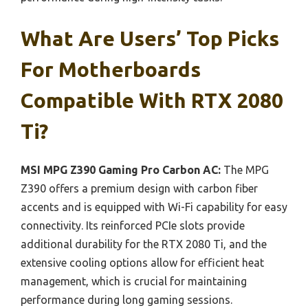
What Are Users’ Top Picks
For Motherboards
Compatible With RTX 2080
Ti?
MSI MPG Z390 Gaming Pro Carbon AC:
The MPG
Z390 offers a premium design with carbon fiber
accents and is equipped with Wi-Fi capability for easy
connectivity. Its reinforced PCIe slots provide
additional durability for the RTX 2080 Ti, and the
extensive cooling options allow for efficient heat
management, which is crucial for maintaining
performance during long gaming sessions.