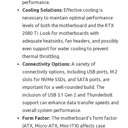
performance.
Cooling Solutions:
Effective cooling is
necessary to maintain optimal performance
levels of both the motherboard and the RTX
2080 Ti. Look for motherboards with
adequate heatsinks, fan headers, and possibly
even support for water cooling to prevent
thermal throttling.
Connectivity Options:
A variety of
connectivity options, including USB ports, M.2
slots for NVMe SSDs, and SATA ports, are
important for a well-rounded build. The
inclusion of USB 3.1 Gen 2 and Thunderbolt
support can enhance data transfer speeds and
overall system performance.
Form Factor:
The motherboard’s form factor
(ATX, Micro-ATX, Mini-ITX) affects case