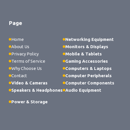
Page
Home
Networking Equipment
About Us
Monitors & Displays
Privacy Policy
Mobile & Tablets
Terms of Service
Gaming Accessories
Why Choose Us
Computers & Laptops
Contact
Computer Peripherals
Video & Cameras
Computer Components
Speakers & Headphones
Audio Equipment
Power & Storage