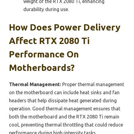
weight of the RTX 2080 Ti, enhancing
durability during use.
How Does Power Delivery
Affect RTX 2080 Ti
Performance On
Motherboards?
Thermal Management:
Proper thermal management
on the motherboard can include heat sinks and fan
headers that help dissipate heat generated during
operation. Good thermal management ensures that
both the motherboard and the RTX 2080 Ti remain
cool, preventing thermal throttling that could reduce
performance during high-intensity tasks.