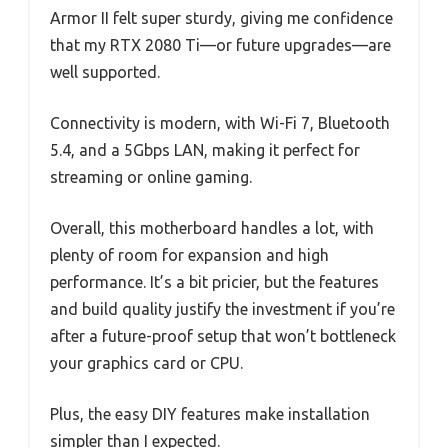
Armor II felt super sturdy, giving me confidence
that my RTX 2080 Ti—or future upgrades—are
well supported.
Connectivity is modern, with Wi-Fi 7, Bluetooth
5.4, and a 5Gbps LAN, making it perfect for
streaming or online gaming.
Overall, this motherboard handles a lot, with
plenty of room for expansion and high
performance. It’s a bit pricier, but the features
and build quality justify the investment if you’re
after a future-proof setup that won’t bottleneck
your graphics card or CPU.
Plus, the easy DIY features make installation
simpler than I expected.