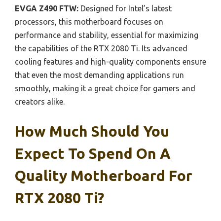
EVGA Z490 FTW:
Designed for Intel’s latest
processors, this motherboard focuses on
performance and stability, essential for maximizing
the capabilities of the RTX 2080 Ti. Its advanced
cooling features and high-quality components ensure
that even the most demanding applications run
smoothly, making it a great choice for gamers and
creators alike.
How Much Should You
Expect To Spend On A
Quality Motherboard For
RTX 2080 Ti?