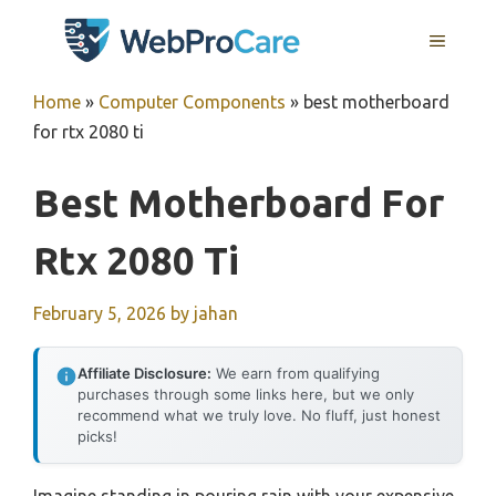
Skip
MENU
to
content
Home
»
Computer Components
»
best motherboard
for rtx 2080 ti
Best Motherboard For
Rtx 2080 Ti
February 5, 2026
by
jahan
Affiliate Disclosure:
We earn from qualifying
purchases through some links here, but we only
recommend what we truly love. No fluff, just honest
picks!