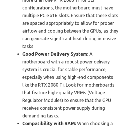
configurations, the motherboard must have
multiple PCIe x16 slots. Ensure that these slots
are spaced appropriately to allow for proper
airflow and cooling between the GPUs, as they
can generate significant heat during intensive
tasks.
Good Power Delivery System:
A
motherboard with a robust power delivery
system is crucial for stable performance,
especially when using high-end components
like the RTX 2080 Ti. Look for motherboards
that feature high-quality VRMs (Voltage
Regulator Modules) to ensure that the GPU
receives consistent power supply during
demanding tasks.
Compatibility with RAM:
When choosing a