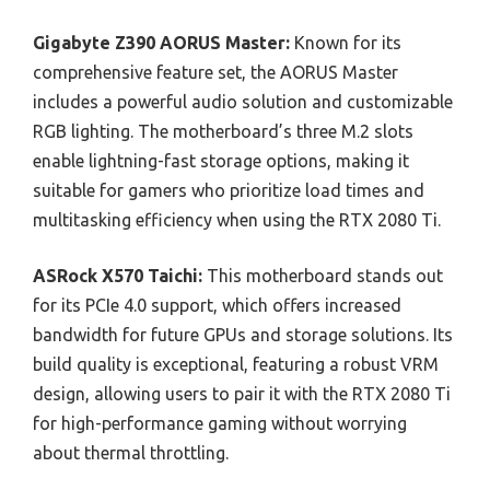
Gigabyte Z390 AORUS Master:
Known for its
comprehensive feature set, the AORUS Master
includes a powerful audio solution and customizable
RGB lighting. The motherboard’s three M.2 slots
enable lightning-fast storage options, making it
suitable for gamers who prioritize load times and
multitasking efficiency when using the RTX 2080 Ti.
ASRock X570 Taichi:
This motherboard stands out
for its PCIe 4.0 support, which offers increased
bandwidth for future GPUs and storage solutions. Its
build quality is exceptional, featuring a robust VRM
design, allowing users to pair it with the RTX 2080 Ti
for high-performance gaming without worrying
about thermal throttling.