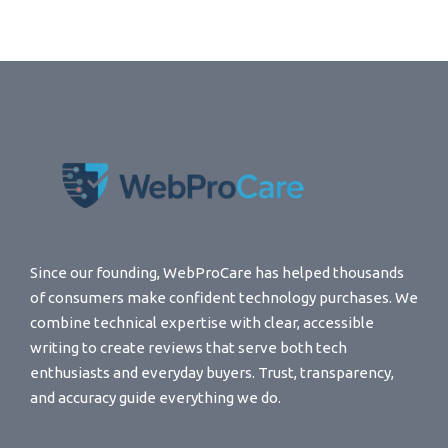
Since our founding, WebProCare has helped thousands
of consumers make confident technology purchases. We
combine technical expertise with clear, accessible
writing to create reviews that serve both tech
enthusiasts and everyday buyers. Trust, transparency,
and accuracy guide everything we do.