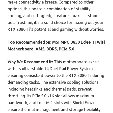
make connectivity a breeze. Compared to other
options, this board’s combination of stability,
cooling, and cutting-edge features makes it stand
out. Trust me, it’s a solid choice for maxing out your
RTX 2080 Ti’s potential and gaming without worries.
Top Recommendation:
MSI MPG B850 Edge TI WiFi
Motherboard, AM5, DDR5, PCIe 5.0
Why We Recommend It:
This motherboard excels
with its ultra-stable 14 Duet Rail Power System,
ensuring consistent power to the RTX 2080 Ti during
demanding tasks. The extensive cooling solutions,
including heatsinks and thermal pads, prevent
throttling. Its PCIe 5.0 x16 slot allows maximum
bandwidth, and four M.2 slots with Shield Frozr
ensure thermal management and storage flexibility.