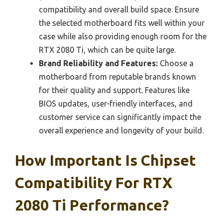
compatibility and overall build space. Ensure
the selected motherboard fits well within your
case while also providing enough room for the
RTX 2080 Ti, which can be quite large.
Brand Reliability and Features:
Choose a
motherboard from reputable brands known
for their quality and support. Features like
BIOS updates, user-friendly interfaces, and
customer service can significantly impact the
overall experience and longevity of your build.
How Important Is Chipset
Compatibility For RTX
2080 Ti Performance?