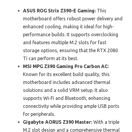
ASUS ROG Strix Z390-E Gaming:
This
motherboard offers robust power delivery and
enhanced cooling, making it ideal for high-
performance builds. It supports overclocking
and features multiple M.2 slots for fast
storage options, ensuring that the RTX 2080
Ti can perform at its best.
MSI MPG Z390 Gaming Pro Carbon AC:
Known for its excellent build quality, this
motherboard includes advanced thermal
solutions and a solid VRM setup. It also
supports Wi-Fi and Bluetooth, enhancing
connectivity while providing ample USB ports
for peripherals.
Gigabyte AORUS Z390 Master:
With a triple
M.2 slot design and a comprehensive thermal