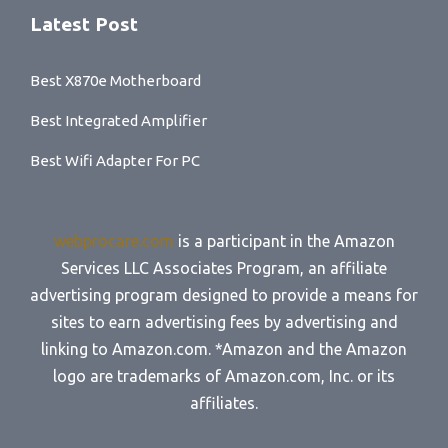
Latest Post
Best X870e Motherboard
Best Integrated Amplifier
Best Wifi Adapter For PC
webprocare.com
is a participant in the Amazon
Services LLC Associates Program, an affiliate
advertising program designed to provide a means for
sites to earn advertising fees by advertising and
linking to Amazon.com. *Amazon and the Amazon
logo are trademarks of Amazon.com, Inc. or its
affiliates.