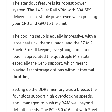
The standout feature is its robust power
system. The 14 Duet Rail VRM with 80A SPS
delivers clean, stable power even when pushing
your CPU and GPU to the limit.
The cooling setup is equally impressive, with a
large heatsink, thermal pads, and the EZ M.2
Shield Frozr II keeping everything cool under
load. I appreciated the quadruple M.2 slots,
especially the Gen5 support, which meant
blazing-fast storage options without thermal
throttling.
Setting up the DDR5 memory was a breeze; the
four slots support high overclocking speeds,
and I managed to push my RAM well beyond
default speeds. The PCIe 5.0 x16 slot with Steel