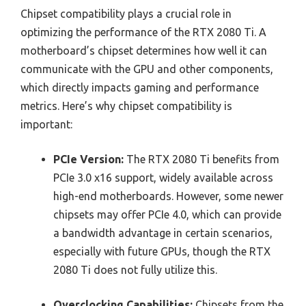
Chipset compatibility plays a crucial role in
optimizing the performance of the RTX 2080 Ti. A
motherboard’s chipset determines how well it can
communicate with the GPU and other components,
which directly impacts gaming and performance
metrics. Here’s why chipset compatibility is
important:
PCIe Version:
The RTX 2080 Ti benefits from
PCIe 3.0 x16 support, widely available across
high-end motherboards. However, some newer
chipsets may offer PCIe 4.0, which can provide
a bandwidth advantage in certain scenarios,
especially with future GPUs, though the RTX
2080 Ti does not fully utilize this.
Overclocking Capabilities:
Chipsets from the