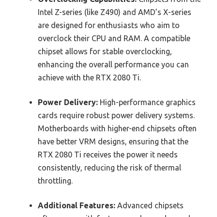
Intel Z-series (like Z490) and AMD’s X-series
are designed for enthusiasts who aim to
overclock their CPU and RAM. A compatible
chipset allows for stable overclocking,
enhancing the overall performance you can
achieve with the RTX 2080 Ti.
Power Delivery:
High-performance graphics
cards require robust power delivery systems.
Motherboards with higher-end chipsets often
have better VRM designs, ensuring that the
RTX 2080 Ti receives the power it needs
consistently, reducing the risk of thermal
throttling.
Additional Features:
Advanced chipsets