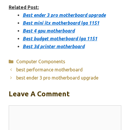
Related Post:
Best ender 3 pro motherboard upgrade
Best mini itx motherboard lga 1151
Best 4 gpu motherboard
Best budget motherboard lga 1151
Best 3d printer motherboard
Categories
Computer Components
best performance motherboard
best ender 3 pro motherboard upgrade
Leave A Comment
Comment