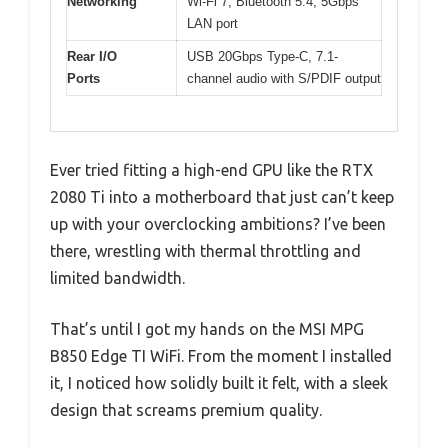
Networking
Wi-Fi 7, Bluetooth 5.4, 5Gbps
LAN port
Rear I/O
USB 20Gbps Type-C, 7.1-
Ports
channel audio with S/PDIF output
Ever tried fitting a high-end GPU like the RTX
2080 Ti into a motherboard that just can’t keep
up with your overclocking ambitions? I’ve been
there, wrestling with thermal throttling and
limited bandwidth.
That’s until I got my hands on the MSI MPG
B850 Edge TI WiFi. From the moment I installed
it, I noticed how solidly built it felt, with a sleek
design that screams premium quality.