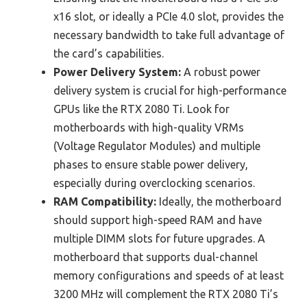
x16 slot, or ideally a PCIe 4.0 slot, provides the
necessary bandwidth to take full advantage of
the card’s capabilities.
Power Delivery System:
A robust power
delivery system is crucial for high-performance
GPUs like the RTX 2080 Ti. Look for
motherboards with high-quality VRMs
(Voltage Regulator Modules) and multiple
phases to ensure stable power delivery,
especially during overclocking scenarios.
RAM Compatibility:
Ideally, the motherboard
should support high-speed RAM and have
multiple DIMM slots for future upgrades. A
motherboard that supports dual-channel
memory configurations and speeds of at least
3200 MHz will complement the RTX 2080 Ti’s