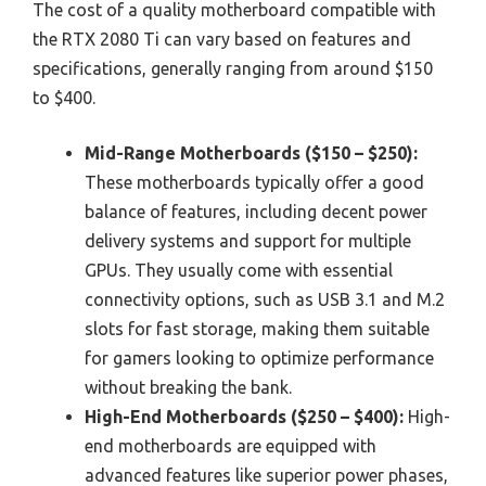
The cost of a quality motherboard compatible with
the RTX 2080 Ti can vary based on features and
specifications, generally ranging from around $150
to $400.
Mid-Range Motherboards ($150 – $250):
These motherboards typically offer a good
balance of features, including decent power
delivery systems and support for multiple
GPUs. They usually come with essential
connectivity options, such as USB 3.1 and M.2
slots for fast storage, making them suitable
for gamers looking to optimize performance
without breaking the bank.
High-End Motherboards ($250 – $400):
High-
end motherboards are equipped with
advanced features like superior power phases,