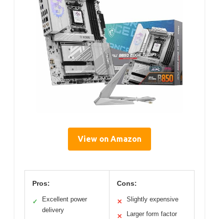
View on Amazon
Pros:
Cons:
Excellent power
Slightly expensive
✓
✕
delivery
Larger form factor
✕