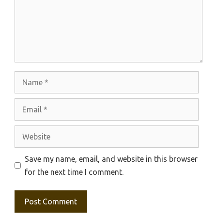
Name
Email
Website
Save my name, email, and website in this browser
for the next time I comment.