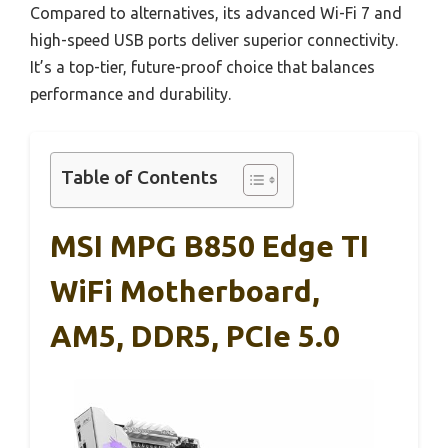
Compared to alternatives, its advanced Wi-Fi 7 and
high-speed USB ports deliver superior connectivity.
It’s a top-tier, future-proof choice that balances
performance and durability.
Table of Contents
MSI MPG B850 Edge TI
WiFi Motherboard,
AM5, DDR5, PCIe 5.0