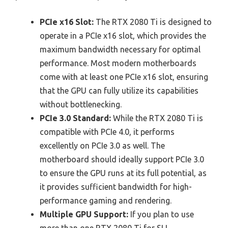
PCIe x16 Slot:
The RTX 2080 Ti is designed to
operate in a PCIe x16 slot, which provides the
maximum bandwidth necessary for optimal
performance. Most modern motherboards
come with at least one PCIe x16 slot, ensuring
that the GPU can fully utilize its capabilities
without bottlenecking.
PCIe 3.0 Standard:
While the RTX 2080 Ti is
compatible with PCIe 4.0, it performs
excellently on PCIe 3.0 as well. The
motherboard should ideally support PCIe 3.0
to ensure the GPU runs at its full potential, as
it provides sufficient bandwidth for high-
performance gaming and rendering.
Multiple GPU Support:
If you plan to use
more than one RTX 2080 Ti for SLI