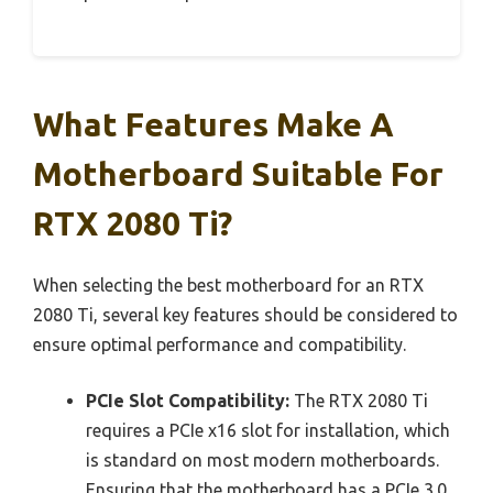
What Features Make A
Motherboard Suitable For
RTX 2080 Ti?
When selecting the best motherboard for an RTX
2080 Ti, several key features should be considered to
ensure optimal performance and compatibility.
PCIe Slot Compatibility:
The RTX 2080 Ti
requires a PCIe x16 slot for installation, which
is standard on most modern motherboards.
Ensuring that the motherboard has a PCIe 3.0