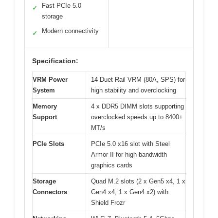
Fast PCIe 5.0
✓
storage
Modern connectivity
✓
Specification:
VRM Power
14 Duet Rail VRM (80A, SPS) for
System
high stability and overclocking
Memory
4 x DDR5 DIMM slots supporting
Support
overclocked speeds up to 8400+
MT/s
PCIe Slots
PCIe 5.0 x16 slot with Steel
Armor II for high-bandwidth
graphics cards
Storage
Quad M.2 slots (2 x Gen5 x4, 1 x
Connectors
Gen4 x4, 1 x Gen4 x2) with
Shield Frozr