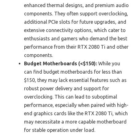
enhanced thermal designs, and premium audio
components. They often support overclocking,
additional PCIe slots for future upgrades, and
extensive connectivity options, which cater to
enthusiasts and gamers who demand the best
performance from their RTX 2080 Ti and other
components.
Budget Motherboards (<$150):
While you
can find budget motherboards for less than
$150, they may lack essential features such as
robust power delivery and support for
overclocking. This can lead to suboptimal
performance, especially when paired with high-
end graphics cards like the RTX 2080 Ti, which
may necessitate a more capable motherboard
for stable operation under load.