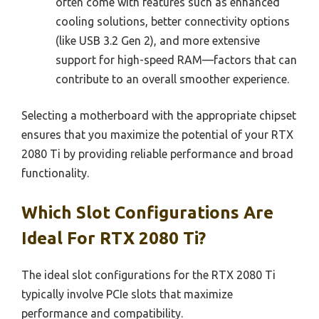
often come with features such as enhanced
cooling solutions, better connectivity options
(like USB 3.2 Gen 2), and more extensive
support for high-speed RAM—factors that can
contribute to an overall smoother experience.
Selecting a motherboard with the appropriate chipset
ensures that you maximize the potential of your RTX
2080 Ti by providing reliable performance and broad
functionality.
Which Slot Configurations Are
Ideal For RTX 2080 Ti?
The ideal slot configurations for the RTX 2080 Ti
typically involve PCIe slots that maximize
performance and compatibility.