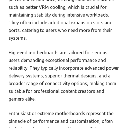
such as better VRM cooling, which is crucial for
maintaining stability during intensive workloads.
They often include additional expansion slots and
ports, catering to users who need more from their
systems.
High-end motherboards are tailored for serious
users demanding exceptional performance and
reliability. They typically incorporate advanced power
delivery systems, superior thermal designs, and a
broader range of connectivity options, making them
suitable for professional content creators and
gamers alike.
Enthusiast or extreme motherboards represent the
pinnacle of performance and customization, often