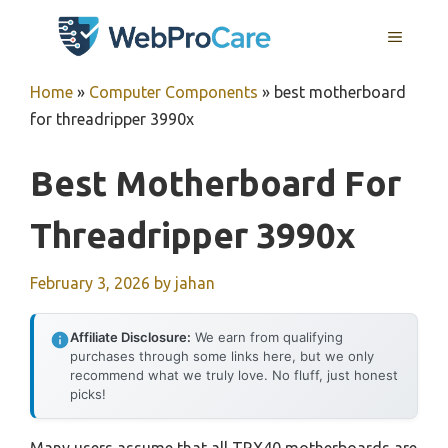
Skip
MENU
to
content
Home
»
Computer Components
»
best motherboard
for threadripper 3990x
Best Motherboard For
Threadripper 3990x
February 3, 2026
by
jahan
Affiliate Disclosure:
We earn from qualifying
purchases through some links here, but we only
recommend what we truly love. No fluff, just honest
picks!