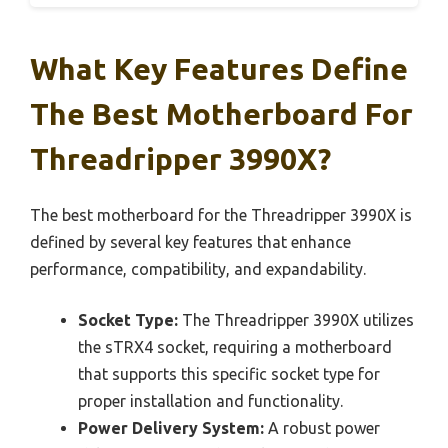
What Key Features Define
The Best Motherboard For
Threadripper 3990X?
The best motherboard for the Threadripper 3990X is
defined by several key features that enhance
performance, compatibility, and expandability.
Socket Type:
The Threadripper 3990X utilizes
the sTRX4 socket, requiring a motherboard
that supports this specific socket type for
proper installation and functionality.
Power Delivery System:
A robust power