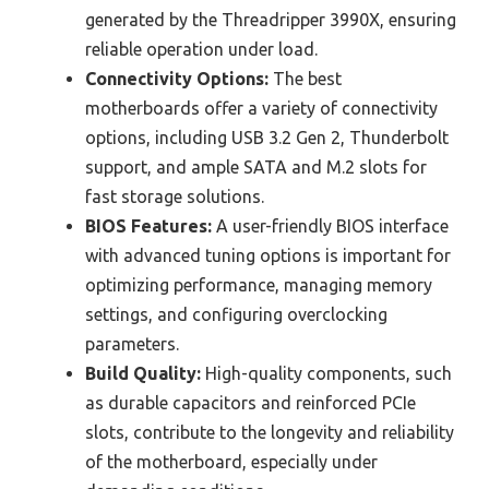
generated by the Threadripper 3990X, ensuring
reliable operation under load.
Connectivity Options:
The best
motherboards offer a variety of connectivity
options, including USB 3.2 Gen 2, Thunderbolt
support, and ample SATA and M.2 slots for
fast storage solutions.
BIOS Features:
A user-friendly BIOS interface
with advanced tuning options is important for
optimizing performance, managing memory
settings, and configuring overclocking
parameters.
Build Quality:
High-quality components, such
as durable capacitors and reinforced PCIe
slots, contribute to the longevity and reliability
of the motherboard, especially under