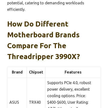
potential, catering to demanding workloads
efficiently.
How Do Different
Motherboard Brands
Compare For The
Threadripper 3990X?
Brand
Chipset
Features
Supports PCIe 4.0, robust
power delivery, excellent
cooling options. Price:
ASUS
TRX40
$400-$600, User Rating: