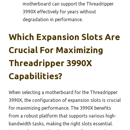
motherboard can support the Threadripper
3990X effectively for years without
degradation in performance.
Which Expansion Slots Are
Crucial For Maximizing
Threadripper 3990X
Capabilities?
When selecting a motherboard for the Threadripper
3990X, the configuration of expansion slots is crucial
for maximizing performance. The 3990X benefits
from a robust platform that supports various high-
bandwidth tasks, making the right slots essential.