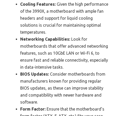
Cooling Features:
Given the high performance
of the 3990X, a motherboard with ample fan
headers and support for liquid cooling
solutions is crucial for maintaining optimal
temperatures.
Networking Capabilities:
Look for
motherboards that offer advanced networking
features, such as 10GbE LAN or Wi-Fi 6, to
ensure fast and reliable connectivity, especially
in data-intensive tasks.
BIOS Updates:
Consider motherboards from
manufacturers known for providing regular
BIOS updates, as these can improve stability
and compatibility with newer hardware and
software.
Form Factor:
Ensure that the motherboard’s
form factor (ATX, E-ATX, etc.) fits your case,