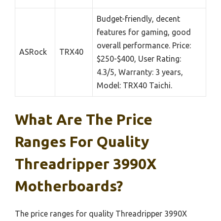
Budget-friendly, decent
features for gaming, good
overall performance. Price:
ASRock
TRX40
$250-$400, User Rating:
4.3/5, Warranty: 3 years,
Model: TRX40 Taichi.
What Are The Price
Ranges For Quality
Threadripper 3990X
Motherboards?
The price ranges for quality Threadripper 3990X