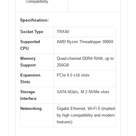
compatibility
Specification:
Socket Type
TRX40
Supported
AMD Ryzen Threadripper 3990X
CPU
Memory
Quad-channel DDR4 RAM, up to
Support
256GB
Expansion
PCIe 4.0 x16 slots
Slots
Storage
SATA 6Gb/s, M.2 NVMe slots
Interface
Networking
Gigabit Ethernet, Wi-Fi 6 (implied
by high compatibility and modern
features)