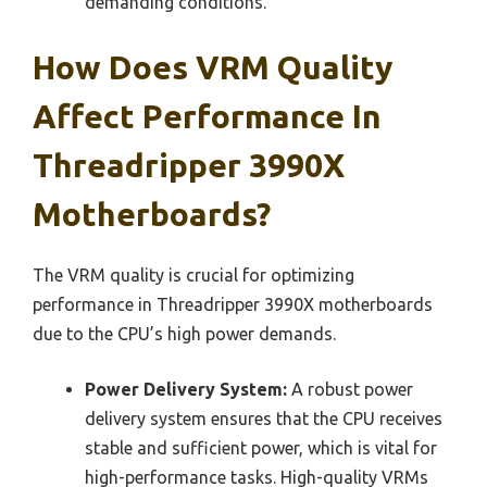
demanding conditions.
How Does VRM Quality
Affect Performance In
Threadripper 3990X
Motherboards?
The VRM quality is crucial for optimizing
performance in Threadripper 3990X motherboards
due to the CPU’s high power demands.
Power Delivery System:
A robust power
delivery system ensures that the CPU receives
stable and sufficient power, which is vital for
high-performance tasks. High-quality VRMs