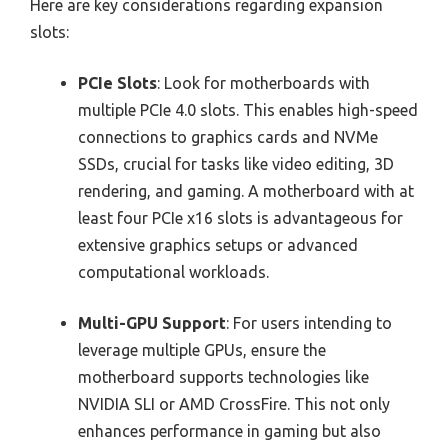
Here are key considerations regarding expansion
slots:
PCIe Slots
: Look for motherboards with
multiple PCIe 4.0 slots. This enables high-speed
connections to graphics cards and NVMe
SSDs, crucial for tasks like video editing, 3D
rendering, and gaming. A motherboard with at
least four PCIe x16 slots is advantageous for
extensive graphics setups or advanced
computational workloads.
Multi-GPU Support
: For users intending to
leverage multiple GPUs, ensure the
motherboard supports technologies like
NVIDIA SLI or AMD CrossFire. This not only
enhances performance in gaming but also