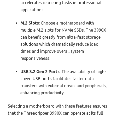
accelerates rendering tasks in professional
applications.
M.2 Slots
: Choose a motherboard with
multiple M.2 slots for NVMe SSDs. The 3990X
can benefit greatly from ultra-fast storage
solutions which dramatically reduce load
times and improve overall system
responsiveness.
USB 3.2 Gen 2 Ports
: The availability of high-
speed USB ports facilitates faster data
transfers with external drives and peripherals,
enhancing productivity.
Selecting a motherboard with these features ensures
that the Threadripper 3990X can operate at its full