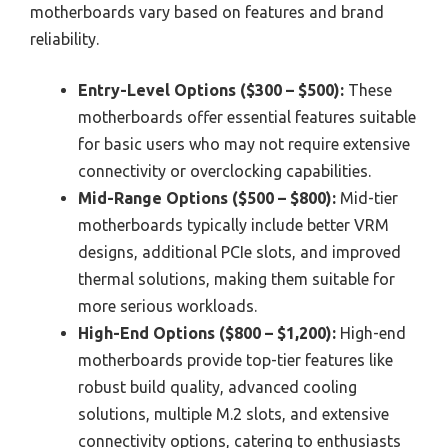
motherboards vary based on features and brand
reliability.
Entry-Level Options ($300 – $500):
These
motherboards offer essential features suitable
for basic users who may not require extensive
connectivity or overclocking capabilities.
Mid-Range Options ($500 – $800):
Mid-tier
motherboards typically include better VRM
designs, additional PCIe slots, and improved
thermal solutions, making them suitable for
more serious workloads.
High-End Options ($800 – $1,200):
High-end
motherboards provide top-tier features like
robust build quality, advanced cooling
solutions, multiple M.2 slots, and extensive
connectivity options, catering to enthusiasts