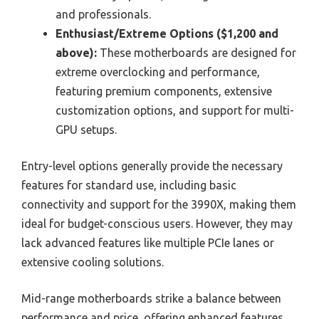
and professionals.
Enthusiast/Extreme Options ($1,200 and
above):
These motherboards are designed for
extreme overclocking and performance,
featuring premium components, extensive
customization options, and support for multi-
GPU setups.
Entry-level options generally provide the necessary
features for standard use, including basic
connectivity and support for the 3990X, making them
ideal for budget-conscious users. However, they may
lack advanced features like multiple PCIe lanes or
extensive cooling solutions.
Mid-range motherboards strike a balance between
performance and price, offering enhanced features