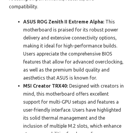
compatibility.
ASUS ROG Zenith II Extreme Alpha:
This
motherboard is praised for its robust power
delivery and extensive connectivity options,
making it ideal for high-performance builds.
Users appreciate the comprehensive BIOS
features that allow for advanced overclocking,
as well as the premium build quality and
aesthetics that ASUS is known for.
MSI Creator TRX40:
Designed with creators in
mind, this motherboard offers excellent
support for multi-GPU setups and features a
user-friendly interface. Users have highlighted
its solid thermal management and the
inclusion of multiple M.2 slots, which enhance