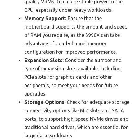
quality VRMs, to ensure stable power to the
CPU, especially under heavy workloads.
Memory Support:
Ensure that the
motherboard supports the amount and speed
of RAM you require, as the 3990X can take
advantage of quad-channel memory
configuration for improved performance.
Expansion Slots:
Consider the number and
type of expansion slots available, including
PCIe slots for graphics cards and other
peripherals, to meet your needs for future
upgrades.
Storage Options:
Check for adequate storage
connectivity options like M.2 slots and SATA
ports, to support high-speed NVMe drives and
traditional hard drives, which are essential for
large data workloads.