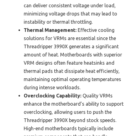
can deliver consistent voltage under load,
minimizing voltage drops that may lead to
instability or thermal throttling.
Thermal Management:
Effective cooling
solutions for VRMs are essential since the
Threadripper 3990X generates a significant
amount of heat. Motherboards with superior
VRM designs often feature heatsinks and
thermal pads that dissipate heat efficiently,
maintaining optimal operating temperatures
during intense workloads.
Overclocking Capability:
Quality VRMs
enhance the motherboard’s ability to support
overclocking, allowing users to push the
Threadripper 3990X beyond stock speeds.
High-end motherboards typically include