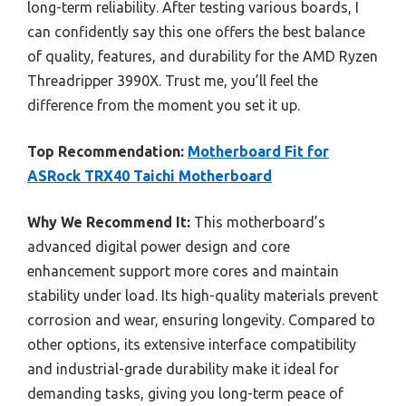
long-term reliability. After testing various boards, I
can confidently say this one offers the best balance
of quality, features, and durability for the AMD Ryzen
Threadripper 3990X. Trust me, you’ll feel the
difference from the moment you set it up.
Top Recommendation:
Motherboard Fit for
ASRock TRX40 Taichi Motherboard
Why We Recommend It:
This motherboard’s
advanced digital power design and core
enhancement support more cores and maintain
stability under load. Its high-quality materials prevent
corrosion and wear, ensuring longevity. Compared to
other options, its extensive interface compatibility
and industrial-grade durability make it ideal for
demanding tasks, giving you long-term peace of