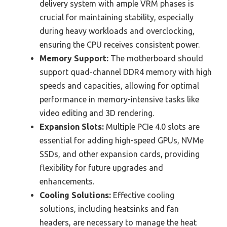
delivery system with ample VRM phases is
crucial for maintaining stability, especially
during heavy workloads and overclocking,
ensuring the CPU receives consistent power.
Memory Support:
The motherboard should
support quad-channel DDR4 memory with high
speeds and capacities, allowing for optimal
performance in memory-intensive tasks like
video editing and 3D rendering.
Expansion Slots:
Multiple PCIe 4.0 slots are
essential for adding high-speed GPUs, NVMe
SSDs, and other expansion cards, providing
flexibility for future upgrades and
enhancements.
Cooling Solutions:
Effective cooling
solutions, including heatsinks and fan
headers, are necessary to manage the heat