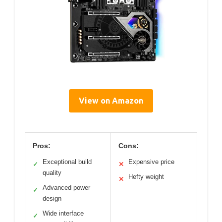
View on Amazon
Pros:
Cons:
Exceptional build
Expensive price
✓
✕
quality
Hefty weight
✕
Advanced power
✓
design
Wide interface
✓