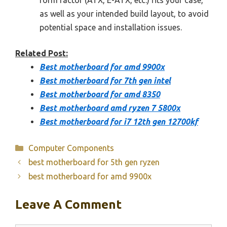
as well as your intended build layout, to avoid
potential space and installation issues.
Related Post:
Best motherboard for amd 9900x
Best motherboard for 7th gen intel
Best motherboard for amd 8350
Best motherboard amd ryzen 7 5800x
Best motherboard for i7 12th gen 12700kf
Categories
Computer Components
best motherboard for 5th gen ryzen
best motherboard for amd 9900x
Leave A Comment