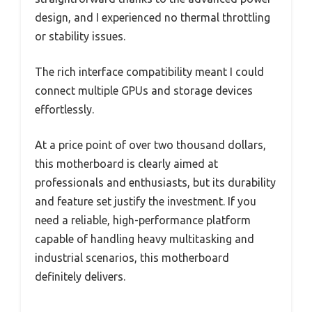
design, and I experienced no thermal throttling
or stability issues.
The rich interface compatibility meant I could
connect multiple GPUs and storage devices
effortlessly.
At a price point of over two thousand dollars,
this motherboard is clearly aimed at
professionals and enthusiasts, but its durability
and feature set justify the investment. If you
need a reliable, high-performance platform
capable of handling heavy multitasking and
industrial scenarios, this motherboard
definitely delivers.