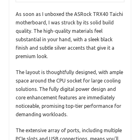
As soon as I unboxed the ASRock TRX40 Taichi
motherboard, I was struck by its solid build
quality. The high-quality materials feel
substantial in your hand, with a sleek black
finish and subtle silver accents that give it a
premium look.
The layout is thoughtfully designed, with ample
space around the CPU socket for large cooling
solutions. The fully digital power design and
core enhancement features are immediately
noticeable, promising top-tier performance for
demanding workloads.
The extensive array of ports, including multiple
PCIe slots and USB connections, means you’ll