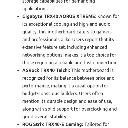
storage capabilities for demanding
applications.
Gigabyte TRX40 AORUS XTREME:
Known for
its exceptional cooling and high-end audio
quality, this motherboard caters to gamers
and professionals alike. Users report that its
extensive feature set, including enhanced
networking options, makes it a top choice for
those requiring a reliable and fast connection.
ASRock TRX40 Taichi:
This motherboard is
recognized for its balance between price and
performance, making it a great option for
budget-conscious builders. Users often
mention its durable design and ease of use,
along with solid support for overclocking and
good overall stability.
ROG Strix TRX40-E Gaming:
Tailored for