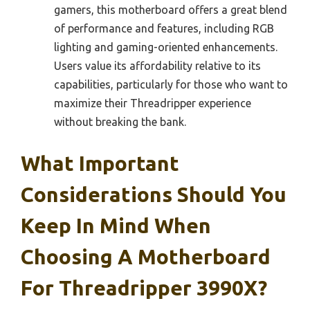
gamers, this motherboard offers a great blend
of performance and features, including RGB
lighting and gaming-oriented enhancements.
Users value its affordability relative to its
capabilities, particularly for those who want to
maximize their Threadripper experience
without breaking the bank.
What Important
Considerations Should You
Keep In Mind When
Choosing A Motherboard
For Threadripper 3990X?