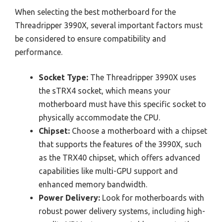
When selecting the best motherboard for the
Threadripper 3990X, several important factors must
be considered to ensure compatibility and
performance.
Socket Type:
The Threadripper 3990X uses
the sTRX4 socket, which means your
motherboard must have this specific socket to
physically accommodate the CPU.
Chipset:
Choose a motherboard with a chipset
that supports the features of the 3990X, such
as the TRX40 chipset, which offers advanced
capabilities like multi-GPU support and
enhanced memory bandwidth.
Power Delivery:
Look for motherboards with
robust power delivery systems, including high-