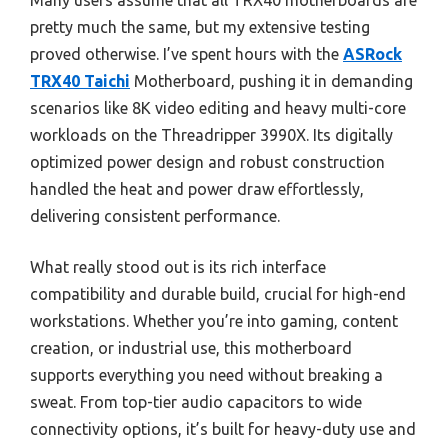
Many users assume that all TRX40 motherboards are
pretty much the same, but my extensive testing
proved otherwise. I’ve spent hours with the
ASRock
TRX40 Taichi
Motherboard, pushing it in demanding
scenarios like 8K video editing and heavy multi-core
workloads on the Threadripper 3990X. Its digitally
optimized power design and robust construction
handled the heat and power draw effortlessly,
delivering consistent performance.
What really stood out is its rich interface
compatibility and durable build, crucial for high-end
workstations. Whether you’re into gaming, content
creation, or industrial use, this motherboard
supports everything you need without breaking a
sweat. From top-tier audio capacitors to wide
connectivity options, it’s built for heavy-duty use and