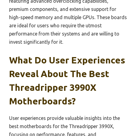
featuring advanced overclocking capabilities,
premium components, and extensive support for
high-speed memory and multiple GPUs. These boards
are ideal for users who require the utmost
performance from their systems and are willing to
invest significantly for it.
What Do User Experiences
Reveal About The Best
Threadripper 3990X
Motherboards?
User experiences provide valuable insights into the
best motherboards for the Threadripper 3990X,
focusing on performance, features, and