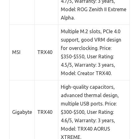
4.7/5, Warranty: 3 years,
Model: ROG Zenith II Extreme
Alpha.
Multiple M.2 slots, PCIe 4.0
support, good VRM design
for overclocking. Price:
MSI
TRX40
$350-$550, User Rating:
4.5/5, Warranty: 3 years,
Model: Creator TRX40.
High-quality capacitors,
advanced thermal design,
multiple USB ports. Price:
Gigabyte
TRX40
$300-$500, User Rating:
4.6/5, Warranty: 3 years,
Model: TRX40 AORUS
XTREME.