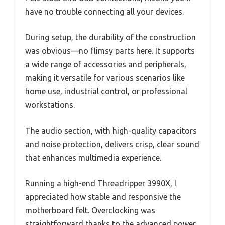
have no trouble connecting all your devices.
During setup, the durability of the construction
was obvious—no flimsy parts here. It supports
a wide range of accessories and peripherals,
making it versatile for various scenarios like
home use, industrial control, or professional
workstations.
The audio section, with high-quality capacitors
and noise protection, delivers crisp, clear sound
that enhances multimedia experience.
Running a high-end Threadripper 3990X, I
appreciated how stable and responsive the
motherboard felt. Overclocking was
straightforward thanks to the advanced power