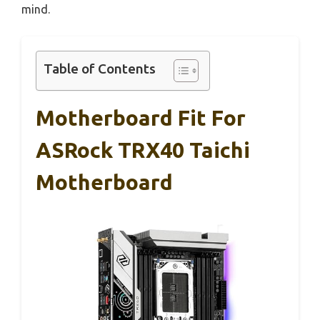
mind.
Table of Contents
Motherboard Fit For
ASRock TRX40 Taichi
Motherboard