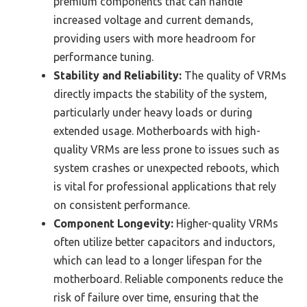
premium components that can handle
increased voltage and current demands,
providing users with more headroom for
performance tuning.
Stability and Reliability:
The quality of VRMs
directly impacts the stability of the system,
particularly under heavy loads or during
extended usage. Motherboards with high-
quality VRMs are less prone to issues such as
system crashes or unexpected reboots, which
is vital for professional applications that rely
on consistent performance.
Component Longevity:
Higher-quality VRMs
often utilize better capacitors and inductors,
which can lead to a longer lifespan for the
motherboard. Reliable components reduce the
risk of failure over time, ensuring that the