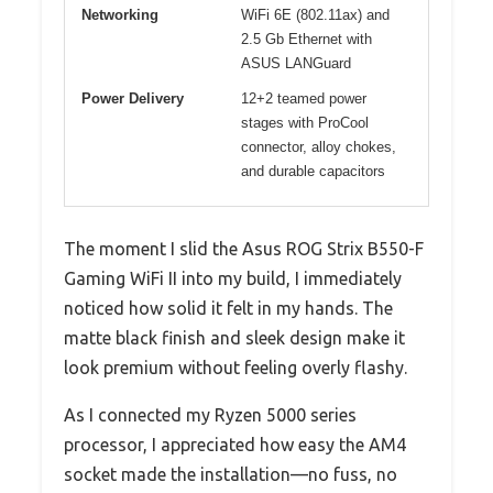
Networking
WiFi 6E (802.11ax) and
2.5 Gb Ethernet with
ASUS LANGuard
Power Delivery
12+2 teamed power
stages with ProCool
connector, alloy chokes,
and durable capacitors
The moment I slid the Asus ROG Strix B550-F
Gaming WiFi II into my build, I immediately
noticed how solid it felt in my hands. The
matte black finish and sleek design make it
look premium without feeling overly flashy.
As I connected my Ryzen 5000 series
processor, I appreciated how easy the AM4
socket made the installation—no fuss, no