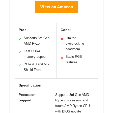
View on Amazon
Pros:
Cons:
Supports 3rd Gen
Limited
✓
✕
AMD Ryzen
overclocking
headroom
Fast DDR4
✓
memory support
Basic RGB
✕
features
PCIe 4.0 and M.2
✓
Shield Frozr
Specification:
Processor
Supports 3rd Gen AMD
Support
Ryzen processors and
future AMD Ryzen CPUs
with BIOS update