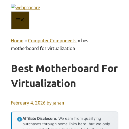
Skip
to
MENU
content
Home
»
Computer Components
»
best
motherboard for virtualization
Best Motherboard For
Virtualization
February 4, 2026
by
jahan
Affiliate Disclosure:
We earn from qualifying
purchases through some links here, but we only