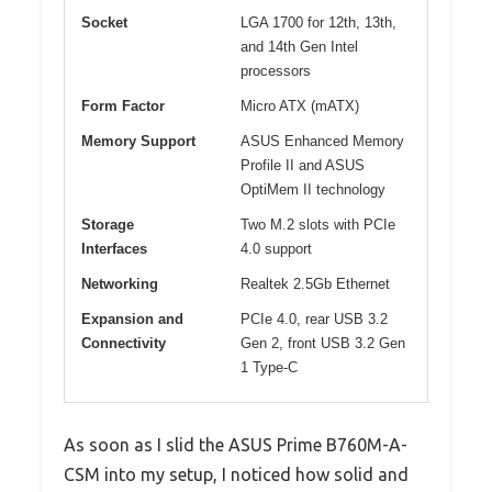
Socket
LGA 1700 for 12th, 13th,
and 14th Gen Intel
processors
Form Factor
Micro ATX (mATX)
Memory Support
ASUS Enhanced Memory
Profile II and ASUS
OptiMem II technology
Storage
Two M.2 slots with PCIe
Interfaces
4.0 support
Networking
Realtek 2.5Gb Ethernet
Expansion and
PCIe 4.0, rear USB 3.2
Connectivity
Gen 2, front USB 3.2 Gen
1 Type-C
As soon as I slid the ASUS Prime B760M-A-
CSM into my setup, I noticed how solid and