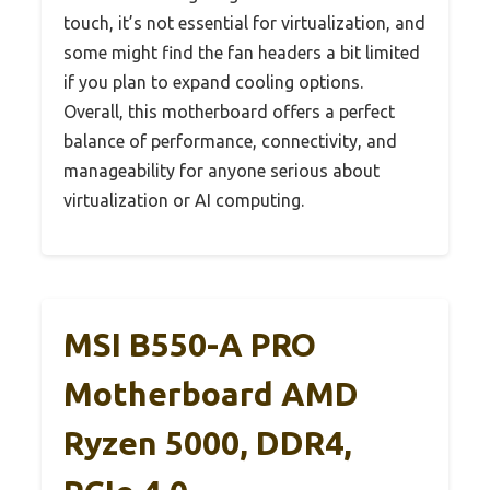
touch, it’s not essential for virtualization, and
some might find the fan headers a bit limited
if you plan to expand cooling options.
Overall, this motherboard offers a perfect
balance of performance, connectivity, and
manageability for anyone serious about
virtualization or AI computing.
MSI B550-A PRO
Motherboard AMD
Ryzen 5000, DDR4,