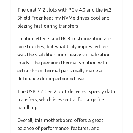
The dual M.2 slots with PCIe 4.0 and the M.2
Shield Frozr kept my NVMe drives cool and
blazing fast during transfers.
Lighting effects and RGB customization are
nice touches, but what truly impressed me
was the stability during heavy virtualization
loads. The premium thermal solution with
extra choke thermal pads really made a
difference during extended use.
The USB 3.2 Gen 2 port delivered speedy data
transfers, which is essential for large file
handling.
Overall, this motherboard offers a great
balance of performance, features, and