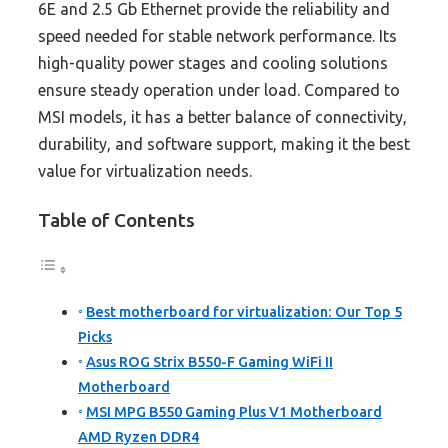
6E and 2.5 Gb Ethernet provide the reliability and
speed needed for stable network performance. Its
high-quality power stages and cooling solutions
ensure steady operation under load. Compared to
MSI models, it has a better balance of connectivity,
durability, and software support, making it the best
value for virtualization needs.
Table of Contents
Best motherboard for virtualization: Our Top 5
Picks
Asus ROG Strix B550-F Gaming WiFi II
Motherboard
MSI MPG B550 Gaming Plus V1 Motherboard
AMD Ryzen DDR4