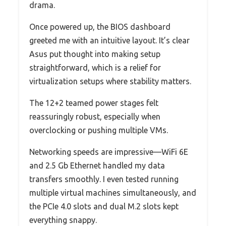
drama.
Once powered up, the BIOS dashboard
greeted me with an intuitive layout. It’s clear
Asus put thought into making setup
straightforward, which is a relief for
virtualization setups where stability matters.
The 12+2 teamed power stages felt
reassuringly robust, especially when
overclocking or pushing multiple VMs.
Networking speeds are impressive—WiFi 6E
and 2.5 Gb Ethernet handled my data
transfers smoothly. I even tested running
multiple virtual machines simultaneously, and
the PCIe 4.0 slots and dual M.2 slots kept
everything snappy.