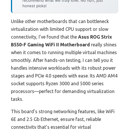
recommend what we truly love. No fluff, just
honest picks!
Unlike other motherboards that can bottleneck
virtualization with limited CPU support or slow
connectivity, I’ve found that the
Asus ROG Strix
B550-F Gaming WiFi II Motherboard
really shines
when it comes to running multiple virtual machines
smoothly. After hands-on testing, I can tell you it
handles intensive workloads with its robust power
stages and PCIe 4.0 speeds with ease. Its AMD AM4
socket supports Ryzen 3000 and 5000 series
processors—perfect for demanding virtualization
tasks.
This board’s strong networking features, like WiFi
6E and 2.5 Gb Ethernet, ensure fast, reliable
connectivity that’s essential for virtual