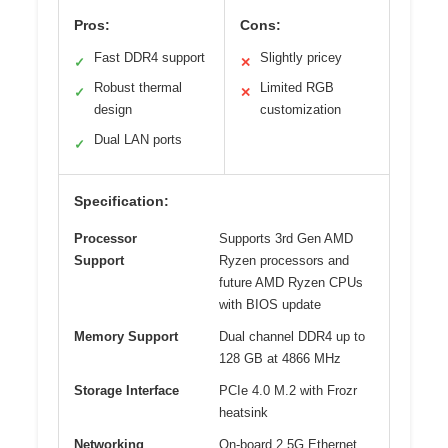
Pros:
Cons:
Fast DDR4 support
Slightly pricey
✓
✕
Robust thermal
Limited RGB
✓
✕
design
customization
Dual LAN ports
✓
Specification:
Processor
Supports 3rd Gen AMD
Support
Ryzen processors and
future AMD Ryzen CPUs
with BIOS update
Memory Support
Dual channel DDR4 up to
128 GB at 4866 MHz
Storage Interface
PCIe 4.0 M.2 with Frozr
heatsink
Networking
On-board 2.5G Ethernet