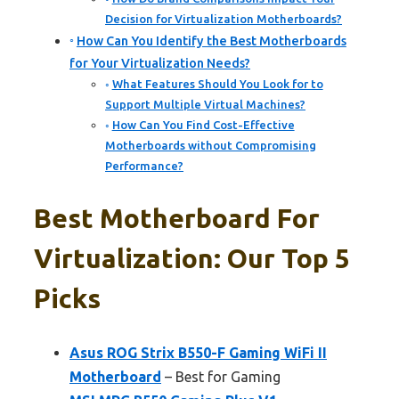
Decision for Virtualization Motherboards?
How Can You Identify the Best Motherboards
for Your Virtualization Needs?
What Features Should You Look for to
Support Multiple Virtual Machines?
How Can You Find Cost-Effective
Motherboards without Compromising
Performance?
Best Motherboard For
Virtualization: Our Top 5
Picks
Asus ROG Strix B550-F Gaming WiFi II
Motherboard
– Best for Gaming