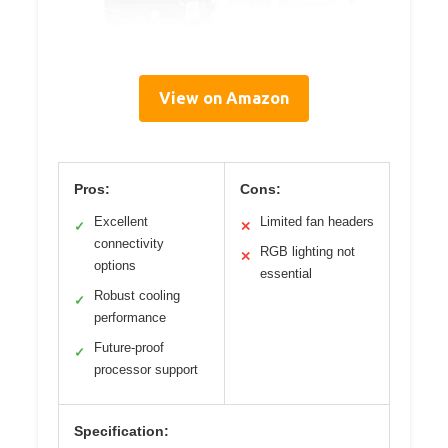
View on Amazon
Pros:
Cons:
Excellent
Limited fan headers
✓
✕
connectivity
RGB lighting not
✕
options
essential
Robust cooling
✓
performance
Future-proof
✓
processor support
Specification: