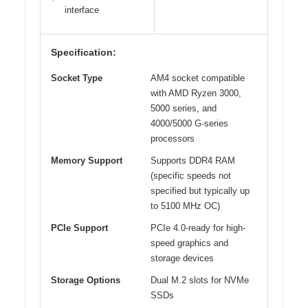
interface
Specification:
Socket Type
AM4 socket compatible
with AMD Ryzen 3000,
5000 series, and
4000/5000 G-series
processors
Memory Support
Supports DDR4 RAM
(specific speeds not
specified but typically up
to 5100 MHz OC)
PCIe Support
PCIe 4.0-ready for high-
speed graphics and
storage devices
Storage Options
Dual M.2 slots for NVMe
SSDs