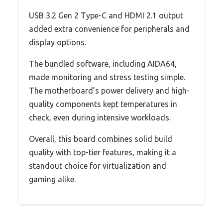
USB 3.2 Gen 2 Type-C and HDMI 2.1 output
added extra convenience for peripherals and
display options.
The bundled software, including AIDA64,
made monitoring and stress testing simple.
The motherboard’s power delivery and high-
quality components kept temperatures in
check, even during intensive workloads.
Overall, this board combines solid build
quality with top-tier features, making it a
standout choice for virtualization and
gaming alike.