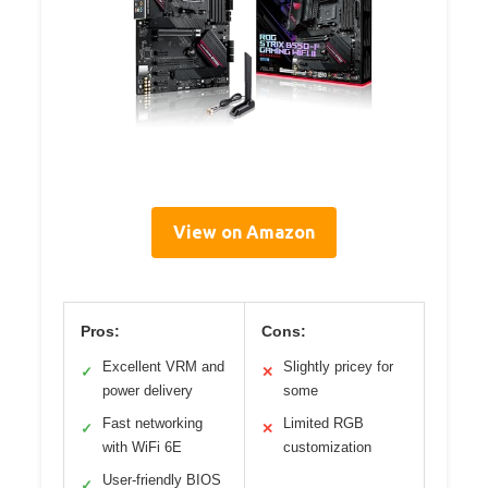
View on Amazon
Pros:
Cons:
Excellent VRM and
Slightly pricey for
✓
✕
power delivery
some
Fast networking
Limited RGB
✓
✕
with WiFi 6E
customization
User-friendly BIOS
✓