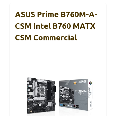
ASUS Prime B760M-A-
CSM Intel B760 MATX
CSM Commercial