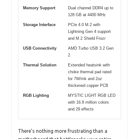
Memory Support
Dual channel DDR4 up to
128 GB at 4400 MHz
Storage Interface
PCIe 4.0 M.2 with
Lightning Gen 4 support
and M.2 Shield Frozr
USB Connectivity
AMD Turbo USB 3.2 Gen
2
Thermal Solution
Extended heatsink with
choke thermal pad rated
for 7W/mk and 2oz
thickened copper PCB
RGB Lighting
MYSTIC LIGHT RGB LED
with 16.8 million colors
and 29 effects
There’s nothing more frustrating than a