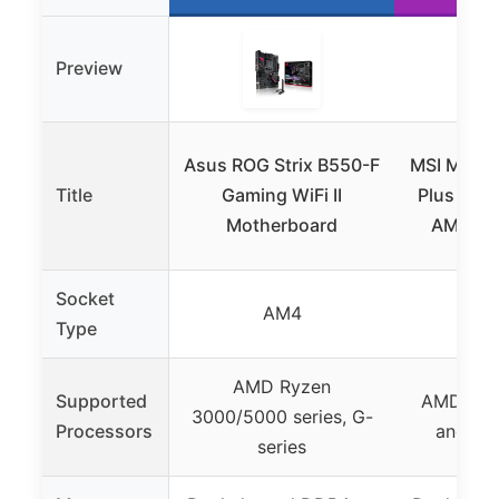
Preview
Asus ROG Strix B550-F
MSI MPG 
Title
Gaming WiFi II
Plus V1 
Motherboard
AMD Ry
Socket
AM4
Type
AMD Ryzen
Supported
AMD Ryz
3000/5000 series, G-
Processors
and fut
series