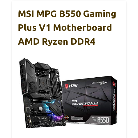
MSI MPG B550 Gaming
Plus V1 Motherboard
AMD Ryzen DDR4