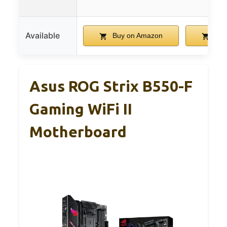
Available
Buy on Amazon
Buy
Asus ROG Strix B550-F
Gaming WiFi II
Motherboard