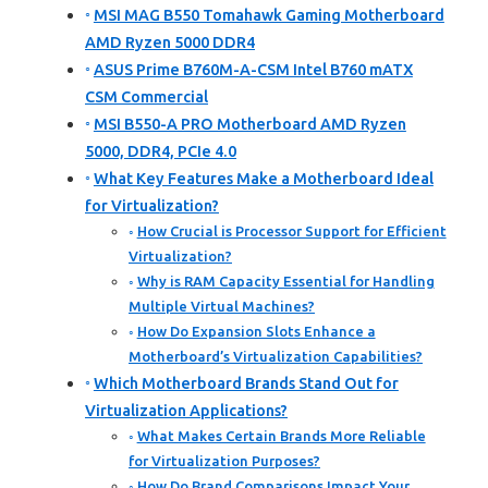
MSI MAG B550 Tomahawk Gaming Motherboard
AMD Ryzen 5000 DDR4
ASUS Prime B760M-A-CSM Intel B760 mATX
CSM Commercial
MSI B550-A PRO Motherboard AMD Ryzen
5000, DDR4, PCIe 4.0
What Key Features Make a Motherboard Ideal
for Virtualization?
How Crucial is Processor Support for Efficient
Virtualization?
Why is RAM Capacity Essential for Handling
Multiple Virtual Machines?
How Do Expansion Slots Enhance a
Motherboard’s Virtualization Capabilities?
Which Motherboard Brands Stand Out for
Virtualization Applications?
What Makes Certain Brands More Reliable
for Virtualization Purposes?
How Do Brand Comparisons Impact Your