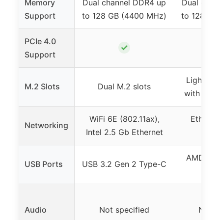
Memory
Dual channel DDR4 up
Dual chan
Support
to 128 GB (4400 MHz)
to 128 GB
PCIe 4.0
✓
Support
Lightnin
M.2 Slots
Dual M.2 slots
with M.2 
WiFi 6E (802.11ax),
Ethernet
Networking
Intel 2.5 Gb Ethernet
spe
AMD Tur
USB Ports
USB 3.2 Gen 2 Type-C
G
Audio
Not specified
Not s