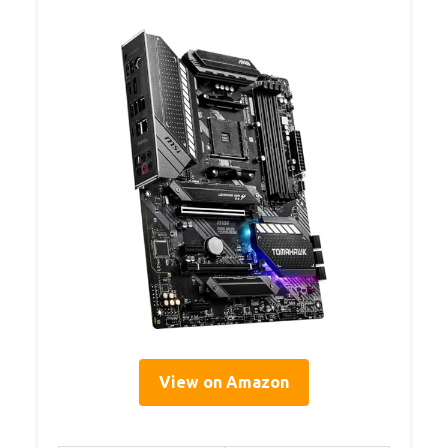
View on Amazon