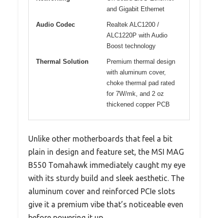
and Gigabit Ethernet
Audio Codec
Realtek ALC1200 /
ALC1220P with Audio
Boost technology
Thermal Solution
Premium thermal design
with aluminum cover,
choke thermal pad rated
for 7W/mk, and 2 oz
thickened copper PCB
Unlike other motherboards that feel a bit
plain in design and feature set, the MSI MAG
B550 Tomahawk immediately caught my eye
with its sturdy build and sleek aesthetic. The
aluminum cover and reinforced PCIe slots
give it a premium vibe that’s noticeable even
before powering it up.