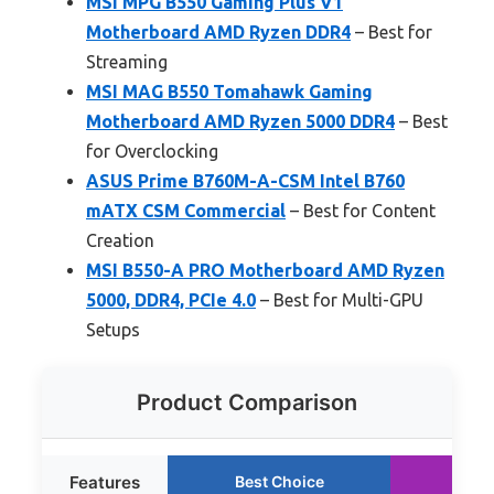
MSI MPG B550 Gaming Plus V1
Motherboard AMD Ryzen DDR4
– Best for
Streaming
MSI MAG B550 Tomahawk Gaming
Motherboard AMD Ryzen 5000 DDR4
– Best
for Overclocking
ASUS Prime B760M-A-CSM Intel B760
mATX CSM Commercial
– Best for Content
Creation
MSI B550-A PRO Motherboard AMD Ryzen
5000, DDR4, PCIe 4.0
– Best for Multi-GPU
Setups
Product Comparison
Features
Best Choice
Run