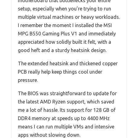
motherboard that bottlenecks your entire
setup, especially when you’re trying to run
multiple virtual machines or heavy workloads.
I remember the moment I installed the MSI
MPG B550 Gaming Plus V1 and immediately
appreciated how solidly built it felt, with a
good heft and a sturdy heatsink design.
The extended heatsink and thickened copper
PCB really help keep things cool under
pressure.
The BIOS was straightforward to update for
the latest AMD Ryzen support, which saved
me a lot of hassle. Its support for 128 GB of
DDR4 memory at speeds up to 4400 MHz
means I can run multiple VMs and intensive
apps without slowing down.