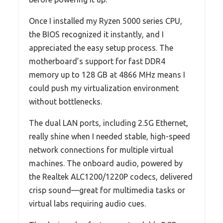
Once I installed my Ryzen 5000 series CPU,
the BIOS recognized it instantly, and I
appreciated the easy setup process. The
motherboard’s support for fast DDR4
memory up to 128 GB at 4866 MHz means I
could push my virtualization environment
without bottlenecks.
The dual LAN ports, including 2.5G Ethernet,
really shine when I needed stable, high-speed
network connections for multiple virtual
machines. The onboard audio, powered by
the Realtek ALC1200/1220P codecs, delivered
crisp sound—great for multimedia tasks or
virtual labs requiring audio cues.