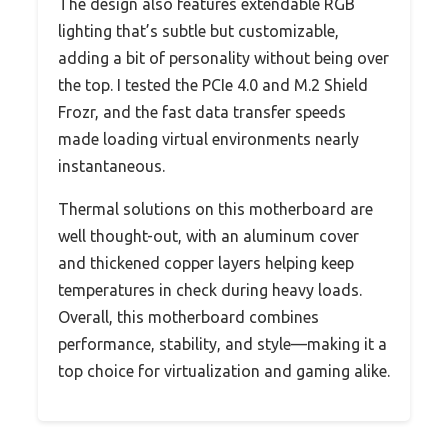
The design also features extendable RGB
lighting that’s subtle but customizable,
adding a bit of personality without being over
the top. I tested the PCIe 4.0 and M.2 Shield
Frozr, and the fast data transfer speeds
made loading virtual environments nearly
instantaneous.
Thermal solutions on this motherboard are
well thought-out, with an aluminum cover
and thickened copper layers helping keep
temperatures in check during heavy loads.
Overall, this motherboard combines
performance, stability, and style—making it a
top choice for virtualization and gaming alike.