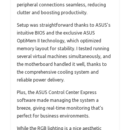
peripheral connections seamless, reducing
clutter and boosting productivity.
Setup was straightforward thanks to ASUS’s
intuitive BIOS and the exclusive ASUS
OptiMem II technology, which optimized
memory layout for stability. I tested running
several virtual machines simultaneously, and
the motherboard handled it well, thanks to
the comprehensive cooling system and
reliable power delivery.
Plus, the ASUS Control Center Express
software made managing the system a
breeze, giving real-time monitoring that’s
perfect for business environments.
While the RGB lighting is a nice aesthetic