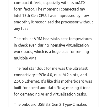
compact it feels, especially with its mATX
form factor. The moment I connected my
Intel 13th Gen CPU, I was impressed by how
smoothly it recognized the processor without
any fuss.
The robust VRM heatsinks kept temperatures
in check even during intensive virtualization
workloads, which is a huge plus for running
multiple VMs.
The real standout for me was the ultrafast
connectivity—PCIe 4.0, dual M.2 slots, and
2.5Gb Ethernet. It’s like this motherboard was
built for speed and data flow, making it ideal
for demanding AI and virtualization tasks.
The onboard USB 3.2 Gen 2 Type-C makes