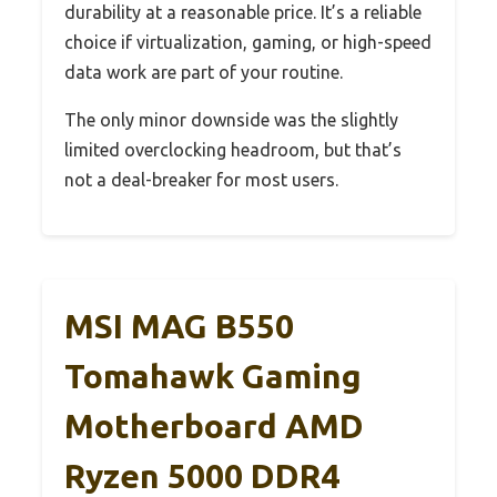
durability at a reasonable price. It’s a reliable
choice if virtualization, gaming, or high-speed
data work are part of your routine.
The only minor downside was the slightly
limited overclocking headroom, but that’s
not a deal-breaker for most users.
MSI MAG B550
Tomahawk Gaming
Motherboard AMD
Ryzen 5000 DDR4