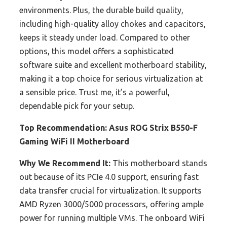
environments. Plus, the durable build quality,
including high-quality alloy chokes and capacitors,
keeps it steady under load. Compared to other
options, this model offers a sophisticated
software suite and excellent motherboard stability,
making it a top choice for serious virtualization at
a sensible price. Trust me, it’s a powerful,
dependable pick for your setup.
Top Recommendation:
Asus ROG Strix B550-F
Gaming WiFi II Motherboard
Why We Recommend It:
This motherboard stands
out because of its PCIe 4.0 support, ensuring fast
data transfer crucial for virtualization. It supports
AMD Ryzen 3000/5000 processors, offering ample
power for running multiple VMs. The onboard WiFi