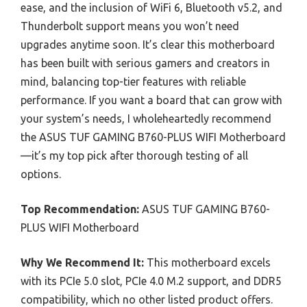
ease, and the inclusion of WiFi 6, Bluetooth v5.2, and
Thunderbolt support means you won’t need
upgrades anytime soon. It’s clear this motherboard
has been built with serious gamers and creators in
mind, balancing top-tier features with reliable
performance. If you want a board that can grow with
your system’s needs, I wholeheartedly recommend
the ASUS TUF GAMING B760-PLUS WIFI Motherboard
—it’s my top pick after thorough testing of all
options.
Top Recommendation:
ASUS TUF GAMING B760-
PLUS WIFI Motherboard
Why We Recommend It:
This motherboard excels
with its PCIe 5.0 slot, PCIe 4.0 M.2 support, and DDR5
compatibility, which no other listed product offers.