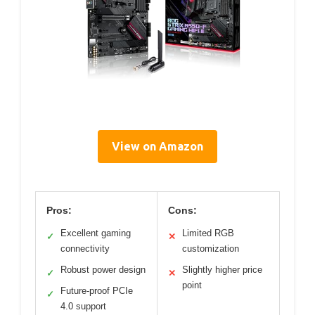
View on Amazon
Pros:
Cons:
Excellent gaming
Limited RGB
✓
✕
connectivity
customization
Robust power design
Slightly higher price
✓
✕
point
Future-proof PCIe
✓
4.0 support