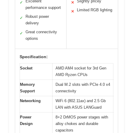
Excellent
Slightly pricey
✓
✕
performance support
Limited RGB lighting
✕
Robust power
✓
delivery
Great connectivity
✓
options
Specification:
Socket
AMD AM4 socket for 3rd Gen
AMD Ryzen CPUs
Memory
Dual M.2 slots with PCIe 4.0 x4
Support
connectivity
Networking
WiFi 6 (802.11ax) and 2.5 Gb
LAN with ASUS LANGuard
Power
8+2 DrMOS power stages with
Design
alloy chokes and durable
capacitors