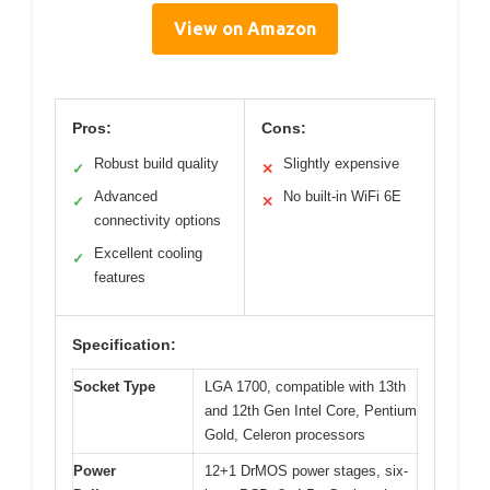
View on Amazon
Pros:
Cons:
Robust build quality
Slightly expensive
✓
✕
Advanced
No built-in WiFi 6E
✓
✕
connectivity options
Excellent cooling
✓
features
Specification:
Socket Type
LGA 1700, compatible with 13th
and 12th Gen Intel Core, Pentium
Gold, Celeron processors
Power
12+1 DrMOS power stages, six-