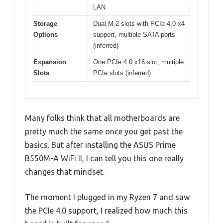
LAN
Storage
Dual M.2 slots with PCIe 4.0 x4
Options
support, multiple SATA ports
(inferred)
Expansion
One PCIe 4.0 x16 slot, multiple
Slots
PCIe slots (inferred)
Many folks think that all motherboards are
pretty much the same once you get past the
basics. But after installing the ASUS Prime
B550M-A WiFi II, I can tell you this one really
changes that mindset.
The moment I plugged in my Ryzen 7 and saw
the PCIe 4.0 support, I realized how much this