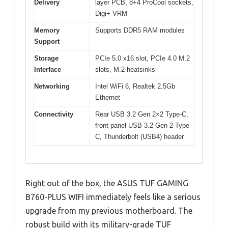
Delivery
layer PCB, 8+4 ProCool sockets,
Digi+ VRM
Memory
Supports DDR5 RAM modules
Support
Storage
PCIe 5.0 x16 slot, PCIe 4.0 M.2
Interface
slots, M.2 heatsinks
Networking
Intel WiFi 6, Realtek 2.5Gb
Ethernet
Connectivity
Rear USB 3.2 Gen 2×2 Type-C,
front panel USB 3.2 Gen 2 Type-
C, Thunderbolt (USB4) header
Right out of the box, the ASUS TUF GAMING
B760-PLUS WIFI immediately feels like a serious
upgrade from my previous motherboard. The
robust build with its military-grade TUF