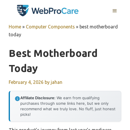
Skip
MENU
to
content
Home
»
Computer Components
»
best motherboard
today
Best Motherboard
Today
February 4, 2026
by
jahan
Affiliate Disclosure:
We earn from qualifying
purchases through some links here, but we only
recommend what we truly love. No fluff, just honest
picks!