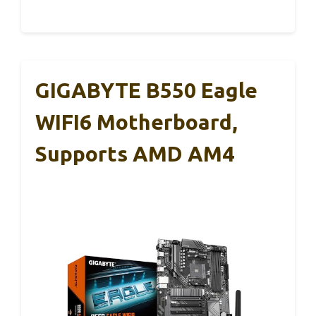
GIGABYTE B550 Eagle
WIFI6 Motherboard,
Supports AMD AM4