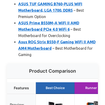
ASUS TUF GAMING B760-PLUS WIFI
Motherboard, LGA 1700, DDR5
– Best
Premium Option
ASUS Prime B550M-A WiFi II AMD
Motherboard PCIe 4.0 WiFi 6
– Best
Motherboard for Overclocking
Asus ROG Strix B550-F Gaming WiFi II AMD
AM4 Motherboard
– Best Motherboard for
Gaming
Product Comparison
Features
Best Choice
Runner Up
Preview