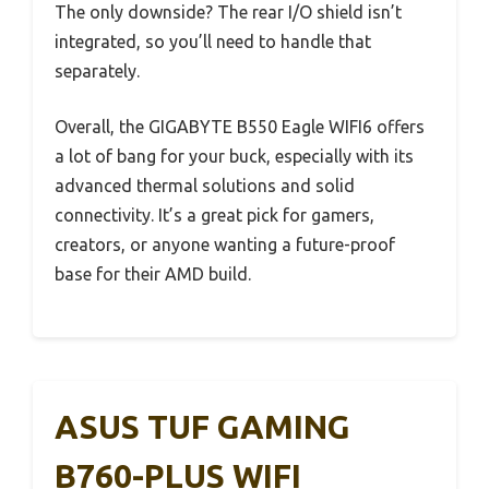
The only downside? The rear I/O shield isn’t
integrated, so you’ll need to handle that
separately.
Overall, the GIGABYTE B550 Eagle WIFI6 offers
a lot of bang for your buck, especially with its
advanced thermal solutions and solid
connectivity. It’s a great pick for gamers,
creators, or anyone wanting a future-proof
base for their AMD build.
ASUS TUF GAMING
B760-PLUS WIFI