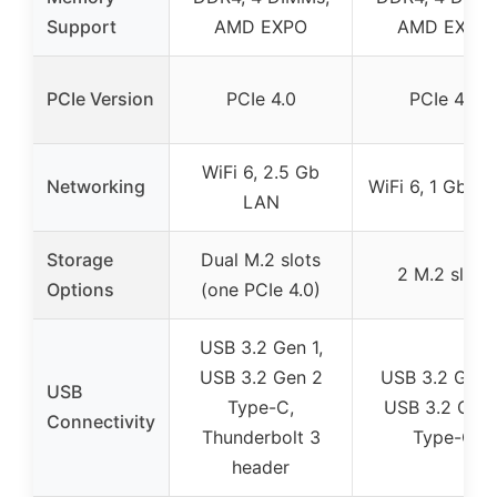
Support
AMD EXPO
AMD EXPO
PCIe Version
PCIe 4.0
PCIe 4.0
WiFi 6, 2.5 Gb
Networking
WiFi 6, 1 GbE 
LAN
Storage
Dual M.2 slots
2 M.2 slots
Options
(one PCIe 4.0)
USB 3.2 Gen 1,
USB 3.2 Gen 2
USB 3.2 Gen 
USB
Type-C,
USB 3.2 Gen 
Connectivity
Thunderbolt 3
Type-C
header