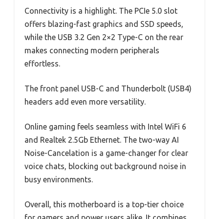
Connectivity is a highlight. The PCIe 5.0 slot
offers blazing-fast graphics and SSD speeds,
while the USB 3.2 Gen 2×2 Type-C on the rear
makes connecting modern peripherals
effortless.
The front panel USB-C and Thunderbolt (USB4)
headers add even more versatility.
Online gaming feels seamless with Intel WiFi 6
and Realtek 2.5Gb Ethernet. The two-way AI
Noise-Cancelation is a game-changer for clear
voice chats, blocking out background noise in
busy environments.
Overall, this motherboard is a top-tier choice
for gamers and power users alike. It combines