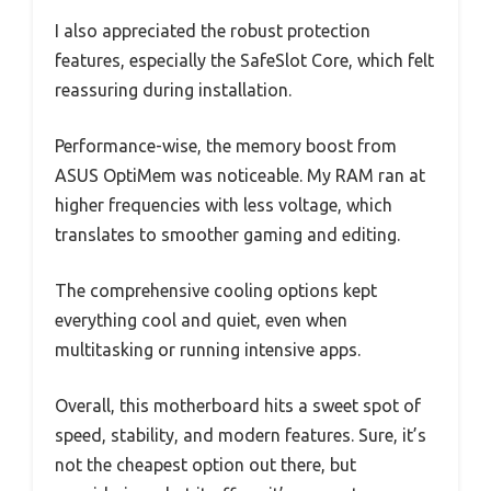
I also appreciated the robust protection
features, especially the SafeSlot Core, which felt
reassuring during installation.
Performance-wise, the memory boost from
ASUS OptiMem was noticeable. My RAM ran at
higher frequencies with less voltage, which
translates to smoother gaming and editing.
The comprehensive cooling options kept
everything cool and quiet, even when
multitasking or running intensive apps.
Overall, this motherboard hits a sweet spot of
speed, stability, and modern features. Sure, it’s
not the cheapest option out there, but