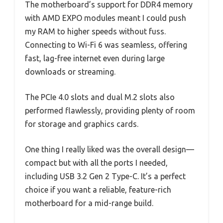
The motherboard’s support for DDR4 memory
with AMD EXPO modules meant I could push
my RAM to higher speeds without fuss.
Connecting to Wi-Fi 6 was seamless, offering
fast, lag-free internet even during large
downloads or streaming.
The PCIe 4.0 slots and dual M.2 slots also
performed flawlessly, providing plenty of room
for storage and graphics cards.
One thing I really liked was the overall design—
compact but with all the ports I needed,
including USB 3.2 Gen 2 Type-C. It’s a perfect
choice if you want a reliable, feature-rich
motherboard for a mid-range build.