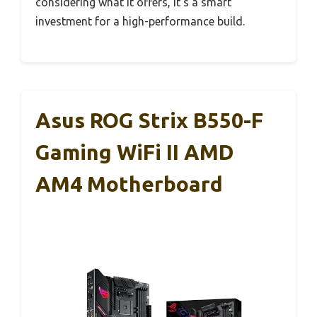
considering what it offers, it’s a smart
investment for a high-performance build.
Asus ROG Strix B550-F
Gaming WiFi II AMD
AM4 Motherboard