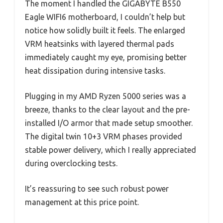
The moment I handled the GIGABYTE B550
Eagle WIFI6 motherboard, I couldn’t help but
notice how solidly built it feels. The enlarged
VRM heatsinks with layered thermal pads
immediately caught my eye, promising better
heat dissipation during intensive tasks.
Plugging in my AMD Ryzen 5000 series was a
breeze, thanks to the clear layout and the pre-
installed I/O armor that made setup smoother.
The digital twin 10+3 VRM phases provided
stable power delivery, which I really appreciated
during overclocking tests.
It’s reassuring to see such robust power
management at this price point.