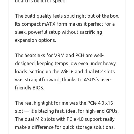
board is built for speed.
The build quality feels solid right out of the box.
Its compact mATX form makes it perfect for a
sleek, powerful setup without sacrificing
expansion options.
The heatsinks for VRM and PCH are well-
designed, keeping temps low even under heavy
loads. Setting up the WiFi 6 and dual M.2 slots
was straightforward, thanks to ASUS’s user-
friendly BIOS.
The real highlight for me was the PCIe 4.0 x16
slot — it’s blazing fast, ideal for high-end GPUs.
The dual M.2 slots with PCIe 4.0 support really
make a difference for quick storage solutions.