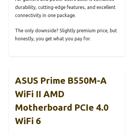
durability, cutting-edge features, and excellent
connectivity in one package.
The only downside? Slightly premium price, but
honestly, you get what you pay for.
ASUS Prime B550M-A
WiFi II AMD
Motherboard PCIe 4.0
WiFi 6