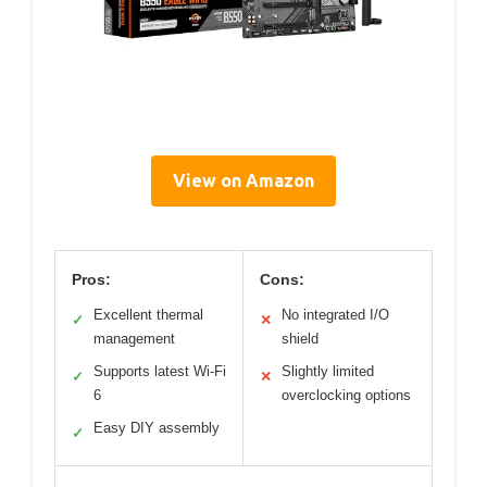
View on Amazon
Pros:
Cons:
Excellent thermal
No integrated I/O
✓
✕
management
shield
Supports latest Wi-Fi
Slightly limited
✓
✕
6
overclocking options
Easy DIY assembly
✓