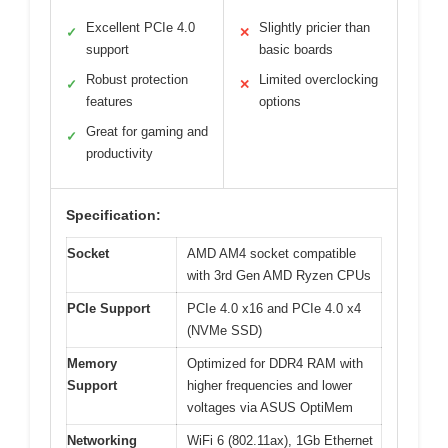
Excellent PCIe 4.0
Slightly pricier than
✓
✕
support
basic boards
Robust protection
Limited overclocking
✓
✕
features
options
Great for gaming and
✓
productivity
Specification:
Socket
AMD AM4 socket compatible
with 3rd Gen AMD Ryzen CPUs
PCIe Support
PCIe 4.0 x16 and PCIe 4.0 x4
(NVMe SSD)
Memory
Optimized for DDR4 RAM with
Support
higher frequencies and lower
voltages via ASUS OptiMem
Networking
WiFi 6 (802.11ax), 1Gb Ethernet