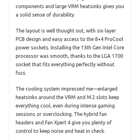
components and large VRM heatsinks gives you
a solid sense of durability.
The layout is well thought out, with six-layer
PCB design and easy access to the 8+4 ProCool
power sockets. Installing the 13th Gen Intel Core
processor was smooth, thanks to the LGA 1700
socket that fits everything perfectly without
fuss.
The cooling system impressed me—enlarged
heatsinks around the VRM and M.2 slots keep
everything cool, even during intense gaming
sessions or overclocking. The hybrid fan
headers and Fan Xpert 4 give you plenty of
control to keep noise and heat in check.