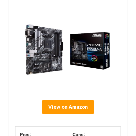
View on Amazon
Pros:
Cons: