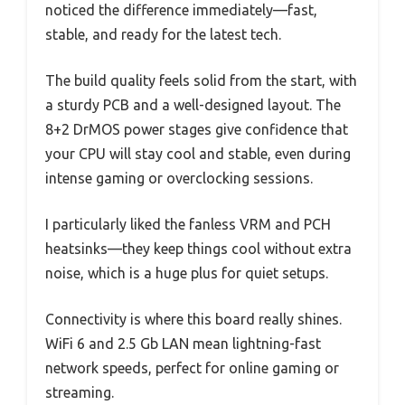
noticed the difference immediately—fast,
stable, and ready for the latest tech.
The build quality feels solid from the start, with
a sturdy PCB and a well-designed layout. The
8+2 DrMOS power stages give confidence that
your CPU will stay cool and stable, even during
intense gaming or overclocking sessions.
I particularly liked the fanless VRM and PCH
heatsinks—they keep things cool without extra
noise, which is a huge plus for quiet setups.
Connectivity is where this board really shines.
WiFi 6 and 2.5 Gb LAN mean lightning-fast
network speeds, perfect for online gaming or
streaming.