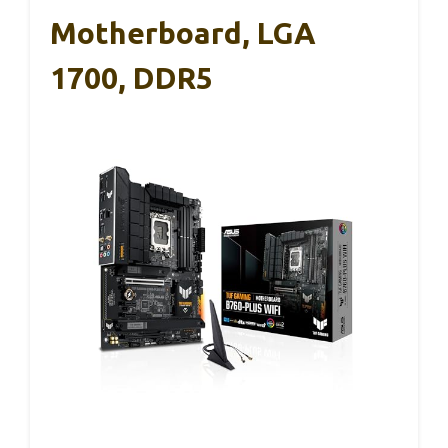
Motherboard, LGA
1700, DDR5