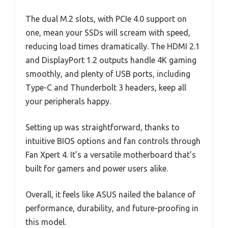
The dual M.2 slots, with PCIe 4.0 support on
one, mean your SSDs will scream with speed,
reducing load times dramatically. The HDMI 2.1
and DisplayPort 1.2 outputs handle 4K gaming
smoothly, and plenty of USB ports, including
Type-C and Thunderbolt 3 headers, keep all
your peripherals happy.
Setting up was straightforward, thanks to
intuitive BIOS options and fan controls through
Fan Xpert 4. It’s a versatile motherboard that’s
built for gamers and power users alike.
Overall, it feels like ASUS nailed the balance of
performance, durability, and future-proofing in
this model.