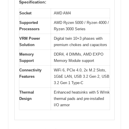
Specification:
Socket
AMD AM4
Supported
AMD Ryzen 5000 / Ryzen 4000 /
Processors
Ryzen 3000 Series
VRM Power
Digital twin 10+3 phases with
Solution
premium chokes and capacitors
Memory
DDR4, 4 DIMMs, AMD EXPO
Support
Memory Module support
Connectivity
WiFi 6, PCIe 4.0, 2x M.2 Slots,
Features
1GbE LAN, USB 3.2 Gen 2, USB
3.2 Gen 1 Type-C
Thermal
Enhanced heatsinks with 5 W/mk
Design
thermal pads and pre-installed
I/O armor