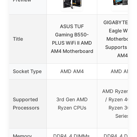
GIGABYTE B5
ASUS TUF
Eagle WIFI6
Gaming B550-
Title
Motherboard
PLUS WiFi II AMD
Supports AM
AM4 Motherboard
AM4
Socket Type
AMD AM4
AMD AM4
AMD Ryzen 50
Supported
3rd Gen AMD
/ Ryzen 4000
Processors
Ryzen CPUs
Ryzen 3000
Series
Memory
DDR4, 4 DIMMs,
DDR4, 4 DIMM