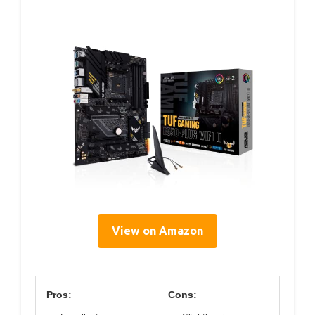
View on Amazon
Pros:
Cons: