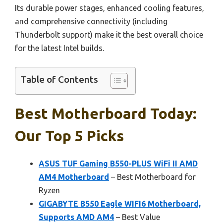
Its durable power stages, enhanced cooling features,
and comprehensive connectivity (including
Thunderbolt support) make it the best overall choice
for the latest Intel builds.
Table of Contents
Best Motherboard Today:
Our Top 5 Picks
ASUS TUF Gaming B550-PLUS WiFi II AMD
AM4 Motherboard
– Best Motherboard for
Ryzen
GIGABYTE B550 Eagle WIFI6 Motherboard,
Supports AMD AM4
– Best Value