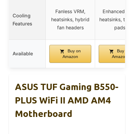
Fanless VRM,
Enhanced VR
Cooling
heatsinks, hybrid
heatsinks, ther
Features
fan headers
pads
Buy on
Buy on
Available
Amazon
Amazon
ASUS TUF Gaming B550-
PLUS WiFi II AMD AM4
Motherboard