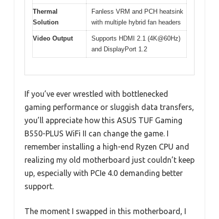
Thermal
Fanless VRM and PCH heatsink
Solution
with multiple hybrid fan headers
Video Output
Supports HDMI 2.1 (4K@60Hz)
and DisplayPort 1.2
If you’ve ever wrestled with bottlenecked
gaming performance or sluggish data transfers,
you’ll appreciate how this ASUS TUF Gaming
B550-PLUS WiFi II can change the game. I
remember installing a high-end Ryzen CPU and
realizing my old motherboard just couldn’t keep
up, especially with PCIe 4.0 demanding better
support.
The moment I swapped in this motherboard, I