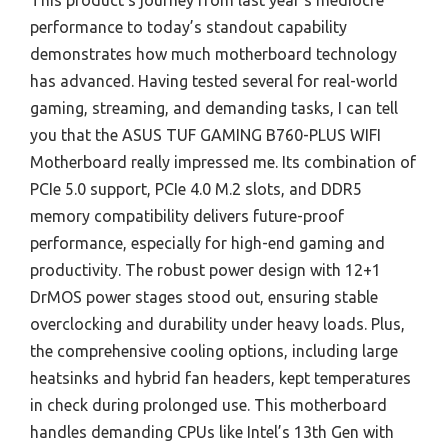
This product’s journey from last year’s mediocre
performance to today’s standout capability
demonstrates how much motherboard technology
has advanced. Having tested several for real-world
gaming, streaming, and demanding tasks, I can tell
you that the ASUS TUF GAMING B760-PLUS WIFI
Motherboard really impressed me. Its combination of
PCIe 5.0 support, PCIe 4.0 M.2 slots, and DDR5
memory compatibility delivers future-proof
performance, especially for high-end gaming and
productivity. The robust power design with 12+1
DrMOS power stages stood out, ensuring stable
overclocking and durability under heavy loads. Plus,
the comprehensive cooling options, including large
heatsinks and hybrid fan headers, kept temperatures
in check during prolonged use. This motherboard
handles demanding CPUs like Intel’s 13th Gen with