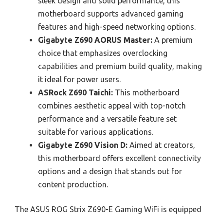
sleek design and solid performance, this
motherboard supports advanced gaming
features and high-speed networking options.
Gigabyte Z690 AORUS Master:
A premium
choice that emphasizes overclocking
capabilities and premium build quality, making
it ideal for power users.
ASRock Z690 Taichi:
This motherboard
combines aesthetic appeal with top-notch
performance and a versatile feature set
suitable for various applications.
Gigabyte Z690 Vision D:
Aimed at creators,
this motherboard offers excellent connectivity
options and a design that stands out for
content production.
The ASUS ROG Strix Z690-E Gaming WiFi is equipped