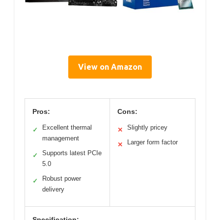
View on Amazon
Pros:
Cons:
Excellent thermal
Slightly pricey
✓
✕
management
Larger form factor
✕
Supports latest PCIe
✓
5.0
Robust power
✓
delivery
Specification: