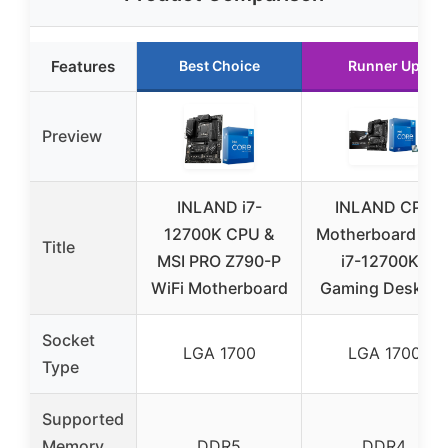
Features
Best Choice
Runner Up
Preview
INLAND i7-
INLAND CPU
12700K CPU &
Motherboard Inte
Title
MSI PRO Z790-P
i7-12700KF
WiFi Motherboard
Gaming Desktop
Socket
LGA 1700
LGA 1700
Type
Supported
Memory
DDR5
DDR4