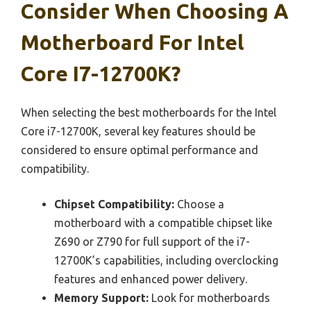
Consider When Choosing A
Motherboard For Intel
Core I7-12700K?
When selecting the best motherboards for the Intel
Core i7-12700K, several key features should be
considered to ensure optimal performance and
compatibility.
Chipset Compatibility:
Choose a
motherboard with a compatible chipset like
Z690 or Z790 for full support of the i7-
12700K’s capabilities, including overclocking
features and enhanced power delivery.
Memory Support:
Look for motherboards