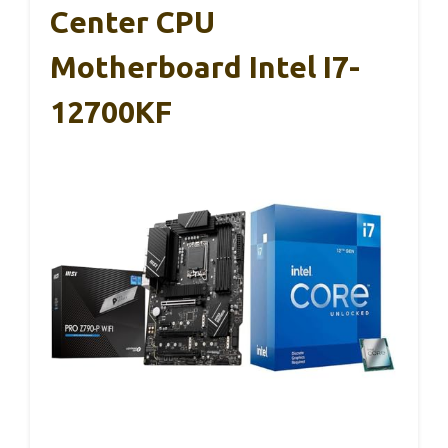
Center CPU
Motherboard Intel I7-
12700KF