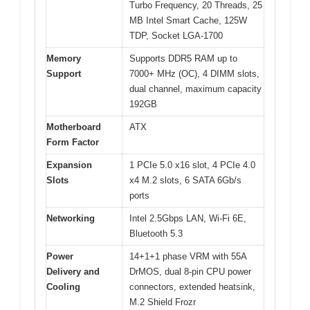
Turbo Frequency, 20 Threads, 25
MB Intel Smart Cache, 125W
TDP, Socket LGA-1700
Memory
Supports DDR5 RAM up to
Support
7000+ MHz (OC), 4 DIMM slots,
dual channel, maximum capacity
192GB
Motherboard
ATX
Form Factor
Expansion
1 PCIe 5.0 x16 slot, 4 PCIe 4.0
Slots
x4 M.2 slots, 6 SATA 6Gb/s
ports
Networking
Intel 2.5Gbps LAN, Wi-Fi 6E,
Bluetooth 5.3
Power
14+1+1 phase VRM with 55A
Delivery and
DrMOS, dual 8-pin CPU power
Cooling
connectors, extended heatsink,
M.2 Shield Frozr