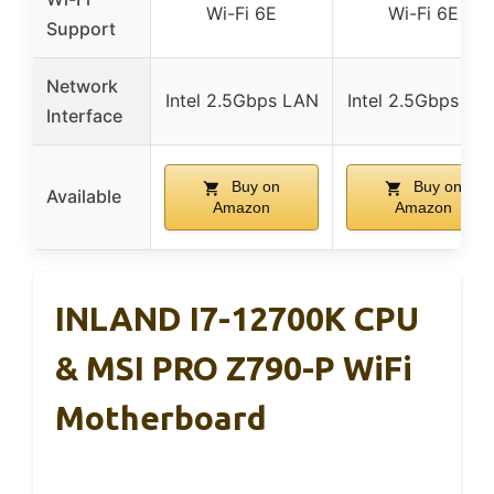
Wi-Fi 6E
Wi-Fi 6E
Support
Network
Intel 2.5Gbps LAN
Intel 2.5Gbps LA
Interface
Buy on
Buy on
Available
Amazon
Amazon
INLAND I7-12700K CPU
& MSI PRO Z790-P WiFi
Motherboard