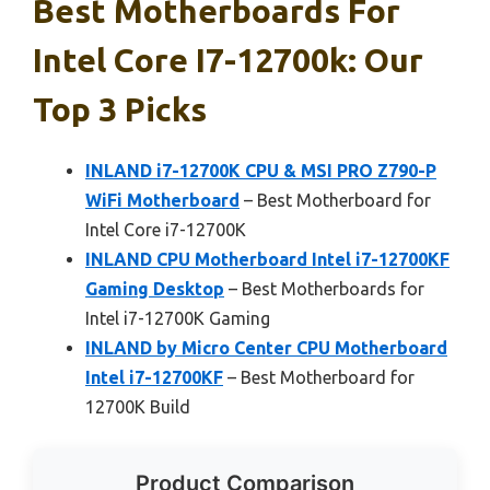
Best Motherboards For
Intel Core I7-12700k: Our
Top 3 Picks
INLAND i7-12700K CPU & MSI PRO Z790-P
WiFi Motherboard
– Best Motherboard for
Intel Core i7-12700K
INLAND CPU Motherboard Intel i7-12700KF
Gaming Desktop
– Best Motherboards for
Intel i7-12700K Gaming
INLAND by Micro Center CPU Motherboard
Intel i7-12700KF
– Best Motherboard for
12700K Build
Product Comparison