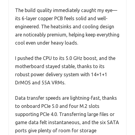
The build quality immediately caught my eye—
its 6-layer copper PCB feels solid and well-
engineered. The heatsinks and cooling design
are noticeably premium, helping keep everything
cool even under heavy loads.
I pushed the CPU to its 5.0 GHz boost, and the
motherboard stayed stable, thanks to its
robust power delivery system with 14+1+1
DrMOS and 55A VRMs.
Data transfer speeds are lightning-fast, thanks
to onboard PCIe 5.0 and four M.2 slots
supporting PCIe 4.0. Transferring large files or
game data felt instantaneous, and the six SATA
ports give plenty of room for storage