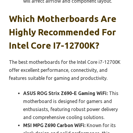
will affect airflow and component layout.
Which Motherboards Are
Highly Recommended For
Intel Core I7-12700K?
The best motherboards for the Intel Core i7-12700K
offer excellent performance, connectivity, and
features suitable for gaming and productivity.
ASUS ROG Strix Z690-E Gaming WiFi:
This
motherboard is designed for gamers and
enthusiasts, featuring robust power delivery
and comprehensive cooling solutions.
MSI MPG Z690 Carbon WiFi:
Known for its