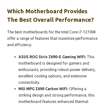
Which Motherboard Provides
The Best Overall Performance?
The best motherboards for the Intel Core i7-12700K
offer a range of features that maximize performance
and efficiency.
ASUS ROG Strix Z690-E Gaming WiFi:
This
motherboard is designed for gamers and
enthusiasts, providing robust power delivery,
excellent cooling options, and extensive
connectivity.
MSI MPG Z690 Carbon WiFi:
Offering a
striking design and strong performance, this
motherboard features enhanced thermal