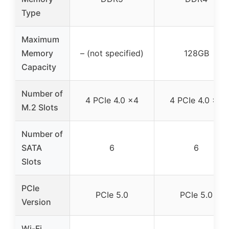
Type
Maximum
Memory
– (not specified)
128GB
Capacity
Number of
4 PCIe 4.0 x4
4 PCIe 4.0 x4
M.2 Slots
Number of
SATA
6
6
Slots
PCIe
PCIe 5.0
PCIe 5.0
Version
Wi-Fi