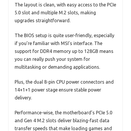
The layout is clean, with easy access to the PCIe
5.0 slot and multiple M.2 slots, making
upgrades straightforward.
The BIOS setup is quite user-friendly, especially
if you’re familiar with MSI’s interface. The
support for DDR4 memory up to 128GB means
you can really push your system for
multitasking or demanding applications.
Plus, the dual 8-pin CPU power connectors and
14+1+1 power stage ensure stable power
delivery.
Performance-wise, the motherboard’s PCIe 5.0
and Gen 4 M.2 slots deliver blazing-fast data
transfer speeds that make loading games and