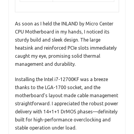
As soon as I held the INLAND by Micro Center
CPU Motherboard in my hands, I noticed its
sturdy build and sleek design. The large
heatsink and reinforced PCIe slots immediately
caught my eye, promising solid thermal
management and durability.
Installing the Intel i7-12700KF was a breeze
thanks to the LGA-1700 socket, and the
motherboard’s layout made cable management
straightforward. I appreciated the robust power
delivery with 14+1+1 DrMOS phases—definitely
built for high-performance overclocking and
stable operation under load.