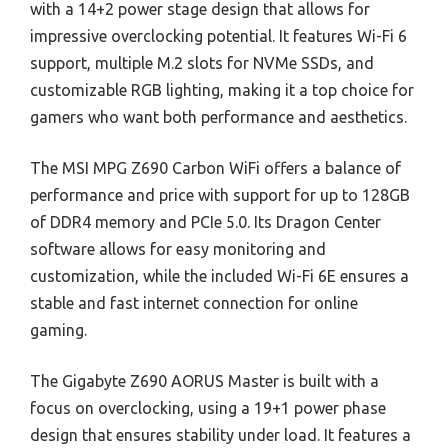
with a 14+2 power stage design that allows for
impressive overclocking potential. It features Wi-Fi 6
support, multiple M.2 slots for NVMe SSDs, and
customizable RGB lighting, making it a top choice for
gamers who want both performance and aesthetics.
The MSI MPG Z690 Carbon WiFi offers a balance of
performance and price with support for up to 128GB
of DDR4 memory and PCIe 5.0. Its Dragon Center
software allows for easy monitoring and
customization, while the included Wi-Fi 6E ensures a
stable and fast internet connection for online
gaming.
The Gigabyte Z690 AORUS Master is built with a
focus on overclocking, using a 19+1 power phase
design that ensures stability under load. It features a