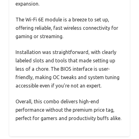
expansion.
The Wi-Fi 6E module is a breeze to set up,
offering reliable, fast wireless connectivity for
gaming or streaming.
Installation was straightforward, with clearly
labeled slots and tools that made setting up
less of a chore. The BIOS interface is user-
friendly, making OC tweaks and system tuning
accessible even if you’re not an expert.
Overall, this combo delivers high-end
performance without the premium price tag,
perfect for gamers and productivity buffs alike.