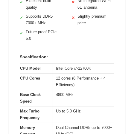
Excellent build
No integrated Wi-Fi
✓
✕
quality
6E antenna
Supports DDR5
Slightly premium
✓
✕
7000+ MHz
price
Future-proof PCIe
✓
5.0
Specification:
CPU Model
Intel Core i7-12700K
CPU Cores
12 cores (8 Performance + 4
Efficiency)
Base Clock
4800 MHz
Speed
Max Turbo
Up to 5.0 GHz
Frequency
Memory
Dual Channel DDR5 up to 7000+