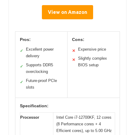
View on Amazon
Pros:
Cons:
Excellent power
Expensive price
✓
✕
delivery
Slightly complex
✕
Supports DDR5
BIOS setup
✓
overclocking
Future-proof PCIe
✓
slots
Specification:
Processor
Intel Core i7-12700KF, 12 cores
(8 Performance cores + 4
Efficient cores), up to 5.00 GHz