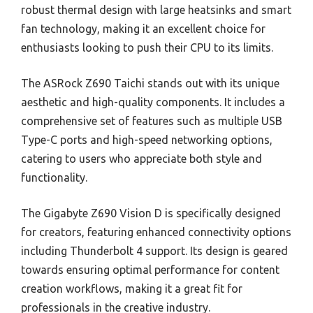
robust thermal design with large heatsinks and smart
fan technology, making it an excellent choice for
enthusiasts looking to push their CPU to its limits.
The ASRock Z690 Taichi stands out with its unique
aesthetic and high-quality components. It includes a
comprehensive set of features such as multiple USB
Type-C ports and high-speed networking options,
catering to users who appreciate both style and
functionality.
The Gigabyte Z690 Vision D is specifically designed
for creators, featuring enhanced connectivity options
including Thunderbolt 4 support. Its design is geared
towards ensuring optimal performance for content
creation workflows, making it a great fit for
professionals in the creative industry.