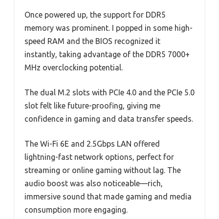
Once powered up, the support for DDR5
memory was prominent. I popped in some high-
speed RAM and the BIOS recognized it
instantly, taking advantage of the DDR5 7000+
MHz overclocking potential.
The dual M.2 slots with PCIe 4.0 and the PCIe 5.0
slot felt like future-proofing, giving me
confidence in gaming and data transfer speeds.
The Wi-Fi 6E and 2.5Gbps LAN offered
lightning-fast network options, perfect for
streaming or online gaming without lag. The
audio boost was also noticeable—rich,
immersive sound that made gaming and media
consumption more engaging.