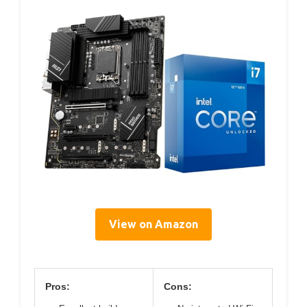
View on Amazon
Pros:
Cons: