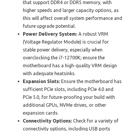
that support DDR4 or DDR5 memory, with
higher speeds and larger capacity options, as
this will affect overall system performance and
future upgrade potential.
Power Delivery System:
A robust VRM
(Voltage Regulator Module) is crucial for
stable power delivery, especially when
overclocking the i7-12700K; ensure the
motherboard has a high-quality VRM design
with adequate heatsinks.
Expansion Slots:
Ensure the motherboard has
sufficient PCIe slots, including PCIe 4.0 and
PCIe 5.0, for future-proofing your build with
additional GPUs, NVMe drives, or other
expansion cards.
Connectivity Options:
Check for a variety of
connectivity options, including USB ports