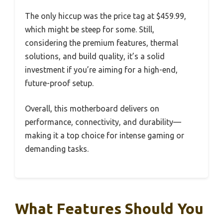
The only hiccup was the price tag at $459.99,
which might be steep for some. Still,
considering the premium features, thermal
solutions, and build quality, it’s a solid
investment if you’re aiming for a high-end,
future-proof setup.
Overall, this motherboard delivers on
performance, connectivity, and durability—
making it a top choice for intense gaming or
demanding tasks.
What Features Should You