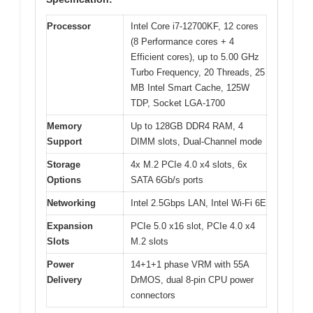
Processor
Intel Core i7-12700KF, 12 cores
(8 Performance cores + 4
Efficient cores), up to 5.00 GHz
Turbo Frequency, 20 Threads, 25
MB Intel Smart Cache, 125W
TDP, Socket LGA-1700
Memory
Up to 128GB DDR4 RAM, 4
Support
DIMM slots, Dual-Channel mode
Storage
4x M.2 PCIe 4.0 x4 slots, 6x
Options
SATA 6Gb/s ports
Networking
Intel 2.5Gbps LAN, Intel Wi-Fi 6E
Expansion
PCIe 5.0 x16 slot, PCIe 4.0 x4
Slots
M.2 slots
Power
14+1+1 phase VRM with 55A
Delivery
DrMOS, dual 8-pin CPU power
connectors