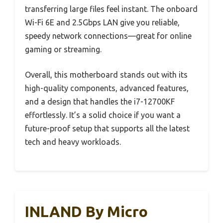
transferring large files feel instant. The onboard
Wi-Fi 6E and 2.5Gbps LAN give you reliable,
speedy network connections—great for online
gaming or streaming.
Overall, this motherboard stands out with its
high-quality components, advanced features,
and a design that handles the i7-12700KF
effortlessly. It’s a solid choice if you want a
future-proof setup that supports all the latest
tech and heavy workloads.
INLAND By Micro