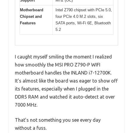
Support
MHz (OC)
Motherboard
Intel Z790 chipset with PCIe 5.0,
Chipset and
four PCIe 4.0 M.2 slots, six
Features
SATA ports, Wi-Fi 6E, Bluetooth
5.2
I caught myself smiling the moment I realized
how smoothly the MSI PRO Z790-P WIFI
motherboard handles the INLAND i7-12700K.
It’s almost like the board was eager to show off
its features, especially when I plugged in the
DDR5 RAM and watched it auto-detect at over
7000 MHz.
That’s not something you see every day
without a fuss.