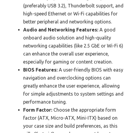
(preferably USB 3.2), Thunderbolt support, and
high-speed Ethernet or Wi-Fi capabilities for
better peripheral and networking options.
Audio and Networking Features:
A good
onboard audio solution and high-quality
networking capabilities (like 2.5 GbE or Wi-Fi 6)
can enhance the overall user experience,
especially for gaming or content creation.
BIOS Features:
A user-friendly BIOS with easy
navigation and overclocking options can
greatly enhance the user experience, allowing
for simple adjustments to system settings and
performance tuning.
Form Factor:
Choose the appropriate form
factor (ATX, Micro-ATX, Mini-ITX) based on
your case size and build preferences, as this