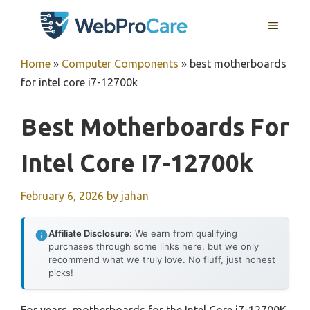
Skip
MENU
to
content
Home
»
Computer Components
»
best motherboards
for intel core i7-12700k
Best Motherboards For
Intel Core I7-12700k
February 6, 2026
by
jahan
Affiliate Disclosure:
We earn from qualifying
purchases through some links here, but we only
recommend what we truly love. No fluff, just honest
picks!