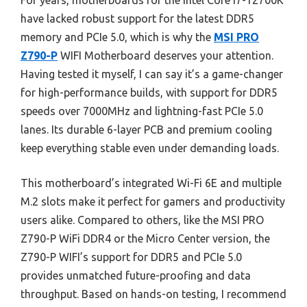
For years, motherboards for the Intel Core i7-12700K
have lacked robust support for the latest DDR5
memory and PCIe 5.0, which is why the
MSI PRO
Z790-P
WIFI Motherboard deserves your attention.
Having tested it myself, I can say it’s a game-changer
for high-performance builds, with support for DDR5
speeds over 7000MHz and lightning-fast PCIe 5.0
lanes. Its durable 6-layer PCB and premium cooling
keep everything stable even under demanding loads.
This motherboard’s integrated Wi-Fi 6E and multiple
M.2 slots make it perfect for gamers and productivity
users alike. Compared to others, like the MSI PRO
Z790-P WiFi DDR4 or the Micro Center version, the
Z790-P WIFI’s support for DDR5 and PCIe 5.0
provides unmatched future-proofing and data
throughput. Based on hands-on testing, I recommend