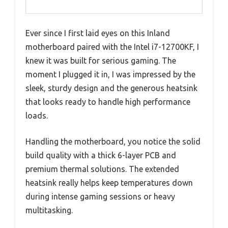
Ever since I first laid eyes on this Inland
motherboard paired with the Intel i7-12700KF, I
knew it was built for serious gaming. The
moment I plugged it in, I was impressed by the
sleek, sturdy design and the generous heatsink
that looks ready to handle high performance
loads.
Handling the motherboard, you notice the solid
build quality with a thick 6-layer PCB and
premium thermal solutions. The extended
heatsink really helps keep temperatures down
during intense gaming sessions or heavy
multitasking.