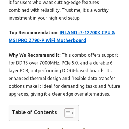
it for users who want cutting-edge features
combined with reliability. Trust me, it’s a worthy
investment in your high-end setup.
Top Recommendation:
INLAND i7-12700K CPU &
MSI PRO Z790-P WiFi Motherboard
Why We Recommend It:
This combo offers support
for DDR5 over 7000MHz, PCIe 5.0, and a durable 6-
layer PCB, outperforming DDR4-based boards. Its
enhanced thermal design and flexible data transfer
options make it ideal for demanding tasks and future
upgrades, giving it a clear edge over alternatives.
Table of Contents