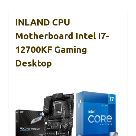
INLAND CPU
Motherboard Intel I7-
12700KF Gaming
Desktop