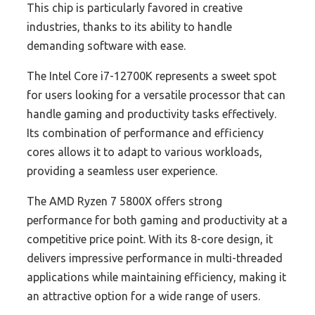
This chip is particularly favored in creative
industries, thanks to its ability to handle
demanding software with ease.
The Intel Core i7-12700K represents a sweet spot
for users looking for a versatile processor that can
handle gaming and productivity tasks effectively.
Its combination of performance and efficiency
cores allows it to adapt to various workloads,
providing a seamless user experience.
The AMD Ryzen 7 5800X offers strong
performance for both gaming and productivity at a
competitive price point. With its 8-core design, it
delivers impressive performance in multi-threaded
applications while maintaining efficiency, making it
an attractive option for a wide range of users.