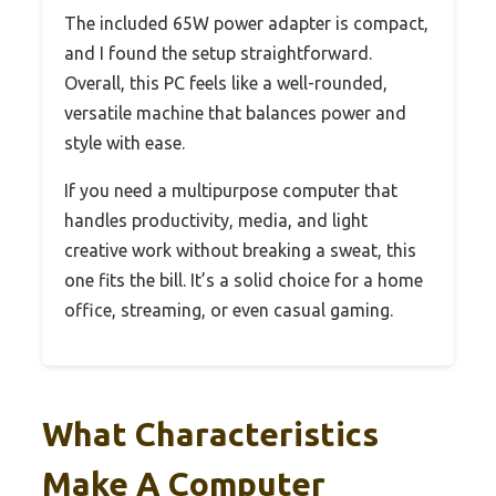
The included 65W power adapter is compact,
and I found the setup straightforward.
Overall, this PC feels like a well-rounded,
versatile machine that balances power and
style with ease.
If you need a multipurpose computer that
handles productivity, media, and light
creative work without breaking a sweat, this
one fits the bill. It’s a solid choice for a home
office, streaming, or even casual gaming.
What Characteristics
Make A Computer