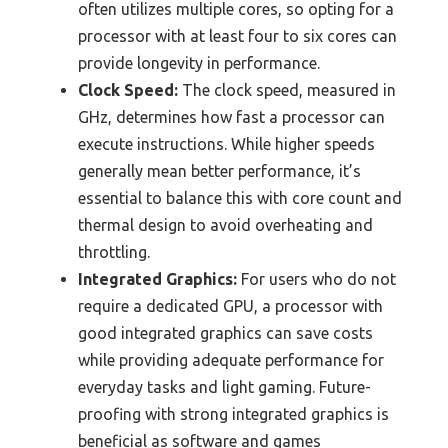
often utilizes multiple cores, so opting for a
processor with at least four to six cores can
provide longevity in performance.
Clock Speed:
The clock speed, measured in
GHz, determines how fast a processor can
execute instructions. While higher speeds
generally mean better performance, it’s
essential to balance this with core count and
thermal design to avoid overheating and
throttling.
Integrated Graphics:
For users who do not
require a dedicated GPU, a processor with
good integrated graphics can save costs
while providing adequate performance for
everyday tasks and light gaming. Future-
proofing with strong integrated graphics is
beneficial as software and games