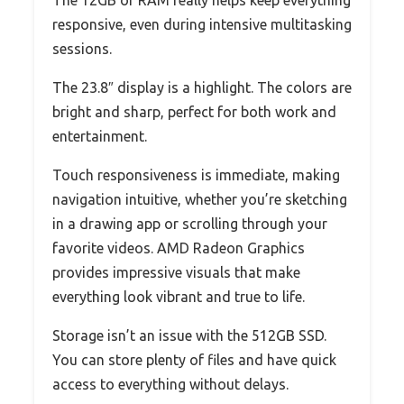
The 12GB of RAM really helps keep everything
responsive, even during intensive multitasking
sessions.
The 23.8″ display is a highlight. The colors are
bright and sharp, perfect for both work and
entertainment.
Touch responsiveness is immediate, making
navigation intuitive, whether you’re sketching
in a drawing app or scrolling through your
favorite videos. AMD Radeon Graphics
provides impressive visuals that make
everything look vibrant and true to life.
Storage isn’t an issue with the 512GB SSD.
You can store plenty of files and have quick
access to everything without delays.