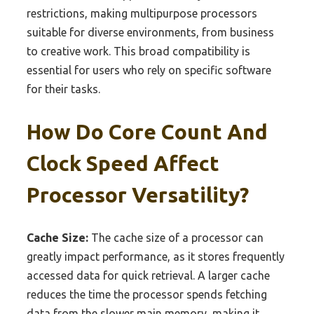
restrictions, making multipurpose processors
suitable for diverse environments, from business
to creative work. This broad compatibility is
essential for users who rely on specific software
for their tasks.
How Do Core Count And
Clock Speed Affect
Processor Versatility?
Cache Size:
The cache size of a processor can
greatly impact performance, as it stores frequently
accessed data for quick retrieval. A larger cache
reduces the time the processor spends fetching
data from the slower main memory, making it