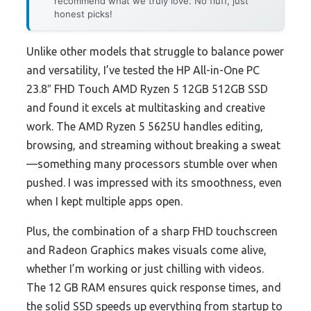
recommend what we truly love. No fluff, just
honest picks!
Unlike other models that struggle to balance power
and versatility, I’ve tested the HP All-in-One PC
23.8″ FHD Touch AMD Ryzen 5 12GB 512GB SSD
and found it excels at multitasking and creative
work. The AMD Ryzen 5 5625U handles editing,
browsing, and streaming without breaking a sweat
—something many processors stumble over when
pushed. I was impressed with its smoothness, even
when I kept multiple apps open.
Plus, the combination of a sharp FHD touchscreen
and Radeon Graphics makes visuals come alive,
whether I’m working or just chilling with videos.
The 12 GB RAM ensures quick response times, and
the solid SSD speeds up everything from startup to