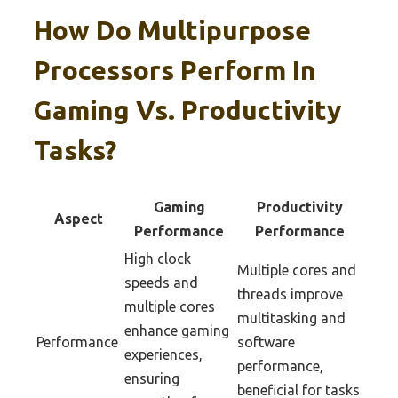
How Do Multipurpose
Processors Perform In
Gaming Vs. Productivity
Tasks?
Gaming
Productivity
Aspect
Performance
Performance
High clock
Multiple cores and
speeds and
threads improve
multiple cores
multitasking and
enhance gaming
Performance
software
experiences,
performance,
ensuring
beneficial for tasks