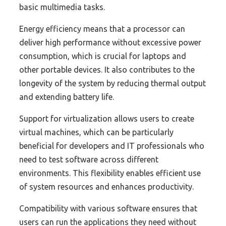
basic multimedia tasks.
Energy efficiency means that a processor can
deliver high performance without excessive power
consumption, which is crucial for laptops and
other portable devices. It also contributes to the
longevity of the system by reducing thermal output
and extending battery life.
Support for virtualization allows users to create
virtual machines, which can be particularly
beneficial for developers and IT professionals who
need to test software across different
environments. This flexibility enables efficient use
of system resources and enhances productivity.
Compatibility with various software ensures that
users can run the applications they need without