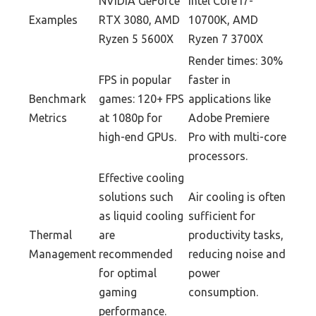
NVIDIA GeForce
Intel Core i7-
Examples
RTX 3080, AMD
10700K, AMD
Ryzen 5 5600X
Ryzen 7 3700X
Render times: 30%
FPS in popular
faster in
Benchmark
games: 120+ FPS
applications like
Metrics
at 1080p for
Adobe Premiere
high-end GPUs.
Pro with multi-core
processors.
Effective cooling
solutions such
Air cooling is often
as liquid cooling
sufficient for
Thermal
are
productivity tasks,
Management
recommended
reducing noise and
for optimal
power
gaming
consumption.
performance.