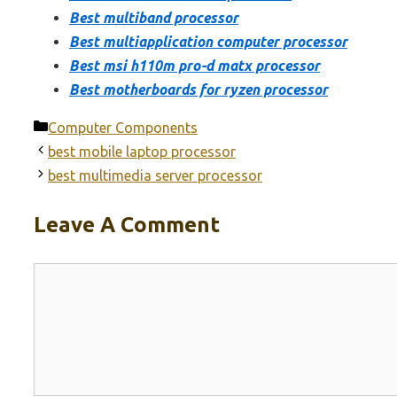
Best multiband processor
Best multiapplication computer processor
Best msi h110m pro-d matx processor
Best motherboards for ryzen processor
Categories
Computer Components
best mobile laptop processor
best multimedia server processor
Leave A Comment
Comment