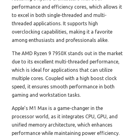
performance and efficiency cores, which allows it
to excel in both single-threaded and multi-
threaded applications. It supports high
overclocking capabilities, making it a favorite
among enthusiasts and professionals alike.
The AMD Ryzen 9 7950X stands out in the market
due to its excellent multi-threaded performance,
which is ideal for applications that can utilize
multiple cores. Coupled with a high boost clock
speed, it ensures smooth performance in both
gaming and workstation tasks.
Apple’s M1 Max is a game-changer in the
processor world, as it integrates CPU, GPU, and
unified memory architecture, which enhances
performance while maintaining power efficiency.