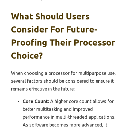
What Should Users
Consider For Future-
Proofing Their Processor
Choice?
When choosing a processor for multipurpose use,
several factors should be considered to ensure it
remains effective in the future:
Core Count:
A higher core count allows for
better multitasking and improved
performance in multi-threaded applications.
As software becomes more advanced, it