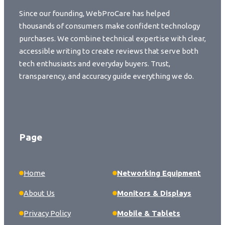
Since our founding, WebProCare has helped
thousands of consumers make confident technology
purchases. We combine technical expertise with clear,
accessible writing to create reviews that serve both
tech enthusiasts and everyday buyers. Trust,
transparency, and accuracy guide everything we do.
Page
Home
Networking Equipment
About Us
Monitors & Displays
Privacy Policy
Mobile & Tablets