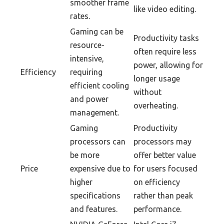
smoother frame
like video editing.
rates.
Gaming can be
Productivity tasks
resource-
often require less
intensive,
power, allowing for
Efficiency
requiring
longer usage
efficient cooling
without
and power
overheating.
management.
Gaming
Productivity
processors can
processors may
be more
offer better value
Price
expensive due to
for users focused
higher
on efficiency
specifications
rather than peak
and features.
performance.