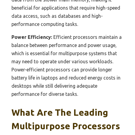
beneficial for applications that require high-speed
data access, such as databases and high-
performance computing tasks.
Power Efficiency:
Efficient processors maintain a
balance between performance and power usage,
which is essential for multipurpose systems that
may need to operate under various workloads.
Power-efficient processors can provide longer
battery life in laptops and reduced energy costs in
desktops while still delivering adequate
performance for diverse tasks.
What Are The Leading
Multipurpose Processors