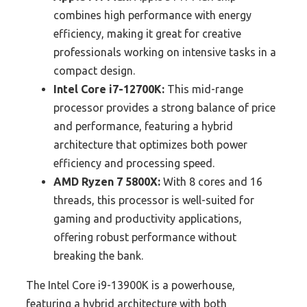
combines high performance with energy
efficiency, making it great for creative
professionals working on intensive tasks in a
compact design.
Intel Core i7-12700K:
This mid-range
processor provides a strong balance of price
and performance, featuring a hybrid
architecture that optimizes both power
efficiency and processing speed.
AMD Ryzen 7 5800X:
With 8 cores and 16
threads, this processor is well-suited for
gaming and productivity applications,
offering robust performance without
breaking the bank.
The Intel Core i9-13900K is a powerhouse,
featuring a hybrid architecture with both