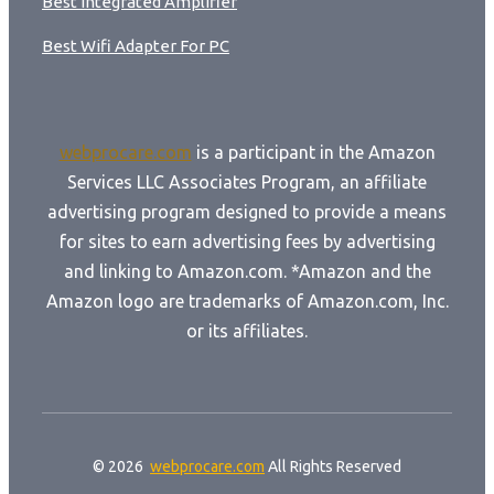
Best Integrated Amplifier
Best Wifi Adapter For PC
webprocare.com
is a participant in the Amazon
Services LLC Associates Program, an affiliate
advertising program designed to provide a means
for sites to earn advertising fees by advertising
and linking to Amazon.com. *Amazon and the
Amazon logo are trademarks of Amazon.com, Inc.
or its affiliates.
© 2026
webprocare.com
All Rights Reserved