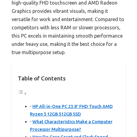
high-quality FHD touchscreen and AMD Radeon
Graphics provides vibrant visuals, making it
versatile for work and entertainment. Compared to
competitors with less RAM or slower processors,
this PC excels in maintaining smooth performance
under heavy use, making it the best choice for a
true multipurpose setup.
Table of Contents
HP All-in-One PC 23.8″ FHD Touch AMD
Ryzen 5 12GB 512GB SSD
What Characteristics Make a Computer
Processor Multipurpose?