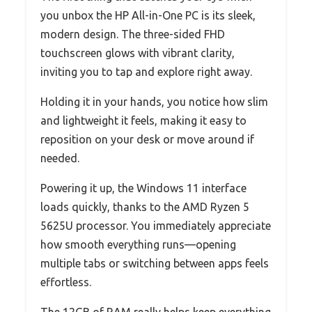
you unbox the HP All-in-One PC is its sleek,
modern design. The three-sided FHD
touchscreen glows with vibrant clarity,
inviting you to tap and explore right away.
Holding it in your hands, you notice how slim
and lightweight it feels, making it easy to
reposition on your desk or move around if
needed.
Powering it up, the Windows 11 interface
loads quickly, thanks to the AMD Ryzen 5
5625U processor. You immediately appreciate
how smooth everything runs—opening
multiple tabs or switching between apps feels
effortless.