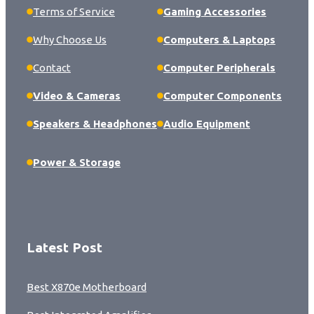
Terms of Service
Gaming Accessories
Why Choose Us
Computers & Laptops
Contact
Computer Peripherals
Video & Cameras
Computer Components
Speakers & Headphones
Audio Equipment
Power & Storage
Latest Post
Best X870e Motherboard