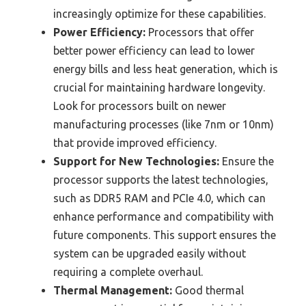
increasingly optimize for these capabilities.
Power Efficiency:
Processors that offer
better power efficiency can lead to lower
energy bills and less heat generation, which is
crucial for maintaining hardware longevity.
Look for processors built on newer
manufacturing processes (like 7nm or 10nm)
that provide improved efficiency.
Support for New Technologies:
Ensure the
processor supports the latest technologies,
such as DDR5 RAM and PCIe 4.0, which can
enhance performance and compatibility with
future components. This support ensures the
system can be upgraded easily without
requiring a complete overhaul.
Thermal Management:
Good thermal