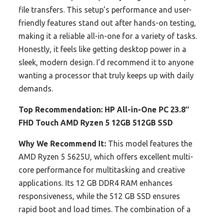
file transfers. This setup’s performance and user-
friendly features stand out after hands-on testing,
making it a reliable all-in-one for a variety of tasks.
Honestly, it feels like getting desktop power in a
sleek, modern design. I’d recommend it to anyone
wanting a processor that truly keeps up with daily
demands.
Top Recommendation:
HP All-in-One PC 23.8″
FHD Touch AMD Ryzen 5 12GB 512GB SSD
Why We Recommend It:
This model features the
AMD Ryzen 5 5625U, which offers excellent multi-
core performance for multitasking and creative
applications. Its 12 GB DDR4 RAM enhances
responsiveness, while the 512 GB SSD ensures
rapid boot and load times. The combination of a