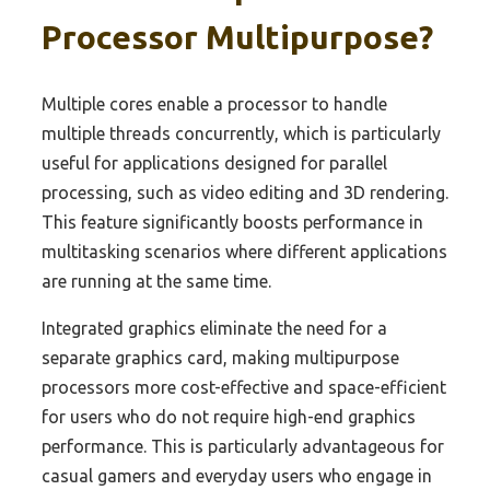
Processor Multipurpose?
Multiple cores enable a processor to handle
multiple threads concurrently, which is particularly
useful for applications designed for parallel
processing, such as video editing and 3D rendering.
This feature significantly boosts performance in
multitasking scenarios where different applications
are running at the same time.
Integrated graphics eliminate the need for a
separate graphics card, making multipurpose
processors more cost-effective and space-efficient
for users who do not require high-end graphics
performance. This is particularly advantageous for
casual gamers and everyday users who engage in