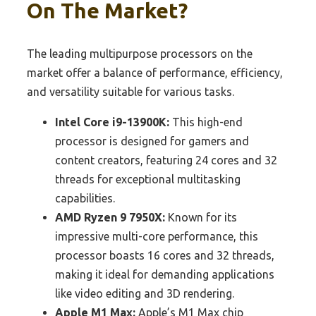
On The Market?
The leading multipurpose processors on the
market offer a balance of performance, efficiency,
and versatility suitable for various tasks.
Intel Core i9-13900K:
This high-end
processor is designed for gamers and
content creators, featuring 24 cores and 32
threads for exceptional multitasking
capabilities.
AMD Ryzen 9 7950X:
Known for its
impressive multi-core performance, this
processor boasts 16 cores and 32 threads,
making it ideal for demanding applications
like video editing and 3D rendering.
Apple M1 Max:
Apple’s M1 Max chip