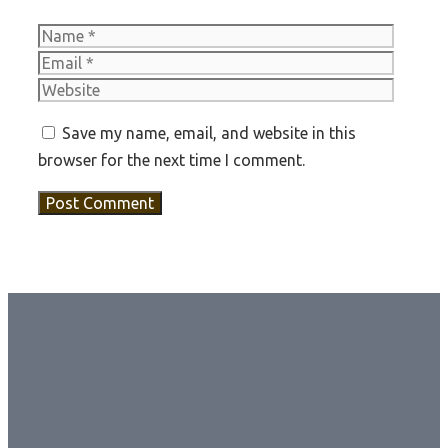
Name
Email
Websit
Save my name, email, and website in this
browser for the next time I comment.