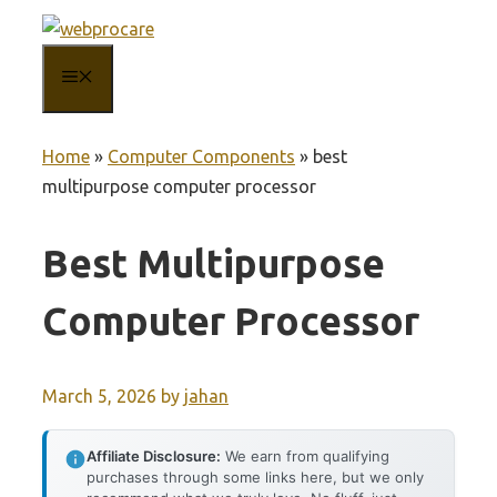
Skip
to
MENU
content
Home
»
Computer Components
»
best
multipurpose computer processor
Best Multipurpose
Computer Processor
March 5, 2026
by
jahan
Affiliate Disclosure:
We earn from qualifying
purchases through some links here, but we only