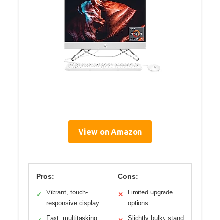
View on Amazon
Pros:
Cons:
Vibrant, touch-
Limited upgrade
✓
✕
responsive display
options
Fast, multitasking
Slightly bulky stand