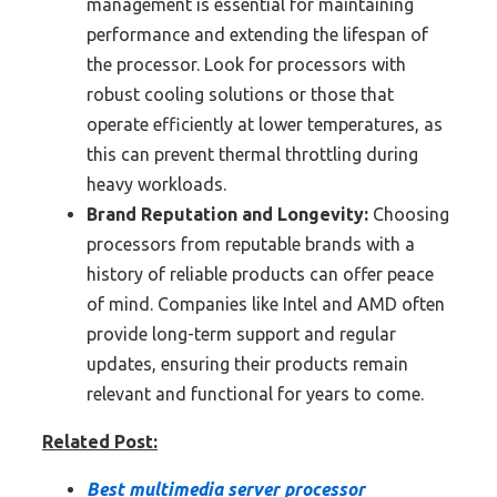
management is essential for maintaining
performance and extending the lifespan of
the processor. Look for processors with
robust cooling solutions or those that
operate efficiently at lower temperatures, as
this can prevent thermal throttling during
heavy workloads.
Brand Reputation and Longevity:
Choosing
processors from reputable brands with a
history of reliable products can offer peace
of mind. Companies like Intel and AMD often
provide long-term support and regular
updates, ensuring their products remain
relevant and functional for years to come.
Related Post:
Best multimedia server processor