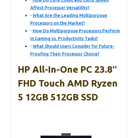
How Do Core Count and Clock Speed
Affect Processor Versatility?
What Are the Leading Multipurpose
Processors on the Market?
How Do Multipurpose Processors Perform
in Gaming vs. Productivity Tasks?
What Should Users Consider for Future-
Proofing Their Processor Choice?
HP All-In-One PC 23.8″
FHD Touch AMD Ryzen
5 12GB 512GB SSD