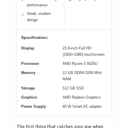
✓
✕
performance
Sleek, modern
✓
design
Specification:
Display
23.8-inch Full HD
(1920×1080) touchscreen
Processor
AMD Ryzen 5 5625U
Memory
12 GB DDR4-3200 MHz
RAM
Storage
512 GB SSD
Graphics
AMD Radeon Graphics
Power Supply
65 W Smart AC adapter
The first thing that catches your eye when