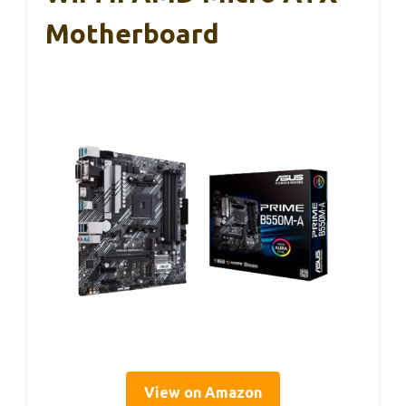
Motherboard
View on Amazon