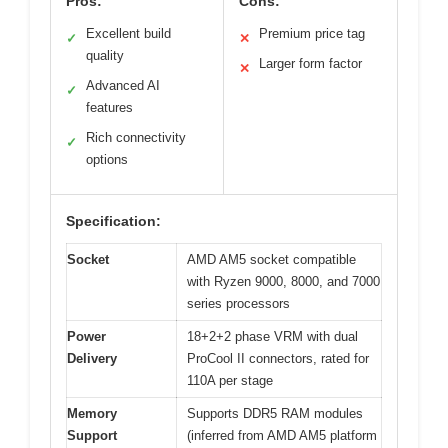
Pros:
Cons:
Excellent build
Premium price tag
✓
✕
quality
Larger form factor
✕
Advanced AI
✓
features
Rich connectivity
✓
options
Specification:
Socket
AMD AM5 socket compatible
with Ryzen 9000, 8000, and 7000
series processors
Power
18+2+2 phase VRM with dual
Delivery
ProCool II connectors, rated for
110A per stage
Memory
Supports DDR5 RAM modules
Support
(inferred from AMD AM5 platform