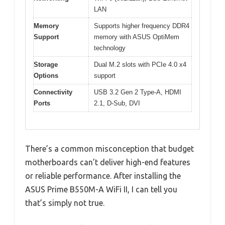
LAN
Memory
Supports higher frequency DDR4
Support
memory with ASUS OptiMem
technology
Storage
Dual M.2 slots with PCIe 4.0 x4
Options
support
Connectivity
USB 3.2 Gen 2 Type-A, HDMI
Ports
2.1, D-Sub, DVI
There’s a common misconception that budget
motherboards can’t deliver high-end features
or reliable performance. After installing the
ASUS Prime B550M-A WiFi II, I can tell you
that’s simply not true.