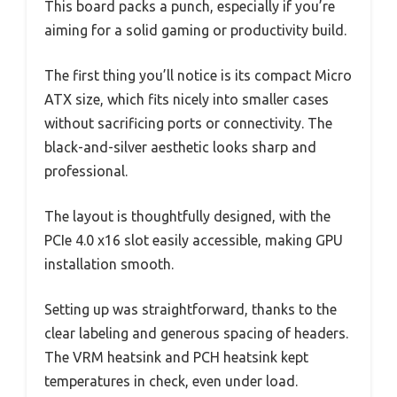
This board packs a punch, especially if you’re
aiming for a solid gaming or productivity build.
The first thing you’ll notice is its compact Micro
ATX size, which fits nicely into smaller cases
without sacrificing ports or connectivity. The
black-and-silver aesthetic looks sharp and
professional.
The layout is thoughtfully designed, with the
PCIe 4.0 x16 slot easily accessible, making GPU
installation smooth.
Setting up was straightforward, thanks to the
clear labeling and generous spacing of headers.
The VRM heatsink and PCH heatsink kept
temperatures in check, even under load.