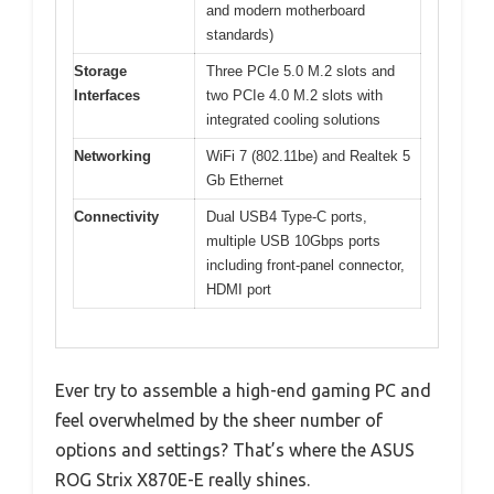
and modern motherboard
standards)
Storage
Three PCIe 5.0 M.2 slots and
Interfaces
two PCIe 4.0 M.2 slots with
integrated cooling solutions
Networking
WiFi 7 (802.11be) and Realtek 5
Gb Ethernet
Connectivity
Dual USB4 Type-C ports,
multiple USB 10Gbps ports
including front-panel connector,
HDMI port
Ever try to assemble a high-end gaming PC and
feel overwhelmed by the sheer number of
options and settings? That’s where the ASUS
ROG Strix X870E-E really shines.