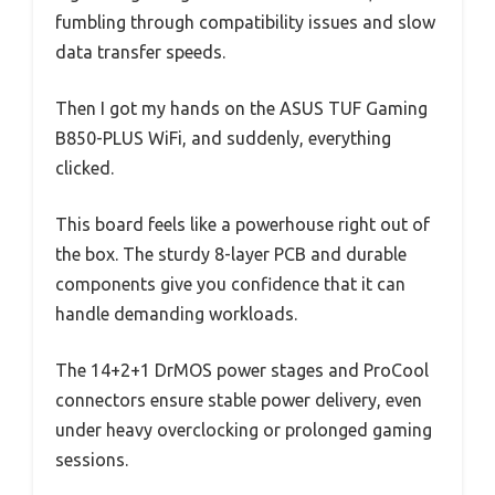
fumbling through compatibility issues and slow
data transfer speeds.
Then I got my hands on the ASUS TUF Gaming
B850-PLUS WiFi, and suddenly, everything
clicked.
This board feels like a powerhouse right out of
the box. The sturdy 8-layer PCB and durable
components give you confidence that it can
handle demanding workloads.
The 14+2+1 DrMOS power stages and ProCool
connectors ensure stable power delivery, even
under heavy overclocking or prolonged gaming
sessions.