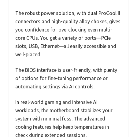
The robust power solution, with dual ProCool II
connectors and high-quality alloy chokes, gives
you confidence for overclocking even multi-
core CPUs. You get a variety of ports—PCIe
slots, USB, Ethernet—all easily accessible and
well-placed.
The BIOS interface is user-friendly, with plenty
of options for fine-tuning performance or
automating settings via AI controls.
In real-world gaming and intensive AI
workloads, the motherboard stabilizes your
system with minimal fuss. The advanced
cooling features help keep temperatures in
check during extended sessions.