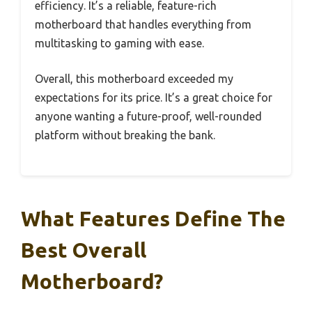
efficiency. It’s a reliable, feature-rich
motherboard that handles everything from
multitasking to gaming with ease.
Overall, this motherboard exceeded my
expectations for its price. It’s a great choice for
anyone wanting a future-proof, well-rounded
platform without breaking the bank.
What Features Define The
Best Overall
Motherboard?