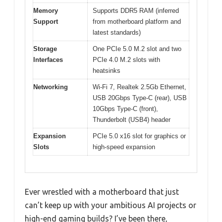
Memory
Supports DDR5 RAM (inferred
Support
from motherboard platform and
latest standards)
Storage
One PCIe 5.0 M.2 slot and two
Interfaces
PCIe 4.0 M.2 slots with
heatsinks
Networking
Wi-Fi 7, Realtek 2.5Gb Ethernet,
USB 20Gbps Type-C (rear), USB
10Gbps Type-C (front),
Thunderbolt (USB4) header
Expansion
PCIe 5.0 x16 slot for graphics or
Slots
high-speed expansion
Ever wrestled with a motherboard that just
can’t keep up with your ambitious AI projects or
high-end gaming builds? I’ve been there,