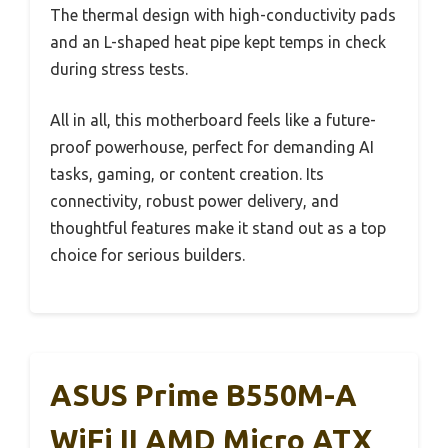
The thermal design with high-conductivity pads
and an L-shaped heat pipe kept temps in check
during stress tests.
All in all, this motherboard feels like a future-
proof powerhouse, perfect for demanding AI
tasks, gaming, or content creation. Its
connectivity, robust power delivery, and
thoughtful features make it stand out as a top
choice for serious builders.
ASUS Prime B550M-A
WiFi II AMD Micro ATX