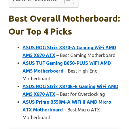
Best Overall Motherboard:
Our Top 4 Picks
ASUS ROG Strix X870-A Gaming WiFi AMD
AM5 X870 ATX
– Best Gaming Motherboard
ASUS TUF Gaming B850-PLUS WiFi AMD
AM5 Motherboard
– Best High-End
Motherboard
ASUS ROG Strix X870E-E Gaming WiFi AMD
AM5 X870 ATX
– Best for Overclocking
ASUS Prime B550M-A WiFi II AMD Micro
ATX Motherboard
– Best Micro ATX
Motherboard