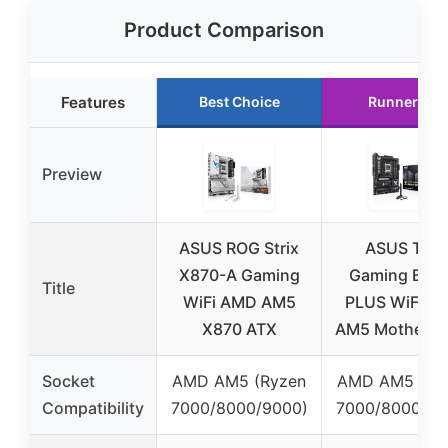
Product Comparison
Features
Best Choice
Runner Up
Preview
ASUS ROG Strix
ASUS TUF
X870-A Gaming
Gaming B85
Title
WiFi AMD AM5
PLUS WiFi A
X870 ATX
AM5 Motherbo
Socket
AMD AM5 (Ryzen
AMD AM5 (Ry
Compatibility
7000/8000/9000)
7000/8000/90