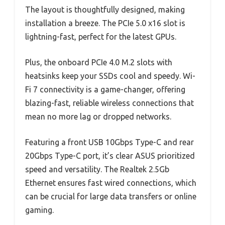
The layout is thoughtfully designed, making
installation a breeze. The PCIe 5.0 x16 slot is
lightning-fast, perfect for the latest GPUs.
Plus, the onboard PCIe 4.0 M.2 slots with
heatsinks keep your SSDs cool and speedy. Wi-
Fi 7 connectivity is a game-changer, offering
blazing-fast, reliable wireless connections that
mean no more lag or dropped networks.
Featuring a front USB 10Gbps Type-C and rear
20Gbps Type-C port, it’s clear ASUS prioritized
speed and versatility. The Realtek 2.5Gb
Ethernet ensures fast wired connections, which
can be crucial for large data transfers or online
gaming.