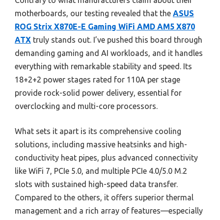
Contrary to what manufacturers claim about their
motherboards, our testing revealed that the
ASUS
ROG Strix X870E-E Gaming WiFi AMD AM5 X870
ATX
truly stands out. I’ve pushed this board through
demanding gaming and AI workloads, and it handles
everything with remarkable stability and speed. Its
18+2+2 power stages rated for 110A per stage
provide rock-solid power delivery, essential for
overclocking and multi-core processors.
What sets it apart is its comprehensive cooling
solutions, including massive heatsinks and high-
conductivity heat pipes, plus advanced connectivity
like WiFi 7, PCIe 5.0, and multiple PCIe 4.0/5.0 M.2
slots with sustained high-speed data transfer.
Compared to the others, it offers superior thermal
management and a rich array of features—especially