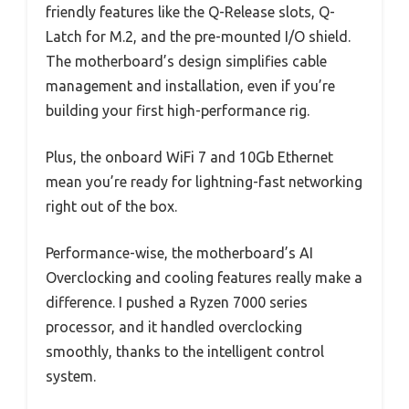
friendly features like the Q-Release slots, Q-
Latch for M.2, and the pre-mounted I/O shield.
The motherboard’s design simplifies cable
management and installation, even if you’re
building your first high-performance rig.
Plus, the onboard WiFi 7 and 10Gb Ethernet
mean you’re ready for lightning-fast networking
right out of the box.
Performance-wise, the motherboard’s AI
Overclocking and cooling features really make a
difference. I pushed a Ryzen 7000 series
processor, and it handled overclocking
smoothly, thanks to the intelligent control
system.