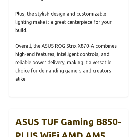
Plus, the stylish design and customizable
lighting make it a great centerpiece for your
build.
Overall, the ASUS ROG Strix X870-A combines
high-end features, intelligent controls, and
reliable power delivery, making it a versatile
choice for demanding gamers and creators
alike.
ASUS TUF Gaming B850-
PLUS WiFi AMD AM5