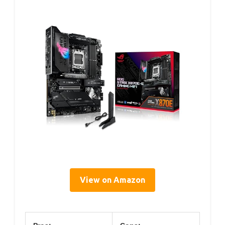
View on Amazon