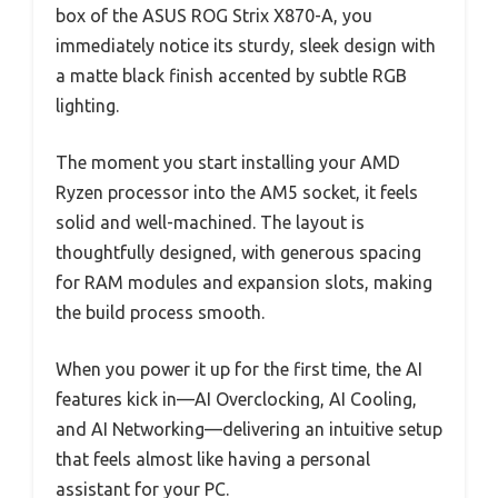
box of the ASUS ROG Strix X870-A, you
immediately notice its sturdy, sleek design with
a matte black finish accented by subtle RGB
lighting.
The moment you start installing your AMD
Ryzen processor into the AM5 socket, it feels
solid and well-machined. The layout is
thoughtfully designed, with generous spacing
for RAM modules and expansion slots, making
the build process smooth.
When you power it up for the first time, the AI
features kick in—AI Overclocking, AI Cooling,
and AI Networking—delivering an intuitive setup
that feels almost like having a personal
assistant for your PC.