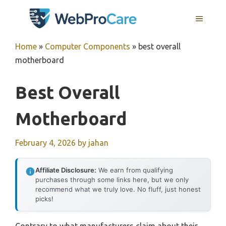
Skip
MENU
to
content
Home
»
Computer Components
»
best overall
motherboard
Best Overall
Motherboard
February 4, 2026
by
jahan
Affiliate Disclosure:
We earn from qualifying
purchases through some links here, but we only
recommend what we truly love. No fluff, just honest
picks!