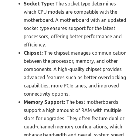
Socket Type:
The socket type determines
which CPU models are compatible with the
motherboard. A motherboard with an updated
socket type ensures support for the latest
processors, offering better performance and
efficiency.
Chipset:
The chipset manages communication
between the processor, memory, and other
components. A high-quality chipset provides
advanced features such as better overclocking
capabilities, more PCIe lanes, and improved
connectivity options.
Memory Support:
The best motherboards
support a high amount of RAM with multiple
slots for upgrades. They often feature dual or
quad-channel memory configurations, which
enhance bandwidth and overall system speed.