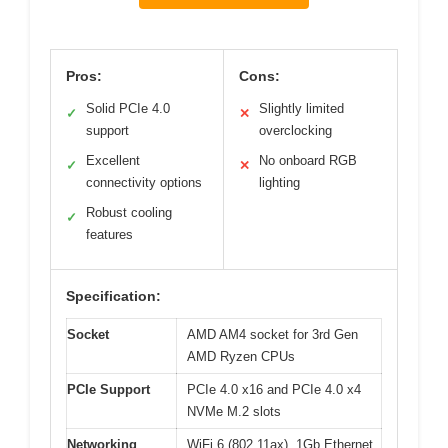
Pros:
Cons:
Solid PCIe 4.0
Slightly limited
✓
✕
support
overclocking
Excellent
No onboard RGB
✓
✕
connectivity options
lighting
Robust cooling
✓
features
Specification:
Socket
AMD AM4 socket for 3rd Gen
AMD Ryzen CPUs
PCIe Support
PCIe 4.0 x16 and PCIe 4.0 x4
NVMe M.2 slots
Networking
WiFi 6 (802.11ax), 1Gb Ethernet