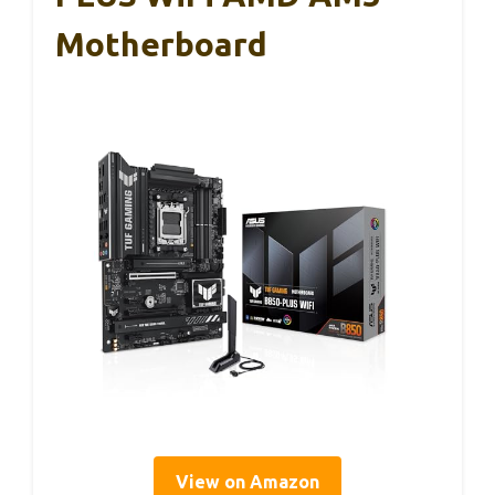
Motherboard
View on Amazon