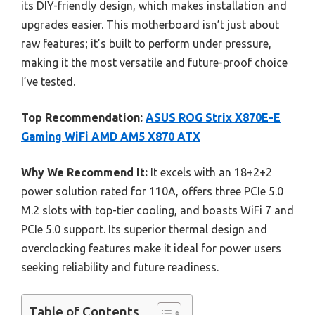
its DIY-friendly design, which makes installation and
upgrades easier. This motherboard isn’t just about
raw features; it’s built to perform under pressure,
making it the most versatile and future-proof choice
I’ve tested.
Top Recommendation:
ASUS ROG Strix X870E-E
Gaming WiFi AMD AM5 X870 ATX
Why We Recommend It:
It excels with an 18+2+2
power solution rated for 110A, offers three PCIe 5.0
M.2 slots with top-tier cooling, and boasts WiFi 7 and
PCIe 5.0 support. Its superior thermal design and
overclocking features make it ideal for power users
seeking reliability and future readiness.
Table of Contents