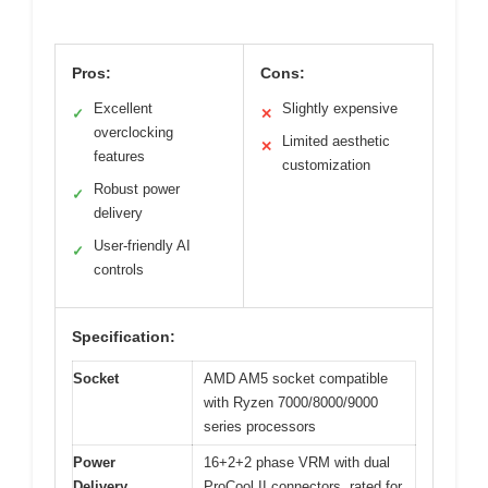
Pros:
Cons:
Excellent
Slightly expensive
✓
✕
overclocking
Limited aesthetic
✕
features
customization
Robust power
✓
delivery
User-friendly AI
✓
controls
Specification:
Socket
AMD AM5 socket compatible
with Ryzen 7000/8000/9000
series processors
Power
16+2+2 phase VRM with dual
Delivery
ProCool II connectors, rated for