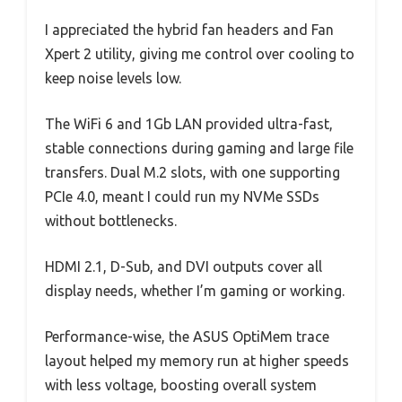
I appreciated the hybrid fan headers and Fan
Xpert 2 utility, giving me control over cooling to
keep noise levels low.
The WiFi 6 and 1Gb LAN provided ultra-fast,
stable connections during gaming and large file
transfers. Dual M.2 slots, with one supporting
PCIe 4.0, meant I could run my NVMe SSDs
without bottlenecks.
HDMI 2.1, D-Sub, and DVI outputs cover all
display needs, whether I’m gaming or working.
Performance-wise, the ASUS OptiMem trace
layout helped my memory run at higher speeds
with less voltage, boosting overall system