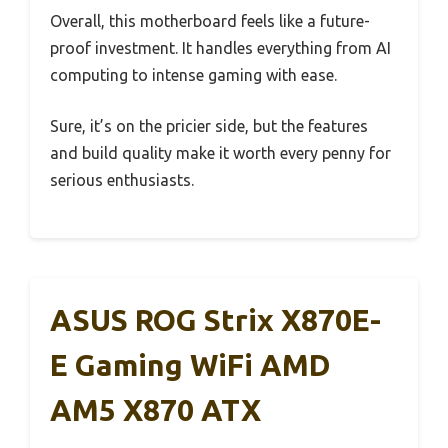
Overall, this motherboard feels like a future-
proof investment. It handles everything from AI
computing to intense gaming with ease.
Sure, it’s on the pricier side, but the features
and build quality make it worth every penny for
serious enthusiasts.
ASUS ROG Strix X870E-
E Gaming WiFi AMD
AM5 X870 ATX