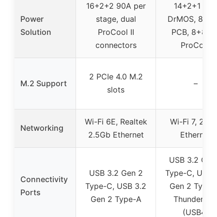
16+2+2 90A per
14+2+1 80
Power
stage, dual
DrMOS, 8-lay
Solution
ProCool II
PCB, 8+8 pi
connectors
ProCool
2 PCIe 4.0 M.2
M.2 Support
–
slots
Wi-Fi 6E, Realtek
Wi-Fi 7, 2.5
Networking
2.5Gb Ethernet
Ethernet
USB 3.2 Gen
USB 3.2 Gen 2
Type-C, USB 
Connectivity
Type-C, USB 3.2
Gen 2 Type-
Ports
Gen 2 Type-A
Thunderbol
(USB4)