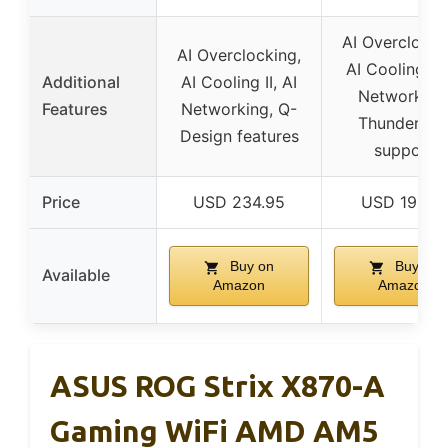
AI Overclocki
AI Overclocking,
AI Cooling II,
Additional
AI Cooling II, AI
Networking
Features
Networking, Q-
Thunderbol
Design features
support
Price
USD 234.95
USD 191.99
Buy on
Buy on
Available
Amazon
Amazon
ASUS ROG Strix X870-A
Gaming WiFi AMD AM5