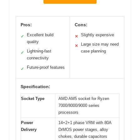
Pros:
Cons:
Excellent build
Slightly expensive
✓
✕
quality
Large size may need
✕
Lightning-fast
case planning
✓
connectivity
Future-proof features
✓
Specification:
Socket Type
AMD AM5 socket for Ryzen
7000/8000/9000 series
processors
Power
14+2+1 phase VRM with 80A
Delivery
DrMOS power stages, alloy
chokes, durable capacitors