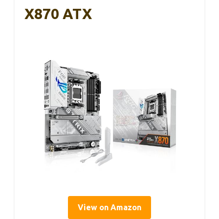
X870 ATX
View on Amazon