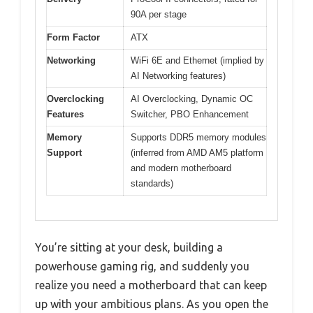
90A per stage
Form Factor
ATX
Networking
WiFi 6E and Ethernet (implied by
AI Networking features)
Overclocking
AI Overclocking, Dynamic OC
Features
Switcher, PBO Enhancement
Memory
Supports DDR5 memory modules
Support
(inferred from AMD AM5 platform
and modern motherboard
standards)
You’re sitting at your desk, building a
powerhouse gaming rig, and suddenly you
realize you need a motherboard that can keep
up with your ambitious plans. As you open the