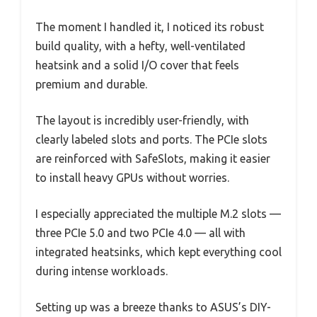
The moment I handled it, I noticed its robust
build quality, with a hefty, well-ventilated
heatsink and a solid I/O cover that feels
premium and durable.
The layout is incredibly user-friendly, with
clearly labeled slots and ports. The PCIe slots
are reinforced with SafeSlots, making it easier
to install heavy GPUs without worries.
I especially appreciated the multiple M.2 slots —
three PCIe 5.0 and two PCIe 4.0 — all with
integrated heatsinks, which kept everything cool
during intense workloads.
Setting up was a breeze thanks to ASUS’s DIY-