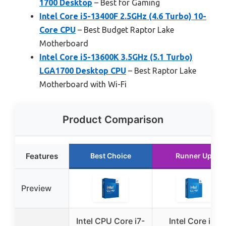
1700 Desktop
– Best for Gaming
Intel Core i5-13400F 2.5GHz (4.6 Turbo) 10-
Core CPU
– Best Budget Raptor Lake
Motherboard
Intel Core i5-13600K 3.5GHz (5.1 Turbo)
LGA1700 Desktop CPU
– Best Raptor Lake
Motherboard with Wi-Fi
Product Comparison
Features
Best Choice
Runner Up
Preview
Intel CPU Core i7-
Intel Core i5-