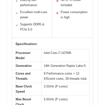
✓
✕
performance
included
Excellent multi-core
Power consumption
✓
✕
power
is high
Supports DDR5 &
✓
PCIe 5.0
Specification:
Processor
Intel Core i7-14700K
Model
Generation
14th Generation Raptor Lake-S
Cores and
8 Performance cores + 12
Threads
Efficient cores, 28 threads total
Base Clock
2.5GHz (P cores)
Speed
Max Boost
5.6GHz (P cores)
Clock