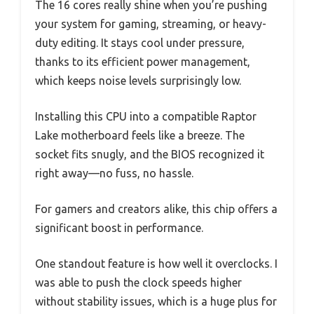
The 16 cores really shine when you’re pushing
your system for gaming, streaming, or heavy-
duty editing. It stays cool under pressure,
thanks to its efficient power management,
which keeps noise levels surprisingly low.
Installing this CPU into a compatible Raptor
Lake motherboard feels like a breeze. The
socket fits snugly, and the BIOS recognized it
right away—no fuss, no hassle.
For gamers and creators alike, this chip offers a
significant boost in performance.
One standout feature is how well it overclocks. I
was able to push the clock speeds higher
without stability issues, which is a huge plus for