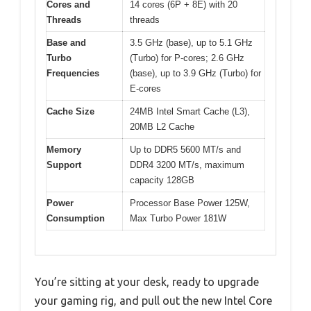
Cores and
14 cores (6P + 8E) with 20
Threads
threads
Base and
3.5 GHz (base), up to 5.1 GHz
Turbo
(Turbo) for P-cores; 2.6 GHz
Frequencies
(base), up to 3.9 GHz (Turbo) for
E-cores
Cache Size
24MB Intel Smart Cache (L3),
20MB L2 Cache
Memory
Up to DDR5 5600 MT/s and
Support
DDR4 3200 MT/s, maximum
capacity 128GB
Power
Processor Base Power 125W,
Consumption
Max Turbo Power 181W
You’re sitting at your desk, ready to upgrade
your gaming rig, and pull out the new Intel Core