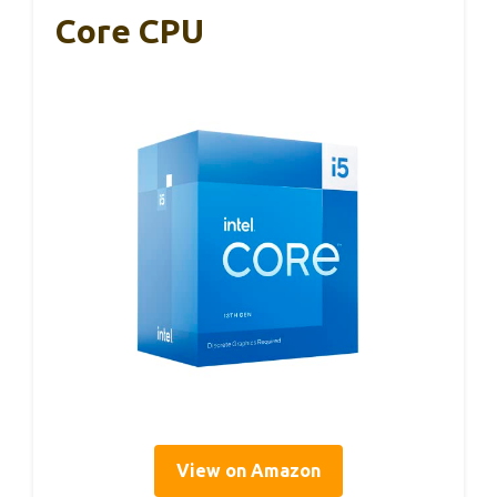
Core CPU
View on Amazon