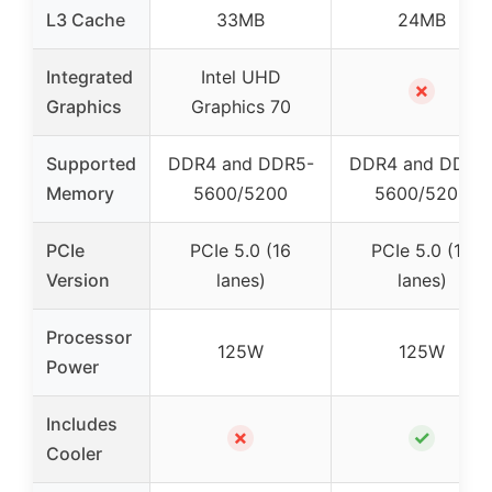
L3 Cache
33MB
24MB
Integrated
Intel UHD
✗
Graphics
Graphics 70
Supported
DDR4 and DDR5-
DDR4 and DDR5
Memory
5600/5200
5600/5200
PCIe
PCIe 5.0 (16
PCIe 5.0 (16
Version
lanes)
lanes)
Processor
125W
125W
Power
Includes
✗
✓
Cooler