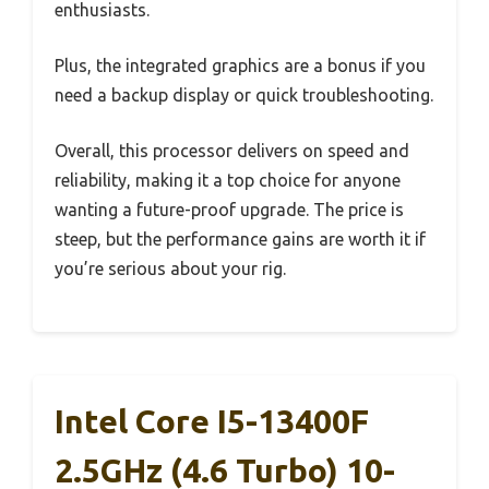
enthusiasts.
Plus, the integrated graphics are a bonus if you
need a backup display or quick troubleshooting.
Overall, this processor delivers on speed and
reliability, making it a top choice for anyone
wanting a future-proof upgrade. The price is
steep, but the performance gains are worth it if
you’re serious about your rig.
Intel Core I5-13400F
2.5GHz (4.6 Turbo) 10-