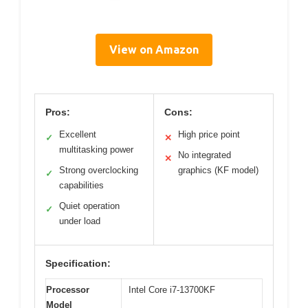
View on Amazon
Pros:
Cons:
Excellent
High price point
✓
✕
multitasking power
No integrated
✕
Strong overclocking
graphics (KF model)
✓
capabilities
Quiet operation
✓
under load
Specification:
Processor
Intel Core i7-13700KF
Model