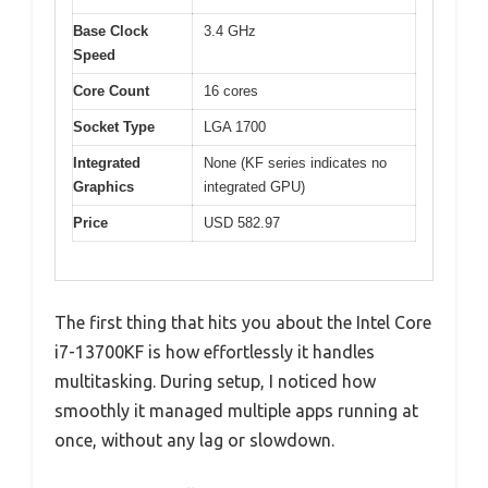
Base Clock
3.4 GHz
Speed
Core Count
16 cores
Socket Type
LGA 1700
Integrated
None (KF series indicates no
Graphics
integrated GPU)
Price
USD 582.97
The first thing that hits you about the Intel Core
i7-13700KF is how effortlessly it handles
multitasking. During setup, I noticed how
smoothly it managed multiple apps running at
once, without any lag or slowdown.