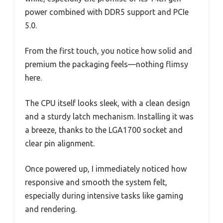
power combined with DDR5 support and PCIe
5.0.
From the first touch, you notice how solid and
premium the packaging feels—nothing flimsy
here.
The CPU itself looks sleek, with a clean design
and a sturdy latch mechanism. Installing it was
a breeze, thanks to the LGA1700 socket and
clear pin alignment.
Once powered up, I immediately noticed how
responsive and smooth the system felt,
especially during intensive tasks like gaming
and rendering.