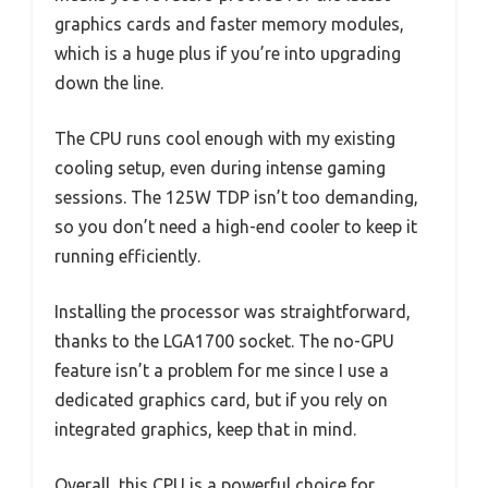
graphics cards and faster memory modules,
which is a huge plus if you’re into upgrading
down the line.
The CPU runs cool enough with my existing
cooling setup, even during intense gaming
sessions. The 125W TDP isn’t too demanding,
so you don’t need a high-end cooler to keep it
running efficiently.
Installing the processor was straightforward,
thanks to the LGA1700 socket. The no-GPU
feature isn’t a problem for me since I use a
dedicated graphics card, but if you rely on
integrated graphics, keep that in mind.
Overall, this CPU is a powerful choice for