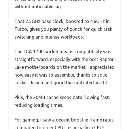
without noticeable lag.
That 2.5GHz base clock, boosted to 4.6GHz in
Turbo, gives you plenty of punch for quick task
switching and intense workloads.
The LGA 1700 socket means compatibility was
straightforward, especially with the best Raptor
Lake motherboards on the market. I appreciated
how easy it was to assemble, thanks to solid
socket design and good thermal interface fit.
Plus, the 20MB cache keeps data flowing fast,
reducing loading times.
For gaming, I saw a decent boost in frame rates
compared to older CPUs, especially in CPU-