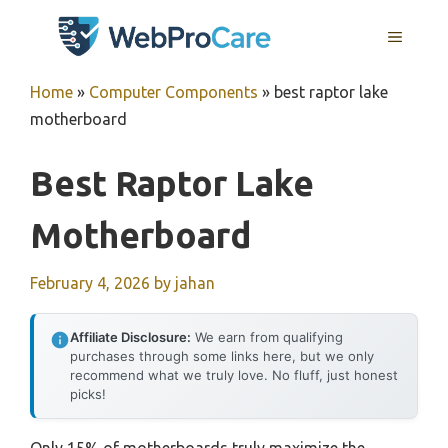
Skip
MENU
to
content
Home
»
Computer Components
»
best raptor lake
motherboard
Best Raptor Lake
Motherboard
February 4, 2026
by
jahan
Affiliate Disclosure:
We earn from qualifying
purchases through some links here, but we only
recommend what we truly love. No fluff, just honest
picks!