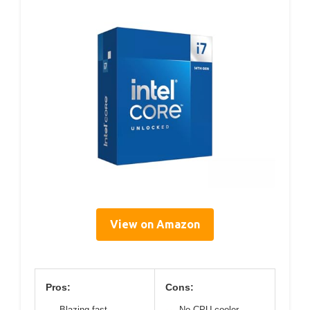
View on Amazon
Pros:
Cons:
Blazing fast
No CPU cooler