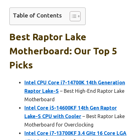
Table of Contents
Best Raptor Lake
Motherboard: Our Top 5
Picks
Intel CPU Core i7-14700K 14th Generation
Raptor Lake-S
– Best High-End Raptor Lake
Motherboard
Intel Core i5-14600KF 14th Gen Raptor
Lake-S CPU with Cooler
– Best Raptor Lake
Motherboard for Overclocking
Intel Core i7-13700KF 3.4 GHz 16 Core LGA