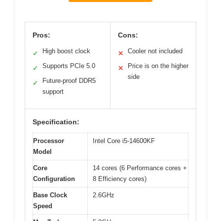
Pros:
Cons:
High boost clock
Cooler not included
✓
✕
Supports PCIe 5.0
Price is on the higher
✓
✕
side
Future-proof DDR5
✓
support
Specification:
Processor
Intel Core i5-14600KF
Model
Core
14 cores (6 Performance cores +
Configuration
8 Efficiency cores)
Base Clock
2.6GHz
Speed