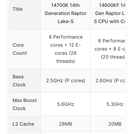
14700K 14th
14600KF 14th
Title
Generation Raptor
Gen Raptor Lake
Lake-S
S CPU with Coole
8 Performance
6 Performance
Core
cores + 12 E-
cores + 8 E-core
Count
cores (28
(20 threads)
threads)
Base
2.5GHz (P cores)
2.6GHz (P cores
Clock
Max Boost
5.6GHz
5.3GHz
Clock
L2 Cache
28MB
20MB