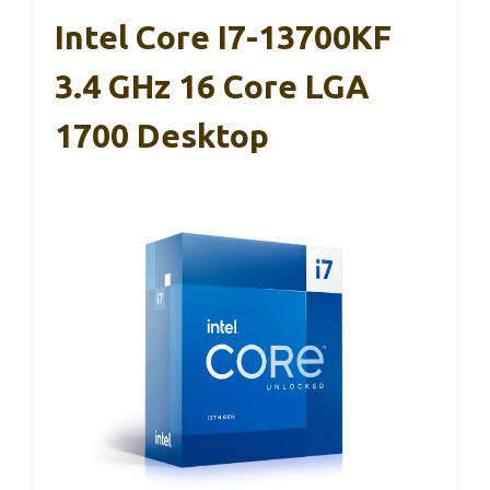
Intel Core I7-13700KF
3.4 GHz 16 Core LGA
1700 Desktop