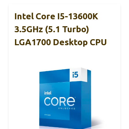
Intel Core I5-13600K
3.5GHz (5.1 Turbo)
LGA1700 Desktop CPU