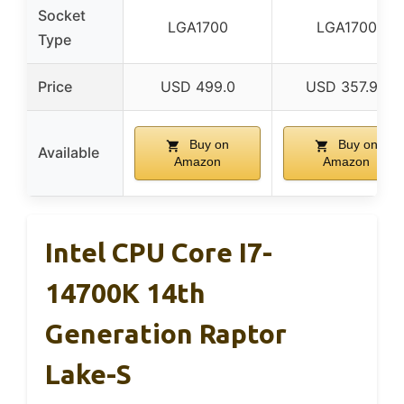
Socket
LGA1700
LGA1700
Type
Price
USD 499.0
USD 357.99
Buy on
Buy on
Available
Amazon
Amazon
Intel CPU Core I7-
14700K 14th
Generation Raptor
Lake-S