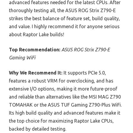
advanced features needed for the latest CPUs. After
thoroughly testing all, the ASUS ROG Strix Z790-E
strikes the best balance of feature set, build quality,
and value. I highly recommend it for anyone serious
about Raptor Lake builds!
Top Recommendation:
ASUS ROG Strix Z790-E
Gaming WiFi
Why We Recommend It:
It supports PCIe 5.0,
features a robust VRM for overclocking, and has
extensive I/O options, making it more future-proof
and reliable than alternatives like the MSI MAG Z790
TOMAHAK or the ASUS TUF Gaming Z790-Plus WiFi.
Its high build quality and advanced features make it
the top choice for maximizing Raptor Lake CPUs,
backed by detailed testing.