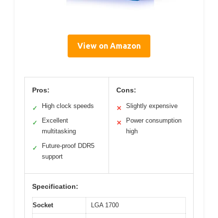
View on Amazon
Pros:
Cons:
High clock speeds
Slightly expensive
✓
✕
Excellent
Power consumption
✓
✕
multitasking
high
Future-proof DDR5
✓
support
Specification:
Socket
LGA 1700