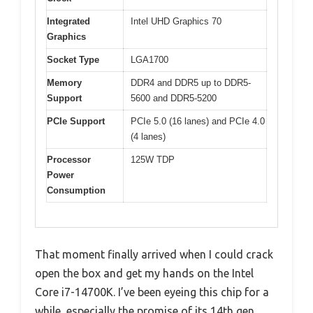
Integrated
Intel UHD Graphics 70
Graphics
Socket Type
LGA1700
Memory
DDR4 and DDR5 up to DDR5-
Support
5600 and DDR5-5200
PCIe Support
PCIe 5.0 (16 lanes) and PCIe 4.0
(4 lanes)
Processor
125W TDP
Power
Consumption
That moment finally arrived when I could crack
open the box and get my hands on the Intel
Core i7-14700K. I’ve been eyeing this chip for a
while, especially the promise of its 14th gen