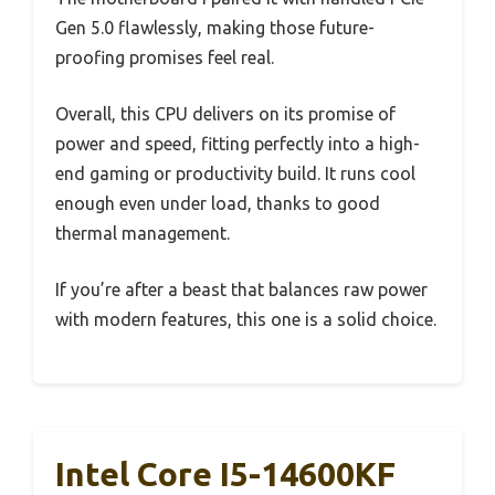
Gen 5.0 flawlessly, making those future-
proofing promises feel real.
Overall, this CPU delivers on its promise of
power and speed, fitting perfectly into a high-
end gaming or productivity build. It runs cool
enough even under load, thanks to good
thermal management.
If you’re after a beast that balances raw power
with modern features, this one is a solid choice.
Intel Core I5-14600KF