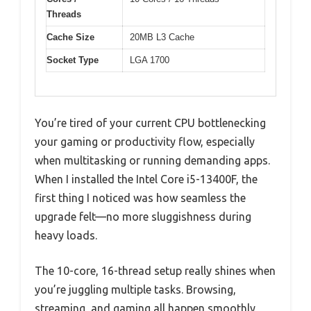
Threads
Cache Size
20MB L3 Cache
Socket Type
LGA 1700
You’re tired of your current CPU bottlenecking
your gaming or productivity flow, especially
when multitasking or running demanding apps.
When I installed the Intel Core i5-13400F, the
first thing I noticed was how seamless the
upgrade felt—no more sluggishness during
heavy loads.
The 10-core, 16-thread setup really shines when
you’re juggling multiple tasks. Browsing,
streaming, and gaming all happen smoothly