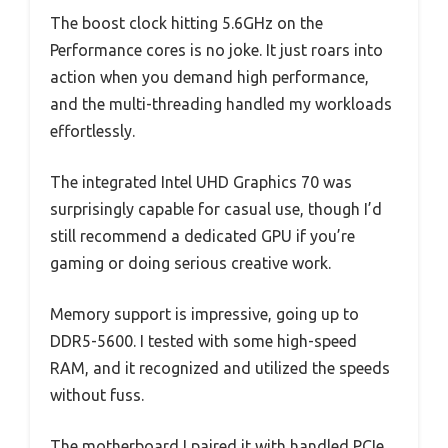
The boost clock hitting 5.6GHz on the
Performance cores is no joke. It just roars into
action when you demand high performance,
and the multi-threading handled my workloads
effortlessly.
The integrated Intel UHD Graphics 70 was
surprisingly capable for casual use, though I’d
still recommend a dedicated GPU if you’re
gaming or doing serious creative work.
Memory support is impressive, going up to
DDR5-5600. I tested with some high-speed
RAM, and it recognized and utilized the speeds
without fuss.
The motherboard I paired it with handled PCIe