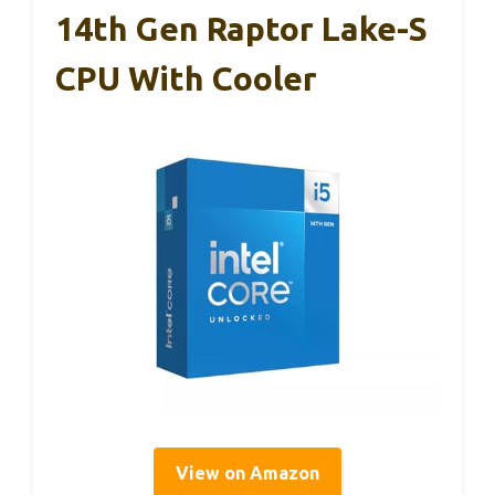
14th Gen Raptor Lake-S
CPU With Cooler
View on Amazon