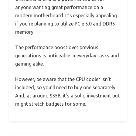
anyone wanting great performance on a
modern motherboard. It’s especially appealing
if you’re planning to utilize PCIe 5.0 and DDR5
memory.
The performance boost over previous
generations is noticeable in everyday tasks and
gaming alike.
However, be aware that the CPU cooler isn’t
included, so you’ll need to buy one separately.
And, at around $358, it’s a solid investment but
might stretch budgets for some.