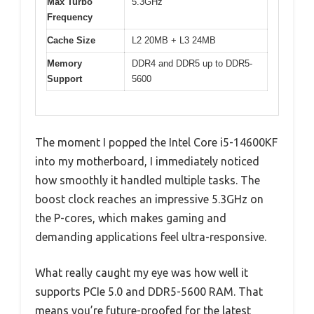
Max Turbo
5.3GHz
Frequency
Cache Size
L2 20MB + L3 24MB
Memory
DDR4 and DDR5 up to DDR5-
Support
5600
The moment I popped the Intel Core i5-14600KF
into my motherboard, I immediately noticed
how smoothly it handled multiple tasks. The
boost clock reaches an impressive 5.3GHz on
the P-cores, which makes gaming and
demanding applications feel ultra-responsive.
What really caught my eye was how well it
supports PCIe 5.0 and DDR5-5600 RAM. That
means you’re future-proofed for the latest