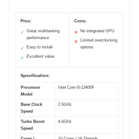
Pros:
Cons:
Great multitasking
No integrated GPU
✓
✕
performance
Limited overclocking
✕
Easy to install
options
✓
Excellent value
✓
Specification:
Processor
Intel Core i5-13400F
Model
Base Clock
2.5GHz
Speed
Turbo Boost
4.6GHz
Speed
Cores /
10 Cores / 16 Threads