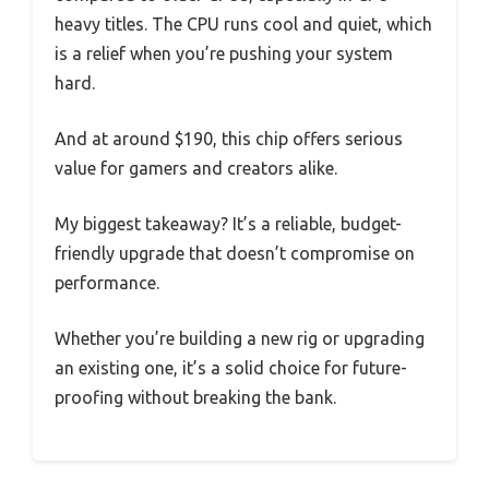
heavy titles. The CPU runs cool and quiet, which
is a relief when you’re pushing your system
hard.
And at around $190, this chip offers serious
value for gamers and creators alike.
My biggest takeaway? It’s a reliable, budget-
friendly upgrade that doesn’t compromise on
performance.
Whether you’re building a new rig or upgrading
an existing one, it’s a solid choice for future-
proofing without breaking the bank.