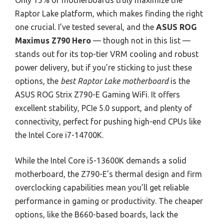
Only 15% of motherboards truly maximize the
Raptor Lake platform, which makes finding the right
one crucial. I’ve tested several, and the
ASUS ROG
Maximus Z790 Hero
— though not in this list —
stands out for its top-tier VRM cooling and robust
power delivery, but if you’re sticking to just these
options, the
best Raptor Lake motherboard
is the
ASUS ROG Strix Z790-E Gaming WiFi. It offers
excellent stability, PCIe 5.0 support, and plenty of
connectivity, perfect for pushing high-end CPUs like
the Intel Core i7-14700K.
While the Intel Core i5-13600K demands a solid
motherboard, the Z790-E’s thermal design and firm
overclocking capabilities mean you’ll get reliable
performance in gaming or productivity. The cheaper
options, like the B660-based boards, lack the