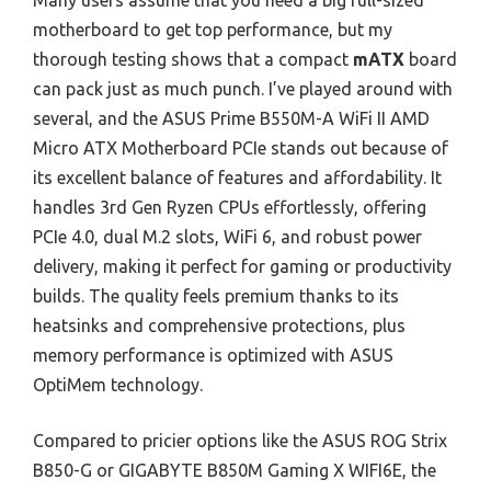
Many users assume that you need a big full-sized
motherboard to get top performance, but my
thorough testing shows that a compact
mATX
board
can pack just as much punch. I’ve played around with
several, and the ASUS Prime B550M-A WiFi II AMD
Micro ATX Motherboard PCIe stands out because of
its excellent balance of features and affordability. It
handles 3rd Gen Ryzen CPUs effortlessly, offering
PCIe 4.0, dual M.2 slots, WiFi 6, and robust power
delivery, making it perfect for gaming or productivity
builds. The quality feels premium thanks to its
heatsinks and comprehensive protections, plus
memory performance is optimized with ASUS
OptiMem technology.
Compared to pricier options like the ASUS ROG Strix
B850-G or GIGABYTE B850M Gaming X WIFI6E, the