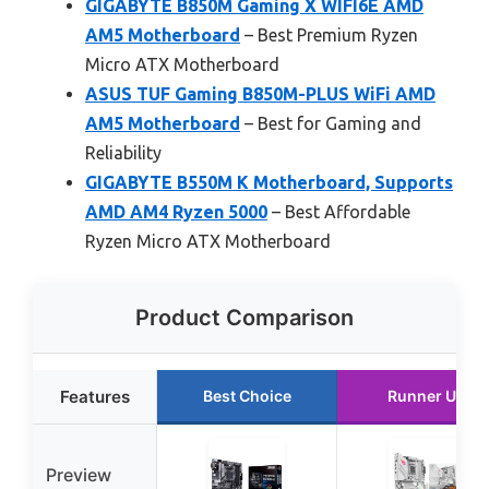
GIGABYTE B850M Gaming X WIFI6E AMD
AM5 Motherboard
– Best Premium Ryzen
Micro ATX Motherboard
ASUS TUF Gaming B850M-PLUS WiFi AMD
AM5 Motherboard
– Best for Gaming and
Reliability
GIGABYTE B550M K Motherboard, Supports
AMD AM4 Ryzen 5000
– Best Affordable
Ryzen Micro ATX Motherboard
Product Comparison
Features
Best Choice
Runner Up
Preview