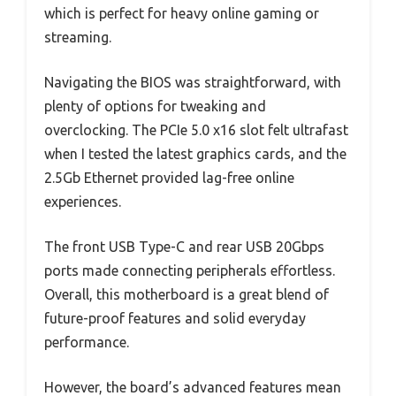
which is perfect for heavy online gaming or
streaming.
Navigating the BIOS was straightforward, with
plenty of options for tweaking and
overclocking. The PCIe 5.0 x16 slot felt ultrafast
when I tested the latest graphics cards, and the
2.5Gb Ethernet provided lag-free online
experiences.
The front USB Type-C and rear USB 20Gbps
ports made connecting peripherals effortless.
Overall, this motherboard is a great blend of
future-proof features and solid everyday
performance.
However, the board’s advanced features mean