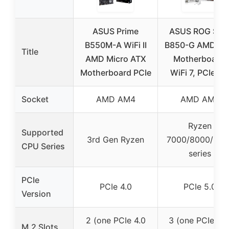
ASUS Prime
ASUS ROG Stri
B550M-A WiFi II
B850-G AMD A
Title
AMD Micro ATX
Motherboard,
Motherboard PCIe
WiFi 7, PCIe 5.
Socket
AMD AM4
AMD AM5
Ryzen
Supported
3rd Gen Ryzen
7000/8000/900
CPU Series
series
PCIe
PCIe 4.0
PCIe 5.0
Version
2 (one PCIe 4.0
3 (one PCIe 5.0
M.2 Slots