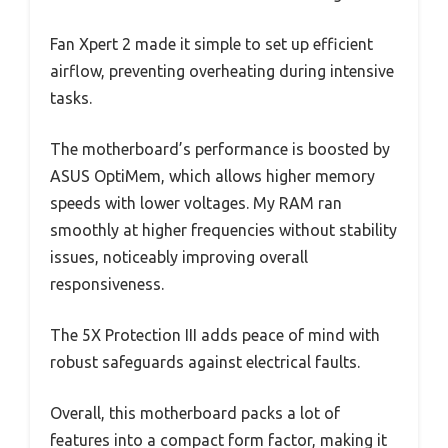
Fan Xpert 2 made it simple to set up efficient
airflow, preventing overheating during intensive
tasks.
The motherboard’s performance is boosted by
ASUS OptiMem, which allows higher memory
speeds with lower voltages. My RAM ran
smoothly at higher frequencies without stability
issues, noticeably improving overall
responsiveness.
The 5X Protection III adds peace of mind with
robust safeguards against electrical faults.
Overall, this motherboard packs a lot of
features into a compact form factor, making it