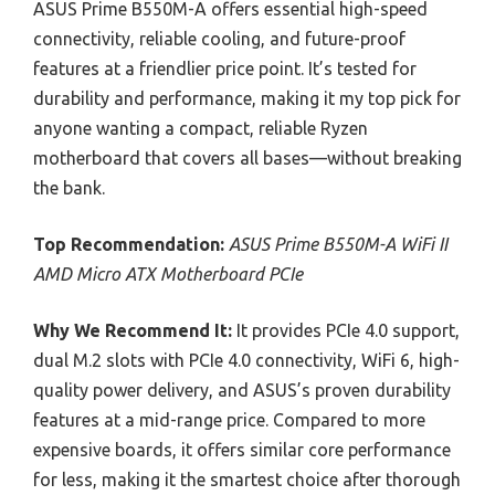
ASUS Prime B550M-A offers essential high-speed
connectivity, reliable cooling, and future-proof
features at a friendlier price point. It’s tested for
durability and performance, making it my top pick for
anyone wanting a compact, reliable Ryzen
motherboard that covers all bases—without breaking
the bank.
Top Recommendation:
ASUS Prime B550M-A WiFi II
AMD Micro ATX Motherboard PCIe
Why We Recommend It:
It provides PCIe 4.0 support,
dual M.2 slots with PCIe 4.0 connectivity, WiFi 6, high-
quality power delivery, and ASUS’s proven durability
features at a mid-range price. Compared to more
expensive boards, it offers similar core performance
for less, making it the smartest choice after thorough