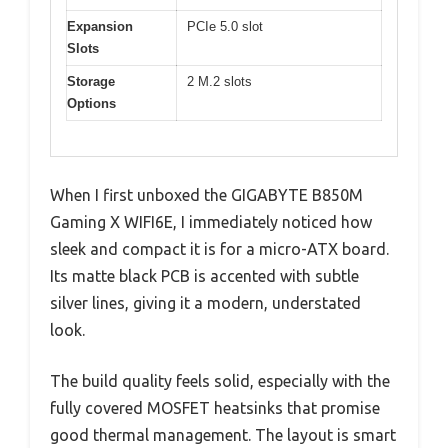
Expansion
PCIe 5.0 slot
Slots
Storage
2 M.2 slots
Options
When I first unboxed the GIGABYTE B850M
Gaming X WIFI6E, I immediately noticed how
sleek and compact it is for a micro-ATX board.
Its matte black PCB is accented with subtle
silver lines, giving it a modern, understated
look.
The build quality feels solid, especially with the
fully covered MOSFET heatsinks that promise
good thermal management. The layout is smart