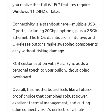
you realize that full Wi-Fi 7 features require
Windows 11 24H2 or later.
Connectivity is a standout here—multiple USB-
C ports, including 20Gbps options, plus a 2.5Gb
Ethernet. The BIOS dashboard is intuitive, and
Q-Release buttons make swapping components
easy without risking damage.
RGB customization with Aura Sync adds a
personal touch to your build without going
overboard.
Overall, this motherboard feels like a future-
proof choice that combines robust power,
excellent thermal management, and cutting-
edge connectivity. It’s perfect for a high-