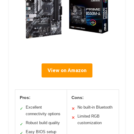
View on Amazon
Pros:
Cons:
Excellent
No built-in Bluetooth
✓
✕
connectivity options
Limited RGB
✕
Robust build quality
customization
✓
Easy BIOS setup
✓