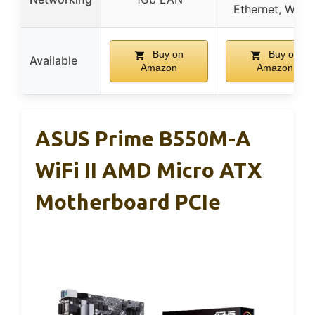
Ethernet, WiFi 
Buy on
Buy on
Available
Amazon
Amazon
ASUS Prime B550M-A
WiFi II AMD Micro ATX
Motherboard PCIe