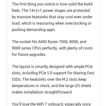
The first thing you notice is how solid the build
feels. The 14+2+1 power stages are protected
by massive heatsinks that stay cool even under
load, which is reassuring when overclocking or
pushing demanding apps.
The socket fits AMD Ryzen 7000, 8000, and
9000 series CPUs perfectly, with plenty of room
for future upgrades.
The layout is smartly designed with ample PCIe
slots, including PCIe 5.0 support for blazing-fast
SSDs. The heatsinks over the M.2 slots keep
temperatures in check, and the large I/O shield
makes installation straightforward.
You’ll love the WiFi 7 onboard, especially once