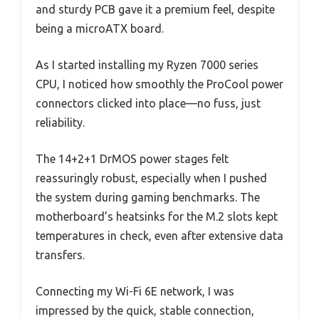
and sturdy PCB gave it a premium feel, despite
being a microATX board.
As I started installing my Ryzen 7000 series
CPU, I noticed how smoothly the ProCool power
connectors clicked into place—no fuss, just
reliability.
The 14+2+1 DrMOS power stages felt
reassuringly robust, especially when I pushed
the system during gaming benchmarks. The
motherboard’s heatsinks for the M.2 slots kept
temperatures in check, even after extensive data
transfers.
Connecting my Wi-Fi 6E network, I was
impressed by the quick, stable connection,