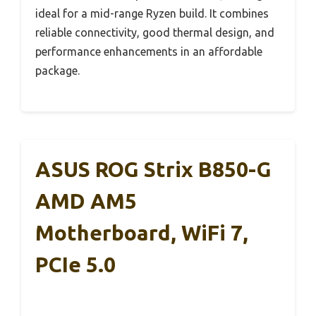
ideal for a mid-range Ryzen build. It combines
reliable connectivity, good thermal design, and
performance enhancements in an affordable
package.
ASUS ROG Strix B850-G
AMD AM5
Motherboard, WiFi 7,
PCIe 5.0