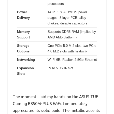
processors
Power
14+2+1 80A DrMOS power
Delivery
stages, 8-layer PCB, alloy
chokes, durable capacitors
Memory
Supports DDR5 RAM (implied by
Support
AMD AM5 platform)
Storage
One PCIe 5.0 M.2 slot, two PCIe
Options
4.0 M.2 slots with heatsink
Networking
Wi-Fi 6E, Realtek 2.5Gb Ethernet
Expansion
PCIe 5.0 x16 slot
Slots
The moment I laid my hands on the ASUS TUF
Gaming B850M-PLUS WiFi, I immediately
appreciated its solid build. The metallic accents