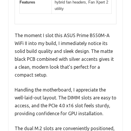
Features
hybrid fan headers, Fan Xpert 2
utility
The moment I slot this ASUS Prime B550M-A
WiFi II into my build, I immediately notice its
solid build quality and sleek design. The matte
black PCB combined with silver accents gives it
a clean, modern look that’s perfect for a
compact setup.
Handling the motherboard, I appreciate the
well-laid-out layout. The DIMM slots are easy to
access, and the PCIe 4.0 x16 slot feels sturdy,
providing confidence for GPU installation.
The dual M.2 slots are conveniently positioned,