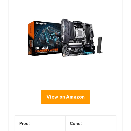
View on Amazon
Pros:
Cons: