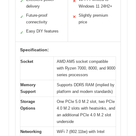
✓
✕
delivery
Windows 11 24H2+
Future-proof
Slightly premium
✓
✕
connectivity
price
Easy DIY features
✓
Specification:
Socket
AMD AM5 socket compatible
with Ryzen 7000, 8000, and 9000
series processors
Memory
Supports DDR5 RAM (implied by
Support
platform and modern standards)
Storage
One PCIe 5.0 M.2 slot, two PCIe
Options
4.0 M.2 slots with heatsinks, and
an additional PCIe 4.0 M.2 slot
underside
Networking
WiFi 7 (802.11be) with Intel