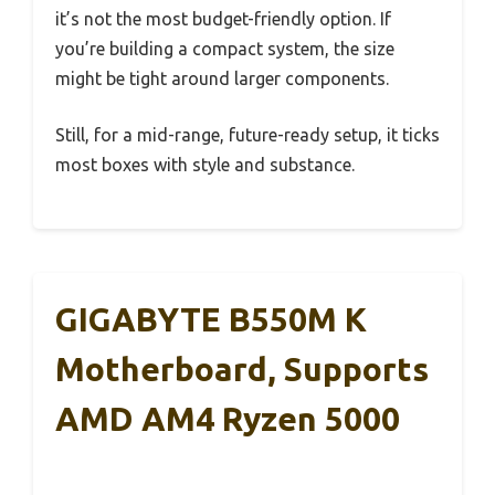
it’s not the most budget-friendly option. If
you’re building a compact system, the size
might be tight around larger components.
Still, for a mid-range, future-ready setup, it ticks
most boxes with style and substance.
GIGABYTE B550M K
Motherboard, Supports
AMD AM4 Ryzen 5000