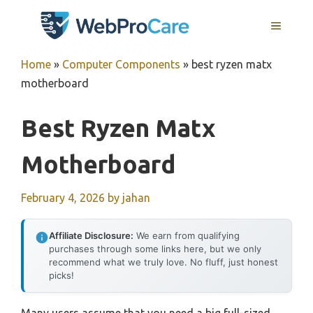
Skip
MENU
to
content
Home
»
Computer Components
»
best ryzen matx
motherboard
Best Ryzen Matx
Motherboard
February 4, 2026
by
jahan
Affiliate Disclosure:
We earn from qualifying
purchases through some links here, but we only
recommend what we truly love. No fluff, just honest
picks!