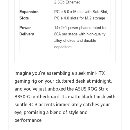
2.5Gb Ethernet
Expansion
PCIe 5.0 x16 slot with SafeSlot,
Slots
PCIe 4.0 slots for M.2 storage
Power
14+2+1 power phases rated for
Delivery
80A per stage with high-quality
alloy chokes and durable
capacitors
Imagine you’re assembling a sleek mini-ITX
gaming rig on your cluttered desk at midnight,
and you’ve just unboxed the ASUS ROG Strix
B850-G motherboard. Its matte black finish with
subtle RGB accents immediately catches your
eye, promising a blend of style and
performance.