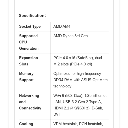
Specification:
Socket Type
AMD AM4
Supported
AMD Ryzen 3rd Gen
CPU
Generation
Expansion
PCIe 4.0 x16 (SafeSlot), dual
Slots
M.2 slots (PCIe 4.0 x4)
Memory
Optimized for high-frequency
Support
DDR4 RAM with ASUS OptiMem
technology
Networking
WiFi 6 (802.11ax), 1Gb Ethernet
and
LAN, USB 3.2 Gen 2 Type-A,
Connectivity
HDMI 2.1 (4K@60Hz), D-Sub,
DVI
Cooling
VRM heatsink, PCH heatsink,