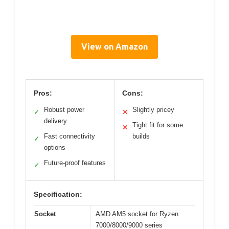
View on Amazon
Pros:
Cons:
Robust power
Slightly pricey
✓
✕
delivery
Tight fit for some
✕
Fast connectivity
builds
✓
options
Future-proof features
✓
Specification:
Socket
AMD AM5 socket for Ryzen
7000/8000/9000 series