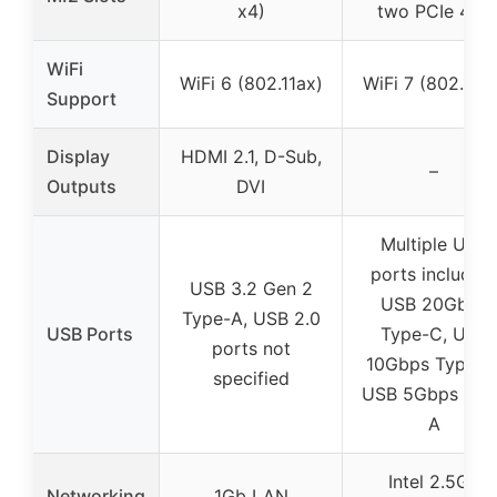
x4)
two PCIe 4.0)
WiFi
WiFi 6 (802.11ax)
WiFi 7 (802.11be
Support
Display
HDMI 2.1, D-Sub,
–
Outputs
DVI
Multiple USB
ports including
USB 3.2 Gen 2
USB 20Gbps
Type-A, USB 2.0
USB Ports
Type-C, USB
ports not
10Gbps Type-C
specified
USB 5Gbps USB
A
Intel 2.5Gb
Networking
1Gb LAN