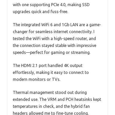
with one supporting PCIe 4.0, making SSD
upgrades quick and fuss-free.
The integrated WiFi 6 and 1Gb LAN are a game-
changer for seamless internet connectivity. I
tested the WiFi with a high-speed router, and
the connection stayed stable with impressive
speeds—perfect for gaming or streaming.
The HDMI 2.1 port handled 4K output
effortlessly, making it easy to connect to
modern monitors or TVs.
Thermal management stood out during
extended use. The VRM and PCH heatsinks kept
temperatures in check, and the hybrid fan
headers allowed me to fine-tune cooling.