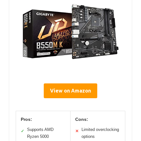
View on Amazon
Pros:
Cons:
Supports AMD
Limited overclocking
✓
✕
Ryzen 5000
options