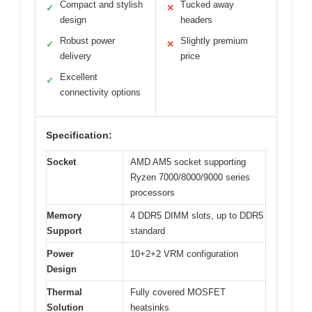
Compact and stylish
Tucked away
✓
✕
design
headers
Robust power
Slightly premium
✓
✕
delivery
price
Excellent
✓
connectivity options
Specification:
Socket
AMD AM5 socket supporting
Ryzen 7000/8000/9000 series
processors
Memory
4 DDR5 DIMM slots, up to DDR5
Support
standard
Power
10+2+2 VRM configuration
Design
Thermal
Fully covered MOSFET
Solution
heatsinks