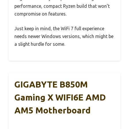
performance, compact Ryzen build that won’t
compromise on features.
Just keep in mind, the WiFi 7 full experience
needs newer Windows versions, which might be
a slight hurdle for some.
GIGABYTE B850M
Gaming X WIFI6E AMD
AM5 Motherboard