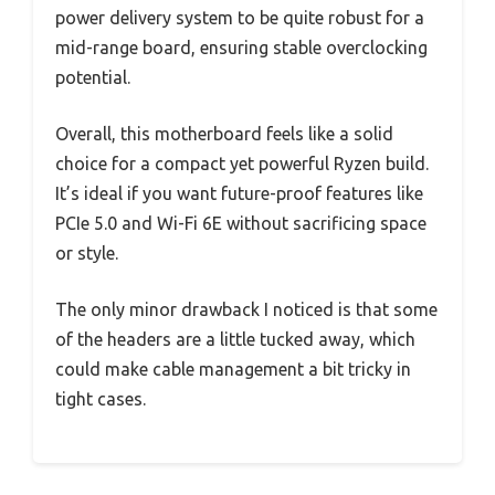
power delivery system to be quite robust for a
mid-range board, ensuring stable overclocking
potential.
Overall, this motherboard feels like a solid
choice for a compact yet powerful Ryzen build.
It’s ideal if you want future-proof features like
PCIe 5.0 and Wi-Fi 6E without sacrificing space
or style.
The only minor drawback I noticed is that some
of the headers are a little tucked away, which
could make cable management a bit tricky in
tight cases.