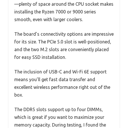
—plenty of space around the CPU socket makes
installing the Ryzen 7000 or 9000 series
smooth, even with larger coolers.
The board’s connectivity options are impressive
for its size. The PCIe 5.0 slot is well-positioned,
and the two M.2 slots are conveniently placed
for easy SSD installation.
The inclusion of USB-C and Wi-Fi 6E support
means you’ll get fast data transfer and
excellent wireless performance right out of the
box.
The DDR5 slots support up to four DIMMs,
which is great if you want to maximize your
memory capacity. During testing, I found the