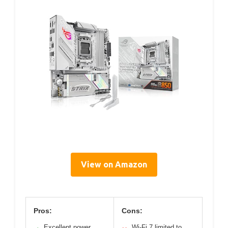
View on Amazon
Pros:
Cons:
Excellent power
Wi-Fi 7 limited to