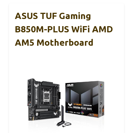
ASUS TUF Gaming
B850M-PLUS WiFi AMD
AM5 Motherboard