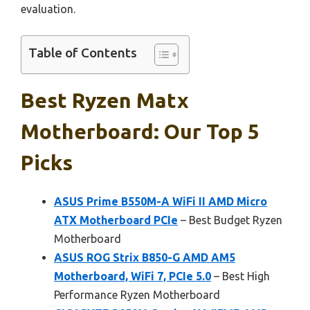
evaluation.
Table of Contents
Best Ryzen Matx
Motherboard: Our Top 5
Picks
ASUS Prime B550M-A WiFi II AMD Micro
ATX Motherboard PCIe
– Best Budget Ryzen
Motherboard
ASUS ROG Strix B850-G AMD AM5
Motherboard, WiFi 7, PCIe 5.0
– Best High
Performance Ryzen Motherboard