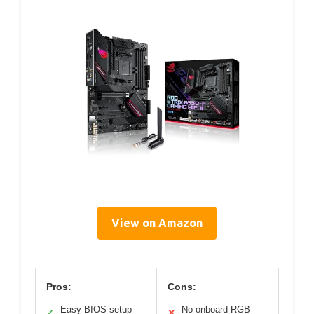
View on Amazon
Pros:
Cons:
Easy BIOS setup
No onboard RGB
✓
✕