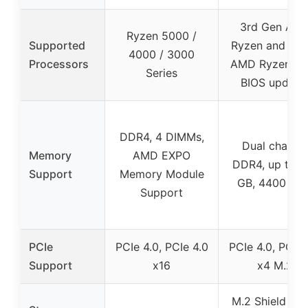
3rd Gen AM
Ryzen 5000 /
Supported
Ryzen and fut
4000 / 3000
Processors
AMD Ryzen (w
Series
BIOS update
DDR4, 4 DIMMs,
Dual channe
Memory
AMD EXPO
DDR4, up to 1
Support
Memory Module
GB, 4400 MH
Support
PCIe
PCIe 4.0, PCIe 4.0
PCIe 4.0, PCIe 
Support
x16
x4 M.2
M.2 Shield Fro