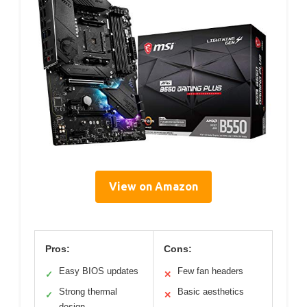
View on Amazon
Pros:
Cons:
Easy BIOS updates
Few fan headers
✓
✕
Strong thermal
Basic aesthetics
✓
✕
design