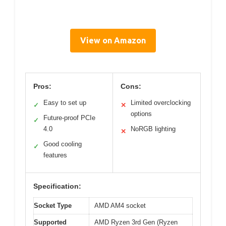
View on Amazon
Pros:
Cons:
Easy to set up
Limited overclocking
✓
✕
options
Future-proof PCIe
✓
4.0
NoRGB lighting
✕
Good cooling
✓
features
Specification:
Socket Type
AMD AM4 socket
Supported
AMD Ryzen 3rd Gen (Ryzen