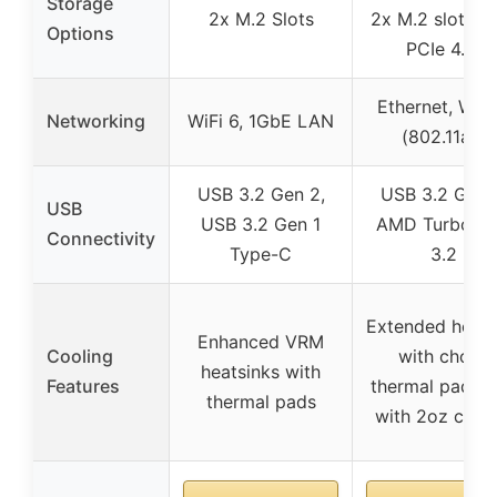
Storage
2x M.2 Slots
2x M.2 slots (
Options
PCIe 4.0)
Ethernet, WiFi
Networking
WiFi 6, 1GbE LAN
(802.11ax)
USB 3.2 Gen 2,
USB 3.2 Gen 
USB
USB 3.2 Gen 1
AMD Turbo U
Connectivity
Type-C
3.2
Extended heats
Enhanced VRM
Cooling
with choke
heatsinks with
Features
thermal pad, 
thermal pads
with 2oz copp