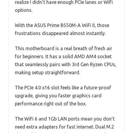
realize I didn’t have enough PCIe lanes or WiFi
options.
With the ASUS Prime B550M-A WiFi II, those
frustrations disappeared almost instantly.
This motherboard is a real breath of fresh air
for beginners. It has a solid AMD AM4 socket
that seamlessly pairs with 3rd Gen Ryzen CPUs,
making setup straightforward.
The PCIe 4.0 x16 slot feels like a future-proof
upgrade, giving you faster graphics card
performance right out of the box.
The WiFi 6 and 1Gb LAN ports mean you don’t
need extra adapters for fast internet. Dual M.2