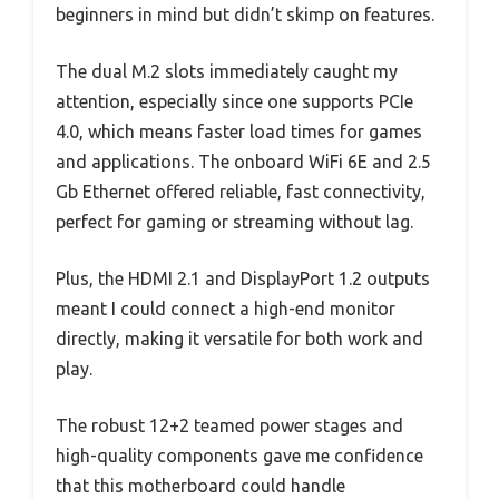
beginners in mind but didn’t skimp on features.
The dual M.2 slots immediately caught my
attention, especially since one supports PCIe
4.0, which means faster load times for games
and applications. The onboard WiFi 6E and 2.5
Gb Ethernet offered reliable, fast connectivity,
perfect for gaming or streaming without lag.
Plus, the HDMI 2.1 and DisplayPort 1.2 outputs
meant I could connect a high-end monitor
directly, making it versatile for both work and
play.
The robust 12+2 teamed power stages and
high-quality components gave me confidence
that this motherboard could handle