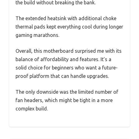
the build without breaking the bank.
The extended heatsink with additional choke
thermal pads kept everything cool during longer
gaming marathons.
Overall, this motherboard surprised me with its
balance of affordability and features. It’s a
solid choice for beginners who want a future-
proof platform that can handle upgrades.
The only downside was the limited number of
fan headers, which might be tight in a more
complex build.