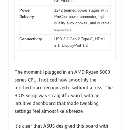
Gb Ethernet
Power
12+2 teamed power stages with
Delivery
ProCool power connector, high-
quality alloy chokes, and durable
capacitors
Connectivity
USB 3.2 Gen 2 Type-C, HDMI
2.1, DisplayPort 1.2
The moment I plugged in an AMD Ryzen 5000
series CPU, I noticed how smoothly the
motherboard recognized it without a fuss. The
BIOS setup was straightforward, with an
intuitive dashboard that made tweaking
settings feel almost like a breeze.
It’s clear that ASUS designed this board with