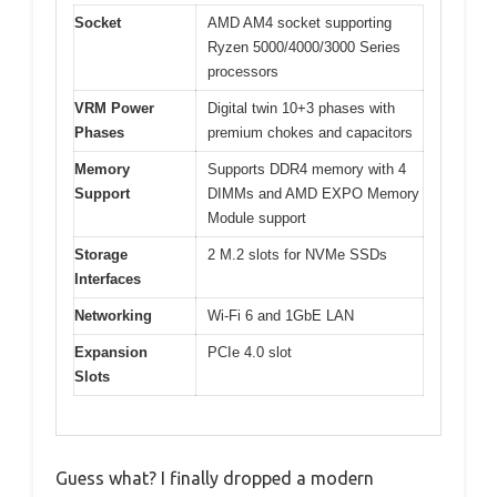
Socket
AMD AM4 socket supporting
Ryzen 5000/4000/3000 Series
processors
VRM Power
Digital twin 10+3 phases with
Phases
premium chokes and capacitors
Memory
Supports DDR4 memory with 4
Support
DIMMs and AMD EXPO Memory
Module support
Storage
2 M.2 slots for NVMe SSDs
Interfaces
Networking
Wi-Fi 6 and 1GbE LAN
Expansion
PCIe 4.0 slot
Slots
Guess what? I finally dropped a modern