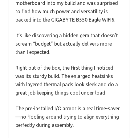
motherboard into my build and was surprised
to find how much power and versatility is
packed into the GIGABYTE B550 Eagle WIFI6.
It’s like discovering a hidden gem that doesn’t
scream “budget” but actually delivers more
than I expected.
Right out of the box, the first thing I noticed
was its sturdy build. The enlarged heatsinks
with layered thermal pads look sleek and do a
great job keeping things cool under load.
The pre-installed I/O armor is a real time-saver
—no fiddling around trying to align everything
perfectly during assembly.