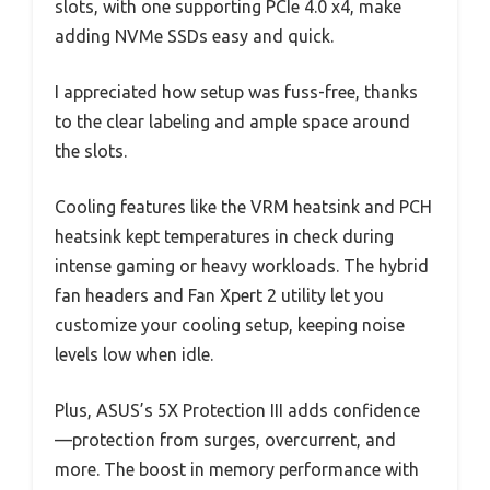
slots, with one supporting PCIe 4.0 x4, make
adding NVMe SSDs easy and quick.
I appreciated how setup was fuss-free, thanks
to the clear labeling and ample space around
the slots.
Cooling features like the VRM heatsink and PCH
heatsink kept temperatures in check during
intense gaming or heavy workloads. The hybrid
fan headers and Fan Xpert 2 utility let you
customize your cooling setup, keeping noise
levels low when idle.
Plus, ASUS’s 5X Protection III adds confidence
—protection from surges, overcurrent, and
more. The boost in memory performance with