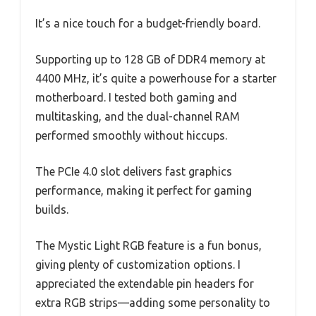
It’s a nice touch for a budget-friendly board.
Supporting up to 128 GB of DDR4 memory at
4400 MHz, it’s quite a powerhouse for a starter
motherboard. I tested both gaming and
multitasking, and the dual-channel RAM
performed smoothly without hiccups.
The PCIe 4.0 slot delivers fast graphics
performance, making it perfect for gaming
builds.
The Mystic Light RGB feature is a fun bonus,
giving plenty of customization options. I
appreciated the extendable pin headers for
extra RGB strips—adding some personality to