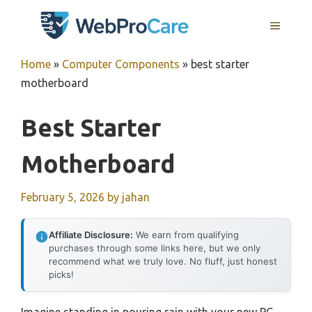
Skip
MENU
to
content
Home
»
Computer Components
»
best starter
motherboard
Best Starter
Motherboard
February 5, 2026
by
jahan
Affiliate Disclosure:
We earn from qualifying
purchases through some links here, but we only
recommend what we truly love. No fluff, just honest
picks!