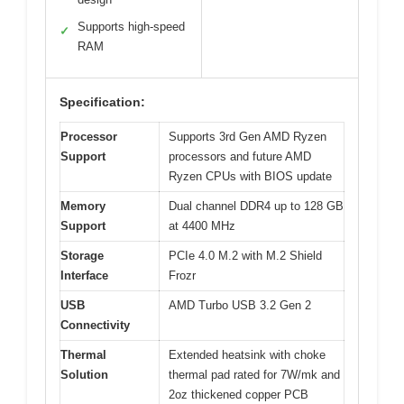
Supports high-speed
✓
RAM
Specification:
Processor
Supports 3rd Gen AMD Ryzen
Support
processors and future AMD
Ryzen CPUs with BIOS update
Memory
Dual channel DDR4 up to 128 GB
Support
at 4400 MHz
Storage
PCIe 4.0 M.2 with M.2 Shield
Interface
Frozr
USB
AMD Turbo USB 3.2 Gen 2
Connectivity
Thermal
Extended heatsink with choke
Solution
thermal pad rated for 7W/mk and
2oz thickened copper PCB