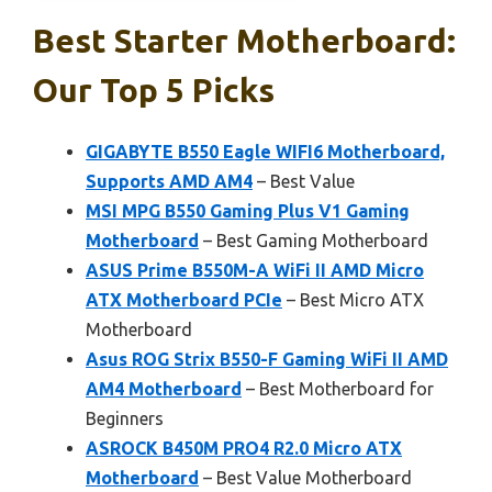
Best Starter Motherboard:
Our Top 5 Picks
GIGABYTE B550 Eagle WIFI6 Motherboard,
Supports AMD AM4
– Best Value
MSI MPG B550 Gaming Plus V1 Gaming
Motherboard
– Best Gaming Motherboard
ASUS Prime B550M-A WiFi II AMD Micro
ATX Motherboard PCIe
– Best Micro ATX
Motherboard
Asus ROG Strix B550-F Gaming WiFi II AMD
AM4 Motherboard
– Best Motherboard for
Beginners
ASROCK B450M PRO4 R2.0 Micro ATX
Motherboard
– Best Value Motherboard