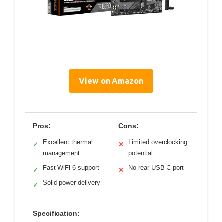
View on Amazon
Pros:
Cons:
Excellent thermal
Limited overclocking
✓
✕
management
potential
Fast WiFi 6 support
No rear USB-C port
✓
✕
Solid power delivery
✓
Specification: