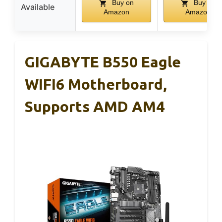
Buy on
Buy on
Available
Amazon
Amazon
GIGABYTE B550 Eagle
WIFI6 Motherboard,
Supports AMD AM4