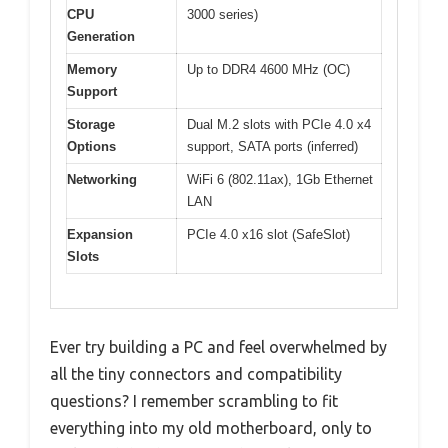
CPU
3000 series)
Generation
Memory
Up to DDR4 4600 MHz (OC)
Support
Storage
Dual M.2 slots with PCIe 4.0 x4
Options
support, SATA ports (inferred)
Networking
WiFi 6 (802.11ax), 1Gb Ethernet
LAN
Expansion
PCIe 4.0 x16 slot (SafeSlot)
Slots
Ever try building a PC and feel overwhelmed by
all the tiny connectors and compatibility
questions? I remember scrambling to fit
everything into my old motherboard, only to