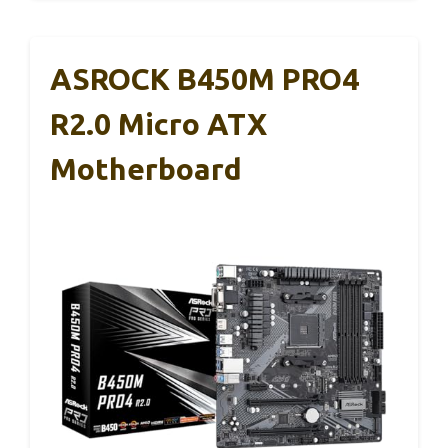
ASROCK B450M PRO4
R2.0 Micro ATX
Motherboard