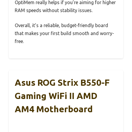
OptiMem really helps if you’re aiming for higher
RAM speeds without stability issues.
Overall, it’s a reliable, budget-friendly board
that makes your first build smooth and worry-
free.
Asus ROG Strix B550-F
Gaming WiFi II AMD
AM4 Motherboard