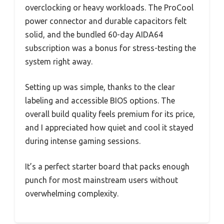
overclocking or heavy workloads. The ProCool
power connector and durable capacitors felt
solid, and the bundled 60-day AIDA64
subscription was a bonus for stress-testing the
system right away.
Setting up was simple, thanks to the clear
labeling and accessible BIOS options. The
overall build quality feels premium for its price,
and I appreciated how quiet and cool it stayed
during intense gaming sessions.
It’s a perfect starter board that packs enough
punch for most mainstream users without
overwhelming complexity.