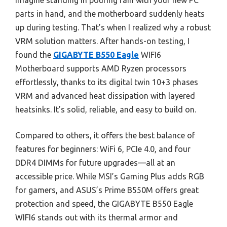
Imagine standing in pouring rain with your new PC
parts in hand, and the motherboard suddenly heats
up during testing. That’s when I realized why a robust
VRM solution matters. After hands-on testing, I
found the
GIGABYTE B550 Eagle
WIFI6
Motherboard supports AMD Ryzen processors
effortlessly, thanks to its digital twin 10+3 phases
VRM and advanced heat dissipation with layered
heatsinks. It’s solid, reliable, and easy to build on.
Compared to others, it offers the best balance of
features for beginners: WiFi 6, PCIe 4.0, and four
DDR4 DIMMs for future upgrades—all at an
accessible price. While MSI’s Gaming Plus adds RGB
for gamers, and ASUS’s Prime B550M offers great
protection and speed, the GIGABYTE B550 Eagle
WIFI6 stands out with its thermal armor and