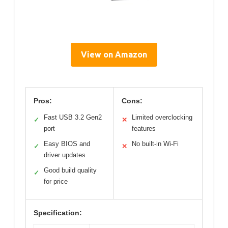
View on Amazon
Pros:
Cons:
Fast USB 3.2 Gen2
Limited overclocking
✓
✕
port
features
Easy BIOS and
No built-in Wi-Fi
✓
✕
driver updates
Good build quality
✓
for price
Specification: