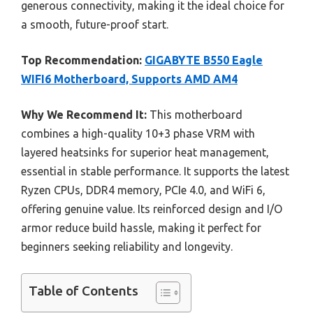
generous connectivity, making it the ideal choice for
a smooth, future-proof start.
Top Recommendation:
GIGABYTE B550 Eagle
WIFI6 Motherboard, Supports AMD AM4
Why We Recommend It:
This motherboard
combines a high-quality 10+3 phase VRM with
layered heatsinks for superior heat management,
essential in stable performance. It supports the latest
Ryzen CPUs, DDR4 memory, PCIe 4.0, and WiFi 6,
offering genuine value. Its reinforced design and I/O
armor reduce build hassle, making it perfect for
beginners seeking reliability and longevity.
Table of Contents