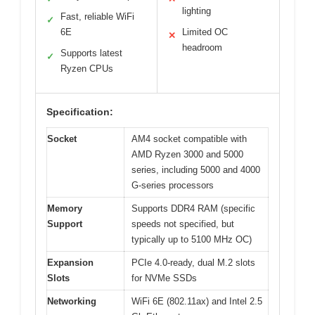
lighting
Fast, reliable WiFi
✓
6E
Limited OC
✕
headroom
Supports latest
✓
Ryzen CPUs
Specification:
Socket
AM4 socket compatible with
AMD Ryzen 3000 and 5000
series, including 5000 and 4000
G-series processors
Memory
Supports DDR4 RAM (specific
Support
speeds not specified, but
typically up to 5100 MHz OC)
Expansion
PCIe 4.0-ready, dual M.2 slots
Slots
for NVMe SSDs
Networking
WiFi 6E (802.11ax) and Intel 2.5