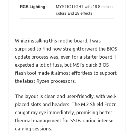
RGB Lighting
MYSTIC LIGHT with 16.8 million
colors and 29 effects
While installing this motherboard, I was
surprised to find how straightforward the BIOS
update process was, even for a starter board. I
expected a lot of fuss, but MSI’s quick BIOS
flash tool made it almost effortless to support
the latest Ryzen processors.
The layout is clean and user-friendly, with well-
placed slots and headers. The M.2 Shield Frozr
caught my eye immediately, promising better
thermal management for SSDs during intense
gaming sessions.