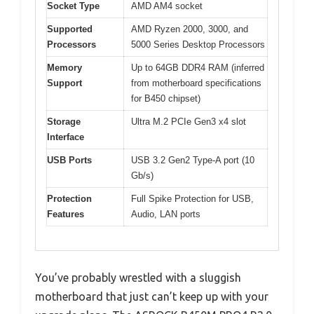
Socket Type
AMD AM4 socket
Supported
AMD Ryzen 2000, 3000, and
Processors
5000 Series Desktop Processors
Memory
Up to 64GB DDR4 RAM (inferred
Support
from motherboard specifications
for B450 chipset)
Storage
Ultra M.2 PCIe Gen3 x4 slot
Interface
USB Ports
USB 3.2 Gen2 Type-A port (10
Gb/s)
Protection
Full Spike Protection for USB,
Features
Audio, LAN ports
You’ve probably wrestled with a sluggish
motherboard that just can’t keep up with your