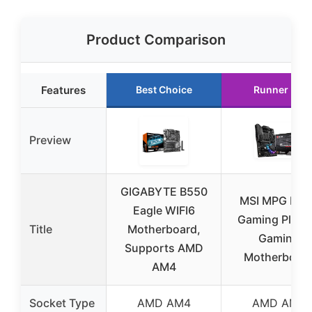
Product Comparison
Features
Best Choice
Runner Up
Preview
GIGABYTE B550
MSI MPG B55
Eagle WIFI6
Gaming Plus 
Title
Motherboard,
Gaming
Supports AMD
Motherboar
AM4
Socket Type
AMD AM4
AMD AM4