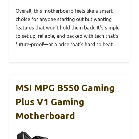
Overall, this motherboard feels like a smart
choice for anyone starting out but wanting
features that won’t hold them back. It’s simple
to set up, reliable, and packed with tech that’s
future-proof—at a price that’s hard to beat.
MSI MPG B550 Gaming
Plus V1 Gaming
Motherboard