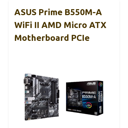
ASUS Prime B550M-A
WiFi II AMD Micro ATX
Motherboard PCIe