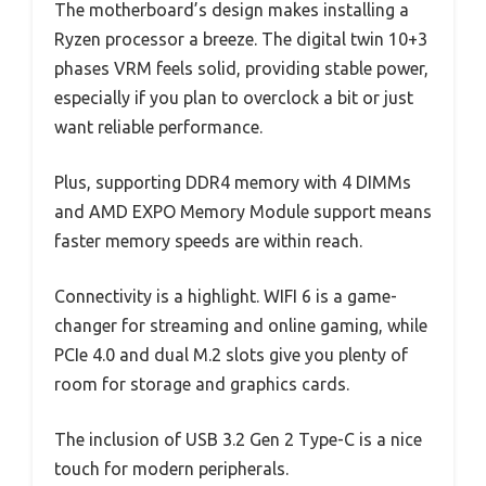
The motherboard’s design makes installing a
Ryzen processor a breeze. The digital twin 10+3
phases VRM feels solid, providing stable power,
especially if you plan to overclock a bit or just
want reliable performance.
Plus, supporting DDR4 memory with 4 DIMMs
and AMD EXPO Memory Module support means
faster memory speeds are within reach.
Connectivity is a highlight. WIFI 6 is a game-
changer for streaming and online gaming, while
PCIe 4.0 and dual M.2 slots give you plenty of
room for storage and graphics cards.
The inclusion of USB 3.2 Gen 2 Type-C is a nice
touch for modern peripherals.