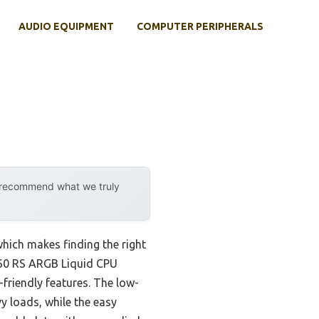
AUDIO EQUIPMENT
COMPUTER PERIPHERALS
y recommend what we truly
which makes finding the right
 360 RS ARGB Liquid CPU
friendly features. The low-
y loads, while the easy