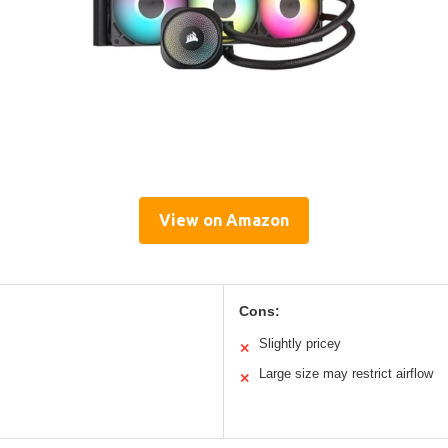
View on Amazon
Cons:
Slightly pricey
✕
Large size may restrict airflow
✕