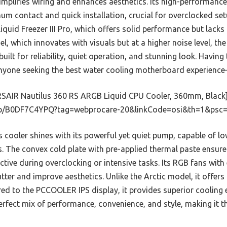
mplifies wiring and enhances aesthetics. Its high-performance
m contact and quick installation, crucial for overclocked se
Liquid Freezer III Pro, which offers solid performance but lack
, which innovates with visuals but at a higher noise level, t
 built for reliability, quiet operation, and stunning look. Having 
one seeking the best water cooling motherboard experience—tr
SAIR Nautilus 360 RS ARGB Liquid CPU Cooler, 360mm, Black
p/B0DF7C4YPQ?tag=webprocare-20&linkCode=osi&th=1&psc=
 cooler shines with its powerful yet quiet pump, capable of l
 The convex cold plate with pre-applied thermal paste ensures
fective during overclocking or intensive tasks. Its RGB fans wit
utter and improve aesthetics. Unlike the Arctic model, it offers
d to the PCCOOLER IPS display, it provides superior cooling 
 perfect mix of performance, convenience, and style, making it 