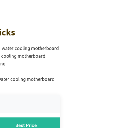
icks
d water cooling motherboard
r cooling motherboard
ing
 water cooling motherboard
Best Price