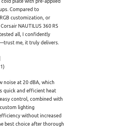
 cold plate with pre-applied
tups. Compared to
s RGB customization, or
he Corsair NAUTILUS 360 RS
tested all, I confidently
ust me, it truly delivers.
]
1)
ow noise at 20 dBA, which
 quick and efficient heat
h easy control, combined with
 custom lighting
efficiency without increased
the best choice after thorough