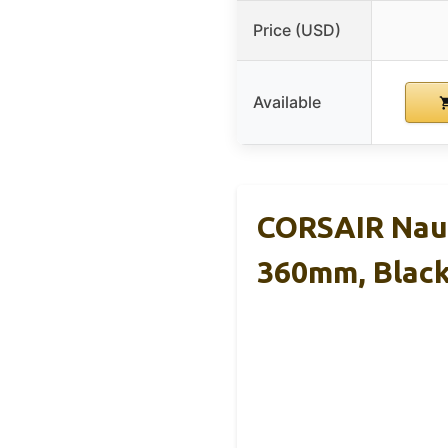
Price (USD)
Available
CORSAIR Naut
360mm, Blac