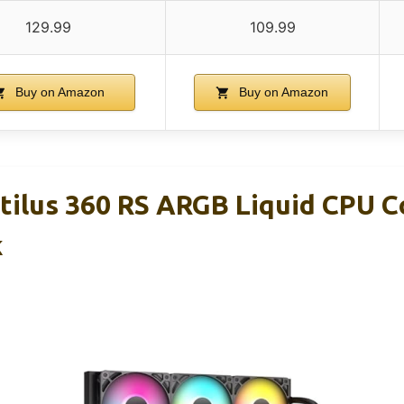
129.99
109.99
Buy on Amazon
Buy on Amazon
ilus 360 RS ARGB Liquid CPU Co
k