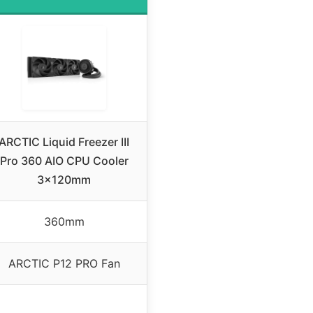
ARCTIC Liquid Freezer III
Pro 360 AIO CPU Cooler
3x120mm
360mm
ARCTIC P12 PRO Fan