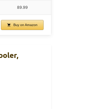
89.99
Buy on Amazon
oler,