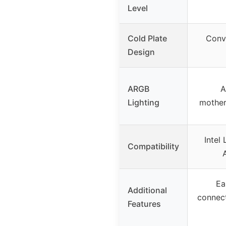
Level
Cold Plate
Conv
Design
ARGB
A
Lighting
mother
Intel
Compatibility
Ea
Additional
connec
Features