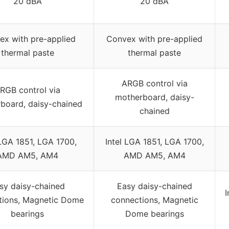
20 dBA
20 dBA
ex with pre-applied
Convex with pre-applied
thermal paste
thermal paste
ARGB control via
RGB control via
motherboard, daisy-
board, daisy-chained
chained
 LGA 1851, LGA 1700,
Intel LGA 1851, LGA 1700,
AMD AM5, AM4
AMD AM5, AM4
sy daisy-chained
Easy daisy-chained
I
tions, Magnetic Dome
connections, Magnetic
bearings
Dome bearings