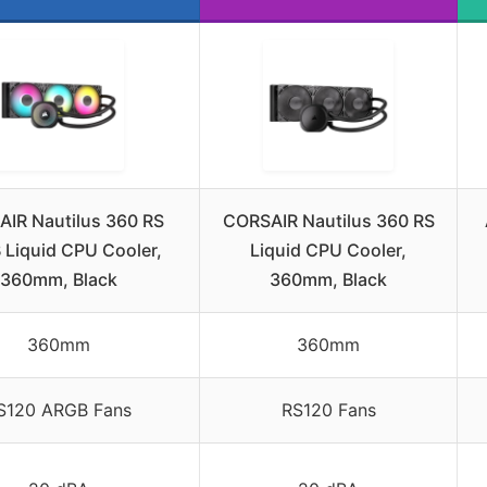
IR Nautilus 360 RS
CORSAIR Nautilus 360 RS
Liquid CPU Cooler,
Liquid CPU Cooler,
360mm, Black
360mm, Black
360mm
360mm
S120 ARGB Fans
RS120 Fans