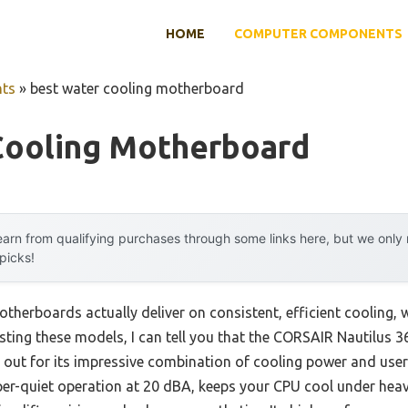
HOME
COMPUTER COMPONENTS
ts
»
best water cooling motherboard
Cooling Motherboard
arn from qualifying purchases through some links here, but we onl
 picks!
herboards actually deliver on consistent, efficient cooling, 
sting these models, I can tell you that the CORSAIR Nautilus
out for its impressive combination of cooling power and user-
er-quiet operation at 20 dBA, keeps your CPU cool under heav