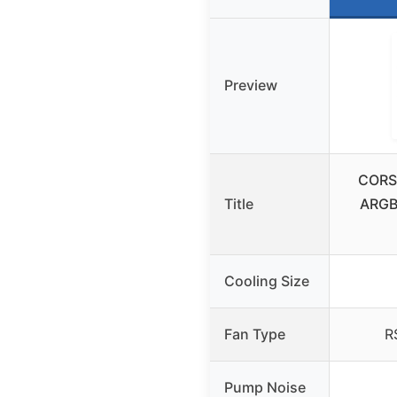
Preview
CORSA
Title
ARGB 
Cooling Size
Fan Type
R
Pump Noise