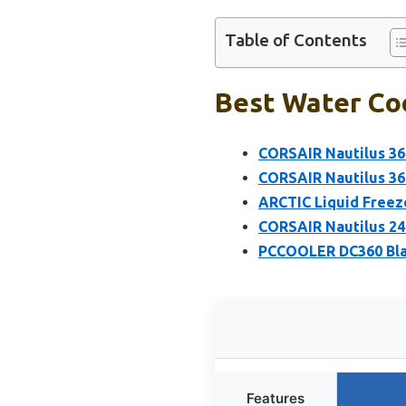
Table of Contents
Best Water Co
CORSAIR Nautilus 36
CORSAIR Nautilus 36
ARCTIC Liquid Freez
CORSAIR Nautilus 24
PCCOOLER DC360 Blac
Features