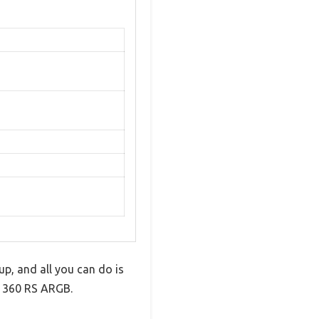
p, and all you can do is
s 360 RS ARGB.