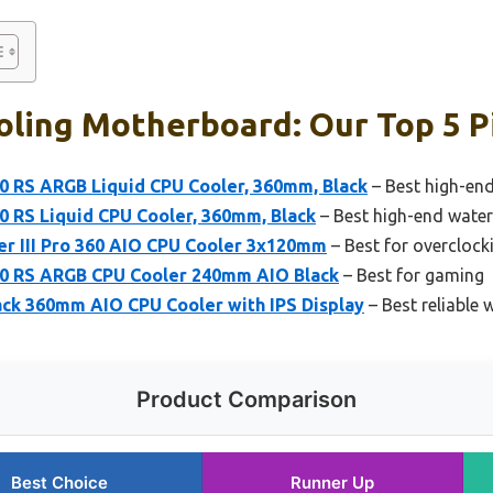
oling Motherboard: Our Top 5 P
0 RS ARGB Liquid CPU Cooler, 360mm, Black
– Best high-en
0 RS Liquid CPU Cooler, 360mm, Black
– Best high-end wate
er III Pro 360 AIO CPU Cooler 3x120mm
– Best for overclock
0 RS ARGB CPU Cooler 240mm AIO Black
– Best for gaming
k 360mm AIO CPU Cooler with IPS Display
– Best reliable
Product Comparison
Best Choice
Runner Up