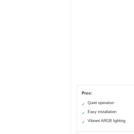
Pros:
Quiet operation
✓
Easy installation
✓
Vibrant ARGB lighting
✓