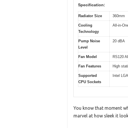
Specification:
Radiator Size
360mm
Cooling
All-in-On
Technology
Pump Noise
20 dBA
Level
Fan Model
RS120 A
Fan Features
High stat
Supported
Intel LG
CPU Sockets
You know that moment when
marvel at how sleek it lo