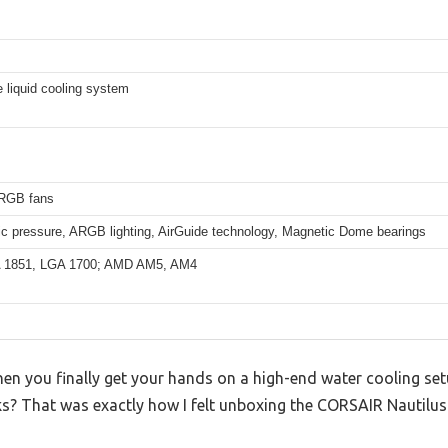
e liquid cooling system
RGB fans
ic pressure, ARGB lighting, AirGuide technology, Magnetic Dome bearings
A 1851, LGA 1700; AMD AM5, AM4
 you finally get your hands on a high-end water cooling setu
oks? That was exactly how I felt unboxing the CORSAIR Nautilu