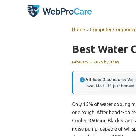
Skip
to
content
Home
»
Computer Componen
Best Water 
February 5, 2026
by
jahan
Affiliate Disclosure:
We e
love. No fluff, just honest
Only 15% of water cooling mot
one tough. After hands-on te
Cooler, 360mm, Black stands 
noise pump, capable of whisp