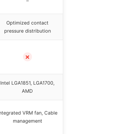
–
Optimized contact
pressure distribution
✗
Intel LGA1851, LGA1700,
AMD
ntegrated VRM fan, Cable
management