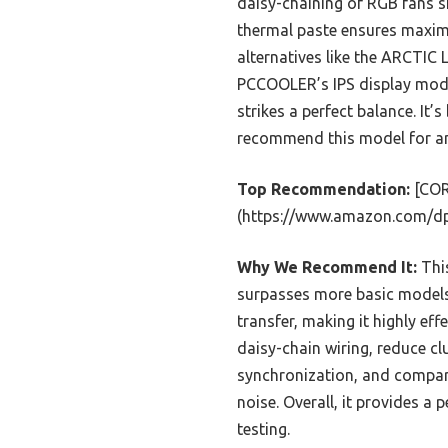
daisy-chaining of RGB fans si
thermal paste ensures maximu
alternatives like the ARCTIC 
PCCOOLER’s IPS display model
strikes a perfect balance. It’s
recommend this model for any
Top Recommendation:
[COR
(https://www.amazon.com/d
Why We Recommend It:
This
surpasses more basic models.
transfer, making it highly ef
daisy-chain wiring, reduce cl
synchronization, and compare
noise. Overall, it provides a
testing.