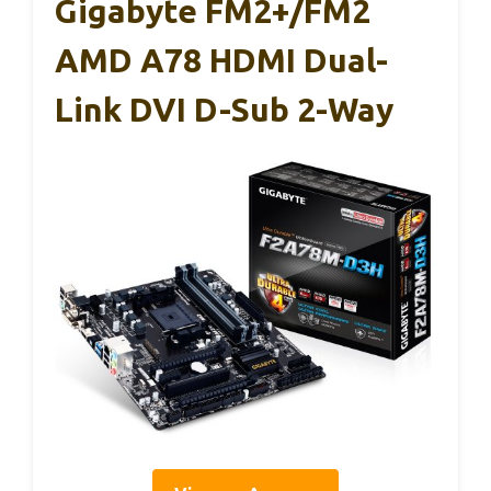
Gigabyte FM2+/FM2
AMD A78 HDMI Dual-
Link DVI D-Sub 2-Way