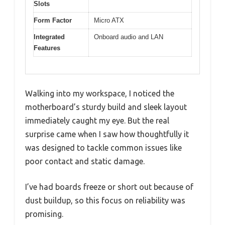
Slots
Form Factor
Micro ATX
Integrated
Onboard audio and LAN
Features
Walking into my workspace, I noticed the
motherboard’s sturdy build and sleek layout
immediately caught my eye. But the real
surprise came when I saw how thoughtfully it
was designed to tackle common issues like
poor contact and static damage.
I’ve had boards freeze or short out because of
dust buildup, so this focus on reliability was
promising.