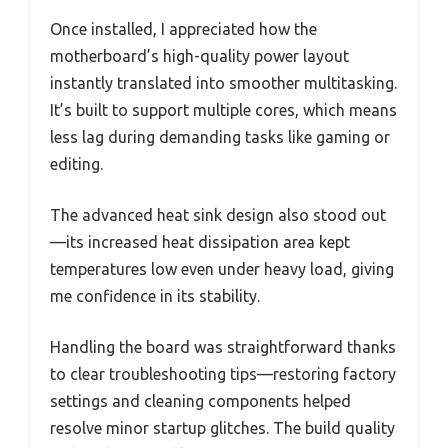
Once installed, I appreciated how the
motherboard’s high-quality power layout
instantly translated into smoother multitasking.
It’s built to support multiple cores, which means
less lag during demanding tasks like gaming or
editing.
The advanced heat sink design also stood out
—its increased heat dissipation area kept
temperatures low even under heavy load, giving
me confidence in its stability.
Handling the board was straightforward thanks
to clear troubleshooting tips—restoring factory
settings and cleaning components helped
resolve minor startup glitches. The build quality