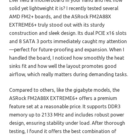
Ever held a motherboard in your hand and felt how
solid yet lightweight it is? I recently tested several
AMD FM2+ boards, and the ASRock FM2A88X
EXTREME6+ truly stood out with its sturdy
construction and sleek design. Its dual PCIE x16 slots
and 8 SATA 3 ports immediately caught my attention
—perfect for future-proofing and expansion. When I
handled the board, I noticed how smoothly the heat
sinks fit and how well the layout promotes good
airflow, which really matters during demanding tasks.
Compared to others, like the gigabyte models, the
ASRock FM2A88X EXTREME6+ offers a premium
feature set at a reasonable price. It supports DDR3
memory up to 2133 MHz and includes robust power
design, ensuring stability under load. After thorough
testing, I found it offers the best combination of