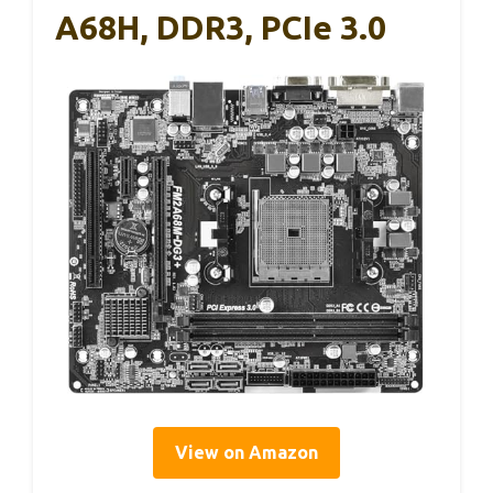
A68H, DDR3, PCIe 3.0
View on Amazon