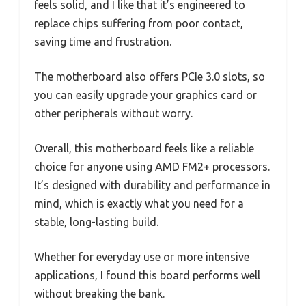
feels solid, and I like that it’s engineered to
replace chips suffering from poor contact,
saving time and frustration.
The motherboard also offers PCIe 3.0 slots, so
you can easily upgrade your graphics card or
other peripherals without worry.
Overall, this motherboard feels like a reliable
choice for anyone using AMD FM2+ processors.
It’s designed with durability and performance in
mind, which is exactly what you need for a
stable, long-lasting build.
Whether for everyday use or more intensive
applications, I found this board performs well
without breaking the bank.