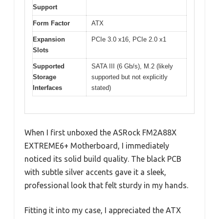
Support
Form Factor
ATX
Expansion
PCIe 3.0 x16, PCIe 2.0 x1
Slots
Supported
SATA III (6 Gb/s), M.2 (likely
Storage
supported but not explicitly
Interfaces
stated)
When I first unboxed the ASRock FM2A88X
EXTREME6+ Motherboard, I immediately
noticed its solid build quality. The black PCB
with subtle silver accents gave it a sleek,
professional look that felt sturdy in my hands.
Fitting it into my case, I appreciated the ATX