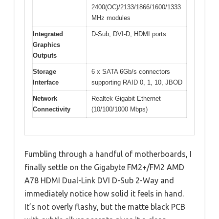
2400(OC)/2133/1866/1600/1333
MHz modules
Integrated
D-Sub, DVI-D, HDMI ports
Graphics
Outputs
Storage
6 x SATA 6Gb/s connectors
Interface
supporting RAID 0, 1, 10, JBOD
Network
Realtek Gigabit Ethernet
Connectivity
(10/100/1000 Mbps)
Fumbling through a handful of motherboards, I
finally settle on the Gigabyte FM2+/FM2 AMD
A78 HDMI Dual-Link DVI D-Sub 2-Way and
immediately notice how solid it feels in hand.
It’s not overly flashy, but the matte black PCB