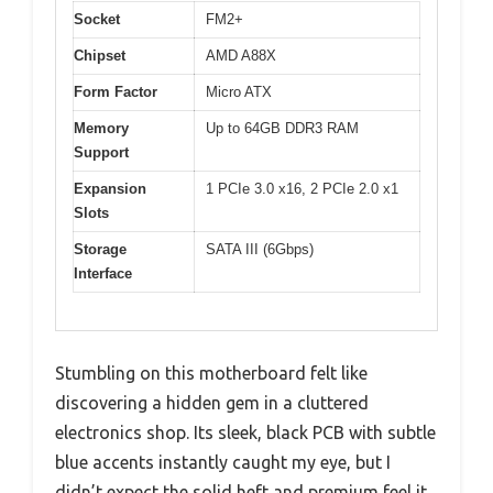
Socket
FM2+
Chipset
AMD A88X
Form Factor
Micro ATX
Memory
Up to 64GB DDR3 RAM
Support
Expansion
1 PCIe 3.0 x16, 2 PCIe 2.0 x1
Slots
Storage
SATA III (6Gbps)
Interface
Stumbling on this motherboard felt like
discovering a hidden gem in a cluttered
electronics shop. Its sleek, black PCB with subtle
blue accents instantly caught my eye, but I
didn’t expect the solid heft and premium feel it