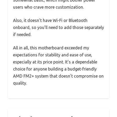
somewhat basic, which might bother power
users who crave more customization.
Also, it doesn’t have Wi-Fi or Bluetooth
onboard, so you’ll need to add those separately
if needed.
All in all, this motherboard exceeded my
expectations for stability and ease of use,
especially at its price point. It’s a dependable
choice for anyone building a budget-friendly
AMD FM2+ system that doesn’t compromise on
quality.