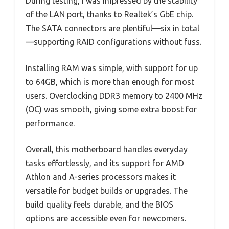
During testing, I was impressed by the stability
of the LAN port, thanks to Realtek’s GbE chip.
The SATA connectors are plentiful—six in total
—supporting RAID configurations without fuss.
Installing RAM was simple, with support for up
to 64GB, which is more than enough for most
users. Overclocking DDR3 memory to 2400 MHz
(OC) was smooth, giving some extra boost for
performance.
Overall, this motherboard handles everyday
tasks effortlessly, and its support for AMD
Athlon and A-series processors makes it
versatile for budget builds or upgrades. The
build quality feels durable, and the BIOS
options are accessible even for newcomers.