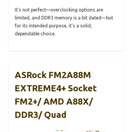
It’s not perfect—overclocking options are
limited, and DDR3 memory is a bit dated—but
for its intended purpose, it’s a solid,
dependable choice.
ASRock FM2A88M
EXTREME4+ Socket
FM2+/ AMD A88X/
DDR3/ Quad