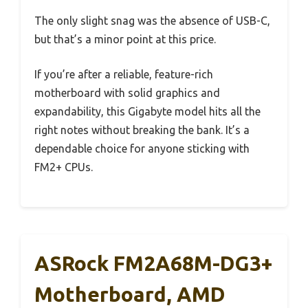
The only slight snag was the absence of USB-C,
but that’s a minor point at this price.
If you’re after a reliable, feature-rich
motherboard with solid graphics and
expandability, this Gigabyte model hits all the
right notes without breaking the bank. It’s a
dependable choice for anyone sticking with
FM2+ CPUs.
ASRock FM2A68M-DG3+
Motherboard, AMD