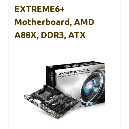
EXTREME6+
Motherboard, AMD
A88X, DDR3, ATX