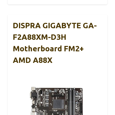
DISPRA GIGABYTE GA-
F2A88XM-D3H
Motherboard FM2+
AMD A88X