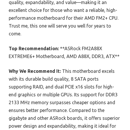
quality, expandability, and value—making it an
excellent choice for those who want a reliable, high-
performance motherboard for their AMD FM2+ CPU.
Trust me, this one will serve you well for years to
come.
Top Recommendation:
**ASRock FM2A88X
EXTREME6+ Motherboard, AMD A88X, DDR3, ATX**
Why We Recommend It:
This motherboard excels
with its durable build quality, 8 SATA ports
supporting RAID, and dual PCIE x16 slots for high-
end graphics or multiple GPUs. Its support for DDR3
2133 MHz memory surpasses cheaper options and
ensures better performance. Compared to the
gigabyte and other ASRock boards, it offers superior
power design and expandability, making it ideal for