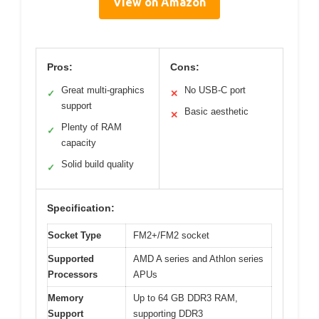
View on Amazon
Pros:
Cons:
Great multi-graphics
No USB-C port
✓
✕
support
Basic aesthetic
✕
Plenty of RAM
✓
capacity
Solid build quality
✓
Specification:
Socket Type
FM2+/FM2 socket
Supported
AMD A series and Athlon series
Processors
APUs
Memory
Up to 64 GB DDR3 RAM,
Support
supporting DDR3