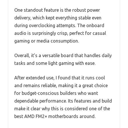
One standout feature is the robust power
delivery, which kept everything stable even
during overclocking attempts. The onboard
audio is surprisingly crisp, perfect for casual
gaming or media consumption.
Overall, it’s a versatile board that handles daily
tasks and some light gaming with ease.
After extended use, I found that it runs cool
and remains reliable, making it a great choice
for budget-conscious builders who want
dependable performance. Its features and build
make it clear why this is considered one of the
best AMD FM2+ motherboards around.