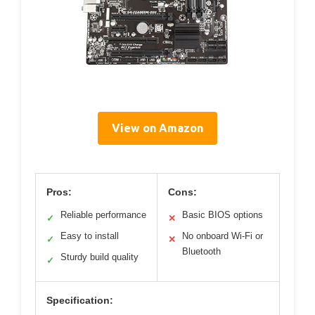
View on Amazon
Pros:
Cons:
Reliable performance
Basic BIOS options
✓
✕
Easy to install
No onboard Wi-Fi or
✓
✕
Bluetooth
Sturdy build quality
✓
Specification: