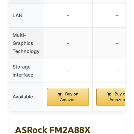
LAN
–
–
Multi-
Graphics
–
–
Technology
Storage
–
–
Interface
Buy on
Buy on
Available
Amazon
Amazon
ASRock FM2A88X