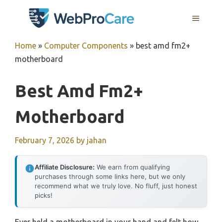
Skip
MENU
to
content
Home
»
Computer Components
»
best amd fm2+
motherboard
Best Amd Fm2+
Motherboard
February 7, 2026
by
jahan
Affiliate Disclosure:
We earn from qualifying
purchases through some links here, but we only
recommend what we truly love. No fluff, just honest
picks!