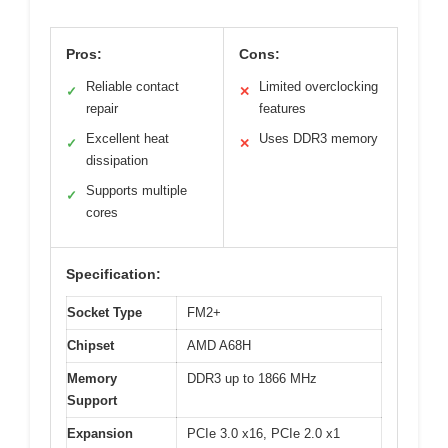
Pros:
Cons:
Reliable contact
Limited overclocking
✓
✕
repair
features
Excellent heat
Uses DDR3 memory
✓
✕
dissipation
Supports multiple
✓
cores
Specification:
Socket Type
FM2+
Chipset
AMD A68H
Memory
DDR3 up to 1866 MHz
Support
Expansion
PCIe 3.0 x16, PCIe 2.0 x1