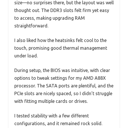
size—no surprises there, but the layout was well
thought out. The DDR3 slots felt firm yet easy
to access, making upgrading RAM
straightforward.
I also liked how the heatsinks felt cool to the
touch, promising good thermal management
under load.
During setup, the BIOS was intuitive, with clear
options to tweak settings for my AMD A88X
processor. The SATA ports are plentiful, and the
PCIe slots are nicely spaced, so I didn’t struggle
with fitting multiple cards or drives.
I tested stability with a few different
configurations, and it remained rock solid.