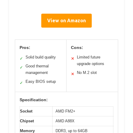
View on Amazon
Pros:
Cons:
Solid build quality
Limited future
✓
✕
upgrade options
Good thermal
✓
management
No M.2 slot
✕
Easy BIOS setup
✓
Specification:
Socket
AMD FM2+
Chipset
AMD A88X
Memory
DDR3, up to 64GB