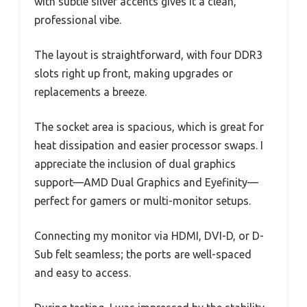
with subtle silver accents gives it a clean,
professional vibe.
The layout is straightforward, with four DDR3
slots right up front, making upgrades or
replacements a breeze.
The socket area is spacious, which is great for
heat dissipation and easier processor swaps. I
appreciate the inclusion of dual graphics
support—AMD Dual Graphics and Eyefinity—
perfect for gamers or multi-monitor setups.
Connecting my monitor via HDMI, DVI-D, or D-
Sub felt seamless; the ports are well-spaced
and easy to access.