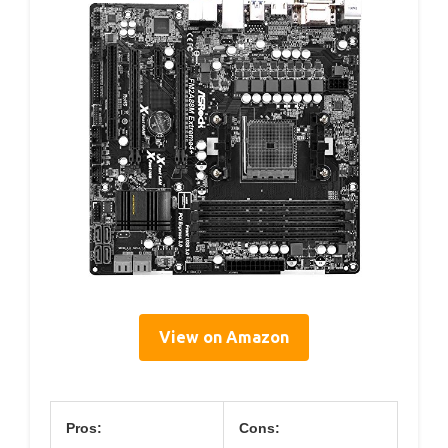
View on Amazon
Pros:
Cons: