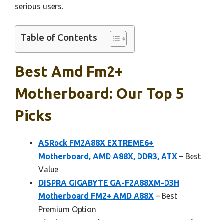
serious users.
Table of Contents
Best Amd Fm2+
Motherboard: Our Top 5
Picks
ASRock FM2A88X EXTREME6+
Motherboard, AMD A88X, DDR3, ATX
– Best
Value
DISPRA GIGABYTE GA-F2A88XM-D3H
Motherboard FM2+ AMD A88X
– Best
Premium Option