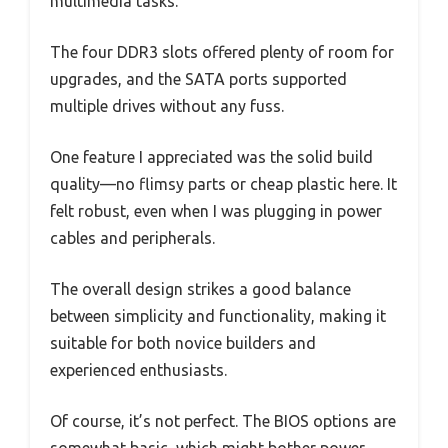
multimedia tasks.
The four DDR3 slots offered plenty of room for
upgrades, and the SATA ports supported
multiple drives without any fuss.
One feature I appreciated was the solid build
quality—no flimsy parts or cheap plastic here. It
felt robust, even when I was plugging in power
cables and peripherals.
The overall design strikes a good balance
between simplicity and functionality, making it
suitable for both novice builders and
experienced enthusiasts.
Of course, it’s not perfect. The BIOS options are