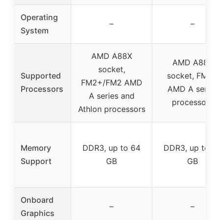
Operating
–
–
System
AMD A88X
AMD A88X
socket,
Supported
socket, FM2+
FM2+/FM2 AMD
Processors
AMD A series
A series and
processors
Athlon processors
Memory
DDR3, up to 64
DDR3, up to 6
Support
GB
GB
Onboard
–
–
Graphics