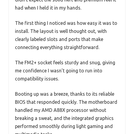
had when I held it in my hands.
The first thing I noticed was how easy it was to
install. The layout is well thought out, with
clearly labeled slots and ports that make
connecting everything straightforward.
The FM2+ socket feels sturdy and snug, giving
me confidence I wasn’t going to run into
compatibility issues.
Booting up was a breeze, thanks to its reliable
BIOS that responded quickly. The motherboard
handled my AMD A88X processor without
breaking a sweat, and the integrated graphics
performed smoothly during light gaming and