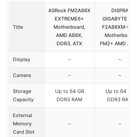
ASRock FM2A88X
DISPRA
EXTREME6+
GIGABYTE GA
Title
Motherboard,
F2A88XM-D3
AMD A88X,
Motherboard
DDR3, ATX
FM2+ AMD A88
Display
–
–
Camera
–
–
Storage
Up to 64 GB
Up to 64 GB
Capacity
DDR3 RAM
DDR3 RAM
External
Memory
–
–
Card Slot