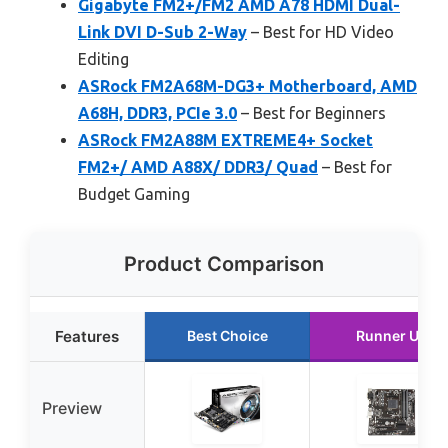
Gigabyte FM2+/FM2 AMD A78 HDMI Dual-
Link DVI D-Sub 2-Way
– Best for HD Video
Editing
ASRock FM2A68M-DG3+ Motherboard, AMD
A68H, DDR3, PCIe 3.0
– Best for Beginners
ASRock FM2A88M EXTREME4+ Socket
FM2+/ AMD A88X/ DDR3/ Quad
– Best for
Budget Gaming
Product Comparison
Features
Best Choice
Runner Up
Preview