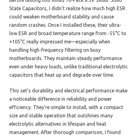
Before testing this Xinud 10-Pack 6.3V 560uF Solid
State Capacitors, I didn’t realize how much high ESR
could weaken motherboard stability and cause
random crashes. Once I installed these, their ultra-
low ESR and broad temperature range from -55°C to
+105°C really impressed me—especially when
handling high-frequency filtering on busy
motherboards. They maintain steady performance
even under heavy loads, unlike traditional electrolytic
capacitors that heat up and degrade over time.
This set’s durability and electrical performance make
a noticeable difference in reliability and power
efficiency. They’re simple to install, with a compact
size and stable operation that outshines many
electrolytic alternatives in lifespan and heat
management. After thorough comparison, I found