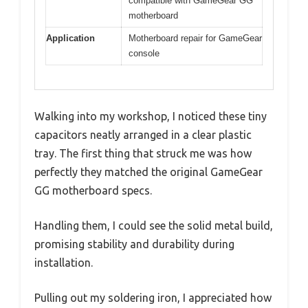
compatible with GameGear GG
motherboard
Application
Motherboard repair for GameGear
console
Walking into my workshop, I noticed these tiny
capacitors neatly arranged in a clear plastic
tray. The first thing that struck me was how
perfectly they matched the original GameGear
GG motherboard specs.
Handling them, I could see the solid metal build,
promising stability and durability during
installation.
Pulling out my soldering iron, I appreciated how