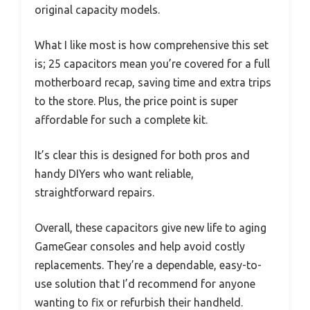
original capacity models.
What I like most is how comprehensive this set
is; 25 capacitors mean you’re covered for a full
motherboard recap, saving time and extra trips
to the store. Plus, the price point is super
affordable for such a complete kit.
It’s clear this is designed for both pros and
handy DIYers who want reliable,
straightforward repairs.
Overall, these capacitors give new life to aging
GameGear consoles and help avoid costly
replacements. They’re a dependable, easy-to-
use solution that I’d recommend for anyone
wanting to fix or refurbish their handheld.