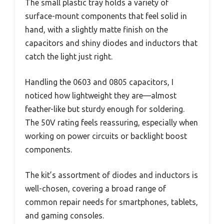
The small plastic tray holds a variety of
surface-mount components that feel solid in
hand, with a slightly matte finish on the
capacitors and shiny diodes and inductors that
catch the light just right.
Handling the 0603 and 0805 capacitors, I
noticed how lightweight they are—almost
feather-like but sturdy enough for soldering.
The 50V rating feels reassuring, especially when
working on power circuits or backlight boost
components.
The kit’s assortment of diodes and inductors is
well-chosen, covering a broad range of
common repair needs for smartphones, tablets,
and gaming consoles.