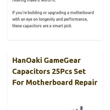
filtering make it worth it.
If you’re building or upgrading a motherboard
with an eye on longevity and performance,
these capacitors are a smart pick.
HanOaki GameGear
Capacitors 25Pcs Set
For Motherboard Repair