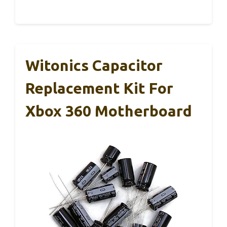
Witonics Capacitor
Replacement Kit For
Xbox 360 Motherboard