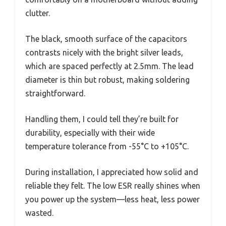
clutter.
The black, smooth surface of the capacitors
contrasts nicely with the bright silver leads,
which are spaced perfectly at 2.5mm. The lead
diameter is thin but robust, making soldering
straightforward.
Handling them, I could tell they’re built for
durability, especially with their wide
temperature tolerance from -55°C to +105°C.
During installation, I appreciated how solid and
reliable they felt. The low ESR really shines when
you power up the system—less heat, less power
wasted.