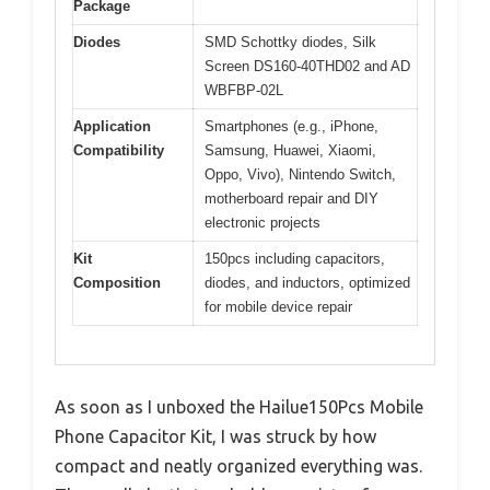
Package
Diodes
SMD Schottky diodes, Silk
Screen DS160-40THD02 and AD
WBFBP-02L
Application
Smartphones (e.g., iPhone,
Compatibility
Samsung, Huawei, Xiaomi,
Oppo, Vivo), Nintendo Switch,
motherboard repair and DIY
electronic projects
Kit
150pcs including capacitors,
Composition
diodes, and inductors, optimized
for mobile device repair
As soon as I unboxed the Hailue150Pcs Mobile
Phone Capacitor Kit, I was struck by how
compact and neatly organized everything was.