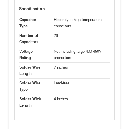
Specification:
Capacitor
Electrolytic high-temperature
Type
capacitors
Number of
26
Capacitors
Voltage
Not including large 400-450V
Rating
capacitors
Solder Wire
7 inches
Length
Solder Wire
Lead-free
Type
Solder Wick
4 inches
Length