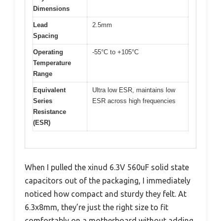
Dimensions
Lead
2.5mm
Spacing
Operating
-55°C to +105°C
Temperature
Range
Equivalent
Ultra low ESR, maintains low
Series
ESR across high frequencies
Resistance
(ESR)
When I pulled the xinud 6.3V 560uF solid state
capacitors out of the packaging, I immediately
noticed how compact and sturdy they felt. At
6.3x8mm, they’re just the right size to fit
comfortably on a motherboard without adding