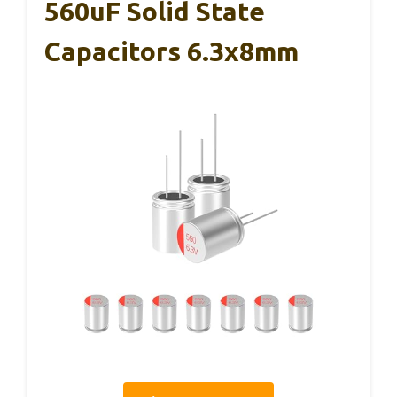
560uF Solid State
Capacitors 6.3x8mm