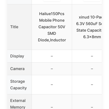
Hailue150Pcs
xinud 10-Pack
Mobile Phone
6.3V 560uF Solid
Title
Capacitor 50V
State Capacitors
SMD
6.3x8mm
Diode,Inductor
Display
–
–
Camera
–
–
Storage
–
–
Capacity
External
Memory
–
–