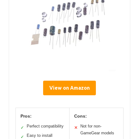
View on Amazon
Pros:
Cons:
Perfect compatibility
Not for non-
✓
✕
GameGear models
Easy to install
✓