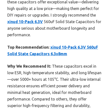
these capacitors offer exceptional value—delivering
high quality at a low price—making them perfect for
DIY repairs or upgrades. I strongly recommend the
xinud 10-Pack 6.3V
560uF Solid State Capacitors for
anyone serious about motherboard longevity and
performance.
Top Recommendation:
xinud 10-Pack 6.3V 560uF
Solid State Capacitors 6.3x8mm
Why We Recommend It:
These capacitors excel in
low ESR, high-temperature stability, and long lifespan
—over 5000+ hours at 105°C. Their ultra-low internal
resistance ensures efficient power delivery and
minimal heat generation, ideal for motherboard
performance. Compared to others, they offer
superior high-frequency filtering and durability,