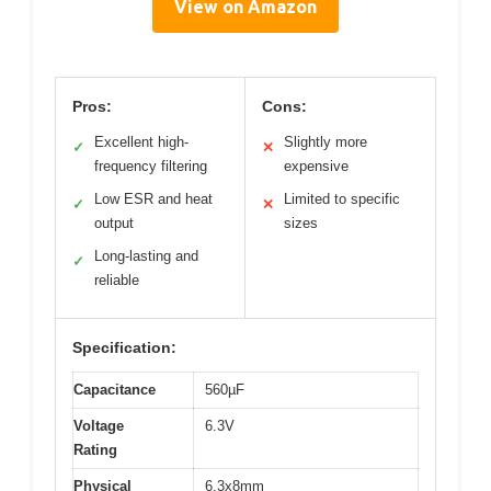
View on Amazon
Pros:
Cons:
Excellent high-
Slightly more
✓
✕
frequency filtering
expensive
Low ESR and heat
Limited to specific
✓
✕
output
sizes
Long-lasting and
✓
reliable
Specification:
Capacitance
560µF
Voltage
6.3V
Rating
Physical
6.3x8mm