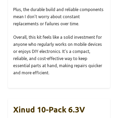
Plus, the durable build and reliable components
mean I don’t worry about constant
replacements or failures over time.
Overall, this kit feels like a solid investment for
anyone who regularly works on mobile devices
or enjoys DIY electronics. It’s a compact,
reliable, and cost-effective way to keep
essential parts at hand, making repairs quicker
and more efficient.
Xinud 10-Pack 6.3V