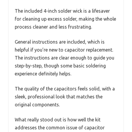
The included 4-inch solder wick is a lifesaver
for cleaning up excess solder, making the whole
process cleaner and less frustrating.
General instructions are included, which is
helpful if you’re new to capacitor replacement.
The instructions are clear enough to guide you
step-by-step, though some basic soldering
experience definitely helps.
The quality of the capacitors feels solid, with a
sleek, professional look that matches the
original components.
What really stood out is how well the kit
addresses the common issue of capacitor