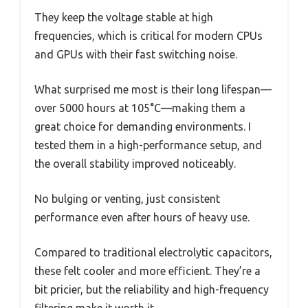
They keep the voltage stable at high
frequencies, which is critical for modern CPUs
and GPUs with their fast switching noise.
What surprised me most is their long lifespan—
over 5000 hours at 105°C—making them a
great choice for demanding environments. I
tested them in a high-performance setup, and
the overall stability improved noticeably.
No bulging or venting, just consistent
performance even after hours of heavy use.
Compared to traditional electrolytic capacitors,
these felt cooler and more efficient. They’re a
bit pricier, but the reliability and high-frequency