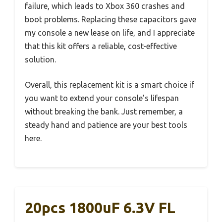
failure, which leads to Xbox 360 crashes and
boot problems. Replacing these capacitors gave
my console a new lease on life, and I appreciate
that this kit offers a reliable, cost-effective
solution.
Overall, this replacement kit is a smart choice if
you want to extend your console’s lifespan
without breaking the bank. Just remember, a
steady hand and patience are your best tools
here.
20pcs 1800uF 6.3V FL