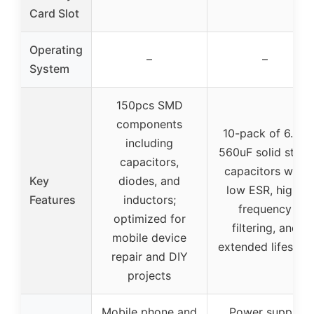
Card Slot
Operating
–
–
System
150pcs SMD
components
10-pack of 6.3V
including
560uF solid state
capacitors,
capacitors with
Key
diodes, and
low ESR, high-
Features
inductors;
frequency
optimized for
filtering, and
mobile device
extended lifespan
repair and DIY
projects
Mobile phone and
Power supply