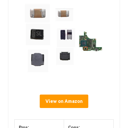
View on Amazon
Pros:
Cons: