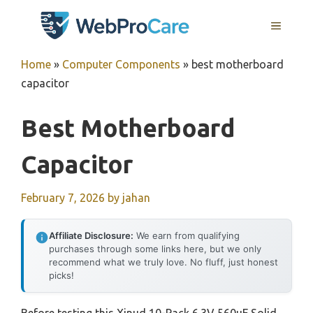
Skip
MENU
to
content
Home
»
Computer Components
»
best motherboard
capacitor
Best Motherboard
Capacitor
February 7, 2026
by
jahan
Affiliate Disclosure:
We earn from qualifying
purchases through some links here, but we only
recommend what we truly love. No fluff, just honest
picks!