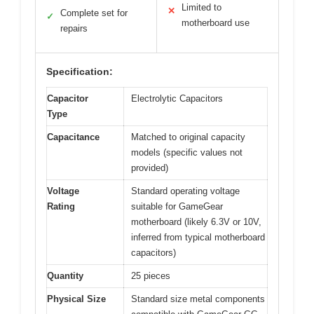
Limited to
✕
Complete set for
✓
motherboard use
repairs
Specification:
Capacitor
Electrolytic Capacitors
Type
Capacitance
Matched to original capacity
models (specific values not
provided)
Voltage
Standard operating voltage
Rating
suitable for GameGear
motherboard (likely 6.3V or 10V,
inferred from typical motherboard
capacitors)
Quantity
25 pieces
Physical Size
Standard size metal components