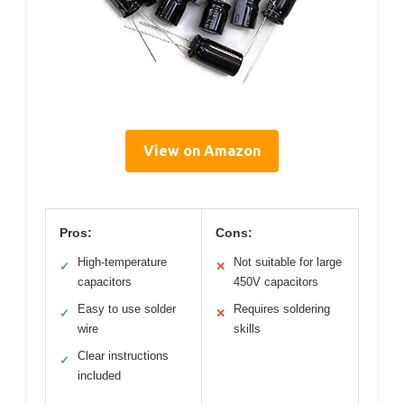
View on Amazon
Pros:
Cons:
High-temperature
Not suitable for large
✓
✕
capacitors
450V capacitors
Easy to use solder
Requires soldering
✓
✕
wire
skills
Clear instructions
✓
included