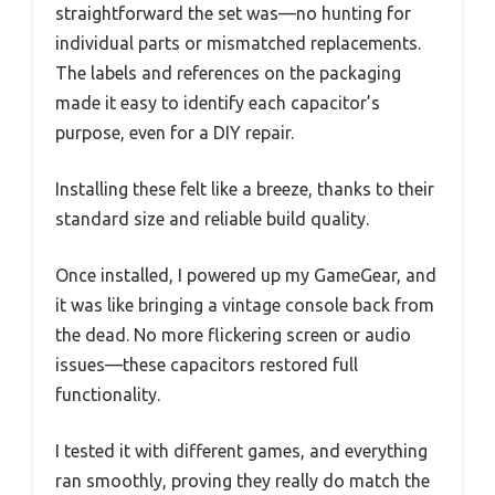
straightforward the set was—no hunting for
individual parts or mismatched replacements.
The labels and references on the packaging
made it easy to identify each capacitor’s
purpose, even for a DIY repair.
Installing these felt like a breeze, thanks to their
standard size and reliable build quality.
Once installed, I powered up my GameGear, and
it was like bringing a vintage console back from
the dead. No more flickering screen or audio
issues—these capacitors restored full
functionality.
I tested it with different games, and everything
ran smoothly, proving they really do match the