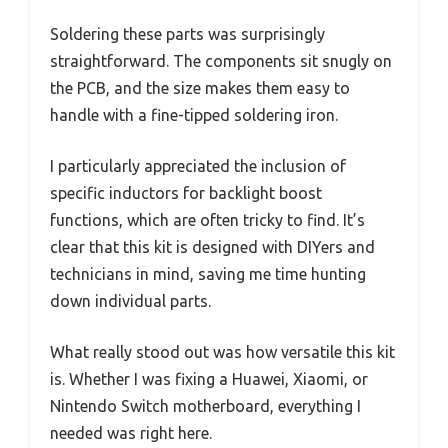
Soldering these parts was surprisingly
straightforward. The components sit snugly on
the PCB, and the size makes them easy to
handle with a fine-tipped soldering iron.
I particularly appreciated the inclusion of
specific inductors for backlight boost
functions, which are often tricky to find. It’s
clear that this kit is designed with DIYers and
technicians in mind, saving me time hunting
down individual parts.
What really stood out was how versatile this kit
is. Whether I was fixing a Huawei, Xiaomi, or
Nintendo Switch motherboard, everything I
needed was right here.