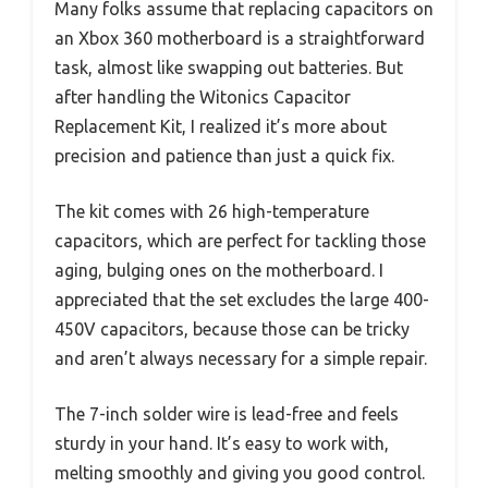
Many folks assume that replacing capacitors on
an Xbox 360 motherboard is a straightforward
task, almost like swapping out batteries. But
after handling the Witonics Capacitor
Replacement Kit, I realized it’s more about
precision and patience than just a quick fix.
The kit comes with 26 high-temperature
capacitors, which are perfect for tackling those
aging, bulging ones on the motherboard. I
appreciated that the set excludes the large 400-
450V capacitors, because those can be tricky
and aren’t always necessary for a simple repair.
The 7-inch solder wire is lead-free and feels
sturdy in your hand. It’s easy to work with,
melting smoothly and giving you good control.