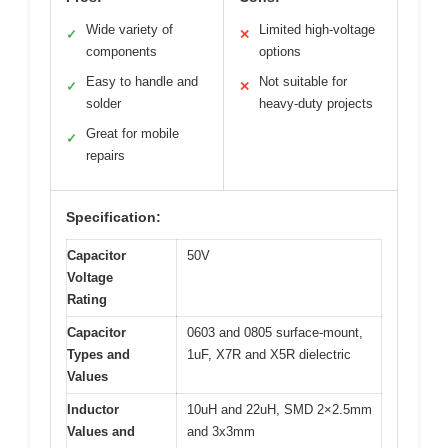
Wide variety of
Limited high-voltage
✓
✕
components
options
Easy to handle and
Not suitable for
✓
✕
solder
heavy-duty projects
Great for mobile
✓
repairs
Specification:
Capacitor
50V
Voltage
Rating
Capacitor
0603 and 0805 surface-mount,
Types and
1uF, X7R and X5R dielectric
Values
Inductor
10uH and 22uH, SMD 2×2.5mm
Values and
and 3x3mm