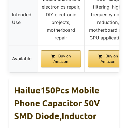
electronics repair,
filtering, high-
Intended
DIY electronic
frequency noise
Use
projects,
reduction,
motherboard
motherboard and
repair
GPU applications
Buy on
Buy on
Available
Amazon
Amazon
Hailue150Pcs Mobile
Phone Capacitor 50V
SMD Diode,Inductor