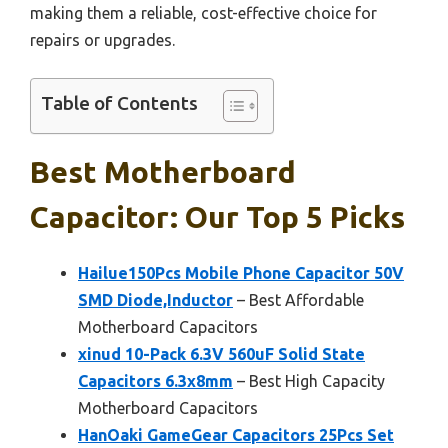
making them a reliable, cost-effective choice for
repairs or upgrades.
Table of Contents
Best Motherboard
Capacitor: Our Top 5 Picks
Hailue150Pcs Mobile Phone Capacitor 50V
SMD Diode,Inductor
– Best Affordable
Motherboard Capacitors
xinud 10-Pack 6.3V 560uF Solid State
Capacitors 6.3x8mm
– Best High Capacity
Motherboard Capacitors
HanOaki GameGear Capacitors 25Pcs Set