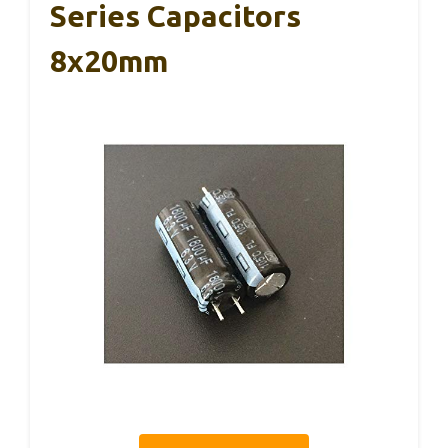
Series Capacitors
8x20mm