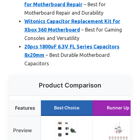
for Motherboard Repair
– Best for
Motherboard Repair and Durability
Witonics Capacitor Replacement Kit for
Xbox 360 Motherboard
– Best for Gaming
Consoles and Versatility
20pcs 1800uF 6.3V FL Series Capacitors
8x20mm
– Best Durable Motherboard
Capacitors
Product Comparison
Features
Best Choice
Runner Up
Preview