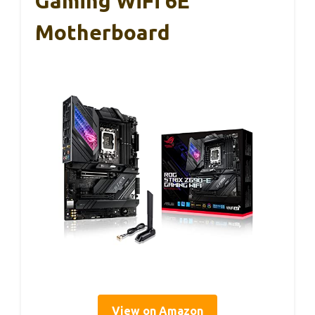
Gaming WiFi 6E
Motherboard
View on Amazon