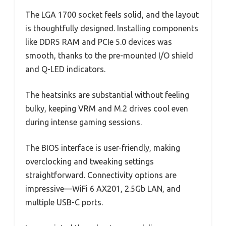
The LGA 1700 socket feels solid, and the layout
is thoughtfully designed. Installing components
like DDR5 RAM and PCIe 5.0 devices was
smooth, thanks to the pre-mounted I/O shield
and Q-LED indicators.
The heatsinks are substantial without feeling
bulky, keeping VRM and M.2 drives cool even
during intense gaming sessions.
The BIOS interface is user-friendly, making
overclocking and tweaking settings
straightforward. Connectivity options are
impressive—WiFi 6 AX201, 2.5Gb LAN, and
multiple USB-C ports.