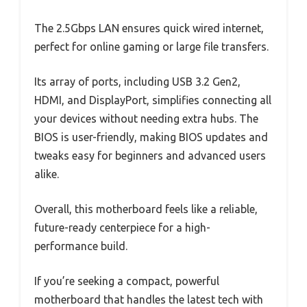
The 2.5Gbps LAN ensures quick wired internet,
perfect for online gaming or large file transfers.
Its array of ports, including USB 3.2 Gen2,
HDMI, and DisplayPort, simplifies connecting all
your devices without needing extra hubs. The
BIOS is user-friendly, making BIOS updates and
tweaks easy for beginners and advanced users
alike.
Overall, this motherboard feels like a reliable,
future-ready centerpiece for a high-
performance build.
If you’re seeking a compact, powerful
motherboard that handles the latest tech with