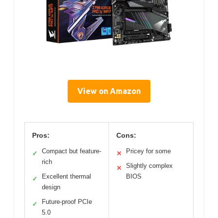
View on Amazon
Pros:
Cons:
Compact but feature-
Pricey for some
✓
✕
rich
Slightly complex
✕
Excellent thermal
BIOS
✓
design
Future-proof PCIe
✓
5.0