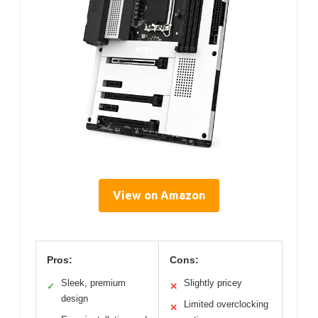
View on Amazon
Pros:
Cons:
Sleek, premium
Slightly pricey
✓
✕
design
Limited overclocking
✕