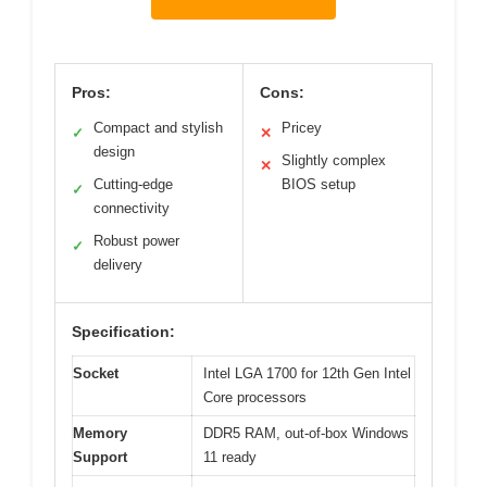
Pros:
Cons:
Compact and stylish
Pricey
✓
✕
design
Slightly complex
✕
Cutting-edge
BIOS setup
✓
connectivity
Robust power
✓
delivery
Specification:
Socket
Intel LGA 1700 for 12th Gen Intel
Core processors
Memory
DDR5 RAM, out-of-box Windows
Support
11 ready