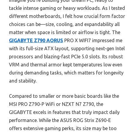
Imagine you’re building your dream PC, ready to
tackle intense gaming or heavy workloads. As I tested
different motherboards, I felt how crucial form factor
choices can be—size, cooling, and expandability all
matter when space is limited or airflow is tight. The
GIGABYTE Z790 AORUS
PRO X WIFI7 impressed me
with its full-size ATX layout, supporting next-gen Intel
processors and blazing-fast PCIe 5.0 slots. Its robust
VRM and thermal armor kept temperatures low even
during demanding tasks, which matters for longevity
and stability.
Compared to smaller or more basic boards like the
MSI PRO Z790-P WiFi or NZXT N7 Z790, the
GIGABYTE excels in features that truly impact daily
performance. While the ASUS ROG Strix Z690-E
offers extensive gaming perks, its size may be too