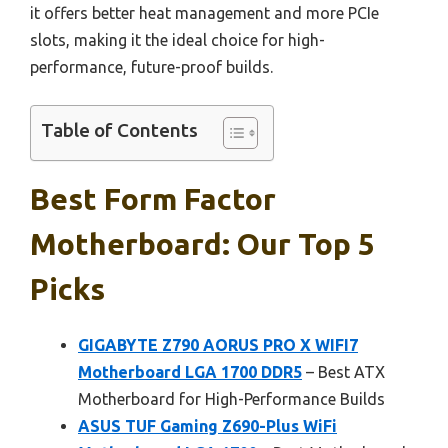
it offers better heat management and more PCIe
slots, making it the ideal choice for high-
performance, future-proof builds.
Table of Contents
Best Form Factor
Motherboard: Our Top 5
Picks
GIGABYTE Z790 AORUS PRO X WIFI7
Motherboard LGA 1700 DDR5
– Best ATX
Motherboard for High-Performance Builds
ASUS TUF Gaming Z690-Plus WiFi