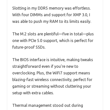
Slotting in my DDR5 memory was effortless.
With four DIMMs and support for XMP 3.0, I
was able to push my RAM to its limits easily.
The M.2 slots are plentiful—five in total—plus
one with PCIe 5.0 support, which is perfect for
future-proof SSDs.
The BIOS interface is intuitive, making tweaks
straightforward even if you’re new to
overclocking. Plus, the WiFi7 support means
blazing-fast wireless connectivity, perfect for
gaming or streaming without cluttering your
setup with extra cables.
Thermal management stood out during