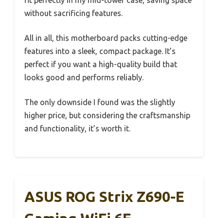
fit perfectly in my mid-tower case, saving space
without sacrificing features.
All in all, this motherboard packs cutting-edge
features into a sleek, compact package. It’s
perfect if you want a high-quality build that
looks good and performs reliably.
The only downside I found was the slightly
higher price, but considering the craftsmanship
and functionality, it’s worth it.
ASUS ROG Strix Z690-E