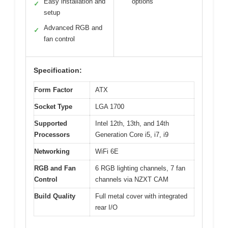
Easy installation and
options
✓
setup
Advanced RGB and
✓
fan control
Specification:
Form Factor
ATX
Socket Type
LGA 1700
Supported
Intel 12th, 13th, and 14th
Processors
Generation Core i5, i7, i9
Networking
WiFi 6E
RGB and Fan
6 RGB lighting channels, 7 fan
Control
channels via NZXT CAM
Build Quality
Full metal cover with integrated
rear I/O