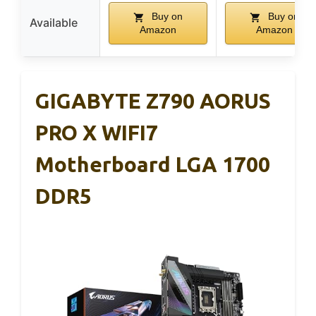
Buy on
Buy on
Available
Amazon
Amazon
GIGABYTE Z790 AORUS
PRO X WIFI7
Motherboard LGA 1700
DDR5