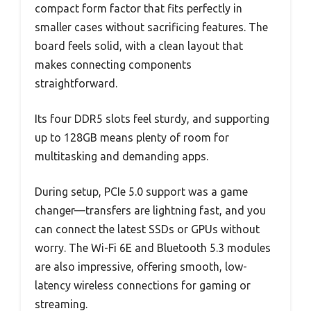
compact form factor that fits perfectly in
smaller cases without sacrificing features. The
board feels solid, with a clean layout that
makes connecting components
straightforward.
Its four DDR5 slots feel sturdy, and supporting
up to 128GB means plenty of room for
multitasking and demanding apps.
During setup, PCIe 5.0 support was a game
changer—transfers are lightning fast, and you
can connect the latest SSDs or GPUs without
worry. The Wi-Fi 6E and Bluetooth 5.3 modules
are also impressive, offering smooth, low-
latency wireless connections for gaming or
streaming.