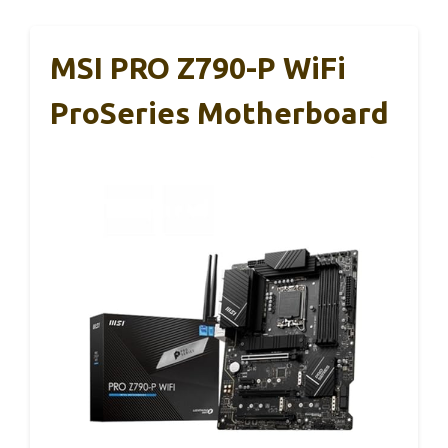
MSI PRO Z790-P WiFi
ProSeries Motherboard