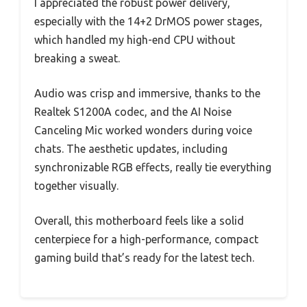
I appreciated the robust power delivery,
especially with the 14+2 DrMOS power stages,
which handled my high-end CPU without
breaking a sweat.
Audio was crisp and immersive, thanks to the
Realtek S1200A codec, and the AI Noise
Canceling Mic worked wonders during voice
chats. The aesthetic updates, including
synchronizable RGB effects, really tie everything
together visually.
Overall, this motherboard feels like a solid
centerpiece for a high-performance, compact
gaming build that’s ready for the latest tech.