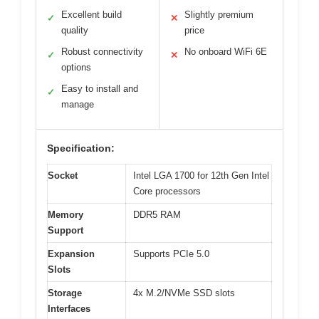
Excellent build
Slightly premium
✓
✕
quality
price
Robust connectivity
No onboard WiFi 6E
✓
✕
options
Easy to install and
✓
manage
Specification:
Socket
Intel LGA 1700 for 12th Gen Intel
Core processors
Memory
DDR5 RAM
Support
Expansion
Supports PCIe 5.0
Slots
Storage
4x M.2/NVMe SSD slots
Interfaces