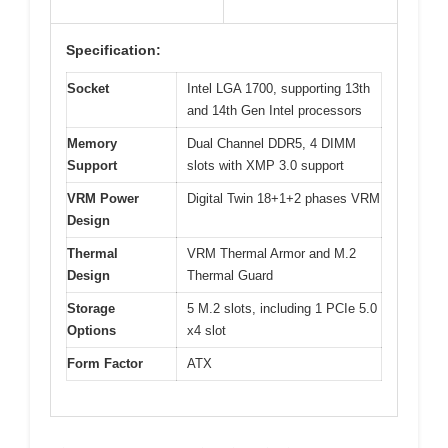
Specification:
Socket
Intel LGA 1700, supporting 13th
and 14th Gen Intel processors
Memory
Dual Channel DDR5, 4 DIMM
Support
slots with XMP 3.0 support
VRM Power
Digital Twin 18+1+2 phases VRM
Design
Thermal
VRM Thermal Armor and M.2
Design
Thermal Guard
Storage
5 M.2 slots, including 1 PCIe 5.0
Options
x4 slot
Form Factor
ATX