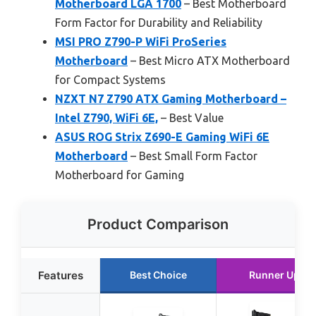
Motherboard LGA 1700
– Best Motherboard
Form Factor for Durability and Reliability
MSI PRO Z790-P WiFi ProSeries
Motherboard
– Best Micro ATX Motherboard
for Compact Systems
NZXT N7 Z790 ATX Gaming Motherboard –
Intel Z790, WiFi 6E,
– Best Value
ASUS ROG Strix Z690-E Gaming WiFi 6E
Motherboard
– Best Small Form Factor
Motherboard for Gaming
Product Comparison
Features
Best Choice
Runner Up