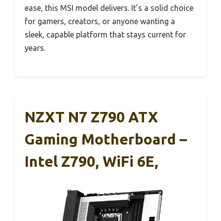
ease, this MSI model delivers. It’s a solid choice
for gamers, creators, or anyone wanting a
sleek, capable platform that stays current for
years.
NZXT N7 Z790 ATX
Gaming Motherboard –
Intel Z790, WiFi 6E,