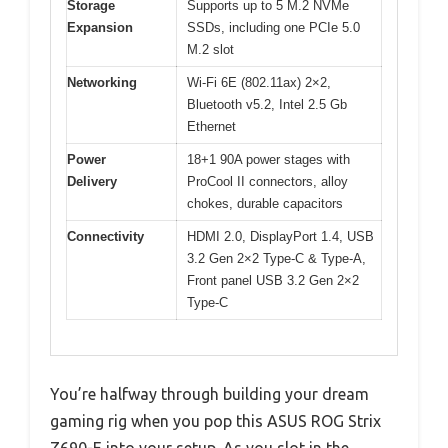
Storage
Supports up to 5 M.2 NVMe
Expansion
SSDs, including one PCIe 5.0
M.2 slot
Networking
Wi-Fi 6E (802.11ax) 2×2,
Bluetooth v5.2, Intel 2.5 Gb
Ethernet
Power
18+1 90A power stages with
Delivery
ProCool II connectors, alloy
chokes, durable capacitors
Connectivity
HDMI 2.0, DisplayPort 1.4, USB
3.2 Gen 2×2 Type-C & Type-A,
Front panel USB 3.2 Gen 2×2
Type-C
You’re halfway through building your dream
gaming rig when you pop this ASUS ROG Strix
Z690-E into your setup. As you slot in the