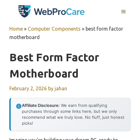
Skip
MENU
to
content
Home
»
Computer Components
»
best form factor
motherboard
Best Form Factor
Motherboard
February 2, 2026
by
jahan
Affiliate Disclosure:
We earn from qualifying
purchases through some links here, but we only
recommend what we truly love. No fluff, just honest
picks!