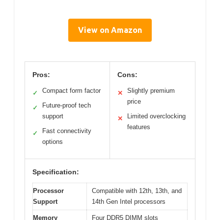
View on Amazon
Pros:
Cons:
Compact form factor
Slightly premium
✓
✕
price
Future-proof tech
✓
support
Limited overclocking
✕
features
Fast connectivity
✓
options
Specification:
Processor
Compatible with 12th, 13th, and
Support
14th Gen Intel processors
Memory
Four DDR5 DIMM slots