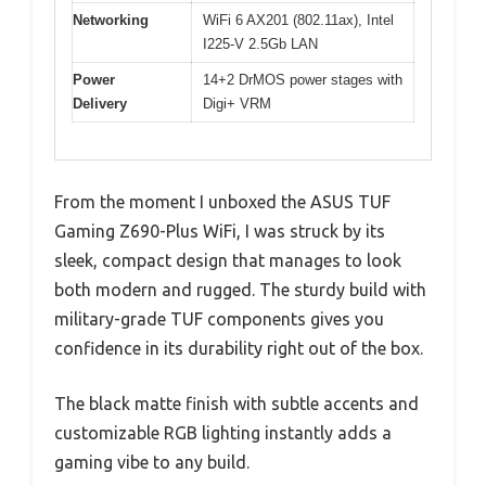
Networking
WiFi 6 AX201 (802.11ax), Intel
I225-V 2.5Gb LAN
Power
14+2 DrMOS power stages with
Delivery
Digi+ VRM
From the moment I unboxed the ASUS TUF
Gaming Z690-Plus WiFi, I was struck by its
sleek, compact design that manages to look
both modern and rugged. The sturdy build with
military-grade TUF components gives you
confidence in its durability right out of the box.
The black matte finish with subtle accents and
customizable RGB lighting instantly adds a
gaming vibe to any build.