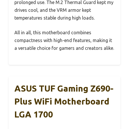
prolonged use. The M.2 Thermal Guard kept my
drives cool, and the VRM armor kept
temperatures stable during high loads.
All in all, this motherboard combines
compactness with high-end features, making it
a versatile choice for gamers and creators alike.
ASUS TUF Gaming Z690-
Plus WiFi Motherboard
LGA 1700