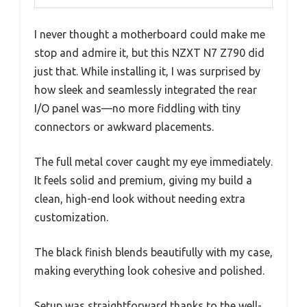
I never thought a motherboard could make me
stop and admire it, but this NZXT N7 Z790 did
just that. While installing it, I was surprised by
how sleek and seamlessly integrated the rear
I/O panel was—no more fiddling with tiny
connectors or awkward placements.
The full metal cover caught my eye immediately.
It feels solid and premium, giving my build a
clean, high-end look without needing extra
customization.
The black finish blends beautifully with my case,
making everything look cohesive and polished.
Setup was straightforward thanks to the well-