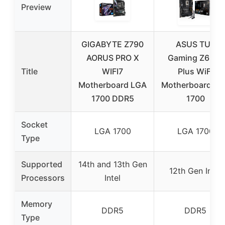
Preview
GIGABYTE Z790
ASUS TUF
AORUS PRO X
Gaming Z690-
Title
WIFI7
Plus WiFi
Motherboard LGA
Motherboard LG
1700 DDR5
1700
Socket
LGA 1700
LGA 1700
Type
Supported
14th and 13th Gen
12th Gen Intel
Processors
Intel
Memory
DDR5
DDR5
Type