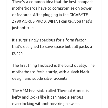
There’s a common idea that the best compact
motherboards have to compromise on power
or features. After plugging in the GIGABYTE
Z790 AORUS PRO X WIFI7, I can tell you that’s
just not true.
It’s surprisingly spacious for a form factor
that’s designed to save space but still packs a
punch.
The first thing I noticed is the build quality. The
motherboard feels sturdy, with a sleek black
design and subtle silver accents.
The VRM heatsink, called Thermal Armor, is
hefty and looks like it can handle serious
overclocking without breaking a sweat.