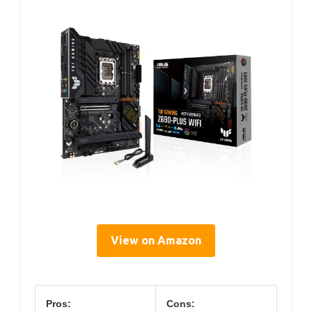
View on Amazon
Pros:
Cons: