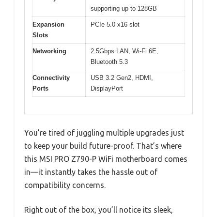
supporting up to 128GB
Expansion
PCIe 5.0 x16 slot
Slots
Networking
2.5Gbps LAN, Wi-Fi 6E,
Bluetooth 5.3
Connectivity
USB 3.2 Gen2, HDMI,
Ports
DisplayPort
You’re tired of juggling multiple upgrades just
to keep your build future-proof. That’s where
this MSI PRO Z790-P WiFi motherboard comes
in—it instantly takes the hassle out of
compatibility concerns.
Right out of the box, you’ll notice its sleek,