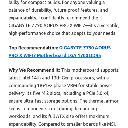
bulky for compact builds. For anyone valuing a
balance of durability, future-proof features, and
expandability, I confidently recommend the
GIGABYTE Z790 AORUS PRO X WIFI7—it’s a versatile,
high-performance choice that adapts to your needs.
Top Recommendation:
GIGABYTE Z790 AORUS
PRO X WIFI7 Motherboard LGA 1700 DDR5
Why We Recommend It:
This motherboard supports
latest Intel 14th and 13th Gen processors, with a
commanding 18+1+2 phase VRM for stable power
delivery. Its five M.2 slots, including a PCIe 5.0 x4,
ensure ultra-fast storage options. The thermal armor
keeps components cool during demanding
workloads, and its full ATX size offers maximum
expandability. Compared to smaller boards like MSI,