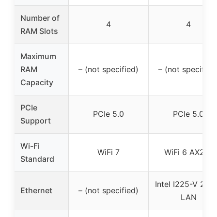
Number of
4
4
RAM Slots
Maximum
RAM
– (not specified)
– (not specified
Capacity
PCIe
PCIe 5.0
PCIe 5.0
Support
Wi-Fi
WiFi 7
WiFi 6 AX201
Standard
Intel I225-V 2.5
Ethernet
– (not specified)
LAN