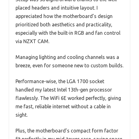
placed headers and intuitive layout. I
appreciated how the motherboard’s design
prioritized both aesthetics and practicality,
especially with the built-in RGB and fan control
via NZXT CAM.
Managing lighting and cooling channels was a
breeze, even for someone new to custom builds.
Performance-wise, the LGA 1700 socket
handled my latest Intel 13th-gen processor
flawlessly. The WiFi 6E worked perfectly, giving
me fast, reliable internet without a cable in
sight.
Plus, the motherboard’s compact form factor