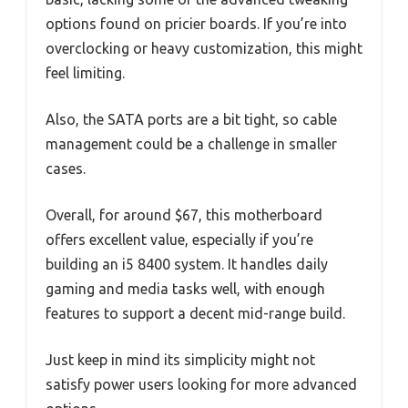
options found on pricier boards. If you’re into
overclocking or heavy customization, this might
feel limiting.
Also, the SATA ports are a bit tight, so cable
management could be a challenge in smaller
cases.
Overall, for around $67, this motherboard
offers excellent value, especially if you’re
building an i5 8400 system. It handles daily
gaming and media tasks well, with enough
features to support a decent mid-range build.
Just keep in mind its simplicity might not
satisfy power users looking for more advanced