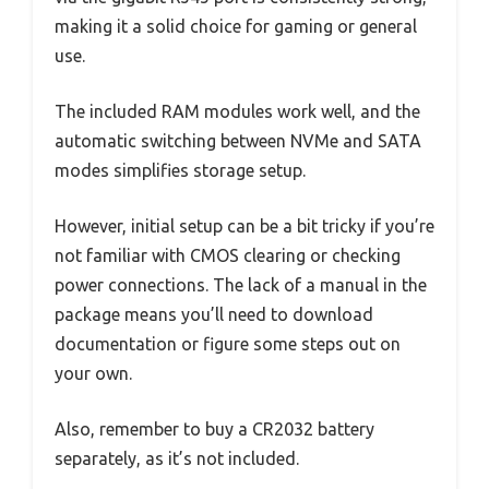
making it a solid choice for gaming or general
use.
The included RAM modules work well, and the
automatic switching between NVMe and SATA
modes simplifies storage setup.
However, initial setup can be a bit tricky if you’re
not familiar with CMOS clearing or checking
power connections. The lack of a manual in the
package means you’ll need to download
documentation or figure some steps out on
your own.
Also, remember to buy a CR2032 battery
separately, as it’s not included.