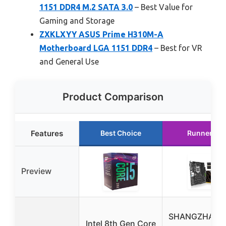
1151 DDR4 M.2 SATA 3.0
– Best Value for
Gaming and Storage
ZXKLXYY ASUS Prime H310M-A
Motherboard LGA 1151 DDR4
– Best for VR
and General Use
Product Comparison
Features
Best Choice
Runner Up
Preview
SHANGZHAOY
Intel 8th Gen Core