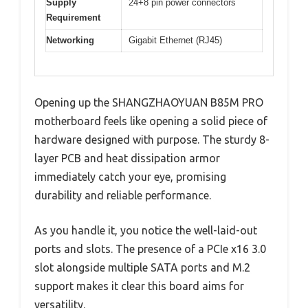
Supply
24+8 pin power connectors
Requirement
Networking
Gigabit Ethernet (RJ45)
Opening up the SHANGZHAOYUAN B85M PRO
motherboard feels like opening a solid piece of
hardware designed with purpose. The sturdy 8-
layer PCB and heat dissipation armor
immediately catch your eye, promising
durability and reliable performance.
As you handle it, you notice the well-laid-out
ports and slots. The presence of a PCIe x16 3.0
slot alongside multiple SATA ports and M.2
support makes it clear this board aims for
versatility.