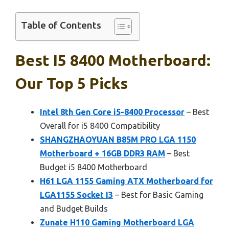
Table of Contents
Best I5 8400 Motherboard:
Our Top 5 Picks
Intel 8th Gen Core i5-8400 Processor
– Best
Overall for i5 8400 Compatibility
SHANGZHAOYUAN B85M PRO LGA 1150
Motherboard + 16GB DDR3 RAM
– Best
Budget i5 8400 Motherboard
H61 LGA 1155 Gaming ATX Motherboard for
LGA1155 Socket I3
– Best for Basic Gaming
and Budget Builds
Zunate H110 Gaming Motherboard LGA