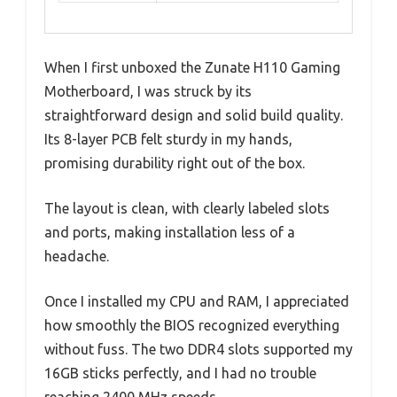
When I first unboxed the Zunate H110 Gaming
Motherboard, I was struck by its
straightforward design and solid build quality.
Its 8-layer PCB felt sturdy in my hands,
promising durability right out of the box.
The layout is clean, with clearly labeled slots
and ports, making installation less of a
headache.
Once I installed my CPU and RAM, I appreciated
how smoothly the BIOS recognized everything
without fuss. The two DDR4 slots supported my
16GB sticks perfectly, and I had no trouble