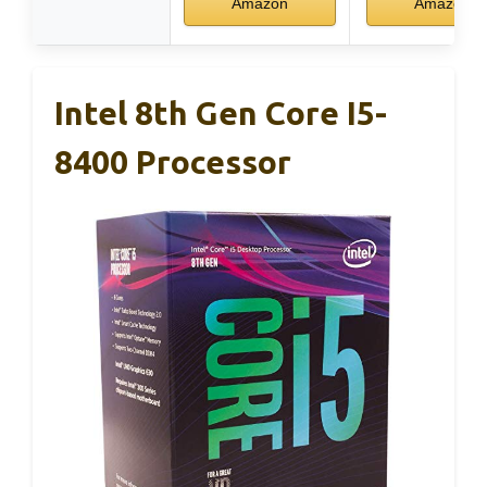
Amazon
Amazon
Intel 8th Gen Core I5-
8400 Processor