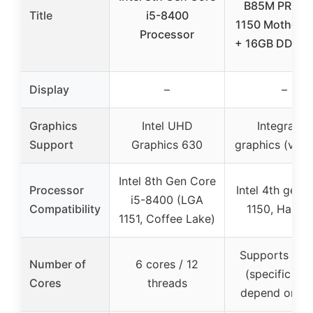
B85M PRO L
Title
i5-8400
1150 Motherb
Processor
+ 16GB DDR3
Display
–
–
Graphics
Intel UHD
Integrated
Support
Graphics 630
graphics (via 
Intel 8th Gen Core
Processor
Intel 4th gen 
i5-8400 (LGA
Compatibility
1150, Haswel
1151, Coffee Lake)
Supports i3/i
Number of
6 cores / 12
(specific co
Cores
threads
depend on C