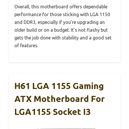
Overall, this motherboard offers dependable
performance for those sticking with LGA 1150
and DDR3, especially if you’re upgrading an
older build or on a budget. It’s not flashy but
gets the job done with stability and a good set
of features.
H61 LGA 1155 Gaming
ATX Motherboard For
LGA1155 Socket I3