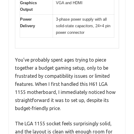
Graphics
VGA and HDMI
Output
Power
3-phase power supply with all
Delivery
solid-state capacitors, 24+4 pin
power connector
You’ve probably spent ages trying to piece
together a budget gaming setup, only to be
frustrated by compatibility issues or limited
features. When I first handled this H61 LGA
1155 motherboard, I immediately noticed how
straightforward it was to set up, despite its
budget-friendly price.
The LGA 1155 socket feels surprisingly solid,
and the layout is clean with enough room for