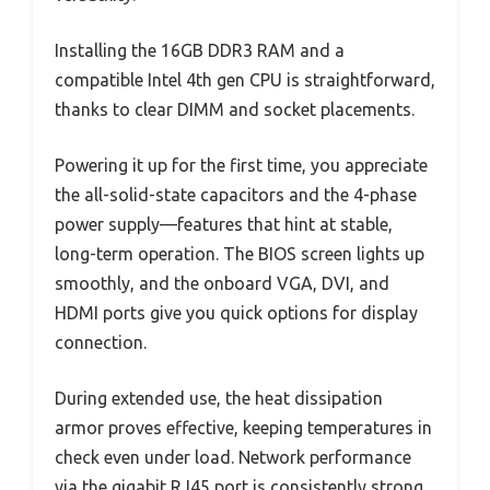
Installing the 16GB DDR3 RAM and a
compatible Intel 4th gen CPU is straightforward,
thanks to clear DIMM and socket placements.
Powering it up for the first time, you appreciate
the all-solid-state capacitors and the 4-phase
power supply—features that hint at stable,
long-term operation. The BIOS screen lights up
smoothly, and the onboard VGA, DVI, and
HDMI ports give you quick options for display
connection.
During extended use, the heat dissipation
armor proves effective, keeping temperatures in
check even under load. Network performance
via the gigabit RJ45 port is consistently strong,