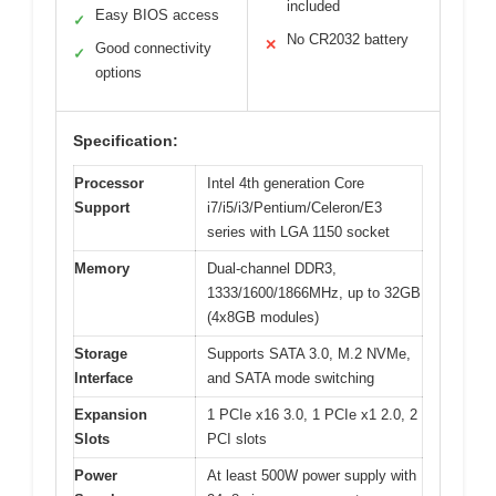
included
Easy BIOS access
✓
No CR2032 battery
✕
Good connectivity
✓
options
Specification:
Processor
Intel 4th generation Core
Support
i7/i5/i3/Pentium/Celeron/E3
series with LGA 1150 socket
Memory
Dual-channel DDR3,
1333/1600/1866MHz, up to 32GB
(4x8GB modules)
Storage
Supports SATA 3.0, M.2 NVMe,
Interface
and SATA mode switching
Expansion
1 PCIe x16 3.0, 1 PCIe x1 2.0, 2
Slots
PCI slots
Power
At least 500W power supply with