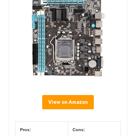
View on Amazon
Pros:
Cons: