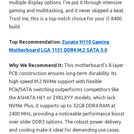
multiple display options. I’ve put it through intensive
gaming and multitasking, and it never skipped a beat.
Trust me, this is a top-notch choice for your i5 8400
build.
Top Recommendation:
Zunate H110 Gaming
Motherboard LGA 1151 DDR4 M.2 SATA 3.0
Why We Recommend It:
This motherboard’s 8-layer
PCB construction ensures long-term durability. Its
high-speed M.2 NVMe support with flexible
PCIe/SATA switching outperforms competitors like
the ASHATA H61 or ZXKLXYY models, which lack
NVMe. Plus, it supports up to 32GB DDR4 RAM at
2400 MHz, providing a noticeable performance boost
over older DDR3 options. The robust power delivery
and cooling make it ideal for demanding use cases.