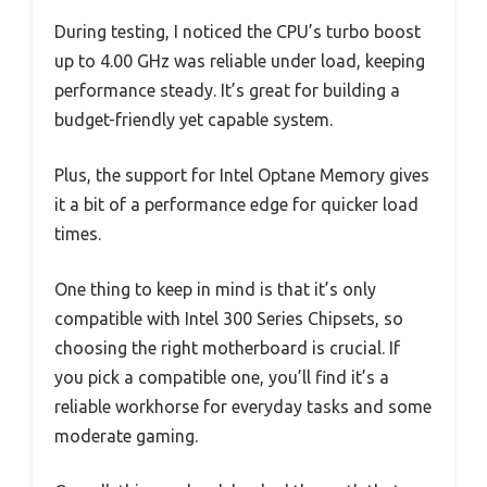
During testing, I noticed the CPU’s turbo boost
up to 4.00 GHz was reliable under load, keeping
performance steady. It’s great for building a
budget-friendly yet capable system.
Plus, the support for Intel Optane Memory gives
it a bit of a performance edge for quicker load
times.
One thing to keep in mind is that it’s only
compatible with Intel 300 Series Chipsets, so
choosing the right motherboard is crucial. If
you pick a compatible one, you’ll find it’s a
reliable workhorse for everyday tasks and some
moderate gaming.