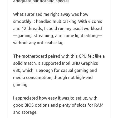
adequate but nothing special.
What surprised me right away was how
smoothly it handled multitasking. With 6 cores
and 12 threads, I could run my usual workload
—gaming, streaming, and some light editing—
without any noticeable lag.
The motherboard paired with this CPU felt like a
solid match. It supported Intel UHD Graphics
630, which is enough for casual gaming and
media consumption, though not high-end
gaming.
I appreciated how easy it was to set up, with
good BIOS options and plenty of slots for RAM
and storage.