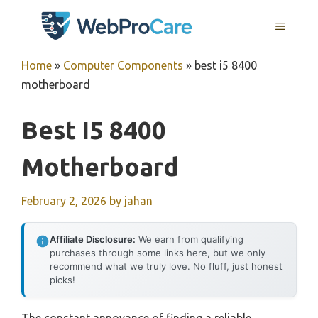
Skip
MENU
to
content
Home
»
Computer Components
»
best i5 8400
motherboard
Best I5 8400
Motherboard
February 2, 2026
by
jahan
Affiliate Disclosure:
We earn from qualifying
purchases through some links here, but we only
recommend what we truly love. No fluff, just honest
picks!