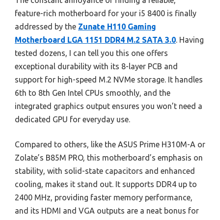
The constant annoyance of finding a reliable,
feature-rich motherboard for your i5 8400 is finally
addressed by the
Zunate H110 Gaming
Motherboard LGA 1151 DDR4 M.2 SATA 3.0
. Having
tested dozens, I can tell you this one offers
exceptional durability with its 8-layer PCB and
support for high-speed M.2 NVMe storage. It handles
6th to 8th Gen Intel CPUs smoothly, and the
integrated graphics output ensures you won’t need a
dedicated GPU for everyday use.
Compared to others, like the ASUS Prime H310M-A or
Zolate’s B85M PRO, this motherboard’s emphasis on
stability, with solid-state capacitors and enhanced
cooling, makes it stand out. It supports DDR4 up to
2400 MHz, providing faster memory performance,
and its HDMI and VGA outputs are a neat bonus for