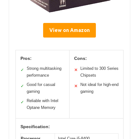
View on Amazon
Pros:
Cons:
Strong multitasking
Limited to 300 Series
✓
✕
performance
Chipsets
Good for casual
Not ideal for high-end
✓
✕
gaming
gaming
Reliable with Intel
✓
Optane Memory
Specification:
Processor
Intel Core i5-8400