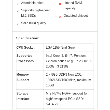
Affordable price
Limited RAM
✓
✕
capacity
Supports high-speed
✓
M.2 SSDs
Outdated chipset
✕
Solid build quality
✓
Specification:
CPU Socket
LGA 1155 (2nd Gen)
Supported
Intel Core i3, i5, i7, Pentium,
Processors
Celeron series (e.g., i7 2600k, i5
2500s, i3 2130)
Memory
2 x 8GB DDR3 Non-ECC,
Support
1066/1333/1600MHz, maximum
16GB
Storage
M.2 NVMe NGFF, support for
Interface
high/low speed PCIe SSDs,
SATA 2.0