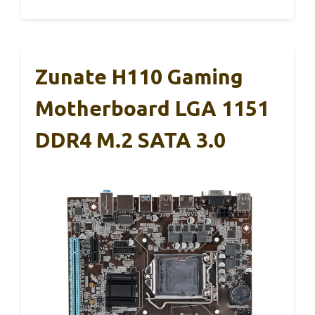
Zunate H110 Gaming
Motherboard LGA 1151
DDR4 M.2 SATA 3.0