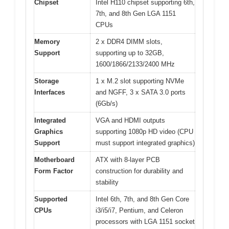
Chipset
Intel H110 chipset supporting 6th,
7th, and 8th Gen LGA 1151
CPUs
Memory
2 x DDR4 DIMM slots,
Support
supporting up to 32GB,
1600/1866/2133/2400 MHz
Storage
1 x M.2 slot supporting NVMe
Interfaces
and NGFF, 3 x SATA 3.0 ports
(6Gb/s)
Integrated
VGA and HDMI outputs
Graphics
supporting 1080p HD video (CPU
Support
must support integrated graphics)
Motherboard
ATX with 8-layer PCB
Form Factor
construction for durability and
stability
Supported
Intel 6th, 7th, and 8th Gen Core
CPUs
i3/i5/i7, Pentium, and Celeron
processors with LGA 1151 socket