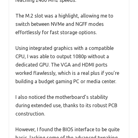
reaching 2400 MHz speeds.
The M.2 slot was a highlight, allowing me to
switch between NVMe and NGFF modes
effortlessly for fast storage options.
Using integrated graphics with a compatible
CPU, I was able to output 1080p without a
dedicated GPU. The VGA and HDMI ports
worked flawlessly, which is a real plus if you’re
building a budget gaming PC or media center.
I also noticed the motherboard’s stability
during extended use, thanks to its robust PCB
construction.
However, I found the BIOS interface to be quite
basic, lacking some of the advanced tweaking