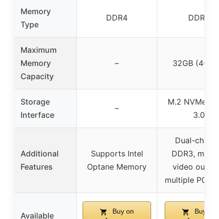
Memory
DDR4
DDR3
Type
Maximum
Memory
–
32GB (4*8G
Capacity
Storage
M.2 NVMe, S
–
Interface
3.0
Dual-chann
Additional
Supports Intel
DDR3, multip
Features
Optane Memory
video output
multiple PCIe s
Buy on
Buy on
Available