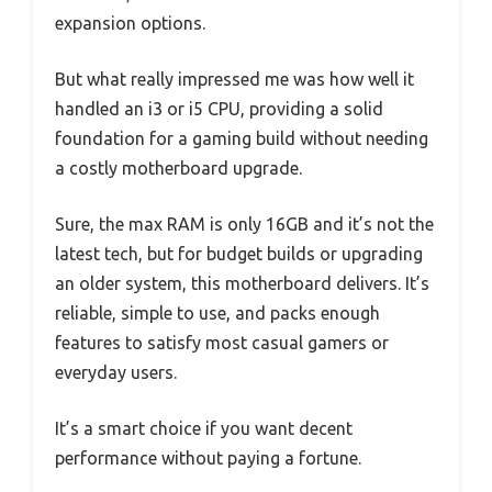
expansion options.
But what really impressed me was how well it
handled an i3 or i5 CPU, providing a solid
foundation for a gaming build without needing
a costly motherboard upgrade.
Sure, the max RAM is only 16GB and it’s not the
latest tech, but for budget builds or upgrading
an older system, this motherboard delivers. It’s
reliable, simple to use, and packs enough
features to satisfy most casual gamers or
everyday users.
It’s a smart choice if you want decent
performance without paying a fortune.