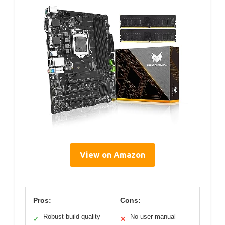
View on Amazon
Pros:
Cons:
Robust build quality
No user manual
✓
✕