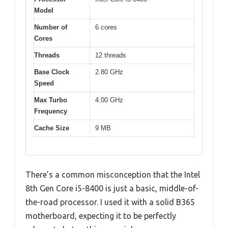
Model
Number of
6 cores
Cores
Threads
12 threads
Base Clock
2.80 GHz
Speed
Max Turbo
4.00 GHz
Frequency
Cache Size
9 MB
There’s a common misconception that the Intel
8th Gen Core i5-8400 is just a basic, middle-of-
the-road processor. I used it with a solid B365
motherboard, expecting it to be perfectly