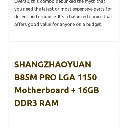
Overall, this combo debunked the myth that
you need the latest or most expensive parts for
decent performance. It’s a balanced choice that
offers good value for anyone on a budget.
SHANGZHAOYUAN
B85M PRO LGA 1150
Motherboard + 16GB
DDR3 RAM