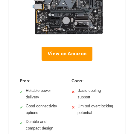
View on Amazon
Pros:
Cons:
Reliable power
Basic cooling
✓
✕
delivery
support
Good connectivity
Limited overclocking
✓
✕
options
potential
Durable and
✓
compact design