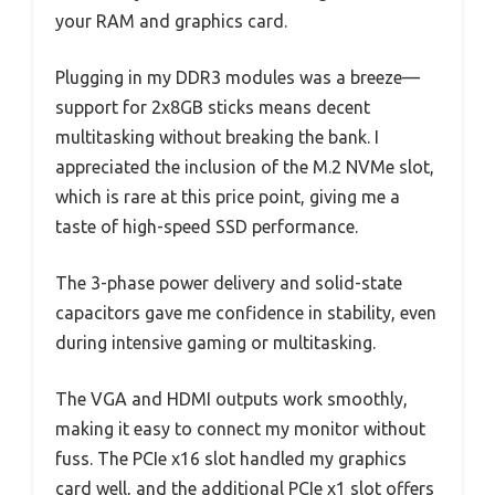
your RAM and graphics card.
Plugging in my DDR3 modules was a breeze—
support for 2x8GB sticks means decent
multitasking without breaking the bank. I
appreciated the inclusion of the M.2 NVMe slot,
which is rare at this price point, giving me a
taste of high-speed SSD performance.
The 3-phase power delivery and solid-state
capacitors gave me confidence in stability, even
during intensive gaming or multitasking.
The VGA and HDMI outputs work smoothly,
making it easy to connect my monitor without
fuss. The PCIe x16 slot handled my graphics
card well, and the additional PCIe x1 slot offers