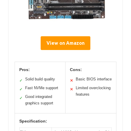
View on Amazon
Pros:
Cons:
Solid build quality
Basic BIOS interface
✓
✕
Fast NVMe support
Limited overclocking
✓
✕
features
Good integrated
✓
graphics support
Specification: