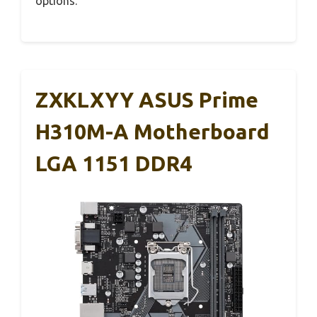
options.
ZXKLXYY ASUS Prime
H310M-A Motherboard
LGA 1151 DDR4