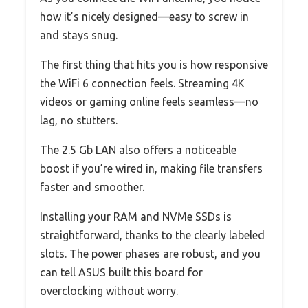
how it’s nicely designed—easy to screw in
and stays snug.
The first thing that hits you is how responsive
the WiFi 6 connection feels. Streaming 4K
videos or gaming online feels seamless—no
lag, no stutters.
The 2.5 Gb LAN also offers a noticeable
boost if you’re wired in, making file transfers
faster and smoother.
Installing your RAM and NVMe SSDs is
straightforward, thanks to the clearly labeled
slots. The power phases are robust, and you
can tell ASUS built this board for
overclocking without worry.