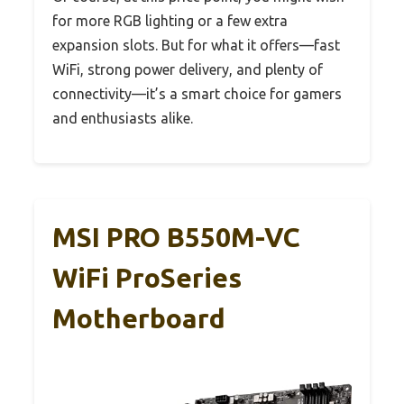
for more RGB lighting or a few extra
expansion slots. But for what it offers—fast
WiFi, strong power delivery, and plenty of
connectivity—it’s a smart choice for gamers
and enthusiasts alike.
MSI PRO B550M-VC
WiFi ProSeries
Motherboard