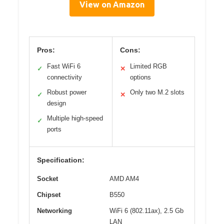
View on Amazon
Pros:
Cons:
Fast WiFi 6
Limited RGB
✓
✕
connectivity
options
Robust power
Only two M.2 slots
✓
✕
design
Multiple high-speed
✓
ports
Specification:
Socket
AMD AM4
Chipset
B550
Networking
WiFi 6 (802.11ax), 2.5 Gb
LAN