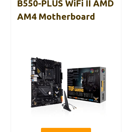
B550-PLUS WiFi II AMD
AM4 Motherboard