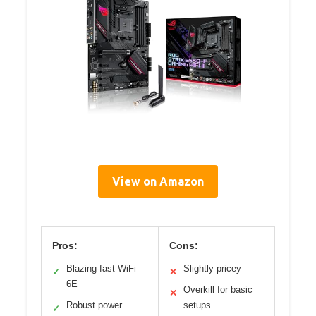
View on Amazon
Pros:
Cons:
Blazing-fast WiFi
Slightly pricey
✓
✕
6E
Overkill for basic
✕
Robust power
setups
✓