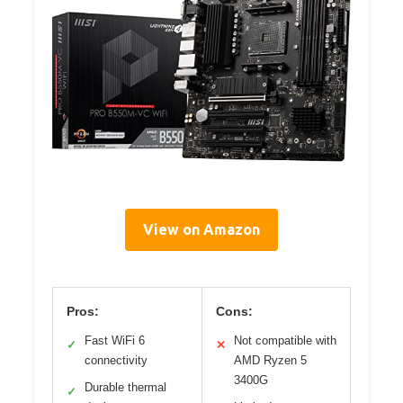
View on Amazon
Pros:
Cons:
Fast WiFi 6
Not compatible with
✓
✕
connectivity
AMD Ryzen 5
3400G
Durable thermal
✓