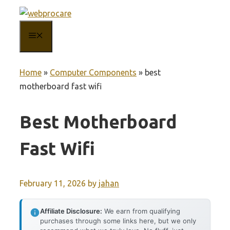
Skip
to
MENU
content
Home
»
Computer Components
»
best
motherboard fast wifi
Best Motherboard
Fast Wifi
February 11, 2026
by
jahan
Affiliate Disclosure:
We earn from qualifying
purchases through some links here, but we only