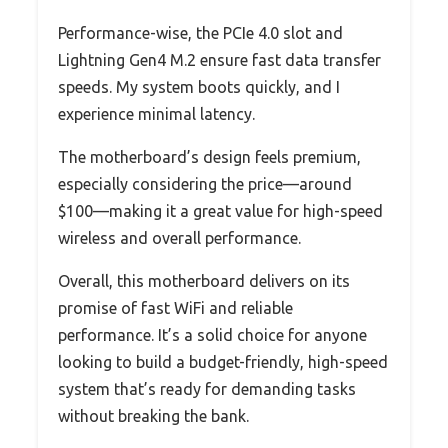
Performance-wise, the PCIe 4.0 slot and
Lightning Gen4 M.2 ensure fast data transfer
speeds. My system boots quickly, and I
experience minimal latency.
The motherboard’s design feels premium,
especially considering the price—around
$100—making it a great value for high-speed
wireless and overall performance.
Overall, this motherboard delivers on its
promise of fast WiFi and reliable
performance. It’s a solid choice for anyone
looking to build a budget-friendly, high-speed
system that’s ready for demanding tasks
without breaking the bank.