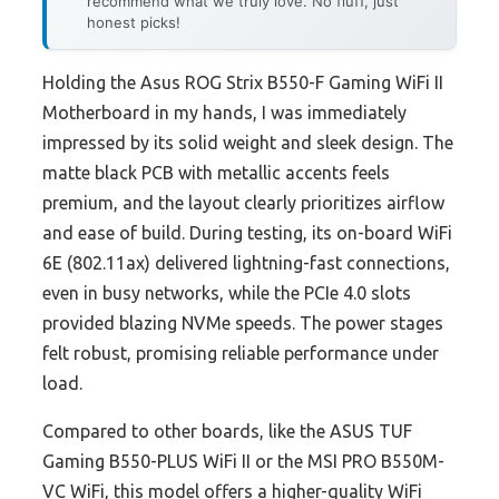
recommend what we truly love. No fluff, just
honest picks!
Holding the Asus ROG Strix B550-F Gaming WiFi II
Motherboard in my hands, I was immediately
impressed by its solid weight and sleek design. The
matte black PCB with metallic accents feels
premium, and the layout clearly prioritizes airflow
and ease of build. During testing, its on-board WiFi
6E (802.11ax) delivered lightning-fast connections,
even in busy networks, while the PCIe 4.0 slots
provided blazing NVMe speeds. The power stages
felt robust, promising reliable performance under
load.
Compared to other boards, like the ASUS TUF
Gaming B550-PLUS WiFi II or the MSI PRO B550M-
VC WiFi, this model offers a higher-quality WiFi