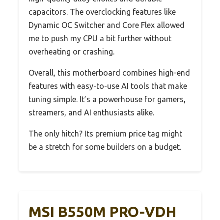
capacitors. The overclocking features like
Dynamic OC Switcher and Core Flex allowed
me to push my CPU a bit further without
overheating or crashing.
Overall, this motherboard combines high-end
features with easy-to-use AI tools that make
tuning simple. It’s a powerhouse for gamers,
streamers, and AI enthusiasts alike.
The only hitch? Its premium price tag might
be a stretch for some builders on a budget.
MSI B550M PRO-VDH