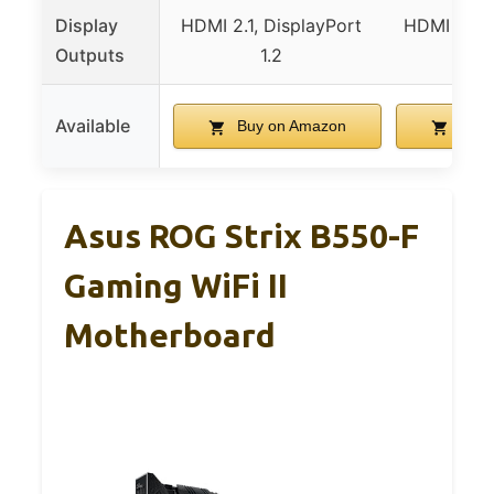
Display
HDMI 2.1, DisplayPort
HDMI 2.1, 
Outputs
1.2
1
Available
Buy on Amazon
Buy 
Asus ROG Strix B550-F
Gaming WiFi II
Motherboard