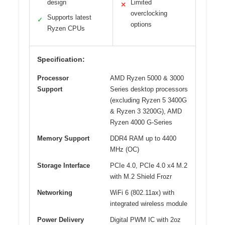
design
Limited
✕
overclocking
Supports latest
✓
options
Ryzen CPUs
Specification:
Processor
AMD Ryzen 5000 & 3000
Support
Series desktop processors
(excluding Ryzen 5 3400G
& Ryzen 3 3200G), AMD
Ryzen 4000 G-Series
Memory Support
DDR4 RAM up to 4400
MHz (OC)
Storage Interface
PCIe 4.0, PCIe 4.0 x4 M.2
with M.2 Shield Frozr
Networking
WiFi 6 (802.11ax) with
integrated wireless module
Power Delivery
Digital PWM IC with 2oz