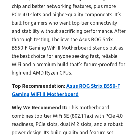
chip and better networking features, plus more
PCIe 4.0 slots and higher-quality components. It’s
built for gamers who want top-tier connectivity
and stability without sacrificing performance. After
thorough testing, I believe the Asus ROG Strix
B550-F Gaming WiFi II Motherboard stands out as
the best choice for anyone seeking fast, reliable
WiFi and a premium build that’s future-proofed for
high-end AMD Ryzen CPUs.
Top Recommendation:
Asus ROG Strix B550-F
Gaming WiFi II Motherboard
Why We Recommend It:
This motherboard
combines top-tier WiFi 6E (802.11ax) with PCIe 4.0
readiness, PCIe slots, dual M.2 slots, and a robust
power design. Its build quality and feature set