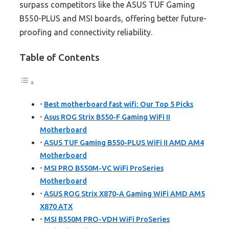
surpass competitors like the ASUS TUF Gaming
B550-PLUS and MSI boards, offering better future-
proofing and connectivity reliability.
Table of Contents
Best motherboard fast wifi: Our Top 5 Picks
Asus ROG Strix B550-F Gaming WiFi II
Motherboard
ASUS TUF Gaming B550-PLUS WiFi II AMD AM4
Motherboard
MSI PRO B550M-VC WiFi ProSeries
Motherboard
ASUS ROG Strix X870-A Gaming WiFi AMD AM5
X870 ATX
MSI B550M PRO-VDH WiFi ProSeries