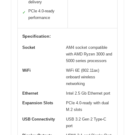
delivery
PCIe 4.0-ready
✓
performance
Specification:
Socket
AM4 socket compatible
with AMD Ryzen 3000 and
5000 series processors
WiFi
WiFi 6E (802.11ax)
onboard wireless
networking
Ethernet
Intel 2.5 Gb Ethernet port
Expansion Slots
PCIe 4.0-ready with dual
M.2 slots
USB Connectivity
USB 3.2 Gen 2 Type-C
port