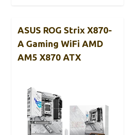
ASUS ROG Strix X870-
A Gaming WiFi AMD
AM5 X870 ATX