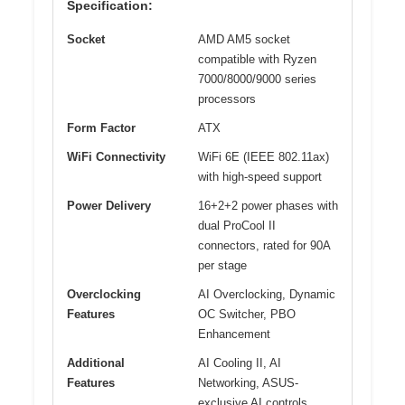
Specification:
Socket
AMD AM5 socket
compatible with Ryzen
7000/8000/9000 series
processors
Form Factor
ATX
WiFi Connectivity
WiFi 6E (IEEE 802.11ax)
with high-speed support
Power Delivery
16+2+2 power phases with
dual ProCool II
connectors, rated for 90A
per stage
Overclocking
AI Overclocking, Dynamic
Features
OC Switcher, PBO
Enhancement
Additional
AI Cooling II, AI
Features
Networking, ASUS-
exclusive AI controls