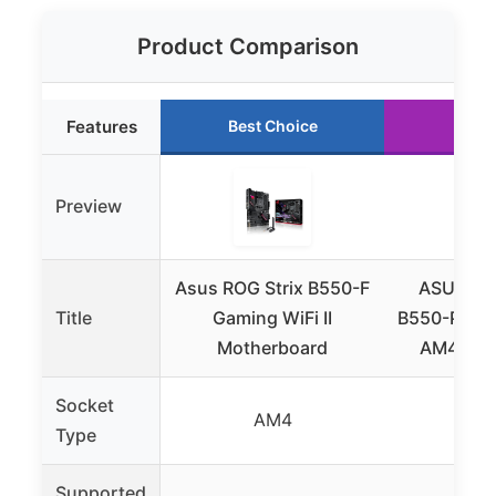
Product Comparison
Features
Best Choice
Runn
Preview
Asus ROG Strix B550-F
ASUS TU
Title
Gaming WiFi II
B550-PLUS 
Motherboard
AM4 Mot
Socket
AM4
A
Type
Supported