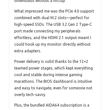
downloads without a hiccup.
What impressed me was the PCIe 4.0 support
combined with dual M.2 slots—perfect for
high-speed SSDs. The USB 3.2 Gen 2 Type-C
port made connecting my peripherals
effortless, and the HDMI 2.1 output meant I
could hook up my monitor directly without
extra adapters.
Power delivery is solid thanks to the 12+2
teamed power stages, which kept everything
cool and stable during intense gaming
marathons. The BIOS dashboard is intuitive
and easy to navigate, even for someone not
overly tech-savvy.
Plus, the bundled AIDA64 subscription is a