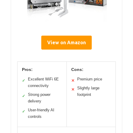
View on Amazon
Pros:
Cons:
Excellent WiFi 6E
Premium price
✓
✕
connectivity
Slightly large
✕
Strong power
footprint
✓
delivery
User-friendly AI
✓
controls