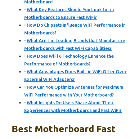
Motherboard
What Key Features Should You Look for in
Motherboards to Ensure Fast WiFi?
How Do Chipsets Influence WiFi Performance in
Motherboards?
What Are the Leading Brands that Manufacture
Motherboards with Fast WiFi Capabilities?
How Does WiFi 6 Technology Enhance the
Performance of Motherboards?
What Advantages Does Built-in WiFi Offer Over
External WiFi Adapters?
How Can You Optimize Antennas for Maximum
WiFi Performance with Your Motherboard?
What Insights Do Users Share About Their
Experiences with Motherboards and Fast WiFi?
Best Motherboard Fast