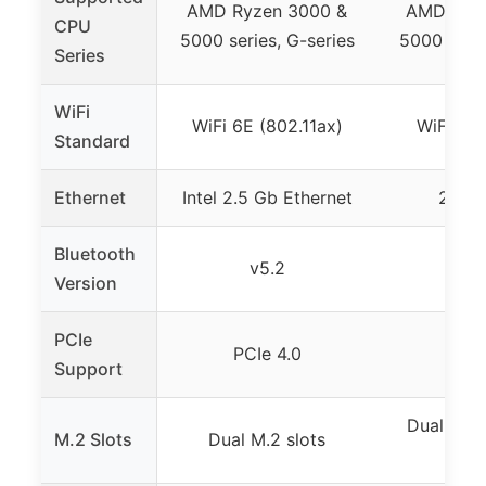
AMD Ryzen 3000 &
AMD Ryze
CPU
5000 series, G-series
5000 serie
Series
WiFi
WiFi 6E (802.11ax)
WiFi 6 (
Standard
Ethernet
Intel 2.5 Gb Ethernet
2.5 G
Bluetooth
v5.2
v5
Version
PCIe
PCIe 4.0
PCIe
Support
Dual M.2 
M.2 Slots
Dual M.2 slots
PCIe