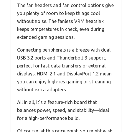
The fan headers and fan control options give
you plenty of room to keep things cool
without noise. The fanless VRM heatsink
keeps temperatures in check, even during
extended gaming sessions.
Connecting peripherals is a breeze with dual
USB 3.2 ports and Thunderbolt 3 support,
perfect for fast data transfers or external
displays. HDMI 2.1 and DisplayPort 1.2 mean
you can enjoy high-res gaming or streaming
without extra adapters.
All in all, it’s a feature-rich board that
balances power, speed, and stability—ideal
for a high-performance build.
Of course, at this price point, you might wish