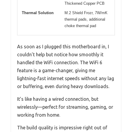
Thickened Copper PCB
Thermal Solution
M.2 Shield Frozr, 7W/mK
thermal pads, additional
choke thermal pad
As soon as I plugged this motherboard in, I
couldn’t help but notice how smoothly it
handled the WiFi connection. The WiFi 6
feature is a game-changer, giving me
lightning-fast internet speeds without any lag
or buffering, even during heavy downloads.
It’s like having a wired connection, but
wirelessly—perfect for streaming, gaming, or
working from home.
The build quality is impressive right out of