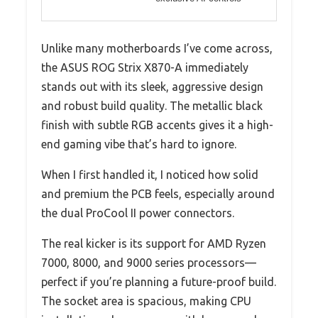
Unlike many motherboards I’ve come across,
the ASUS ROG Strix X870-A immediately
stands out with its sleek, aggressive design
and robust build quality. The metallic black
finish with subtle RGB accents gives it a high-
end gaming vibe that’s hard to ignore.
When I first handled it, I noticed how solid
and premium the PCB feels, especially around
the dual ProCool II power connectors.
The real kicker is its support for AMD Ryzen
7000, 8000, and 9000 series processors—
perfect if you’re planning a future-proof build.
The socket area is spacious, making CPU