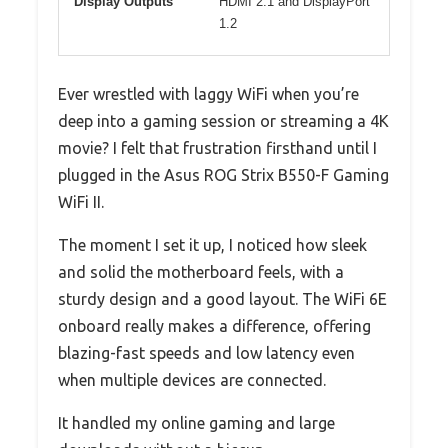
Display Outputs
HDMI 2.1 and DisplayPort
1.2
Ever wrestled with laggy WiFi when you’re
deep into a gaming session or streaming a 4K
movie? I felt that frustration firsthand until I
plugged in the Asus ROG Strix B550-F Gaming
WiFi II.
The moment I set it up, I noticed how sleek
and solid the motherboard feels, with a
sturdy design and a good layout. The WiFi 6E
onboard really makes a difference, offering
blazing-fast speeds and low latency even
when multiple devices are connected.
It handled my online gaming and large