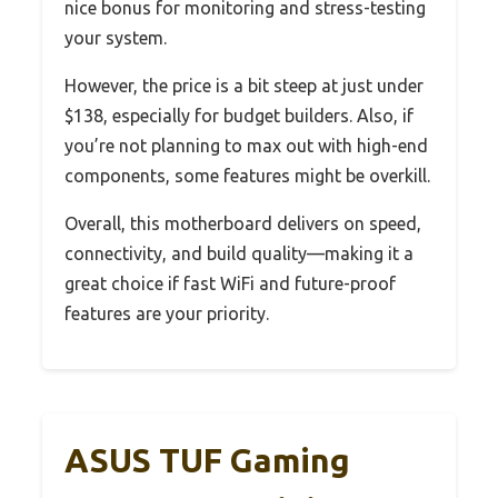
nice bonus for monitoring and stress-testing
your system.
However, the price is a bit steep at just under
$138, especially for budget builders. Also, if
you’re not planning to max out with high-end
components, some features might be overkill.
Overall, this motherboard delivers on speed,
connectivity, and build quality—making it a
great choice if fast WiFi and future-proof
features are your priority.
ASUS TUF Gaming