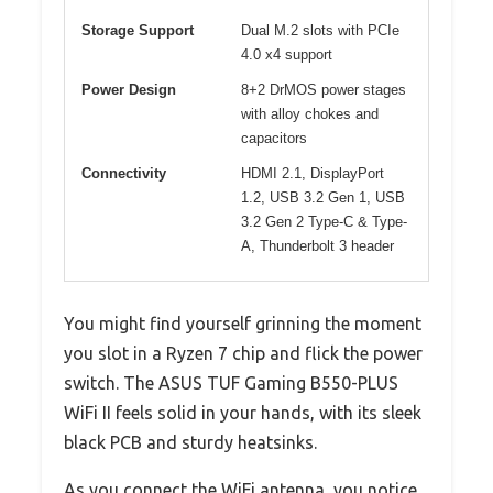
Storage Support
Dual M.2 slots with PCIe
4.0 x4 support
Power Design
8+2 DrMOS power stages
with alloy chokes and
capacitors
Connectivity
HDMI 2.1, DisplayPort
1.2, USB 3.2 Gen 1, USB
3.2 Gen 2 Type-C & Type-
A, Thunderbolt 3 header
You might find yourself grinning the moment
you slot in a Ryzen 7 chip and flick the power
switch. The ASUS TUF Gaming B550-PLUS
WiFi II feels solid in your hands, with its sleek
black PCB and sturdy heatsinks.
As you connect the WiFi antenna, you notice