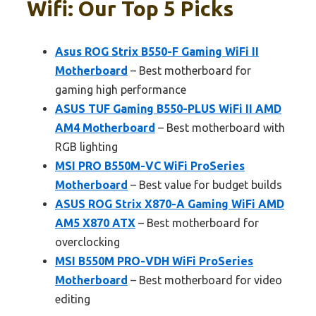
Wifi: Our Top 5 Picks
Asus ROG Strix B550-F Gaming WiFi II
Motherboard
– Best motherboard for
gaming high performance
ASUS TUF Gaming B550-PLUS WiFi II AMD
AM4 Motherboard
– Best motherboard with
RGB lighting
MSI PRO B550M-VC WiFi ProSeries
Motherboard
– Best value for budget builds
ASUS ROG Strix X870-A Gaming WiFi AMD
AM5 X870 ATX
– Best motherboard for
overclocking
MSI B550M PRO-VDH WiFi ProSeries
Motherboard
– Best motherboard for video
editing