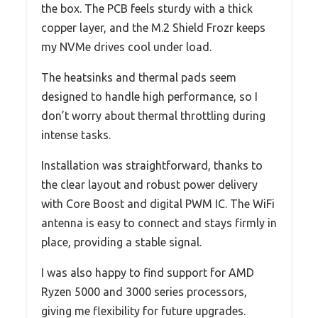
the box. The PCB feels sturdy with a thick
copper layer, and the M.2 Shield Frozr keeps
my NVMe drives cool under load.
The heatsinks and thermal pads seem
designed to handle high performance, so I
don’t worry about thermal throttling during
intense tasks.
Installation was straightforward, thanks to
the clear layout and robust power delivery
with Core Boost and digital PWM IC. The WiFi
antenna is easy to connect and stays firmly in
place, providing a stable signal.
I was also happy to find support for AMD
Ryzen 5000 and 3000 series processors,
giving me flexibility for future upgrades.