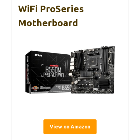
WiFi ProSeries
Motherboard
View on Amazon