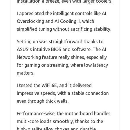
installation a breeze, even with larger coolers.
I appreciated the intelligent controls like AI
Overclocking and AI Cooling II, which
simplified tuning without sacrificing stability.
Setting up was straightforward thanks to
ASUS’s intuitive BIOS and software. The AI
Networking feature really shines, especially
for gaming or streaming, where low latency
matters.
I tested the WiFi 6E, and it delivered
impressive speeds, with a stable connection
even through thick walls.
Performance-wise, the motherboard handles
multi-core loads smoothly, thanks to the
high-quality alloy chokes and durable