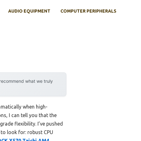
AUDIO EQUIPMENT
COMPUTER PERIPHERALS
y recommend what we truly
matically when high-
, I can tell you that the
ade flexibility. I’ve pushed
to look for: robust CPU
OCK X570 Taichi AM4