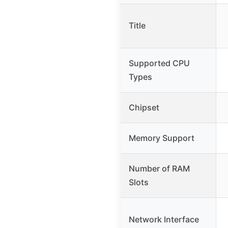
Title
Supported CPU
Types
Chipset
Memory Support
Number of RAM
Slots
Network Interface