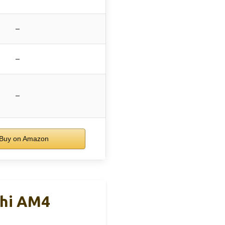
–
–
–
Buy on Amazon
chi AM4