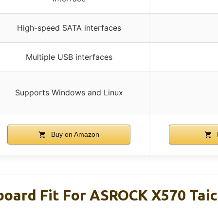
High-speed SATA interfaces
Multiple USB interfaces
Supports Windows and Linux
Buy on Amazon
board Fit For ASROCK X570 Tai