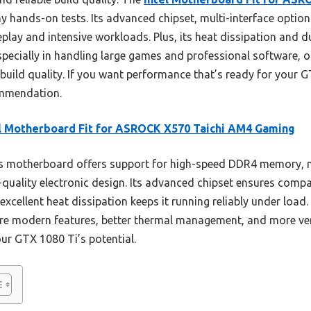
my hands-on tests. Its advanced chipset, multi-interface opti
ay and intensive workloads. Plus, its heat dissipation and du
especially in handling large games and professional software,
build quality. If you want performance that’s ready for your 
mmendation.
l Motherboard Fit for ASROCK X570 Taichi AM4 Gaming
s motherboard offers support for high-speed DDR4 memory, 
h-quality electronic design. Its advanced chipset ensures compat
excellent heat dissipation keeps it running reliably under loa
e modern features, better thermal management, and more vers
our GTX 1080 Ti’s potential.