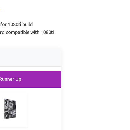
s
or 1080ti build
d compatible with 1080ti
Runner Up