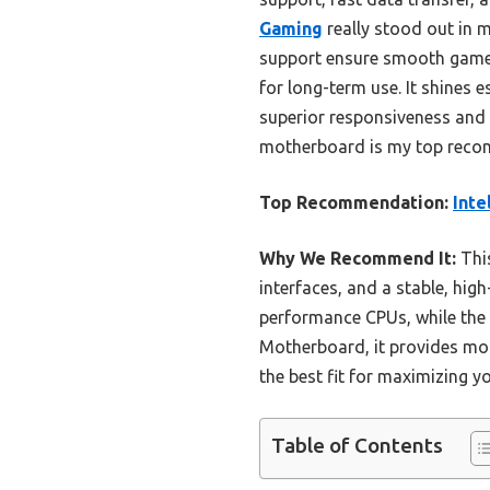
Gaming
really stood out in 
support ensure smooth gamepl
for long-term use. It shines 
superior responsiveness and 
motherboard is my top reco
Top Recommendation:
Inte
Why We Recommend It:
Thi
interfaces, and a stable, hig
performance CPUs, while the 
Motherboard, it provides mor
the best fit for maximizing y
Table of Contents