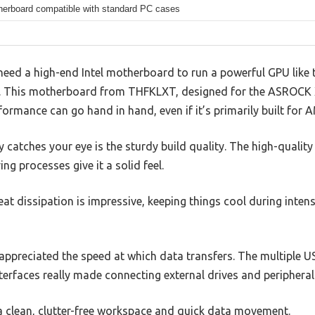
erboard compatible with standard PC cases
ed a high-end Intel motherboard to run a powerful GPU like t
se. This motherboard from THFKLXT, designed for the ASROCK
formance can go hand in hand, even if it’s primarily built for
 catches your eye is the sturdy build quality. The high-qualit
 processes give it a solid feel.
heat dissipation is impressive, keeping things cool during inte
appreciated the speed at which data transfers. The multiple U
terfaces really made connecting external drives and periphera
 a clean, clutter-free workspace and quick data movement.