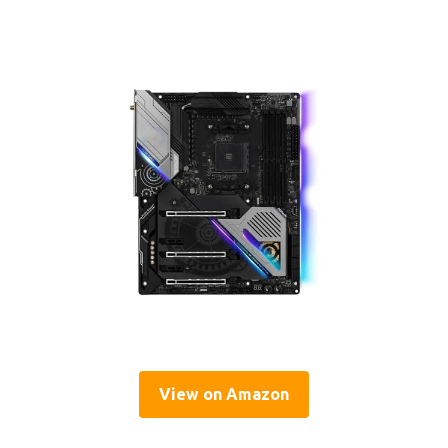
View on Amazon