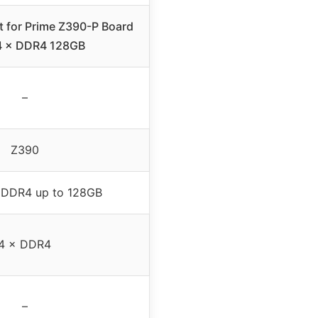
t for Prime Z390-P Board
4 × DDR4 128GB
–
Z390
 DDR4 up to 128GB
4 × DDR4
–