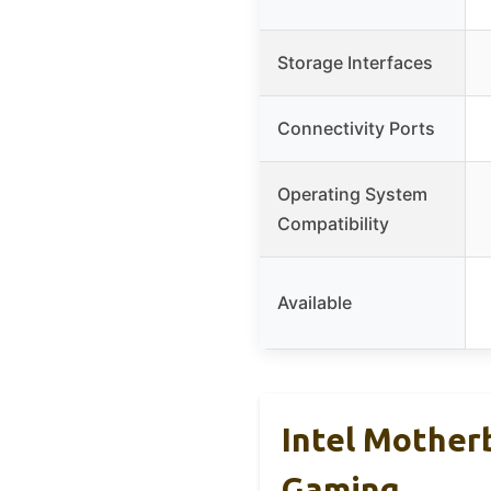
Storage Interfaces
Connectivity Ports
Operating System
Compatibility
Available
Intel Mother
Gaming