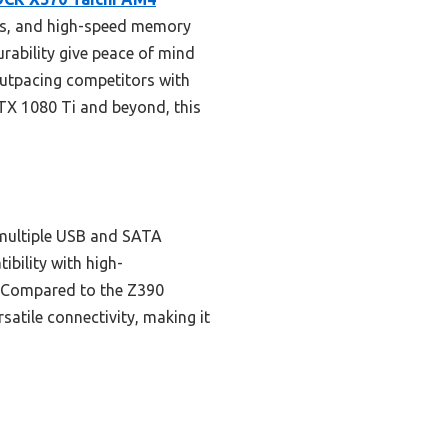
ons, and high-speed memory
rability give peace of mind
 outpacing competitors with
GTX 1080 Ti and beyond, this
multiple USB and SATA
ibility with high-
d. Compared to the Z390
atile connectivity, making it