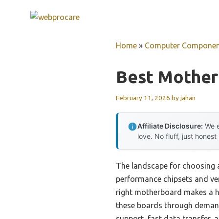
Skip
to
content
Home
»
Computer Componen
Best Motherb
February 11, 2026
by
jahan
Affiliate Disclosure:
We e
love. No fluff, just honest
The landscape for choosing 
performance chipsets and vers
right motherboard makes a hug
these boards through demandi
support, fast data transfer, a