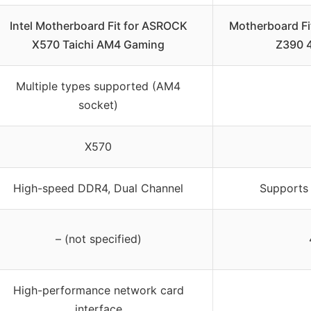
Intel Motherboard Fit for ASROCK
Motherboard Fi
X570 Taichi AM4 Gaming
Z390 
Multiple types supported (AM4
socket)
X570
High-speed DDR4, Dual Channel
Supports
– (not specified)
High-performance network card
interface