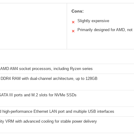
Cons:
Slightly expensive
✕
Primarily designed for AMD, not 
✕
 AMD AM4 socket processors, including Ryzen series
 DDR4 RAM with dual-channel architecture, up to 128GB
 SATA III ports and M.2 slots for NVMe SSDs
d high-performance Ethernet LAN port and multiple USB interfaces
ity VRM with advanced cooling for stable power delivery