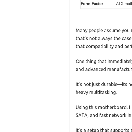
Form Factor
ATX moth
Many people assume you ne
that’s not always the ca
that compatibility and per
One thing that immediately
and advanced manufacturing
It’s not just durable—its 
heavy multitasking.
Using this motherboard, I 
SATA, and fast network in
It’s a setup that supports