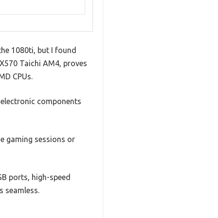
he 1080ti, but I found
 X570 Taichi AM4, proves
 AMD CPUs.
y electronic components
nse gaming sessions or
SB ports, high-speed
ls seamless.