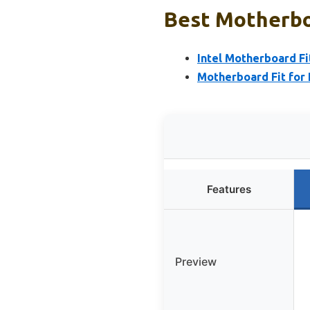
Best Motherboa
Intel Motherboard F
Motherboard Fit for
Features
Preview