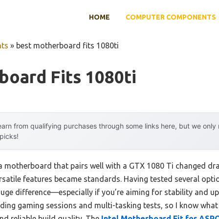
HOME
COMPUTER COMPONENTS
ts
»
best motherboard fits 1080ti
oard Fits 1080ti
arn from qualifying purchases through some links here, but we onl
 picks!
a motherboard that pairs well with a GTX 1080 Ti changed dra
atile features became standards. Having tested several options
e difference—especially if you’re aiming for stability and upgr
ng gaming sessions and multi-tasking tests, so I know what 
nd reliable build quality. The
Intel Motherboard Fit for ASR