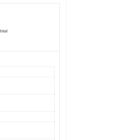
Intel