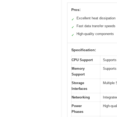
Pros:
Excellent heat dissipation
✓
Fast data transfer speeds
✓
High-quality components
✓
Specification:
CPU Support
Supports
Memory
Supports
Support
Storage
Multiple
Interfaces
Networking
Integrate
Power
High-qual
Phases