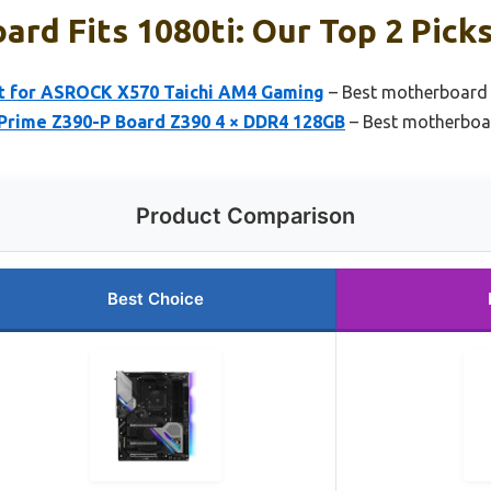
rd Fits 1080ti: Our Top 2 Pick
it for ASROCK X570 Taichi AM4 Gaming
– Best motherboard f
 Prime Z390-P Board Z390 4 × DDR4 128GB
– Best motherboar
Product Comparison
Best Choice