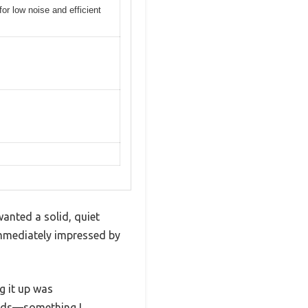
 low noise and efficient
anted a solid, quiet
immediately impressed by
ng it up was
ards—something I