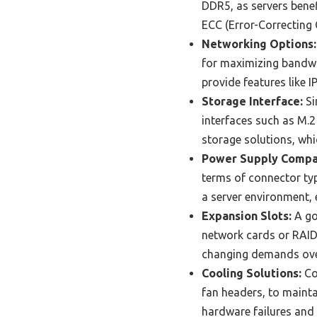
DDR5, as servers benef
ECC (Error-Correcting C
Networking Options:
for maximizing bandwi
provide features like 
Storage Interface:
Si
interfaces such as M.2
storage solutions, whi
Power Supply Compat
terms of connector typ
a server environment, 
Expansion Slots:
A go
network cards or RAID c
changing demands ove
Cooling Solutions:
Co
fan headers, to maintai
hardware failures and 