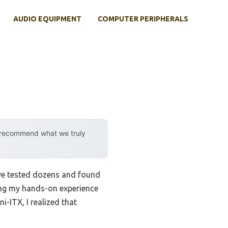
AUDIO EQUIPMENT
COMPUTER PERIPHERALS
y recommend what we truly
’ve tested dozens and found
ring my hands-on experience
-ITX, I realized that