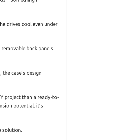
 the drives cool even under
he removable back panels
, the case’s design
Y project than a ready-to-
nsion potential, it’s
e solution.