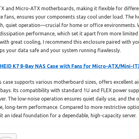
X and Micro-ATX motherboards, making it flexible for different
mute fans, ensures your components stay cool under load. The
th, quiet operation—crucial for home or office environments
issipation performance, which set it apart from more limited 
r with great cooling, I recommend this enclosure paired with yo
eps your data safe and your system running flawlessly.
EID K7 8-Bay NAS Case with Fans for Micro-ATX/Mini-IT
 case supports various motherboard sizes, offers excellent ai
ays. Its compatibility with standard 1U and FLEX power suppli
erver. The low-noise operation ensures quiet daily use, and the o
le, long-term performance. Compared to more restrictive optio
t an ideal foundation for a dependable, high-capacity server.