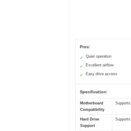
Pros:
Quiet operation
✓
Excellent airflow
✓
Easy drive access
✓
Specification:
Motherboard
Supports
Compatibility
Hard Drive
Supports
Support