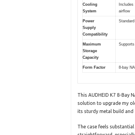
Cooling
Includes
System
airflow
Power
Standard
Supply
Compatibility
Maximum
Supports 
Storage
Capacity
Form Factor
8-bay NA
This AUDHEID K7 8-Bay NAS
solution to upgrade my old
its sturdy metal build and
The case feels substantial 
straightforward, especial