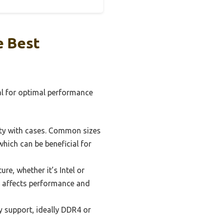
e Best
ial for optimal performance
ity with cases. Common sizes
hich can be beneficial for
e, whether it’s Intel or
is affects performance and
 support, ideally DDR4 or