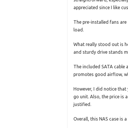
appreciated since I like c
The pre-installed fans are 
load.
What really stood out is 
and sturdy drive stands m
The included SATA cable an
promotes good airflow, whi
However, I did notice tha
go unit. Also, the price is
justified.
Overall, this NAS case is a