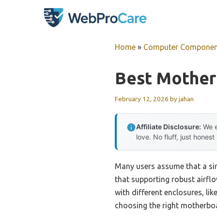
Skip
to
content
Home
»
Computer Componen
Best Mother
February 12, 2026
by
jahan
Affiliate Disclosure:
We e
love. No fluff, just honest
Many users assume that a sim
that supporting robust airfl
with different enclosures, l
choosing the right motherboa