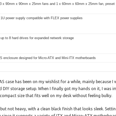
 3 x 90mm x 90mm x 25mm fans and 1 x 60mm x 60mm x 25mm fan, preset for
 1U power supply compatible with FLEX power supplies
up to 8 hard drives for expanded network storage
S enclosure designed for Micro-ATX and Mini-ITX motherboards
 case has been on my wishlist for a while, mainly because I w
 DIY storage setup. When I finally got my hands on it, I was 
 compact size that fits well on my desk without feeling bulky.
but not heavy, with a clean black finish that looks sleek. Setti
ly since it supports a variety of ITX and Micro-ATX motherbo