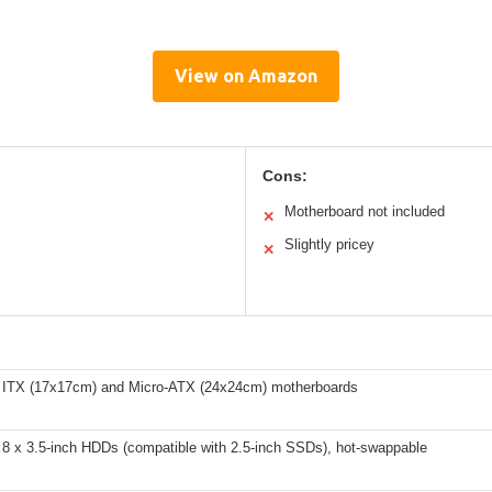
View on Amazon
Cons:
Motherboard not included
✕
Slightly pricey
✕
 ITX (17x17cm) and Micro-ATX (24x24cm) motherboards
 8 x 3.5-inch HDDs (compatible with 2.5-inch SSDs), hot-swappable