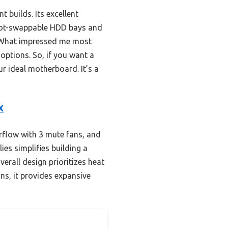
 builds. Its excellent
 hot-swappable HDD bays and
. What impressed me most
options. So, if you want a
ur ideal motherboard. It’s a
X
rflow with 3 mute fans, and
es simplifies building a
verall design prioritizes heat
ns, it provides expansive