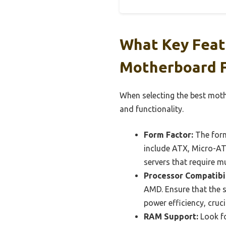
What Key Feat
Motherboard F
When selecting the best mothe
and functionality.
Form Factor:
The form
include ATX, Micro-ATX
servers that require m
Processor Compatibil
AMD. Ensure that the s
power efficiency, cruci
RAM Support:
Look fo