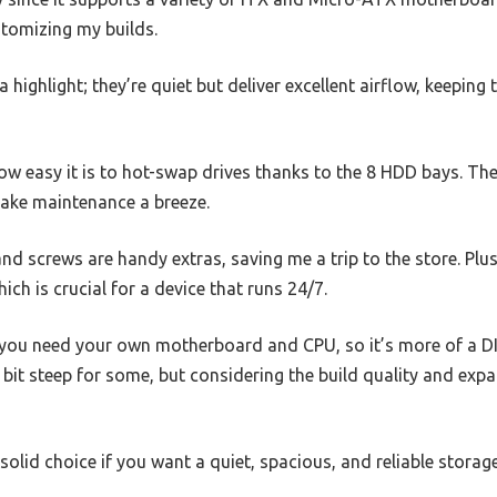
ustomizing my builds.
a highlight; they’re quiet but deliver excellent airflow, keeping
how easy it is to hot-swap drives thanks to the 8 HDD bays. T
ake maintenance a breeze.
d screws are handy extras, saving me a trip to the store. Plus
ch is crucial for a device that runs 24/7.
t you need your own motherboard and CPU, so it’s more of a DI
 a bit steep for some, but considering the build quality and expa
 solid choice if you want a quiet, spacious, and reliable storag