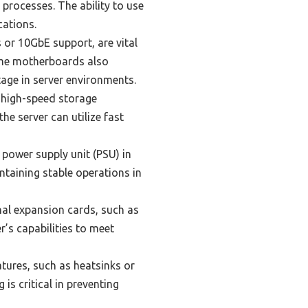
processes. The ability to use
cations.
 or 10GbE support, are vital
Some motherboards also
age in server environments.
t high-speed storage
e server can utilize fast
power supply unit (PSU) in
ntaining stable operations in
al expansion cards, such as
r’s capabilities to meet
tures, such as heatsinks or
is critical in preventing