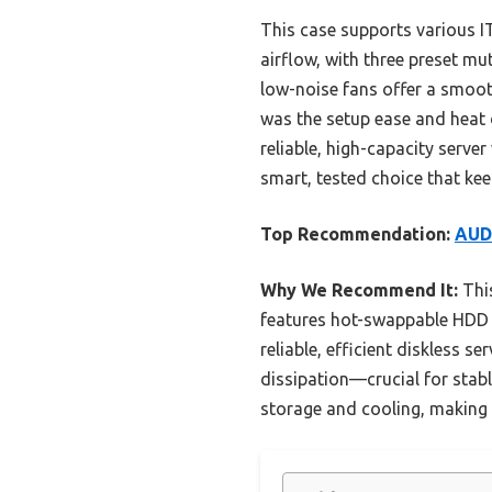
This case supports various IT
airflow, with three preset 
low-noise fans offer a smoo
was the setup ease and heat d
reliable, high-capacity serve
smart, tested choice that ke
Top Recommendation:
AUDH
Why We Recommend It:
This
features hot-swappable HDD b
reliable, efficient diskless s
dissipation—crucial for stab
storage and cooling, making i