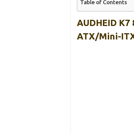
Table of Contents
AUDHEID K7 8
ATX/Mini-IT