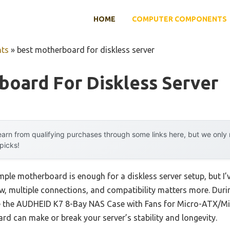
HOME
COMPUTER COMPONENTS
ts
»
best motherboard for diskless server
board For Diskless Server
arn from qualifying purchases through some links here, but we onl
 picks!
ple motherboard is enough for a diskless server setup, but I
ow, multiple connections, and compatibility matters more. Du
ike the AUDHEID K7 8-Bay NAS Case with Fans for Micro-ATX/Mini
rd can make or break your server’s stability and longevity.