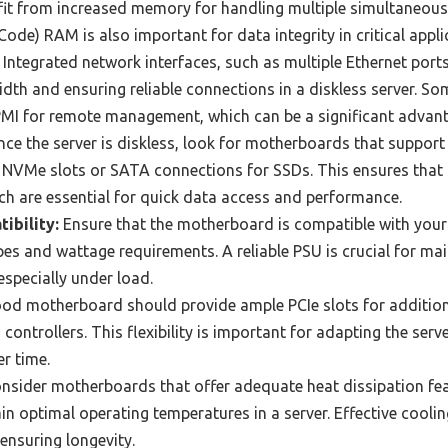
it from increased memory for handling multiple simultaneous 
ode) RAM is also important for data integrity in critical appli
Integrated network interfaces, such as multiple Ethernet ports
dth and ensuring reliable connections in a diskless server. 
IPMI for remote management, which can be a significant advant
nce the server is diskless, look for motherboards that suppor
 NVMe slots or SATA connections for SSDs. This ensures that th
ch are essential for quick data access and performance.
ibility:
Ensure that the motherboard is compatible with your 
es and wattage requirements. A reliable PSU is crucial for mai
especially under load.
od motherboard should provide ample PCIe slots for addition
ontrollers. This flexibility is important for adapting the serve
r time.
nsider motherboards that offer adequate heat dissipation fea
n optimal operating temperatures in a server. Effective cooling 
ensuring longevity.