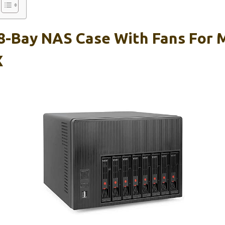
-Bay NAS Case With Fans For M
X