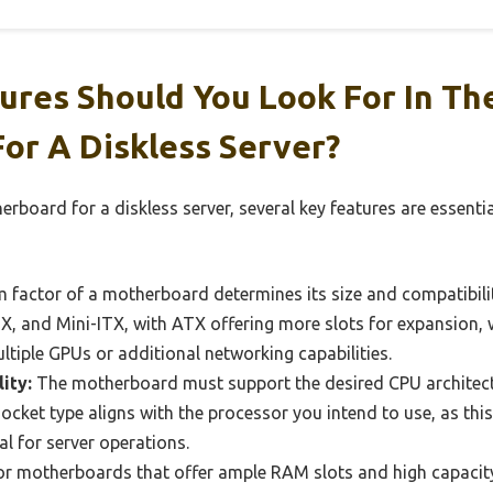
ures Should You Look For In Th
or A Diskless Server?
rboard for a diskless server, several key features are essent
 factor of a motherboard determines its size and compatibil
, and Mini-ITX, with ATX offering more slots for expansion, w
ultiple GPUs or additional networking capabilities.
ity:
The motherboard must support the desired CPU architectur
ocket type aligns with the processor you intend to use, as th
al for server operations.
r motherboards that offer ample RAM slots and high capacity