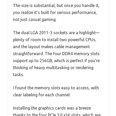
The size is substantial, but once you handle it,
you realize it’s built for serious performance,
not just casual gaming.
The dual LGA 2011-3 sockets are a highlight—
plenty of room to install two powerful CPUs,
and the layout makes cable management
straightforward. The four DDR4 memory slots
support up to 256GB, which is perfect if you’re
thinking of heavy multitasking or rendering
tasks.
I found the memory slots easy to access, with
clear labeling for each channel.
Installing the graphics cards was a breeze
thanks to the four PCIe 3.0 x16 slots, which are