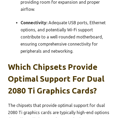
providing room for expansion and proper
airflow.
Connectivity:
Adequate USB ports, Ethernet
options, and potentially Wi-Fi support
contribute to a well-rounded motherboard,
ensuring comprehensive connectivity for
peripherals and networking.
Which Chipsets Provide
Optimal Support For Dual
2080 Ti Graphics Cards?
The chipsets that provide optimal support for dual
2080 Ti graphics cards are typically high-end options