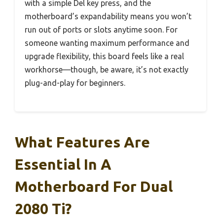
with a simple Del key press, and the
motherboard’s expandability means you won’t
run out of ports or slots anytime soon. For
someone wanting maximum performance and
upgrade flexibility, this board feels like a real
workhorse—though, be aware, it’s not exactly
plug-and-play for beginners.
What Features Are
Essential In A
Motherboard For Dual
2080 Ti?