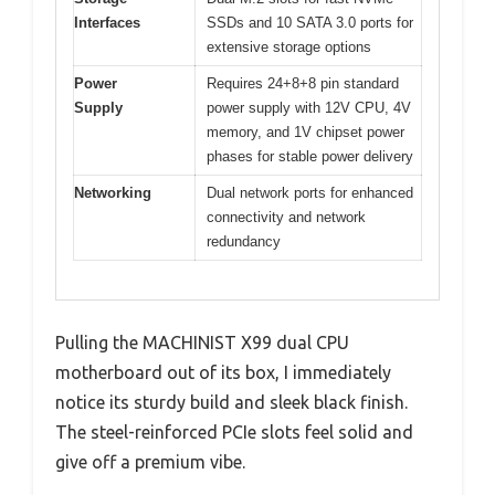
Interfaces
SSDs and 10 SATA 3.0 ports for
extensive storage options
Power
Requires 24+8+8 pin standard
Supply
power supply with 12V CPU, 4V
memory, and 1V chipset power
phases for stable power delivery
Networking
Dual network ports for enhanced
connectivity and network
redundancy
Pulling the MACHINIST X99 dual CPU
motherboard out of its box, I immediately
notice its sturdy build and sleek black finish.
The steel-reinforced PCIe slots feel solid and
give off a premium vibe.