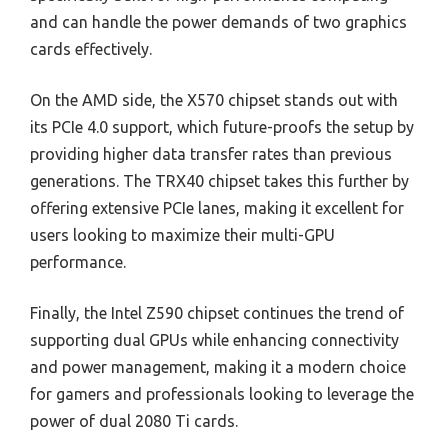
and can handle the power demands of two graphics
cards effectively.
On the AMD side, the X570 chipset stands out with
its PCIe 4.0 support, which future-proofs the setup by
providing higher data transfer rates than previous
generations. The TRX40 chipset takes this further by
offering extensive PCIe lanes, making it excellent for
users looking to maximize their multi-GPU
performance.
Finally, the Intel Z590 chipset continues the trend of
supporting dual GPUs while enhancing connectivity
and power management, making it a modern choice
for gamers and professionals looking to leverage the
power of dual 2080 Ti cards.