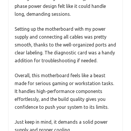
phase power design felt like it could handle
long, demanding sessions.
Setting up the motherboard with my power
supply and connecting all cables was pretty
smooth, thanks to the well-organized ports and
clear labeling. The diagnostic card was a handy
addition for troubleshooting if needed.
Overall, this motherboard feels like a beast
made for serious gaming or workstation tasks.
It handles high-performance components
effortlessly, and the build quality gives you
confidence to push your system to its limits.
Just keep in mind, it demands a solid power
supply and proper cooling.