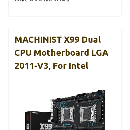
MACHINIST X99 Dual
CPU Motherboard LGA
2011-V3, For Intel