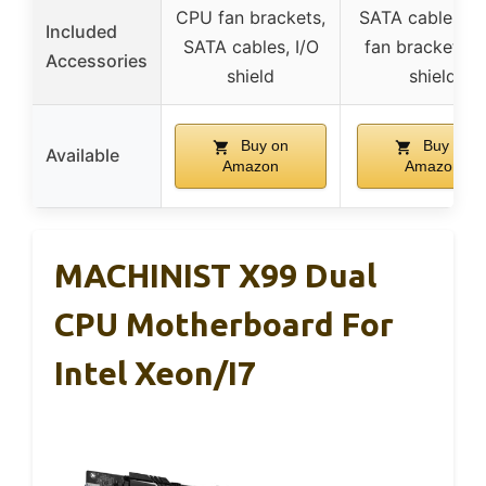
CPU fan brackets,
SATA cables, 
Included
SATA cables, I/O
fan brackets, I
Accessories
shield
shield
Buy on
Buy on
Available
Amazon
Amazon
MACHINIST X99 Dual
CPU Motherboard For
Intel Xeon/i7