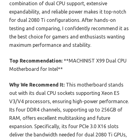
combination of dual CPU support, extensive
expandability, and reliable power makes it top-notch
for dual 2080 Ti configurations. After hands-on
testing and comparing, I confidently recommend it as
the best choice for gamers and enthusiasts wanting
maximum performance and stability.
Top Recommendation:
**MACHINIST X99 Dual CPU
Motherboard for Intel**
Why We Recommend It:
This motherboard stands
out with its dual CPU sockets supporting Xeon E5
V3/V4 processors, ensuring high-power performance.
Its four DDR4 channels, supporting up to 256GB of
RAM, offers excellent multitasking and future
expansion. Specifically, its four PCIe 3.0 X16 slots
deliver the bandwidth needed for dual 2080 Ti GPUs,