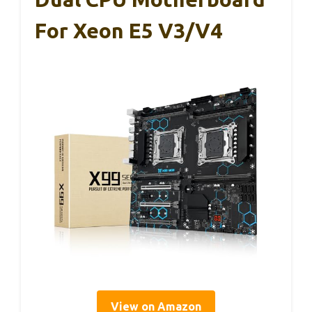
For Xeon E5 V3/V4
View on Amazon