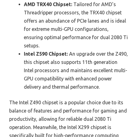
AMD TRX40 Chipset:
Tailored for AMD’s
Threadripper processors, the TRX40 chipset
offers an abundance of PCIe lanes and is ideal
for extreme multi-GPU configurations,
ensuring optimal performance for dual 2080 Ti
setups.
Intel Z590 Chipset:
An upgrade over the Z490,
this chipset also supports 11th generation
Intel processors and maintains excellent multi-
GPU compatibility with enhanced power
delivery and thermal performance.
The Intel Z490 chipset is a popular choice due to its
balance of features and performance for gaming and
productivity, allowing for reliable dual 2080 Ti
operation. Meanwhile, the Intel X299 chipset is
specifically built for high-performance computing