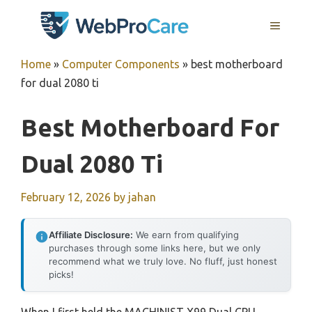
Skip
MENU
to
content
Home
»
Computer Components
»
best motherboard
for dual 2080 ti
Best Motherboard For
Dual 2080 Ti
February 12, 2026
by
jahan
Affiliate Disclosure:
We earn from qualifying
purchases through some links here, but we only
recommend what we truly love. No fluff, just honest
picks!