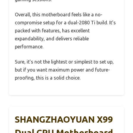
Overall, this motherboard feels like a no-
compromise setup for a dual-2080 Ti build. It’s
packed with features, has excellent
expandability, and delivers reliable
performance.
Sure, it’s not the lightest or simplest to set up,
but if you want maximum power and future-
proofing, this is a solid choice.
SHANGZHAOYUAN X99
Dual CPU Motherboard