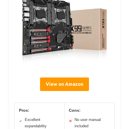
View on Amazon
Pros:
Cons:
Excellent
No user manual
✓
✕
expandability
included