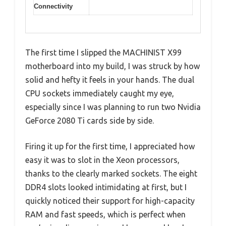
Connectivity
The first time I slipped the MACHINIST X99
motherboard into my build, I was struck by how
solid and hefty it feels in your hands. The dual
CPU sockets immediately caught my eye,
especially since I was planning to run two Nvidia
GeForce 2080 Ti cards side by side.
Firing it up for the first time, I appreciated how
easy it was to slot in the Xeon processors,
thanks to the clearly marked sockets. The eight
DDR4 slots looked intimidating at first, but I
quickly noticed their support for high-capacity
RAM and fast speeds, which is perfect when