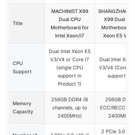
MACHINIST X99
SHANGZHAOY
Dual CPU
X99 Dual CP
Title
Motherboard for
Motherboard f
Intel Xeon/i7
Xeon E5 V3/V
Dual Intel Xeon E5
V3/V4 or Core i7
Dual Intel Xeon
CPU
(single CPU
V3/V4 (Core i7 
Support
support in
supported)
Product 1)
256GB DDR4 (8
256GB DDR
Memory
channels, up to
ECC/RECC (up
Capacity
2400MHz)
2400MHz)
2 PCIe 3.0 x16,