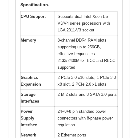
Specification:
CPU Support
Supports dual Intel Xeon E5
V3/V4 series processors with
LGA 2011-V3 socket
Memory
8-channel DDR4 RAM slots
supporting up to 256GB,
effective frequencies
2133/2400MHz, ECC and RECC
supported
Graphics
2 PCIe 3.0 x16 slots, 1 PCIe 3.0
Expansion
x8 slot, 2 PCIe 2.0 x1 slots
Storage
2 M.2 slots and 8 SATA 3.0 ports
Interfaces
Power
24+8+8 pin standard power
Supply
connectors with 8-phase power
Interface
regulation
Network
2 Ethernet ports