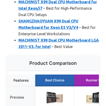
MACHINIST X99 Dual CPU Motherboard for
Intel Xeon/i7
– Best for High-Performance
Dual CPU Setups
SHANGZHAOYUAN X99 Dual CPU
Motherboard for Xeon E5 V3/V4
– Best for
Enterprise-Level Workstations
MACHINIST X99 Dual CPU Motherboard LGA
2011-V3, for Intel
– Best Value
Product Comparison
Features
Best Choice
Runner Up
Preview