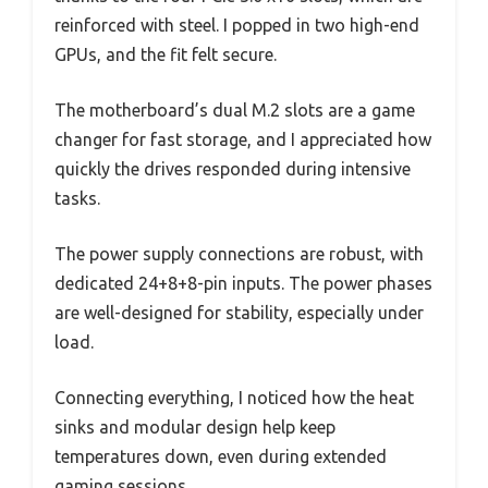
reinforced with steel. I popped in two high-end
GPUs, and the fit felt secure.
The motherboard’s dual M.2 slots are a game
changer for fast storage, and I appreciated how
quickly the drives responded during intensive
tasks.
The power supply connections are robust, with
dedicated 24+8+8-pin inputs. The power phases
are well-designed for stability, especially under
load.
Connecting everything, I noticed how the heat
sinks and modular design help keep
temperatures down, even during extended
gaming sessions.