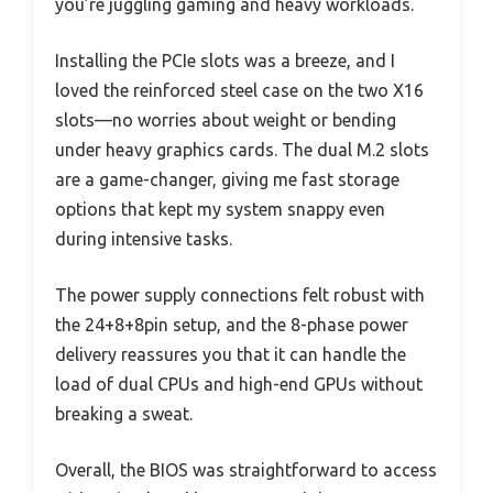
you’re juggling gaming and heavy workloads.
Installing the PCIe slots was a breeze, and I
loved the reinforced steel case on the two X16
slots—no worries about weight or bending
under heavy graphics cards. The dual M.2 slots
are a game-changer, giving me fast storage
options that kept my system snappy even
during intensive tasks.
The power supply connections felt robust with
the 24+8+8pin setup, and the 8-phase power
delivery reassures you that it can handle the
load of dual CPUs and high-end GPUs without
breaking a sweat.
Overall, the BIOS was straightforward to access