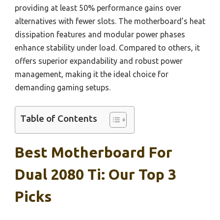
providing at least 50% performance gains over
alternatives with fewer slots. The motherboard’s heat
dissipation features and modular power phases
enhance stability under load. Compared to others, it
offers superior expandability and robust power
management, making it the ideal choice for
demanding gaming setups.
Table of Contents
Best Motherboard For
Dual 2080 Ti: Our Top 3
Picks