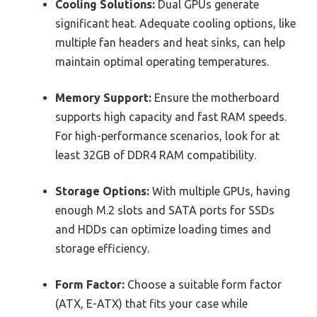
Cooling Solutions:
Dual GPUs generate
significant heat. Adequate cooling options, like
multiple fan headers and heat sinks, can help
maintain optimal operating temperatures.
Memory Support:
Ensure the motherboard
supports high capacity and fast RAM speeds.
For high-performance scenarios, look for at
least 32GB of DDR4 RAM compatibility.
Storage Options:
With multiple GPUs, having
enough M.2 slots and SATA ports for SSDs
and HDDs can optimize loading times and
storage efficiency.
Form Factor:
Choose a suitable form factor
(ATX, E-ATX) that fits your case while