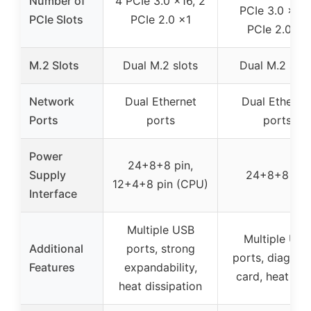
Number of
4 PCIe 3.0 x16, 2
PCIe 3.0 x8, 
PCIe Slots
PCIe 2.0 x1
PCIe 2.0 x1
M.2 Slots
Dual M.2 slots
Dual M.2 slot
Network
Dual Ethernet
Dual Etherne
Ports
ports
ports
Power
24+8+8 pin,
Supply
24+8+8 pin
12+4+8 pin (CPU)
Interface
Multiple USB
Multiple USB
Additional
ports, strong
ports, diagnos
Features
expandability,
card, heat sin
heat dissipation