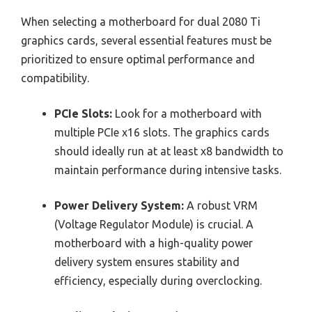
When selecting a motherboard for dual 2080 Ti
graphics cards, several essential features must be
prioritized to ensure optimal performance and
compatibility.
PCIe Slots:
Look for a motherboard with
multiple PCIe x16 slots. The graphics cards
should ideally run at at least x8 bandwidth to
maintain performance during intensive tasks.
Power Delivery System:
A robust VRM
(Voltage Regulator Module) is crucial. A
motherboard with a high-quality power
delivery system ensures stability and
efficiency, especially during overclocking.