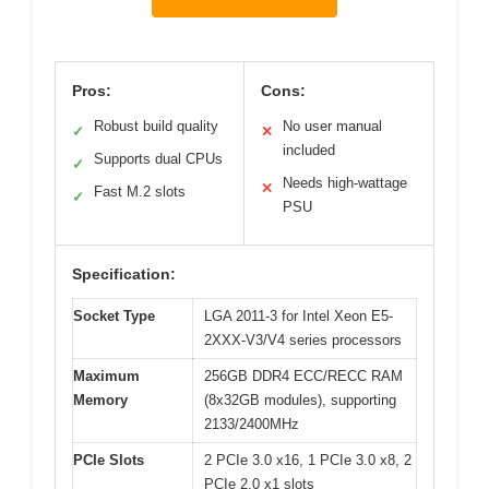
Pros:
Cons:
Robust build quality
No user manual
✓
✕
included
Supports dual CPUs
✓
Needs high-wattage
✕
Fast M.2 slots
✓
PSU
Specification:
Socket Type
LGA 2011-3 for Intel Xeon E5-
2XXX-V3/V4 series processors
Maximum
256GB DDR4 ECC/RECC RAM
Memory
(8x32GB modules), supporting
2133/2400MHz
PCIe Slots
2 PCIe 3.0 x16, 1 PCIe 3.0 x8, 2
PCIe 2.0 x1 slots