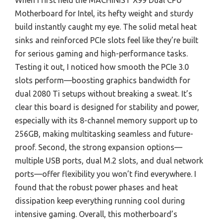
When I first held the MACHINIST X99 Dual CPU
Motherboard for Intel, its hefty weight and sturdy
build instantly caught my eye. The solid metal heat
sinks and reinforced PCIe slots feel like they’re built
for serious gaming and high-performance tasks.
Testing it out, I noticed how smooth the PCIe 3.0
slots perform—boosting graphics bandwidth for
dual 2080 Ti setups without breaking a sweat. It’s
clear this board is designed for stability and power,
especially with its 8-channel memory support up to
256GB, making multitasking seamless and future-
proof. Second, the strong expansion options—
multiple USB ports, dual M.2 slots, and dual network
ports—offer flexibility you won’t find everywhere. I
found that the robust power phases and heat
dissipation keep everything running cool during
intensive gaming. Overall, this motherboard’s