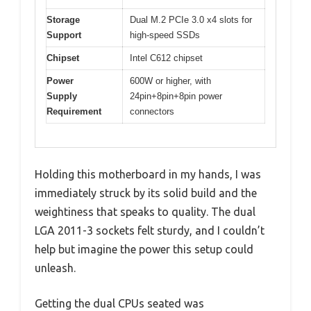
Storage
Dual M.2 PCIe 3.0 x4 slots for
Support
high-speed SSDs
Chipset
Intel C612 chipset
Power
600W or higher, with
Supply
24pin+8pin+8pin power
Requirement
connectors
Holding this motherboard in my hands, I was
immediately struck by its solid build and the
weightiness that speaks to quality. The dual
LGA 2011-3 sockets felt sturdy, and I couldn’t
help but imagine the power this setup could
unleash.
Getting the dual CPUs seated was