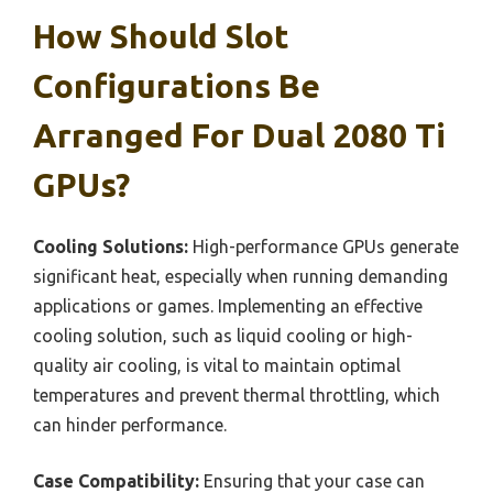
How Should Slot
Configurations Be
Arranged For Dual 2080 Ti
GPUs?
Cooling Solutions:
High-performance GPUs generate
significant heat, especially when running demanding
applications or games. Implementing an effective
cooling solution, such as liquid cooling or high-
quality air cooling, is vital to maintain optimal
temperatures and prevent thermal throttling, which
can hinder performance.
Case Compatibility:
Ensuring that your case can