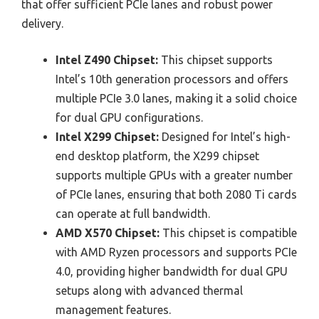
that offer sufficient PCIe lanes and robust power
delivery.
Intel Z490 Chipset:
This chipset supports
Intel’s 10th generation processors and offers
multiple PCIe 3.0 lanes, making it a solid choice
for dual GPU configurations.
Intel X299 Chipset:
Designed for Intel’s high-
end desktop platform, the X299 chipset
supports multiple GPUs with a greater number
of PCIe lanes, ensuring that both 2080 Ti cards
can operate at full bandwidth.
AMD X570 Chipset:
This chipset is compatible
with AMD Ryzen processors and supports PCIe
4.0, providing higher bandwidth for dual GPU
setups along with advanced thermal
management features.