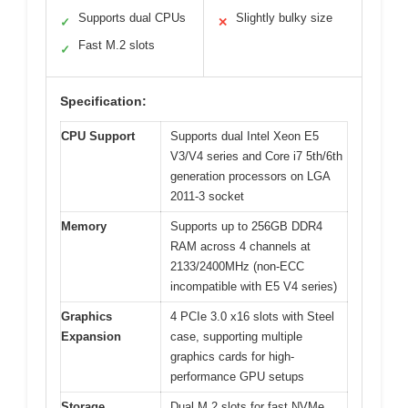
Supports dual CPUs
Slightly bulky size
✓
✕
Fast M.2 slots
✓
Specification:
CPU Support
Supports dual Intel Xeon E5
V3/V4 series and Core i7 5th/6th
generation processors on LGA
2011-3 socket
Memory
Supports up to 256GB DDR4
RAM across 4 channels at
2133/2400MHz (non-ECC
incompatible with E5 V4 series)
Graphics
4 PCIe 3.0 x16 slots with Steel
Expansion
case, supporting multiple
graphics cards for high-
performance GPU setups
Storage
Dual M.2 slots for fast NVMe