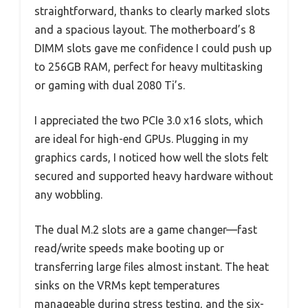
straightforward, thanks to clearly marked slots
and a spacious layout. The motherboard’s 8
DIMM slots gave me confidence I could push up
to 256GB RAM, perfect for heavy multitasking
or gaming with dual 2080 Ti’s.
I appreciated the two PCIe 3.0 x16 slots, which
are ideal for high-end GPUs. Plugging in my
graphics cards, I noticed how well the slots felt
secured and supported heavy hardware without
any wobbling.
The dual M.2 slots are a game changer—fast
read/write speeds make booting up or
transferring large files almost instant. The heat
sinks on the VRMs kept temperatures
manageable during stress testing, and the six-