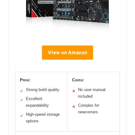
View on Amazon
Pros:
Cons:
Strong build quality
No user manual
✓
✕
included
Excellent
✓
expandability
Complex for
✕
newcomers
High-speed storage
✓
options