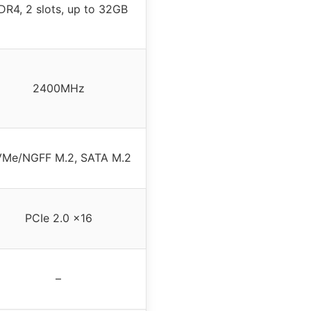
DR4, 2 slots, up to 32GB
2400MHz
Me/NGFF M.2, SATA M.2
PCIe 2.0 x16
–