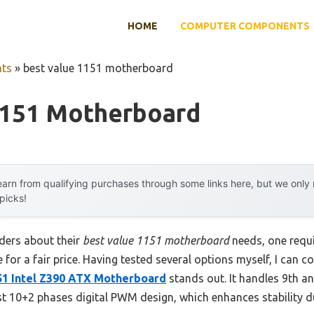
HOME
COMPUTER COMPONENTS
ts
»
best value 1151 motherboard
1151 Motherboard
arn from qualifying purchases through some links here, but we onl
 picks!
ders about their
best value 1151 motherboard
needs, one requ
ce for a fair price. Having tested several options myself, I can c
1 Intel Z390 ATX Motherboard
stands out. It handles 9th a
st 10+2 phases digital PWM design, which enhances stability 