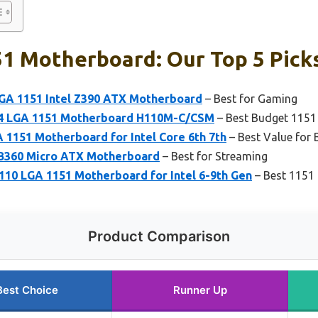
51 Motherboard: Our Top 5 Pick
GA 1151 Intel Z390 ATX Motherboard
– Best for Gaming
4 LGA 1151 Motherboard H110M-C/CSM
– Best Budget 115
1151 Motherboard for Intel Core 6th 7th
– Best Value for 
 B360 Micro ATX Motherboard
– Best for Streaming
 LGA 1151 Motherboard for Intel 6-9th Gen
– Best 1151
Product Comparison
Best Choice
Runner Up