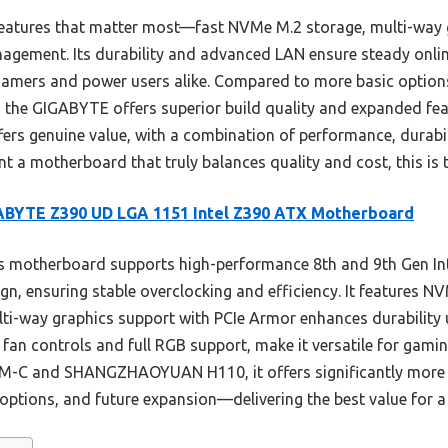
features that matter most—fast NVMe M.2 storage, multi-way 
gement. Its durability and advanced LAN ensure steady online
 gamers and power users alike. Compared to more basic optio
 GIGABYTE offers superior build quality and expanded featu
offers genuine value, with a combination of performance, durabi
ant a motherboard that truly balances quality and cost, this i
ABYTE Z390 UD LGA 1151 Intel Z390 ATX Motherboard
 motherboard supports high-performance 8th and 9th Gen Inte
n, ensuring stable overclocking and efficiency. It features N
lti-way graphics support with PCIe Armor enhances durability 
t fan controls and full RGB support, make it versatile for gam
M-C and SHANGZHAOYUAN H110, it offers significantly more
ptions, and future expansion—delivering the best value for a 