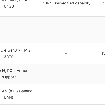
DDR4, unspecified capacity
D
64GB
–
–
CIe Gen3 x4 M.2,
–
NV
SATA
x16, PCIe Armor
–
support
 LAN (8118 Gaming
–
LAN)