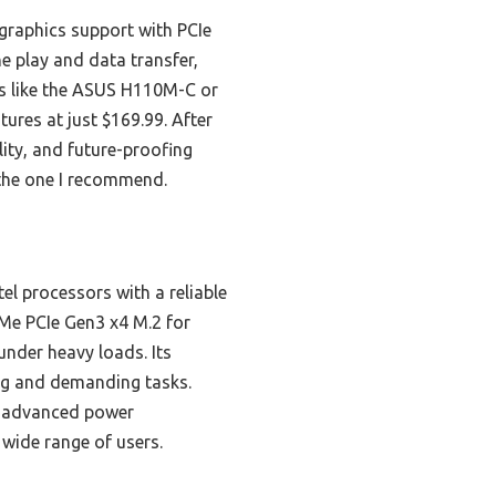
graphics support with PCIe
 play and data transfer,
ns like the ASUS H110M-C or
res at just $169.99. After
lity, and future-proofing
s the one I recommend.
l processors with a reliable
VMe PCIe Gen3 x4 M.2 for
under heavy loads. Its
ing and demanding tasks.
 advanced power
wide range of users.