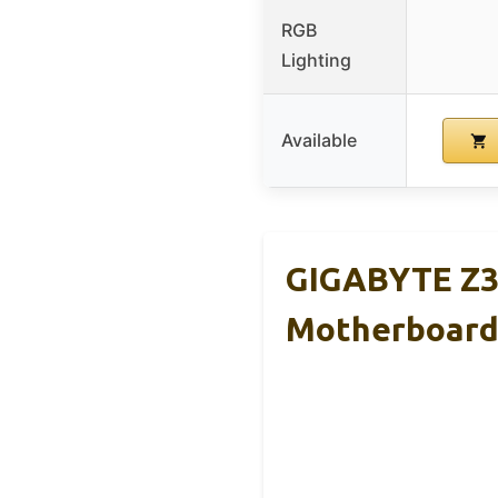
RGB
Lighting
Available
GIGABYTE Z39
Motherboar