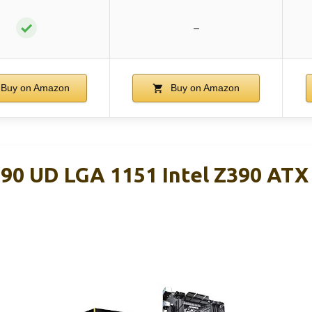
✓
–
Buy on Amazon
Buy on Amazon
0 UD LGA 1151 Intel Z390 ATX
d