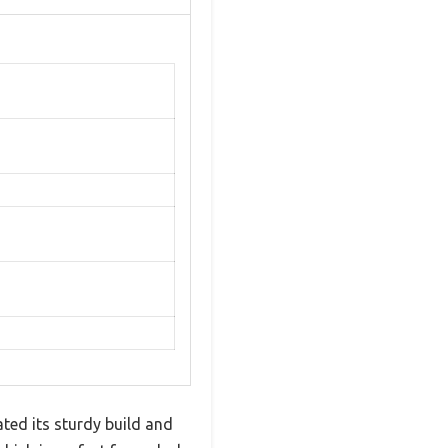
ed its sturdy build and