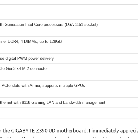
th Generation Intel Core processors (LGA 1151 socket)
nnel DDR4, 4 DIMMs, up to 128GB
se digital PWM power delivery
e Gen3 x4 M.2 connector
 PCIe slots with Armor, supports multiple GPUs
Ethernet with 8118 Gaming LAN and bandwidth management
h the GIGABYTE Z390 UD motherboard, I immediately appreciat