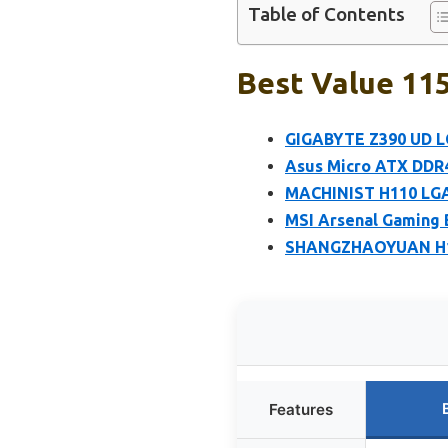
Table of Contents
Best Value 11
GIGABYTE Z390 UD L
Asus Micro ATX DDR
MACHINIST H110 LGA 
MSI Arsenal Gaming
SHANGZHAOYUAN H110
Features