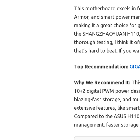
This motherboard excels in 
Armor, and smart power mana
making it a great choice for
the SHANGZHAOYUAN H110, the
thorough testing, I think it 
that’s hard to beat. If you w
Top Recommendation:
GIG
Why We Recommend It:
This
10+2 digital PWM power desig
blazing-fast storage, and mu
extensive features, like smar
Compared to the ASUS H110
management, faster storage o