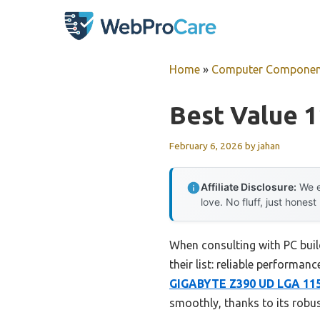
Skip
to
content
Home
»
Computer Componen
Best Value 
February 6, 2026
by
jahan
Affiliate Disclosure:
We e
love. No fluff, just honest
When consulting with PC buil
their list: reliable performan
GIGABYTE Z390 UD LGA 115
smoothly, thanks to its robu