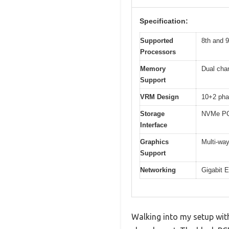
Specification:
Supported
8th and 9
Processors
Memory
Dual cha
Support
VRM Design
10+2 pha
Storage
NVMe PCI
Interface
Graphics
Multi-way
Support
Networking
Gigabit 
Walking into my setup wit