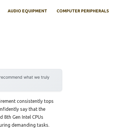
AUDIO EQUIPMENT
COMPUTER PERIPHERALS
y recommend what we truly
irement consistently tops
onfidently say that the
nd 8th Gen Intel CPUs
during demanding tasks.