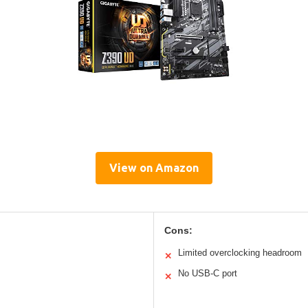
View on Amazon
Cons:
Limited overclocking headroom
✕
No USB-C port
✕