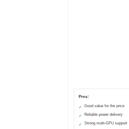
Pros:
Good value for the price
✓
Reliable power delivery
✓
Strong multi-GPU support
✓