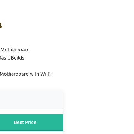
s
1 Motherboard
Basic Builds
 Motherboard with Wi-Fi
Best Price