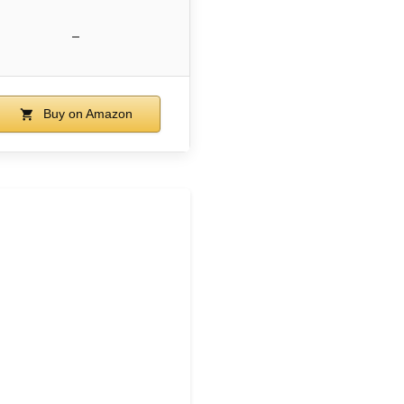
–
Buy on Amazon