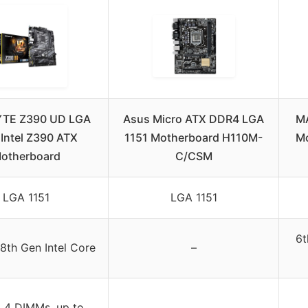
TE Z390 UD LGA
Asus Micro ATX DDR4 LGA
MA
 Intel Z390 ATX
1151 Motherboard H110M-
Mo
otherboard
C/CSM
LGA 1151
LGA 1151
6t
8th Gen Intel Core
–
 4 DIMMs, up to