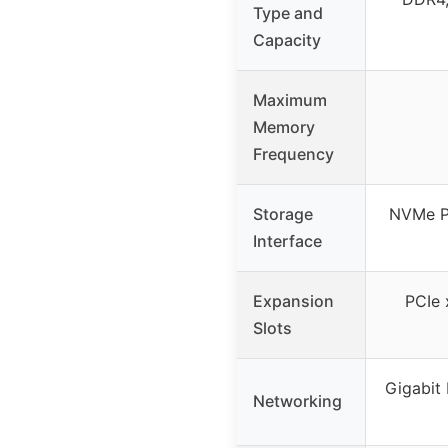
Type and
Capacity
Maximum
Memory
Frequency
Storage
NVMe P
Interface
Expansion
PCIe 
Slots
Gigabit
Networking