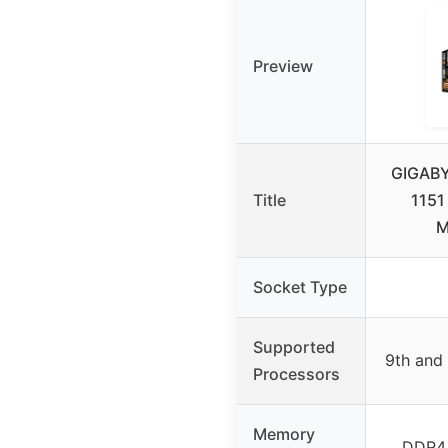
Preview
GIGABY
Title
1151
M
Socket Type
Supported
9th and 
Processors
Memory
DDR4,