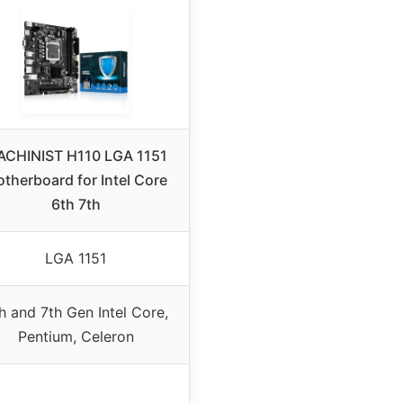
CHINIST H110 LGA 1151
therboard for Intel Core
6th 7th
LGA 1151
h and 7th Gen Intel Core,
Pentium, Celeron