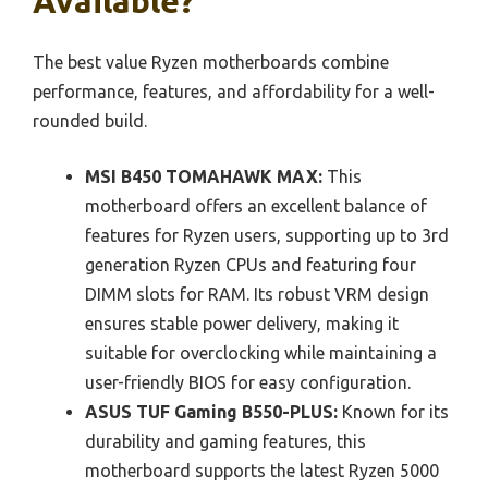
Available?
The best value Ryzen motherboards combine
performance, features, and affordability for a well-
rounded build.
MSI B450 TOMAHAWK MAX:
This
motherboard offers an excellent balance of
features for Ryzen users, supporting up to 3rd
generation Ryzen CPUs and featuring four
DIMM slots for RAM. Its robust VRM design
ensures stable power delivery, making it
suitable for overclocking while maintaining a
user-friendly BIOS for easy configuration.
ASUS TUF Gaming B550-PLUS:
Known for its
durability and gaming features, this
motherboard supports the latest Ryzen 5000