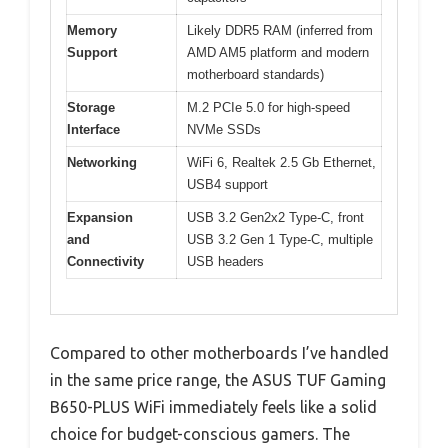
Memory
Likely DDR5 RAM (inferred from
Support
AMD AM5 platform and modern
motherboard standards)
Storage
M.2 PCIe 5.0 for high-speed
Interface
NVMe SSDs
Networking
WiFi 6, Realtek 2.5 Gb Ethernet,
USB4 support
Expansion
USB 3.2 Gen2x2 Type-C, front
and
USB 3.2 Gen 1 Type-C, multiple
Connectivity
USB headers
Compared to other motherboards I’ve handled
in the same price range, the ASUS TUF Gaming
B650-PLUS WiFi immediately feels like a solid
choice for budget-conscious gamers. The