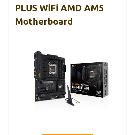
PLUS WiFi AMD AM5
Motherboard