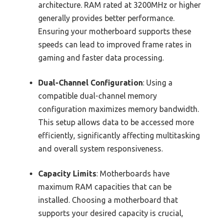
architecture. RAM rated at 3200MHz or higher
generally provides better performance.
Ensuring your motherboard supports these
speeds can lead to improved frame rates in
gaming and faster data processing.
Dual-Channel Configuration
: Using a
compatible dual-channel memory
configuration maximizes memory bandwidth.
This setup allows data to be accessed more
efficiently, significantly affecting multitasking
and overall system responsiveness.
Capacity Limits
: Motherboards have
maximum RAM capacities that can be
installed. Choosing a motherboard that
supports your desired capacity is crucial,