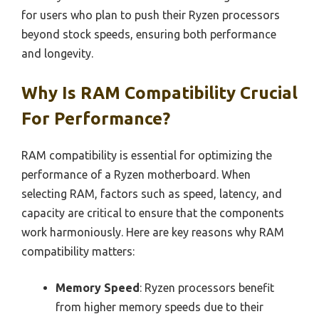
for users who plan to push their Ryzen processors
beyond stock speeds, ensuring both performance
and longevity.
Why Is RAM Compatibility Crucial
For Performance?
RAM compatibility is essential for optimizing the
performance of a Ryzen motherboard. When
selecting RAM, factors such as speed, latency, and
capacity are critical to ensure that the components
work harmoniously. Here are key reasons why RAM
compatibility matters:
Memory Speed
: Ryzen processors benefit
from higher memory speeds due to their