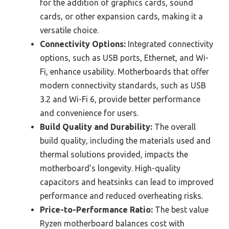
for the addition of graphics cards, sound
cards, or other expansion cards, making it a
versatile choice.
Connectivity Options:
Integrated connectivity
options, such as USB ports, Ethernet, and Wi-
Fi, enhance usability. Motherboards that offer
modern connectivity standards, such as USB
3.2 and Wi-Fi 6, provide better performance
and convenience for users.
Build Quality and Durability:
The overall
build quality, including the materials used and
thermal solutions provided, impacts the
motherboard’s longevity. High-quality
capacitors and heatsinks can lead to improved
performance and reduced overheating risks.
Price-to-Performance Ratio:
The best value
Ryzen motherboard balances cost with