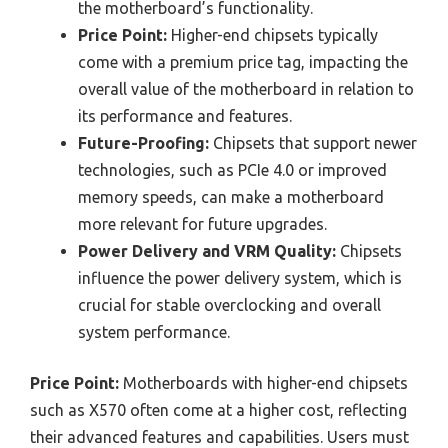
the motherboard’s functionality.
Price Point:
Higher-end chipsets typically
come with a premium price tag, impacting the
overall value of the motherboard in relation to
its performance and features.
Future-Proofing:
Chipsets that support newer
technologies, such as PCIe 4.0 or improved
memory speeds, can make a motherboard
more relevant for future upgrades.
Power Delivery and VRM Quality:
Chipsets
influence the power delivery system, which is
crucial for stable overclocking and overall
system performance.
Price Point:
Motherboards with higher-end chipsets
such as X570 often come at a higher cost, reflecting
their advanced features and capabilities. Users must