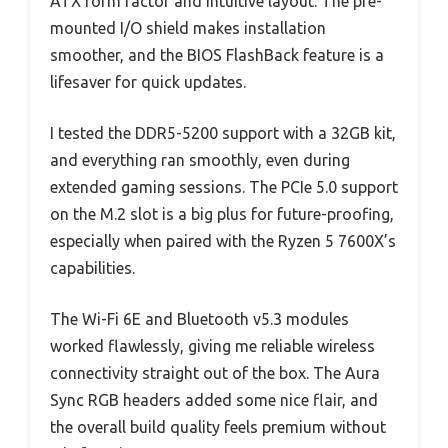
ATX form factor and intuitive layout. The pre-
mounted I/O shield makes installation
smoother, and the BIOS FlashBack feature is a
lifesaver for quick updates.
I tested the DDR5-5200 support with a 32GB kit,
and everything ran smoothly, even during
extended gaming sessions. The PCIe 5.0 support
on the M.2 slot is a big plus for future-proofing,
especially when paired with the Ryzen 5 7600X’s
capabilities.
The Wi-Fi 6E and Bluetooth v5.3 modules
worked flawlessly, giving me reliable wireless
connectivity straight out of the box. The Aura
Sync RGB headers added some nice flair, and
the overall build quality feels premium without