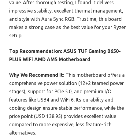
value. After thorough testing, I found it delivers
impressive stability, excellent thermal management,
and style with Aura Sync RGB. Trust me, this board
makes a strong case as the best value for your Ryzen
setup.
Top Recommendation:
ASUS TUF Gaming B650-
PLUS WiFi AMD AM5 Motherboard
Why We Recommend It:
This motherboard offers a
comprehensive power solution (12+2 teamed power
stages), support for PCIe 5.0, and premium I/O
features like USB4 and WiFi 6. Its durability and
cooling design ensure stable performance, while the
price point (USD 138.95) provides excellent value
compared to more expensive, less feature-rich
alternatives.