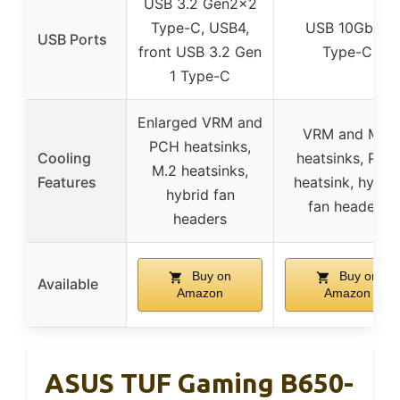
USB 3.2 Gen2x2
Type-C, USB4,
USB 10Gbps
USB Ports
front USB 3.2 Gen
Type-C
1 Type-C
Enlarged VRM and
VRM and M.2
PCH heatsinks,
Cooling
heatsinks, PCH
M.2 heatsinks,
Features
heatsink, hybri
hybrid fan
fan headers
headers
Buy on
Buy on
Available
Amazon
Amazon
ASUS TUF Gaming B650-