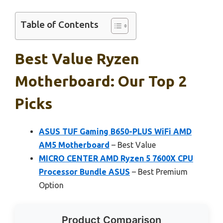
Table of Contents
Best Value Ryzen
Motherboard: Our Top 2
Picks
ASUS TUF Gaming B650-PLUS WiFi AMD
AM5 Motherboard
– Best Value
MICRO CENTER AMD Ryzen 5 7600X CPU
Processor Bundle ASUS
– Best Premium
Option
Product Comparison