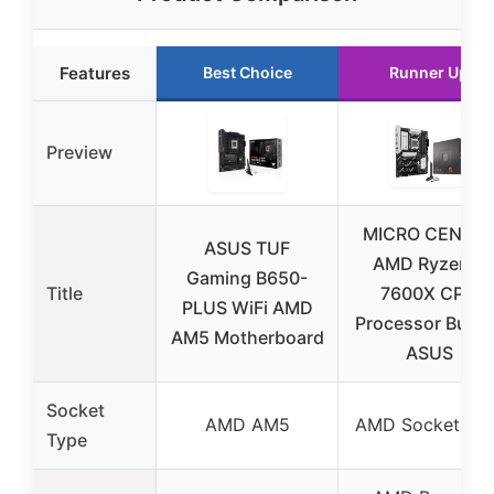
Features
Best Choice
Runner Up
Preview
MICRO CENTE
ASUS TUF
AMD Ryzen 5
Gaming B650-
Title
7600X CPU
PLUS WiFi AMD
Processor Bund
AM5 Motherboard
ASUS
Socket
AMD AM5
AMD Socket AM
Type