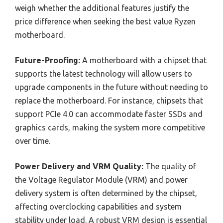
weigh whether the additional features justify the
price difference when seeking the best value Ryzen
motherboard.
Future-Proofing:
A motherboard with a chipset that
supports the latest technology will allow users to
upgrade components in the future without needing to
replace the motherboard. For instance, chipsets that
support PCIe 4.0 can accommodate faster SSDs and
graphics cards, making the system more competitive
over time.
Power Delivery and VRM Quality:
The quality of
the Voltage Regulator Module (VRM) and power
delivery system is often determined by the chipset,
affecting overclocking capabilities and system
stability under load. A robust VRM design is essential