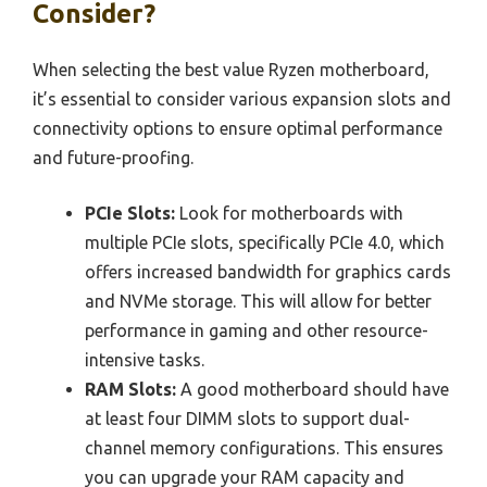
Consider?
When selecting the best value Ryzen motherboard,
it’s essential to consider various expansion slots and
connectivity options to ensure optimal performance
and future-proofing.
PCIe Slots:
Look for motherboards with
multiple PCIe slots, specifically PCIe 4.0, which
offers increased bandwidth for graphics cards
and NVMe storage. This will allow for better
performance in gaming and other resource-
intensive tasks.
RAM Slots:
A good motherboard should have
at least four DIMM slots to support dual-
channel memory configurations. This ensures
you can upgrade your RAM capacity and