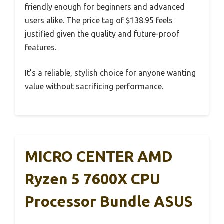
friendly enough for beginners and advanced
users alike. The price tag of $138.95 feels
justified given the quality and future-proof
features.
It’s a reliable, stylish choice for anyone wanting
value without sacrificing performance.
MICRO CENTER AMD
Ryzen 5 7600X CPU
Processor Bundle ASUS