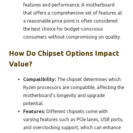
features and performance. A motherboard
that offers a comprehensive set of features at
a reasonable price point is often considered
the best choice for budget-conscious
consumers without compromising on quality.
How Do Chipset Options Impact
Value?
Compatibility:
The chipset determines which
Ryzen processors are compatible, affecting the
motherboard’s longevity and upgrade
potential.
Features:
Different chipsets come with
varying features such as PCIe lanes, USB ports,
and overclocking support, which can enhance