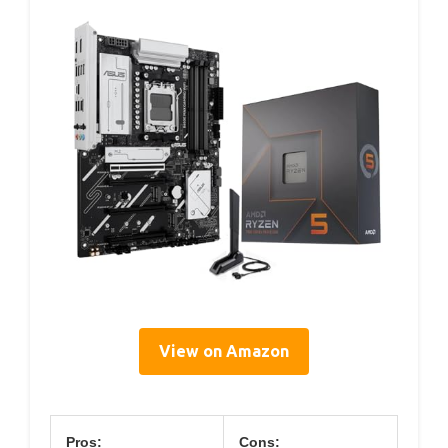
View on Amazon
Pros:
Cons: