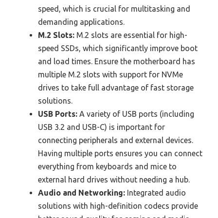
speed, which is crucial for multitasking and
demanding applications.
M.2 Slots:
M.2 slots are essential for high-
speed SSDs, which significantly improve boot
and load times. Ensure the motherboard has
multiple M.2 slots with support for NVMe
drives to take full advantage of fast storage
solutions.
USB Ports:
A variety of USB ports (including
USB 3.2 and USB-C) is important for
connecting peripherals and external devices.
Having multiple ports ensures you can connect
everything from keyboards and mice to
external hard drives without needing a hub.
Audio and Networking:
Integrated audio
solutions with high-definition codecs provide