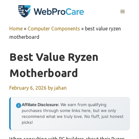
Skip
MENU
to
content
Home
»
Computer Components
»
best value ryzen
motherboard
Best Value Ryzen
Motherboard
February 6, 2026
by
jahan
Affiliate Disclosure:
We earn from qualifying
purchases through some links here, but we only
recommend what we truly love. No fluff, just honest
picks!