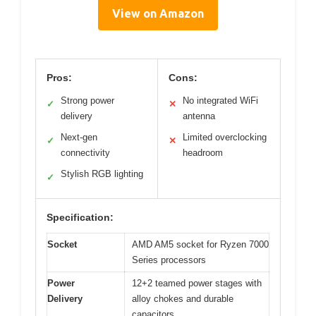
View on Amazon
Pros:
Cons:
Strong power
No integrated WiFi
✓
✕
delivery
antenna
Next-gen
Limited overclocking
✓
✕
connectivity
headroom
Stylish RGB lighting
✓
Specification:
Socket
AMD AM5 socket for Ryzen 7000
Series processors
Power
12+2 teamed power stages with
Delivery
alloy chokes and durable
capacitors