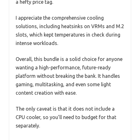
a hefty price tag.
I appreciate the comprehensive cooling
solutions, including heatsinks on VRMs and M.2
slots, which kept temperatures in check during
intense workloads.
Overall, this bundle is a solid choice for anyone
wanting a high-performance, future-ready
platform without breaking the bank. It handles
gaming, multitasking, and even some light
content creation with ease.
The only caveat is that it does not include a
CPU cooler, so you’ll need to budget for that
separately.