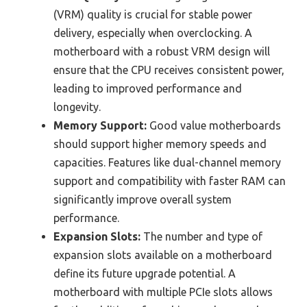
(VRM) quality is crucial for stable power
delivery, especially when overclocking. A
motherboard with a robust VRM design will
ensure that the CPU receives consistent power,
leading to improved performance and
longevity.
Memory Support:
Good value motherboards
should support higher memory speeds and
capacities. Features like dual-channel memory
support and compatibility with faster RAM can
significantly improve overall system
performance.
Expansion Slots:
The number and type of
expansion slots available on a motherboard
define its future upgrade potential. A
motherboard with multiple PCIe slots allows