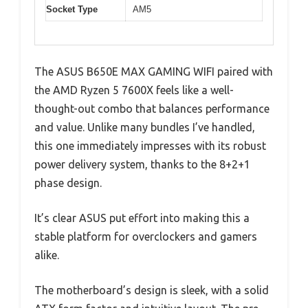
Socket Type
AM5
The ASUS B650E MAX GAMING WIFI paired with
the AMD Ryzen 5 7600X feels like a well-
thought-out combo that balances performance
and value. Unlike many bundles I’ve handled,
this one immediately impresses with its robust
power delivery system, thanks to the 8+2+1
phase design.
It’s clear ASUS put effort into making this a
stable platform for overclockers and gamers
alike.
The motherboard’s design is sleek, with a solid