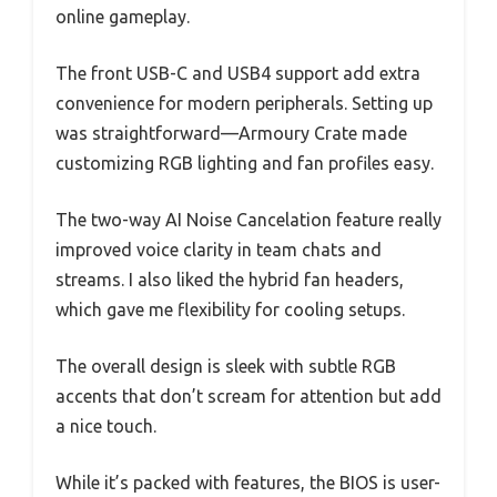
online gameplay.
The front USB-C and USB4 support add extra
convenience for modern peripherals. Setting up
was straightforward—Armoury Crate made
customizing RGB lighting and fan profiles easy.
The two-way AI Noise Cancelation feature really
improved voice clarity in team chats and
streams. I also liked the hybrid fan headers,
which gave me flexibility for cooling setups.
The overall design is sleek with subtle RGB
accents that don’t scream for attention but add
a nice touch.
While it’s packed with features, the BIOS is user-