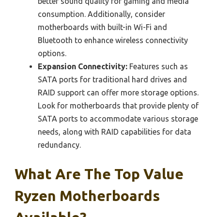
better sound quality for gaming and media
consumption. Additionally, consider
motherboards with built-in Wi-Fi and
Bluetooth to enhance wireless connectivity
options.
Expansion Connectivity:
Features such as
SATA ports for traditional hard drives and
RAID support can offer more storage options.
Look for motherboards that provide plenty of
SATA ports to accommodate various storage
needs, along with RAID capabilities for data
redundancy.
What Are The Top Value
Ryzen Motherboards