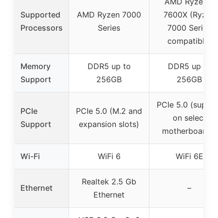
AMD Ryzen 5
Supported
AMD Ryzen 7000
7600X (Ryzen
Processors
Series
7000 Series
compatible)
Memory
DDR5 up to
DDR5 up to
Support
256GB
256GB
PCIe 5.0 (suppo
PCIe
PCIe 5.0 (M.2 and
on select
Support
expansion slots)
motherboards)
Wi-Fi
WiFi 6
WiFi 6E
Realtek 2.5 Gb
Ethernet
–
Ethernet