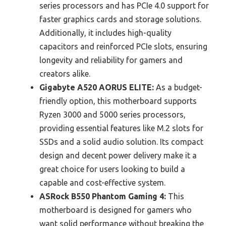
series processors and has PCIe 4.0 support for
faster graphics cards and storage solutions.
Additionally, it includes high-quality
capacitors and reinforced PCIe slots, ensuring
longevity and reliability for gamers and
creators alike.
Gigabyte A520 AORUS ELITE:
As a budget-
friendly option, this motherboard supports
Ryzen 3000 and 5000 series processors,
providing essential features like M.2 slots for
SSDs and a solid audio solution. Its compact
design and decent power delivery make it a
great choice for users looking to build a
capable and cost-effective system.
ASRock B550 Phantom Gaming 4:
This
motherboard is designed for gamers who
want solid performance without breaking the