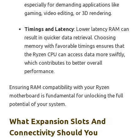
especially for demanding applications like
gaming, video editing, or 3D rendering.
Timings and Latency
: Lower latency RAM can
result in quicker data retrieval. Choosing
memory with favorable timings ensures that
the Ryzen CPU can access data more swiftly,
which contributes to better overall
performance.
Ensuring RAM compatibility with your Ryzen
motherboard is fundamental for unlocking the full
potential of your system.
What Expansion Slots And
Connectivity Should You