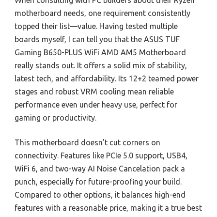
When consulting with PC builders about their Ryzen
motherboard needs, one requirement consistently
topped their list—value. Having tested multiple
boards myself, I can tell you that the ASUS TUF
Gaming B650-PLUS WiFi AMD AM5 Motherboard
really stands out. It offers a solid mix of stability,
latest tech, and affordability. Its 12+2 teamed power
stages and robust VRM cooling mean reliable
performance even under heavy use, perfect for
gaming or productivity.
This motherboard doesn’t cut corners on
connectivity. Features like PCIe 5.0 support, USB4,
WiFi 6, and two-way AI Noise Cancelation pack a
punch, especially for future-proofing your build.
Compared to other options, it balances high-end
features with a reasonable price, making it a true best