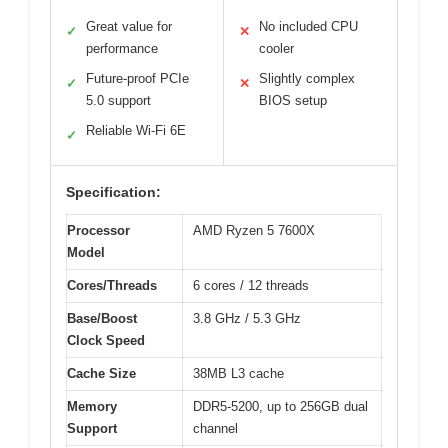
Great value for
No included CPU
✓
✕
performance
cooler
Future-proof PCIe
Slightly complex
✓
✕
5.0 support
BIOS setup
Reliable Wi-Fi 6E
✓
Specification:
Processor
AMD Ryzen 5 7600X
Model
Cores/Threads
6 cores / 12 threads
Base/Boost
3.8 GHz / 5.3 GHz
Clock Speed
Cache Size
38MB L3 cache
Memory
DDR5-5200, up to 256GB dual
Support
channel