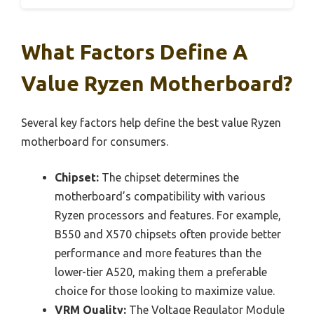
What Factors Define A
Value Ryzen Motherboard?
Several key factors help define the best value Ryzen
motherboard for consumers.
Chipset:
The chipset determines the
motherboard’s compatibility with various
Ryzen processors and features. For example,
B550 and X570 chipsets often provide better
performance and more features than the
lower-tier A520, making them a preferable
choice for those looking to maximize value.
VRM Quality:
The Voltage Regulator Module