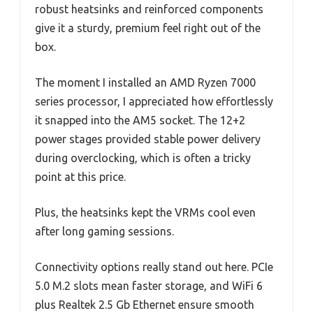
robust heatsinks and reinforced components
give it a sturdy, premium feel right out of the
box.
The moment I installed an AMD Ryzen 7000
series processor, I appreciated how effortlessly
it snapped into the AM5 socket. The 12+2
power stages provided stable power delivery
during overclocking, which is often a tricky
point at this price.
Plus, the heatsinks kept the VRMs cool even
after long gaming sessions.
Connectivity options really stand out here. PCIe
5.0 M.2 slots mean faster storage, and WiFi 6
plus Realtek 2.5 Gb Ethernet ensure smooth